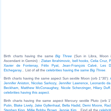
Birth charts having the same
Big Three
(Sun in Libra, Moon in
Ascendant in Gemini) :
Zlatan Ibrahimovic
,
bell hooks
,
Celia Cruz
,
P
Xavier de Fontenay
,
Félix Pyat
,
Jean-François Calvé
,
Les D
Etchegaray
... List of all the
celebrities having the same
Big Three
.
Birth charts having the same aspect Sun sextile Moon (orb 1°30'):
Jennifer Aniston
,
Nicolas Sarkozy
,
Jennifer Lawrence
,
Leonardo da 
Beckham
,
Matthew McConaughey
,
Nicole Scherzinger
,
Hilary Duff
celebrities having this aspect
.
Birth charts having the same aspect Mercury sextile Pluto (orb 1
Putin
,
Blake Lively
,
Jake Gyllenhaal
,
Bella Hadid
,
Demi Moore
,
Rac
Stephen King
,
Millie Bobby Brown
,
Jennie Kim
... Find all the
celebrit