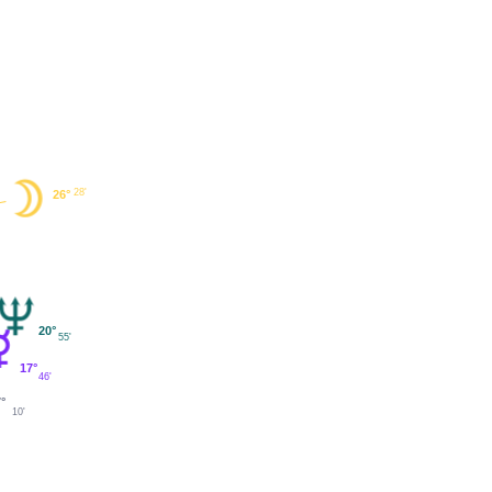
28'
26°
20°
55'
17°
46'
7°
10'