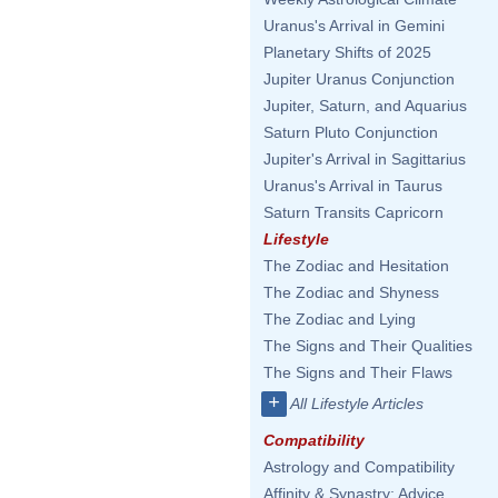
Uranus's Arrival in Gemini
Planetary Shifts of 2025
Jupiter Uranus Conjunction
Jupiter, Saturn, and Aquarius
Saturn Pluto Conjunction
Jupiter's Arrival in Sagittarius
Uranus's Arrival in Taurus
Saturn Transits Capricorn
Lifestyle
The Zodiac and Hesitation
The Zodiac and Shyness
The Zodiac and Lying
The Signs and Their Qualities
The Signs and Their Flaws
+
All Lifestyle Articles
Compatibility
Astrology and Compatibility
Affinity & Synastry: Advice