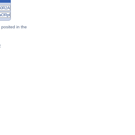
posited in the
é