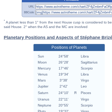
URL
BBCode
*
A planet less than 1° from the next House cusp is considered to be 
said House. 2° when the AS and the MC are involved
Planetary Positions and Aspects of Stéphane Briz
Positions of Planets
Sun
24°58'
Libra
Moon
26°28'
Sagittarius
Mercury
17°46'
Scorpio
Venus
19°34'
Libra
Mars
3°38'
Virgo
Jupiter
2°42'
Leo
Saturn
24°10'
Я
Pisces
Uranus
22°11'
Virgo
Neptune
20°55'
Scorpio
Pluto
19°32'
Virgo