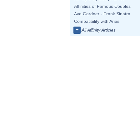
Affinities of Famous Couples
Ava Gardner - Frank Sinatra
Compatibility with Aries
+
All Affinity Articles