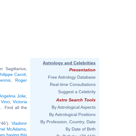
Astrology and Celebrities
 Sagittarius,
Presentation
hilippe Caroit
,
Free Astrology Database
ennis
,
Roger
Real-time Consultations
Suggest a Celebrity
Angelina Jolie
,
Astro Search Tools
Vinci
,
Victoria
By Astrological Aspects
... Find all the
By Astrological Positions
By Profession, Country, Date
°46'):
Vladimir
hel McAdams
,
By Date of Birth
ies having this