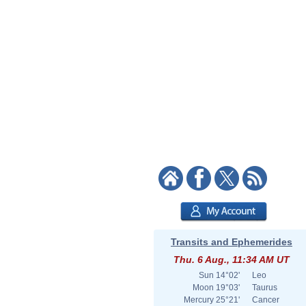
Transits and Ephemerides
Thu. 6 Aug., 11:34 AM UT
Sun
14°02'
Leo
Moon
19°03'
Taurus
Mercury
25°21'
Cancer