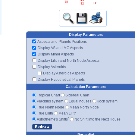
38'
11'
32'
Display Parameters
Aspects and Planets Positions
Display AS and MC Aspects
Display Minor Aspects
Display Lilith and North Node Aspects
Display Asteroids
Display Asteroids Aspects
Display Hypothetical Planets
Calculation Parameters
Tropical Chart
Sidereal Chart
Placidus system
Equal houses
Koch system
True North Node
Mean North Node
True Lilith
Mean Lilith
*
Astrotheme's Shifts
No Shift Into the Next House
Permalink