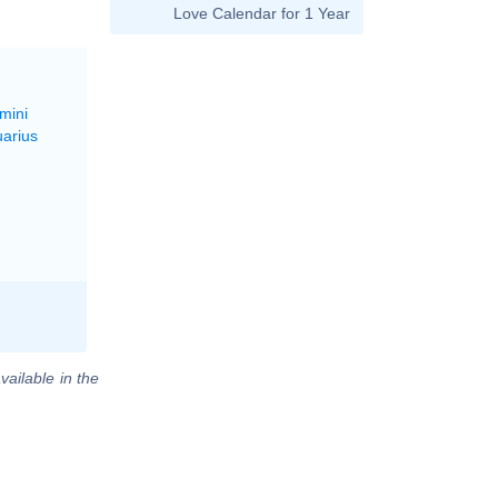
Love Calendar for 1 Year
mini
uarius
vailable in the