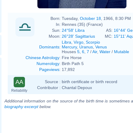
Born:
Tuesday,
October 18
, 1966, 8:30 PM
In:
Rennes (35) (France)
Sun:
24°58' Libra
AS:
16°44' Ge
Moon:
26°28' Sagittarius
MC:
15°11' Aq
Libra
,
Virgo
,
Scorpio
Dominants
:
Mercury
,
Uranus
,
Venus
Houses
5
,
6
,
7
/
Air
,
Water
/
Mutable
Chinese Astrology
:
Fire Horse
Numerology
:
Birth Path 5
Pageviews
:
17,892
AA
Source :
birth certificate or birth record
Contributor :
Chantal Depoux
Reliability
Additional information on the source of the birth time is sometimes a
biography excerpt
below.