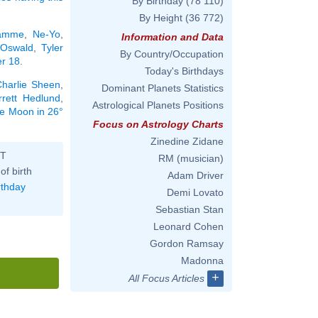
By Birthday
(78 110)
By Height
(36 772)
Damme
,
Ne-Yo
,
Information and Data
 Oswald
,
Tyler
By Country/Occupation
er 18
.
Today's Birthdays
harlie Sheen
,
Dominant Planets Statistics
rrett Hedlund
,
Astrological Planets Positions
the Moon in 26°
Focus on Astrology Charts
Zinedine Zidane
ST
RM (musician)
of birth
Adam Driver
rthday
Demi Lovato
Sebastian Stan
Leonard Cohen
Gordon Ramsay
Madonna
+
All Focus Articles