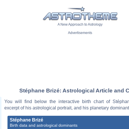
A New Approach to Astrology
Advertisements
Stéphane Brizé: Astrological Article and 
You will find below the interactive birth chart of Stépha
excerpt of his astrological portrait, and his planetary dominant
Stéphane Brizé
Birth data and astrological dominants