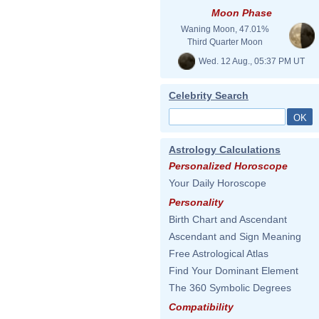
Moon Phase
Waning Moon, 47.01%
Third Quarter Moon
Wed. 12 Aug., 05:37 PM UT
Celebrity Search
Astrology Calculations
Personalized Horoscope
Your Daily Horoscope
Personality
Birth Chart and Ascendant
Ascendant and Sign Meaning
Free Astrological Atlas
Find Your Dominant Element
The 360 Symbolic Degrees
Compatibility