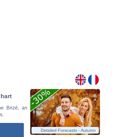
Chart
ne Brizé, an
s.
Detailed Forecasts - Autumn