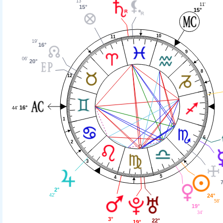
13'
11'
15°
15°
10
11
19'
16°
9
06'
20°
8
12
7
16°
44'
1
6
2
3
5
4
2°
24°
42'
58'
19°
34'
3°
22°
19°