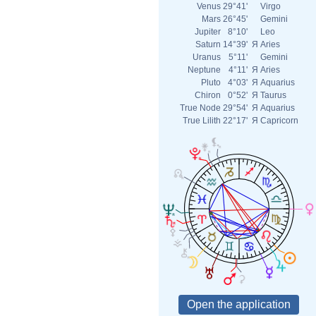
Venus
29°41'
Virgo
Mars
26°45'
Gemini
Jupiter
8°10'
Leo
Saturn
14°39'
Я
Aries
Uranus
5°11'
Gemini
Neptune
4°11'
Я
Aries
Pluto
4°03'
Я
Aquarius
Chiron
0°52'
Я
Taurus
True Node
29°54'
Я
Aquarius
True Lilith
22°17'
Я
Capricorn