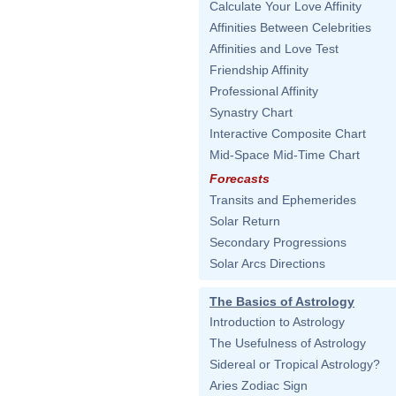
Calculate Your Love Affinity
Affinities Between Celebrities
Affinities and Love Test
Friendship Affinity
Professional Affinity
Synastry Chart
Interactive Composite Chart
Mid-Space Mid-Time Chart
Forecasts
Transits and Ephemerides
Solar Return
Secondary Progressions
Solar Arcs Directions
The Basics of Astrology
Introduction to Astrology
The Usefulness of Astrology
Sidereal or Tropical Astrology?
Aries Zodiac Sign