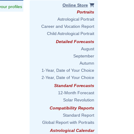
Online Store
 your profiles
Portraits
Astrological Portrait
Career and Vocation Report
Child Astrological Portrait
Detailed Forecasts
August
September
Autumn
1-Year, Date of Your Choice
2-Year, Date of Your Choice
Standard Forecasts
12-Month Forecast
Solar Revolution
Compatibility Reports
Standard Report
Global Report with Portraits
Astrological Calendar