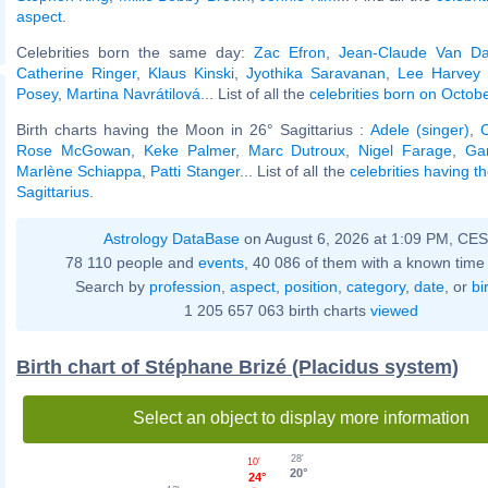
aspect
.
Celebrities born the same day:
Zac Efron
,
Jean-Claude Van 
Catherine Ringer
,
Klaus Kinski
,
Jyothika Saravanan
,
Lee Harvey
Posey
,
Martina Navrátilová
... List of all the
celebrities born on Octob
Birth charts having the Moon in 26° Sagittarius :
Adele (singer)
,
C
Rose McGowan
,
Keke Palmer
,
Marc Dutroux
,
Nigel Farage
,
Ga
Marlène Schiappa
,
Patti Stanger
... List of all the
celebrities having 
Sagittarius
.
Astrology DataBase
on August 6, 2026 at 1:09 PM, CE
78 110 people and
events
, 40 086 of them with a known time 
Search by
profession
,
aspect
,
position
,
category
,
date
, or
bi
1 205 657 063 birth charts
viewed
Birth chart of Stéphane Brizé (Placidus system)
Select an object to display more information
28'
10'
20°
24°