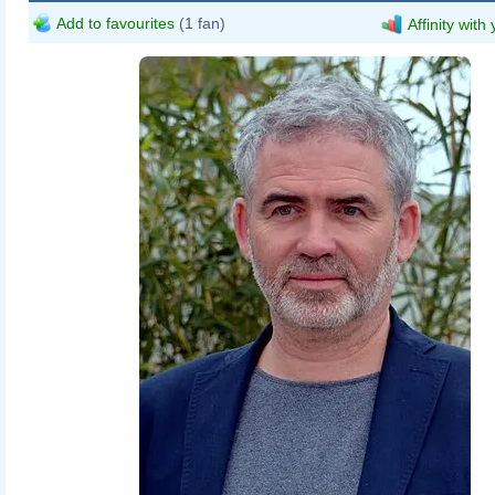
Add to favourites
(1 fan)
Affinity with