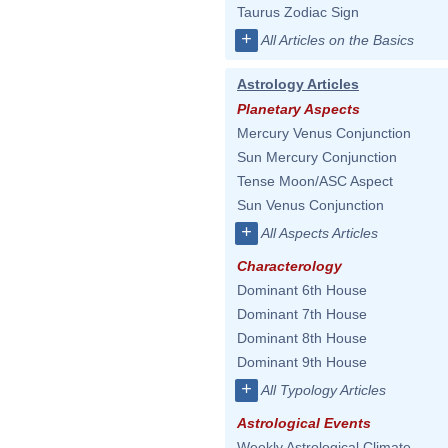
Taurus Zodiac Sign
+
All Articles on the Basics
Astrology Articles
Planetary Aspects
Mercury Venus Conjunction
Sun Mercury Conjunction
Tense Moon/ASC Aspect
Sun Venus Conjunction
+
All Aspects Articles
Characterology
Dominant 6th House
Dominant 7th House
Dominant 8th House
Dominant 9th House
+
All Typology Articles
Astrological Events
Weekly Astrological Climate