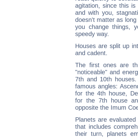
agitation, since this i
and with you, stagnati
doesn't matter as long
you change things, yo
speedy way.
Houses are split up in
and cadent.
The first ones are t
"noticeable" and energ
7th and 10th houses. 
famous angles: Ascend
for the 4th house, De
for the 7th house a
opposite the Imum Coel
Planets are evaluated 
that includes compreh
their turn, planets e