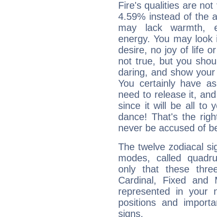
Fire's qualities are not
4.59% instead of the 
may lack warmth, en
energy. You may look i
desire, no joy of life or
not true, but you shou
daring, and show your 
You certainly have a
need to release it, and 
since it will be all to 
dance! That's the righ
never be accused of bei
The twelve zodiacal sig
modes, called quadru
only that these thre
Cardinal, Fixed and
represented in your n
positions and import
signs.