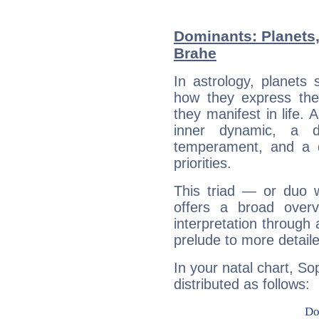
Dominants: Planets
Brahe
In astrology, planets
how they express th
they manifest in life. 
inner dynamic, a do
temperament, and a d
priorities.
This triad — or duo 
offers a broad overv
interpretation through 
prelude to more detaile
In your natal chart, So
distributed as follows: