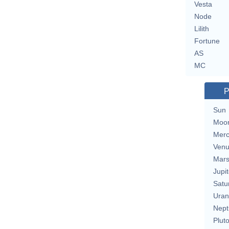
Vesta
Node
Lilith
Fortune
AS
MC
P
Sun
Moo
Merc
Ven
Mar
Jupit
Satu
Uran
Nept
Plut