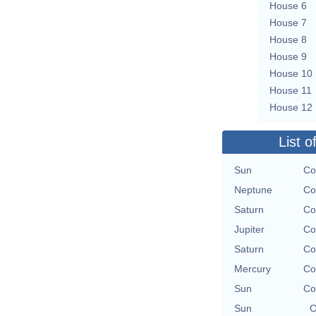
House 6
House 7
House 8
House 9
House 10
House 11
House 12
List o
Sun
Co
Neptune
Co
Saturn
Co
Jupiter
Co
Saturn
Co
Mercury
Co
Sun
Co
Sun
O