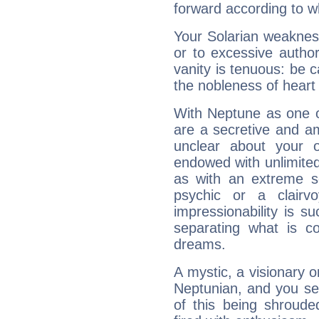
forward according to w
Your Solarian weakness
or to excessive author
vanity is tenuous: be c
the nobleness of heart 
With Neptune as one o
are a secretive and a
unclear about your 
endowed with unlimited 
as with an extreme se
psychic or a clairv
impressionability is su
separating what is co
dreams.
A mystic, a visionary 
Neptunian, and you se
of this being shroude