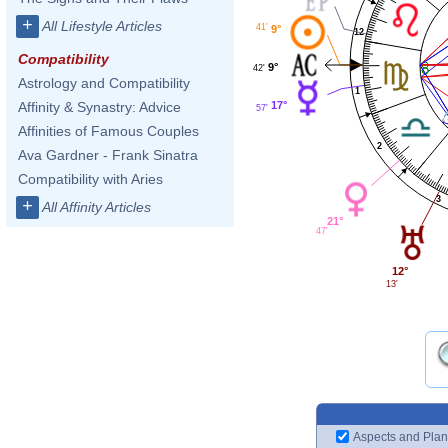
+
All Lifestyle Articles
41'
9°
12
Compatibility
9°
42'
Astrology and Compatibility
1
17°
Affinity & Synastry: Advice
57'
Affinities of Famous Couples
2
Ava Gardner - Frank Sinatra
Compatibility with Aries
3
+
All Affinity Articles
21°
47'
12°
13'
Aspects and Plan