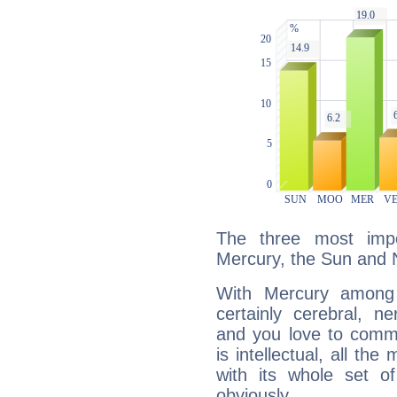
The three most impo
Mercury, the Sun and 
With Mercury among 
certainly cerebral, ne
and you love to commu
is intellectual, all th
with its whole set o
obviously.