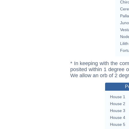
Chir
Cere
Pall
Juno
Vest
Nod
Lilith
Fort
* In keeping with the com
posited within 1 degree o
We allow an orb of 2 deg
P
House 1
House 2
House 3
House 4
House 5