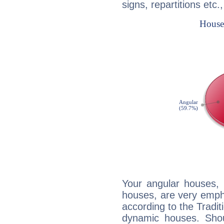
signs, repartitions etc.
Your angular houses, 
houses, are very emph
according to the Tradit
dynamic houses. Shou