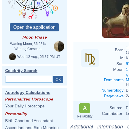
Moon Phase
Waning Moon, 36.23%
T
Waning Crescent
Born:
(
Wed. 12 Aug., 05:37 PM UT
In:
K
Sun:
9
Moon:
1
Celebrity Search
V
Dominants
:
M
H
Numerology
:
B
Astrology Calculations
Pageviews
:
2
Personalized Horoscope
Your Daily Horoscope
A
Source :
F
Contributor :
L
Personality
Reliability
Birth Chart and Ascendant
Additional information
Ascendant and Sign Meaning