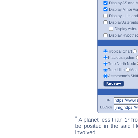
Display AS and 
Display Minor As
Display Lilith an
Display Asteroids
Display Aster
Display Hypotheti
Tropical Chart
Placidus system
True North Node
True Lilith
Mean
Astrotheme's Shif
URL
BBCode
*
A planet less than 1° fr
be posited in the said 
involved