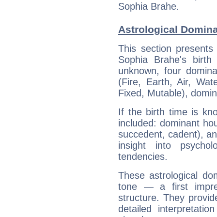
Sophia Brahe.
Astrological Domina
This section presents
Sophia Brahe's birth
unknown, four dominan
(Fire, Earth, Air, Wat
Fixed, Mutable), domin
If the birth time is k
included: dominant ho
succedent, cadent), and
insight into psychol
tendencies.
These astrological do
tone — a first impr
structure. They provi
detailed interpretati