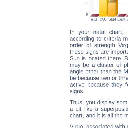
In your natal chart,
according to criteria 
order of strength Vir
these signs are impor
Sun is located there. B
may be a cluster of p
angle other than the 
be because two or thre
active because they 
signs.
Thus, you display some 
a bit like a superposi
chart, and it is all the
Virgo, associated with