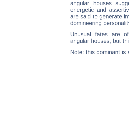
angular houses sugge
energetic and assert
are said to generate i
domineering personalit
Unusual fates are o
angular houses, but this
Note: this dominant is