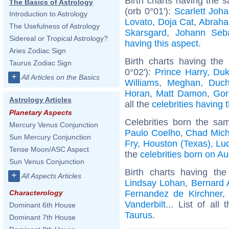
Birth charts having the
The Basics of Astrology
(orb 0°01'):
Scarlett Joh
Introduction to Astrology
Lovato
,
Doja Cat
,
Abraha
The Usefulness of Astrology
Skarsgard
,
Johann Seb
Sidereal or Tropical Astrology?
having this aspect
.
Aries Zodiac Sign
Birth charts having the
Taurus Zodiac Sign
0°02'):
Prince Harry, Du
+
All Articles on the Basics
Williams
,
Meghan, Duch
Horan
,
Matt Damon
,
Gor
Astrology Articles
all the
celebrities having 
Planetary Aspects
Celebrities born the s
Mercury Venus Conjunction
Paulo Coelho
,
Chad Mich
Sun Mercury Conjunction
Fry
,
Houston (Texas)
,
Lud
Tense Moon/ASC Aspect
the
celebrities born on A
Sun Venus Conjunction
Birth charts having t
+
All Aspects Articles
Lindsay Lohan
,
Bernard 
Fernandez de Kirchner
Characterology
Vanderbilt
... List of all
Dominant 6th House
Taurus
.
Dominant 7th House