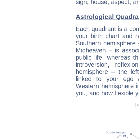
sign, house, aspect, an
Astrological Quadra
Each quadrant is a com
your birth chart and r
Southern hemisphere –
Midheaven – is associ
public life, whereas 
introversion, reflexi
hemisphere – the lef
linked to your ego 
Western hemisphere in
you, and how flexible 