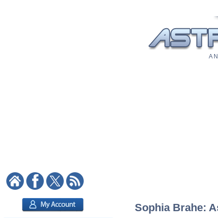
A N
Sophia Brahe: As