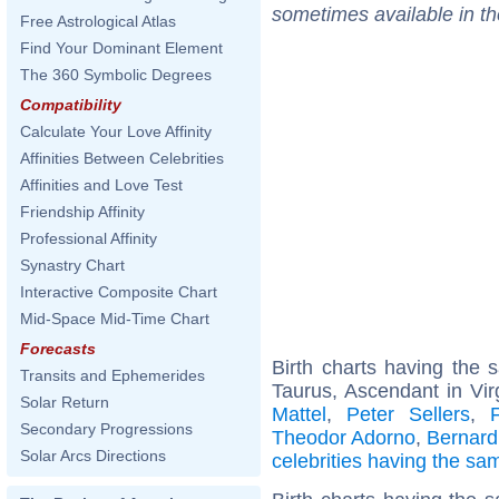
sometimes available in t
Free Astrological Atlas
Find Your Dominant Element
The 360 Symbolic Degrees
Compatibility
Calculate Your Love Affinity
Affinities Between Celebrities
Affinities and Love Test
Friendship Affinity
Professional Affinity
Synastry Chart
Interactive Composite Chart
Mid-Space Mid-Time Chart
Forecasts
Birth charts having the
Transits and Ephemerides
Taurus, Ascendant in Vir
Solar Return
Mattel
,
Peter Sellers
,
Secondary Progressions
Theodor Adorno
,
Bernard
Solar Arcs Directions
celebrities having the s