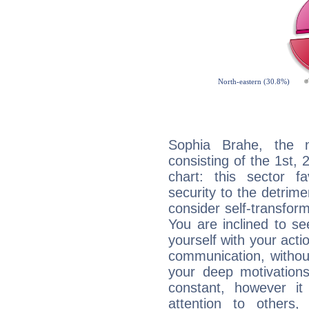
Sophia Brahe, the n
consisting of the 1st, 
chart: this sector fa
security to the detrime
consider self-transfor
You are inclined to se
yourself with your acti
communication, withou
your deep motivation
constant, however i
attention to others