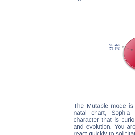
The Mutable mode is
natal chart, Sophia
character that is curi
and evolution. You are 
react quickly to solicit