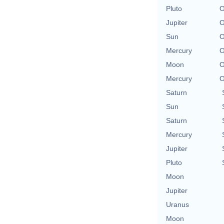
Pluto
O
Jupiter
O
Sun
O
Mercury
O
Moon
O
Mercury
O
Saturn
Sun
Saturn
Mercury
Jupiter
Pluto
Moon
Jupiter
Uranus
Moon