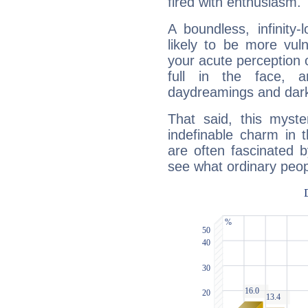
fired with enthusiasm.
A boundless, infinity-
likely to be more vul
your acute perception o
full in the face,
daydreamings and dark
That said, this myste
indefinable charm in 
are often fascinated b
see what ordinary peop