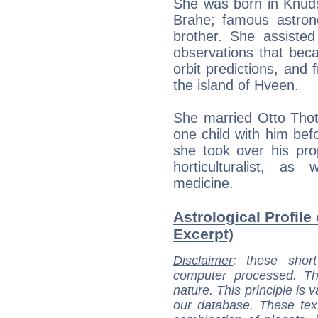
She was born in Knuds
Brahe; famous astro
brother. She assisted
observations that bec
orbit predictions, and 
the island of Hveen.
She married Otto Tho
one child with him bef
she took over his pr
horticulturalist, a
medicine.
Astrological Profile
Excerpt)
Disclaimer
: these short
computer processed. T
nature. This principle is v
our database. These tex