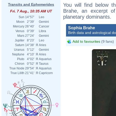
You will find below th
Transits and Ephemerides
Brahe, an excerpt of 
Fri. 7 Aug., 10:35 AM UT
planetary dominants.
Sun
14°57'
Leo
Moon
2°39'
Gemini
Mercury
26°40'
Cancer
Sophia Brahe
Venus
0°39'
Libra
Birth data and astrological d
Mars
27°24'
Gemini
Jupiter
8°23'
Leo
Add to favourites
(9 fans)
Saturn
14°38'
Я
Aries
Uranus
5°12'
Gemini
Neptune
4°10'
Я
Aries
Pluto
4°02'
Я
Aquarius
Chiron
0°52'
Я
Taurus
True Node
29°54'
Я
Aquarius
True Lilith
21°41'
Я
Capricorn