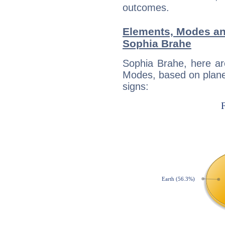
outcomes.
Elements, Modes an
Sophia Brahe
Sophia Brahe, here ar
Modes, based on planet
signs: