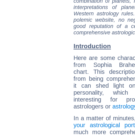
combination of planets, 
interpretations of pla
Western astrology rules
polemic website, no n
good reputation of a ce
comprehensive astrologica
Introduction
Here are some charact
from Sophia Brahe'
chart. This descripti
from being comprehen
it can shed light on
personality, which 
interesting for prof
astrologers or
astrolog
In a matter of minutes
your astrological port
much more comprehens