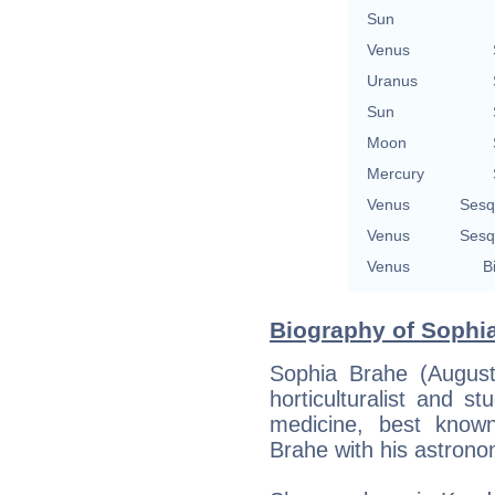
Sun
Venus
Uranus
Sun
Moon
Mercury
Venus
Sesq
Venus
Sesq
Venus
B
Biography of Sophia
Sophia Brahe (Augus
horticulturalist and s
medicine, best known
Brahe with his astrono