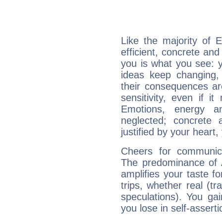
Like the majority of 
efficient, concrete an
you is what you see: yo
ideas keep changing,
their consequences ar
sensitivity, even if it
Emotions, energy 
neglected; concrete a
justified by your heart,
Cheers for communica
The predominance of A
amplifies your taste fo
trips, whether real (t
speculations). You gain
you lose in self-assert