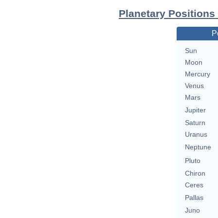
Planetary Positions
P
Sun
Moon
Mercury
Venus
Mars
Jupiter
Saturn
Uranus
Neptune
Pluto
Chiron
Ceres
Pallas
Juno