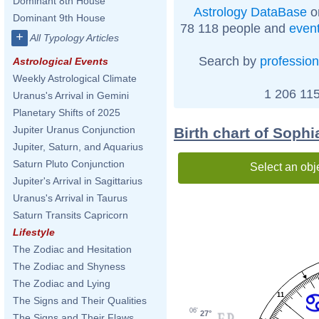
Dominant 8th House
Astrology DataBase
o
Dominant 9th House
78 118 people and
even
+
All Typology Articles
Search by
profession
Astrological Events
Weekly Astrological Climate
1 206 115
Uranus's Arrival in Gemini
Planetary Shifts of 2025
Jupiter Uranus Conjunction
Birth chart of Soph
Jupiter, Saturn, and Aquarius
Saturn Pluto Conjunction
Select an obj
Jupiter's Arrival in Sagittarius
Uranus's Arrival in Taurus
Saturn Transits Capricorn
Lifestyle
The Zodiac and Hesitation
The Zodiac and Shyness
The Zodiac and Lying
11
The Signs and Their Qualities
06'
27°
The Signs and Their Flaws