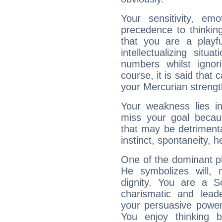
Your sensitivity, em
precedence to thinkin
that you are a playfu
intellectualizing sit
numbers whilst igno
course, it is said that c
your Mercurian strengt
Your weakness lies 
miss your goal because
that may be detrimenta
instinct, spontaneity, he
One of the dominant pla
He symbolizes will,
dignity. You are a S
charismatic and lead
your persuasive power
You enjoy thinking 