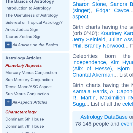
The Basics of Astrology
Sharon Stone
,
Sandra B
Introduction to Astrology
(singer)
,
Edgar Cayce
.
The Usefulness of Astrology
aspect
.
Sidereal or Tropical Astrology?
Birth charts having the
Aries Zodiac Sign
(orb 0°40'):
Kourtney Kar
Taurus Zodiac Sign
Jerry Seinfeld
,
Julian As
+
All Articles on the Basics
Phil
,
Brandy Norwood
... 
Celebrities born 
Astrology Articles
independence
,
Kim Hyu
Planetary Aspects
(Alix of Hesse)
,
Bjorn
Mercury Venus Conjunction
Chantal Akerman
... List 
Sun Mercury Conjunction
Birth charts having the
Tense Moon/ASC Aspect
Kamala Harris
,
Al Capon
Sun Venus Conjunction
R. Martin
,
Maximilien R
+
All Aspects Articles
Sugg
... List of all the
cele
Characterology
Astrology DataBase
on
Dominant 6th House
78 146 people and
even
Dominant 7th House