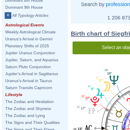
Dominant 8th House
Search by
profession
Dominant 9th House
+
All Typology Articles
1 206 873
Astrological Events
Weekly Astrological Climate
Birth chart of Sieg
Uranus's Arrival in Gemini
Planetary Shifts of 2025
Select an obj
Jupiter Uranus Conjunction
Jupiter, Saturn, and Aquarius
Saturn Pluto Conjunction
00'
Jupiter's Arrival in Sagittarius
19°
42'
Uranus's Arrival in Taurus
27°
49'
Saturn Transits Capricorn
8°
Lifestyle
10'
17°
The Zodiac and Hesitation
51'
The Zodiac and Shyness
17°
12
The Zodiac and Lying
The Signs and Their Qualities
13°
The Signs and Their Flaws
04'