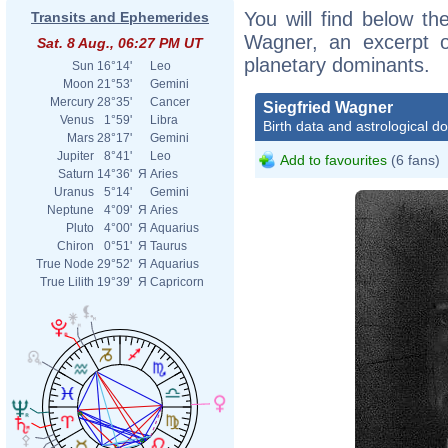
You will find below the
Transits and Ephemerides
Wagner, an excerpt of
Sat. 8 Aug., 06:27 PM UT
planetary dominants.
Sun
16°14'
Leo
Moon
21°53'
Gemini
Mercury
28°35'
Cancer
Siegfried Wagner
Venus
1°59'
Libra
Birth data and astrological d
Mars
28°17'
Gemini
Jupiter
8°41'
Leo
Add to favourites
(6 fans)
Saturn
14°36'
Я
Aries
Uranus
5°14'
Gemini
Neptune
4°09'
Я
Aries
Pluto
4°00'
Я
Aquarius
Chiron
0°51'
Я
Taurus
True Node
29°52'
Я
Aquarius
True Lilith
19°39'
Я
Capricorn