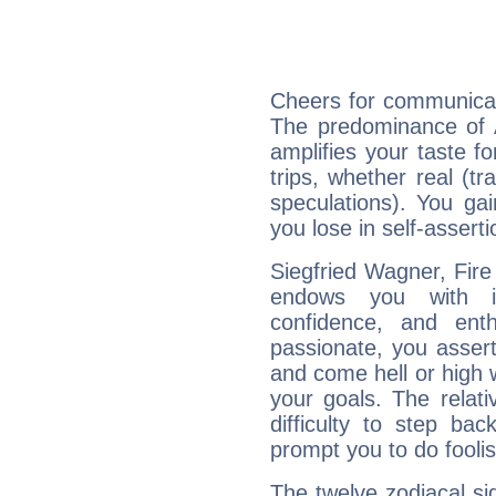
Cheers for communicat
The predominance of A
amplifies your taste fo
trips, whether real (t
speculations). You gain
you lose in self-assert
Siegfried Wagner, Fire
endows you with int
confidence, and ent
passionate, you asser
and come hell or high
your goals. The relat
difficulty to step ba
prompt you to do foolis
The twelve zodiacal sig