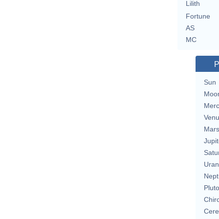
Lilith
Fortune
AS
MC
P
Sun
Moo
Merc
Ven
Mar
Jupit
Satu
Uran
Nept
Plut
Chir
Cere