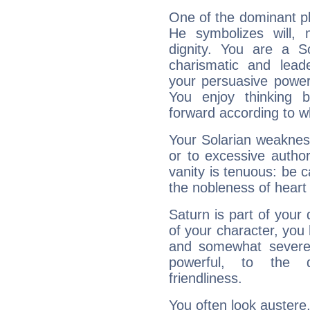
One of the dominant pla
He symbolizes will,
dignity. You are a S
charismatic and lead
your persuasive power
You enjoy thinking 
forward according to w
Your Solarian weakness
or to excessive author
vanity is tenuous: be c
the nobleness of heart 
Saturn is part of your
of your character, you
and somewhat severe,
powerful, to the 
friendliness.
You often look austere,