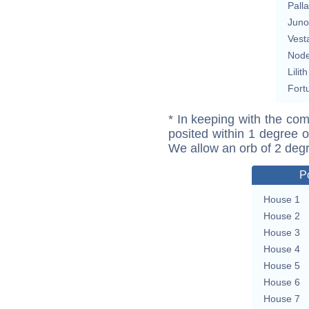
Pall
Juno
Vest
Nod
Lilith
Fort
* In keeping with the com
posited within 1 degree o
We allow an orb of 2 deg
P
House 1
House 2
House 3
House 4
House 5
House 6
House 7