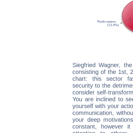
Siegfried Wagner, the
consisting of the 1st, 
chart: this sector fa
security to the detrime
consider self-transfor
You are inclined to se
yourself with your acti
communication, withou
your deep motivation
constant, however i