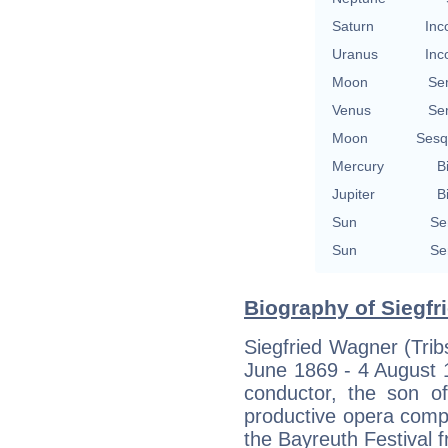
Saturn
Inc
Uranus
Inc
Moon
Se
Venus
Se
Moon
Sesq
Mercury
B
Jupiter
B
Sun
Se
Sun
Se
Biography of Siegfr
Siegfried Wagner (Trib
June 1869 - 4 August
conductor, the son 
productive opera compo
the Bayreuth Festival 