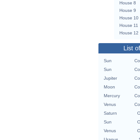
House 8
House 9
House 10
House 11
House 12
List o
Sun
Co
Sun
Co
Jupiter
Co
Moon
Co
Mercury
Co
Venus
Co
Saturn
O
Sun
O
Venus
O
Uranus