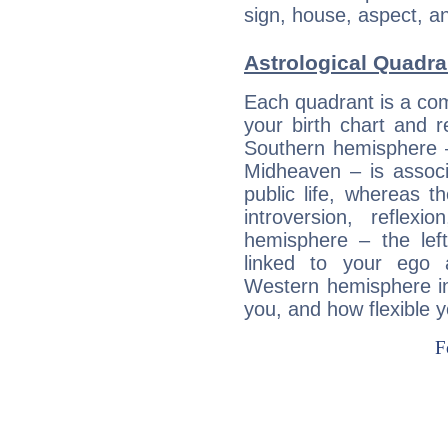
sign, house, aspect, an
Astrological Quadra
Each quadrant is a com
your birth chart and r
Southern hemisphere –
Midheaven – is associ
public life, whereas 
introversion, reflexi
hemisphere – the lef
linked to your ego 
Western hemisphere in
you, and how flexible 