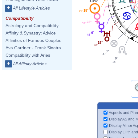
1
+
All Lifestyle Articles
15°
25'
Compatibility
2
22°
53'
Astrology and Compatibility
Affinity & Synastry: Advice
6°
3
48'
Affinities of Famous Couples
15°
40'
Ava Gardner - Frank Sinatra
0°
47'
Compatibility with Aries
9°
15'
+
All Affinity Articles
Aspects and Plan
Display AS and 
Display Minor As
Display Lilith an