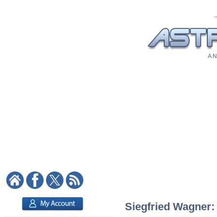
A N
Siegfried Wagner: 