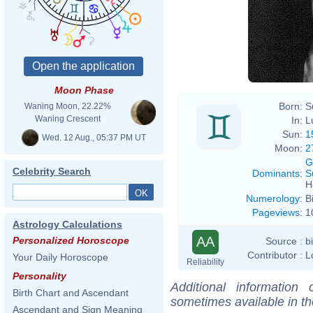
Moon Phase
Born:
S
Waning Moon, 22.22%
Waning Crescent
In:
L
Sun:
1
Wed. 12 Aug., 05:37 PM UT
Moon:
2
G
Celebrity Search
Dominants
:
S
H
Numerology
:
B
Pageviews
:
1
Astrology Calculations
AA
Personalized Horoscope
Source :
b
Contributor :
L
Your Daily Horoscope
Reliability
Personality
Additional information
Birth Chart and Ascendant
sometimes available in t
Ascendant and Sign Meaning