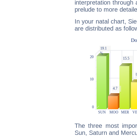
interpretation through 
prelude to more detaile
In your natal chart, Si
are distributed as follo
The three most import
Sun, Saturn and Mercu