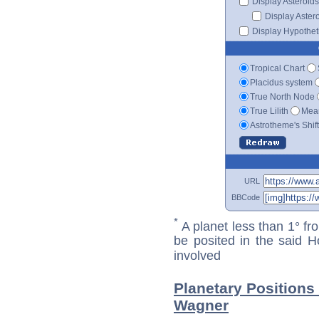
Display Asteroids
Display Aster
Display Hypotheti
Tropical Chart
Placidus system
True North Node
True Lilith
Mean
Astrotheme's Shif
URL
BBCode
*
A planet less than 1° fr
be posited in the said 
involved
Planetary Positions
Wagner