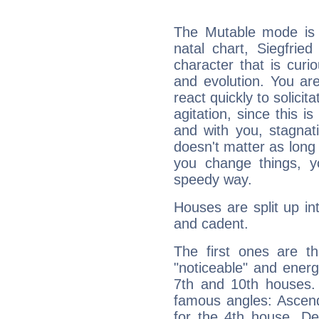
The Mutable mode is
natal chart, Siegfrie
character that is curi
and evolution. You are 
react quickly to solicit
agitation, since this i
and with you, stagnati
doesn't matter as long
you change things, yo
speedy way.
Houses are split up in
and cadent.
The first ones are t
"noticeable" and energ
7th and 10th houses. 
famous angles: Ascend
for the 4th house, De