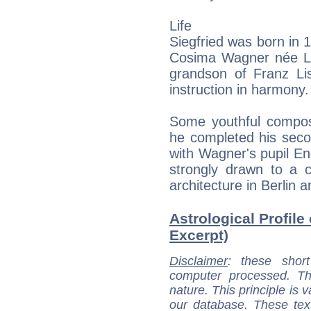
Life
Siegfried was born in 
Cosima Wagner née Li
grandson of Franz L
instruction in harmony.
Some youthful composi
he completed his seco
with Wagner's pupil E
strongly drawn to a c
architecture in Berlin 
Astrological Profile
Excerpt)
Disclaimer
: these short
computer processed. T
nature. This principle is v
our database. These tex