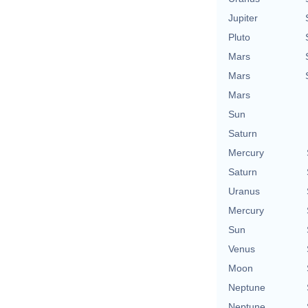
Jupiter
Pluto
Mars
Mars
Mars
Sun
Saturn
Mercury
Saturn
Uranus
Mercury
Sun
Venus
Moon
Neptune
Neptune