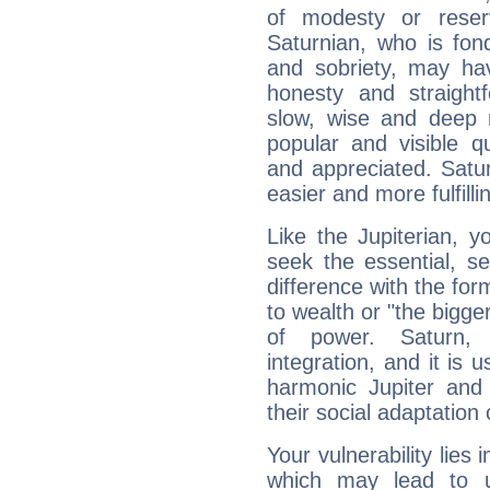
of modesty or reser
Saturnian, who is fond
and sobriety, may hav
honesty and straightf
slow, wise and deep 
popular and visible q
and appreciated. Saturn
easier and more fulfilli
Like the Jupiterian, 
seek the essential, se
difference with the form
to wealth or "the bigge
of power. Saturn, l
integration, and it is 
harmonic Jupiter and
their social adaptation 
Your vulnerability lies
which may lead to u