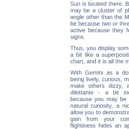
Sun is located there. B
may be a cluster of p
angle other than the 
be because two or thre
active because they 
signs.
Thus, you display some 
a bit like a superposi
chart, and it is all the
With Gemini as a domi
being lively, curious, m
make others dizzy,
dilettante - a bit in
because you may be to
natural curiosity, a n
allow you to demonstr
gain from your co
flightiness hides an ap