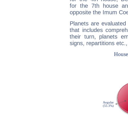
for the 7th house a
opposite the Imum Coel
Planets are evaluated 
that includes compreh
their turn, planets e
signs, repartitions etc.