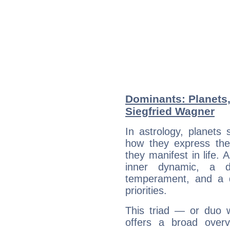
Dominants: Planets
Siegfried Wagner
In astrology, planets
how they express th
they manifest in life. 
inner dynamic, a do
temperament, and a d
priorities.
This triad — or duo 
offers a broad overv