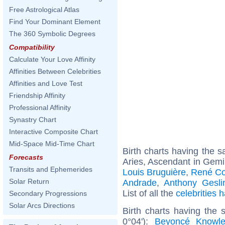
Free Astrological Atlas
Find Your Dominant Element
The 360 Symbolic Degrees
Compatibility
Calculate Your Love Affinity
Affinities Between Celebrities
Affinities and Love Test
Friendship Affinity
Professional Affinity
Synastry Chart
Interactive Composite Chart
Mid-Space Mid-Time Chart
Birth charts having the
Forecasts
Aries, Ascendant in Gemi
Transits and Ephemerides
Louis Bruguière
,
René Co
Solar Return
Andrade
,
Anthony Gesli
List of all the
celebrities
Secondary Progressions
Solar Arcs Directions
Birth charts having the
0°04'):
Beyoncé Knowl