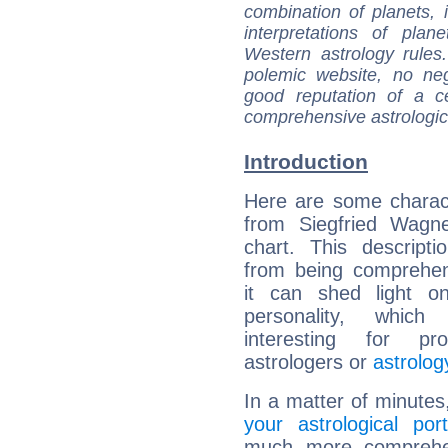
combination of planets, 
interpretations of pla
Western astrology rules
polemic website, no n
good reputation of a ce
comprehensive astrologica
Introduction
Here are some charact
from Siegfried Wagne
chart. This descripti
from being comprehen
it can shed light on
personality, which 
interesting for prof
astrologers or
astrolog
In a matter of minutes
your astrological port
much more comprehens