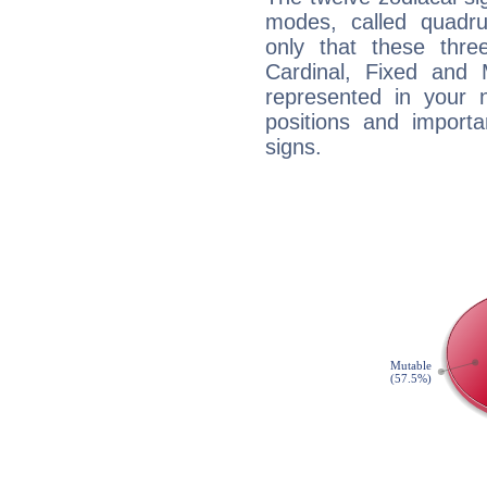
modes, called quadru
only that these thre
Cardinal, Fixed and
represented in your n
positions and import
signs.