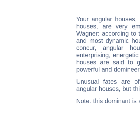
Your angular houses, 
houses, are very emp
Wagner: according to t
and most dynamic hous
concur, angular h
enterprising, energeti
houses are said to g
powerful and domineeri
Unusual fates are o
angular houses, but this
Note: this dominant is