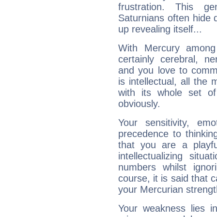
frustration. This g
Saturnians often hide
up revealing itself...
With Mercury among 
certainly cerebral, ne
and you love to commu
is intellectual, all th
with its whole set o
obviously.
Your sensitivity, em
precedence to thinkin
that you are a playfu
intellectualizing sit
numbers whilst igno
course, it is said that c
your Mercurian strengt
Your weakness lies 