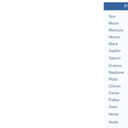
P
Sun
Moon
Mercury
Venus
Mars
Jupiter
Saturn
Uranus
Neptune
Pluto
Chiron
Ceres
Pallas
Juno
Vesta
Node