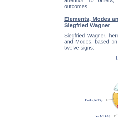
attention to others
outcomes.
Elements, Modes an
Siegfried Wagner
Siegfried Wagner, her
and Modes, based on p
twelve signs: