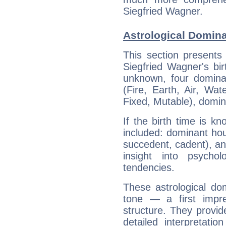
Siegfried Wagner.
Astrological Domina
This section presents
Siegfried Wagner's bir
unknown, four dominan
(Fire, Earth, Air, Wat
Fixed, Mutable), domin
If the birth time is k
included: dominant ho
succedent, cadent), and
insight into psychol
tendencies.
These astrological do
tone — a first impr
structure. They provi
detailed interpretati