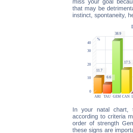
miss your goal because
that may be detrimenta
instinct, spontaneity, he
In your natal chart,
according to criteria 
order of strength Gem
these signs are impor