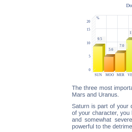
The three most importa
Mars and Uranus.
Saturn is part of your
of your character, you
and somewhat severe,
powerful to the detrime