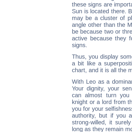
these signs are impor
Sun is located there. B
may be a cluster of p
angle other than the 
be because two or thre
active because they 
signs.
Thus, you display some 
a bit like a superposi
chart, and it is all the
With Leo as a dominant
Your dignity, your se
can almost turn you 
knight or a lord from 
you for your selfishne
authority, but if you 
strong-willed, it surel
long as they remain mo