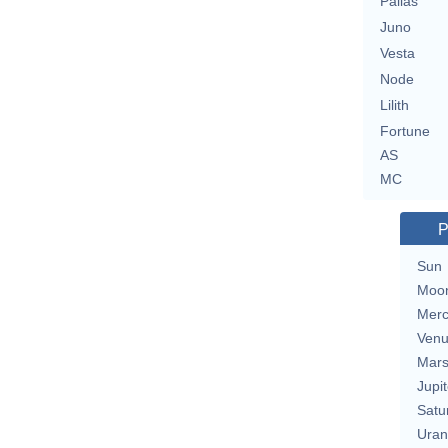
Pallas
Juno
Vesta
Node
Lilith
Fortune
AS
MC
P
Sun
Moo
Merc
Ven
Mar
Jupit
Satu
Uran