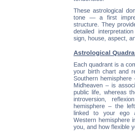
These astrological do
tone — a first impr
structure. They provi
detailed interpretati
sign, house, aspect, an
Astrological Quadra
Each quadrant is a com
your birth chart and r
Southern hemisphere –
Midheaven – is associ
public life, whereas 
introversion, reflexi
hemisphere – the lef
linked to your ego 
Western hemisphere in
you, and how flexible 