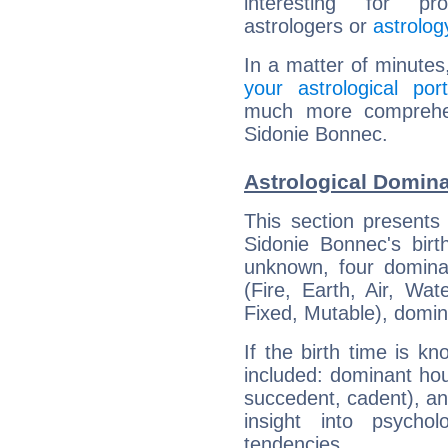
interesting for prof
astrologers or
astrolog
In a matter of minutes
your astrological port
much more comprehens
Sidonie Bonnec.
Astrological Domin
This section presents
Sidonie Bonnec's birt
unknown, four dominan
(Fire, Earth, Air, Wat
Fixed, Mutable), domin
If the birth time is k
included: dominant ho
succedent, cadent), and
insight into psychol
tendencies.