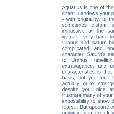
Aquarius is one of the
chart: it endows your pe
- with originality, to t
sometimes distant 
impassive at the sa
woman, very hard to
Uranus and Saturn ble
complicated and end
character. Saturn's s
to Uranus' rebellion,
extravagance, and un
characteristics is th
basis, but you tend t
actually quite stran
despite your nice a
frustrate many of your
impossibility to show
tears... But appearance
anyway - you are a kind