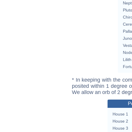
Nept
Plut
Chir
Cere
Pall
Juno
Vest
Nod
Lilith
Fort
* In keeping with the com
posited within 1 degree o
We allow an orb of 2 deg
P
House 1
House 2
House 3