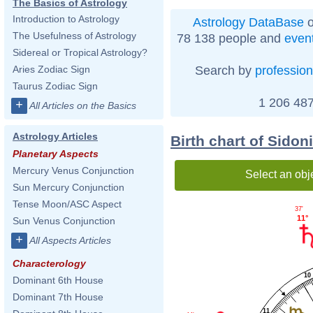
The Basics of Astrology
Introduction to Astrology
Astrology DataBase
o
The Usefulness of Astrology
78 138 people and
even
Sidereal or Tropical Astrology?
Search by
profession
Aries Zodiac Sign
Taurus Zodiac Sign
1 206 487
+
All Articles on the Basics
Astrology Articles
Birth chart of Sido
Planetary Aspects
Mercury Venus Conjunction
Select an obj
Sun Mercury Conjunction
Tense Moon/ASC Aspect
37'
11°
Sun Venus Conjunction
+
All Aspects Articles
Characterology
10
Dominant 6th House
Dominant 7th House
11