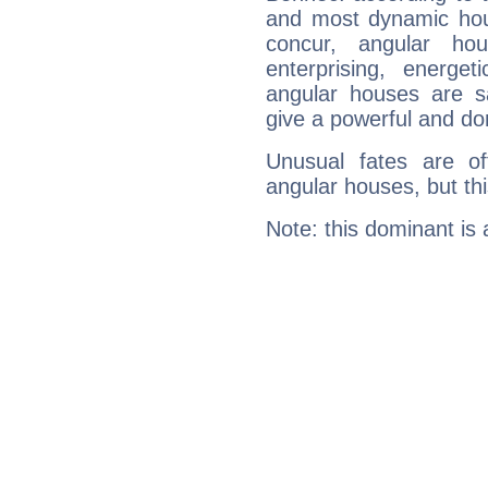
and most dynamic hous
concur, angular h
enterprising, energe
angular houses are s
give a powerful and do
Unusual fates are o
angular houses, but this
Note: this dominant is