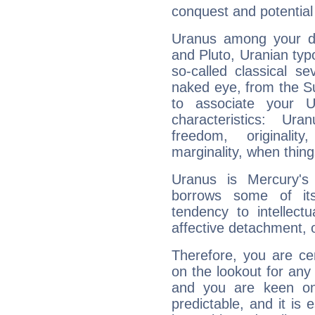
conquest and potential
Uranus among your do
and Pluto, Uranian typo
so-called classical se
naked eye, from the Su
to associate your U
characteristics: Ur
freedom, originali
marginality, when thing
Uranus is Mercury's
borrows some of its
tendency to intellect
affective detachment, or
Therefore, you are ce
on the lookout for any 
and you are keen on
predictable, and it is 