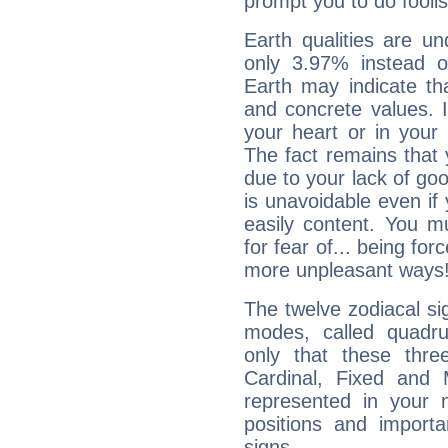
prompt you to do foolis
Earth qualities are un
only 3.97% instead o
Earth may indicate th
and concrete values. It
your heart or in your
The fact remains that 
due to your lack of goo
is unavoidable even if 
easily content. You mu
for fear of... being fo
more unpleasant ways
The twelve zodiacal sig
modes, called quadru
only that these thre
Cardinal, Fixed and
represented in your n
positions and import
signs.