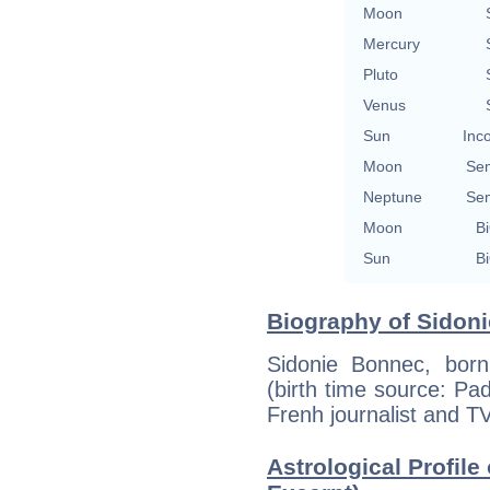
Moon
Mercury
Pluto
Venus
Sun
Inc
Moon
Se
Neptune
Se
Moon
Bi
Sun
Bi
Biography of Sidoni
Sidonie Bonnec, bor
(birth time source: Pad
Frenh journalist and TV
Astrological Profile