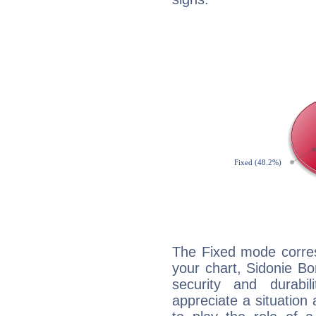
The Fixed mode corres
your chart, Sidonie Bo
security and durabi
appreciate a situation a