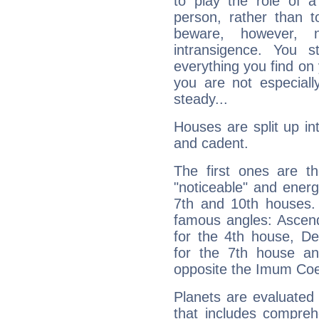
to play the role of a
person, rather than t
beware, however, 
intransigence. You s
everything you find on 
you are not especiall
steady...
Houses are split up in
and cadent.
The first ones are t
"noticeable" and energ
7th and 10th houses. 
famous angles: Ascend
for the 4th house, De
for the 7th house a
opposite the Imum Coel
Planets are evaluated 
that includes compreh