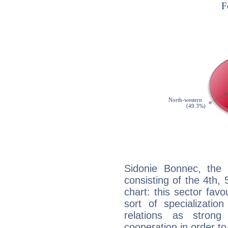
Sidonie Bonnec, the 
consisting of the 4th, 
chart: this sector fav
sort of specializatio
relations as stron
cooperation in order to