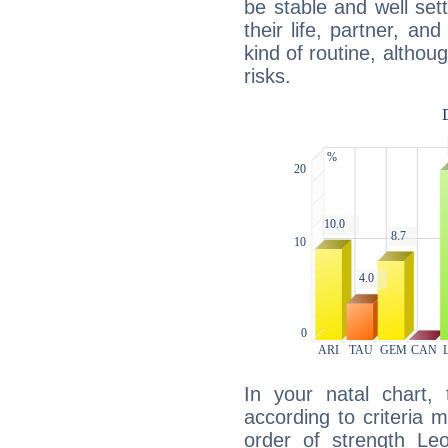
be stable and well sett
their life, partner, and
kind of routine, althou
risks.
In your natal chart,
according to criteria 
order of strength Leo