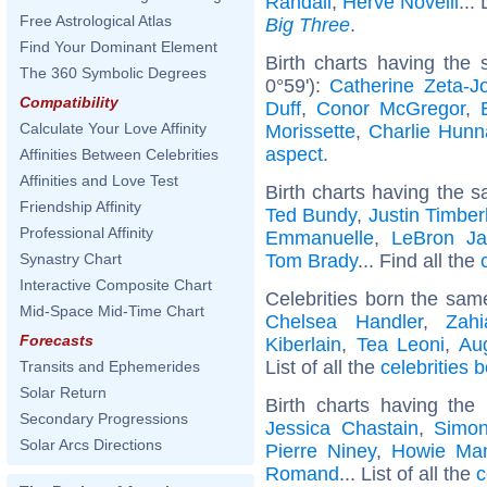
Randall
,
Hervé Novelli
...
Free Astrological Atlas
Big Three
.
Find Your Dominant Element
Birth charts having the
The 360 Symbolic Degrees
0°59'):
Catherine Zeta-J
Compatibility
Duff
,
Conor McGregor
,
Calculate Your Love Affinity
Morissette
,
Charlie Hun
aspect
.
Affinities Between Celebrities
Affinities and Love Test
Birth charts having the s
Friendship Affinity
Ted Bundy
,
Justin Timber
Professional Affinity
Emmanuelle
,
LeBron J
Tom Brady
... Find all the
Synastry Chart
Interactive Composite Chart
Celebrities born the sa
Mid-Space Mid-Time Chart
Chelsea Handler
,
Zah
Forecasts
Kiberlain
,
Tea Leoni
,
Au
List of all the
celebrities 
Transits and Ephemerides
Solar Return
Birth charts having th
Secondary Progressions
Jessica Chastain
,
Simon
Solar Arcs Directions
Pierre Niney
,
Howie Ma
Romand
... List of all the
c