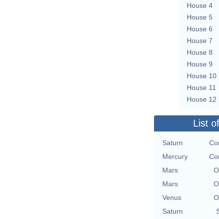
House 4
House 5
House 6
House 7
House 8
House 9
House 10
House 11
House 12
List o
Saturn
Con
Mercury
Con
Mars
O
Mars
O
Venus
O
Saturn