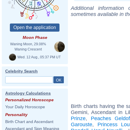
Additional information
sometimes available in t
Moon Phase
Waning Moon, 29.08%
Waning Crescent
Wed. 12 Aug., 05:37 PM UT
Celebrity Search
Astrology Calculations
Personalized Horoscope
Birth charts having the
Your Daily Horoscope
Gemini, Ascendant in Li
Personality
Prinze
,
Peaches Geldo
Birth Chart and Ascendant
Garouste
,
Princess Lou
Ascendant and Sign Meaning