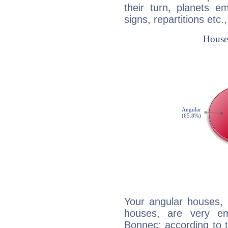
their turn, planets e
signs, repartitions etc.
Your angular houses, 
houses, are very em
Bonnec: according to t