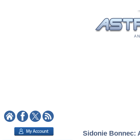
A N
Sidonie Bonnec: A