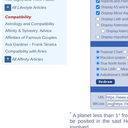
Aspects and Plan
+
Display AS and 
All Lifestyle Articles
Display Minor As
Compatibility
Display Lilith an
Astrology and Compatibility
Display Asteroids
Affinity & Synastry: Advice
Display Aster
Display Hypotheti
Affinities of Famous Couples
Ava Gardner - Frank Sinatra
Compatibility with Aries
Tropical Chart
Placidus system
+
All Affinity Articles
True North Node
True Lilith
Mean
Astrotheme's Shif
URL
BBCode
*
A planet less than 1° fr
be posited in the said 
involved