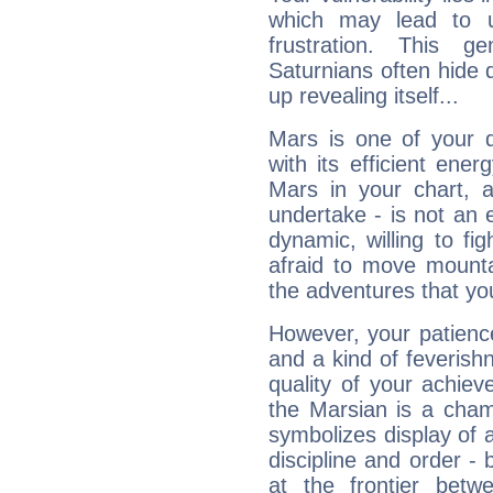
which may lead to u
frustration. This g
Saturnians often hide
up revealing itself...
Mars is one of your 
with its efficient ene
Mars in your chart, ac
undertake - is not an 
dynamic, willing to f
afraid to move mounta
the adventures that you
However, your patienc
and a kind of feverish
quality of your achie
the Marsian is a cham
symbolizes display of a
discipline and order - 
at the frontier betw