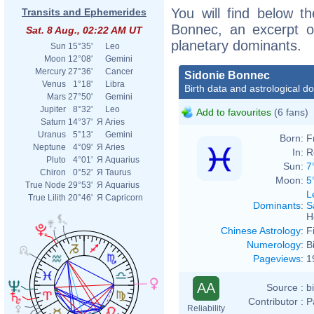
You will find below th
Transits and Ephemerides
Bonnec, an excerpt of
Sat. 8 Aug., 02:22 AM UT
planetary dominants.
Sun
15°35'
Leo
Moon
12°08'
Gemini
Mercury
27°36'
Cancer
Sidonie Bonnec
Venus
1°18'
Libra
Birth data and astrological d
Mars
27°50'
Gemini
Jupiter
8°32'
Leo
Add to favourites
(6 fans)
Saturn
14°37'
Я
Aries
Uranus
5°13'
Gemini
Born:
F
Neptune
4°09'
Я
Aries
In:
R
Pluto
4°01'
Я
Aquarius
Sun:
7
Chiron
0°52'
Я
Taurus
Moon:
5
True Node
29°53'
Я
Aquarius
L
True Lilith
20°46'
Я
Capricorn
Dominants
:
S
H
Chinese Astrology
:
F
Numerology
:
B
Pageviews
:
1
AA
Source :
b
Contributor :
P
Reliability