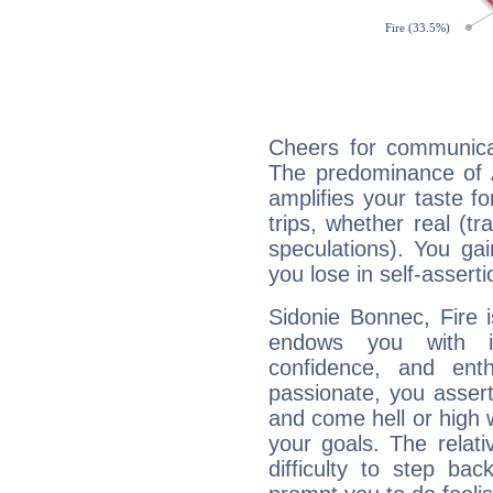
Cheers for communicat
The predominance of A
amplifies your taste fo
trips, whether real (t
speculations). You gain
you lose in self-assert
Sidonie Bonnec, Fire 
endows you with int
confidence, and ent
passionate, you asser
and come hell or high
your goals. The relat
difficulty to step ba