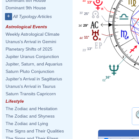
Dominant 8th House
44'
13°
Dominant 9th House
30'
25°
+
All Typology Articles
12
29°
34'
Astrological Events
Weekly Astrological Climate
1
11°
44'
Uranus's Arrival in Gemini
Planetary Shifts of 2025
13°
23'
Jupiter Uranus Conjunction
2
Jupiter, Saturn, and Aquarius
Saturn Pluto Conjunction
16°
Jupiter's Arrival in Sagittarius
02'
Uranus's Arrival in Taurus
Saturn Transits Capricorn
Lifestyle
The Zodiac and Hesitation
The Zodiac and Shyness
The Zodiac and Lying
The Signs and Their Qualities
The Signs and Their Flaws