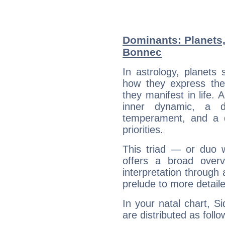
Dominants: Planets,
Bonnec
In astrology, planets
how they express th
they manifest in life. 
inner dynamic, a do
temperament, and a d
priorities.
This triad — or duo 
offers a broad overv
interpretation through 
prelude to more detaile
In your natal chart, S
are distributed as follo