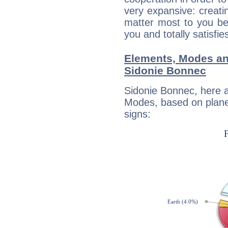
very expansive: creati
matter most to you be
you and totally satisfie
Elements, Modes an
Sidonie Bonnec
Sidonie Bonnec, here 
Modes, based on planet
signs: