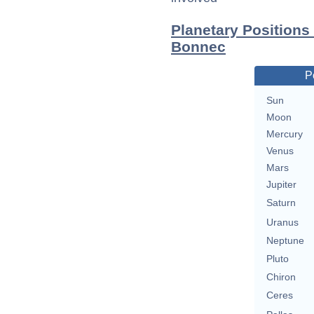
Planetary Positions
Bonnec
P
Sun
Moon
Mercury
Venus
Mars
Jupiter
Saturn
Uranus
Neptune
Pluto
Chiron
Ceres