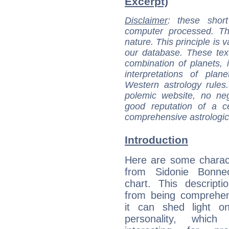
Excerpt)
Disclaimer
: these short
computer processed. T
nature. This principle is v
our database. These tex
combination of planets, 
interpretations of pla
Western astrology rules
polemic website, no n
good reputation of a ce
comprehensive astrologica
Introduction
Here are some charact
from Sidonie Bonnec
chart. This descripti
from being comprehen
it can shed light on
personality, which 