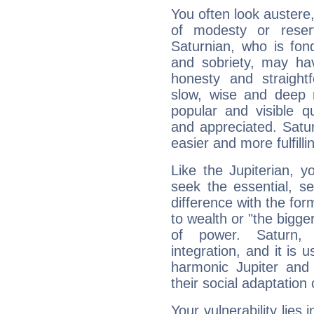
You often look austere,
of modesty or reser
Saturnian, who is fond
and sobriety, may hav
honesty and straightf
slow, wise and deep 
popular and visible q
and appreciated. Saturn
easier and more fulfilli
Like the Jupiterian, 
seek the essential, se
difference with the form
to wealth or "the bigge
of power. Saturn, l
integration, and it is 
harmonic Jupiter and
their social adaptation 
Your vulnerability lies