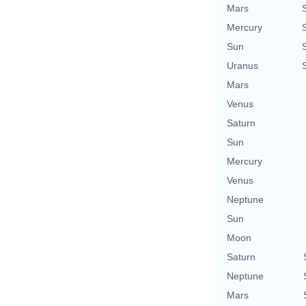
Mars
Mercury
Sun
Uranus
Mars
Venus
Saturn
Sun
Mercury
Venus
Neptune
Sun
Moon
Saturn
Neptune
Mars