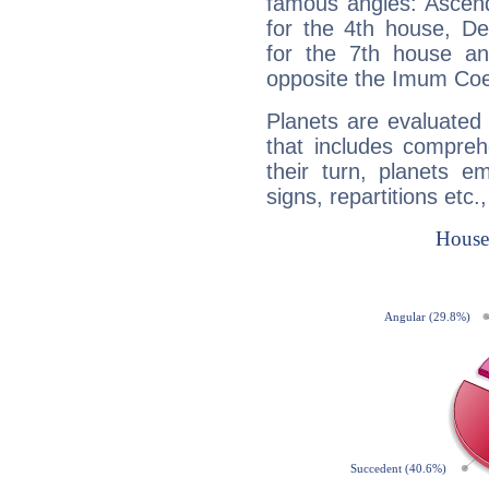
famous angles: Ascend
for the 4th house, De
for the 7th house a
opposite the Imum Coel
Planets are evaluated 
that includes compreh
their turn, planets e
signs, repartitions etc.