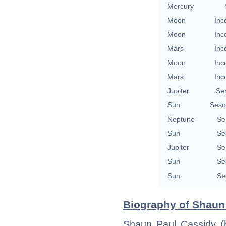
Mercury
Moon
Inc
Moon
Inc
Mars
Inc
Moon
Inc
Mars
Inc
Jupiter
Se
Sun
Sesq
Neptune
Se
Sun
Se
Jupiter
Se
Sun
Se
Sun
Se
Biography of Shaun 
Shaun Paul Cassidy (