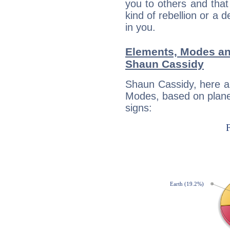
you to others and tha
kind of rebellion or a d
in you.
Elements, Modes an
Shaun Cassidy
Shaun Cassidy, here a
Modes, based on planet
signs: