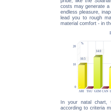
pride, like the Solaria
costs may generate a 
endless pleasure, inap
lead you to rough mat
material comfort - in t
In your natal chart,
according to criteria 