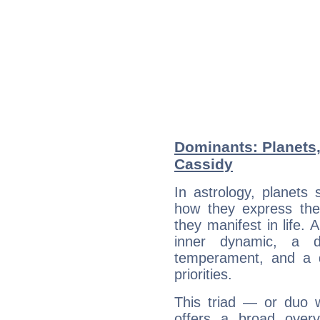
Dominants: Planets
Cassidy
In astrology, planets
how they express th
they manifest in life. 
inner dynamic, a do
temperament, and a d
priorities.
This triad — or duo 
offers a broad overv