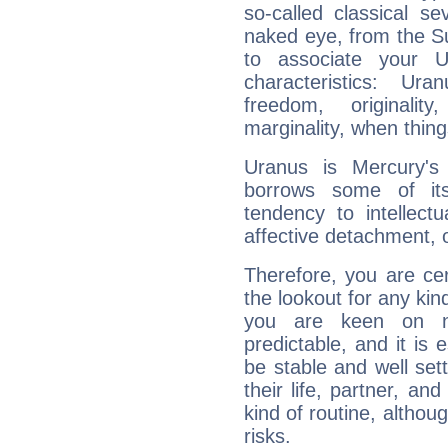
so-called classical se
naked eye, from the Su
to associate your U
characteristics: Ur
freedom, originali
marginality, when thing
Uranus is Mercury's
borrows some of its
tendency to intellect
affective detachment, or
Therefore, you are ce
the lookout for any kin
you are keen on n
predictable, and it is 
be stable and well sett
their life, partner, and
kind of routine, althou
risks.