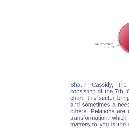
Shaun Cassidy, the 
consisting of the 7th, 
chart: this sector bri
and sometimes a need 
others. Relations are 
transformation, which
matters to you is the