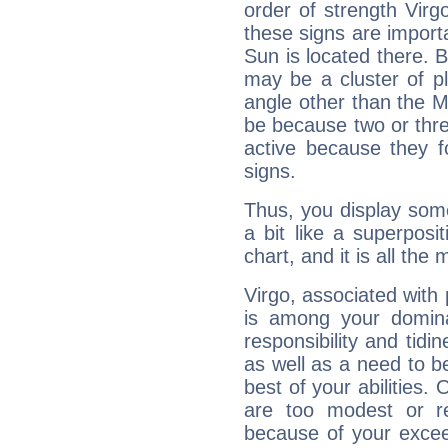
order of strength Virg
these signs are impor
Sun is located there. B
may be a cluster of p
angle other than the 
be because two or thre
active because they 
signs.
Thus, you display some 
a bit like a superposi
chart, and it is all the
Virgo, associated with
is among your dominan
responsibility and tidin
as well as a need to be
best of your abilities.
are too modest or re
because of your exceedi