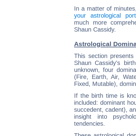
In a matter of minutes
your astrological port
much more comprehens
Shaun Cassidy.
Astrological Domin
This section presents
Shaun Cassidy's birth
unknown, four dominan
(Fire, Earth, Air, Wat
Fixed, Mutable), domin
If the birth time is k
included: dominant ho
succedent, cadent), and
insight into psychol
tendencies.
These astrological do