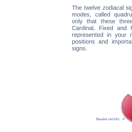
The twelve zodiacal sig
modes, called quadru
only that these thre
Cardinal, Fixed and
represented in your n
positions and import
signs.