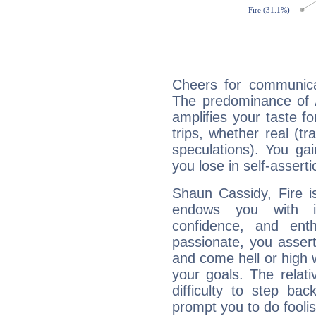
Cheers for communica
The predominance of A
amplifies your taste fo
trips, whether real (t
speculations). You gain
you lose in self-assert
Shaun Cassidy, Fire i
endows you with int
confidence, and ent
passionate, you asser
and come hell or high
your goals. The relat
difficulty to step ba
prompt you to do foolis