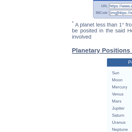
URL
BBCode
*
A planet less than 1° fr
be posited in the said 
involved
Planetary Positions
P
Sun
Moon
Mercury
Venus
Mars
Jupiter
Saturn
Uranus
Neptune