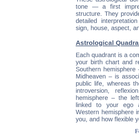
tone — a first impr
structure. They provi
detailed interpretati
sign, house, aspect, an
Astrological Quadra
Each quadrant is a com
your birth chart and r
Southern hemisphere –
Midheaven – is associ
public life, whereas 
introversion, reflexi
hemisphere – the lef
linked to your ego 
Western hemisphere in
you, and how flexible 