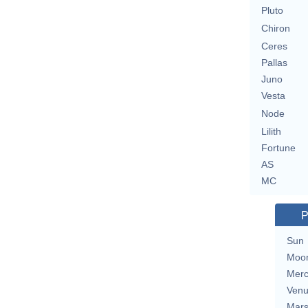
Pluto
Chiron
Ceres
Pallas
Juno
Vesta
Node
Lilith
Fortune
AS
MC
P
Sun
Moo
Merc
Ven
Mar