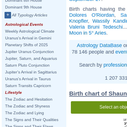
Dominant 8th House
Dominant 9th House
Birth charts having th
+
Dolores O'Riordan
,
Sa
All Typology Articles
Knopfler
,
Wassily Kandi
Astrological Events
Valeria Bruni Tedeschi
.
Weekly Astrological Climate
Moon in 5° Aries
.
Uranus's Arrival in Gemini
Astrology DataBase
on
Planetary Shifts of 2025
78 146 people and
even
Jupiter Uranus Conjunction
Jupiter, Saturn, and Aquarius
Search by
profession
Saturn Pluto Conjunction
Jupiter's Arrival in Sagittarius
1 207 331
Uranus's Arrival in Taurus
Saturn Transits Capricorn
Birth chart of Shau
Lifestyle
The Zodiac and Hesitation
The Zodiac and Shyness
Select an obj
The Zodiac and Lying
The Signs and Their Qualities
18'
3°
The Signs and Their Flaws