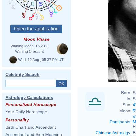
Moon Phase
Waning Moon, 15.23%
Waning Crescent
Wed. 12 Aug., 05:37 PM UT
Celebrity Search
Born:
S
Astrology Calculations
In:
S
Personalized Horoscope
Sun:
4
Moon:
5
Your Daily Horoscope
V
Personality
Dominants
:
M
H
Birth Chart and Ascendant
Chinese Astrology
:
E
Ascendant and Sign Meaning