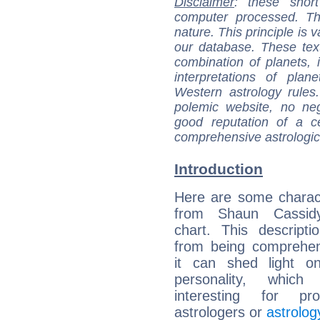
Disclaimer
: these short
computer processed. T
nature. This principle is v
our database. These tex
combination of planets, 
interpretations of pla
Western astrology rules
polemic website, no n
good reputation of a ce
comprehensive astrologica
Introduction
Here are some charact
from Shaun Cassidy
chart. This descripti
from being comprehen
it can shed light on
personality, which 
interesting for prof
astrologers or
astrolog