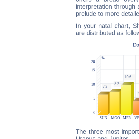
interpretation through 
prelude to more detaile
In your natal chart, 
are distributed as follo
The three most import
Uranus and Jupiter.