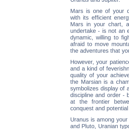
Mars is one of your 
with its efficient ene
Mars in your chart, ac
undertake - is not an 
dynamic, willing to f
afraid to move mounta
the adventures that you
However, your patienc
and a kind of feverish
quality of your achie
the Marsian is a cham
symbolizes display of a
discipline and order - 
at the frontier betw
conquest and potential
Uranus is among your 
and Pluto, Uranian typo