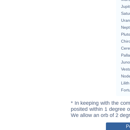
Jupit
Satu
Uran
Nept
Plut
Chir
Cere
Pall
Juno
Vest
Nod
Lilith
Fort
* In keeping with the com
posited within 1 degree o
We allow an orb of 2 deg
P