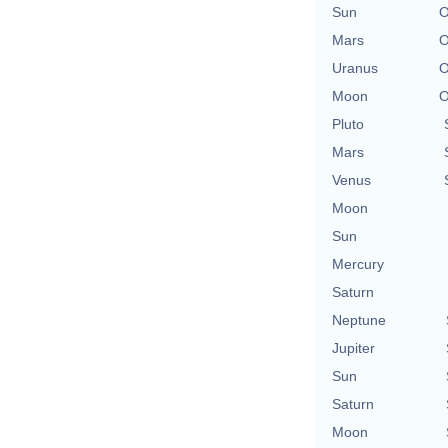
Sun
O
Mars
O
Uranus
O
Moon
O
Pluto
Mars
Venus
Moon
Sun
Mercury
Saturn
Neptune
Jupiter
Sun
Saturn
Moon