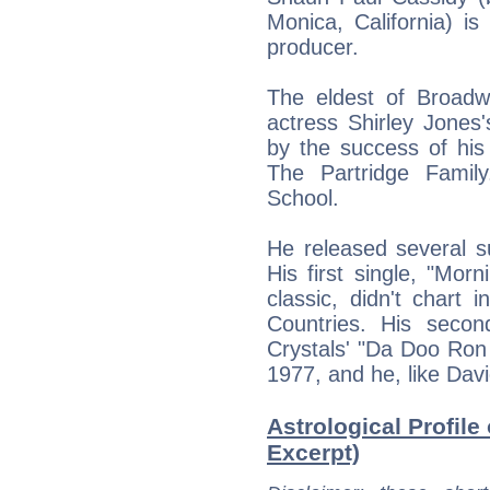
Monica, California) i
producer.
The eldest of Broadw
actress Shirley Jones
by the success of his
The Partridge Famil
School.
He released several su
His first single, "Mor
classic, didn't chart
Countries. His secon
Crystals' "Da Doo Ron 
1977, and he, like Dav
Astrological Profile
Excerpt)