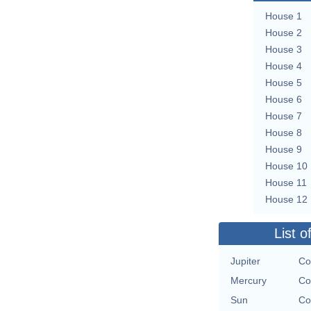
House 1
House 2
House 3
House 4
House 5
House 6
House 7
House 8
House 9
House 10
House 11
House 12
List o
Jupiter
Co
Mercury
Co
Sun
Co