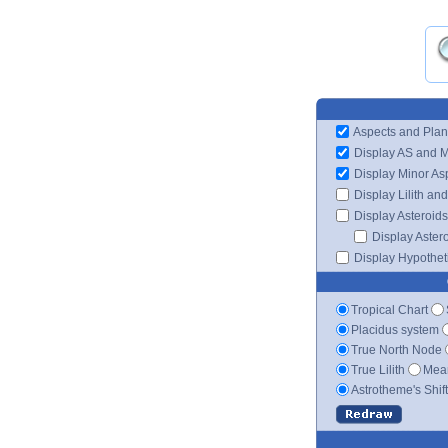
Aspects and Plan
Display AS and 
Display Minor As
Display Lilith an
Display Asteroids
Display Aster
Display Hypotheti
Tropical Chart
Placidus system
True North Node
True Lilith
Mean
Astrotheme's Shif