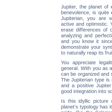
Jupiter, the planet of
benevolence, is quite
Jupiterian, you are 
active and optimistic.
erase differences of 
analyzing and perfecti
and you know it since
demonstrate your synt
to naturally reap its fru
You appreciate legali
general. With you as a
can be organized and s
The Jupiterian type is 
and a positive Jupite
good integration into s
Is this idyllic picture
planet's typology has 