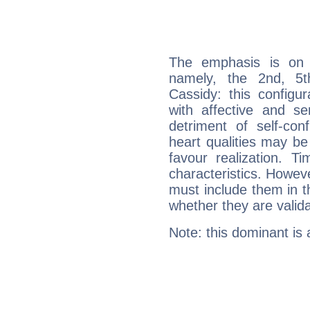
The emphasis is on 
namely, the 2nd, 5
Cassidy: this configu
with affective and sen
detriment of self-con
heart qualities may b
favour realization. T
characteristics. Howeve
must include them in th
whether they are valida
Note: this dominant is