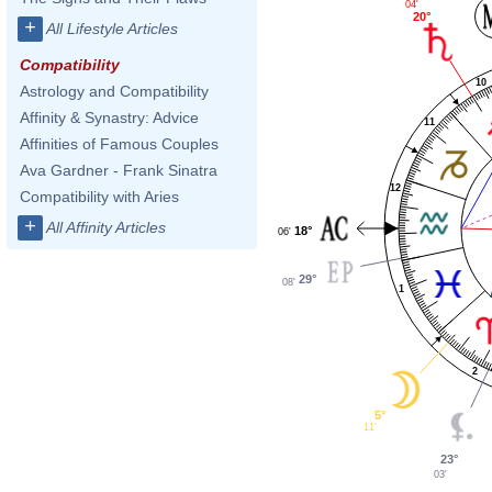
04'
20°
+
All Lifestyle Articles
Compatibility
10
Astrology and Compatibility
Affinity & Synastry: Advice
11
Affinities of Famous Couples
Ava Gardner - Frank Sinatra
12
Compatibility with Aries
+
All Affinity Articles
18°
06'
29°
08'
1
2
5°
11'
23°
03'