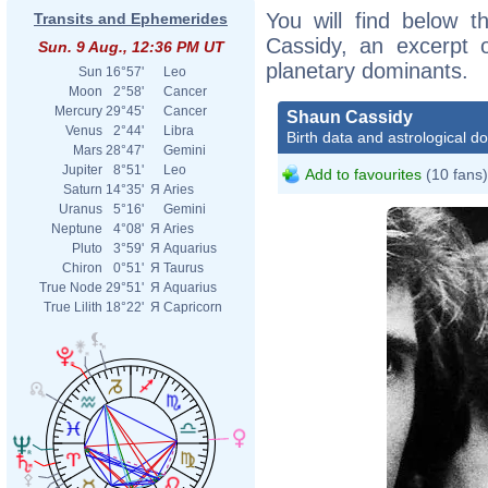
You will find below t
Transits and Ephemerides
Cassidy, an excerpt of
Sun. 9 Aug., 12:36 PM UT
planetary dominants.
Sun
16°57'
Leo
Moon
2°58'
Cancer
Mercury
29°45'
Cancer
Shaun Cassidy
Venus
2°44'
Libra
Birth data and astrological d
Mars
28°47'
Gemini
Jupiter
8°51'
Leo
Add to favourites
(10 fans)
Saturn
14°35'
Я
Aries
Uranus
5°16'
Gemini
Neptune
4°08'
Я
Aries
Pluto
3°59'
Я
Aquarius
Chiron
0°51'
Я
Taurus
True Node
29°51'
Я
Aquarius
True Lilith
18°22'
Я
Capricorn