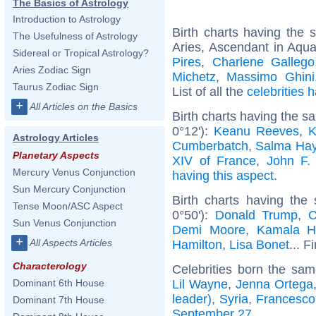
The Basics of Astrology
Introduction to Astrology
Birth charts having the
The Usefulness of Astrology
Aries, Ascendant in Aqua
Sidereal or Tropical Astrology?
Pires
,
Charlene Gallego
Aries Zodiac Sign
Michetz
,
Massimo Ghini
Taurus Zodiac Sign
List of all the
celebrities
+
All Articles on the Basics
Birth charts having the 
0°12'):
Keanu Reeves
,
K
Astrology Articles
Cumberbatch
,
Salma Ha
Planetary Aspects
XIV of France
,
John F.
Mercury Venus Conjunction
having this aspect
.
Sun Mercury Conjunction
Birth charts having th
Tense Moon/ASC Aspect
0°50'):
Donald Trump
,
C
Sun Venus Conjunction
Demi Moore
,
Kamala Ha
+
All Aspects Articles
Hamilton
,
Lisa Bonet
... F
Characterology
Celebrities born the sa
Lil Wayne
,
Jenna Ortega
Dominant 6th House
leader)
,
Syria
,
Francesco 
Dominant 7th House
September 27
.