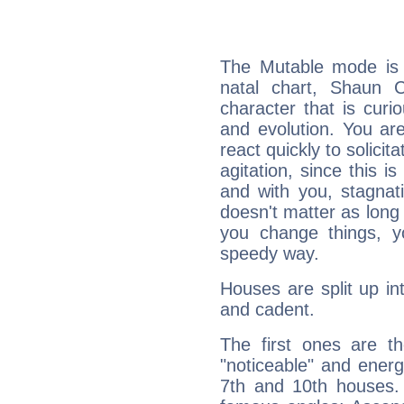
The Mutable mode is
natal chart, Shaun C
character that is curi
and evolution. You are 
react quickly to solicit
agitation, since this i
and with you, stagnati
doesn't matter as long
you change things, yo
speedy way.
Houses are split up in
and cadent.
The first ones are t
"noticeable" and energ
7th and 10th houses. 