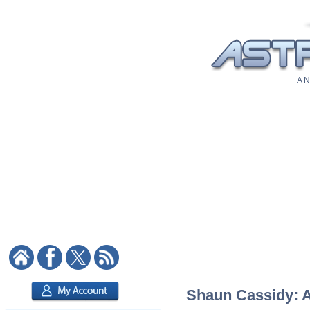
A N
Shaun Cassidy: As