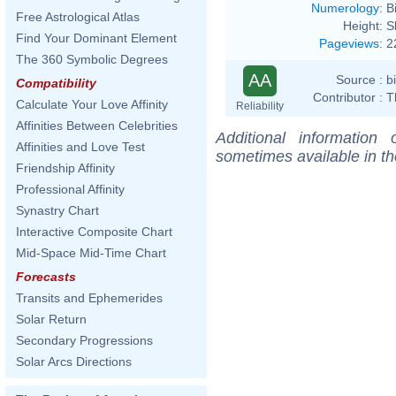
Numerology
:
B
Free Astrological Atlas
Height:
S
Find Your Dominant Element
Pageviews
:
2
The 360 Symbolic Degrees
AA
Source :
b
Compatibility
Contributor :
T
Calculate Your Love Affinity
Reliability
Affinities Between Celebrities
Additional information
Affinities and Love Test
sometimes available in t
Friendship Affinity
Professional Affinity
Synastry Chart
Interactive Composite Chart
Mid-Space Mid-Time Chart
Forecasts
Transits and Ephemerides
Solar Return
Secondary Progressions
Solar Arcs Directions