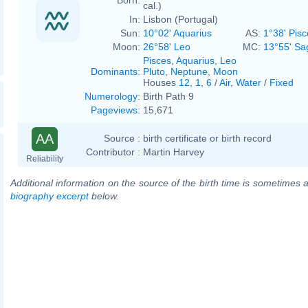
cal.)
In:
Lisbon (Portugal)
Sun:
10°02' Aquarius
AS:
1°38' Pisc
Moon:
26°58' Leo
MC:
13°55' Sag
Pisces
,
Aquarius
,
Leo
Dominants
:
Pluto
,
Neptune
,
Moon
Houses
12
,
1
,
6
/
Air
,
Water
/
Fixed
Numerology
:
Birth Path 9
Pageviews
:
15,671
AA
Source :
birth certificate or birth record
Contributor :
Martin Harvey
Reliability
Additional information on the source of the birth time is sometimes a
biography excerpt
below.