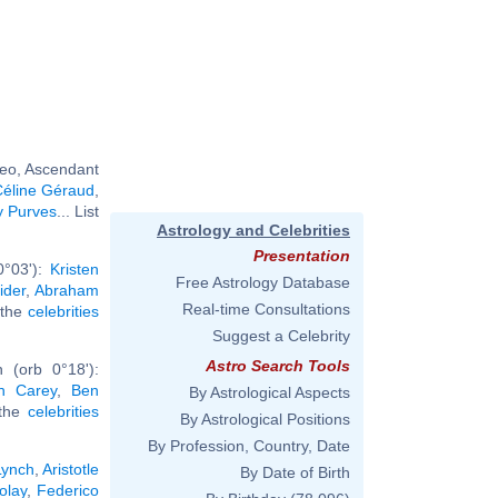
Leo, Ascendant
éline Géraud
,
y Purves
... List
Astrology and Celebrities
Presentation
0°03'):
Kristen
Free Astrology Database
ider
,
Abraham
Real-time Consultations
l the
celebrities
Suggest a Celebrity
Astro Search Tools
 (orb 0°18'):
h Carey
,
Ben
By Astrological Aspects
 the
celebrities
By Astrological Positions
By Profession, Country, Date
Lynch
,
Aristotle
By Date of Birth
olay
,
Federico