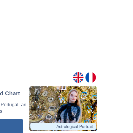
nd Chart
 Portugal, an
s.
Astrological Portrait