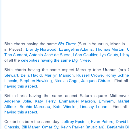
Birth charts having the same
Big Three
(Sun in Aquarius, Moon in 
in Pisces) :
Brandy Norwood
,
Evangeline Adams
,
Thomas Merton
,
C
Tina Aumont
,
Antonio José de Sucre
,
Léon Gaultier
,
Lys Gauty
,
Libb
of all the
celebrities having the same
Big Three
.
Birth charts having the same aspect Mercury trine Uranus (orb 
Stewart
,
Bella Hadid
,
Marilyn Manson
,
Russell Crowe
,
Romy Schne
Lincoln
,
Stephen Hawking
,
Nicolas Cage
,
Jacques Chirac
... Find al
having this aspect
.
Birth charts having the same aspect Saturn square Midheaven
Angelina Jolie
,
Katy Perry
,
Emmanuel Macron
,
Eminem
,
Maria
Affleck
,
Sophie Marceau
,
Kate Winslet
,
Lindsay Lohan
... Find all
having this aspect
.
Celebrities born the same day:
Jeffrey Epstein
,
Evan Peters
,
David 
Onassis
,
Bill Maher
,
Omar Sy
,
Kevin Parker (musician)
,
Benjamin Bi