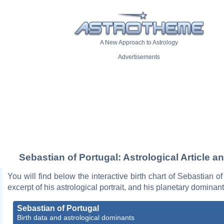
A New Approach to Astrology
Advertisements
Sebastian of Portugal: Astrological Article a
You will find below the interactive birth chart of Sebastian of
excerpt of his astrological portrait, and his planetary dominant
Sebastian of Portugal
Birth data and astrological dominants