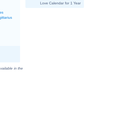
Love Calendar for 1 Year
es
ittarius
vailable in the