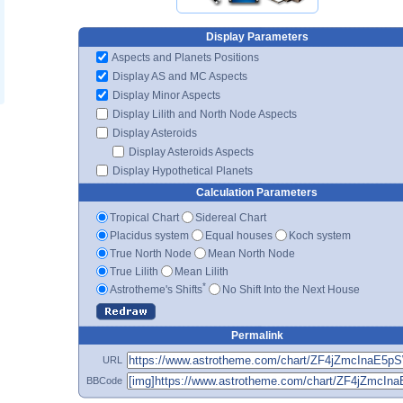
Display Parameters
Aspects and Planets Positions
Display AS and MC Aspects
Display Minor Aspects
Display Lilith and North Node Aspects
Display Asteroids
Display Asteroids Aspects
Display Hypothetical Planets
Calculation Parameters
Tropical Chart
Sidereal Chart
Placidus system
Equal houses
Koch system
True North Node
Mean North Node
True Lilith
Mean Lilith
*
Astrotheme's Shifts
No Shift Into the Next House
Permalink
URL
BBCode