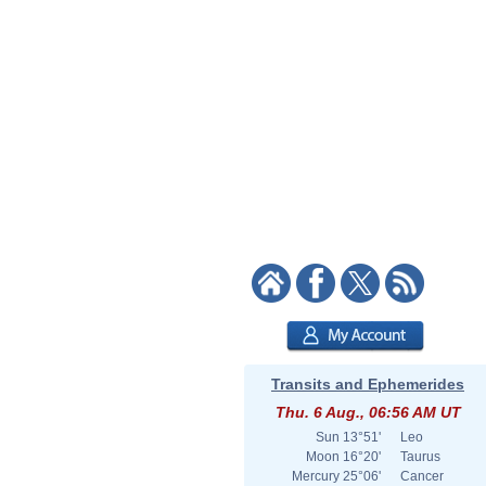
Transits and Ephemerides
Thu. 6 Aug., 06:56 AM UT
Sun
13°51'
Leo
Moon
16°20'
Taurus
Mercury
25°06'
Cancer