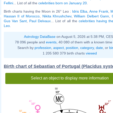
Fellini
... List of all the
celebrities born on January 20
.
Birth charts having the Moon in 26° Leo :
Idris Elba
,
Anne Frank
,
M
Hassan II of Morocco
,
Nikita Khrushchev
,
William Delbert Gann
,
Gus Van Sant
,
Paul Delvaux
... List of all the
celebrities having t
Leo
.
Astrology DataBase
on August 5, 2026 at 5:38 PM, CE
78 096 people and
events
, 40 080 of them with a known time 
Search by
profession
,
aspect
,
position
,
category
,
date
, or
bi
1 205 580 379 birth charts
viewed
Birth chart of Sebastian of Portugal (Placidus sys
Select an object to display more information
55'
13°
41'
17'
10°
22°
9
02'
10°