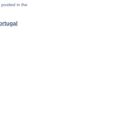
posited in the
ortugal