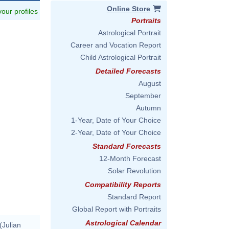
Online Store
 your profiles
Portraits
Astrological Portrait
Career and Vocation Report
Child Astrological Portrait
Detailed Forecasts
August
September
Autumn
1-Year, Date of Your Choice
2-Year, Date of Your Choice
Standard Forecasts
12-Month Forecast
Solar Revolution
Compatibility Reports
Standard Report
Global Report with Portraits
Astrological Calendar
(Julian