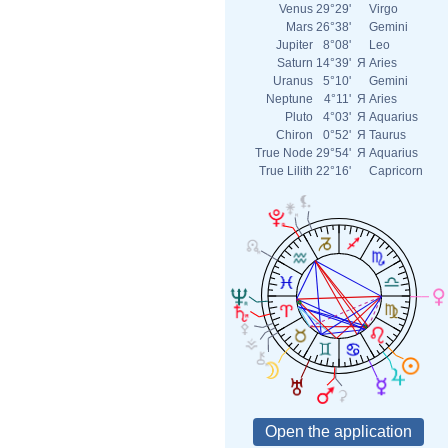
Venus
29°29'
Virgo
Mars
26°38'
Gemini
Jupiter
8°08'
Leo
Saturn
14°39'
Я
Aries
Uranus
5°10'
Gemini
Neptune
4°11'
Я
Aries
Pluto
4°03'
Я
Aquarius
Chiron
0°52'
Я
Taurus
True Node
29°54'
Я
Aquarius
True Lilith
22°16'
Capricorn