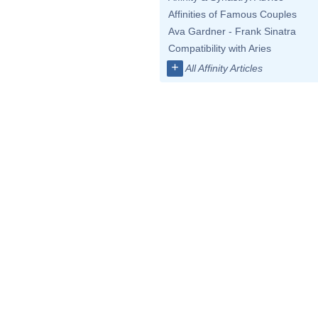
Affinities of Famous Couples
Ava Gardner - Frank Sinatra
Compatibility with Aries
+
All Affinity Articles