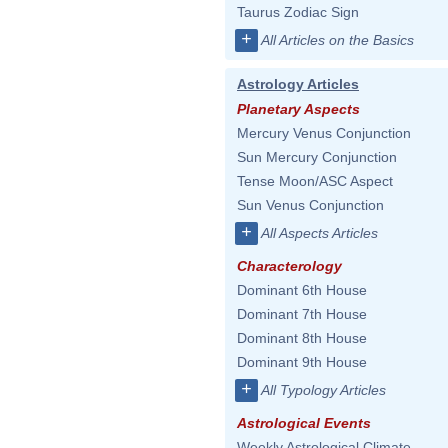
Taurus Zodiac Sign
+
All Articles on the Basics
Astrology Articles
Planetary Aspects
Mercury Venus Conjunction
Sun Mercury Conjunction
Tense Moon/ASC Aspect
Sun Venus Conjunction
+
All Aspects Articles
Characterology
Dominant 6th House
Dominant 7th House
Dominant 8th House
Dominant 9th House
+
All Typology Articles
Astrological Events
Weekly Astrological Climate