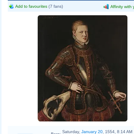
Add to favourites
(7 fans)
Affinity with
Cristóvão de Morais
Saturday,
January 20
, 1554, 8:14 AM 
Born: