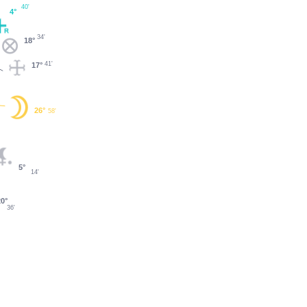
40'
4°
34'
18°
41'
17°
26°
58'
5°
14'
0°
36'