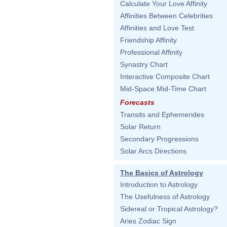
Calculate Your Love Affinity
Affinities Between Celebrities
Affinities and Love Test
Friendship Affinity
Professional Affinity
Synastry Chart
Interactive Composite Chart
Mid-Space Mid-Time Chart
Forecasts
Transits and Ephemerides
Solar Return
Secondary Progressions
Solar Arcs Directions
The Basics of Astrology
Introduction to Astrology
The Usefulness of Astrology
Sidereal or Tropical Astrology?
Aries Zodiac Sign