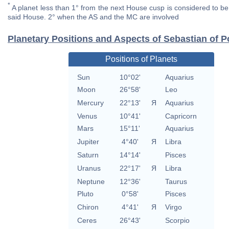
*
A planet less than 1° from the next House cusp is considered to be 
said House. 2° when the AS and the MC are involved
Planetary Positions and Aspects of Sebastian of P
Positions of Planets
Sun
10°02'
Aquarius
Moon
26°58'
Leo
Mercury
22°13'
Я
Aquarius
Venus
10°41'
Capricorn
Mars
15°11'
Aquarius
Jupiter
4°40'
Я
Libra
Saturn
14°14'
Pisces
Uranus
22°17'
Я
Libra
Neptune
12°36'
Taurus
Pluto
0°58'
Pisces
Chiron
4°41'
Я
Virgo
Ceres
26°43'
Scorpio