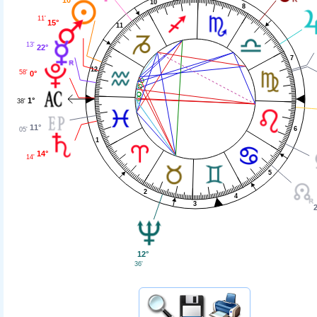
10
8
11'
15°
11
13'
22°
7
12
58'
0°
1°
38'
11°
6
05'
1
14°
14'
5
2
4
3
2
12°
36'