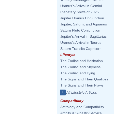
Uranus's Arrival in Gemini
Planetary Shifts of 2025
Jupiter Uranus Conjunction
Jupiter, Saturn, and Aquarius
Saturn Pluto Conjunction
Jupiter's Arrival in Sagittarius
Uranus's Arrival in Taurus
Saturn Transits Capricorn
Lifestyle
The Zodiac and Hesitation
The Zodiac and Shyness
The Zodiac and Lying
The Signs and Their Qualities
The Signs and Their Flaws
+
All Lifestyle Articles
Compatibility
Astrology and Compatibility
Affinity & Synastry: Advice