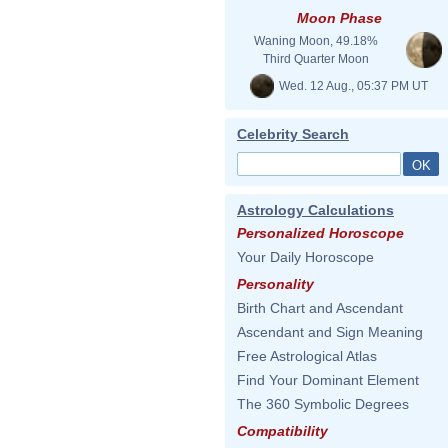
Moon Phase
Waning Moon, 49.18%
Third Quarter Moon
Wed. 12 Aug., 05:37 PM UT
Celebrity Search
Astrology Calculations
Personalized Horoscope
Your Daily Horoscope
Personality
Birth Chart and Ascendant
Ascendant and Sign Meaning
Free Astrological Atlas
Find Your Dominant Element
The 360 Symbolic Degrees
Compatibility