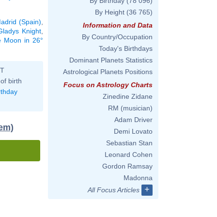
By Birthday
(78 096)
By Height
(36 765)
adrid (Spain)
,
Information and Data
Gladys Knight
,
By Country/Occupation
he Moon in 26°
Today's Birthdays
Dominant Planets Statistics
ST
Astrological Planets Positions
of birth
Focus on Astrology Charts
rthday
Zinedine Zidane
RM (musician)
Adam Driver
tem)
Demi Lovato
Sebastian Stan
Leonard Cohen
Gordon Ramsay
Madonna
+
All Focus Articles