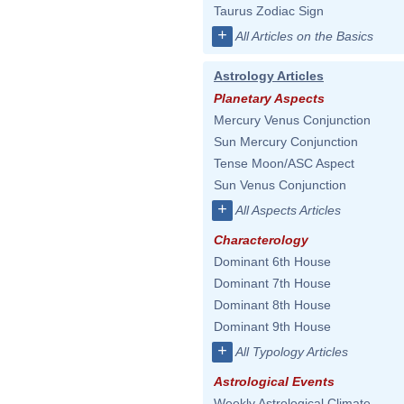
Taurus Zodiac Sign
+
All Articles on the Basics
Astrology Articles
Planetary Aspects
Mercury Venus Conjunction
Sun Mercury Conjunction
Tense Moon/ASC Aspect
Sun Venus Conjunction
+
All Aspects Articles
Characterology
Dominant 6th House
Dominant 7th House
Dominant 8th House
Dominant 9th House
+
All Typology Articles
Astrological Events
Weekly Astrological Climate