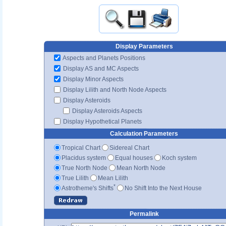
Display Parameters
Aspects and Planets Positions
Display AS and MC Aspects
Display Minor Aspects
Display Lilith and North Node Aspects
Display Asteroids
Display Asteroids Aspects
Display Hypothetical Planets
Calculation Parameters
Tropical Chart
Sidereal Chart
Placidus system
Equal houses
Koch system
True North Node
Mean North Node
True Lilith
Mean Lilith
*
Astrotheme's Shifts
No Shift Into the Next House
Permalink