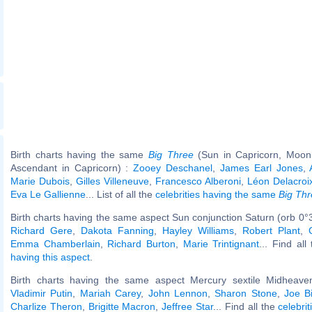
Birth charts having the same
Big Three
(Sun in Capricorn, Moon 
Ascendant in Capricorn) :
Zooey Deschanel
,
James Earl Jones
,
Marie Dubois
,
Gilles Villeneuve
,
Francesco Alberoni
,
Léon Delacroi
Eva Le Gallienne
... List of all the
celebrities having the same
Big Th
Birth charts having the same aspect Sun conjunction Saturn (orb 0°3
Richard Gere
,
Dakota Fanning
,
Hayley Williams
,
Robert Plant
,
Emma Chamberlain
,
Richard Burton
,
Marie Trintignant
... Find all
having this aspect
.
Birth charts having the same aspect Mercury sextile Midheaven
Vladimir Putin
,
Mariah Carey
,
John Lennon
,
Sharon Stone
,
Joe B
Charlize Theron
,
Brigitte Macron
,
Jeffree Star
... Find all the
celebrit