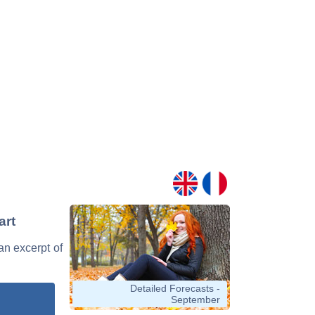
art
 an excerpt of
Detailed Forecasts -
September