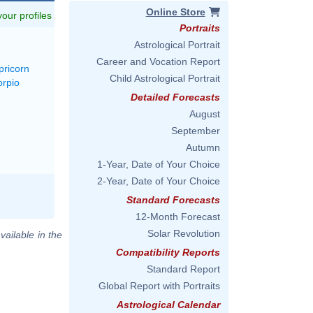
Online Store
 your profiles
Portraits
Astrological Portrait
Career and Vocation Report
pricorn
Child Astrological Portrait
orpio
Detailed Forecasts
August
September
Autumn
1-Year, Date of Your Choice
2-Year, Date of Your Choice
Standard Forecasts
12-Month Forecast
Solar Revolution
vailable in the
Compatibility Reports
Standard Report
Global Report with Portraits
Astrological Calendar