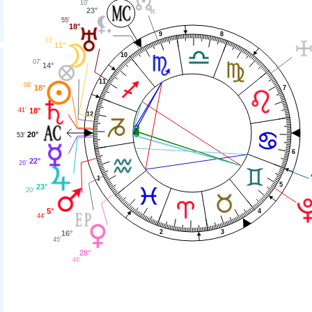
10'
23°
55'
18°
8
9
21'
11°
10
07'
14°
11
06'
18°
7
41'
18°
12
20°
53'
6
22°
26'
1
5
23°
20'
5°
4
44'
3
2
16°
45'
28°
46'