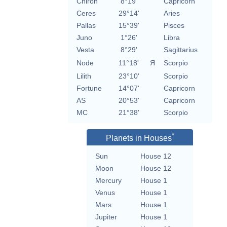
Chiron
8°19'
Capricorn
Ceres
29°14'
Aries
Pallas
15°39'
Pisces
Juno
1°26'
Libra
Vesta
8°29'
Sagittarius
Node
11°18'
Я
Scorpio
Lilith
23°10'
Scorpio
Fortune
14°07'
Capricorn
AS
20°53'
Capricorn
MC
21°38'
Scorpio
*
Planets in Houses
Sun
House 12
Moon
House 12
Mercury
House 1
Venus
House 1
Mars
House 1
Jupiter
House 1