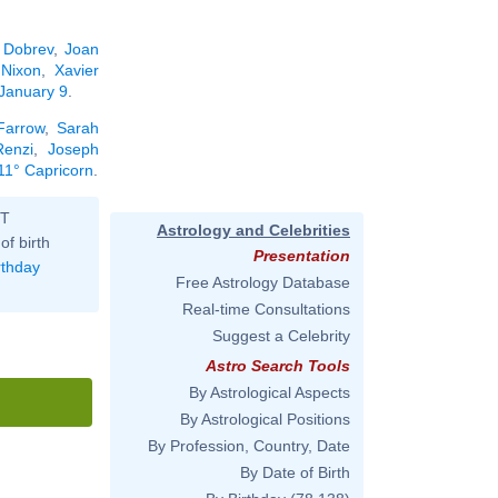
 Dobrev
,
Joan
 Nixon
,
Xavier
 January 9
.
Farrow
,
Sarah
enzi
,
Joseph
 11° Capricorn
.
ST
Astrology and Celebrities
of birth
Presentation
rthday
Free Astrology Database
Real-time Consultations
Suggest a Celebrity
Astro Search Tools
By Astrological Aspects
By Astrological Positions
By Profession, Country, Date
By Date of Birth