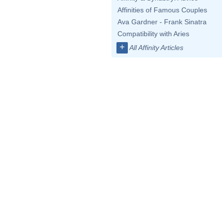
Affinities of Famous Couples
Ava Gardner - Frank Sinatra
Compatibility with Aries
+
All Affinity Articles