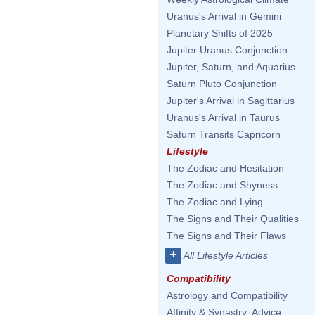
Uranus's Arrival in Gemini
Planetary Shifts of 2025
Jupiter Uranus Conjunction
Jupiter, Saturn, and Aquarius
Saturn Pluto Conjunction
Jupiter's Arrival in Sagittarius
Uranus's Arrival in Taurus
Saturn Transits Capricorn
Lifestyle
The Zodiac and Hesitation
The Zodiac and Shyness
The Zodiac and Lying
The Signs and Their Qualities
The Signs and Their Flaws
+
All Lifestyle Articles
Compatibility
Astrology and Compatibility
Affinity & Synastry: Advice