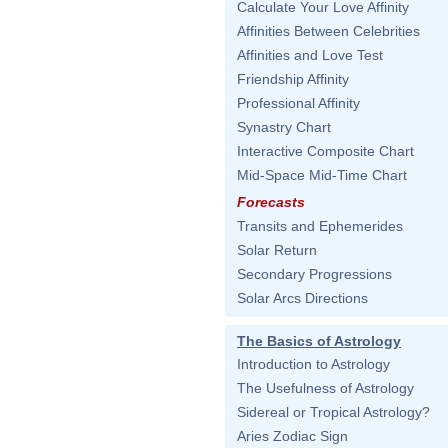
Calculate Your Love Affinity
Affinities Between Celebrities
Affinities and Love Test
Friendship Affinity
Professional Affinity
Synastry Chart
Interactive Composite Chart
Mid-Space Mid-Time Chart
Forecasts
Transits and Ephemerides
Solar Return
Secondary Progressions
Solar Arcs Directions
The Basics of Astrology
Introduction to Astrology
The Usefulness of Astrology
Sidereal or Tropical Astrology?
Aries Zodiac Sign