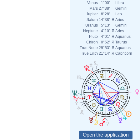
Venus
1°00'
Libra
Mars
27°38'
Gemini
Jupiter
8°28'
Leo
Saturn
14°38'
Я
Aries
Uranus
5°13'
Gemini
Neptune
4°10'
Я
Aries
Pluto
4°01'
Я
Aquarius
Chiron
0°52'
Я
Taurus
True Node
29°53'
Я
Aquarius
True Lilith
21°14'
Я
Capricorn