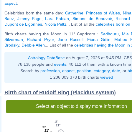
aspect
.
Celebrities born the same day:
Catherine, Princess of Wales
,
Nina
Baez
,
Jimmy Page
,
Lara Fabian
,
Simone de Beauvoir
,
Richard
Dupont de Ligonnès
,
Nicola Peltz
... List of all the
celebrities born on
Birth charts having the Moon in 11° Capricorn :
Sadhguru
,
Mia 
Silverman
,
Richard Pryor
,
Jane Russell
,
Fiona Gélin
,
Matteo R
Brodsky
,
Debbie Allen
... List of all the
celebrities having the Moon in
Astrology DataBase
on August 7, 2026 at 5:45 PM, CE
78 138 people and
events
, 40 112 of them with a known time 
Search by
profession
,
aspect
,
position
,
category
,
date
, or
bi
1 206 309 378 birth charts
viewed
Birth chart of Rudolf Bing (Placidus system)
Select an object to display more information
18'
11°
38'
21°