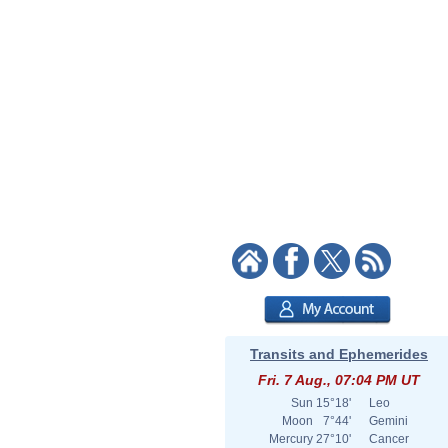
Transits and Ephemerides
Fri. 7 Aug., 07:04 PM UT
Sun
15°18'
Leo
Moon
7°44'
Gemini
Mercury
27°10'
Cancer