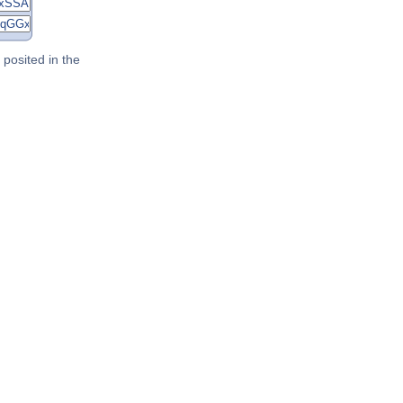
posited in the