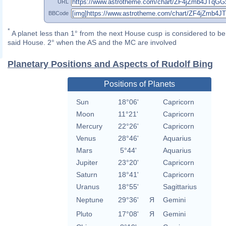
URL
BBCode
*
A planet less than 1° from the next House cusp is considered to be 
said House. 2° when the AS and the MC are involved
Planetary Positions and Aspects of Rudolf Bing
Positions of Planets
Sun
18°06'
Capricorn
Moon
11°21'
Capricorn
Mercury
22°26'
Capricorn
Venus
28°46'
Aquarius
Mars
5°44'
Aquarius
Jupiter
23°20'
Capricorn
Saturn
18°41'
Capricorn
Uranus
18°55'
Sagittarius
Neptune
29°36'
Я
Gemini
Pluto
17°08'
Я
Gemini