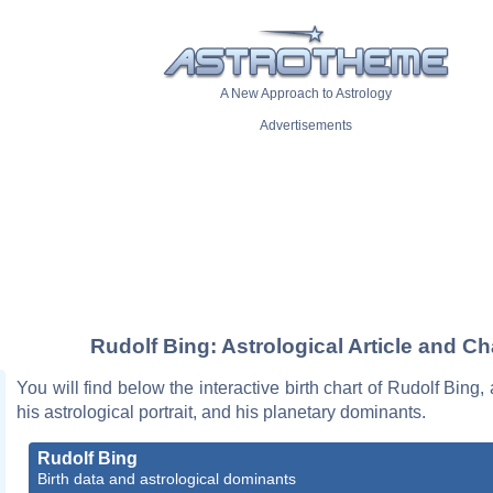
A New Approach to Astrology
Advertisements
Rudolf Bing: Astrological Article and Ch
You will find below the interactive birth chart of Rudolf Bing,
his astrological portrait, and his planetary dominants.
Rudolf Bing
Birth data and astrological dominants