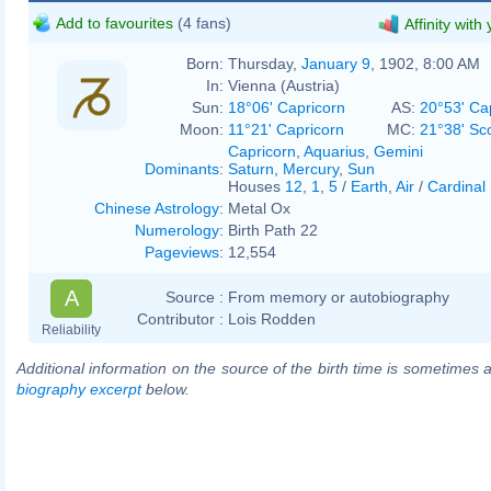
Add to favourites
(4 fans)
Affinity with
Born:
Thursday,
January 9
, 1902, 8:00 AM
In:
Vienna (Austria)
Sun:
18°06' Capricorn
AS:
20°53' Ca
Moon:
11°21' Capricorn
MC:
21°38' Sc
Capricorn
,
Aquarius
,
Gemini
Dominants
:
Saturn
,
Mercury
,
Sun
Houses
12
,
1
,
5
/
Earth
,
Air
/
Cardinal
Chinese Astrology
:
Metal Ox
Numerology
:
Birth Path 22
Pageviews
:
12,554
A
Source :
From memory or autobiography
Contributor :
Lois Rodden
Reliability
Additional information on the source of the birth time is sometimes a
biography excerpt
below.