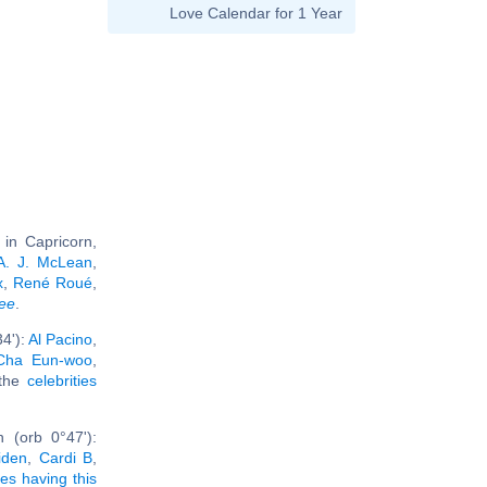
Love Calendar for 1 Year
in Capricorn,
A. J. McLean
,
x
,
René Roué
,
ree
.
4'):
Al Pacino
,
Cha Eun-woo
,
 the
celebrities
 (orb 0°47'):
iden
,
Cardi B
,
ies having this