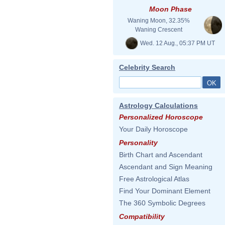
Moon Phase
Waning Moon, 32.35%
Waning Crescent
Wed. 12 Aug., 05:37 PM UT
Celebrity Search
Astrology Calculations
Personalized Horoscope
Your Daily Horoscope
Personality
Birth Chart and Ascendant
Ascendant and Sign Meaning
Free Astrological Atlas
Find Your Dominant Element
The 360 Symbolic Degrees
Compatibility