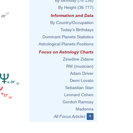
By Birthday
(78 138)
By Height
(36 777)
07'
Information and Data
28°
By Country/Occupation
Today's Birthdays
Dominant Planets Statistics
Astrological Planets Positions
Focus on Astrology Charts
Zinedine Zidane
RM (musician)
Adam Driver
Demi Lovato
29°
36'
Sebastian Stan
Leonard Cohen
17°
08'
Gordon Ramsay
Madonna
+
All Focus Articles