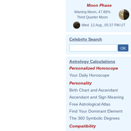
Moon Phase
Waning Moon, 47.88%
Third Quarter Moon
Wed. 12 Aug., 05:37 PM UT
Celebrity Search
Astrology Calculations
Personalized Horoscope
Your Daily Horoscope
Personality
Birth Chart and Ascendant
Ascendant and Sign Meaning
Free Astrological Atlas
Find Your Dominant Element
The 360 Symbolic Degrees
Compatibility