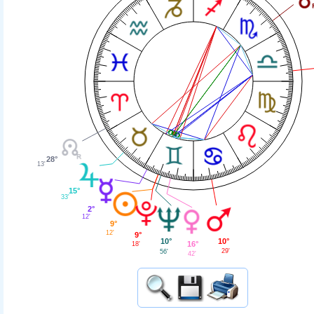
28°
13'
15°
33'
2°
12'
9°
12'
9°
10°
10°
16°
18'
29'
56'
42'