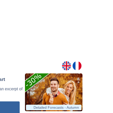
art
an excerpt of
Detailed Forecasts - Autumn