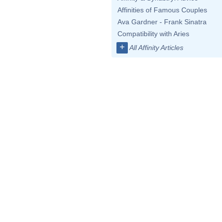
Affinities of Famous Couples
Ava Gardner - Frank Sinatra
Compatibility with Aries
+
All Affinity Articles