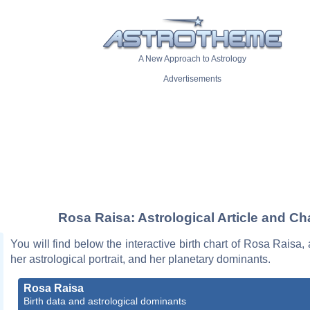
A New Approach to Astrology
Advertisements
Rosa Raisa: Astrological Article and Ch
You will find below the interactive birth chart of Rosa Raisa, 
her astrological portrait, and her planetary dominants.
Rosa Raisa
Birth data and astrological dominants