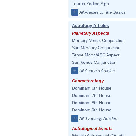
Taurus Zodiac Sign
+
All Articles on the Basics
Astrology Articles
Planetary Aspects
Mercury Venus Conjunction
Sun Mercury Conjunction
Tense Moon/ASC Aspect
Sun Venus Conjunction
+
All Aspects Articles
Characterology
Dominant 6th House
Dominant 7th House
Dominant 8th House
Dominant 9th House
+
All Typology Articles
Astrological Events
Weekly Astrological Climate