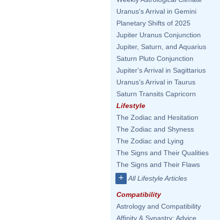
Uranus's Arrival in Gemini
Planetary Shifts of 2025
Jupiter Uranus Conjunction
Jupiter, Saturn, and Aquarius
Saturn Pluto Conjunction
Jupiter's Arrival in Sagittarius
Uranus's Arrival in Taurus
Saturn Transits Capricorn
Lifestyle
The Zodiac and Hesitation
The Zodiac and Shyness
The Zodiac and Lying
The Signs and Their Qualities
The Signs and Their Flaws
+
All Lifestyle Articles
Compatibility
Astrology and Compatibility
Affinity & Synastry: Advice