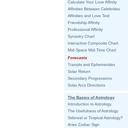
Calculate Your Love Affinity
Affinities Between Celebrities
Affinities and Love Test
Friendship Affinity
Professional Affinity
Synastry Chart
Interactive Composite Chart
Mid-Space Mid-Time Chart
Forecasts
Transits and Ephemerides
Solar Return
Secondary Progressions
Solar Arcs Directions
The Basics of Astrology
Introduction to Astrology
The Usefulness of Astrology
Sidereal or Tropical Astrology?
Aries Zodiac Sign