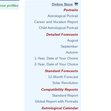
Online Store
 your profiles
Portraits
Astrological Portrait
Career and Vocation Report
Child Astrological Portrait
Detailed Forecasts
August
September
Autumn
1-Year, Date of Your Choice
2-Year, Date of Your Choice
Standard Forecasts
12-Month Forecast
Solar Revolution
Compatibility Reports
Standard Report
Global Report with Portraits
Astrological Calendar