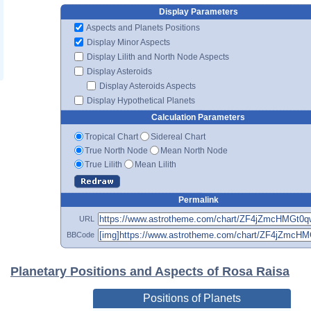
Display Parameters
Aspects and Planets Positions
Display Minor Aspects
Display Lilith and North Node Aspects
Display Asteroids
Display Asteroids Aspects
Display Hypothetical Planets
Calculation Parameters
Tropical Chart
Sidereal Chart
True North Node
Mean North Node
True Lilith
Mean Lilith
Permalink
URL
BBCode
Planetary Positions and Aspects of Rosa Raisa
Positions of Planets