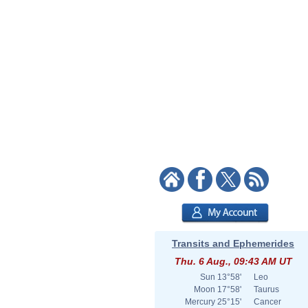
Transits and Ephemerides
Thu. 6 Aug., 09:43 AM UT
Sun
13°58'
Leo
Moon
17°58'
Taurus
Mercury
25°15'
Cancer