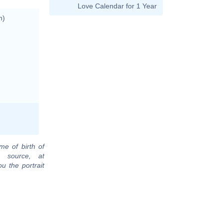
Love Calendar for 1 Year
n)
me of birth of
 source, at
u the portrait