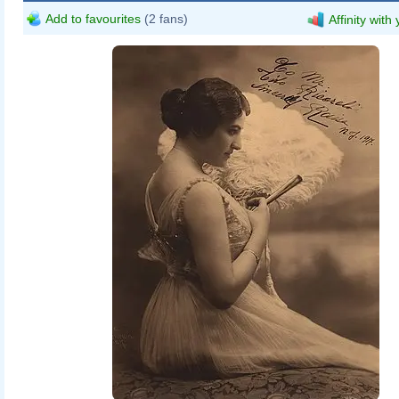
Add to favourites
(2 fans)
Affinity with
Herman Mishkin