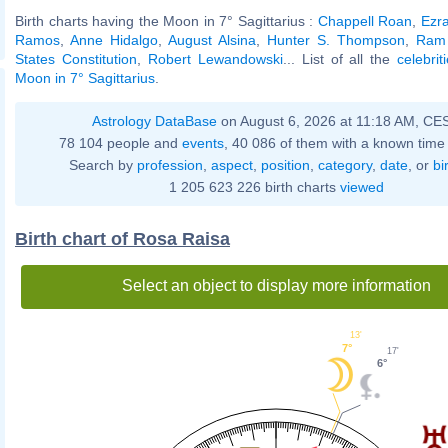
Birth charts having the Moon in 7° Sagittarius :
Chappell Roan
,
Ezra
Ramos
,
Anne Hidalgo
,
August Alsina
,
Hunter S. Thompson
,
Ram
States Constitution
,
Robert Lewandowski
... List of all the
celebri
Moon in 7° Sagittarius
.
Astrology DataBase
on August 6, 2026 at 11:18 AM, CE
78 104 people and
events
, 40 086 of them with a known time 
Search by
profession
,
aspect
,
position
,
category
,
date
, or
bi
1 205 623 226 birth charts
viewed
Birth chart of Rosa Raisa
Select an object to display more information
13'
7°
17'
6°