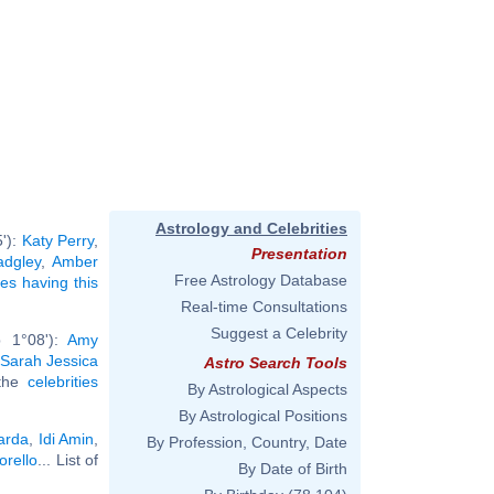
Astrology and Celebrities
5'):
Katy Perry
,
Presentation
dgley
,
Amber
Free Astrology Database
ies having this
Real-time Consultations
Suggest a Celebrity
b 1°08'):
Amy
Sarah Jessica
Astro Search Tools
 the
celebrities
By Astrological Aspects
By Astrological Positions
arda
,
Idi Amin
,
By Profession, Country, Date
rello
... List of
By Date of Birth