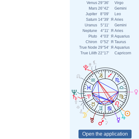
Venus
29°36'
Virgo
Mars
26°42'
Gemini
Jupiter
8°09'
Leo
Saturn
14°39'
Я
Aries
Uranus
5°11'
Gemini
Neptune
4°11'
Я
Aries
Pluto
4°03'
Я
Aquarius
Chiron
0°52'
Я
Taurus
True Node
29°54'
Я
Aquarius
True Lilith
22°17'
Capricorn