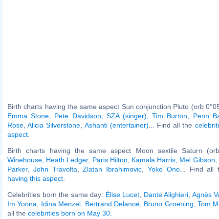
Birth charts having the same aspect Sun conjunction Pluto (orb 0°0
Emma Stone
,
Pete Davidson
,
SZA (singer)
,
Tim Burton
,
Penn Ba
Rose
,
Alicia Silverstone
,
Ashanti (entertainer)
... Find all the
celebrit
aspect
.
Birth charts having the same aspect Moon sextile Saturn (or
Winehouse
,
Heath Ledger
,
Paris Hilton
,
Kamala Harris
,
Mel Gibson
,
Parker
,
John Travolta
,
Zlatan Ibrahimovic
,
Yoko Ono
... Find all
having this aspect
.
Celebrities born the same day:
Élise Lucet
,
Dante Alighieri
,
Agnès V
Im Yoona
,
Idina Menzel
,
Bertrand Delanoë
,
Bruno Groening
,
Tom Mo
all the
celebrities born on May 30
.