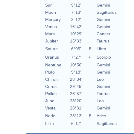
Sun
9°12'
Gemini
Moon
7°13'
Sagittarius
Mercury
2°12'
Gemini
Venus
16°42'
Gemini
Mars
10°29'
Cancer
Jupiter
15°33'
Taurus
Saturn
6°05'
Я
Libra
Uranus
7°27'
Я
Scorpio
Neptune
10°56'
Gemini
Pluto
9°18'
Gemini
Chiron
28°34'
Leo
Ceres
29°45'
Gemini
Pallas
26°57'
Taurus
Juno
28°20'
Leo
Vesta
28°31'
Gemini
Node
28°13'
Я
Aries
Lilith
6°17'
Sagittarius