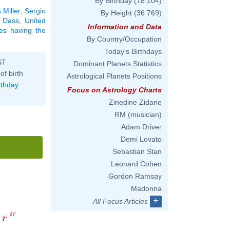
By Birthday
(78 104)
 Miller
,
Sergio
By Height
(36 769)
 Dass
,
United
Information and Data
ties having the
By Country/Occupation
Today's Birthdays
ST
Dominant Planets Statistics
of birth
Astrological Planets Positions
rthday
Focus on Astrology Charts
Zinedine Zidane
RM (musician)
Adam Driver
Demi Lovato
Sebastian Stan
Leonard Cohen
Gordon Ramsay
Madonna
+
All Focus Articles
27'
7°