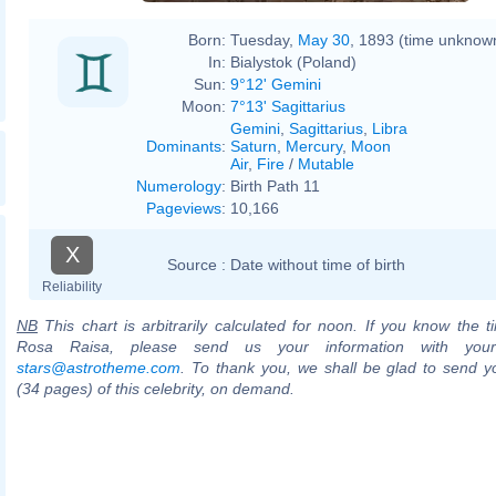
Born:
Tuesday,
May 30
, 1893 (time unknow
In:
Bialystok (Poland)
Sun:
9°12' Gemini
Moon:
7°13' Sagittarius
Gemini
,
Sagittarius
,
Libra
Dominants
:
Saturn
,
Mercury
,
Moon
Air
,
Fire
/
Mutable
Numerology
:
Birth Path 11
Pageviews
:
10,166
X
Source :
Date without time of birth
Reliability
NB
This chart is arbitrarily calculated for noon. If you know the ti
Rosa Raisa, please send us your information with your
stars@astrotheme.com
. To thank you, we shall be glad to send yo
(34 pages) of this celebrity, on demand.