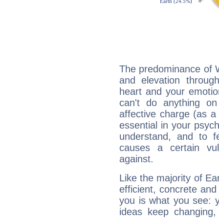
The predominance of Wa
and elevation through
heart and your emotio
can't do anything on
affective charge (as a 
essential in your psych
understand, and to fe
causes a certain vul
against.
Like the majority of Ea
efficient, concrete an
you is what you see: yo
ideas keep changing,