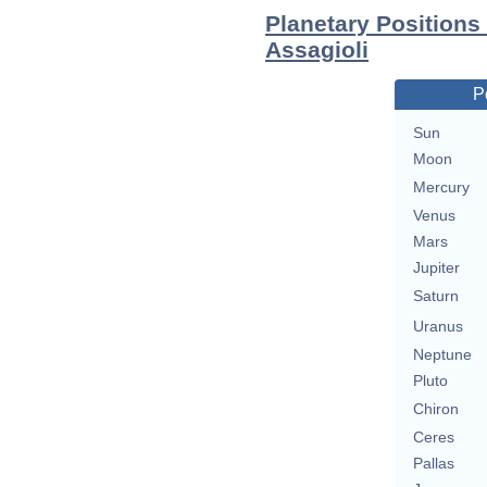
Planetary Positions
Assagioli
P
Sun
Moon
Mercury
Venus
Mars
Jupiter
Saturn
Uranus
Neptune
Pluto
Chiron
Ceres
Pallas