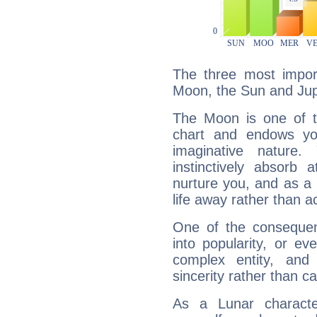
The three most import
Moon, the Sun and Jupi
The Moon is one of t
chart and endows yo
imaginative nature.
instinctively absorb
nurture you, and as a 
life away rather than act
One of the consequen
into popularity, or e
complex entity, and
sincerity rather than ca
As a Lunar character,