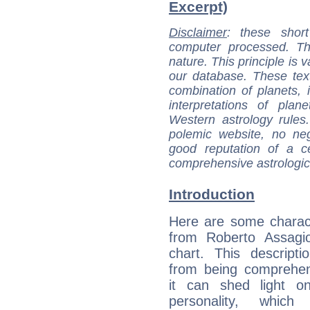
Excerpt)
Disclaimer
: these short
computer processed. T
nature. This principle is v
our database. These tex
combination of planets, 
interpretations of pla
Western astrology rules
polemic website, no n
good reputation of a ce
comprehensive astrologica
Introduction
Here are some charact
from Roberto Assagiol
chart. This descripti
from being comprehen
it can shed light on
personality, which 