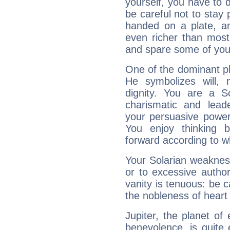
yourself, you have to
be careful not to stay 
handed on a plate, and
even richer than mos
and spare some of your
One of the dominant pla
He symbolizes will,
dignity. You are a S
charismatic and lead
your persuasive power
You enjoy thinking 
forward according to w
Your Solarian weakness
or to excessive author
vanity is tenuous: be c
the nobleness of heart 
Jupiter, the planet of
benevolence, is quite