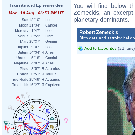
You will find below th
Transits and Ephemerides
Zemeckis, an excerpt o
Mon. 10 Aug., 06:53 PM UT
planetary dominants.
Sun
18°10'
Leo
Moon
21°34'
Cancer
Mercury
1°47'
Leo
Robert Zemeckis
Venus
3°59'
Libra
Birth data and astrological d
Mars
29°37'
Gemini
Jupiter
9°07'
Leo
Add to favourites
(22 fans)
Saturn
14°34'
Я
Aries
Uranus
5°18'
Gemini
Neptune
4°07'
Я
Aries
Pluto
3°57'
Я
Aquarius
Chiron
0°51'
Я
Taurus
True Node
29°49'
Я
Aquarius
True Lilith
16°27'
Я
Capricorn