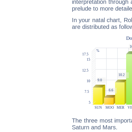
interpretation through 
prelude to more detaile
In your natal chart, R
are distributed as follo
The three most importa
Saturn and Mars.