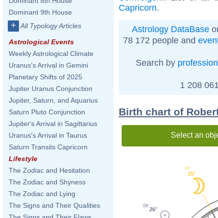
Dominant 8th House
Capricorn
.
Dominant 9th House
+
All Typology Articles
Astrology DataBase
on
78 172 people and
even
Astrological Events
Weekly Astrological Climate
Search by
profession
Uranus's Arrival in Gemini
Planetary Shifts of 2025
1 208 061
Jupiter Uranus Conjunction
Jupiter, Saturn, and Aquarius
Birth chart of Robe
Saturn Pluto Conjunction
Jupiter's Arrival in Sagittarius
Select an obj
Uranus's Arrival in Taurus
Saturn Transits Capricorn
Lifestyle
16'
The Zodiac and Hesitation
29°
The Zodiac and Shyness
The Zodiac and Lying
The Signs and Their Qualities
09'
26°
The Signs and Their Flaws