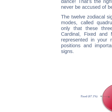
dance! That's the righ
never be accused of bei
The twelve zodiacal sig
modes, called quadru
only that these thre
Cardinal, Fixed and
represented in your n
positions and import
signs.