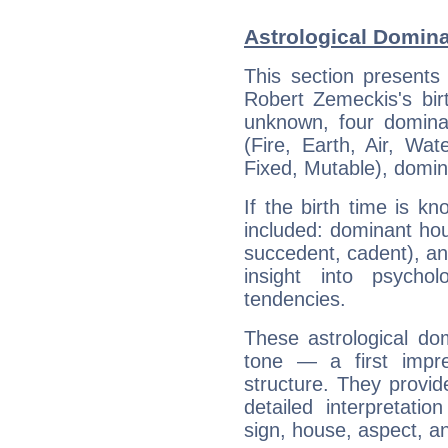
Astrological Domin
This section presents
Robert Zemeckis's bir
unknown, four dominan
(Fire, Earth, Air, Wat
Fixed, Mutable), domin
If the birth time is k
included: dominant ho
succedent, cadent), and
insight into psychol
tendencies.
These astrological do
tone — a first impr
structure. They provi
detailed interpretati
sign, house, aspect, an