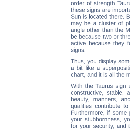
order of strength Taur
these signs are impor
Sun is located there. B
may be a cluster of p
angle other than the 
be because two or thre
active because they 
signs.
Thus, you display some 
a bit like a superposi
chart, and it is all the
With the Taurus sign 
constructive, stable,
beauty, manners, and
qualities contribute 
Furthermore, if some 
your stubbornness, you 
for your security, and 