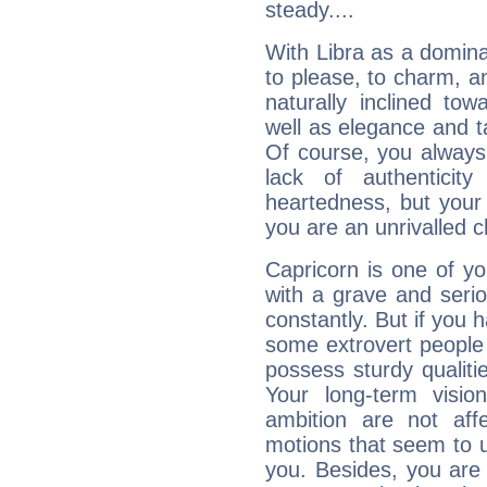
steady....
With Libra as a dominan
to please, to charm, a
naturally inclined to
well as elegance and t
Of course, you always 
lack of authenticit
heartedness, but your a
you are an unrivalled 
Capricorn is one of y
with a grave and serio
constantly. But if you 
some extrovert people
possess sturdy qualiti
Your long-term visi
ambition are not aff
motions that seem to 
you. Besides, you are