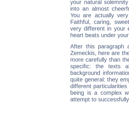
your natural solemnity
into an almost cheerf
You are actually very
Faithful, caring, swee
very different in your 
heart beats under your
After this paragraph 
Zemeckis, here are the
more carefully than th
specific: the texts 
background informatio
quite general: they emp
different particulariti
being is a complex w
attempt to successfully 