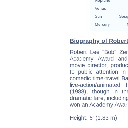
Neptune
Venus
Sun
Sesq
Mercury
Biography of Robert
Robert Lee "Bob" Ze
Academy Award and 
movie director, produ
to public attention i
comedic time-travel Bac
live-action/animate
(1988), though in th
dramatic fare, includi
won an Academy Award 
Height: 6' (1.83 m)