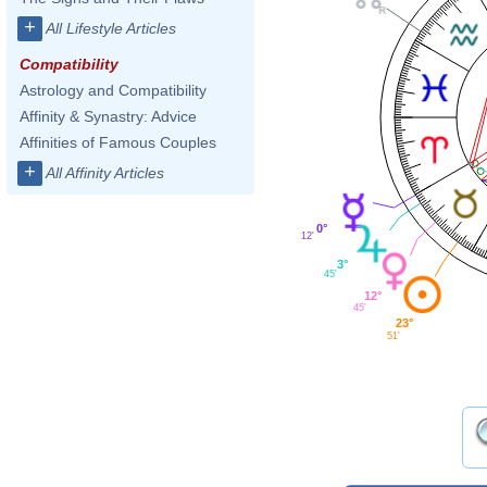
+
All Lifestyle Articles
Compatibility
Astrology and Compatibility
Affinity & Synastry: Advice
Affinities of Famous Couples
+
All Affinity Articles
0°
12'
3°
45'
12°
45'
23°
51'