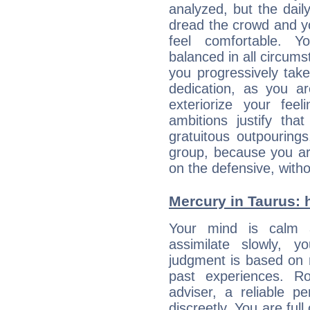
analyzed, but the daily
dread the crowd and y
feel comfortable. Y
balanced in all circums
you progressively tak
dedication, as you ar
exteriorize your fee
ambitions justify th
gratuitous outpourings
group, because you ar
on the defensive, with
Mercury in Taurus: hi
Your mind is calm 
assimilate slowly, 
judgment is based on 
past experiences. R
adviser, a reliable 
discreetly. You are ful