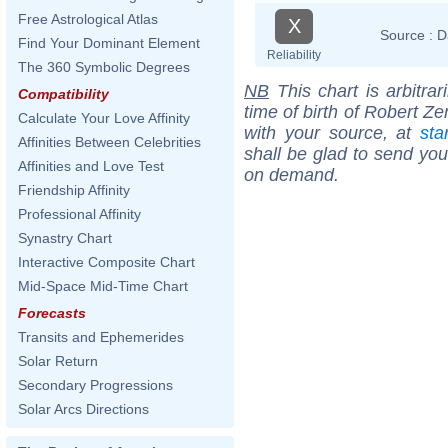
Free Astrological Atlas
X
Source :
D
Find Your Dominant Element
Reliability
The 360 Symbolic Degrees
NB
This chart is arbitrar
Compatibility
time of birth of Robert Z
Calculate Your Love Affinity
with your source, at
sta
Affinities Between Celebrities
shall be glad to send you 
Affinities and Love Test
on demand.
Friendship Affinity
Professional Affinity
Synastry Chart
Interactive Composite Chart
Mid-Space Mid-Time Chart
Forecasts
Transits and Ephemerides
Solar Return
Secondary Progressions
Solar Arcs Directions