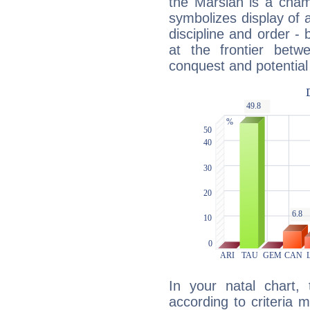
the Marsian is a cham
symbolizes display of a
discipline and order - 
at the frontier betw
conquest and potential
In your natal chart,
according to criteria 