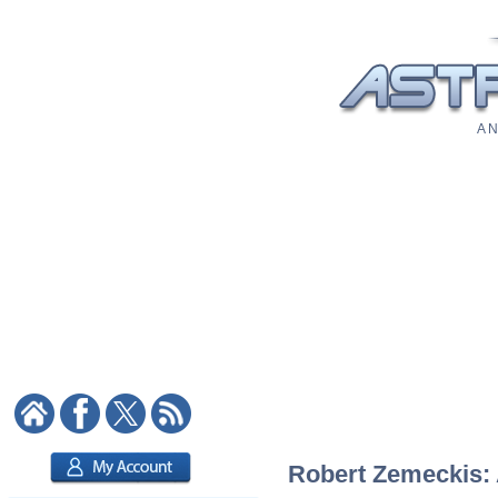
A N
Robert Zemeckis: A