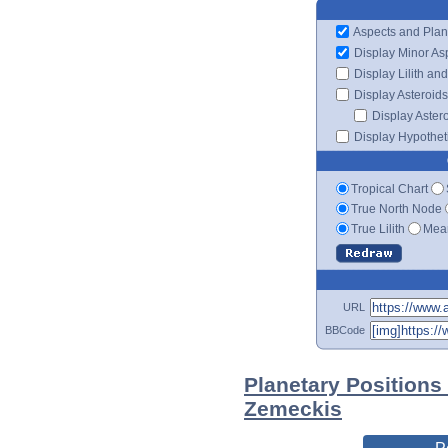
Aspects and Plan
Display Minor As
Display Lilith an
Display Asteroids
Display Aster
Display Hypotheti
Tropical Chart
True North Node
True Lilith
Mean
URL
BBCode
Planetary Positions
Zemeckis