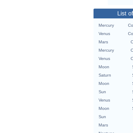
List o
Mercury
Co
Venus
Co
Mars
O
Mercury
O
Venus
O
Moon
Saturn
Moon
Sun
Venus
Moon
Sun
Mars