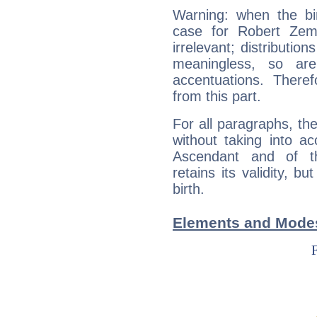
Warning: when the bi
case for Robert Zem
irrelevant; distributi
meaningless, so ar
accentuations. Ther
from this part.
For all paragraphs, the
without taking into a
Ascendant and of t
retains its validity, bu
birth.
Elements and Modes