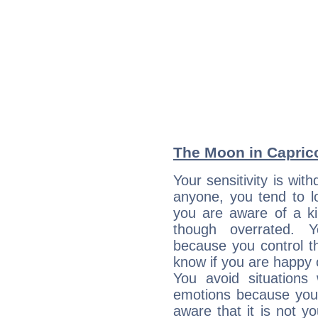
The Moon in Capricor
Your sensitivity is wi
anyone, you tend to lo
you are aware of a ki
though overrated. 
because you control them
know if you are happy
You avoid situations
emotions because you 
aware that it is not y