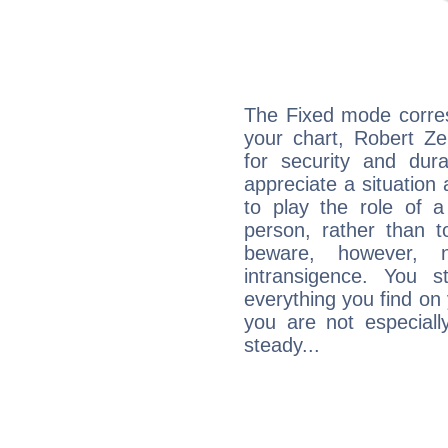
The Fixed mode corres
your chart, Robert Ze
for security and dura
appreciate a situation a
to play the role of a
person, rather than t
beware, however, 
intransigence. You s
everything you find on 
you are not especiall
steady...