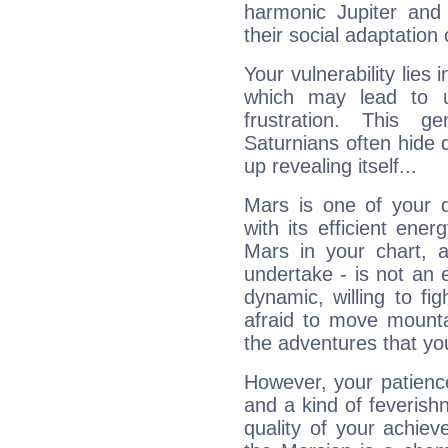
harmonic Jupiter and
their social adaptation 
Your vulnerability lies
which may lead to u
frustration. This g
Saturnians often hide
up revealing itself...
Mars is one of your 
with its efficient ene
Mars in your chart, ac
undertake - is not an 
dynamic, willing to f
afraid to move mounta
the adventures that you
However, your patienc
and a kind of feverish
quality of your achie