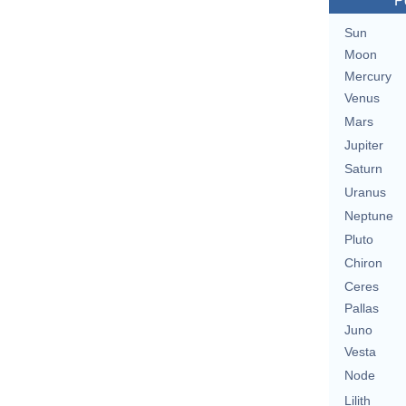
P
Sun
Moon
Mercury
Venus
Mars
Jupiter
Saturn
Uranus
Neptune
Pluto
Chiron
Ceres
Pallas
Juno
Vesta
Node
Lilith