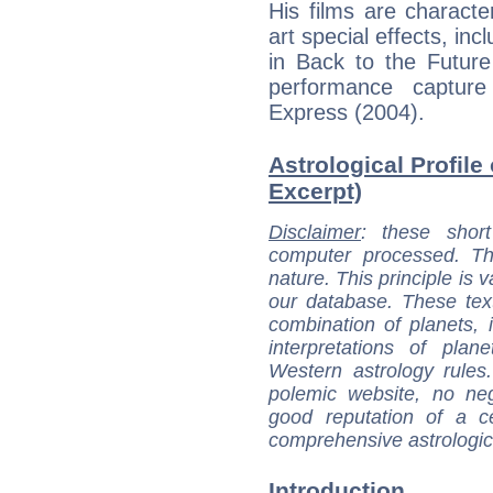
His films are character
art special effects, in
in Back to the Future
performance captur
Express (2004).
Astrological Profile
Excerpt)
Disclaimer
: these short
computer processed. T
nature. This principle is v
our database. These tex
combination of planets, 
interpretations of pla
Western astrology rules
polemic website, no n
good reputation of a ce
comprehensive astrologica
Introduction