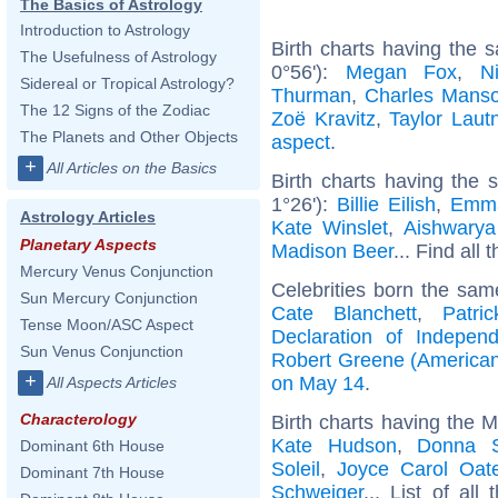
The Basics of Astrology
Introduction to Astrology
Birth charts having the
The Usefulness of Astrology
0°56'):
Megan Fox
,
N
Sidereal or Tropical Astrology?
Thurman
,
Charles Mans
The 12 Signs of the Zodiac
Zoë Kravitz
,
Taylor Laut
The Planets and Other Objects
aspect
.
+
All Articles on the Basics
Birth charts having the
1°26'):
Billie Eilish
,
Emm
Astrology Articles
Kate Winslet
,
Aishwarya
Planetary Aspects
Madison Beer
... Find all 
Mercury Venus Conjunction
Celebrities born the sa
Sun Mercury Conjunction
Cate Blanchett
,
Patri
Tense Moon/ASC Aspect
Declaration of Indepen
Sun Venus Conjunction
Robert Greene (American
+
on May 14
.
All Aspects Articles
Characterology
Birth charts having the 
Kate Hudson
,
Donna 
Dominant 6th House
Soleil
,
Joyce Carol Oat
Dominant 7th House
Schweiger
... List of all