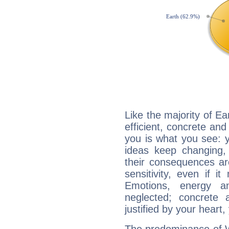
Like the majority of E
efficient, concrete an
you is what you see: yo
ideas keep changing,
their consequences ar
sensitivity, even if it
Emotions, energy 
neglected; concrete a
justified by your heart,