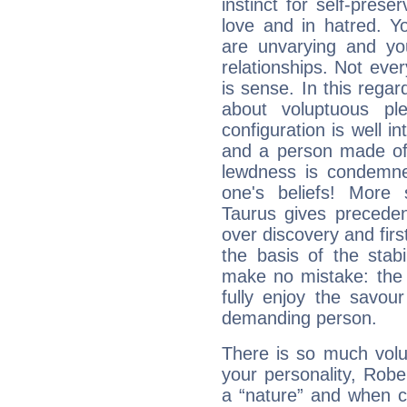
instinct for self-prese
love and in hatred. Yo
are unvarying and you
relationships. Not eve
is sense. In this regard
about voluptuous pl
configuration is well i
and a person made of 
lewdness is condemned
one's beliefs! More 
Taurus gives preceden
over discovery and fir
the basis of the stabi
make no mistake: the d
fully enjoy the savou
demanding person.
There is so much vol
your personality, Robe
a “nature” and when co