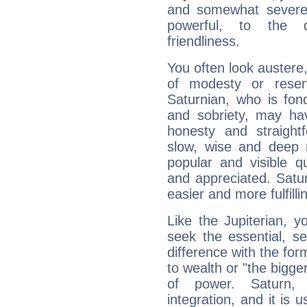
and somewhat severe,
powerful, to the 
friendliness.
You often look austere,
of modesty or reser
Saturnian, who is fond
and sobriety, may hav
honesty and straightf
slow, wise and deep 
popular and visible q
and appreciated. Saturn
easier and more fulfilli
Like the Jupiterian, 
seek the essential, se
difference with the form
to wealth or "the bigge
of power. Saturn, l
integration, and it is 