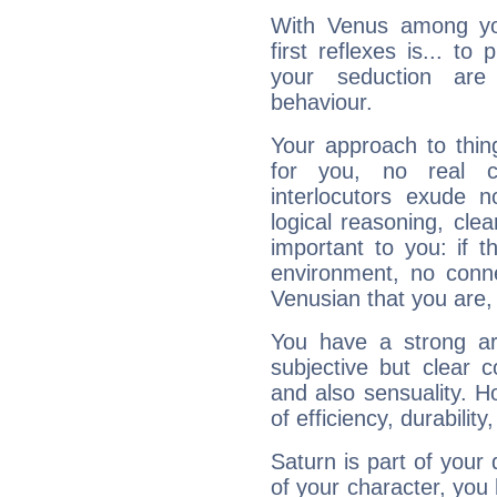
With Venus among yo
first reflexes is... t
your seduction are
behaviour.
Your approach to thin
for you, no real c
interlocutors exude
logical reasoning, cl
important to you: if t
environment, no conne
Venusian that you are,
You have a strong art
subjective but clear 
and also sensuality. 
of efficiency, durabilit
Saturn is part of your
of your character, you