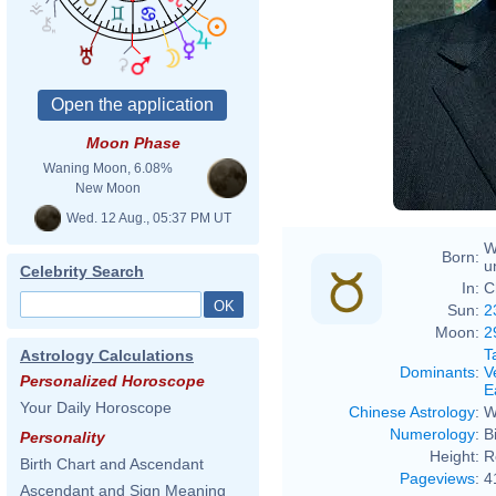
Moon Phase
Waning Moon, 6.08%
New Moon
Wed. 12 Aug., 05:37 PM UT
W
Born:
u
Celebrity Search
In:
C
Sun:
2
Moon:
2
T
Astrology Calculations
Dominants
:
V
Personalized Horoscope
E
Your Daily Horoscope
Chinese Astrology
:
W
Numerology
:
B
Personality
Height:
R
Birth Chart and Ascendant
Pageviews
:
4
Ascendant and Sign Meaning