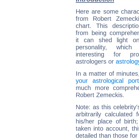
Here are some charact
from Robert Zemeckis
chart. This descripti
from being comprehen
it can shed light on
personality, which 
interesting for prof
astrologers or
astrolog
In a matter of minutes
your astrological port
much more comprehens
Robert Zemeckis.
Note: as this celebrity
arbitrarily calculate
his/her place of birth
taken into account, thi
detailed than those for