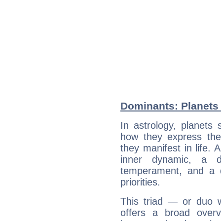
Dominants: Planets
In astrology, planets
how they express th
they manifest in life. 
inner dynamic, a do
temperament, and a d
priorities.
This triad — or duo 
offers a broad overv