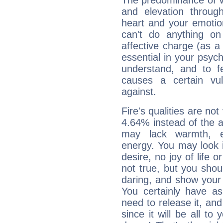
The predominance of Wa
and elevation throug
heart and your emotio
can't do anything on
affective charge (as a 
essential in your psych
understand, and to fe
causes a certain vul
against.
Fire's qualities are not
4.64% instead of the 
may lack warmth, en
energy. You may look i
desire, no joy of life or
not true, but you shou
daring, and show your 
You certainly have a
need to release it, and 
since it will be all to 