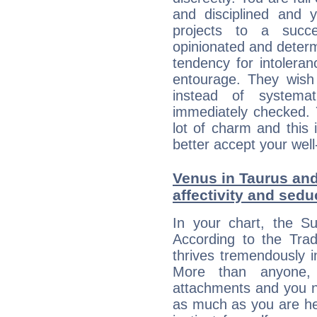
and disciplined and
projects to a succe
opinionated and determ
tendency for intolera
entourage. They wish 
instead of systemat
immediately checked. 
lot of charm and this 
better accept your well
Venus in Taurus and
affectivity and sed
In your chart, the S
According to the Trad
thrives tremendously 
More than anyone,
attachments and you n
as much as you are her