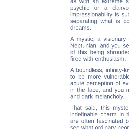
as with an extreme se
psychic or a clairv
impressionability is su
separating what is co
dreams.
A mystic, a visionary
Neptunian, and you se
of this being shroude
fired with enthusiasm.
A boundless, infinity-lo
to be more vulnerabl
acute perception of eve
in the face, and you 
and dark melancholy.
That said, this myste
indefinable charm in 
are often fascinated b
see what ordinary peop