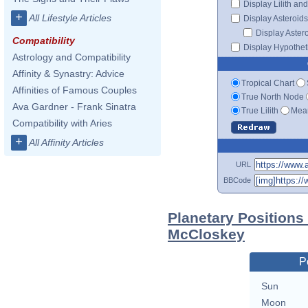
Display Lilith an
+
All Lifestyle Articles
Display Asteroids
Display Aster
Compatibility
Display Hypotheti
Astrology and Compatibility
Affinity & Synastry: Advice
Tropical Chart
Affinities of Famous Couples
True North Node
Ava Gardner - Frank Sinatra
True Lilith
Mean
Compatibility with Aries
+
All Affinity Articles
URL
BBCode
Planetary Positions
McCloskey
P
Sun
Moon