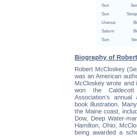
Sun
Se
Sun
Sesq
Uranus
Bi
Saturn
Bi
Sun
Se
Biography of Rober
Robert McCloskey (Se
was an American author 
McCloskey wrote and il
won the Caldecott
Association's annual 
book illustration. Ma
the Maine coast, incl
Dow, Deep Water-man
Hamilton, Ohio, McClos
being awarded a scho