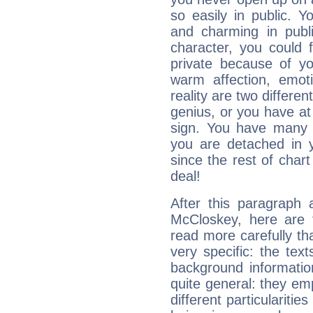
so easily in public. Y
and charming in publi
character, you could 
private because of yo
warm affection, emot
reality are two differe
genius, or you have at
sign. You have many fr
you are detached in yo
since the rest of chart 
deal!
After this paragraph 
McCloskey, here are t
read more carefully th
very specific: the tex
background informatio
quite general: they emp
different particulariti