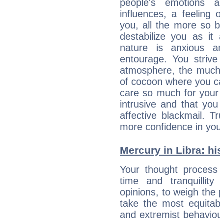
people's emotions 
influences, a feeling 
you, all the more so 
destabilize you as it
nature is anxious 
entourage. You strive
atmosphere, the much
of cocoon where you ca
care so much for your 
intrusive and that you 
affective blackmail. T
more confidence in you
Mercury in Libra: his
Your thought process
time and tranquillit
opinions, to weigh the
take the most equitabl
and extremist behavio