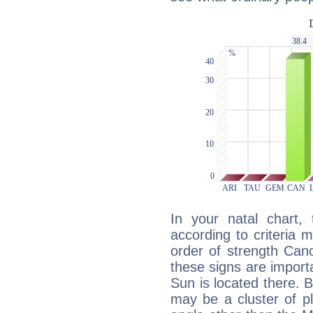
In your natal chart,
according to criteria 
order of strength Canc
these signs are impor
Sun is located there. B
may be a cluster of p