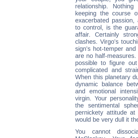
relationship. Nothi
keeping the course o
exacerbated passion, a
to control, is the gua
affair. Certainly str
clashes. Virgo's touch
sign's hot-temper and 
are no half-measures. 
possible to figure out
complicated and strai
When this planetary due
dynamic balance betw
and emotional intens
virgin. Your personality
the sentimental sph
pernickety attitude a
would be very dull it t
You cannot dissoci