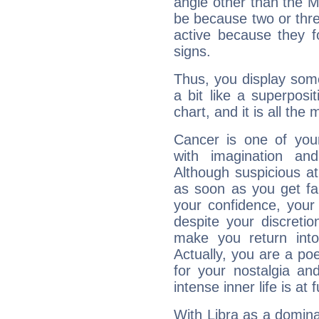
angle other than the 
be because two or thre
active because they 
signs.
Thus, you display some 
a bit like a superposi
chart, and it is all the
Cancer is one of yo
with imagination and 
Although suspicious at 
as soon as you get fa
your confidence, your
despite your discretio
make you return into 
Actually, you are a p
for your nostalgia an
intense inner life is at fu
With Libra as a dominan