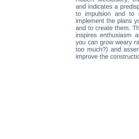
and indicates a predisp
to impulsion and to
implement the plans yo
and to create them. Th
inspires enthusiasm a
you can grow weary rap
too much?) and assert
improve the constructio