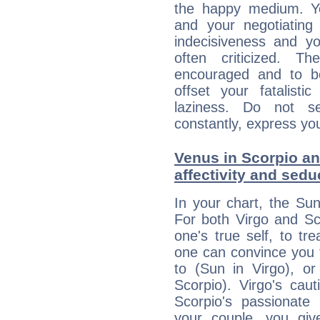
the happy medium. Yo
and your negotiating
indecisiveness and yo
often criticized. 
encouraged and to be
offset your fatalisti
laziness. Do not s
constantly, express you
Venus in Scorpio an
affectivity and sed
In your chart, the Sun
For both Virgo and Sc
one's true self, to t
one can convince you 
to (Sun in Virgo), o
Scorpio). Virgo's cau
Scorpio's passionate 
your couple, you giv