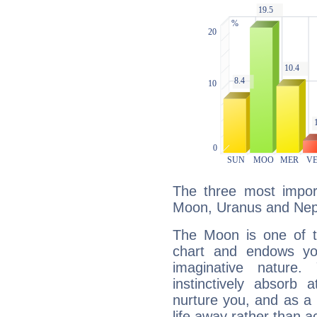
The three most import
Moon, Uranus and Nep
The Moon is one of t
chart and endows yo
imaginative nature.
instinctively absorb
nurture you, and as a 
life away rather than act