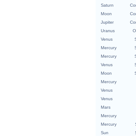
Saturn
Co
Moon
Co
Jupiter
Co
Uranus
O
Venus
Mercury
Mercury
Venus
Moon
Mercury
Venus
Venus
Mars
Mercury
Mercury
Sun