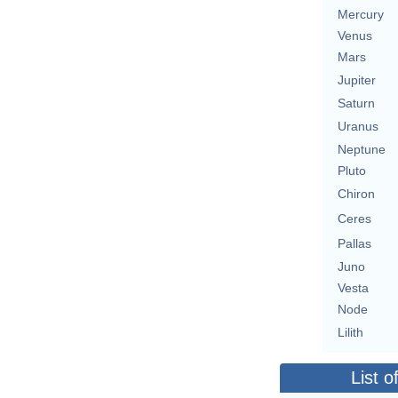
Mercury
Venus
Mars
Jupiter
Saturn
Uranus
Neptune
Pluto
Chiron
Ceres
Pallas
Juno
Vesta
Node
Lilith
List o