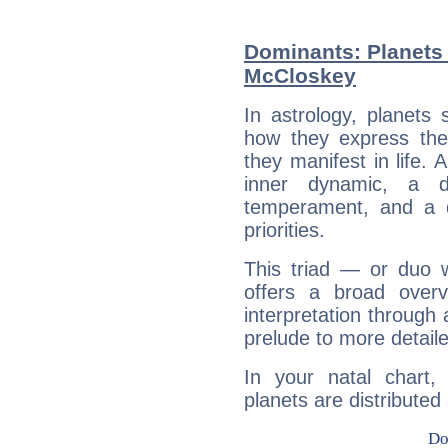
Dominants: Planets 
McCloskey
In astrology, planets
how they express th
they manifest in life. 
inner dynamic, a do
temperament, and a d
priorities.
This triad — or duo 
offers a broad overv
interpretation through 
prelude to more detaile
In your natal chart
planets are distributed 