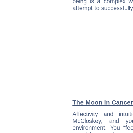
being is a complex w
attempt to successfully 
The Moon in Cancer:
Affectivity and intu
McCloskey, and yo
environment. You “fe