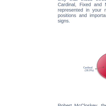
Cardinal, Fixed and
represented in your n
positions and import
signs.
Robert McCloskey, th