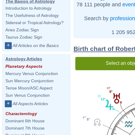
The Basics of Astrology
78 111 people and
even
Introduction to Astrology
The Usefulness of Astrology
Search by
profession
Sidereal or Tropical Astrology?
Aries Zodiac Sign
1 205 952
Taurus Zodiac Sign
+
All Articles on the Basics
Birth chart of Robe
Astrology Articles
Select an obj
Planetary Aspects
Mercury Venus Conjunction
Sun Mercury Conjunction
Tense Moon/ASC Aspect
07'
8°
Sun Venus Conjunction
21'
13°
+
All Aspects Articles
Characterology
47'
5°
Dominant 6th House
Dominant 7th House