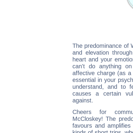
The predominance of Wa
and elevation through
heart and your emotio
can't do anything on
affective charge (as a 
essential in your psych
understand, and to fe
causes a certain vul
against.
Cheers for commun
McCloskey! The predom
favours and amplifies 
kinds of short trips, w