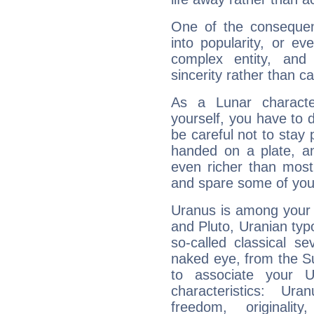
One of the consequen
into popularity, or e
complex entity, and
sincerity rather than ca
As a Lunar character,
yourself, you have to
be careful not to stay 
handed on a plate, and
even richer than mos
and spare some of your
Uranus is among your 
and Pluto, Uranian typo
so-called classical se
naked eye, from the Su
to associate your U
characteristics: Ur
freedom, originali