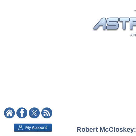
A N
Robert McCloskey: 