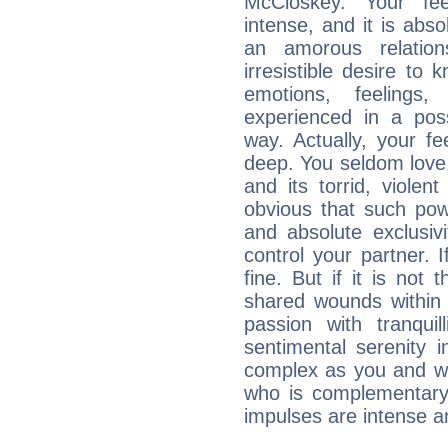
McCloskey. Your fee
intense, and it is abso
an amorous relation
irresistible desire to
emotions, feelings,
experienced in a poss
way. Actually, your f
deep. You seldom love
and its torrid, violen
obvious that such pow
and absolute exclusivi
control your partner. I
fine. But if it is not
shared wounds within y
passion with tranquil
sentimental serenity 
complex as you and wh
who is complementary
impulses are intense a