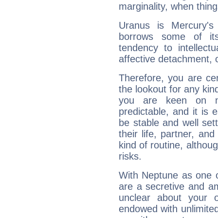
marginality, when thing
Uranus is Mercury's
borrows some of its
tendency to intellect
affective detachment, or
Therefore, you are ce
the lookout for any kin
you are keen on n
predictable, and it is 
be stable and well sett
their life, partner, and
kind of routine, althou
risks.
With Neptune as one o
are a secretive and a
unclear about your 
endowed with unlimited 