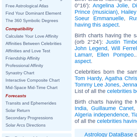
0°16'):
Angelina Jolie
,
D
Free Astrological Atlas
Prince (musician)
,
Hailey
Find Your Dominant Element
Soeur Emmanuelle
,
Ru
The 360 Symbolic Degrees
having this aspect
.
Compatibility
Birth charts having the
Calculate Your Love Affinity
(orb 2°24'):
Justin Timb
Affinities Between Celebrities
John Legend
,
Will Ferrel
Affinities and Love Test
Lamarr
,
Ellen Pompeo
.
Friendship Affinity
aspect
.
Professional Affinity
Celebrities born the s
Synastry Chart
Tom Hardy
,
Agatha Chris
Interactive Composite Chart
Tommy Lee Jones
,
Jenna
Mid-Space Mid-Time Chart
List of all the
celebrities
Forecasts
Birth charts having the
Transits and Ephemerides
India
,
Guillaume Canet
Solar Return
Algeria independence
,
Ti
Secondary Progressions
of all the
celebrities havi
Solar Arcs Directions
Astrology DataBase
o