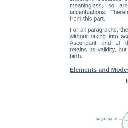
meaningless, so ar
accentuations. Ther
from this part.
For all paragraphs, the
without taking into a
Ascendant and of t
retains its validity, bu
birth.
Elements and Modes