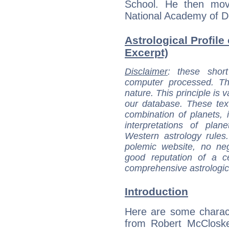
School. He then mov
National Academy of D
Astrological Profile
Excerpt)
Disclaimer
: these short
computer processed. T
nature. This principle is v
our database. These tex
combination of planets, 
interpretations of pla
Western astrology rules
polemic website, no n
good reputation of a ce
comprehensive astrologica
Introduction
Here are some charact
from Robert McCloske