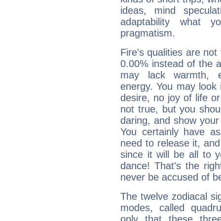
ideas, mind speculati
adaptability what y
pragmatism.
Fire's qualities are not
0.00% instead of the 
may lack warmth, en
energy. You may look i
desire, no joy of life or
not true, but you shou
daring, and show your 
You certainly have a
need to release it, and 
since it will be all to 
dance! That's the righ
never be accused of bei
The twelve zodiacal sig
modes, called quadru
only that these thre