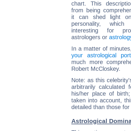
chart. This descripti
from being comprehen
it can shed light on
personality, which 
interesting for prof
astrologers or
astrolog
In a matter of minutes
your astrological port
much more comprehens
Robert McCloskey.
Note: as this celebrity
arbitrarily calculate
his/her place of birth
taken into account, thi
detailed than those for
Astrological Domin