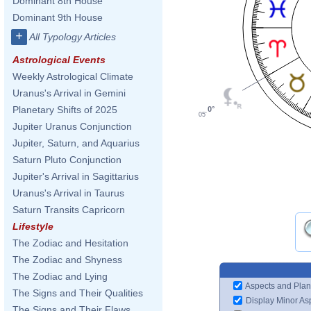
Dominant 8th House
Dominant 9th House
+
All Typology Articles
Astrological Events
Weekly Astrological Climate
Uranus's Arrival in Gemini
Planetary Shifts of 2025
0°
05'
Jupiter Uranus Conjunction
Jupiter, Saturn, and Aquarius
Saturn Pluto Conjunction
Jupiter's Arrival in Sagittarius
Uranus's Arrival in Taurus
Saturn Transits Capricorn
Lifestyle
The Zodiac and Hesitation
The Zodiac and Shyness
The Zodiac and Lying
Aspects and Plan
The Signs and Their Qualities
Display Minor As
The Signs and Their Flaws