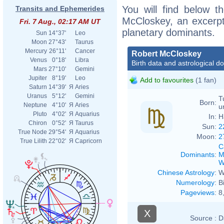
You will find below th
Transits and Ephemerides
McCloskey, an excerpt o
Fri. 7 Aug., 02:17 AM UT
planetary dominants.
Sun
14°37'
Leo
Moon
27°43'
Taurus
Mercury
26°11'
Cancer
Robert McCloskey
Venus
0°18'
Libra
Birth data and astrological d
Mars
27°10'
Gemini
Jupiter
8°19'
Leo
Add to favourites
(1 fan)
Saturn
14°39'
Я
Aries
Uranus
5°12'
Gemini
T
Born:
Neptune
4°10'
Я
Aries
u
Pluto
4°02'
Я
Aquarius
In:
H
Chiron
0°52'
Я
Taurus
Sun:
2
True Node
29°54'
Я
Aquarius
Moon:
2
True Lilith
22°02'
Я
Capricorn
C
Dominants
:
M
W
Chinese Astrology
:
W
Numerology
:
B
Pageviews
:
8
X
Source :
D