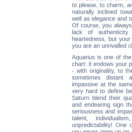
to please, to charm, a
naturally inclined to
well as elegance and t
Of course, you always 
lack of authenticit
heartedness, but your a
you are an unrivalled 
Aquarius is one of the
chart: it endows your pe
- with originality, to t
sometimes distant 
impassive at the same
very hard to define b
Saturn blend their qua
and endearing sign tha
seriousness and impass
talent, individuali
unpredictability! One 
you never open up on a