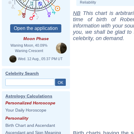
Reliability
NB
This chart is arbitrar
time of birth of Robe
information with your sou
you, we shall be glad to 
celebrity, on demand.
Moon Phase
Waning Moon, 40.09%
Waning Crescent
Wed. 12 Aug., 05:37 PM UT
Celebrity Search
Astrology Calculations
Personalized Horoscope
Your Daily Horoscope
Personality
Birth Chart and Ascendant
Birth charts having the
Ascendant and Sign Meaning