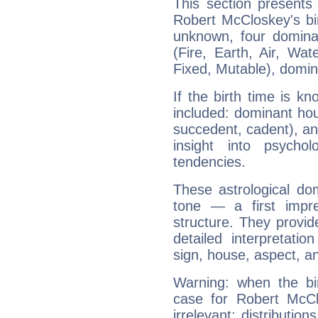
This section presents
Robert McCloskey's bir
unknown, four dominan
(Fire, Earth, Air, Wat
Fixed, Mutable), domin
If the birth time is k
included: dominant ho
succedent, cadent), and
insight into psychol
tendencies.
These astrological do
tone — a first impr
structure. They provi
detailed interpretati
sign, house, aspect, an
Warning: when the bi
case for Robert McC
irrelevant; distributi