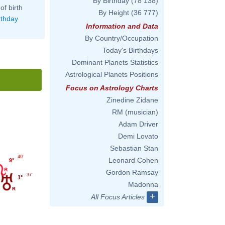
By Birthday
(78 138)
of birth
By Height
(36 777)
rthday
Information and Data
By Country/Occupation
Today's Birthdays
Dominant Planets Statistics
Astrological Planets Positions
Focus on Astrology Charts
Zinedine Zidane
RM (musician)
Adam Driver
Demi Lovato
Sebastian Stan
40'
Leonard Cohen
9°
Gordon Ramsay
37'
1°
Madonna
+
All Focus Articles