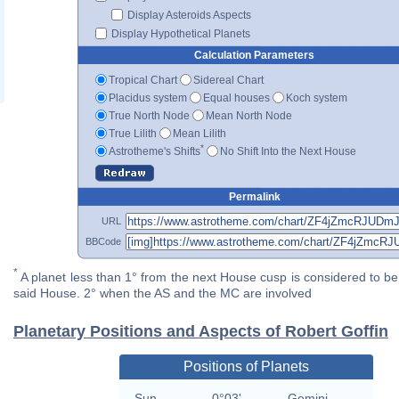
Display Asteroids Aspects
Display Hypothetical Planets
Calculation Parameters
Tropical Chart
Sidereal Chart
Placidus system
Equal houses
Koch system
True North Node
Mean North Node
True Lilith
Mean Lilith
*
Astrotheme's Shifts
No Shift Into the Next House
Permalink
URL
BBCode
*
A planet less than 1° from the next House cusp is considered to be 
said House. 2° when the AS and the MC are involved
Planetary Positions and Aspects of Robert Goffin
Positions of Planets
Sun
0°03'
Gemini