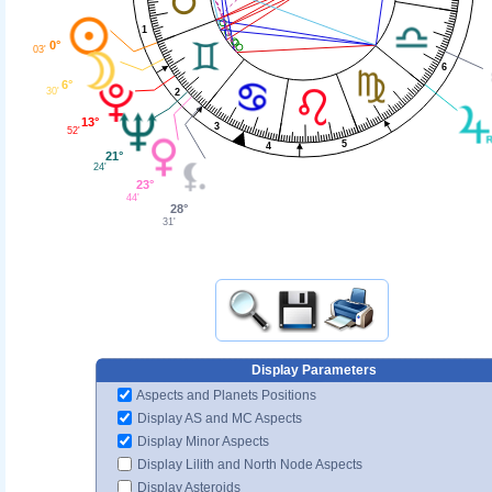
1
0°
03'
6
6°
30'
2
13°
3
52'
5
4
21°
24'
23°
44'
28°
31'
Display Parameters
Aspects and Planets Positions
Display AS and MC Aspects
Display Minor Aspects
Display Lilith and North Node Aspects
Display Asteroids