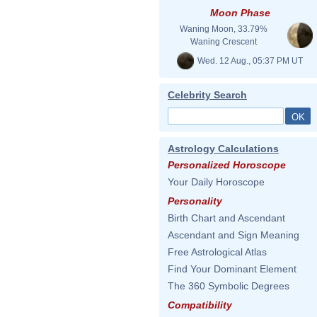
Moon Phase
Waning Moon, 33.79%
Waning Crescent
Wed. 12 Aug., 05:37 PM UT
Celebrity Search
Astrology Calculations
Personalized Horoscope
Your Daily Horoscope
Personality
Birth Chart and Ascendant
Ascendant and Sign Meaning
Free Astrological Atlas
Find Your Dominant Element
The 360 Symbolic Degrees
Compatibility