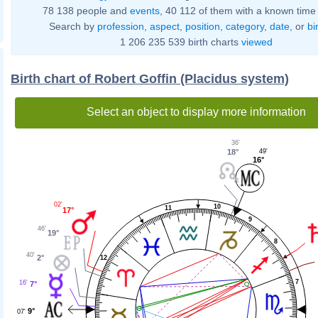
78 138 people and
events
, 40 112 of them with a known time 
Search by
profession
,
aspect
,
position
,
category
,
date
, or
bi
1 206 235 539 birth charts
viewed
Birth chart of Robert Goffin (Placidus system)
Select an object to display more information
36'
18°
49'
16°
02'
10
11
17°
9
46'
19°
8
40'
2°
12
7
16'
7°
9°
07'