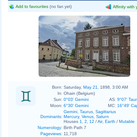
Add to favourites
(no fan yet)
Affinity with
Born:
Saturday,
May 21
, 1898, 3:00 AM
In:
Ohain (Belgium)
Sun:
0°03' Gemini
AS:
9°07' Tau
Moon:
6°30' Gemini
MC:
16°49' Ca
Gemini
,
Taurus
,
Sagittarius
Dominants
:
Mercury
,
Venus
,
Saturn
Houses
1
,
2
,
12
/
Air
,
Earth
/
Mutable
Numerology
:
Birth Path 7
Pageviews
:
11,718