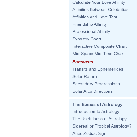
Calculate Your Love Affinity
Affinities Between Celebrities
Affinities and Love Test
Friendship Affinity
Professional Affinity
Synastry Chart
Interactive Composite Chart
Mid-Space Mid-Time Chart
Forecasts
Transits and Ephemerides
Solar Return
Secondary Progressions
Solar Arcs Directions
The Basics of Astrology
Introduction to Astrology
The Usefulness of Astrology
Sidereal or Tropical Astrology?
Aries Zodiac Sign