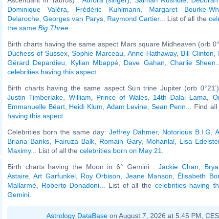
Dominique Valéra
,
Frédéric Kuhlmann
,
Margaret Bourke-Whi
Delaroche
,
Georges van Parys
,
Raymond Cartier
... List of all the
cel
the same
Big Three
.
Birth charts having the same aspect Mars square Midheaven (orb 0°
Duchess of Sussex
,
Sophie Marceau
,
Anne Hathaway
,
Bill Clinton
,
Gérard Depardieu
,
Kylian Mbappé
,
Dave Gahan
,
Charlie Sheen
.
celebrities having this aspect
.
Birth charts having the same aspect Sun trine Jupiter (orb 0°21'
Justin Timberlake
,
William, Prince of Wales
,
14th Dalai Lama
,
O
Emmanuelle Béart
,
Heidi Klum
,
Adam Levine
,
Sean Penn
... Find al
having this aspect
.
Celebrities born the same day:
Jeffrey Dahmer
,
Notorious B.I.G
,
A
Briana Banks
,
Fairuza Balk
,
Romain Gary
,
Mohanlal
,
Lisa Edelste
Maximy
... List of all the
celebrities born on May 21
.
Birth charts having the Moon in 6° Gemini :
Jackie Chan
,
Brya
Astaire
,
Art Garfunkel
,
Roy Orbison
,
Jeane Manson
,
Élisabeth Bo
Mallarmé
,
Roberto Donadoni
... List of all the
celebrities having 
Gemini
.
Astrology DataBase
on August 7, 2026 at 5:45 PM, CE