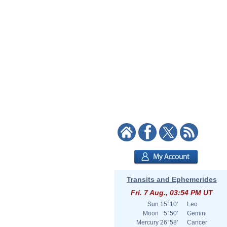
Transits and Ephemerides
Fri. 7 Aug., 03:54 PM UT
Sun
15°10'
Leo
Moon
5°50'
Gemini
Mercury
26°58'
Cancer