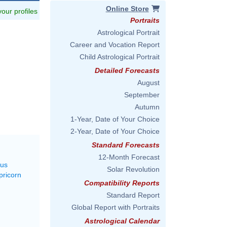
Online Store
 your profiles
Portraits
Astrological Portrait
Career and Vocation Report
Child Astrological Portrait
Detailed Forecasts
August
September
Autumn
1-Year, Date of Your Choice
2-Year, Date of Your Choice
Standard Forecasts
12-Month Forecast
rus
Solar Revolution
pricorn
Compatibility Reports
Standard Report
Global Report with Portraits
Astrological Calendar