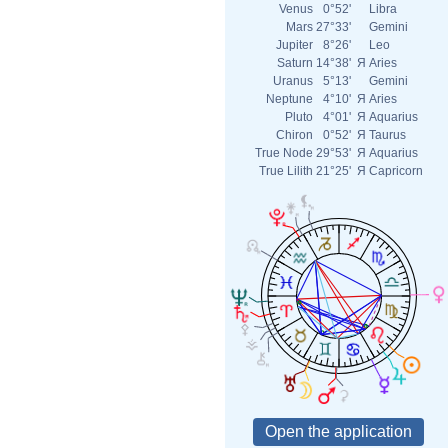
Venus
0°52'
Libra
Mars
27°33'
Gemini
Jupiter
8°26'
Leo
Saturn
14°38'
Я
Aries
Uranus
5°13'
Gemini
Neptune
4°10'
Я
Aries
Pluto
4°01'
Я
Aquarius
Chiron
0°52'
Я
Taurus
True Node
29°53'
Я
Aquarius
True Lilith
21°25'
Я
Capricorn