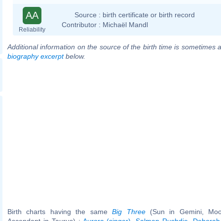
AA
Source :
birth certificate or birth record
Contributor :
Michaël Mandl
Reliability
Additional information on the source of the birth time is sometimes a
biography excerpt
below.
Birth charts having the same
Big Three
(Sun in Gemini, Moo
Ascendant in Taurus) :
Aurora (singer)
,
Salman Rushdie
,
Deborah