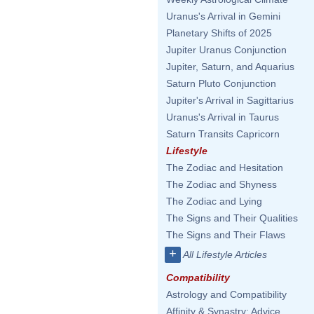
Uranus's Arrival in Gemini
Planetary Shifts of 2025
Jupiter Uranus Conjunction
Jupiter, Saturn, and Aquarius
Saturn Pluto Conjunction
Jupiter's Arrival in Sagittarius
Uranus's Arrival in Taurus
Saturn Transits Capricorn
Lifestyle
The Zodiac and Hesitation
The Zodiac and Shyness
The Zodiac and Lying
The Signs and Their Qualities
The Signs and Their Flaws
+
All Lifestyle Articles
Compatibility
Astrology and Compatibility
Affinity & Synastry: Advice