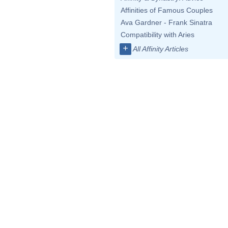
Affinities of Famous Couples
Ava Gardner - Frank Sinatra
Compatibility with Aries
+
All Affinity Articles