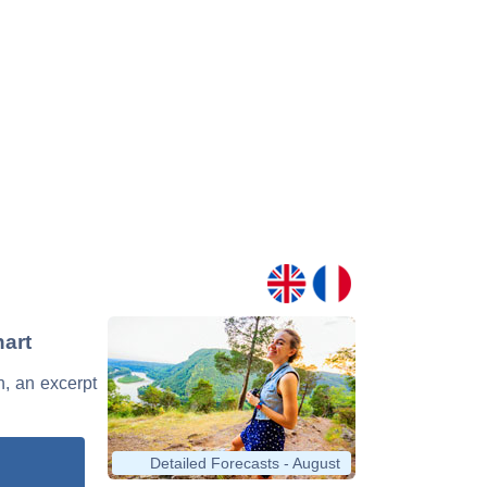
hart
n, an excerpt
Detailed Forecasts - August