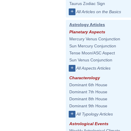
Taurus Zodiac Sign
+
All Articles on the Basics
Astrology Articles
Planetary Aspects
Mercury Venus Conjunction
Sun Mercury Conjunction
Tense Moon/ASC Aspect
Sun Venus Conjunction
+
All Aspects Articles
Characterology
Dominant 6th House
Dominant 7th House
Dominant 8th House
Dominant 9th House
+
All Typology Articles
Astrological Events
Weekly Astrological Climate