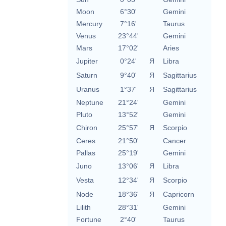
Moon
6°30'
Gemini
Mercury
7°16'
Taurus
Venus
23°44'
Gemini
Mars
17°02'
Aries
Jupiter
0°24'
Я
Libra
Saturn
9°40'
Я
Sagittarius
Uranus
1°37'
Я
Sagittarius
Neptune
21°24'
Gemini
Pluto
13°52'
Gemini
Chiron
25°57'
Я
Scorpio
Ceres
21°50'
Cancer
Pallas
25°19'
Gemini
Juno
13°06'
Я
Libra
Vesta
12°34'
Я
Scorpio
Node
18°36'
Я
Capricorn
Lilith
28°31'
Gemini
Fortune
2°40'
Taurus