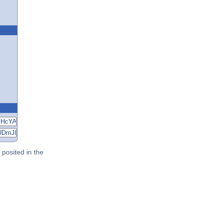
posited in the