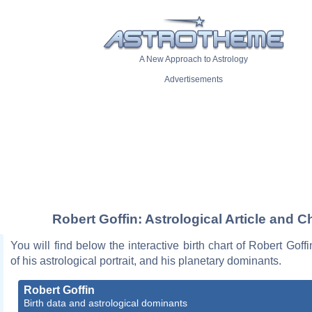
A New Approach to Astrology
Advertisements
Robert Goffin: Astrological Article and C
You will find below the interactive birth chart of Robert Goffi
of his astrological portrait, and his planetary dominants.
Robert Goffin
Birth data and astrological dominants