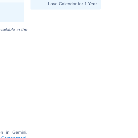
Love Calendar for 1 Year
vailable in the
n in Gemini,
 Compagnoni
,