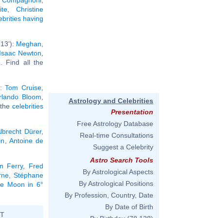
te
,
Christine
ebrities having
13'):
Meghan,
Isaac Newton
,
.. Find all the
):
Tom Cruise
,
rlando Bloom
,
Astrology and Celebrities
l the
celebrities
Presentation
Free Astrology Database
lbrecht Dürer
,
Real-time Consultations
in
,
Antoine de
Suggest a Celebrity
Astro Search Tools
n Ferry
,
Fred
By Astrological Aspects
rne
,
Stéphane
By Astrological Positions
the Moon in 6°
By Profession, Country, Date
By Date of Birth
ST