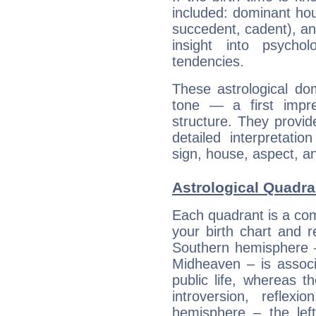
included: dominant ho
succedent, cadent), and
insight into psychol
tendencies.
These astrological do
tone — a first impr
structure. They provi
detailed interpretati
sign, house, aspect, an
Astrological Quadra
Each quadrant is a com
your birth chart and r
Southern hemisphere –
Midheaven – is associ
public life, whereas 
introversion, reflexi
hemisphere – the lef