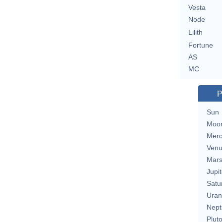
Vesta
Node
Lilith
Fortune
AS
MC
P
Sun
Moo
Merc
Ven
Mar
Jupit
Satu
Uran
Nept
Plut