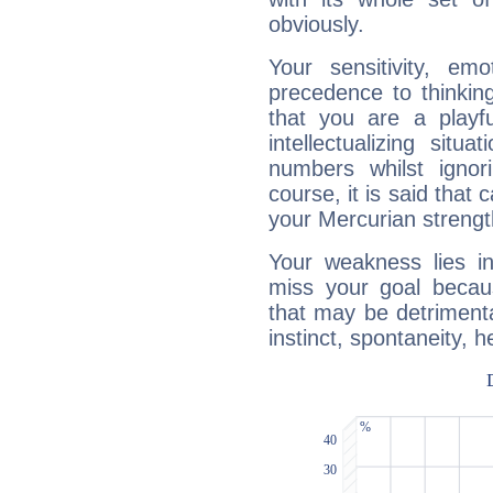
obviously.
Your sensitivity, em
precedence to thinkin
that you are a playfu
intellectualizing sit
numbers whilst igno
course, it is said that c
your Mercurian strengt
Your weakness lies 
miss your goal because
that may be detrimenta
instinct, spontaneity, he