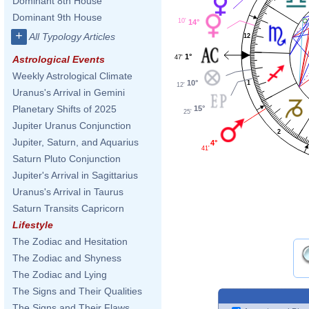
Dominant 8th House
Dominant 9th House
10'
14°
+
All Typology Articles
12
1°
47'
Astrological Events
Weekly Astrological Climate
10°
1
12'
Uranus's Arrival in Gemini
Planetary Shifts of 2025
15°
25'
Jupiter Uranus Conjunction
2
Jupiter, Saturn, and Aquarius
4°
41'
Saturn Pluto Conjunction
Jupiter's Arrival in Sagittarius
Uranus's Arrival in Taurus
Saturn Transits Capricorn
Lifestyle
The Zodiac and Hesitation
The Zodiac and Shyness
The Zodiac and Lying
The Signs and Their Qualities
The Signs and Their Flaws