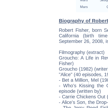
Mars
Q
Biography of Robert
Robert Fisher, born 
California (birth ti
September 26, 2008, is
Filmography (extract)
Groucho: A Life in Re
Fisher)
Groucho (1982) (writer
"Alice" (40 episodes, 
- Bet a Million, Mel (1
- Who's Kissing the 
episode (written by)
- Carrie Chickens Out 
- Alice's Son, the Drop
- The Jerry Reed Fish