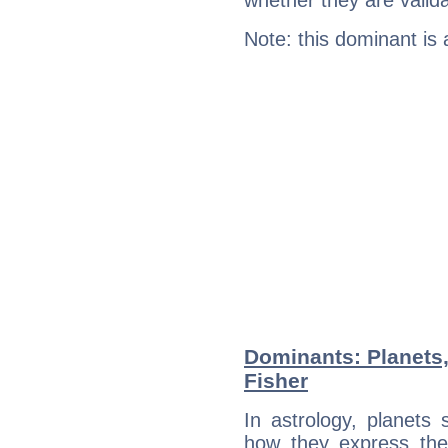
whether they are valida
Note: this dominant is
Dominants: Planets,
Fisher
In astrology, planets
how they express th