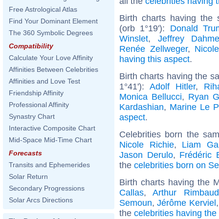
all the
celebrities having
Free Astrological Atlas
Birth charts having the
Find Your Dominant Element
(orb 1°19'):
Donald Tru
The 360 Symbolic Degrees
Winslet
,
Jeffrey Dahme
Compatibility
Renée Zellweger
,
Nicol
Calculate Your Love Affinity
having this aspect
.
Affinities Between Celebrities
Birth charts having the s
Affinities and Love Test
1°41'):
Adolf Hitler
,
Rih
Friendship Affinity
Monica Bellucci
,
Ryan G
Professional Affinity
Kardashian
,
Marine Le 
aspect
.
Synastry Chart
Interactive Composite Chart
Celebrities born the sa
Mid-Space Mid-Time Chart
Nicole Richie
,
Liam Gal
Forecasts
Jason Derulo
,
Frédéric 
the
celebrities born on S
Transits and Ephemerides
Solar Return
Birth charts having the 
Secondary Progressions
Callas
,
Arthur Rimbaud
Solar Arcs Directions
Semoun
,
Jérôme Kerviel
the
celebrities having the