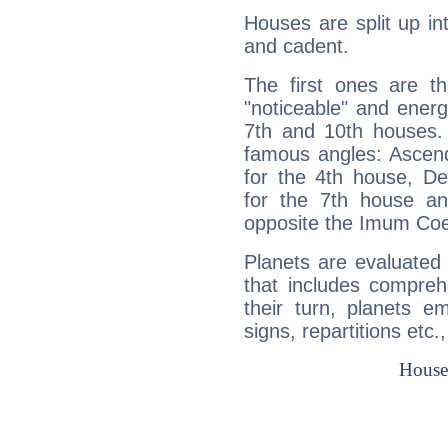
Houses are split up in
and cadent.
The first ones are t
"noticeable" and energ
7th and 10th houses. 
famous angles: Ascend
for the 4th house, De
for the 7th house a
opposite the Imum Coel
Planets are evaluated 
that includes compreh
their turn, planets e
signs, repartitions etc.