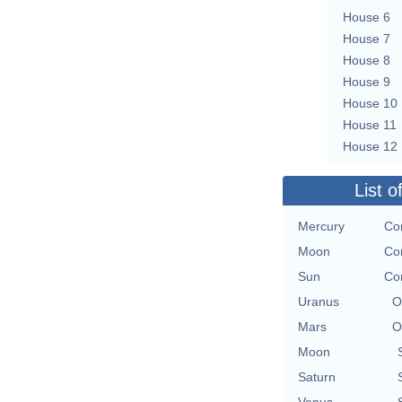
House 6
House 7
House 8
House 9
House 10
House 11
House 12
List o
Mercury
Co
Moon
Co
Sun
Co
Uranus
O
Mars
O
Moon
Saturn
Venus