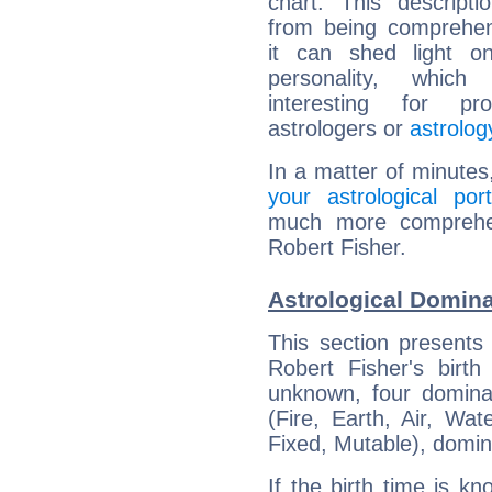
chart. This descripti
from being comprehen
it can shed light on
personality, which 
interesting for prof
astrologers or
astrolog
In a matter of minutes
your astrological port
much more comprehens
Robert Fisher.
Astrological Domina
This section presents
Robert Fisher's birth
unknown, four dominan
(Fire, Earth, Air, Wat
Fixed, Mutable), domin
If the birth time is k