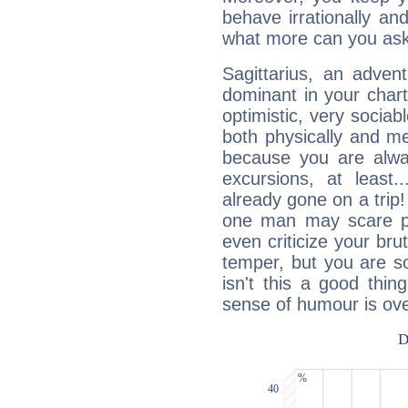
behave irrationally an
what more can you ask
Sagittarius, an adven
dominant in your chart:
optimistic, very sociab
both physically and m
because you are alwa
excursions, at leas
already gone on a tri
one man may scare p
even criticize your bru
temper, but you are s
isn't this a good thi
sense of humour is ov