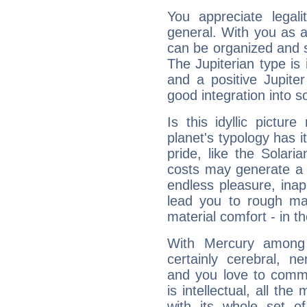
You appreciate legali
general. With you as a
can be organized and s
The Jupiterian type is 
and a positive Jupite
good integration into s
Is this idyllic picture
planet's typology has 
pride, like the Solaria
costs may generate a 
endless pleasure, inap
lead you to rough mat
material comfort - in t
With Mercury among 
certainly cerebral, ne
and you love to commu
is intellectual, all th
with its whole set o