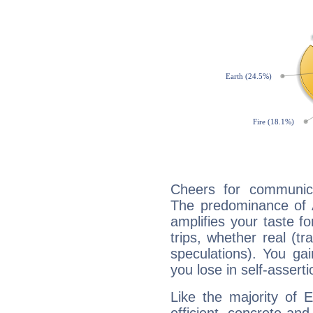
Cheers for communica
The predominance of A
amplifies your taste fo
trips, whether real (t
speculations). You gain
you lose in self-assert
Like the majority of 