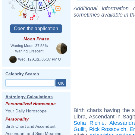
Additional information
sometimes available in t
Moon Phase
Waning Moon, 37.58%
Waning Crescent
Wed. 12 Aug., 05:37 PM UT
Celebrity Search
Astrology Calculations
Personalized Horoscope
Birth charts having the
Your Daily Horoscope
Libra, Ascendant in Sagit
Personality
Sofia Richie
,
Alessandr
Birth Chart and Ascendant
Gullit
,
Rick Rossovich
,
Er
Ascendant and Sign Meaning