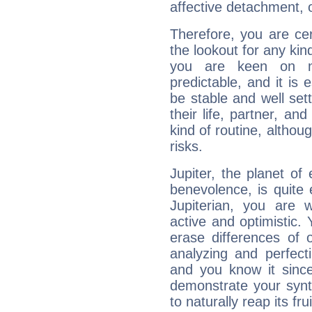
affective detachment, or
Therefore, you are ce
the lookout for any kin
you are keen on n
predictable, and it is 
be stable and well sett
their life, partner, and
kind of routine, althou
risks.
Jupiter, the planet of
benevolence, is quite
Jupiterian, you are 
active and optimistic.
erase differences of 
analyzing and perfecti
and you know it since
demonstrate your synt
to naturally reap its fru