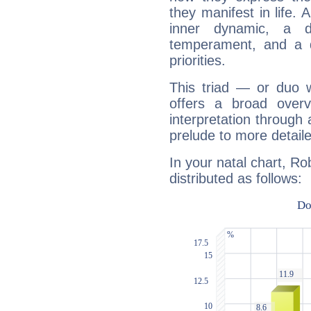
they manifest in life. 
inner dynamic, a do
temperament, and a d
priorities.
This triad — or duo 
offers a broad overv
interpretation through 
prelude to more detaile
In your natal chart, Ro
distributed as follows: