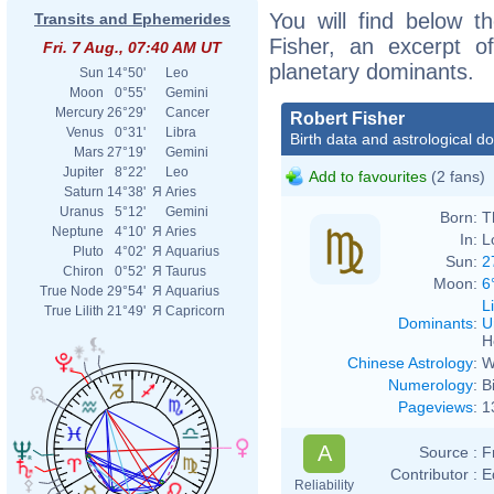
You will find below th
Transits and Ephemerides
Fisher, an excerpt of
Fri. 7 Aug., 07:40 AM UT
planetary dominants.
Sun
14°50'
Leo
Moon
0°55'
Gemini
Mercury
26°29'
Cancer
Robert Fisher
Venus
0°31'
Libra
Birth data and astrological d
Mars
27°19'
Gemini
Jupiter
8°22'
Leo
Add to favourites
(2 fans)
Saturn
14°38'
Я
Aries
Uranus
5°12'
Gemini
Born:
T
Neptune
4°10'
Я
Aries
In:
L
Pluto
4°02'
Я
Aquarius
Sun:
2
Chiron
0°52'
Я
Taurus
Moon:
6
True Node
29°54'
Я
Aquarius
L
True Lilith
21°49'
Я
Capricorn
Dominants
:
U
H
Chinese Astrology
:
W
Numerology
:
B
Pageviews
:
1
A
Source :
F
Contributor :
E
Reliability