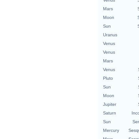
Mars
Moon
Sun
Uranus
Venus
Venus
Mars
Venus
Pluto
Sun
Moon
Jupiter
Saturn
Inc
Sun
Se
Mercury
Sesq
Mars
Sesq