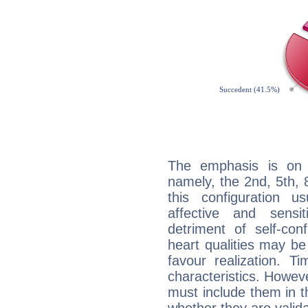
The emphasis is on 
namely, the 2nd, 5th, 
this configuration u
affective and sensit
detriment of self-con
heart qualities may b
favour realization. T
characteristics. Howeve
must include them in th