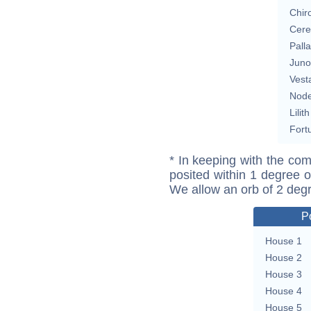
Chir
Cere
Pall
Juno
Vest
Nod
Lilith
Fort
* In keeping with the com
posited within 1 degree o
We allow an orb of 2 deg
P
House 1
House 2
House 3
House 4
House 5