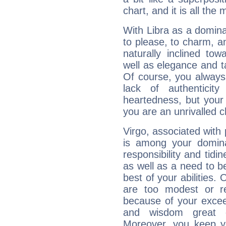
chart, and it is all the
With Libra as a dominan
to please, to charm, a
naturally inclined to
well as elegance and t
Of course, you always 
lack of authenticit
heartedness, but your a
you are an unrivalled 
Virgo, associated with
is among your dominan
responsibility and tidin
as well as a need to be
best of your abilities.
are too modest or re
because of your exceedi
and wisdom great q
Moreover, you keep y