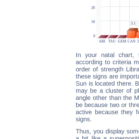
In your natal chart,
according to criteria 
order of strength Libra
these signs are impor
Sun is located there. B
may be a cluster of p
angle other than the 
be because two or thre
active because they 
signs.
Thus, you display some 
a bit like a superposi