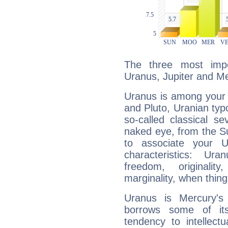
The three most impo
Uranus, Jupiter and Me
Uranus is among your 
and Pluto, Uranian typo
so-called classical se
naked eye, from the Su
to associate your U
characteristics: Ur
freedom, originali
marginality, when thing
Uranus is Mercury's
borrows some of its
tendency to intellect