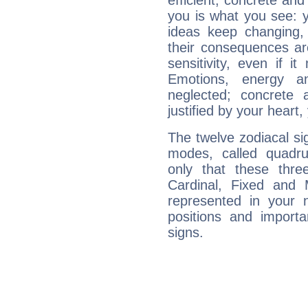
efficient, concrete an
you is what you see: yo
ideas keep changing,
their consequences ar
sensitivity, even if it
Emotions, energy 
neglected; concrete a
justified by your heart,
The twelve zodiacal sig
modes, called quadru
only that these thre
Cardinal, Fixed and
represented in your n
positions and import
signs.