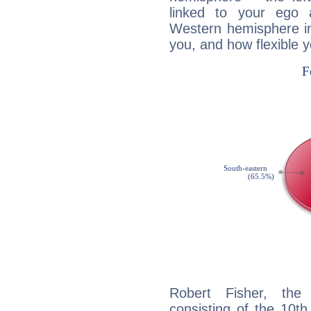
linked to your ego 
Western hemisphere in
you, and how flexible 
Robert Fisher, the 
consisting of the 10th