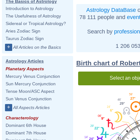
The Basics of Astrology
Introduction to Astrology
Astrology DataBase
o
The Usefulness of Astrology
78 111 people and
even
Sidereal or Tropical Astrology?
Search by
profession
Aries Zodiac Sign
Taurus Zodiac Sign
1 206 053
+
All Articles on the Basics
Astrology Articles
Birth chart of Rober
Planetary Aspects
Mercury Venus Conjunction
Select an obj
Sun Mercury Conjunction
Tense Moon/ASC Aspect
59'
Sun Venus Conjunction
27°
46'
29°
+
All Aspects Articles
24'
6°
06'
Characterology
9°
10
Dominant 6th House
29'
22°
Dominant 7th House
14'
24°
11