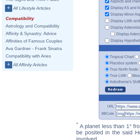
Aspects and Plan
+
Display AS and 
All Lifestyle Articles
Display Minor As
Compatibility
Display Lilith an
Astrology and Compatibility
Display Asteroids
Affinity & Synastry: Advice
Display Aster
Display Hypotheti
Affinities of Famous Couples
Ava Gardner - Frank Sinatra
Compatibility with Aries
Tropical Chart
Placidus system
+
All Affinity Articles
True North Node
True Lilith
Mean
Astrotheme's Shif
URL
BBCode
*
A planet less than 1° fr
be posited in the said 
involved