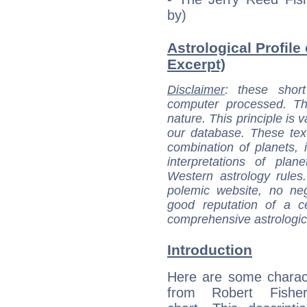
by)
Astrological Profile 
Excerpt)
Disclaimer
: these short
computer processed. T
nature. This principle is v
our database. These tex
combination of planets, 
interpretations of pla
Western astrology rules
polemic website, no n
good reputation of a ce
comprehensive astrologica
Introduction
Here are some charact
from Robert Fisher