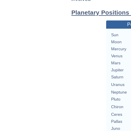
Planetary Positions
P
Sun
Moon
Mercury
Venus
Mars
Jupiter
Saturn
Uranus
Neptune
Pluto
Chiron
Ceres
Pallas
Juno