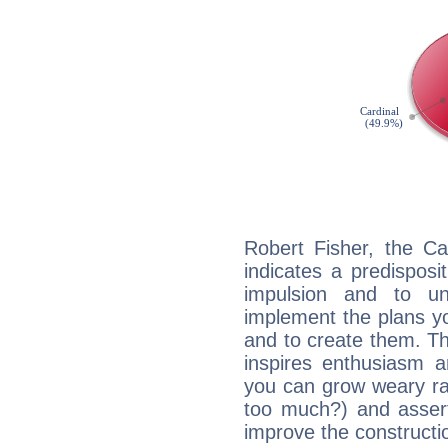
Robert Fisher, the C
indicates a predisposi
impulsion and to u
implement the plans yo
and to create them. Th
inspires enthusiasm a
you can grow weary rap
too much?) and assert
improve the constructio