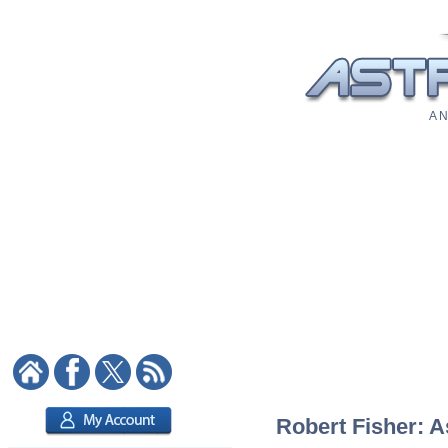
A N
Robert Fisher: A