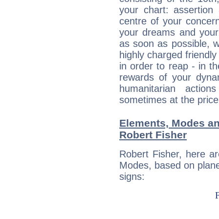
your chart: assertion
centre of your concer
your dreams and your 
as soon as possible, wh
highly charged friendly
in order to reap - in t
rewards of your dynamis
humanitarian action
sometimes at the price
Elements, Modes an
Robert Fisher
Robert Fisher, here a
Modes, based on planet
signs: