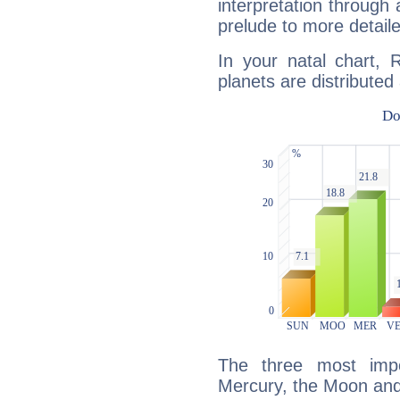
interpretation through 
prelude to more detaile
In your natal chart, 
planets are distributed 
The three most impo
Mercury, the Moon an