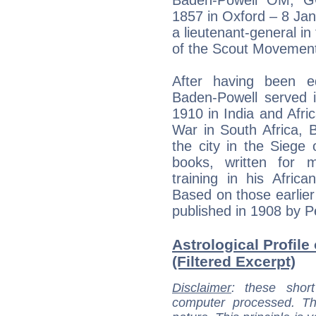
1857 in Oxford – 8 Ja
a lieutenant-general in
of the Scout Movemen
After having been e
Baden-Powell served i
1910 in India and Afri
War in South Africa, 
the city in the Siege 
books, written for m
training in his Afric
Based on those earlier
published in 1908 by P
Astrological Profil
(Filtered Excerpt)
Disclaimer
: these short
computer processed. T