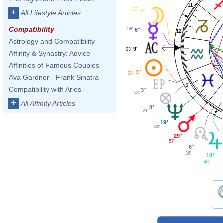
11
20'
+
4°
All Lifestyle Articles
Compatibility
58'
6°
12
Astrology and Compatibility
9°
03'
Affinity & Synastry: Advice
Affinities of Famous Couples
3°
38'
Ava Gardner - Frank Sinatra
1
Compatibility with Aries
3°
58'
+
All Affinity Articles
8°
21'
19°
30'
29°
57'
6°
36'
10°
48'