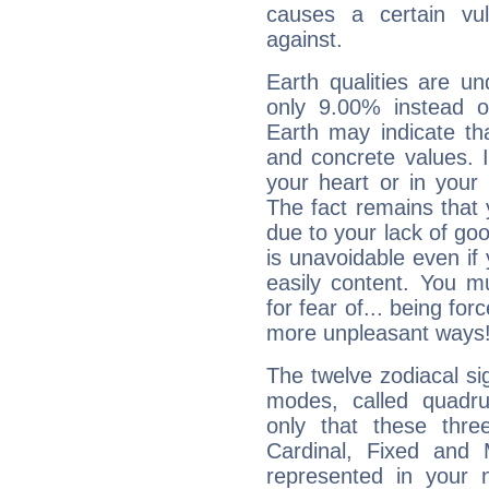
causes a certain vul
against.
Earth qualities are un
only 9.00% instead o
Earth may indicate th
and concrete values. It
your heart or in your
The fact remains that 
due to your lack of goo
is unavoidable even if 
easily content. You mu
for fear of... being fo
more unpleasant ways
The twelve zodiacal sig
modes, called quadru
only that these thre
Cardinal, Fixed and
represented in your n