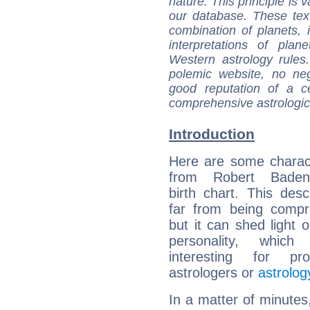
nature. This principle is v
our database. These tex
combination of planets, 
interpretations of pla
Western astrology rules
polemic website, no n
good reputation of a ce
comprehensive astrologica
Introduction
Here are some charact
from Robert Baden-
birth chart. This descr
far from being compr
but it can shed light o
personality, which 
interesting for prof
astrologers or
astrolog
In a matter of minutes