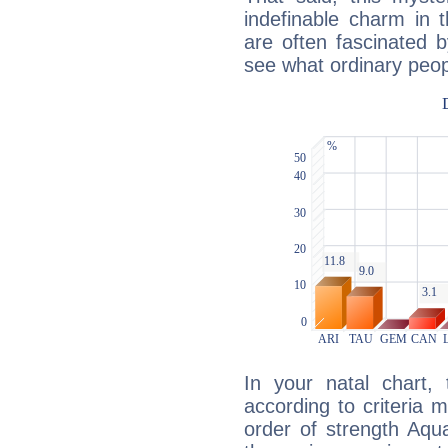
indefinable charm in 
are often fascinated b
see what ordinary peop
In your natal chart,
according to criteria 
order of strength Aqua