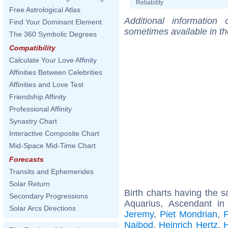
Reliability
Free Astrological Atlas
Additional information
Find Your Dominant Element
sometimes available in t
The 360 Symbolic Degrees
Compatibility
Calculate Your Love Affinity
Affinities Between Celebrities
Affinities and Love Test
Friendship Affinity
Professional Affinity
Synastry Chart
Interactive Composite Chart
Mid-Space Mid-Time Chart
Forecasts
Transits and Ephemerides
Solar Return
Birth charts having the
Secondary Progressions
Aquarius, Ascendant in
Solar Arcs Directions
Jeremy
,
Piet Mondrian
,
P
Naibod
,
Heinrich Hertz
,