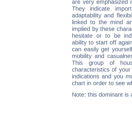
are very emphasized i
They indicate import
adaptability and flexib
linked to the mind an
implied by these charac
hesitate or to be ind
ability to start off agai
can easily get yoursel
mobility and casualne
This group of hous
characteristics of your
indications and you mu
chart in order to see w
Note: this dominant is