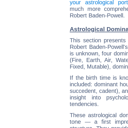
your astrological port
much more comprehens
Robert Baden-Powell.
Astrological Domin
This section presents
Robert Baden-Powell's 
is unknown, four domin
(Fire, Earth, Air, Wat
Fixed, Mutable), domin
If the birth time is k
included: dominant ho
succedent, cadent), and
insight into psychol
tendencies.
These astrological do
tone — a first impr