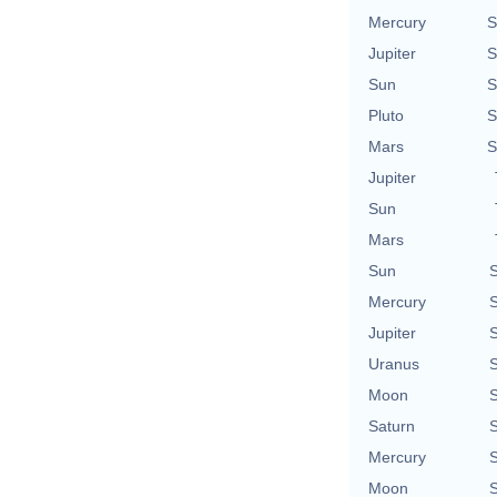
Mercury
S
Jupiter
S
Sun
S
Pluto
S
Mars
S
Jupiter
Sun
Mars
Sun
S
Mercury
S
Jupiter
S
Uranus
S
Moon
S
Saturn
S
Mercury
S
Moon
S