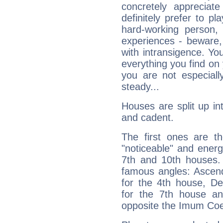
concretely appreciate
definitely prefer to pl
hard-working person,
experiences - beware,
with intransigence. Yo
everything you find on 
you are not especiall
steady...
Houses are split up in
and cadent.
The first ones are t
"noticeable" and energ
7th and 10th houses. 
famous angles: Ascend
for the 4th house, De
for the 7th house a
opposite the Imum Coel