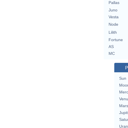
Pallas
Juno
Vesta
Node
Lilith
Fortune
AS
MC
P
Sun
Moo
Merc
Ven
Mar
Jupit
Satu
Uran