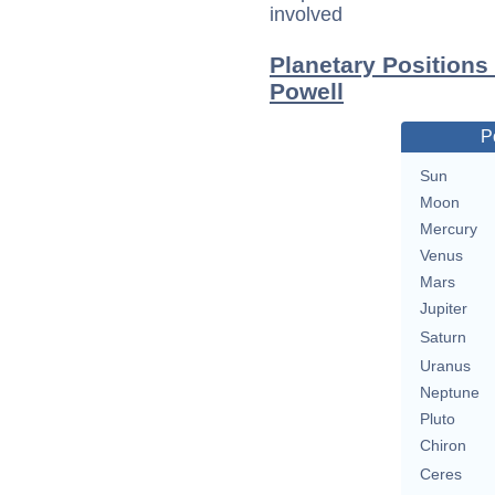
involved
Planetary Positions
Powell
P
Sun
Moon
Mercury
Venus
Mars
Jupiter
Saturn
Uranus
Neptune
Pluto
Chiron
Ceres