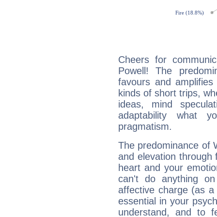
Cheers for communica
Powell! The predomi
favours and amplifies 
kinds of short trips, w
ideas, mind speculati
adaptability what y
pragmatism.
The predominance of Wa
and elevation through 
heart and your emotio
can't do anything on
affective charge (as a 
essential in your psych
understand, and to fe