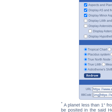
Aspects and Plan
Display AS and 
Display Minor As
Display Lilith an
Display Asteroids
Display Aster
Display Hypotheti
Tropical Chart
Placidus system
True North Node
True Lilith
Mean
Astrotheme's Shif
URL
BBCode
*
A planet less than 1° fr
be posited in the said 