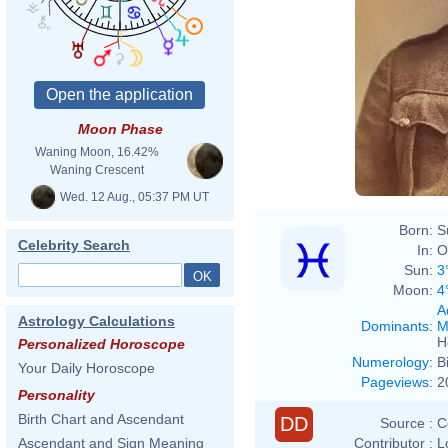
Moon Phase
Waning Moon, 16.42%
Waning Crescent
Wed. 12 Aug., 05:37 PM UT
Born:
S
Celebrity Search
In:
O
Sun:
3
Moon:
4
A
Astrology Calculations
Dominants
:
M
H
Personalized Horoscope
Numerology
:
B
Your Daily Horoscope
Pageviews
:
2
Personality
Birth Chart and Ascendant
DD
Source :
C
Contributor :
L
Ascendant and Sign Meaning