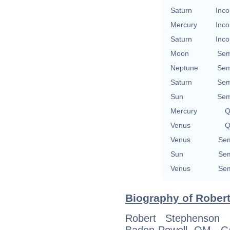
Saturn
Inco
Mercury
Inco
Saturn
Inco
Moon
Sem
Neptune
Sem
Saturn
Sem
Sun
Sem
Mercury
Q
Venus
Q
Venus
Sem
Sun
Sem
Venus
Sem
Biography of Robert
Robert Stephenson 
Baden-Powell OM, 