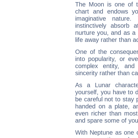
The Moon is one of t
chart and endows yo
imaginative nature.
instinctively absorb
nurture you, and as a 
life away rather than act
One of the consequen
into popularity, or e
complex entity, and
sincerity rather than ca
As a Lunar character,
yourself, you have to
be careful not to stay 
handed on a plate, and
even richer than mos
and spare some of your
With Neptune as one o