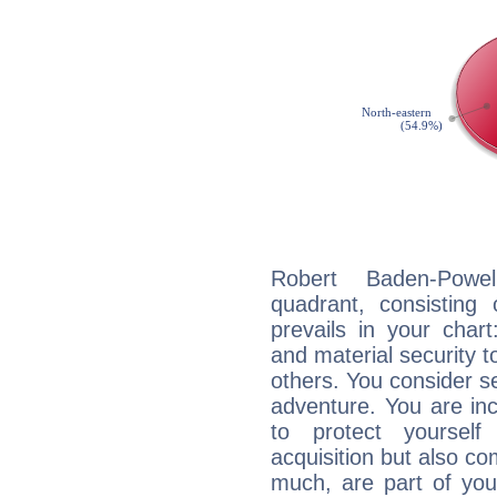
Robert Baden-Powel
quadrant, consisting
prevails in your chart
and material security t
others. You consider s
adventure. You are inc
to protect yourself
acquisition but also c
much, are part of you