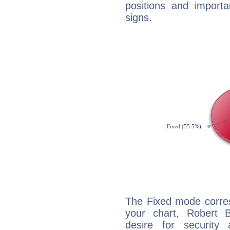
positions and import
signs.
The Fixed mode corres
your chart, Robert 
desire for security