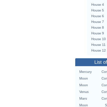
House 4
House 5
House 6
House 7
House 8
House 9
House 10
House 11
House 12
List o
Mercury
Con
Moon
Con
Moon
Con
Venus
Con
Mars
Con
Moon
S