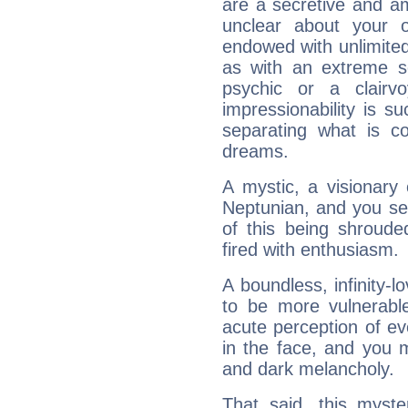
are a secretive and a
unclear about your 
endowed with unlimited 
as with an extreme se
psychic or a clairv
impressionability is su
separating what is co
dreams.
A mystic, a visionary
Neptunian, and you se
of this being shroude
fired with enthusiasm.
A boundless, infinity-lo
to be more vulnerabl
acute perception of eve
in the face, and you 
and dark melancholy.
That said, this myste