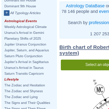
Dominant 8th House
Astrology DataBase
on
Dominant 9th House
78 146 people and
even
+
All Typology Articles
Astrological Events
Search by
profession
Weekly Astrological Climate
Uranus's Arrival in Gemini
1 207 253
Planetary Shifts of 2025
Jupiter Uranus Conjunction
Birth chart of Robe
Jupiter, Saturn, and Aquarius
system)
Saturn Pluto Conjunction
Jupiter's Arrival in Sagittarius
Select an obj
Uranus's Arrival in Taurus
Saturn Transits Capricorn
Lifestyle
39'
7°
The Zodiac and Hesitation
The Zodiac and Shyness
The Zodiac and Lying
The Signs and Their Qualities
10
The Signs and Their Flaws