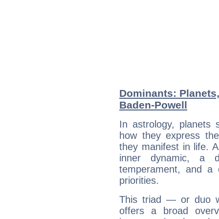
Dominants: Planets,
Baden-Powell
In astrology, planets
how they express th
they manifest in life. 
inner dynamic, a do
temperament, and a d
priorities.
This triad — or duo 
offers a broad overv