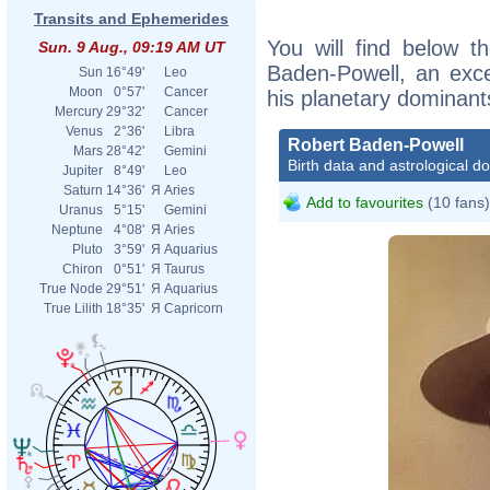
Transits and Ephemerides
You will find below th
Sun. 9 Aug., 09:19 AM UT
Baden-Powell, an excer
Sun
16°49'
Leo
Moon
0°57'
Cancer
his planetary dominant
Mercury
29°32'
Cancer
Venus
2°36'
Libra
Robert Baden-Powell
Mars
28°42'
Gemini
Birth data and astrological d
Jupiter
8°49'
Leo
Saturn
14°36'
Я
Aries
Add to favourites
(10 fans)
Uranus
5°15'
Gemini
Neptune
4°08'
Я
Aries
Pluto
3°59'
Я
Aquarius
Chiron
0°51'
Я
Taurus
True Node
29°51'
Я
Aquarius
True Lilith
18°35'
Я
Capricorn