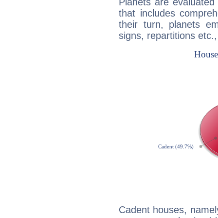
Planets are evaluated 
that includes compreh
their turn, planets e
signs, repartitions etc.
Cadent houses, namely