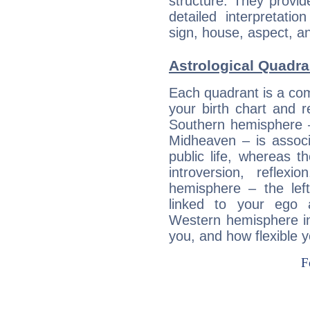
structure. They provi
detailed interpretati
sign, house, aspect, an
Astrological Quadra
Each quadrant is a com
your birth chart and r
Southern hemisphere –
Midheaven – is associ
public life, whereas 
introversion, reflexi
hemisphere – the lef
linked to your ego 
Western hemisphere in
you, and how flexible 