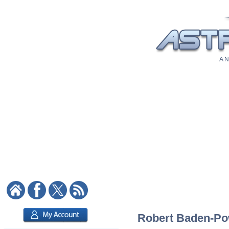
A N
Robert Baden-Powe