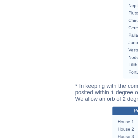
Nept
Plut
Chir
Cere
Pall
Juno
Vest
Nod
Lilith
Fort
* In keeping with the com
posited within 1 degree o
We allow an orb of 2 deg
P
House 1
House 2
House 3