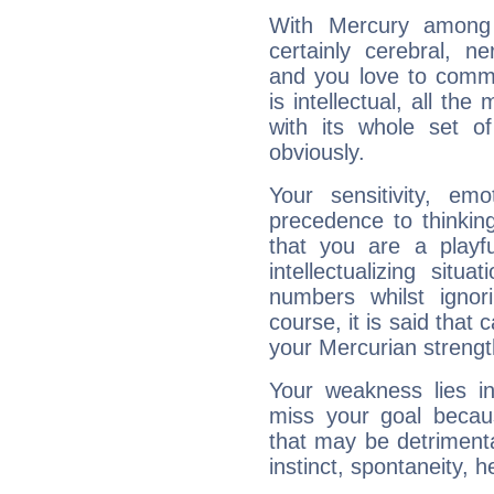
With Mercury among 
certainly cerebral, ne
and you love to commu
is intellectual, all th
with its whole set o
obviously.
Your sensitivity, em
precedence to thinkin
that you are a playfu
intellectualizing sit
numbers whilst igno
course, it is said that c
your Mercurian strengt
Your weakness lies 
miss your goal because
that may be detrimenta
instinct, spontaneity, he