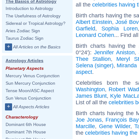
The Basics of Astrology
all the
celebrities having
Introduction to Astrology
Birth charts having the s
The Usefulness of Astrology
Albert Einstein
,
José Bov
Sidereal or Tropical Astrology?
Garfield
,
Sophia Loren
Aries Zodiac Sign
Leonard Cohen
... Find al
Taurus Zodiac Sign
Birth charts having th
+
All Articles on the Basics
0°24'):
Jennifer Aniston
,
Thee Stallion
,
Meryl St
Astrology Articles
Selena (singer)
,
Miranda 
Planetary Aspects
aspect
.
Mercury Venus Conjunction
Celebrities born the
Sun Mercury Conjunction
Washington
,
Robert Wad
Tense Moon/ASC Aspect
James Blunt
,
Kyle MacLa
Sun Venus Conjunction
List of all the
celebrities 
+
All Aspects Articles
Birth charts having the
Characterology
Joe Jonas
,
François Bay
Dominant 6th House
Marcille
,
Gene Wilder
,
T
Dominant 7th House
the
celebrities having th