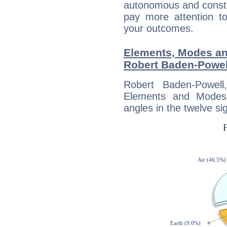
autonomous and constan
pay more attention t
your outcomes.
Elements, Modes an
Robert Baden-Powel
Robert Baden-Powel
Elements and Modes,
angles in the twelve si