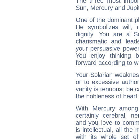
The three most import
Sun, Mercury and Jupit
One of the dominant pla
He symbolizes will,
dignity. You are a S
charismatic and lead
your persuasive power
You enjoy thinking 
forward according to w
Your Solarian weakness
or to excessive author
vanity is tenuous: be c
the nobleness of heart 
With Mercury among 
certainly cerebral, ne
and you love to commu
is intellectual, all th
with its whole set o