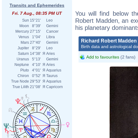
Transits and Ephemerides
You will find below th
Fri. 7 Aug., 08:35 PM UT
Robert Madden, an excer
Sun
15°21'
Leo
Moon
8°39'
Gemini
his planetary dominant
Mercury
27°15'
Cancer
Venus
1°04'
Libra
Richard Robert Madden
Mars
27°40'
Gemini
Birth data and astrological d
Jupiter
8°29'
Leo
Saturn
14°38'
Я
Aries
Add to favourites
(2 fans)
Uranus
5°13'
Gemini
Neptune
4°10'
Я
Aries
Pluto
4°01'
Я
Aquarius
Chiron
0°52'
Я
Taurus
True Node
29°53'
Я
Aquarius
True Lilith
21°08'
Я
Capricorn