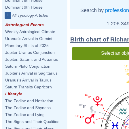
Dominant 8th House
Dominant 9th House
Search by
profession
+
All Typology Articles
1 206 349
Astrological Events
Weekly Astrological Climate
Birth chart of Rich
Uranus's Arrival in Gemini
Planetary Shifts of 2025
Jupiter Uranus Conjunction
Select an obj
Jupiter, Saturn, and Aquarius
Saturn Pluto Conjunction
14'
16
Jupiter's Arrival in Sagittarius
Uranus's Arrival in Taurus
Saturn Transits Capricorn
Lifestyle
44'
0°
The Zodiac and Hesitation
03'
5°
The Zodiac and Shyness
The Zodiac and Lying
11'
11°
The Signs and Their Qualities
The Signs and Their Flaws