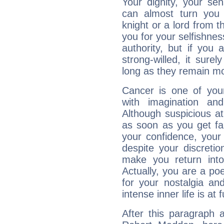
Your dignity, your se
can almost turn you 
knight or a lord from 
you for your selfishne
authority, but if you 
strong-willed, it surel
long as they remain mo
Cancer is one of yo
with imagination and 
Although suspicious at 
as soon as you get fa
your confidence, your
despite your discretio
make you return into 
Actually, you are a p
for your nostalgia an
intense inner life is at fu
After this paragraph 