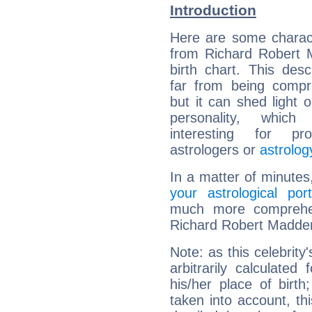
Introduction
Here are some charact
from Richard Robert 
birth chart. This descr
far from being compr
but it can shed light o
personality, which 
interesting for prof
astrologers or
astrolog
In a matter of minutes
your astrological port
much more comprehens
Richard Robert Madde
Note: as this celebrity
arbitrarily calculate
his/her place of birth
taken into account, thi