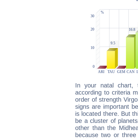
In your natal chart,
according to criteria 
order of strength Virg
signs are important b
is located there. But t
be a cluster of planet
other than the Midhe
because two or three 