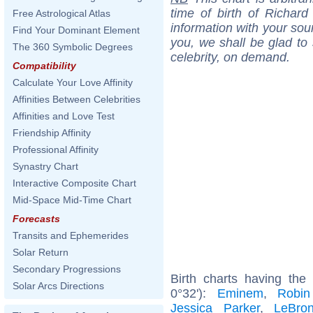
time of birth of Richar
Free Astrological Atlas
information with your sou
Find Your Dominant Element
you, we shall be glad to 
The 360 Symbolic Degrees
celebrity, on demand.
Compatibility
Calculate Your Love Affinity
Affinities Between Celebrities
Affinities and Love Test
Friendship Affinity
Professional Affinity
Synastry Chart
Interactive Composite Chart
Mid-Space Mid-Time Chart
Forecasts
Transits and Ephemerides
Solar Return
Secondary Progressions
Birth charts having th
Solar Arcs Directions
0°32'):
Eminem
,
Robin
Jessica Parker
,
LeBro