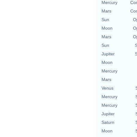
Mercury
Con
Mars
Con
Sun
O
Moon
O
Mars
O
Sun
Jupiter
Moon
Mercury
Mars
Venus
Mercury
Mercury
Jupiter
Saturn
Moon