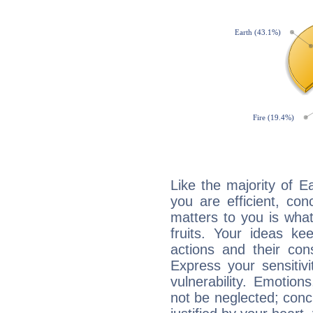
Like the majority of 
you are efficient, co
matters to you is what
fruits. Your ideas ke
actions and their con
Express your sensitivi
vulnerability. Emotio
not be neglected; concr