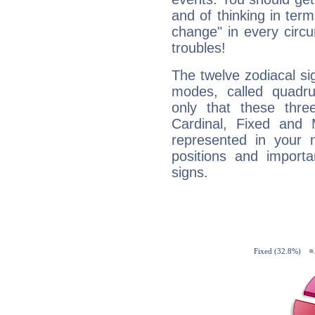
and of thinking in terms 
change" in every circ
troubles!
The twelve zodiacal sig
modes, called quadru
only that these thre
Cardinal, Fixed and
represented in your n
positions and import
signs.