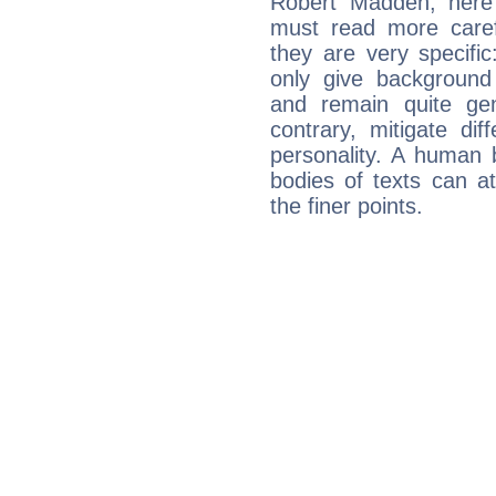
Robert Madden, here 
must read more carefu
they are very specifi
only give background 
and remain quite ge
contrary, mitigate diff
personality. A human 
bodies of texts can at
the finer points.