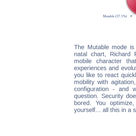
The Mutable mode is
natal chart, Richard
mobile character tha
experiences and evoluti
you like to react quick
mobility with agitation
configuration - and w
question. Security do
bored. You optimize
yourself... all this in 