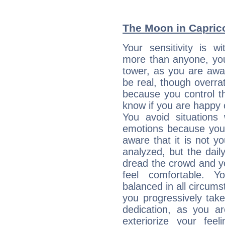
The Moon in Capricor
Your sensitivity is 
more than anyone, you 
tower, as you are awar
be real, though overra
because you control them
know if you are happy
You avoid situations
emotions because you 
aware that it is not y
analyzed, but the daily
dread the crowd and y
feel comfortable. Y
balanced in all circums
you progressively tak
dedication, as you ar
exteriorize your fee