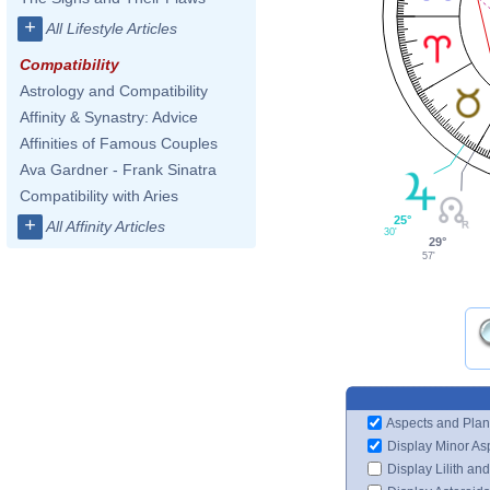
+
All Lifestyle Articles
Compatibility
Astrology and Compatibility
Affinity & Synastry: Advice
Affinities of Famous Couples
Ava Gardner - Frank Sinatra
Compatibility with Aries
25°
+
All Affinity Articles
30'
29°
57'
Aspects and Plan
Display Minor As
Display Lilith an