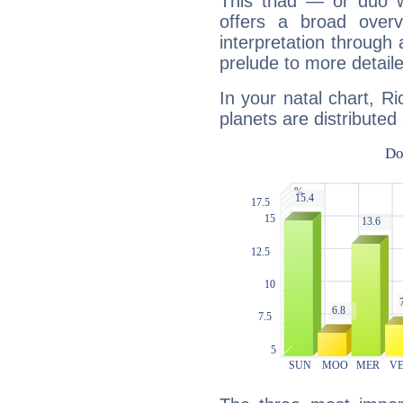
This triad — or duo 
offers a broad overv
interpretation through 
prelude to more detaile
In your natal chart, 
planets are distributed 