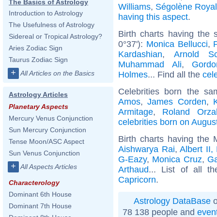
The Basics of Astrology
Williams
,
Ségolène Royal
Introduction to Astrology
having this aspect
.
The Usefulness of Astrology
Birth charts having the 
Sidereal or Tropical Astrology?
0°37'):
Monica Bellucci
,
Aries Zodiac Sign
Kardashian
,
Arnold Sc
Taurus Zodiac Sign
Muhammad Ali
,
Gord
+
All Articles on the Basics
Holmes
... Find all the
cel
Celebrities born the s
Astrology Articles
Amos
,
James Corden
,
Planetary Aspects
Armitage
,
Roland Orza
Mercury Venus Conjunction
celebrities born on Augus
Sun Mercury Conjunction
Birth charts having the
Tense Moon/ASC Aspect
Aishwarya Rai
,
Albert II
Sun Venus Conjunction
G-Eazy
,
Monica Cruz
,
G
+
All Aspects Articles
Arthaud
... List of all t
Capricorn
.
Characterology
Dominant 6th House
Astrology DataBase
o
Dominant 7th House
78 138 people and
even