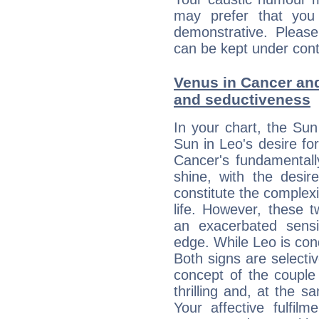
may prefer that yo
demonstrative. Please
can be kept under contr
Venus in Cancer and 
and seductiveness
In your chart, the Sun
Sun in Leo's desire fo
Cancer's fundamentall
shine, with the desir
constitute the complexi
life. However, these
an exacerbated sensi
edge. While Leo is con
Both signs are selecti
concept of the couple
thrilling and, at the 
Your affective fulfil