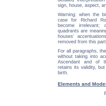
sign, house, aspect, an
Warning: when the bi
case for Richard R
become irrelevant; 
quadrants are meanin
houses' accentuatio
removed from this part
For all paragraphs, the
without taking into a
Ascendant and of t
retains its validity, bu
birth.
Elements and Modes