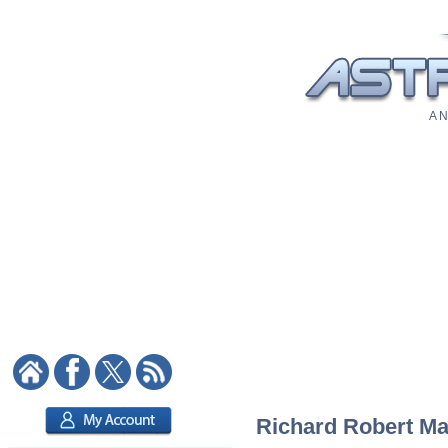
A N
Richard Robert Mad