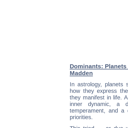
Dominants: Planets 
Madden
In astrology, planets
how they express th
they manifest in life. 
inner dynamic, a do
temperament, and a d
priorities.