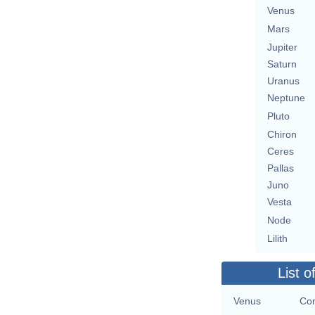
Venus
Mars
Jupiter
Saturn
Uranus
Neptune
Pluto
Chiron
Ceres
Pallas
Juno
Vesta
Node
Lilith
List o
Venus
Con