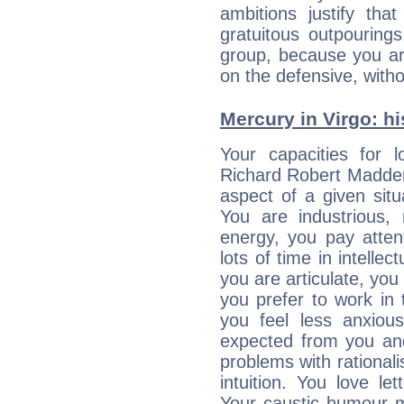
ambitions justify th
gratuitous outpourings
group, because you ar
on the defensive, with
Mercury in Virgo: his
Your capacities for 
Richard Robert Madden
aspect of a given situa
You are industrious, 
energy, you pay atten
lots of time in intelle
you are articulate, you 
you prefer to work in t
you feel less anxio
expected from you an
problems with rational
intuition. You love l
Your caustic humour m