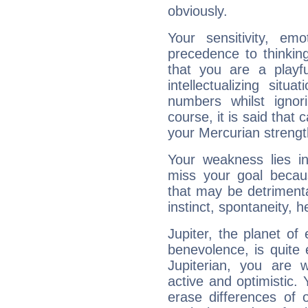
obviously.
Your sensitivity, em
precedence to thinkin
that you are a playfu
intellectualizing sit
numbers whilst igno
course, it is said that c
your Mercurian strengt
Your weakness lies 
miss your goal because
that may be detrimenta
instinct, spontaneity, he
Jupiter, the planet of
benevolence, is quite
Jupiterian, you are 
active and optimistic.
erase differences of 