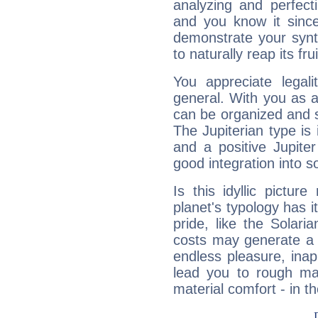
analyzing and perfecti
and you know it since
demonstrate your synt
to naturally reap its fru
You appreciate legali
general. With you as a
can be organized and s
The Jupiterian type is 
and a positive Jupite
good integration into s
Is this idyllic picture
planet's typology has 
pride, like the Solaria
costs may generate a 
endless pleasure, inap
lead you to rough mat
material comfort - in t