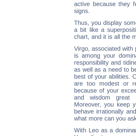
active because they 
signs.
Thus, you display some 
a bit like a superposi
chart, and it is all the
Virgo, associated with
is among your dominan
responsibility and tidin
as well as a need to be
best of your abilities.
are too modest or re
because of your exceedi
and wisdom great q
Moreover, you keep y
behave irrationally an
what more can you ask
With Leo as a dominant