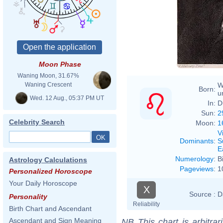
Moon Phase
Waning Moon, 31.67%
W
Waning Crescent
Born:
u
Wed. 12 Aug., 05:37 PM UT
In:
D
Sun:
2
Celebrity Search
Moon:
1
V
Dominants
:
S
E
Numerology
:
B
Astrology Calculations
Pageviews
:
1
Personalized Horoscope
Your Daily Horoscope
X
Source :
D
Personality
Reliability
Birth Chart and Ascendant
Ascendant and Sign Meaning
NB
This chart is arbitrar