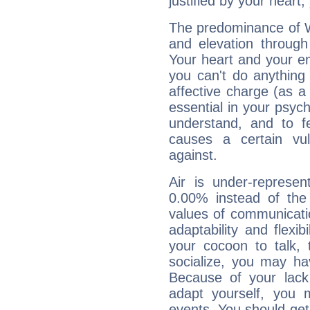
justified by your heart,
The predominance of Wa
and elevation through
Your heart and your em
you can't do anything 
affective charge (as a 
essential in your psych
understand, and to fe
causes a certain vul
against.
Air is under-represen
0.00% instead of the
values of communicati
adaptability and flexibi
your cocoon to talk, 
socialize, you may ha
Because of your lack o
adapt yourself, you
events. You should get 