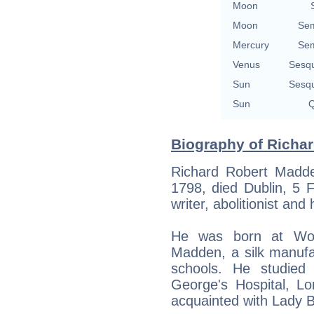
Moon
Moon
Sem
Mercury
Sem
Venus
Sesq
Sun
Sesq
Sun
Q
Biography of Richa
Richard Robert Madde
1798, died Dublin, 5 
writer, abolitionist and
He was born at Wo
Madden, a silk manufa
schools. He studied 
George's Hospital, L
acquainted with Lady B