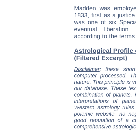
Madden was employed 
1833, first as a justi
was one of six Specia
eventual liberation
according to the terms 
Astrological Profil
(Filtered Excerpt)
Disclaimer
: these short
computer processed. T
nature. This principle is v
our database. These tex
combination of planets, 
interpretations of pla
Western astrology rules
polemic website, no n
good reputation of a ce
comprehensive astrologica