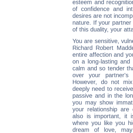
esteem and recognition
of confidence and in
desires are not incompa
nature. If your partne
of this duality, your at
You are sensitive, vul
Richard Robert Madd
entire affection and yo
on a long-lasting and 
calm and so tender tha
over your partner's
However, do not mix
deeply need to receive
passive and in the l
you may show immaturi
your relationship are
also is important, it
where you like you h
dream of love, ma