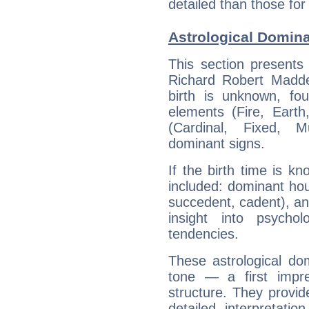
detailed than those for
Astrological Domin
This section presents
Richard Robert Madde
birth is unknown, fou
elements (Fire, Earth
(Cardinal, Fixed, M
dominant signs.
If the birth time is k
included: dominant ho
succedent, cadent), and
insight into psychol
tendencies.
These astrological do
tone — a first impr
structure. They provi
detailed interpretati