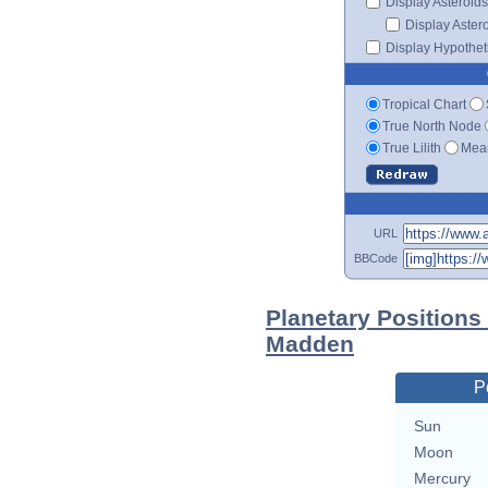
Display Asteroids
Display Aster
Display Hypotheti
Tropical Chart
True North Node
True Lilith
Mean
URL
BBCode
Planetary Positions
Madden
P
Sun
Moon
Mercury