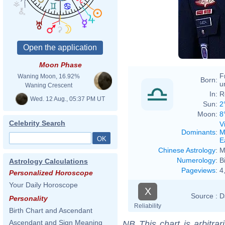
Moon Phase
F
Waning Moon, 16.92%
Born:
u
Waning Crescent
In:
R
Wed. 12 Aug., 05:37 PM UT
Sun:
2
Moon:
8
Celebrity Search
V
Dominants
:
M
E
Chinese Astrology
:
M
Numerology
:
B
Astrology Calculations
Pageviews
:
4
Personalized Horoscope
Your Daily Horoscope
X
Source :
D
Personality
Reliability
Birth Chart and Ascendant
Ascendant and Sign Meaning
NB
This chart is arbitrar