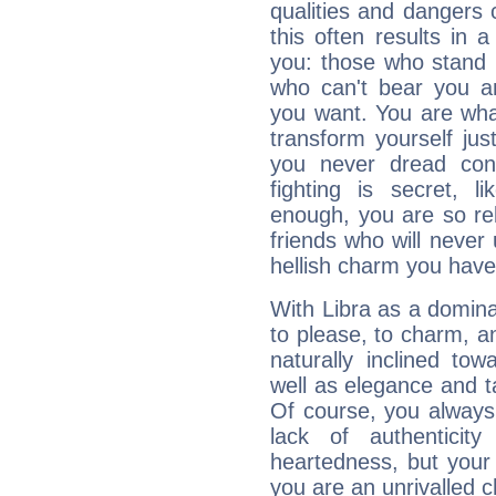
qualities and dangers
this often results in 
you: those who stand 
who can't bear you an
you want. You are wha
transform yourself ju
you never dread conf
fighting is secret, l
enough, you are so rel
friends who will never
hellish charm you have
With Libra as a dominan
to please, to charm, a
naturally inclined to
well as elegance and t
Of course, you always 
lack of authenticit
heartedness, but your a
you are an unrivalled 