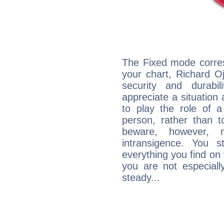
The Fixed mode corres
your chart, Richard O
security and durabi
appreciate a situation a
to play the role of a
person, rather than t
beware, however, 
intransigence. You s
everything you find on 
you are not especiall
steady...