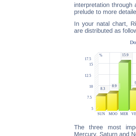
interpretation through 
prelude to more detaile
In your natal chart, 
are distributed as follo
The three most impo
Mercury, Saturn and N