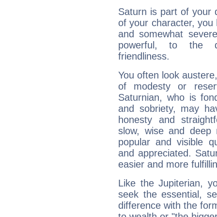
Saturn is part of your
of your character, you
and somewhat severe,
powerful, to the 
friendliness.
You often look austere,
of modesty or reser
Saturnian, who is fond
and sobriety, may hav
honesty and straightf
slow, wise and deep 
popular and visible q
and appreciated. Saturn
easier and more fulfilli
Like the Jupiterian, 
seek the essential, se
difference with the form
to wealth or "the bigge