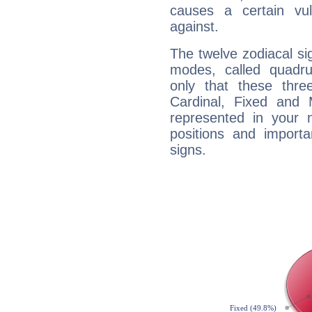
causes a certain vul
against.
The twelve zodiacal sig
modes, called quadru
only that these thre
Cardinal, Fixed and
represented in your n
positions and import
signs.