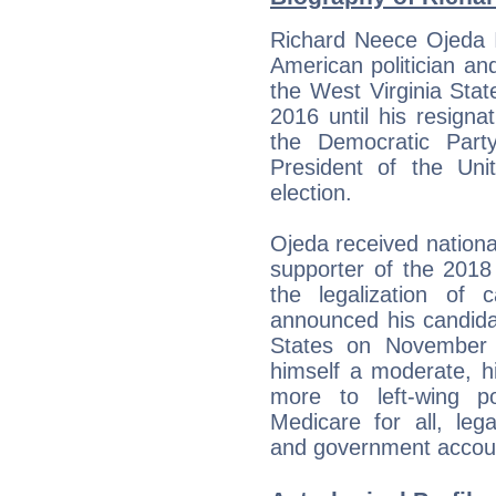
Richard Neece Ojeda I
American politician a
the West Virginia Stat
2016 until his resign
the Democratic Part
President of the Un
election.
Ojeda received nation
supporter of the 2018
the legalization of 
announced his candida
States on November 
himself a moderate, hi
more to left-wing p
Medicare for all, lega
and government account