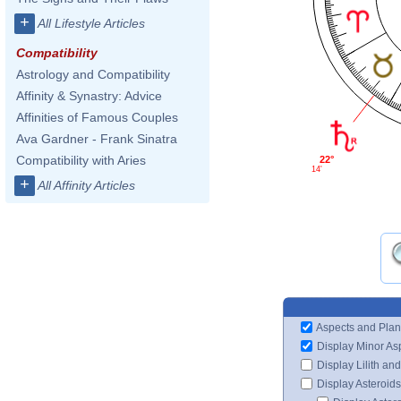
+
All Lifestyle Articles
Compatibility
Astrology and Compatibility
Affinity & Synastry: Advice
Affinities of Famous Couples
Ava Gardner - Frank Sinatra
Compatibility with Aries
22°
14'
+
All Affinity Articles
Aspects and Plan
Display Minor As
Display Lilith an
Display Asteroids