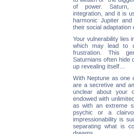
of power. Saturn, l
integration, and it is 
harmonic Jupiter and
their social adaptation 
Your vulnerability lies
which may lead to u
frustration. This g
Saturnians often hide
up revealing itself...
With Neptune as one o
are a secretive and a
unclear about your 
endowed with unlimited 
as with an extreme se
psychic or a clairv
impressionability is su
separating what is co
dreams.