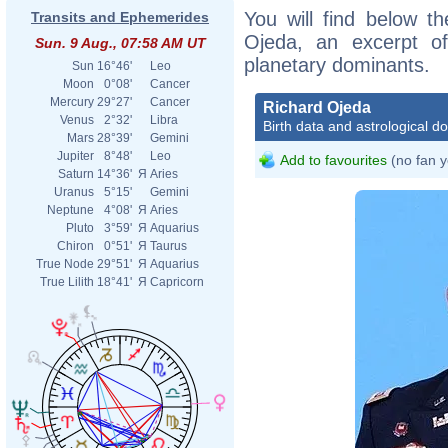
You will find below th
Transits and Ephemerides
Ojeda, an excerpt of 
Sun. 9 Aug., 07:58 AM UT
planetary dominants.
Sun
16°46'
Leo
Moon
0°08'
Cancer
Mercury
29°27'
Cancer
Richard Ojeda
Venus
2°32'
Libra
Birth data and astrological d
Mars
28°39'
Gemini
Jupiter
8°48'
Leo
Add to favourites
(no fan y
Saturn
14°36'
Я
Aries
Uranus
5°15'
Gemini
Neptune
4°08'
Я
Aries
Pluto
3°59'
Я
Aquarius
Chiron
0°51'
Я
Taurus
True Node
29°51'
Я
Aquarius
True Lilith
18°41'
Я
Capricorn