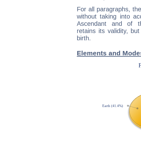
For all paragraphs, the
without taking into a
Ascendant and of t
retains its validity, bu
birth.
Elements and Modes