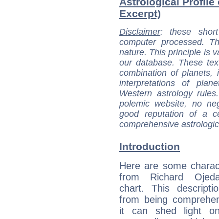
Astrological Profile
Excerpt)
Disclaimer
: these short
computer processed. T
nature. This principle is v
our database. These tex
combination of planets, 
interpretations of pla
Western astrology rules
polemic website, no n
good reputation of a ce
comprehensive astrologica
Introduction
Here are some charact
from Richard Ojeda
chart. This descripti
from being comprehen
it can shed light on