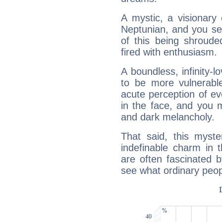
A mystic, a visionary
Neptunian, and you se
of this being shroude
fired with enthusiasm.
A boundless, infinity-lo
to be more vulnerabl
acute perception of eve
in the face, and you 
and dark melancholy.
That said, this myste
indefinable charm in 
are often fascinated b
see what ordinary peop