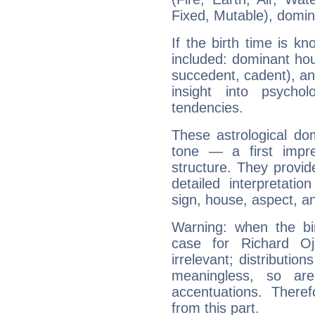
Fixed, Mutable), domin
If the birth time is k
included: dominant ho
succedent, cadent), and
insight into psychol
tendencies.
These astrological do
tone — a first impr
structure. They provi
detailed interpretati
sign, house, aspect, an
Warning: when the bi
case for Richard O
irrelevant; distributi
meaningless, so ar
accentuations. Ther
from this part.