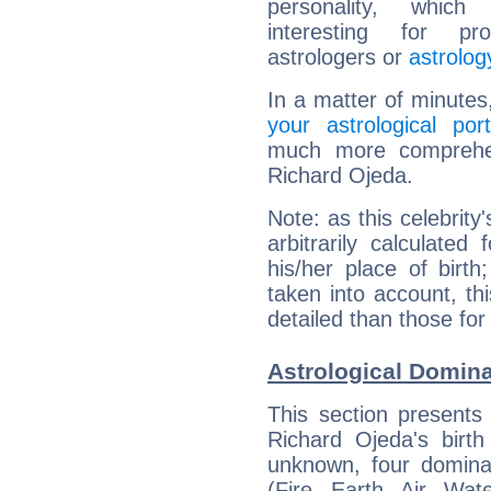
personality, which 
interesting for prof
astrologers or
astrolog
In a matter of minutes
your astrological port
much more comprehens
Richard Ojeda.
Note: as this celebrity
arbitrarily calculate
his/her place of birth
taken into account, thi
detailed than those for
Astrological Domina
This section presents
Richard Ojeda's birth
unknown, four dominan
(Fire, Earth, Air, Wat