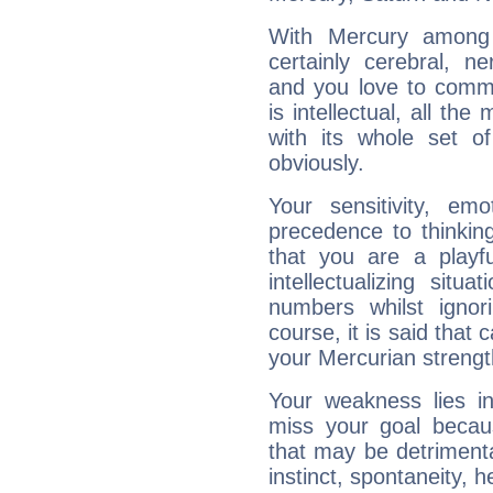
With Mercury among 
certainly cerebral, ne
and you love to commu
is intellectual, all th
with its whole set o
obviously.
Your sensitivity, em
precedence to thinkin
that you are a playfu
intellectualizing sit
numbers whilst igno
course, it is said that c
your Mercurian strengt
Your weakness lies 
miss your goal because
that may be detrimenta
instinct, spontaneity, he