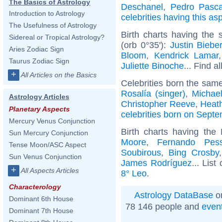
The Basics of Astrology
Deschanel
,
Pedro Pasca
Introduction to Astrology
celebrities having this as
The Usefulness of Astrology
Birth charts having the
Sidereal or Tropical Astrology?
(orb 0°35'):
Justin Biebe
Aries Zodiac Sign
Bloom
,
Kendrick Lamar
Taurus Zodiac Sign
Juliette Binoche
... Find a
+
All Articles on the Basics
Celebrities born the sam
Rosalía (singer)
,
Michae
Astrology Articles
Christopher Reeve
,
Heath
Planetary Aspects
celebrities born on Sept
Mercury Venus Conjunction
Birth charts having th
Sun Mercury Conjunction
Moore
,
Fernando Pes
Tense Moon/ASC Aspect
Soubirous
,
Bing Crosby
Sun Venus Conjunction
James Rodríguez
... List
+
All Aspects Articles
8° Leo
.
Characterology
Astrology DataBase
on
Dominant 6th House
78 146 people and
even
Dominant 7th House