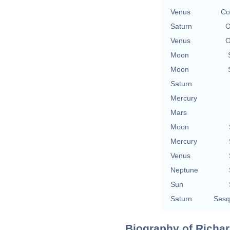
Venus
Co
Saturn
O
Venus
O
Moon
Moon
Saturn
Mercury
Mars
Moon
Mercury
Venus
Neptune
Sun
Saturn
Sesq
Biography of Richar