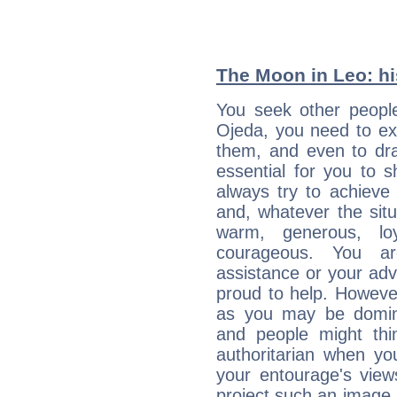
The Moon in Leo: his
You seek other people
Ojeda, you need to ext
them, and even to dra
essential for you to s
always try to achieve
and, whatever the sit
warm, generous, loy
courageous. You a
assistance or your ad
proud to help. Howeve
as you may be domine
and people might thi
authoritarian when yo
your entourage's view
project such an image 