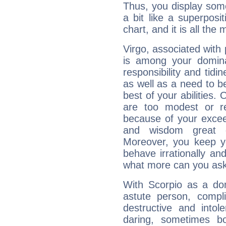
Thus, you display some 
a bit like a superposi
chart, and it is all the
Virgo, associated with
is among your dominan
responsibility and tidin
as well as a need to be
best of your abilities.
are too modest or re
because of your exceedi
and wisdom great q
Moreover, you keep y
behave irrationally an
what more can you ask
With Scorpio as a do
astute person, compl
destructive and intol
daring, sometimes b