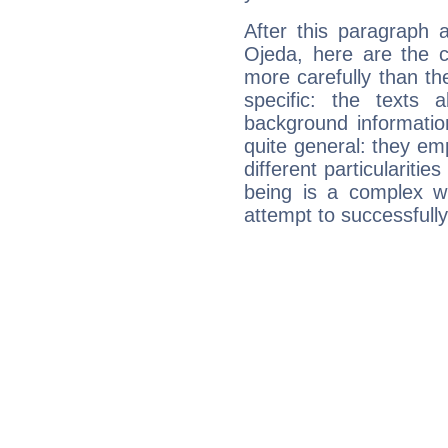
After this paragraph 
Ojeda, here are the c
more carefully than th
specific: the texts 
background informatio
quite general: they emp
different particulariti
being is a complex w
attempt to successfully 