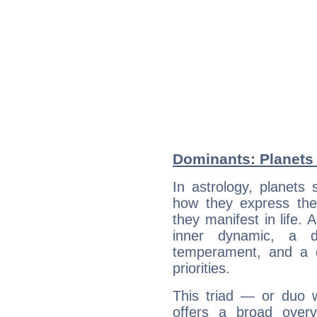
Dominants: Planets 
In astrology, planets
how they express th
they manifest in life. 
inner dynamic, a do
temperament, and a d
priorities.
This triad — or duo 
offers a broad overv