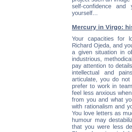
self-confidence and
yourself...
Mercury in Virgo: his
Your capacities for 
Richard Ojeda, and yo
a given situation in o
industrious, methodica
pay attention to detai
intellectual and pai
articulate, you do not
prefer to work in team 
feel less anxious whe
from you and what yo
with rationalism and yo
You love letters as mu
humour may destabili
that you were less d