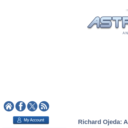
A N
Richard Ojeda: A