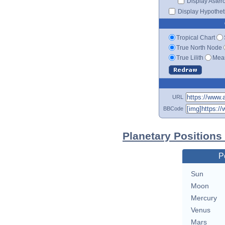
Display Aster
Display Hypotheti
Tropical Chart
True North Node
True Lilith
Mean
URL
BBCode
Planetary Positions
P
Sun
Moon
Mercury
Venus
Mars