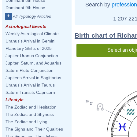
Dominant 8th House
Search by
profession
Dominant 9th House
+
All Typology Articles
1 207 221
Astrological Events
Weekly Astrological Climate
Birth chart of Richa
Uranus's Arrival in Gemini
Planetary Shifts of 2025
Select an obj
Jupiter Uranus Conjunction
Jupiter, Saturn, and Aquarius
Saturn Pluto Conjunction
Jupiter's Arrival in Sagittarius
Uranus's Arrival in Taurus
Saturn Transits Capricorn
Lifestyle
36'
2°
The Zodiac and Hesitation
The Zodiac and Shyness
The Zodiac and Lying
The Signs and Their Qualities
The Signs and Their Flaws