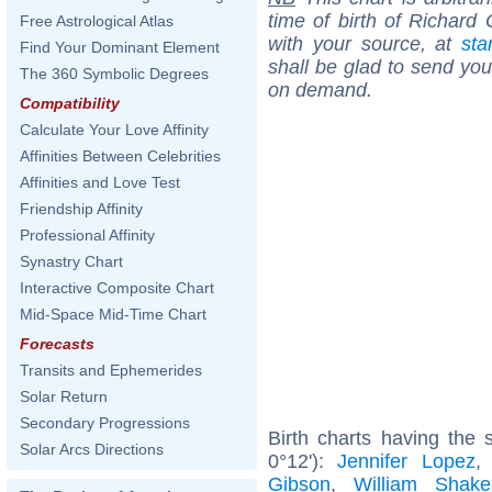
time of birth of Richard
Free Astrological Atlas
with your source, at
sta
Find Your Dominant Element
shall be glad to send you 
The 360 Symbolic Degrees
on demand.
Compatibility
Calculate Your Love Affinity
Affinities Between Celebrities
Affinities and Love Test
Friendship Affinity
Professional Affinity
Synastry Chart
Interactive Composite Chart
Mid-Space Mid-Time Chart
Forecasts
Transits and Ephemerides
Solar Return
Secondary Progressions
Birth charts having the
Solar Arcs Directions
0°12'):
Jennifer Lopez
Gibson
,
William Shake