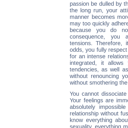
passion be dulled by t
the long run, your at
manner becomes more 
may too quickly adhere
because you do no
consequence, you a
tensions. Therefore, i
odds, you fully respect
for an intense relation
integrated, it allow
tendencies, as well a
without renouncing y
without smothering the
You cannot dissociate
Your feelings are imme
absolutely impossibl
relationship without fus
know everything about
sexuality, everything 