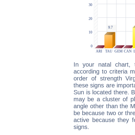
In your natal chart,
according to criteria 
order of strength Vir
these signs are impor
Sun is located there. B
may be a cluster of p
angle other than the 
be because two or thre
active because they 
signs.