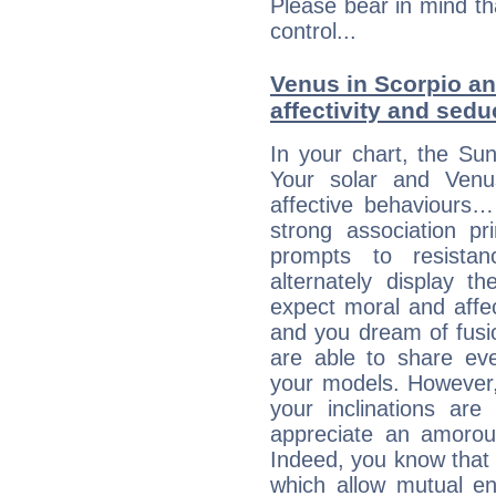
Please bear in mind th
control...
Venus in Scorpio and
affectivity and sed
In your chart, the Sun
Your solar and Venu
affective behaviours
strong association pr
prompts to resista
alternately display t
expect moral and affec
and you dream of fusi
are able to share eve
your models. However,
your inclinations are
appreciate an amorou
Indeed, you know that l
which allow mutual en