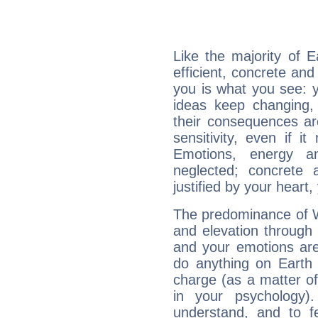
Like the majority of 
efficient, concrete an
you is what you see: yo
ideas keep changing,
their consequences ar
sensitivity, even if it
Emotions, energy 
neglected; concrete a
justified by your heart,
The predominance of Wa
and elevation through 
and your emotions are
do anything on Earth i
charge (as a matter of 
in your psychology)
understand, and to fe