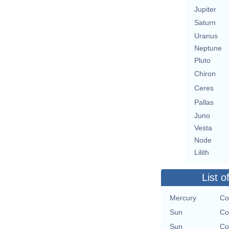
Jupiter
Saturn
Uranus
Neptune
Pluto
Chiron
Ceres
Pallas
Juno
Vesta
Node
Lilith
List o
Mercury
Co
Sun
Co
Sun
Co