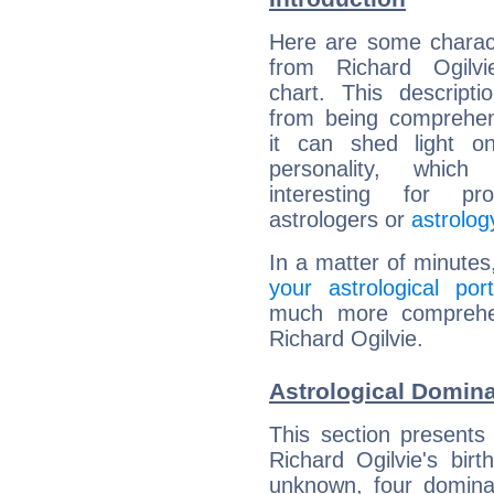
Here are some charact
from Richard Ogilvie
chart. This descripti
from being comprehen
it can shed light on
personality, which 
interesting for prof
astrologers or
astrolog
In a matter of minutes
your astrological port
much more comprehens
Richard Ogilvie.
Astrological Domina
This section presents
Richard Ogilvie's bir
unknown, four dominan