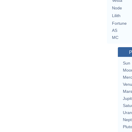
Vesta
Node
Lilith
Fortune
AS
MC
P
Sun
Moo
Merc
Ven
Mar
Jupit
Satu
Uran
Nept
Plut