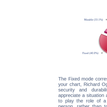
The Fixed mode corres
your chart, Richard Og
security and durabi
appreciate a situation a
to play the role of a
person, rather than t