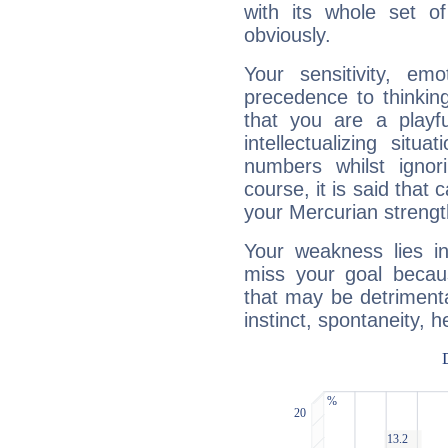
with its whole set o
obviously.
Your sensitivity, em
precedence to thinkin
that you are a playfu
intellectualizing sit
numbers whilst igno
course, it is said that c
your Mercurian strengt
Your weakness lies 
miss your goal because
that may be detrimenta
instinct, spontaneity, he