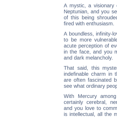
A mystic, a visionary
Neptunian, and you se
of this being shroude
fired with enthusiasm.
A boundless, infinity-lo
to be more vulnerabl
acute perception of eve
in the face, and you 
and dark melancholy.
That said, this myste
indefinable charm in 
are often fascinated b
see what ordinary peop
With Mercury among 
certainly cerebral, ne
and you love to commu
is intellectual, all th