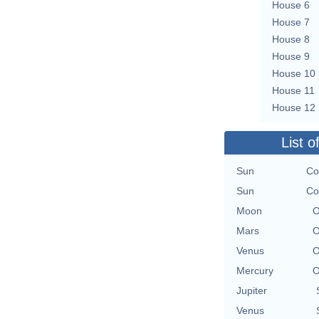
House 6
House 7
House 8
House 9
House 10
House 11
House 12
List o
Sun
Co
Sun
Co
Moon
O
Mars
O
Venus
O
Mercury
O
Jupiter
Venus