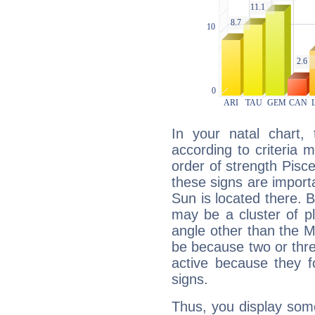
In your natal chart,
according to criteria 
order of strength Pisc
these signs are impor
Sun is located there. B
may be a cluster of p
angle other than the 
be because two or thre
active because they 
signs.
Thus, you display some 