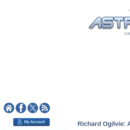
A N
Richard Ogilvie: 