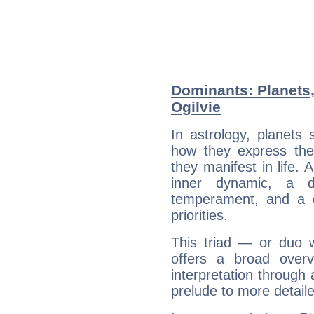
Dominants: Planets,
Ogilvie
In astrology, planets
how they express th
they manifest in life. 
inner dynamic, a do
temperament, and a d
priorities.
This triad — or duo 
offers a broad overv
interpretation through 
prelude to more detaile