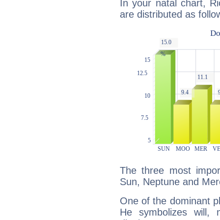
In your natal chart, R
are distributed as follo
The three most import
Sun, Neptune and Mer
One of the dominant pla
He symbolizes will,