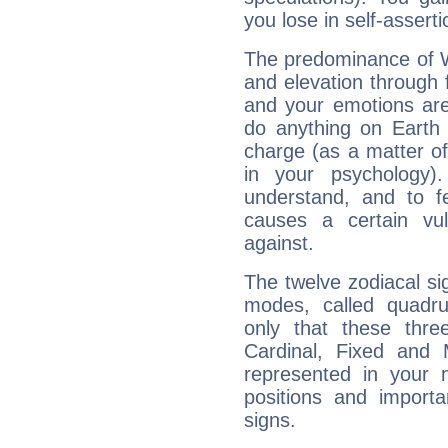
you lose in self-assert
The predominance of Wa
and elevation through f
and your emotions are
do anything on Earth i
charge (as a matter of 
in your psychology)
understand, and to fe
causes a certain vul
against.
The twelve zodiacal sig
modes, called quadru
only that these thre
Cardinal, Fixed and
represented in your n
positions and import
signs.