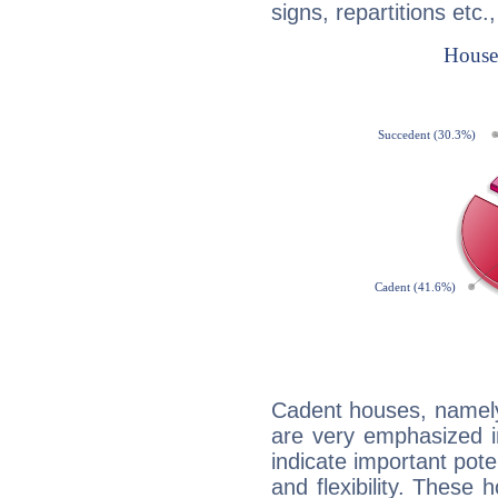
signs, repartitions etc.
Cadent houses, namely
are very emphasized i
indicate important pote
and flexibility. These 