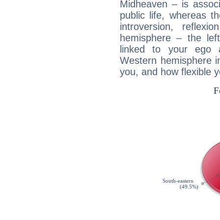
Midheaven – is associ
public life, whereas 
introversion, reflexi
hemisphere – the lef
linked to your ego 
Western hemisphere in
you, and how flexible 