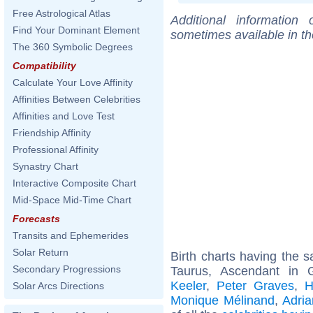
Free Astrological Atlas
Additional information
Find Your Dominant Element
sometimes available in t
The 360 Symbolic Degrees
Compatibility
Calculate Your Love Affinity
Affinities Between Celebrities
Affinities and Love Test
Friendship Affinity
Professional Affinity
Synastry Chart
Interactive Composite Chart
Mid-Space Mid-Time Chart
Forecasts
Transits and Ephemerides
Solar Return
Birth charts having the
Secondary Progressions
Taurus, Ascendant in 
Keeler
,
Peter Graves
,
H
Solar Arcs Directions
Monique Mélinand
,
Adria