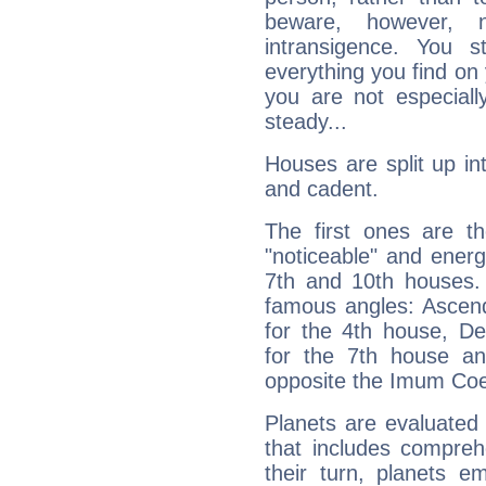
beware, however, 
intransigence. You s
everything you find on 
you are not especiall
steady...
Houses are split up in
and cadent.
The first ones are t
"noticeable" and energ
7th and 10th houses. 
famous angles: Ascend
for the 4th house, De
for the 7th house a
opposite the Imum Coel
Planets are evaluated 
that includes compreh
their turn, planets e