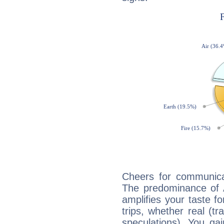
Cheers for communicat
The predominance of A
amplifies your taste fo
trips, whether real (t
speculations). You gain