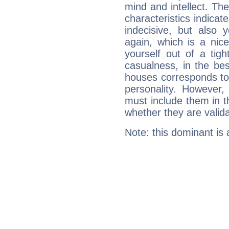
mind and intellect. Th
characteristics indicat
indecisive, but also y
again, which is a nice 
yourself out of a tig
casualness, in the be
houses corresponds to 
personality. However,
must include them in th
whether they are valida
Note: this dominant is