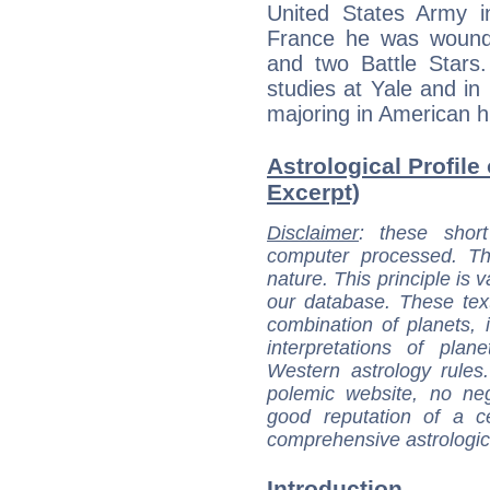
United States Army 
France he was wound
and two Battle Stars
studies at Yale and in
majoring in American hi
Astrological Profile 
Excerpt)
Disclaimer
: these short
computer processed. T
nature. This principle is v
our database. These tex
combination of planets, 
interpretations of pla
Western astrology rules
polemic website, no n
good reputation of a ce
comprehensive astrologica
Introduction