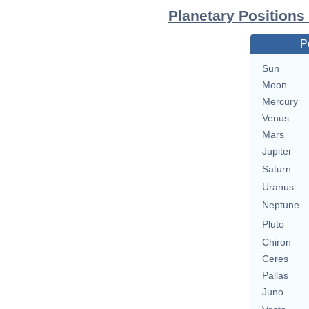
Planetary Positions
P
Sun
Moon
Mercury
Venus
Mars
Jupiter
Saturn
Uranus
Neptune
Pluto
Chiron
Ceres
Pallas
Juno