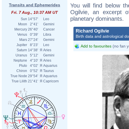
You will find below th
Transits and Ephemerides
Ogilvie, an excerpt of
Fri. 7 Aug., 10:37 AM UT
planetary dominants.
Sun
14°57'
Leo
Moon
2°41'
Gemini
Mercury
26°40'
Cancer
Richard Ogilvie
Venus
0°39'
Libra
Birth data and astrological d
Mars
27°24'
Gemini
Jupiter
8°23'
Leo
Add to favourites
(no fan y
Saturn
14°38'
Я
Aries
Uranus
5°12'
Gemini
Neptune
4°10'
Я
Aries
Pluto
4°02'
Я
Aquarius
Chiron
0°52'
Я
Taurus
True Node
29°54'
Я
Aquarius
True Lilith
21°41'
Я
Capricorn