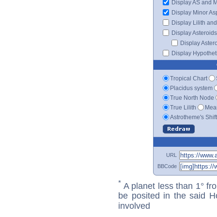
Display AS and 
Display Minor As
Display Lilith an
Display Asteroids
Display Aster
Display Hypotheti
Tropical Chart
Placidus system
True North Node
True Lilith
Mean
Astrotheme's Shif
URL
BBCode
*
A planet less than 1° fr
be posited in the said 
involved