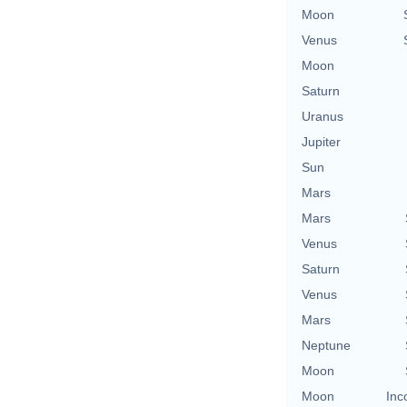
Moon
Venus
Moon
Saturn
Uranus
Jupiter
Sun
Mars
Mars
Venus
Saturn
Venus
Mars
Neptune
Moon
Moon
Inc