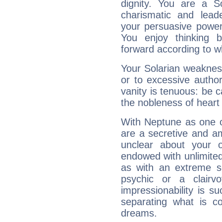
dignity. You are a S
charismatic and lead
your persuasive power
You enjoy thinking 
forward according to w
Your Solarian weakness
or to excessive author
vanity is tenuous: be c
the nobleness of heart 
With Neptune as one o
are a secretive and a
unclear about your 
endowed with unlimited 
as with an extreme se
psychic or a clairv
impressionability is su
separating what is co
dreams.