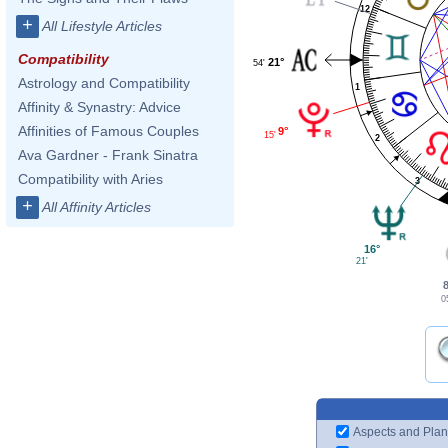
12
+
All Lifestyle Articles
Compatibility
21°
54'
Astrology and Compatibility
1
Affinity & Synastry: Advice
Affinities of Famous Couples
9°
15'
2
Ava Gardner - Frank Sinatra
Compatibility with Aries
3
+
All Affinity Articles
16°
21'
0
Aspects and Plan