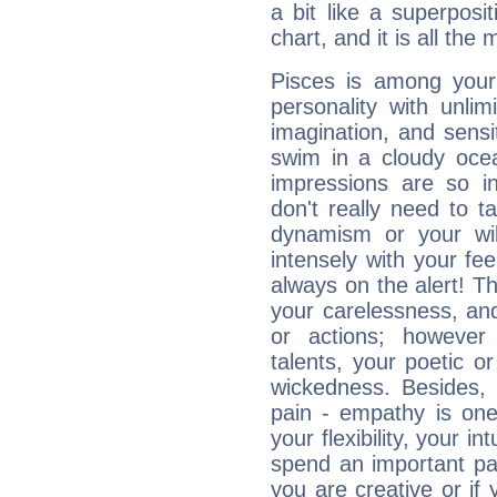
a bit like a superposi
chart, and it is all the
Pisces is among you
personality with unli
imagination, and sensiti
swim in a cloudy ocea
impressions are so i
don't really need to t
dynamism or your wil
intensely with your fe
always on the alert! T
your carelessness, and 
or actions; however 
talents, your poetic or
wickedness. Besides, 
pain - empathy is one
your flexibility, your i
spend an important part
you are creative or if 