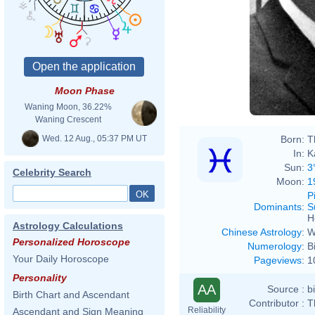
Moon Phase
Waning Moon, 36.22%
Waning Crescent
Wed. 12 Aug., 05:37 PM UT
Born:
T
In:
K
Sun:
3
Celebrity Search
Moon:
1
P
Dominants
:
S
H
Astrology Calculations
Chinese Astrology
:
W
Personalized Horoscope
Numerology
:
B
Your Daily Horoscope
Pageviews
:
1
Personality
AA
Source :
b
Birth Chart and Ascendant
Contributor :
T
Reliability
Ascendant and Sign Meaning