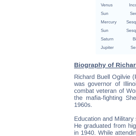
Venus
Inc
Sun
Se
Mercury
Sesq
Sun
Sesq
Saturn
B
Jupiter
Se
Biography of Richar
Richard Buell Ogilvie
was governor of Illi
combat veteran of Wor
the mafia-fighting She
1960s.
Education and Military 
He graduated from hig
in 1940. While attendin