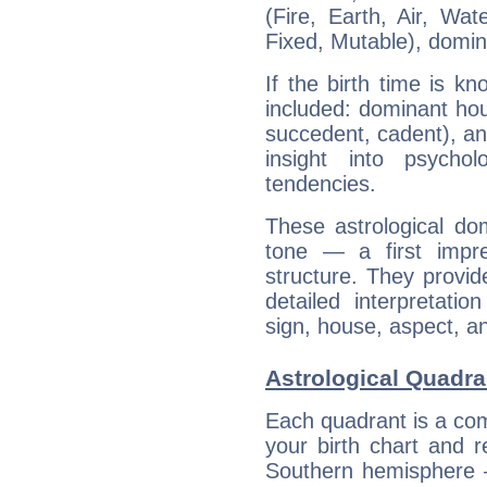
(Fire, Earth, Air, Wat
Fixed, Mutable), domin
If the birth time is k
included: dominant ho
succedent, cadent), and
insight into psychol
tendencies.
These astrological do
tone — a first impr
structure. They provi
detailed interpretati
sign, house, aspect, an
Astrological Quadra
Each quadrant is a com
your birth chart and r
Southern hemisphere –