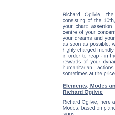
Richard Ogilvie, the
consisting of the 10th
your chart: assertion
centre of your concer
your dreams and your 
as soon as possible, wh
highly charged friendly
in order to reap - in t
rewards of your dynamis
humanitarian action
sometimes at the price
Elements, Modes an
Richard Ogilvie
Richard Ogilvie, here 
Modes, based on planet
signs: