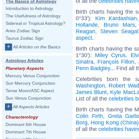
of all the
celebrities hav
The Basics of Astrology
Introduction to Astrology
Birth charts having the 
The Usefulness of Astrology
0°33'):
Kim Kardashian
Sidereal or Tropical Astrology?
Hollande
,
Bruno Mars
Reagan
,
Steven Seagal
Aries Zodiac Sign
aspect
.
Taurus Zodiac Sign
+
All Articles on the Basics
Birth charts having the 
1°30'):
Miley Cyrus
,
Elv
Astrology Articles
Sinatra
,
François Fillon
,
Penn Badgley
... Find all 
Planetary Aspects
Mercury Venus Conjunction
Celebrities born the
Sun Mercury Conjunction
Washington
,
Robert Wad
Tense Moon/ASC Aspect
James Blunt
,
Kyle MacLa
List of all the
celebrities 
Sun Venus Conjunction
+
All Aspects Articles
Birth charts having the 
Colin Firth
,
Greta Garb
Characterology
Borg
,
Hong Kong (China)
Dominant 6th House
of all the
celebrities havi
Dominant 7th House