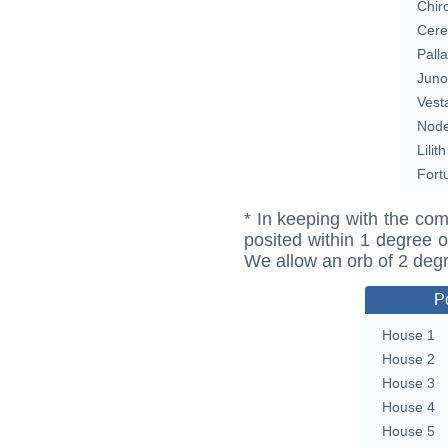
Chir
Cere
Pall
Juno
Vest
Nod
Lilith
Fort
* In keeping with the com
posited within 1 degree o
We allow an orb of 2 deg
P
House 1
House 2
House 3
House 4
House 5