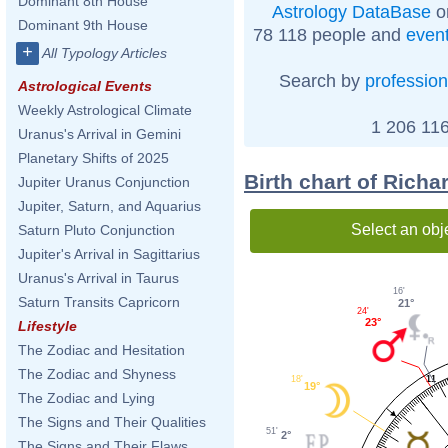
Dominant 8th House
Astrology DataBase
o
Dominant 9th House
78 118 people and
even
+
All Typology Articles
Search by
profession
Astrological Events
Weekly Astrological Climate
1 206 116
Uranus's Arrival in Gemini
Planetary Shifts of 2025
Birth chart of Richa
Jupiter Uranus Conjunction
Jupiter, Saturn, and Aquarius
Select an obj
Saturn Pluto Conjunction
Jupiter's Arrival in Sagittarius
Uranus's Arrival in Taurus
16'
Saturn Transits Capricorn
21°
24'
23°
Lifestyle
The Zodiac and Hesitation
The Zodiac and Shyness
11
18'
19°
The Zodiac and Lying
The Signs and Their Qualities
51'
2°
The Signs and Their Flaws