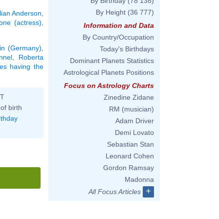
By Birthday
(78 138)
By Height
(36 777)
llian Anderson
,
ne (actress)
,
Information and Data
By Country/Occupation
lin (Germany)
,
Today's Birthdays
nnel
,
Roberta
Dominant Planets Statistics
ties having the
Astrological Planets Positions
Focus on Astrology Charts
ST
Zinedine Zidane
of birth
RM (musician)
rthday
Adam Driver
Demi Lovato
Sebastian Stan
Leonard Cohen
Gordon Ramsay
Madonna
+
All Focus Articles