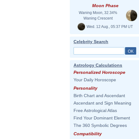
Moon Phase
Waning Moon, 32.34%
Waning Crescent
Wed. 12 Aug., 05:37 PM UT
Celebrity Search
Astrology Calculations
Personalized Horoscope
Your Daily Horoscope
Personality
Birth Chart and Ascendant
Ascendant and Sign Meaning
Free Astrological Atlas
Find Your Dominant Element
The 360 Symbolic Degrees
Compatibility