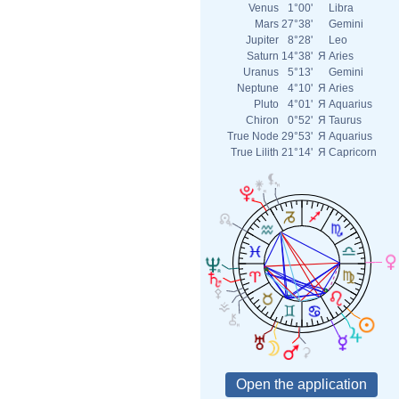
Venus
1°00'
Libra
Mars
27°38'
Gemini
Jupiter
8°28'
Leo
Saturn
14°38'
Я
Aries
Uranus
5°13'
Gemini
Neptune
4°10'
Я
Aries
Pluto
4°01'
Я
Aquarius
Chiron
0°52'
Я
Taurus
True Node
29°53'
Я
Aquarius
True Lilith
21°14'
Я
Capricorn