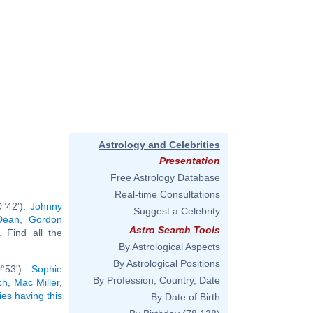
Astrology and Celebrities
Presentation
Free Astrology Database
Real-time Consultations
0°42'):
Johnny
Suggest a Celebrity
Dean
,
Gordon
Astro Search Tools
.. Find all the
By Astrological Aspects
By Astrological Positions
0°53'):
Sophie
By Profession, Country, Date
ch
,
Mac Miller
,
ties having this
By Date of Birth