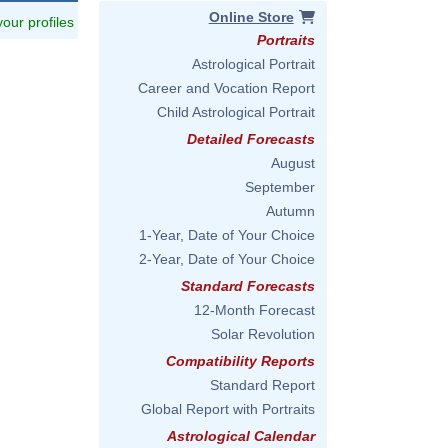
Online Store
 your profiles
Portraits
Astrological Portrait
Career and Vocation Report
Child Astrological Portrait
Detailed Forecasts
August
September
Autumn
1-Year, Date of Your Choice
2-Year, Date of Your Choice
Standard Forecasts
12-Month Forecast
Solar Revolution
Compatibility Reports
Standard Report
Global Report with Portraits
Astrological Calendar