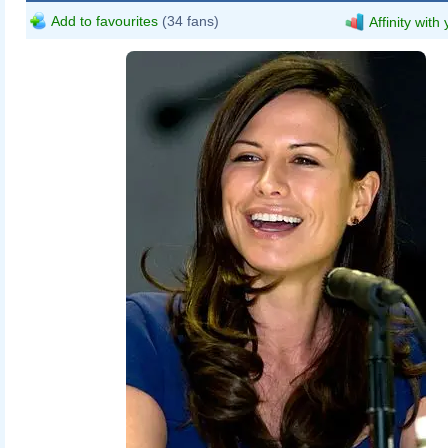
Add to favourites
(34 fans)
Affinity with