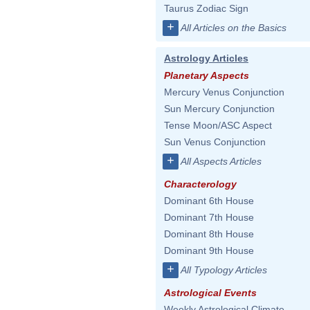
Taurus Zodiac Sign
+
All Articles on the Basics
Astrology Articles
Planetary Aspects
Mercury Venus Conjunction
Sun Mercury Conjunction
Tense Moon/ASC Aspect
Sun Venus Conjunction
+
All Aspects Articles
Characterology
Dominant 6th House
Dominant 7th House
Dominant 8th House
Dominant 9th House
+
All Typology Articles
Astrological Events
Weekly Astrological Climate