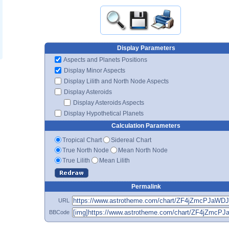
Display Parameters
Aspects and Planets Positions
Display Minor Aspects
Display Lilith and North Node Aspects
Display Asteroids
Display Asteroids Aspects
Display Hypothetical Planets
Calculation Parameters
Tropical Chart
Sidereal Chart
True North Node
Mean North Node
True Lilith
Mean Lilith
Permalink
URL
BBCode