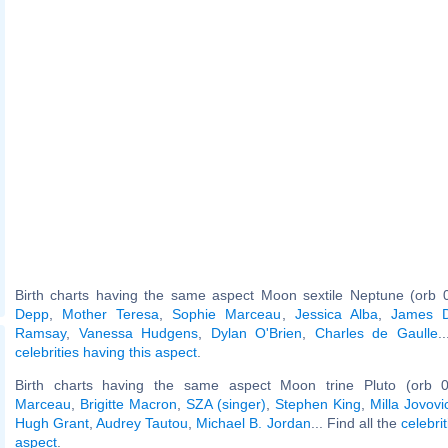
Birth charts having the same aspect Moon sextile Neptune (orb 
Depp
,
Mother Teresa
,
Sophie Marceau
,
Jessica Alba
,
James 
Ramsay
,
Vanessa Hudgens
,
Dylan O'Brien
,
Charles de Gaulle
.
celebrities having this aspect
.
Birth charts having the same aspect Moon trine Pluto (orb 
Marceau
,
Brigitte Macron
,
SZA (singer)
,
Stephen King
,
Milla Jovovi
Hugh Grant
,
Audrey Tautou
,
Michael B. Jordan
... Find all the
celebri
aspect
.