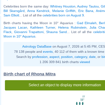
Celebrities born the same day:
Whitney Houston
,
Audrey Tautou
,
Gi
Bill Skarsgård
,
Anna Kendrick
,
Melanie Griffith
,
Eric Bana
,
Anémo
Sam Elliott
... List of all the
celebrities born on August 9
.
Birth charts having the Moon in 10° Aquarius :
Gad Elmaleh
,
Ber
Jacques Lacan
,
Kathleen Turner
,
Helena Rubinstein
,
Julia Cha
Flack
,
Giovanni Trapattoni
,
Shauna Sand
... List of all the
celebri
Moon in 10° Aquarius
.
Astrology DataBase
on August 7, 2026 at 5:45 PM, CE
78 138 people and
events
, 40 112 of them with a known time 
Search by
profession
,
aspect
,
position
,
category
,
date
, or
bi
1 206 309 841 birth charts
viewed
Birth chart of Rhona Mitra
Select an object to display more information
15'
11°