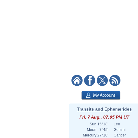
Transits and Ephemerides
Fri. 7 Aug., 07:05 PM UT
Sun
15°18'
Leo
Moon
7°45'
Gemini
Mercury
27°10'
Cancer