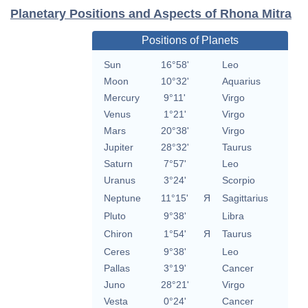
Planetary Positions and Aspects of Rhona Mitra
Positions of Planets
Sun
16°58'
Leo
Moon
10°32'
Aquarius
Mercury
9°11'
Virgo
Venus
1°21'
Virgo
Mars
20°38'
Virgo
Jupiter
28°32'
Taurus
Saturn
7°57'
Leo
Uranus
3°24'
Scorpio
Neptune
11°15'
Я
Sagittarius
Pluto
9°38'
Libra
Chiron
1°54'
Я
Taurus
Ceres
9°38'
Leo
Pallas
3°19'
Cancer
Juno
28°21'
Virgo
Vesta
0°24'
Cancer