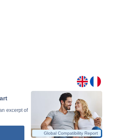
art
 an excerpt of
Global Compatibility Report