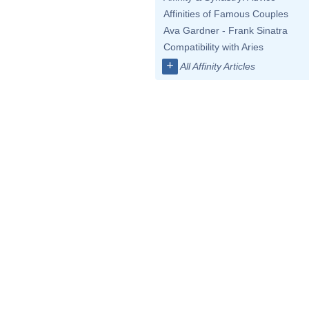
Affinities of Famous Couples
Ava Gardner - Frank Sinatra
Compatibility with Aries
+
All Affinity Articles