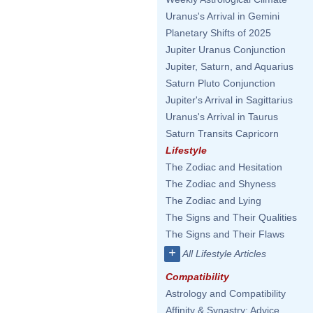
Uranus's Arrival in Gemini
Planetary Shifts of 2025
Jupiter Uranus Conjunction
Jupiter, Saturn, and Aquarius
Saturn Pluto Conjunction
Jupiter's Arrival in Sagittarius
Uranus's Arrival in Taurus
Saturn Transits Capricorn
Lifestyle
The Zodiac and Hesitation
The Zodiac and Shyness
The Zodiac and Lying
The Signs and Their Qualities
The Signs and Their Flaws
+
All Lifestyle Articles
Compatibility
Astrology and Compatibility
Affinity & Synastry: Advice