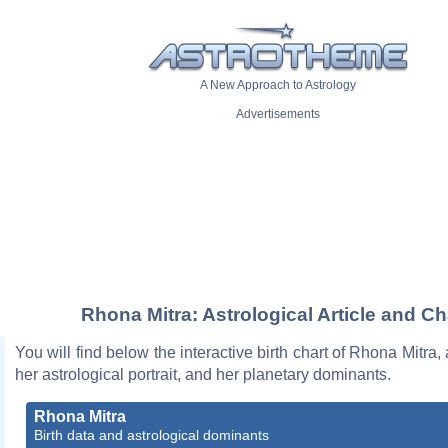
A New Approach to Astrology
Advertisements
Rhona Mitra: Astrological Article and Ch
You will find below the interactive birth chart of Rhona Mitra,
her astrological portrait, and her planetary dominants.
Rhona Mitra
Birth data and astrological dominants