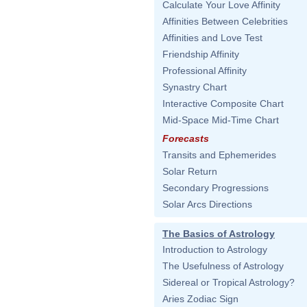
Calculate Your Love Affinity
Affinities Between Celebrities
Affinities and Love Test
Friendship Affinity
Professional Affinity
Synastry Chart
Interactive Composite Chart
Mid-Space Mid-Time Chart
Forecasts
Transits and Ephemerides
Solar Return
Secondary Progressions
Solar Arcs Directions
The Basics of Astrology
Introduction to Astrology
The Usefulness of Astrology
Sidereal or Tropical Astrology?
Aries Zodiac Sign