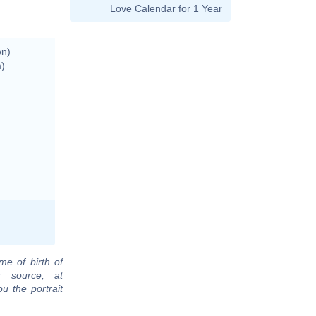
Love Calendar for 1 Year
wn)
m)
me of birth of
r source, at
u the portrait