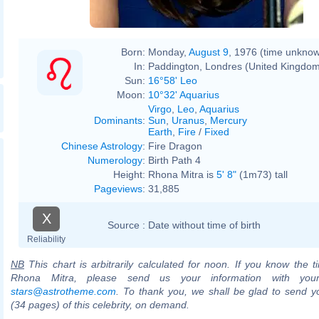
Born:
Monday,
August 9
, 1976 (time unkno
In:
Paddington, Londres (United Kingdo
Sun:
16°58' Leo
Moon:
10°32' Aquarius
Virgo
,
Leo
,
Aquarius
Dominants
:
Sun
,
Uranus
,
Mercury
Earth
,
Fire
/
Fixed
Chinese Astrology
:
Fire Dragon
Numerology
:
Birth Path 4
Height:
Rhona Mitra is
5' 8"
(1m73) tall
Pageviews
:
31,885
X
Source :
Date without time of birth
Reliability
NB
This chart is arbitrarily calculated for noon. If you know the ti
Rhona Mitra, please send us your information with you
stars@astrotheme.com
. To thank you, we shall be glad to send yo
(34 pages) of this celebrity, on demand.