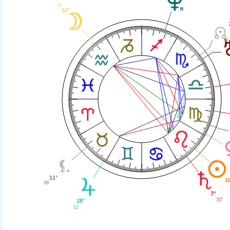
32'
10°
11°
1
08'
7°
57'
28°
32'