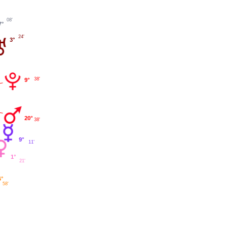
08'
7°
24'
3°
38'
9°
20°
38'
9°
11'
1°
21'
6°
58'