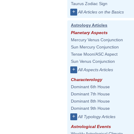
Taurus Zodiac Sign
+
All Articles on the Basics
Astrology Articles
Planetary Aspects
Mercury Venus Conjunction
Sun Mercury Conjunction
Tense Moon/ASC Aspect
Sun Venus Conjunction
+
All Aspects Articles
Characterology
Dominant 6th House
Dominant 7th House
Dominant 8th House
Dominant 9th House
+
All Typology Articles
Astrological Events
Weekly Astrological Climate