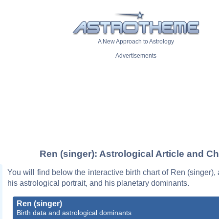
A New Approach to Astrology
Advertisements
Ren (singer): Astrological Article and Ch
You will find below the interactive birth chart of Ren (singer),
his astrological portrait, and his planetary dominants.
Ren (singer)
Birth data and astrological dominants