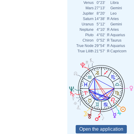
Venus
0°23'
Libra
Mars
27°13'
Gemini
Jupiter
8°20'
Leo
Saturn
14°38'
Я
Aries
Uranus
5°12'
Gemini
Neptune
4°10'
Я
Aries
Pluto
4°02'
Я
Aquarius
Chiron
0°52'
Я
Taurus
True Node
29°54'
Я
Aquarius
True Lilith
21°57'
Я
Capricorn