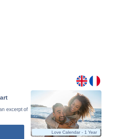
art
 an excerpt of
Love Calendar - 1 Year