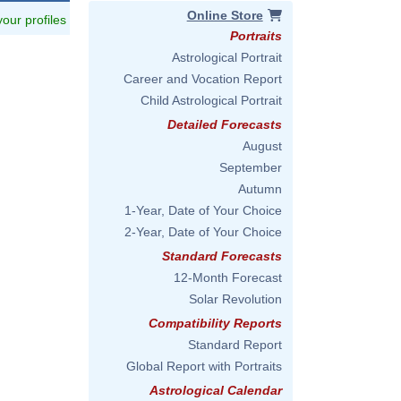
Online Store
 your profiles
Portraits
Astrological Portrait
Career and Vocation Report
Child Astrological Portrait
Detailed Forecasts
August
September
Autumn
1-Year, Date of Your Choice
2-Year, Date of Your Choice
Standard Forecasts
12-Month Forecast
Solar Revolution
Compatibility Reports
Standard Report
Global Report with Portraits
Astrological Calendar