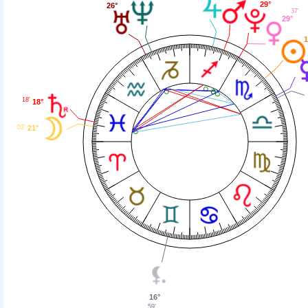
29°
26°
37'
29°
1
18'
18°
21°
03'
16°
59'