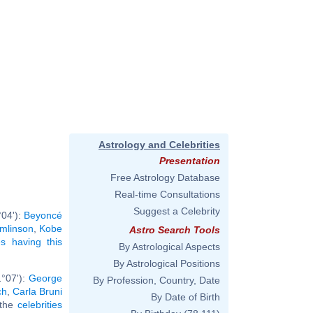
Astrology and Celebrities
Presentation
Free Astrology Database
Real-time Consultations
Suggest a Celebrity
°04'):
Beyoncé
omlinson
,
Kobe
Astro Search Tools
ies having this
By Astrological Aspects
By Astrological Positions
1°07'):
George
By Profession, Country, Date
ch
,
Carla Bruni
By Date of Birth
l the
celebrities