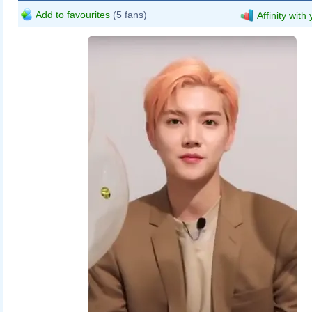
Add to favourites
(5 fans)
Affinity with