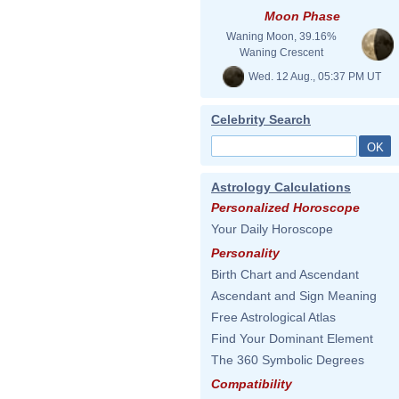
Moon Phase
Waning Moon, 39.16%
Waning Crescent
Wed. 12 Aug., 05:37 PM UT
Celebrity Search
Astrology Calculations
Personalized Horoscope
Your Daily Horoscope
Personality
Birth Chart and Ascendant
Ascendant and Sign Meaning
Free Astrological Atlas
Find Your Dominant Element
The 360 Symbolic Degrees
Compatibility