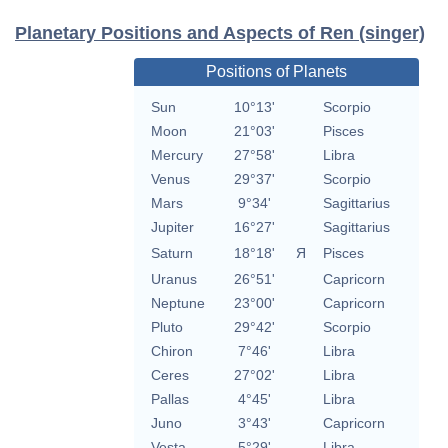
Planetary Positions and Aspects of Ren (singer)
Positions of Planets
Sun
10°13'
Scorpio
Moon
21°03'
Pisces
Mercury
27°58'
Libra
Venus
29°37'
Scorpio
Mars
9°34'
Sagittarius
Jupiter
16°27'
Sagittarius
Saturn
18°18'
Я
Pisces
Uranus
26°51'
Capricorn
Neptune
23°00'
Capricorn
Pluto
29°42'
Scorpio
Chiron
7°46'
Libra
Ceres
27°02'
Libra
Pallas
4°45'
Libra
Juno
3°43'
Capricorn
Vesta
5°29'
Libra