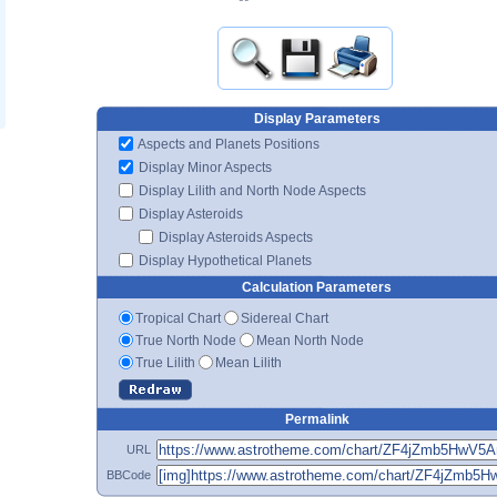
Display Parameters
Aspects and Planets Positions
Display Minor Aspects
Display Lilith and North Node Aspects
Display Asteroids
Display Asteroids Aspects
Display Hypothetical Planets
Calculation Parameters
Tropical Chart
Sidereal Chart
True North Node
Mean North Node
True Lilith
Mean Lilith
Permalink
URL
BBCode