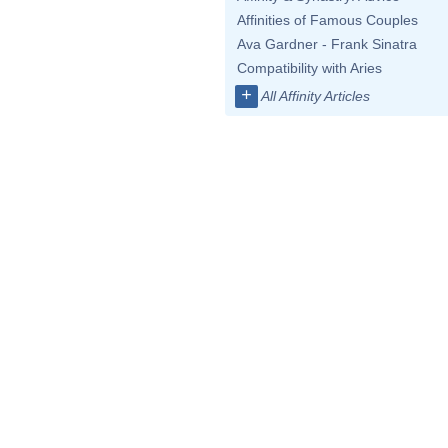
Affinities of Famous Couples
Ava Gardner - Frank Sinatra
Compatibility with Aries
+
All Affinity Articles