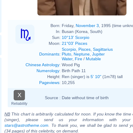
Born:
Friday,
November 3
, 1995 (time unkn
In:
Busan (Korea, South)
Sun:
10°13' Scorpio
Moon:
21°03' Pisces
Scorpio
,
Pisces
,
Sagittarius
Dominants
:
Pluto
,
Neptune
,
Jupiter
Water
,
Fire
/
Mutable
Chinese Astrology
:
Wood Pig
Numerology
:
Birth Path 11
Height:
Ren (singer) is
5' 10"
(1m78) tall
Pageviews
:
10,255
X
Source :
Date without time of birth
Reliability
NB
This chart is arbitrarily calculated for noon. If you know the time 
(singer), please send us your information with your
stars@astrotheme.com
. To thank you, we shall be glad to send yo
(34 pages) of this celebrity, on demand.