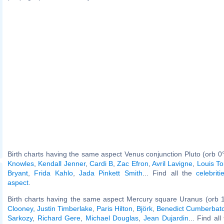
Birth charts having the same aspect Venus conjunction Pluto (orb 0
Knowles
,
Kendall Jenner
,
Cardi B
,
Zac Efron
,
Avril Lavigne
,
Louis T
Bryant
,
Frida Kahlo
,
Jada Pinkett Smith
... Find all the
celebrit
aspect
.
Birth charts having the same aspect Mercury square Uranus (orb 
Clooney
,
Justin Timberlake
,
Paris Hilton
,
Björk
,
Benedict Cumberbat
Sarkozy
,
Richard Gere
,
Michael Douglas
,
Jean Dujardin
... Find al