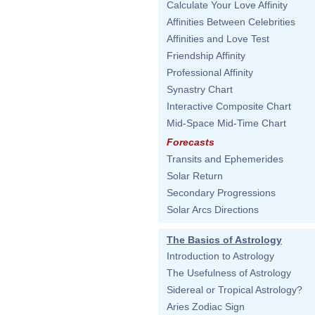
Calculate Your Love Affinity
Affinities Between Celebrities
Affinities and Love Test
Friendship Affinity
Professional Affinity
Synastry Chart
Interactive Composite Chart
Mid-Space Mid-Time Chart
Forecasts
Transits and Ephemerides
Solar Return
Secondary Progressions
Solar Arcs Directions
The Basics of Astrology
Introduction to Astrology
The Usefulness of Astrology
Sidereal or Tropical Astrology?
Aries Zodiac Sign