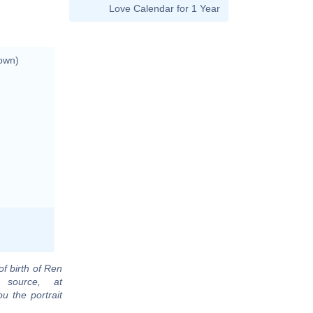
Love Calendar for 1 Year
own)
of birth of Ren
 source, at
u the portrait