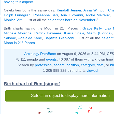
having this aspect
.
Celebrities born the same day:
Kendall Jenner
,
Anna Wintour
,
Cha
Dolph Lundgren
,
Roseanne Barr
,
Aria Giovanni
,
André Malraux
,
Monica Vitti
... List of all the
celebrities born on November 3
.
Birth charts having the Moon in 21° Pisces :
Grace Kelly
,
Lisa 
Michele Morrone
,
Patrick Dewaere
,
Klaus Kinski
,
Miami (Florida)
Salomé
,
Adelaide Kane
,
Baptiste Giabiconi
... List of all the
celebri
Moon in 21° Pisces
.
Astrology DataBase
on August 6, 2026 at 8:44 PM, CE
78 111 people and
events
, 40 087 of them with a known time 
Search by
profession
,
aspect
,
position
,
category
,
date
, or
bi
1 205 988 325 birth charts
viewed
Birth chart of Ren (singer)
Select an object to display more information
27'
34'
00'
16°
9°
23°
42'
51'