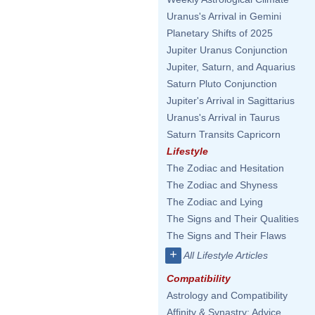
Uranus's Arrival in Gemini
Planetary Shifts of 2025
Jupiter Uranus Conjunction
Jupiter, Saturn, and Aquarius
Saturn Pluto Conjunction
Jupiter's Arrival in Sagittarius
Uranus's Arrival in Taurus
Saturn Transits Capricorn
Lifestyle
The Zodiac and Hesitation
The Zodiac and Shyness
The Zodiac and Lying
The Signs and Their Qualities
The Signs and Their Flaws
+
All Lifestyle Articles
Compatibility
Astrology and Compatibility
Affinity & Synastry: Advice