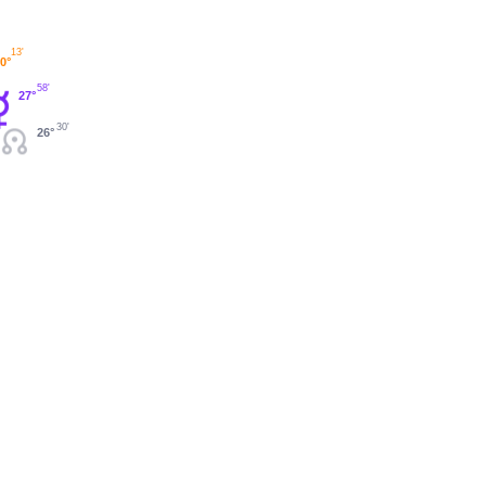
13'
0°
58'
27°
30'
26°