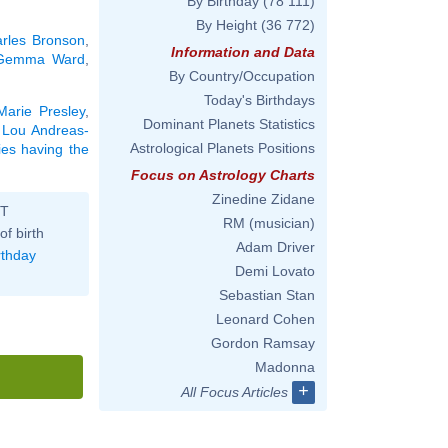
By Birthday
(78 111)
By Height
(36 772)
rles Bronson
,
Information and Data
Gemma Ward
,
By Country/Occupation
Today's Birthdays
Marie Presley
,
Dominant Planets Statistics
,
Lou Andreas-
Astrological Planets Positions
ties having the
Focus on Astrology Charts
Zinedine Zidane
ST
RM (musician)
of birth
Adam Driver
rthday
Demi Lovato
Sebastian Stan
Leonard Cohen
Gordon Ramsay
Madonna
+
All Focus Articles