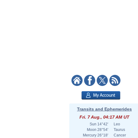
Transits and Ephemerides
Fri. 7 Aug., 04:17 AM UT
Sun
14°42'
Leo
Moon
28°54'
Taurus
Mercury
26°18'
Cancer