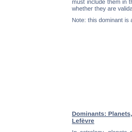
must include them in th
whether they are valida
Note: this dominant is
Dominants: Planets
Lefèvre