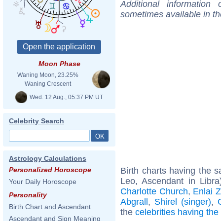
Additional information
sometimes available in t
Moon Phase
Waning Moon, 23.25%
Waning Crescent
Wed. 12 Aug., 05:37 PM UT
Celebrity Search
Astrology Calculations
Birth charts having the
Personalized Horoscope
Leo, Ascendant in Libra
Your Daily Horoscope
Charlotte Church
,
Enlai 
Personality
Abgrall
,
Shirel (singer)
,
Birth Chart and Ascendant
the
celebrities having th
Ascendant and Sign Meaning