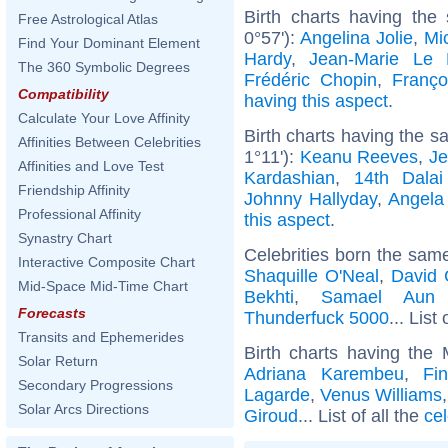
Birth charts having the
Free Astrological Atlas
0°57'):
Angelina Jolie
,
Mic
Find Your Dominant Element
Hardy
,
Jean-Marie Le
The 360 Symbolic Degrees
Frédéric Chopin
,
Franço
Compatibility
having this aspect
.
Calculate Your Love Affinity
Birth charts having the 
Affinities Between Celebrities
1°11'):
Keanu Reeves
,
Je
Affinities and Love Test
Kardashian
,
14th Dala
Friendship Affinity
Johnny Hallyday
,
Angela
Professional Affinity
this aspect
.
Synastry Chart
Celebrities born the sam
Interactive Composite Chart
Shaquille O'Neal
,
David 
Mid-Space Mid-Time Chart
Bekhti
,
Samael Aun
Forecasts
Thunderfuck 5000
... List
Transits and Ephemerides
Birth charts having the
Solar Return
Adriana Karembeu
,
Fi
Secondary Progressions
Lagarde
,
Venus Williams
Solar Arcs Directions
Giroud
... List of all the
ce