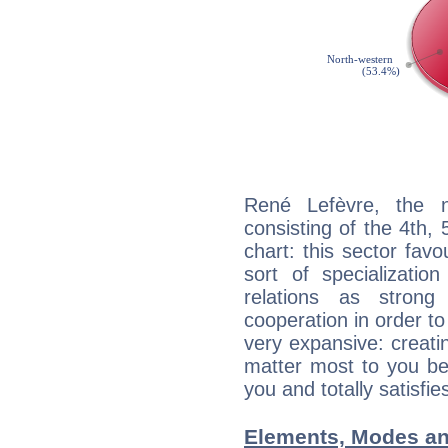
René Lefèvre, the n
consisting of the 4th, 
chart: this sector fav
sort of specializatio
relations as stron
cooperation in order to
very expansive: creati
matter most to you be
you and totally satisfie
Elements, Modes an