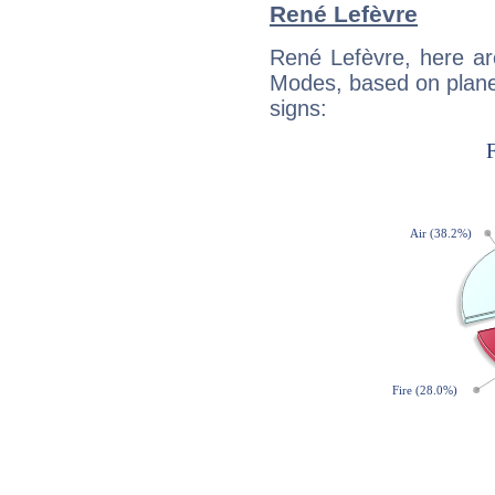
René Lefèvre
René Lefèvre, here ar
Modes, based on planet
signs: