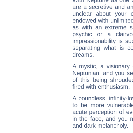
With Neptune as one o
are a secretive and a
unclear about your 
endowed with unlimited 
as with an extreme se
psychic or a clairv
impressionability is su
separating what is co
dreams.
A mystic, a visionary
Neptunian, and you se
of this being shroude
fired with enthusiasm.
A boundless, infinity-lo
to be more vulnerabl
acute perception of eve
in the face, and you 
and dark melancholy.