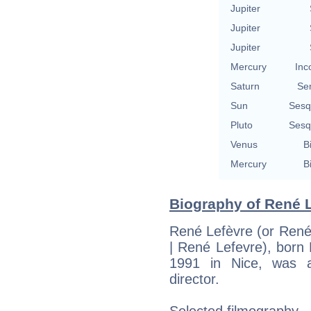
Jupiter
Jupiter
Jupiter
Mercury
Inc
Saturn
Se
Sun
Sesq
Pluto
Sesq
Venus
B
Mercury
B
Biography of René L
René Lefèvre (or René
| René Lefevre), born
1991 in Nice, was a
director.
Selected filmography