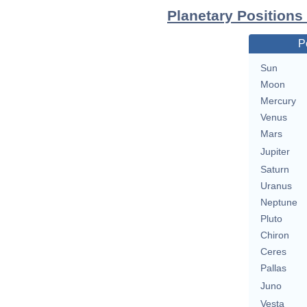
Planetary Positions
P
Sun
Moon
Mercury
Venus
Mars
Jupiter
Saturn
Uranus
Neptune
Pluto
Chiron
Ceres
Pallas
Juno
Vesta