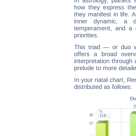
In astrology, planets
how they express th
they manifest in life. 
inner dynamic, a do
temperament, and a d
priorities.
This triad — or duo 
offers a broad overv
interpretation through 
prelude to more detaile
In your natal chart, Re
distributed as follows: