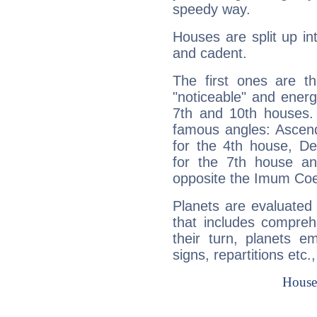
speedy way.
Houses are split up in
and cadent.
The first ones are t
"noticeable" and energ
7th and 10th houses. 
famous angles: Ascend
for the 4th house, De
for the 7th house a
opposite the Imum Coel
Planets are evaluated 
that includes compreh
their turn, planets e
signs, repartitions etc.