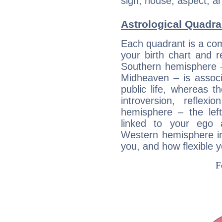
sign, house, aspect, an
Astrological Quadra
Each quadrant is a com
your birth chart and r
Southern hemisphere –
Midheaven – is associ
public life, whereas 
introversion, reflexi
hemisphere – the lef
linked to your ego 
Western hemisphere in
you, and how flexible 