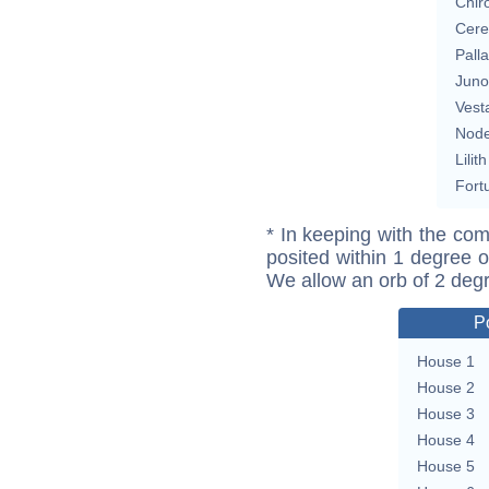
Chir
Cere
Pall
Juno
Vest
Nod
Lilith
Fort
* In keeping with the com
posited within 1 degree o
We allow an orb of 2 deg
P
House 1
House 2
House 3
House 4
House 5