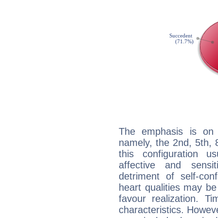
The emphasis is on 
namely, the 2nd, 5th,
this configuration u
affective and sensit
detriment of self-con
heart qualities may b
favour realization. T
characteristics. Howeve