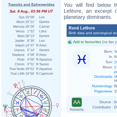
You will find below t
Transits and Ephemerides
Lefèvre, an excerpt of
Sat. 8 Aug., 03:56 PM UT
planetary dominants.
Sun
16°08'
Leo
Moon
20°21'
Gemini
Mercury
28°26'
Cancer
René Lefèvre
Venus
1°52'
Libra
Birth data and astrological d
Mars
28°13'
Gemini
Jupiter
8°39'
Leo
Add to favourites
(no fan y
Saturn
14°37'
Я
Aries
Uranus
5°14'
Gemini
Born:
S
Neptune
4°09'
Я
Aries
In:
N
Pluto
4°00'
Я
Aquarius
Sun:
1
Chiron
0°51'
Я
Taurus
Moon:
2
True Node
29°52'
Я
Aquarius
P
True Lilith
19°50'
Я
Capricorn
Dominants
:
V
H
Numerology
:
B
Pageviews
:
1
AA
Source :
b
Contributor :
D
Reliability