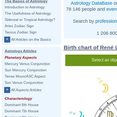
The Basics of Astrology
Astrology DataBase
on
Introduction to Astrology
78 146 people and
even
The Usefulness of Astrology
Sidereal or Tropical Astrology?
Search by
profession
Aries Zodiac Sign
Taurus Zodiac Sign
1 206 800
+
All Articles on the Basics
Birth chart of René
Astrology Articles
Planetary Aspects
Select an obj
Mercury Venus Conjunction
Sun Mercury Conjunction
Tense Moon/ASC Aspect
46'
27°
Sun Venus Conjunction
+
All Aspects Articles
1
Characterology
Dominant 6th House
11
Dominant 7th House
45'
7°