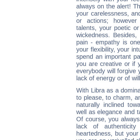
always on the alert! T
your carelessness, and 
or actions; however 
talents, your poetic or
wickedness. Besides, 
pain - empathy is one
your flexibility, your i
spend an important part
you are creative or if 
everybody will forgive 
lack of energy or of wi
With Libra as a dominan
to please, to charm, a
naturally inclined to
well as elegance and t
Of course, you always 
lack of authenticit
heartedness, but your a