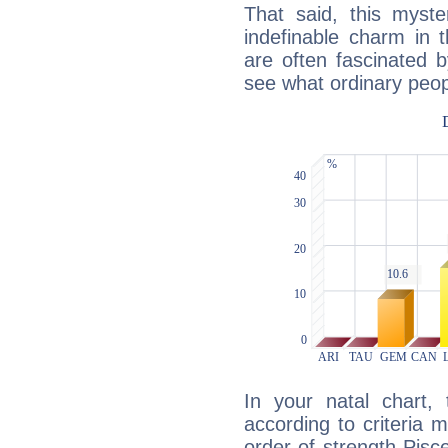
That said, this myste
indefinable charm in 
are often fascinated b
see what ordinary peop
In your natal chart,
according to criteria 
order of strength Pisc