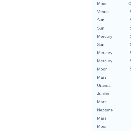
Moon
O
Venus
Sun
Sun
Mercury
Sun
Mercury
Mercury
Moon
Mars
Uranus
Jupiter
Mars
Neptune
Mars
Moon