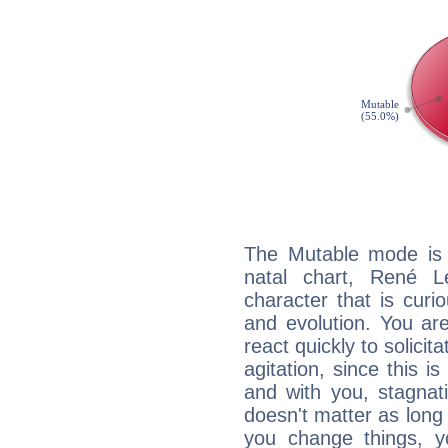
The Mutable mode is
natal chart, René L
character that is curi
and evolution. You are 
react quickly to solicit
agitation, since this i
and with you, stagnati
doesn't matter as long
you change things, yo