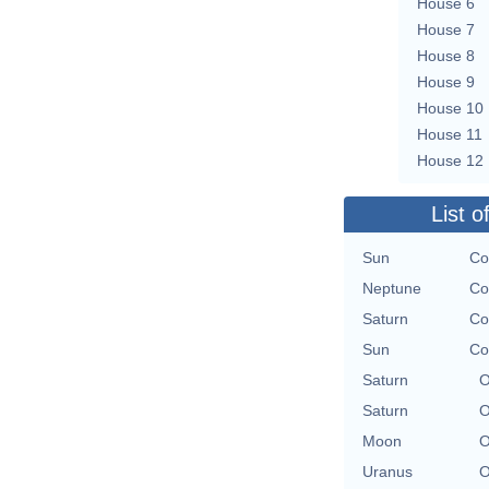
House 6
House 7
House 8
House 9
House 10
House 11
House 12
List o
Sun
Co
Neptune
Co
Saturn
Co
Sun
Co
Saturn
O
Saturn
O
Moon
O
Uranus
O