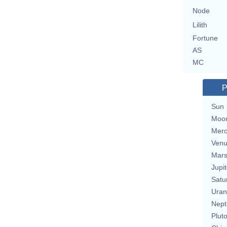
Node
Lilith
Fortune
AS
MC
P
Sun
Moo
Merc
Ven
Mar
Jupit
Satu
Uran
Nept
Plut