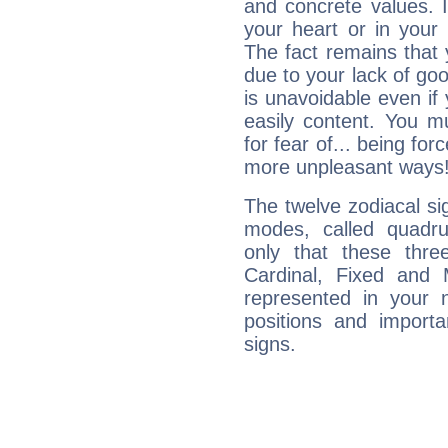
and concrete values. It
your heart or in your
The fact remains that 
due to your lack of goo
is unavoidable even if 
easily content. You mu
for fear of... being fo
more unpleasant ways
The twelve zodiacal sig
modes, called quadru
only that these thre
Cardinal, Fixed and
represented in your n
positions and import
signs.