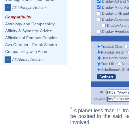
Display AS and 
+
All Lifestyle Articles
Display Minor As
Display Lilith an
Compatibility
Display Asteroids
Astrology and Compatibility
Display Aster
Affinity & Synastry: Advice
Display Hypotheti
Affinities of Famous Couples
Ava Gardner - Frank Sinatra
Tropical Chart
Compatibility with Aries
Placidus system
True North Node
+
All Affinity Articles
True Lilith
Mean
Astrotheme's Shif
URL
BBCode
*
A planet less than 1° fr
be posited in the said 
involved