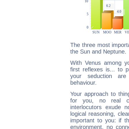
The three most importa
the Sun and Neptune.
With Venus among yo
first reflexes is... t
your seduction are
behaviour.
Your approach to thin
for you, no real c
interlocutors exude
logical reasoning, cl
important to you: if t
environment, no conne