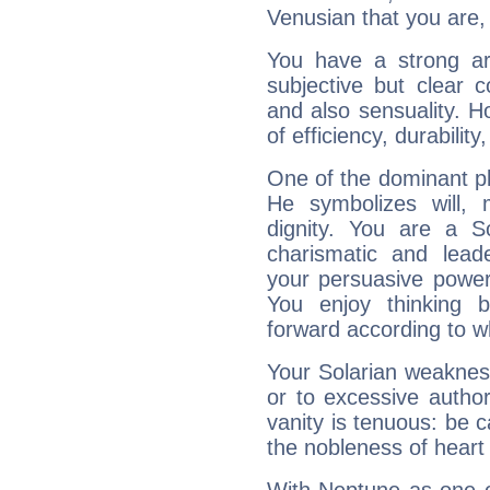
Venusian that you are,
You have a strong art
subjective but clear 
and also sensuality. 
of efficiency, durabilit
One of the dominant pla
He symbolizes will,
dignity. You are a S
charismatic and lead
your persuasive power
You enjoy thinking 
forward according to w
Your Solarian weakness
or to excessive author
vanity is tenuous: be c
the nobleness of heart 