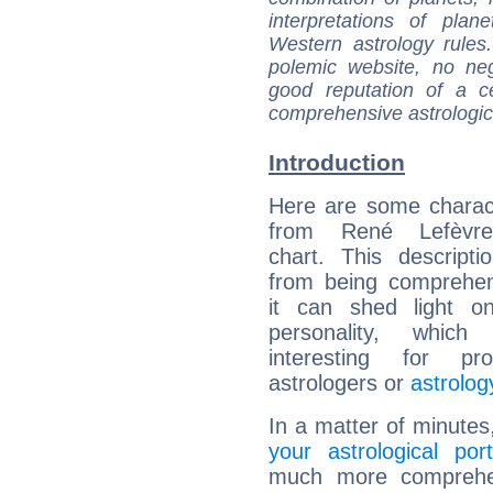
interpretations of pla
Western astrology rules
polemic website, no n
good reputation of a ce
comprehensive astrologica
Introduction
Here are some charact
from René Lefèvre'
chart. This descripti
from being comprehen
it can shed light on
personality, which 
interesting for prof
astrologers or
astrolog
In a matter of minutes
your astrological port
much more comprehens