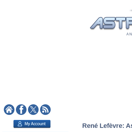
A N
René Lefèvre: As