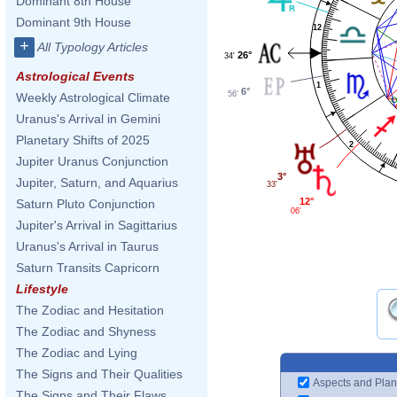
Dominant 8th House
Dominant 9th House
12
+
All Typology Articles
26°
34'
Astrological Events
1
6°
56'
Weekly Astrological Climate
Uranus's Arrival in Gemini
Planetary Shifts of 2025
2
Jupiter Uranus Conjunction
3°
Jupiter, Saturn, and Aquarius
33'
12°
Saturn Pluto Conjunction
06'
Jupiter's Arrival in Sagittarius
Uranus's Arrival in Taurus
Saturn Transits Capricorn
Lifestyle
The Zodiac and Hesitation
The Zodiac and Shyness
The Zodiac and Lying
The Signs and Their Qualities
Aspects and Plan
The Signs and Their Flaws