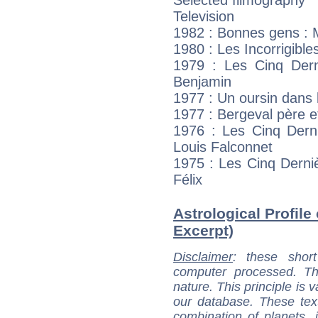
Television
1982 : Bonnes gens : 
1980 : Les Incorrigible
1979 : Les Cinq Dern
Benjamin
1977 : Un oursin dans 
1977 : Bergeval père et
1976 : Les Cinq Derni
Louis Falconnet
1975 : Les Cinq Derni
Félix
Astrological Profile
Excerpt)
Disclaimer
: these short
computer processed. T
nature. This principle is v
our database. These tex
combination of planets, 