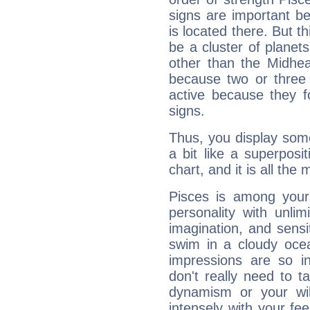
signs are important b
is located there. But t
be a cluster of planet
other than the Midhe
because two or three 
active because they 
signs.
Thus, you display some 
a bit like a superposi
chart, and it is all the
Pisces is among you
personality with unli
imagination, and sensiti
swim in a cloudy ocea
impressions are so i
don't really need to t
dynamism or your wil
intensely with your fe