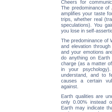
Cheers for communica
The predominance of A
amplifies your taste fo
trips, whether real (t
speculations). You gain
you lose in self-assert
The predominance of Wa
and elevation through
and your emotions are
do anything on Earth i
charge (as a matter of 
in your psychology)
understand, and to fe
causes a certain vul
against.
Earth qualities are un
only 0.00% instead o
Earth may indicate th