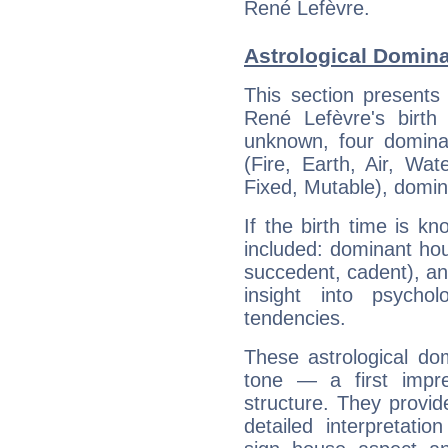
René Lefèvre.
Astrological Domina
This section presents
René Lefèvre's birth
unknown, four dominan
(Fire, Earth, Air, Wat
Fixed, Mutable), domin
If the birth time is k
included: dominant ho
succedent, cadent), and
insight into psychol
tendencies.
These astrological do
tone — a first impr
structure. They provi
detailed interpretati