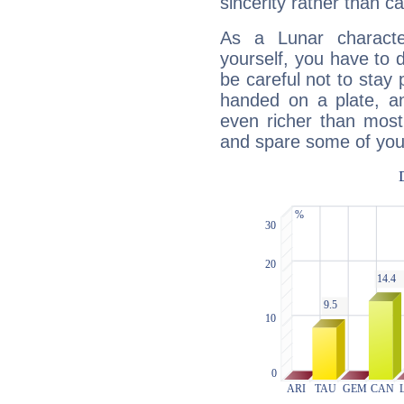
sincerity rather than ca
As a Lunar character,
yourself, you have to
be careful not to stay 
handed on a plate, and
even richer than mos
and spare some of your