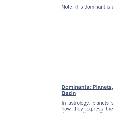
Note: this dominant is
Dominants: Planets
Bazin
In astrology, planets
how they express th