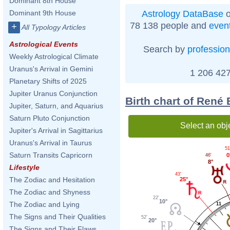
Dominant 8th House
Astrology DataBase
o
Dominant 9th House
78 138 people and
even
+
All Typology Articles
Astrological Events
Search by
profession
Weekly Astrological Climate
Uranus's Arrival in Gemini
1 206 427
Planetary Shifts of 2025
Jupiter Uranus Conjunction
Birth chart of René
Jupiter, Saturn, and Aquarius
Saturn Pluto Conjunction
Select an obj
Jupiter's Arrival in Sagittarius
Uranus's Arrival in Taurus
51
Saturn Transits Capricorn
0
46'
8°
Lifestyle
43'
The Zodiac and Hesitation
25°
The Zodiac and Shyness
22'
10°
The Zodiac and Lying
11
The Signs and Their Qualities
52'
20°
The Signs and Their Flaws