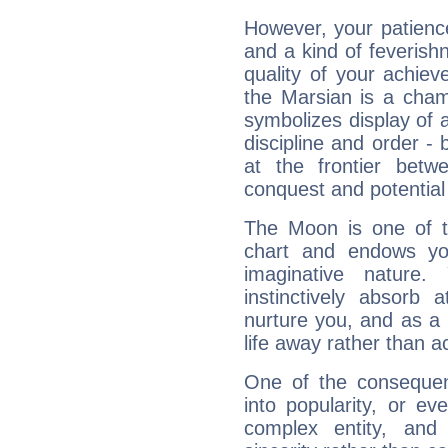
However, your patienc
and a kind of feverish
quality of your achie
the Marsian is a cham
symbolizes display of a
discipline and order - 
at the frontier betw
conquest and potential
The Moon is one of t
chart and endows yo
imaginative nature.
instinctively absorb
nurture you, and as a 
life away rather than act
One of the consequen
into popularity, or e
complex entity, and