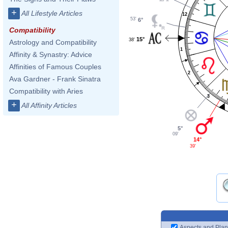
+
All Lifestyle Articles
12
53'
6°
Compatibility
15°
38'
Astrology and Compatibility
1
Affinity & Synastry: Advice
Affinities of Famous Couples
2
Ava Gardner - Frank Sinatra
Compatibility with Aries
3
+
All Affinity Articles
5°
09'
14°
39'
Aspects and Plan