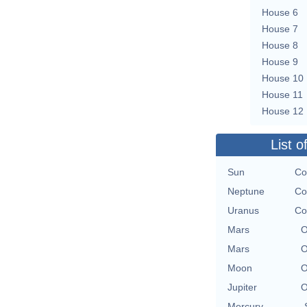
House 6
House 7
House 8
House 9
House 10
House 11
House 12
List o
Sun
Co
Neptune
Co
Uranus
Co
Mars
O
Mars
O
Moon
O
Jupiter
O
Mercury