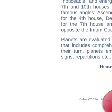
"noticeable" and energ
7th and 10th houses. 
famous angles: Ascend
for the 4th house, De
for the 7th house a
opposite the Imum Coel
Planets are evaluated 
that includes compreh
their turn, planets e
signs, repartitions etc.