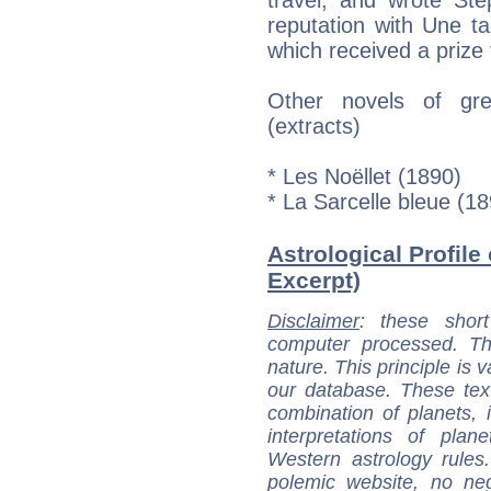
reputation with Une ta
which received a priz
Other novels of gre
(extracts)
* Les Noëllet (1890)
* La Sarcelle bleue (1
Astrological Profile
Excerpt)
Disclaimer
: these short
computer processed. T
nature. This principle is v
our database. These tex
combination of planets, 
interpretations of pla
Western astrology rules
polemic website, no n