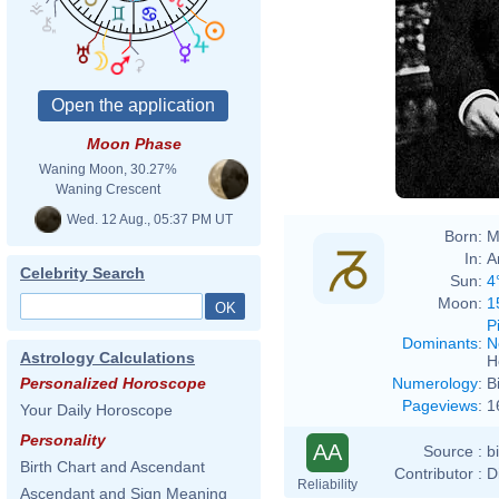
Moon Phase
Waning Moon, 30.27%
Waning Crescent
Wed. 12 Aug., 05:37 PM UT
Born:
M
In:
A
Celebrity Search
Sun:
4
Moon:
1
P
Dominants
:
N
Astrology Calculations
H
Numerology
:
B
Personalized Horoscope
Pageviews
:
1
Your Daily Horoscope
Personality
AA
Source :
b
Birth Chart and Ascendant
Contributor :
D
Reliability
Ascendant and Sign Meaning