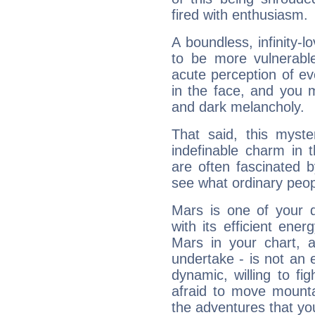
fired with enthusiasm.
A boundless, infinity-lo
to be more vulnerabl
acute perception of eve
in the face, and you 
and dark melancholy.
That said, this myste
indefinable charm in 
are often fascinated b
see what ordinary peop
Mars is one of your 
with its efficient ene
Mars in your chart, ac
undertake - is not an 
dynamic, willing to f
afraid to move mounta
the adventures that you