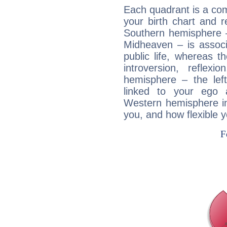
Each quadrant is a com
your birth chart and r
Southern hemisphere –
Midheaven – is associ
public life, whereas 
introversion, reflexi
hemisphere – the lef
linked to your ego 
Western hemisphere in
you, and how flexible 