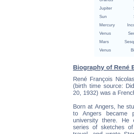
Jupiter
Sun
Mercury
Inc
Venus
Se
Mars
Sesq
Venus
B
Biography of René B
René François Nicola
(birth time source: Did
20, 1932) was a French
Born at Angers, he stu
to Angers became pr
university there. He 
series of sketches of 
travel, and wrote St