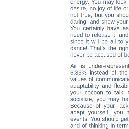
energy. You may look i
desire, no joy of life or
not true, but you shou
daring, and show your 
You certainly have a
need to release it, and 
since it will be all to 
dance! That's the righ
never be accused of bei
Air is under-represen
6.33% instead of the
values of communicati
adaptability and flexibi
your cocoon to talk, 
socialize, you may ha
Because of your lack o
adapt yourself, you
events. You should get 
and of thinking in terms 