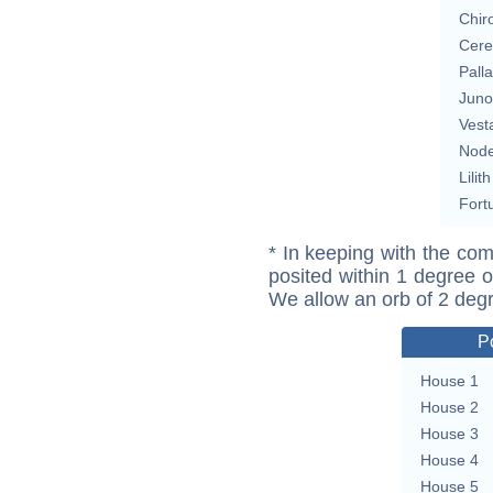
Chir
Cere
Pall
Juno
Vest
Nod
Lilith
Fort
* In keeping with the com
posited within 1 degree o
We allow an orb of 2 deg
P
House 1
House 2
House 3
House 4
House 5