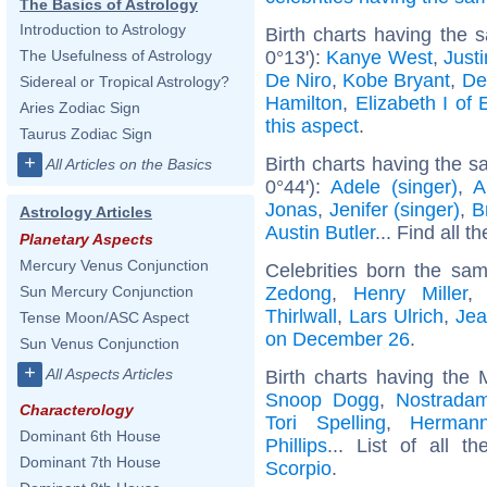
The Basics of Astrology
Introduction to Astrology
Birth charts having the
0°13'):
Kanye West
,
Just
The Usefulness of Astrology
De Niro
,
Kobe Bryant
,
De
Sidereal or Tropical Astrology?
Hamilton
,
Elizabeth I of
Aries Zodiac Sign
this aspect
.
Taurus Zodiac Sign
+
Birth charts having the s
All Articles on the Basics
0°44'):
Adele (singer)
,
A
Jonas
,
Jenifer (singer)
,
B
Astrology Articles
Austin Butler
... Find all t
Planetary Aspects
Mercury Venus Conjunction
Celebrities born the sa
Zedong
,
Henry Miller
Sun Mercury Conjunction
Thirlwall
,
Lars Ulrich
,
Jea
Tense Moon/ASC Aspect
on December 26
.
Sun Venus Conjunction
+
All Aspects Articles
Birth charts having the
Snoop Dogg
,
Nostrada
Characterology
Tori Spelling
,
Herman
Dominant 6th House
Phillips
... List of all t
Dominant 7th House
Scorpio
.