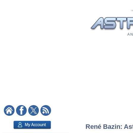
A N
René Bazin: Ast