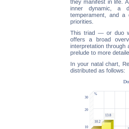
they manifest in life. 
inner dynamic, a do
temperament, and a d
priorities.
This triad — or duo 
offers a broad overv
interpretation through 
prelude to more detaile
In your natal chart, R
distributed as follows: