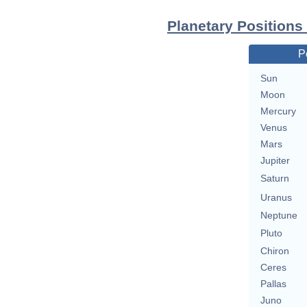
Planetary Positions
P
Sun
Moon
Mercury
Venus
Mars
Jupiter
Saturn
Uranus
Neptune
Pluto
Chiron
Ceres
Pallas
Juno