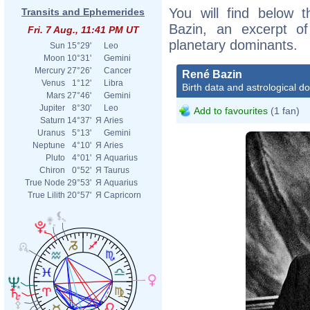
You will find below t
Transits and Ephemerides
Bazin, an excerpt of 
Fri. 7 Aug., 11:41 PM UT
planetary dominants.
Sun
15°29'
Leo
Moon
10°31'
Gemini
Mercury
27°26'
Cancer
René Bazin
Venus
1°12'
Libra
Birth data and astrological d
Mars
27°46'
Gemini
Jupiter
8°30'
Leo
Add to favourites
(1 fan)
Saturn
14°37'
Я
Aries
Uranus
5°13'
Gemini
Neptune
4°10'
Я
Aries
Pluto
4°01'
Я
Aquarius
Chiron
0°52'
Я
Taurus
True Node
29°53'
Я
Aquarius
True Lilith
20°57'
Я
Capricorn