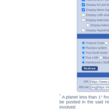
Display AS and 
Display Minor As
Display Lilith an
Display Asteroids
Display Aster
Display Hypotheti
Tropical Chart
Placidus system
True North Node
True Lilith
Mean
Astrotheme's Shif
URL
BBCode
*
A planet less than 1° fr
be posited in the said 
involved