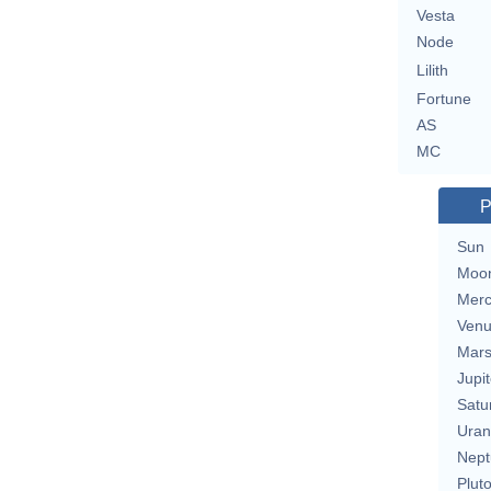
Vesta
Node
Lilith
Fortune
AS
MC
P
Sun
Moo
Merc
Ven
Mar
Jupit
Satu
Uran
Nept
Plut