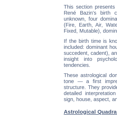
This section presents
René Bazin's birth 
unknown, four dominan
(Fire, Earth, Air, Wat
Fixed, Mutable), domin
If the birth time is k
included: dominant ho
succedent, cadent), and
insight into psychol
tendencies.
These astrological do
tone — a first impr
structure. They provi
detailed interpretati
sign, house, aspect, an
Astrological Quadra