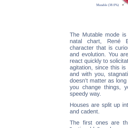
The Mutable mode is
natal chart, René B
character that is curi
and evolution. You are 
react quickly to solicit
agitation, since this i
and with you, stagnati
doesn't matter as long
you change things, yo
speedy way.
Houses are split up in
and cadent.
The first ones are t