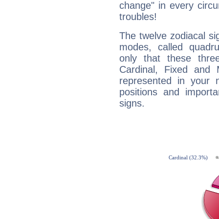
change" in every circ
troubles!
The twelve zodiacal sig
modes, called quadru
only that these thre
Cardinal, Fixed and
represented in your n
positions and import
signs.