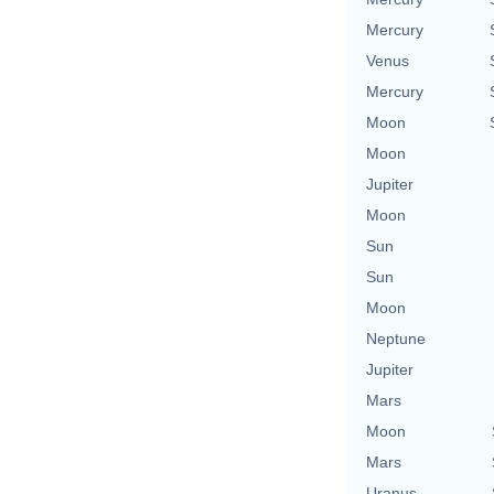
Mercury
Venus
Mercury
Moon
Moon
Jupiter
Moon
Sun
Sun
Moon
Neptune
Jupiter
Mars
Moon
Mars
Uranus