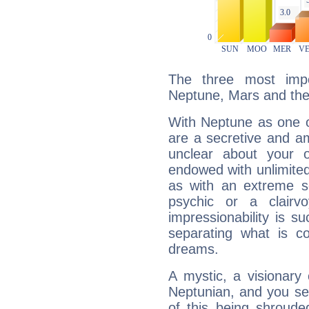
The three most impo
Neptune, Mars and th
With Neptune as one o
are a secretive and a
unclear about your 
endowed with unlimited 
as with an extreme se
psychic or a clairv
impressionability is su
separating what is co
dreams.
A mystic, a visionary
Neptunian, and you se
of this being shroude