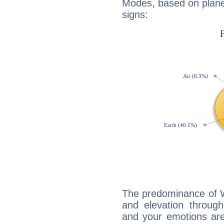
Modes, based on planet
signs:
The predominance of Wa
and elevation through
and your emotions are