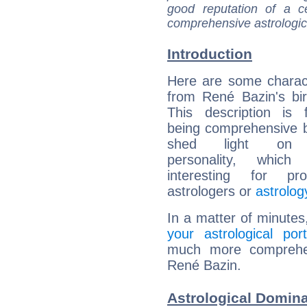
good reputation of a ce
comprehensive astrologica
Introduction
Here are some charact
from René Bazin's bir
This description is 
being comprehensive b
shed light on h
personality, which 
interesting for prof
astrologers or
astrolog
In a matter of minutes
your astrological port
much more comprehens
René Bazin.
Astrological Domina