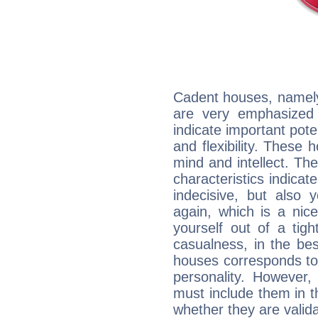
Cadent houses, namely
are very emphasized
indicate important pote
and flexibility. These 
mind and intellect. Th
characteristics indicat
indecisive, but also y
again, which is a nice 
yourself out of a tig
casualness, in the be
houses corresponds to 
personality. However,
must include them in th
whether they are valida