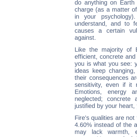
do anything on Earth i
charge (as a matter of 
in your psychology)
understand, and to fe
causes a certain vul
against.
Like the majority of
efficient, concrete an
you is what you see: yo
ideas keep changing,
their consequences ar
sensitivity, even if it
Emotions, energy 
neglected; concrete a
justified by your heart,
Fire's qualities are not
4.60% instead of the 
may lack warmth, en