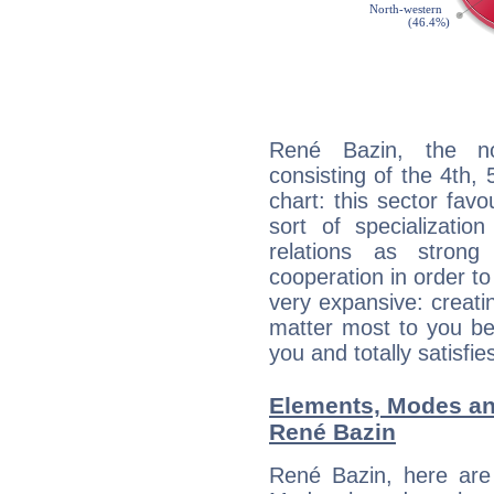
René Bazin, the noc
consisting of the 4th, 
chart: this sector fav
sort of specializatio
relations as stron
cooperation in order to
very expansive: creati
matter most to you be
you and totally satisfie
Elements, Modes an
René Bazin
René Bazin, here are