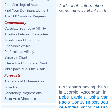
Free Astrological Atlas
Additional information
sometimes available in t
Find Your Dominant Element
The 360 Symbolic Degrees
Compatibility
Calculate Your Love Affinity
Affinities Between Celebrities
Affinities and Love Test
Friendship Affinity
Professional Affinity
Synastry Chart
Interactive Composite Chart
Mid-Space Mid-Time Chart
Forecasts
Transits and Ephemerides
Birth charts having the
Solar Return
in Scorpio, Ascendant in
Secondary Progressions
Bebe Daniels
,
Usha Va
Solar Arcs Directions
Paolo Conte
,
Hubert Beu
celebrities having the s