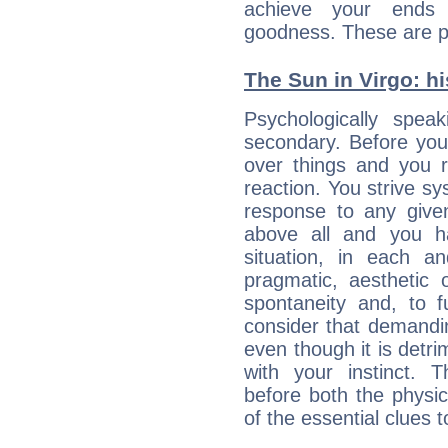
achieve your ends 
goodness. These are p
The Sun in Virgo: hi
Psychologically spea
secondary. Before you
over things and you r
reaction. You strive sy
response to any given
above all and you h
situation, in each an
pragmatic, aesthetic 
spontaneity and, to f
consider that demandin
even though it is detri
with your instinct. T
before both the physic
of the essential clues 