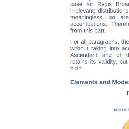
case for Regis Bro
irrelevant; distributi
meaningless, so ar
accentuations. Ther
from this part.
For all paragraphs, the
without taking into a
Ascendant and of t
retains its validity, bu
birth.
Elements and Modes