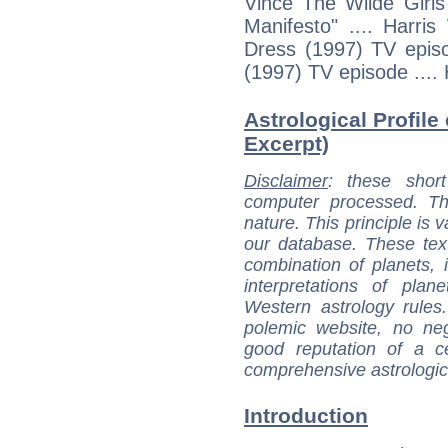
Vince The Wilde Girls
Manifesto" .... Harri
Dress (1997) TV episo
(1997) TV episode ....
Astrological Profile
Excerpt)
Disclaimer
: these short
computer processed. T
nature. This principle is v
our database. These tex
combination of planets, 
interpretations of pla
Western astrology rules
polemic website, no n
good reputation of a ce
comprehensive astrologica
Introduction