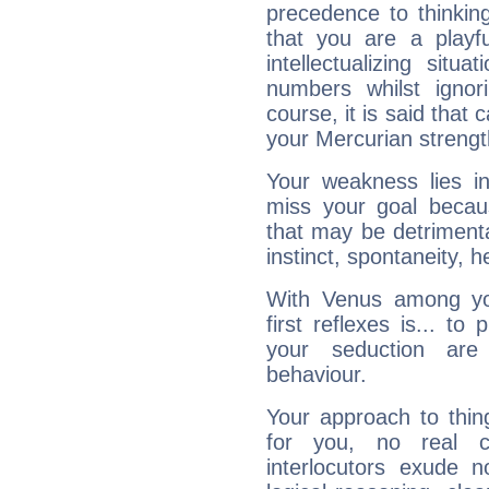
precedence to thinkin
that you are a playfu
intellectualizing sit
numbers whilst igno
course, it is said that c
your Mercurian strengt
Your weakness lies 
miss your goal because
that may be detrimenta
instinct, spontaneity, he
With Venus among yo
first reflexes is... t
your seduction are
behaviour.
Your approach to thin
for you, no real c
interlocutors exude