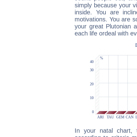
simply because your vi
inside. You are incli
motivations. You are 
your great Plutonian a
each life ordeal with e
In your natal chart,