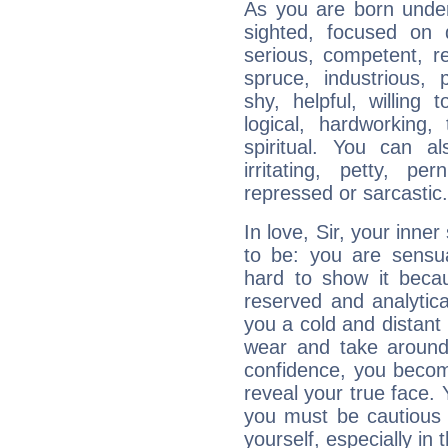
As you are born under 
sighted, focused on 
serious, competent, r
spruce, industrious, 
shy, helpful, willing t
logical, hardworking, 
spiritual. You can al
irritating, petty, pe
repressed or sarcastic.
In love, Sir, your inne
to be: you are sensua
hard to show it becau
reserved and analytic
you a cold and distant 
wear and take around
confidence, you becom
reveal your true face. 
you must be cautious
yourself, especially in t