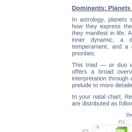
Dominants: Planets
In astrology, planets
how they express th
they manifest in life. 
inner dynamic, a do
temperament, and a d
priorities.
This triad — or duo 
offers a broad overv
interpretation through 
prelude to more detaile
In your natal chart, R
are distributed as follo