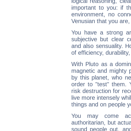
logical reasoning, cl
important to you: if t
environment, no conne
Venusian that you are,
You have a strong art
subjective but clear 
and also sensuality. 
of efficiency, durabilit
With Pluto as a domin
magnetic and mighty pr
by this planet, who n
order to "test" them.
risk destruction for re
live more intensely whi
things and on people y
You may come acr
authoritarian, but actua
sound people out, and