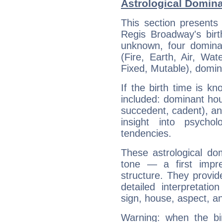
Astrological Domin
This section presents
Regis Broadway's birt
unknown, four dominan
(Fire, Earth, Air, Wat
Fixed, Mutable), domin
If the birth time is k
included: dominant ho
succedent, cadent), and
insight into psychol
tendencies.
These astrological do
tone — a first impr
structure. They provi
detailed interpretati
sign, house, aspect, an
Warning: when the bi