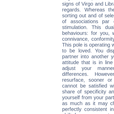
signs of Virgo and Lib
regards. Whereas the
sorting out and of selec
of associations par
stimulation. This dua
behaviours: for you,
connivance, conformit
This pole is operating 
to be loved. You dis
partner into another 
attitude that is in lin
adjust your manne
differences. Howeve
resurface, sooner or
cannot be satisfied w
share of specificity a
yourself from your part
as much as it may ch
perfectly consistent i