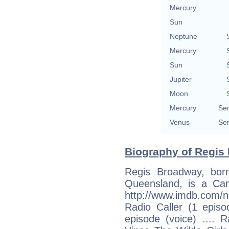
Mercury
Sun
Neptune
Mercury
Sun
Jupiter
Moon
Mercury
Sem
Venus
Sem
Biography of Regis
Regis Broadway, bor
Queensland, is a Can
http://www.imdb.com/n
Radio Caller (1 episo
episode (voice) .... 