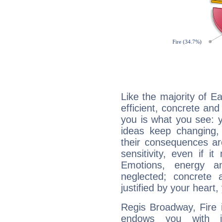
Like the majority of E
efficient, concrete an
you is what you see: yo
ideas keep changing,
their consequences ar
sensitivity, even if it
Emotions, energy 
neglected; concrete a
justified by your heart,
Regis Broadway, Fire 
endows you with int