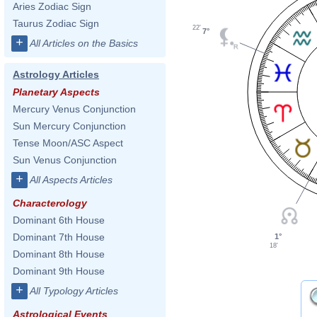
Aries Zodiac Sign
Taurus Zodiac Sign
22'
7°
+
All Articles on the Basics
Astrology Articles
Planetary Aspects
Mercury Venus Conjunction
Sun Mercury Conjunction
Tense Moon/ASC Aspect
Sun Venus Conjunction
+
All Aspects Articles
Characterology
Dominant 6th House
Dominant 7th House
1°
18'
Dominant 8th House
Dominant 9th House
+
All Typology Articles
Astrological Events