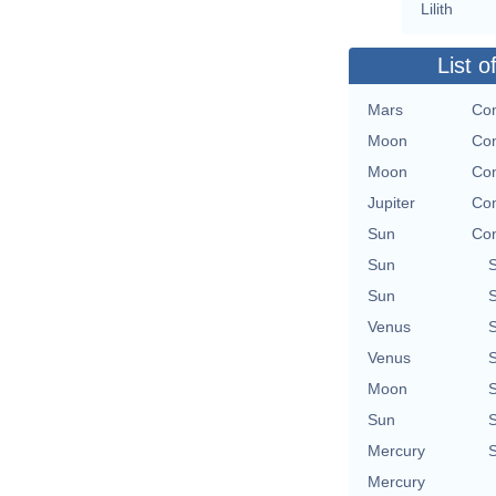
Lilith
List o
Mars
Con
Moon
Con
Moon
Con
Jupiter
Con
Sun
Con
Sun
Sun
Venus
Venus
Moon
Sun
Mercury
Mercury