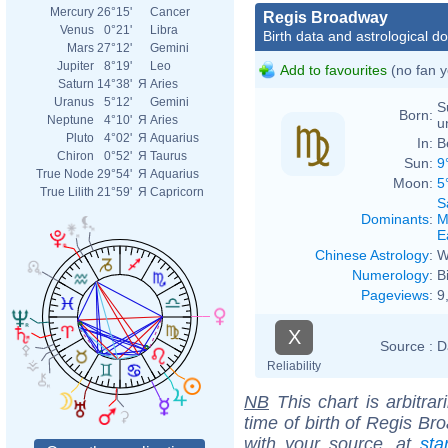
Mercury
26°15'
Cancer
Regis Broadway
Venus
0°21'
Libra
Birth data and astrological d
Mars
27°12'
Gemini
Jupiter
8°19'
Leo
Add to favourites
(no fan y
Saturn
14°38'
Я
Aries
Uranus
5°12'
Gemini
S
Born:
Neptune
4°10'
Я
Aries
u
Pluto
4°02'
Я
Aquarius
In:
B
Chiron
0°52'
Я
Taurus
Sun:
9
True Node
29°54'
Я
Aquarius
Moon:
5
True Lilith
21°59'
Я
Capricorn
S
Dominants
:
M
E
Chinese Astrology
:
W
Numerology
:
B
Pageviews
:
9
X
Source :
D
Reliability
NB
This chart is arbitrar
time of birth of Regis Br
with your source, at
sta