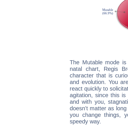
The Mutable mode is
natal chart, Regis B
character that is curi
and evolution. You are 
react quickly to solicit
agitation, since this i
and with you, stagnati
doesn't matter as long
you change things, yo
speedy way.