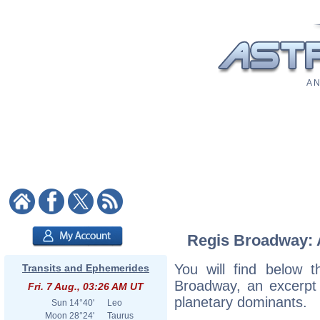
A N
Regis Broadway: A
You will find below t
Transits and Ephemerides
Broadway, an excerpt o
Fri. 7 Aug., 03:26 AM UT
planetary dominants.
Sun
14°40'
Leo
Moon
28°24'
Taurus