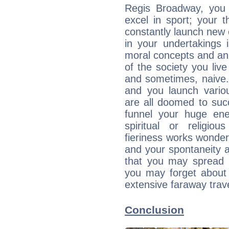
Regis Broadway, you 
excel in sport; your 
constantly launch new
in your undertakings 
moral concepts and an 
of the society you live
and sometimes, naive. 
and you launch variou
are all doomed to suc
funnel your huge ene
spiritual or religio
fieriness works wonder
and your spontaneity 
that you may spread y
you may forget about f
extensive faraway trave
Conclusion