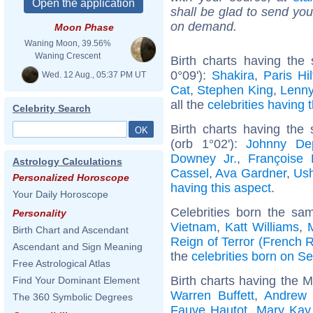
shall be glad to send you 
on demand.
Moon Phase
Waning Moon, 39.56%
Waning Crescent
Birth charts having th
0°09'):
Shakira
,
Paris Hi
Wed. 12 Aug., 05:37 PM UT
Cat
,
Stephen King
,
Lenny
all the
celebrities having 
Celebrity Search
Birth charts having the
(orb 1°02'):
Johnny De
Downey Jr.
,
Françoise 
Astrology Calculations
Cassel
,
Ava Gardner
,
Ush
Personalized Horoscope
having this aspect
.
Your Daily Horoscope
Celebrities born the s
Personality
Vietnam
,
Katt Williams
,
Birth Chart and Ascendant
Reign of Terror (French R
Ascendant and Sign Meaning
the
celebrities born on S
Free Astrological Atlas
Birth charts having the M
Find Your Dominant Element
Warren Buffett
,
Andrew 
The 360 Symbolic Degrees
Fauve Hautot
,
Mary Kay