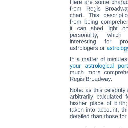
Here are some charact
from Regis Broadway
chart. This descripti
from being comprehen
it can shed light on
personality, which 
interesting for prof
astrologers or
astrolog
In a matter of minutes
your astrological port
much more comprehens
Regis Broadway.
Note: as this celebrity
arbitrarily calculate
his/her place of birth
taken into account, thi
detailed than those for