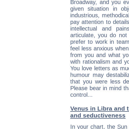
Broadway, and you ev
given situation in ob
industrious, methodica
pay attention to detai
intellectual and pai
articulate, you do not
prefer to work in team 
feel less anxious whe
from you and what yo
with rationalism and yo
You love letters as mu
humour may destabili
that you were less d
Please bear in mind th
control...
Venus in Libra and t
and seductiveness
In your chart, the Sun 