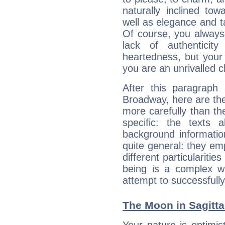
naturally inclined to
well as elegance and t
Of course, you always 
lack of authenticit
heartedness, but your a
you are an unrivalled 
After this paragraph
Broadway, here are the
more carefully than th
specific: the texts 
background informatio
quite general: they emp
different particulariti
being is a complex w
attempt to successfully 
The Moon in Sagittar