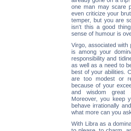
already gone on a tri
one man may scare p
even criticize your bru
temper, but you are s
isn't this a good thi
sense of humour is ov
Virgo, associated with
is among your dominan
responsibility and tidin
as well as a need to be
best of your abilities.
are too modest or re
because of your exceedi
and wisdom great q
Moreover, you keep y
behave irrationally an
what more can you ask
With Libra as a dominan
to please, to charm, a