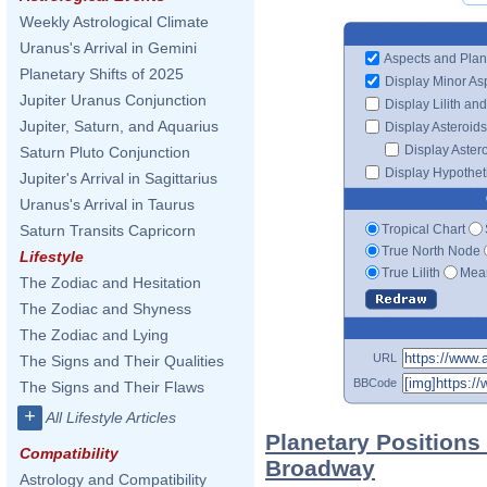
Weekly Astrological Climate
Uranus's Arrival in Gemini
Aspects and Plan
Planetary Shifts of 2025
Display Minor As
Jupiter Uranus Conjunction
Display Lilith an
Jupiter, Saturn, and Aquarius
Display Asteroids
Display Aster
Saturn Pluto Conjunction
Display Hypotheti
Jupiter's Arrival in Sagittarius
Uranus's Arrival in Taurus
Tropical Chart
Saturn Transits Capricorn
True North Node
Lifestyle
True Lilith
Mean
The Zodiac and Hesitation
The Zodiac and Shyness
The Zodiac and Lying
URL
The Signs and Their Qualities
BBCode
The Signs and Their Flaws
+
All Lifestyle Articles
Planetary Positions
Compatibility
Broadway
Astrology and Compatibility