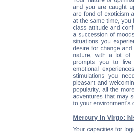
Your nature is optimi
and you are caught up
are fond of exoticism
at the same time, you f
class attitude and conf
a succession of moods
situations you experi
desire for change and
nature, with a lot of
prompts you to live
emotional experiences
stimulations you ne
pleasant and welcomin
popularity, all the mor
adventures that may s
to your environment's 
Mercury in Virgo: his
Your capacities for log