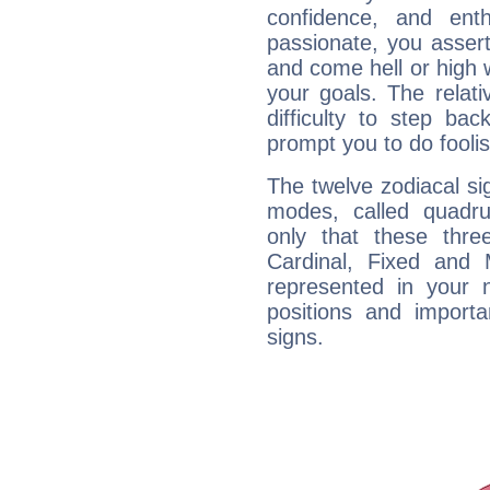
confidence, and ent
passionate, you asser
and come hell or high
your goals. The relat
difficulty to step ba
prompt you to do foolis
The twelve zodiacal sig
modes, called quadru
only that these thre
Cardinal, Fixed and
represented in your n
positions and import
signs.