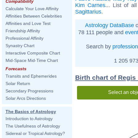
Compatibility
Kim Carnes
... List of a
Calculate Your Love Affinity
Sagittarius
.
Affinities Between Celebrities
Affinities and Love Test
Astrology DataBase
o
Friendship Affinity
78 111 people and
even
Professional Affinity
Synastry Chart
Search by
profession
Interactive Composite Chart
1 205 973
Mid-Space Mid-Time Chart
Forecasts
Transits and Ephemerides
Birth chart of Regi
Solar Return
Secondary Progressions
Select an obj
Solar Arcs Directions
The Basics of Astrology
Introduction to Astrology
The Usefulness of Astrology
Sidereal or Tropical Astrology?