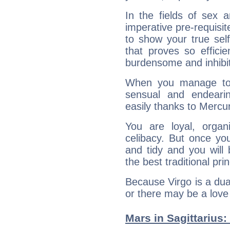
In the fields of sex a
imperative pre-requisit
to show your true sel
that proves so efficie
burdensome and inhibit
When you manage to
sensual and endeari
easily thanks to Mercu
You are loyal, organ
celibacy. But once yo
and tidy and you will 
the best traditional prin
Because Virgo is a dua
or there may be a love a
Mars in Sagittarius: 