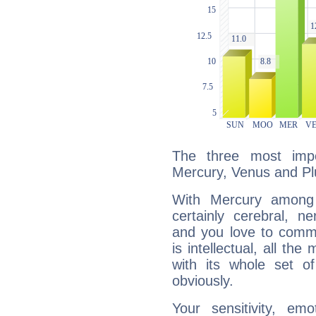
The three most impo
Mercury, Venus and Pl
With Mercury among 
certainly cerebral, ne
and you love to commu
is intellectual, all th
with its whole set o
obviously.
Your sensitivity, em