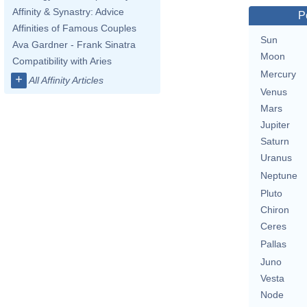
Affinity & Synastry: Advice
P
Affinities of Famous Couples
Sun
Ava Gardner - Frank Sinatra
Moon
Compatibility with Aries
Mercury
+
All Affinity Articles
Venus
Mars
Jupiter
Saturn
Uranus
Neptune
Pluto
Chiron
Ceres
Pallas
Juno
Vesta
Node