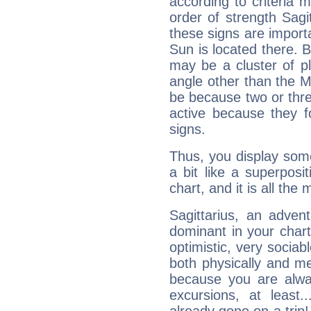
according to criteria 
order of strength Sagit
these signs are impor
Sun is located there. B
may be a cluster of p
angle other than the 
be because two or thre
active because they 
signs.
Thus, you display some 
a bit like a superposi
chart, and it is all the
Sagittarius, an adven
dominant in your chart:
optimistic, very sociab
both physically and m
because you are alwa
excursions, at leas