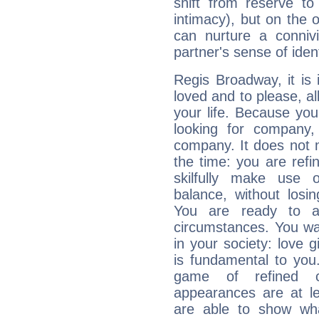
shift from reserve t
intimacy), but on the 
can nurture a connivi
partner's sense of ident
Regis Broadway, it is i
loved and to please, all
your life. Because you
looking for company,
company. It does not m
the time: you are ref
skilfully make use 
balance, without losin
You are ready to a
circumstances. You wa
in your society: love 
is fundamental to you. 
game of refined c
appearances are at le
are able to show wh