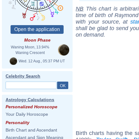
NB
This chart is arbitrar
time of birth of Raymond
with your source, at
sta
shall be glad to send you 
on demand.
Moon Phase
Waning Moon, 13.94%
Waning Crescent
Wed. 12 Aug., 05:37 PM UT
Celebrity Search
Astrology Calculations
Personalized Horoscope
Your Daily Horoscope
Personality
Birth Chart and Ascendant
Birth charts having the
Ascendant and Sign Meaning