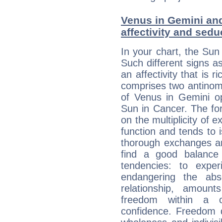
Venus in Gemini and
affectivity and sed
In your chart, the Sun
Such different signs 
an affectivity that is r
comprises two antinomi
of Venus in Gemini op
Sun in Cancer. The for
on the multiplicity of e
function and tends to i
thorough exchanges and 
find a good balance
tendencies: to expe
endangering the abs
relationship, amount
freedom within a 
confidence. Freedom 