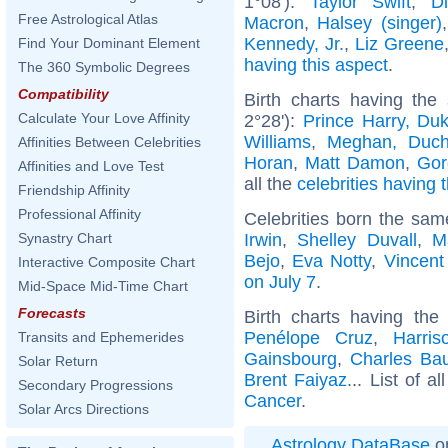
1°08'):
Taylor Swift
,
D
Free Astrological Atlas
Macron
,
Halsey (singer)
Kennedy, Jr.
,
Liz Greene
Find Your Dominant Element
having this aspect
.
The 360 Symbolic Degrees
Compatibility
Birth charts having the
Calculate Your Love Affinity
2°28'):
Prince Harry, Du
Williams
,
Meghan, Duch
Affinities Between Celebrities
Horan
,
Matt Damon
,
Gor
Affinities and Love Test
all the
celebrities having 
Friendship Affinity
Professional Affinity
Celebrities born the sa
Irwin
,
Shelley Duvall
,
M
Synastry Chart
Bejo
,
Eva Notty
,
Vincent
Interactive Composite Chart
on July 7
.
Mid-Space Mid-Time Chart
Forecasts
Birth charts having th
Penélope Cruz
,
Harris
Transits and Ephemerides
Gainsbourg
,
Charles Bau
Solar Return
Brent Faiyaz
... List of a
Secondary Progressions
Cancer
.
Solar Arcs Directions
Astrology DataBase
on