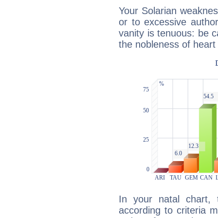
Your Solarian weakness
or to excessive author
vanity is tenuous: be c
the nobleness of heart 
In your natal chart,
according to criteria 