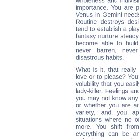
wholeness and indivisib
importance. You are p
Venus in Gemini needs
Routine destroys de
tend to establish a pl
fantasy nurture steady 
become able to build 
never barren, never
disastrous habits.
What is it, that reall
love or to please? Y
volubility that you ea
lady-killer. Feelings an
you may not know any 
or whether you are act
variety, and you ap
situations where no o
more. You shift fro
everything can be an