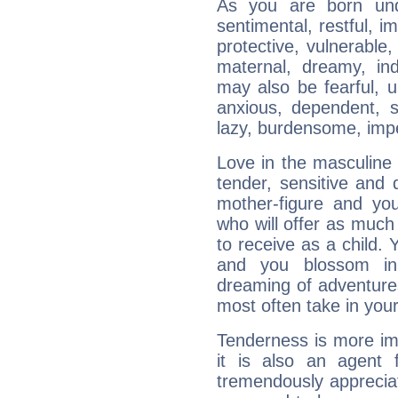
As you are born und
sentimental, restful, im
protective, vulnerable,
maternal, dreamy, in
may also be fearful, un
anxious, dependent, s
lazy, burdensome, imp
Love in the masculine 
tender, sensitive and 
mother-figure and you
who will offer as much
to receive as a child
and you blossom in
dreaming of adventure
most often take in you
Tenderness is more im
it is also an agent f
tremendously appreciat