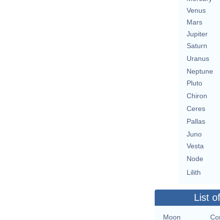
Venus
Mars
Jupiter
Saturn
Uranus
Neptune
Pluto
Chiron
Ceres
Pallas
Juno
Vesta
Node
Lilith
List o
Moon
Co