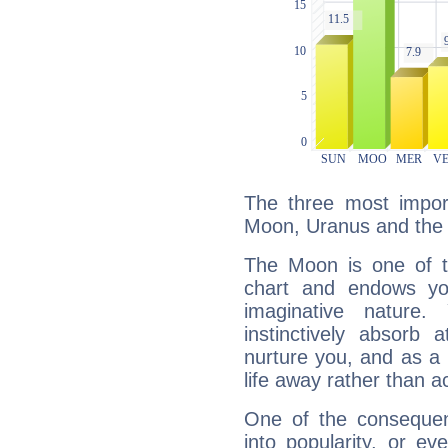
The three most import
Moon, Uranus and the
The Moon is one of t
chart and endows yo
imaginative nature.
instinctively absorb
nurture you, and as a 
life away rather than act
One of the consequen
into popularity, or e