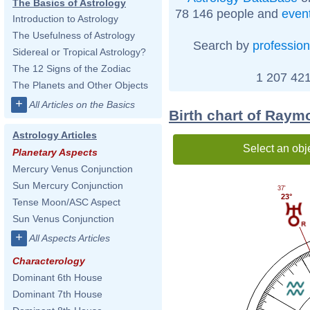
The Basics of Astrology
78 146 people and
even
Introduction to Astrology
The Usefulness of Astrology
Search by
profession
Sidereal or Tropical Astrology?
The 12 Signs of the Zodiac
1 207 421
The Planets and Other Objects
+
All Articles on the Basics
Birth chart of Raym
Astrology Articles
Select an obj
Planetary Aspects
Mercury Venus Conjunction
Sun Mercury Conjunction
37'
23°
Tense Moon/ASC Aspect
Sun Venus Conjunction
+
All Aspects Articles
Characterology
Dominant 6th House
Dominant 7th House