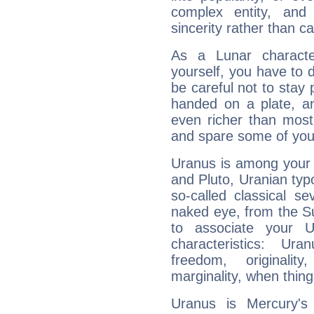
complex entity, and
sincerity rather than ca
As a Lunar character,
yourself, you have to
be careful not to stay 
handed on a plate, and
even richer than mos
and spare some of your
Uranus is among your 
and Pluto, Uranian typo
so-called classical se
naked eye, from the Su
to associate your U
characteristics: Ur
freedom, originali
marginality, when thing
Uranus is Mercury's