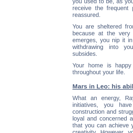
you used to be, as you 
receive the frequent 
reassured.
You are sheltered fro
because at the very 
emerges, you nip it in
withdrawing into you
subsides.
Your home is happy 
throughout your life.
Mars in Leo: his abil
What an energy, Ra
initiatives, you ha
construction and strug
loyal and concerned a
that you can achieve y
creativity. However, 