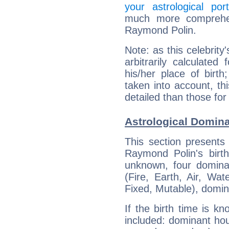
your astrological port
much more comprehens
Raymond Polin.
Note: as this celebrity
arbitrarily calculate
his/her place of birth
taken into account, thi
detailed than those for
Astrological Domin
This section presents
Raymond Polin's birth
unknown, four dominan
(Fire, Earth, Air, Wat
Fixed, Mutable), domin
If the birth time is k
included: dominant ho