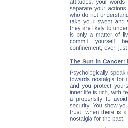
attitudes, your words
separate your actions
who do not understand 
take your sweet and w
they are likely to unde
is only a matter of l
commit yourself b
confinement, even just 
The Sun in Cancer: h
Psychologically speaki
towards nostalgia for t
and you protect yours
inner life is rich, with 
a propensity to avoi
security. You show you
trust, when there is a
nostalgia for the past.