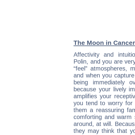
The Moon in Cancer:
Affectivity and intu
Polin, and you are ver
“feel” atmospheres, 
and when you capture ne
being immediately o
because your lively im
amplifies your recept
you tend to worry for 
them a reassuring fa
comforting and warm 
around, at will. Becau
they may think that yo