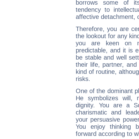
borrows some of its
tendency to intellect
affective detachment, or
Therefore, you are ce
the lookout for any kin
you are keen on n
predictable, and it is 
be stable and well sett
their life, partner, and
kind of routine, althou
risks.
One of the dominant pla
He symbolizes will,
dignity. You are a S
charismatic and lead
your persuasive power
You enjoy thinking 
forward according to w