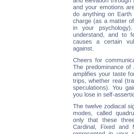
and elevation through 
and your emotions are
do anything on Earth i
charge (as a matter of 
in your psychology)
understand, and to fe
causes a certain vul
against.
Cheers for communica
The predominance of A
amplifies your taste fo
trips, whether real (t
speculations). You gain
you lose in self-assert
The twelve zodiacal sig
modes, called quadru
only that these thre
Cardinal, Fixed and
represented in your n