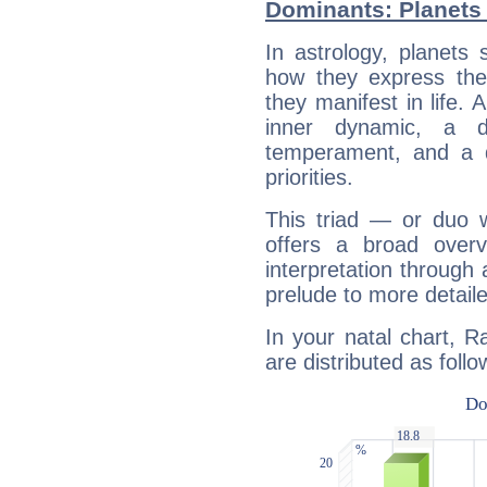
Dominants: Planets
In astrology, planets
how they express th
they manifest in life. 
inner dynamic, a do
temperament, and a d
priorities.
This triad — or duo 
offers a broad overv
interpretation through 
prelude to more detaile
In your natal chart, 
are distributed as follo