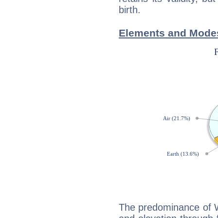
birth.
Elements and Modes
The predominance of Wa