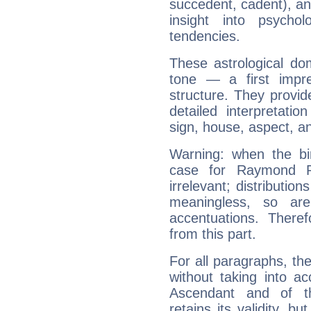
succedent, cadent), and
insight into psychol
tendencies.
These astrological do
tone — a first impr
structure. They provi
detailed interpretati
sign, house, aspect, an
Warning: when the bi
case for Raymond P
irrelevant; distributi
meaningless, so ar
accentuations. Ther
from this part.
For all paragraphs, the
without taking into a
Ascendant and of t
retains its validity, bu