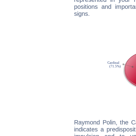
positions and import
signs.
Raymond Polin, the C
indicates a predisposi