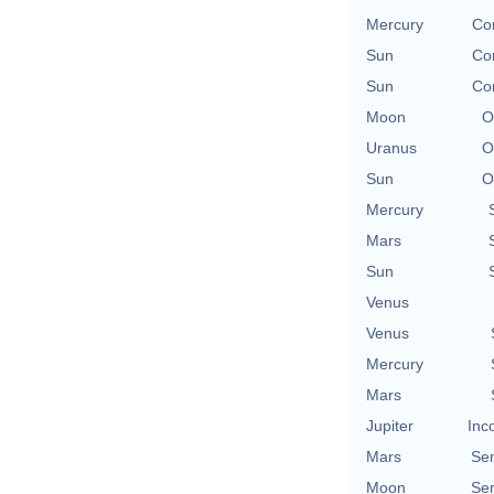
Mercury
Co
Sun
Co
Sun
Co
Moon
O
Uranus
O
Sun
O
Mercury
Mars
Sun
Venus
Venus
Mercury
Mars
Jupiter
Inc
Mars
Se
Moon
Se