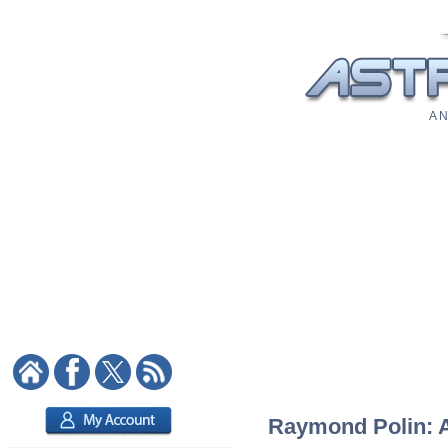
A N
Raymond Polin: As