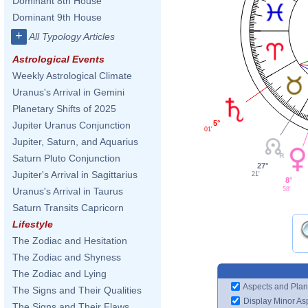
Dominant 8th House
Dominant 9th House
+
All Typology Articles
Astrological Events
Weekly Astrological Climate
Uranus's Arrival in Gemini
Planetary Shifts of 2025
5°
Jupiter Uranus Conjunction
01'
Jupiter, Saturn, and Aquarius
Saturn Pluto Conjunction
27°
Jupiter's Arrival in Sagittarius
21'
8°
58'
Uranus's Arrival in Taurus
Saturn Transits Capricorn
Lifestyle
The Zodiac and Hesitation
The Zodiac and Shyness
The Zodiac and Lying
Aspects and Plan
The Signs and Their Qualities
Display Minor As
The Signs and Their Flaws