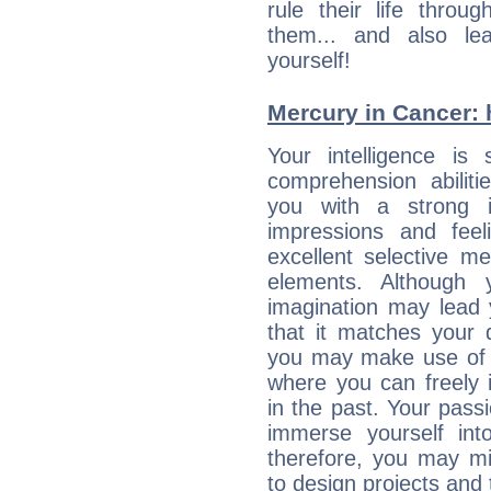
rule their life throug
them... and also le
yourself!
Mercury in Cancer: hi
Your intelligence is 
comprehension abilit
you with a strong in
impressions and feel
excellent selective m
elements. Although 
imagination may lead 
that it matches your 
you may make use of yo
where you can freely i
in the past. Your pass
immerse yourself int
therefore, you may mi
to design projects and t