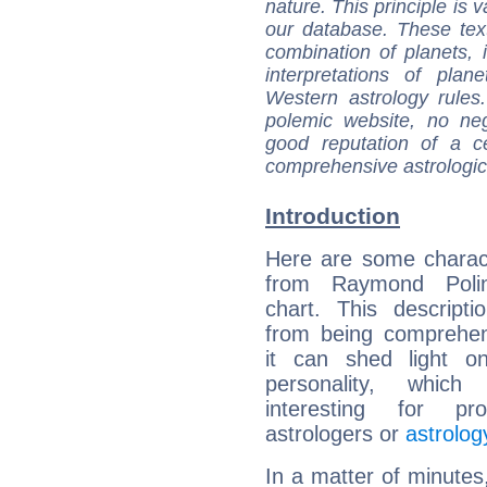
nature. This principle is v
our database. These tex
combination of planets, 
interpretations of pla
Western astrology rules
polemic website, no n
good reputation of a ce
comprehensive astrologica
Introduction
Here are some charact
from Raymond Polin
chart. This descripti
from being comprehen
it can shed light on
personality, which 
interesting for prof
astrologers or
astrolog
In a matter of minutes