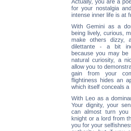
Actually, you are a p
for your nostalgia an
intense inner life is at fu
With Gemini as a domi
being lively, curious, m
make others dizzy,
dilettante - a bit in
because you may be to
natural curiosity, a n
allow you to demonstr
gain from your co
flightiness hides an ap
which itself conceals a 
With Leo as a dominant
Your dignity, your se
can almost turn you 
knight or a lord from 
you for your selfishne