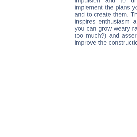
impulsion and to u
implement the plans yo
and to create them. Th
inspires enthusiasm a
you can grow weary rap
too much?) and assert
improve the constructio