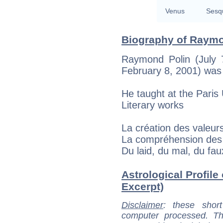
Venus
Sesq
Biography of Raymo
Raymond Polin (July 
February 8, 2001) was
He taught at the Paris 
Literary works
La création des valeur
La compréhension des 
Du laid, du mal, du fa
Astrological Profile
Excerpt)
Disclaimer
: these short
computer processed. T