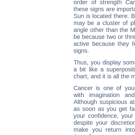
order of strength Ca
these signs are impor
Sun is located there. B
may be a cluster of p
angle other than the 
be because two or thre
active because they 
signs.
Thus, you display some 
a bit like a superposi
chart, and it is all the
Cancer is one of yo
with imagination and 
Although suspicious at 
as soon as you get fa
your confidence, your
despite your discretio
make you return into 