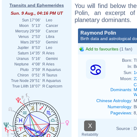
You will find below th
Transits and Ephemerides
Polin, an excerpt of 
Sun. 9 Aug., 04:16 PM UT
planetary dominants.
Sun
17°06'
Leo
Moon
5°13'
Cancer
Mercury
29°59'
Cancer
Raymond Polin
Venus
2°53'
Libra
Birth data and astrological d
Mars
28°53'
Gemini
Jupiter
8°53'
Leo
Add to favourites
(1 fan)
Saturn
14°35'
Я
Aries
Uranus
5°16'
Gemini
Born:
T
Neptune
4°08'
Я
Aries
In:
B
Pluto
3°59'
Я
Aquarius
Sun:
1
Chiron
0°51'
Я
Taurus
Moon:
2
True Node
29°51'
Я
Aquarius
C
True Lilith
18°07'
Я
Capricorn
Dominants
:
M
W
Chinese Astrology
:
M
Numerology
:
B
Pageviews
:
8
X
Source :
D
Reliability