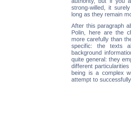
authority, but if you 
strong-willed, it surel
long as they remain mo
After this paragraph 
Polin, here are the c
more carefully than th
specific: the texts 
background informatio
quite general: they emp
different particulariti
being is a complex w
attempt to successfully 