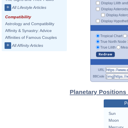
Display Lilith an
+
All Lifestyle Articles
Display Asteroids
Display Aster
Compatibility
Display Hypotheti
Astrology and Compatibility
Affinity & Synastry: Advice
Tropical Chart
Affinities of Famous Couples
True North Node
+
All Affinity Articles
True Lilith
Mean
URL
BBCode
Planetary Position
P
Sun
Moon
Mercury