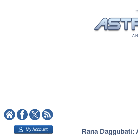
A N
Rana Daggubati: A