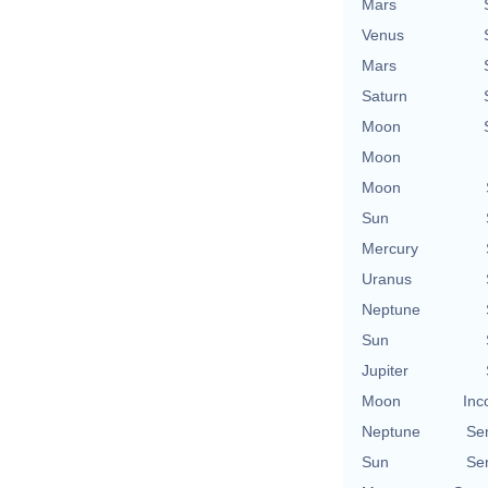
Mars
Venus
Mars
Saturn
Moon
Moon
Moon
Sun
Mercury
Uranus
Neptune
Sun
Jupiter
Moon
Inc
Neptune
Se
Sun
Se