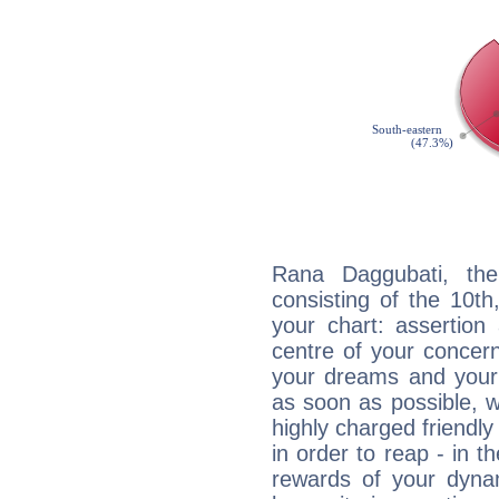
Rana Daggubati, the
consisting of the 10th
your chart: assertion
centre of your concer
your dreams and your 
as soon as possible, wh
highly charged friendly
in order to reap - in t
rewards of your dynamis