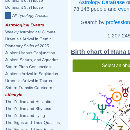
Dominant 8th House
Astrology DataBase
on
Dominant 9th House
78 146 people and
even
+
All Typology Articles
Search by
profession
Astrological Events
Weekly Astrological Climate
1 207 245
Uranus's Arrival in Gemini
Planetary Shifts of 2025
Birth chart of Rana
Jupiter Uranus Conjunction
Jupiter, Saturn, and Aquarius
Select an obj
Saturn Pluto Conjunction
Jupiter's Arrival in Sagittarius
Uranus's Arrival in Taurus
19'
14°
23'
Saturn Transits Capricorn
22°
21'
Lifestyle
23°
The Zodiac and Hesitation
49'
0°
The Zodiac and Shyness
24'
17°
The Zodiac and Lying
11
The Signs and Their Qualities
The Signs and Their Flaws