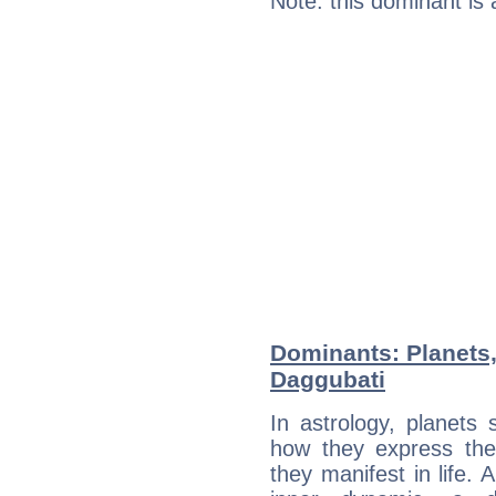
Note: this dominant is
Dominants: Planets
Daggubati
In astrology, planets
how they express th
they manifest in life. 