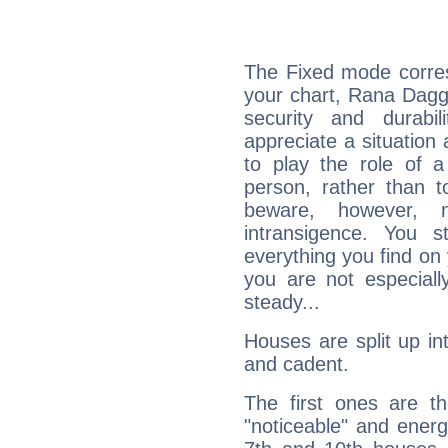
The Fixed mode corres
your chart, Rana Daggu
security and durabi
appreciate a situation a
to play the role of a
person, rather than t
beware, however, 
intransigence. You s
everything you find on 
you are not especiall
steady...
Houses are split up in
and cadent.
The first ones are t
"noticeable" and energ