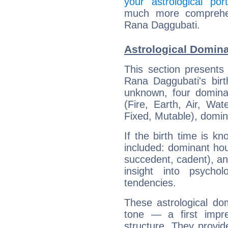
your astrological port
much more comprehens
Rana Daggubati.
Astrological Domin
This section presents
Rana Daggubati's birt
unknown, four dominan
(Fire, Earth, Air, Wat
Fixed, Mutable), domin
If the birth time is k
included: dominant ho
succedent, cadent), and
insight into psychol
tendencies.
These astrological do
tone — a first impr
structure. They provi