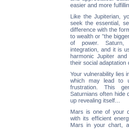
easier and more fulfilli
Like the Jupiterian, 
seek the essential, se
difference with the form
to wealth or "the bigge
of power. Saturn, l
integration, and it is 
harmonic Jupiter and
their social adaptation 
Your vulnerability lies
which may lead to u
frustration. This g
Saturnians often hide
up revealing itself...
Mars is one of your 
with its efficient ene
Mars in your chart, ac