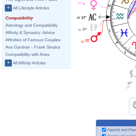
55'
5°
12
+
All Lifestyle Articles
Compatibility
17°
08'
Astrology and Compatibility
20°
56'
1
Affinity & Synastry: Advice
Affinities of Famous Couples
21°
32'
Ava Gardner - Frank Sinatra
2
Compatibility with Aries
+
All Affinity Articles
27°
17'
Aspects and Plan