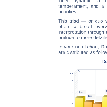
inner dynamic, a do
temperament, and a d
priorities.
This triad — or duo 
offers a broad overv
interpretation through 
prelude to more detaile
In your natal chart, R
are distributed as follo