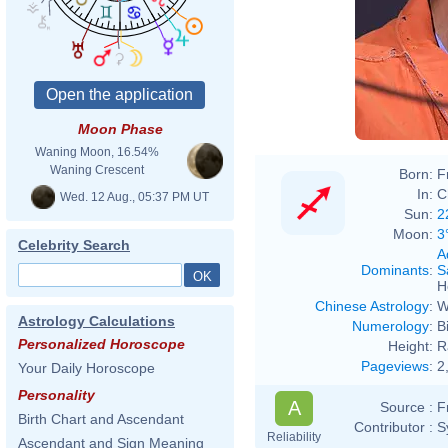
Moon Phase
Waning Moon, 16.54%
Waning Crescent
Born:
F
In:
C
Wed. 12 Aug., 05:37 PM UT
Sun:
2
Moon:
3
Celebrity Search
A
Dominants
:
S
H
Chinese Astrology
:
W
Astrology Calculations
Numerology
:
B
Personalized Horoscope
Height:
R
Pageviews
:
2
Your Daily Horoscope
Personality
A
Source :
F
Birth Chart and Ascendant
Contributor :
S
Reliability
Ascendant and Sign Meaning