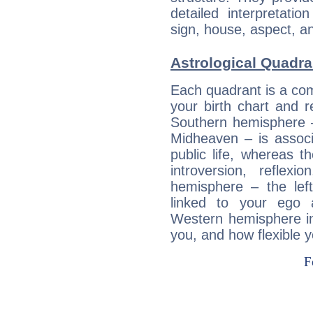
detailed interpretati
sign, house, aspect, an
Astrological Quadra
Each quadrant is a com
your birth chart and r
Southern hemisphere –
Midheaven – is associ
public life, whereas 
introversion, reflexi
hemisphere – the lef
linked to your ego 
Western hemisphere in
you, and how flexible 