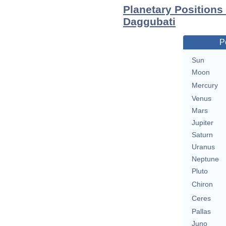
Planetary Positions
Daggubati
P
Sun
Moon
Mercury
Venus
Mars
Jupiter
Saturn
Uranus
Neptune
Pluto
Chiron
Ceres
Pallas
Juno