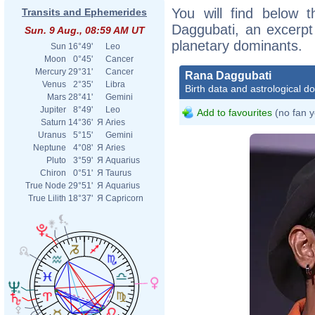
You will find below t
Transits and Ephemerides
Daggubati, an excerpt o
Sun. 9 Aug., 08:59 AM UT
planetary dominants.
Sun
16°49'
Leo
Moon
0°45'
Cancer
Mercury
29°31'
Cancer
Rana Daggubati
Venus
2°35'
Libra
Birth data and astrological d
Mars
28°41'
Gemini
Jupiter
8°49'
Leo
Add to favourites
(no fan y
Saturn
14°36'
Я
Aries
Uranus
5°15'
Gemini
Neptune
4°08'
Я
Aries
Pluto
3°59'
Я
Aquarius
Chiron
0°51'
Я
Taurus
True Node
29°51'
Я
Aquarius
True Lilith
18°37'
Я
Capricorn