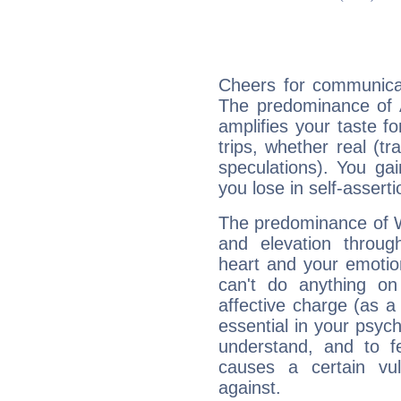
Cheers for communicat
The predominance of A
amplifies your taste fo
trips, whether real (t
speculations). You gain
you lose in self-assert
The predominance of Wa
and elevation throug
heart and your emotio
can't do anything on
affective charge (as a 
essential in your psych
understand, and to fe
causes a certain vul
against.