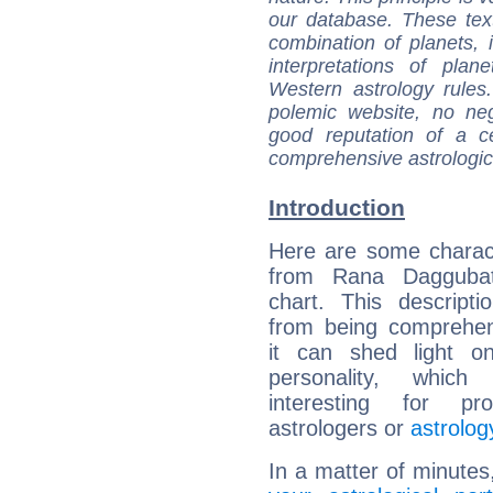
our database. These tex
combination of planets, 
interpretations of pla
Western astrology rules
polemic website, no n
good reputation of a ce
comprehensive astrologica
Introduction
Here are some charact
from Rana Daggubati
chart. This descripti
from being comprehen
it can shed light on
personality, which 
interesting for prof
astrologers or
astrolog
In a matter of minutes