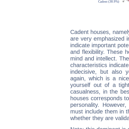
Cadent houses, namely
are very emphasized i
indicate important pote
and flexibility. These 
mind and intellect. Th
characteristics indicat
indecisive, but also y
again, which is a nice 
yourself out of a tig
casualness, in the be
houses corresponds to 
personality. However,
must include them in th
whether they are valida