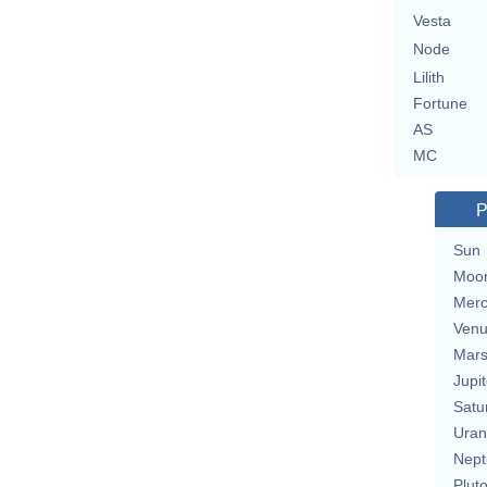
Vesta
Node
Lilith
Fortune
AS
MC
P
Sun
Moo
Merc
Ven
Mar
Jupit
Satu
Uran
Nept
Plut