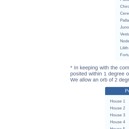
Chir
Cere
Pall
Juno
Vest
Nod
Lilith
Fort
* In keeping with the com
posited within 1 degree o
We allow an orb of 2 deg
P
House 1
House 2
House 3
House 4
House 5