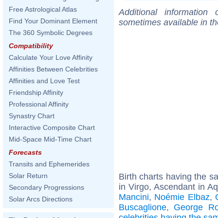
Free Astrological Atlas
Additional information
Find Your Dominant Element
sometimes available in t
The 360 Symbolic Degrees
Compatibility
Calculate Your Love Affinity
Affinities Between Celebrities
Affinities and Love Test
Friendship Affinity
Professional Affinity
Synastry Chart
Interactive Composite Chart
Mid-Space Mid-Time Chart
Forecasts
Transits and Ephemerides
Birth charts having the 
Solar Return
in Virgo, Ascendant in Aq
Secondary Progressions
Mancini
,
Noémie Elbaz
,
Solar Arcs Directions
Buscaglione
,
George Ro
celebrities having the s