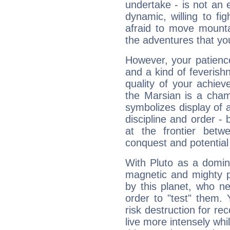
undertake - is not an 
dynamic, willing to f
afraid to move mounta
the adventures that you
However, your patienc
and a kind of feverish
quality of your achie
the Marsian is a cham
symbolizes display of a
discipline and order - 
at the frontier betw
conquest and potential
With Pluto as a domin
magnetic and mighty pr
by this planet, who n
order to "test" them.
risk destruction for re
live more intensely whi