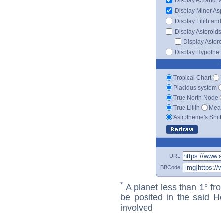
Display AS and 
Display Minor As
Display Lilith an
Display Asteroids
Display Aster
Display Hypotheti
Tropical Chart
Placidus system
True North Node
True Lilith
Mean
Astrotheme's Shif
URL
BBCode
*
A planet less than 1° fr
be posited in the said 
involved