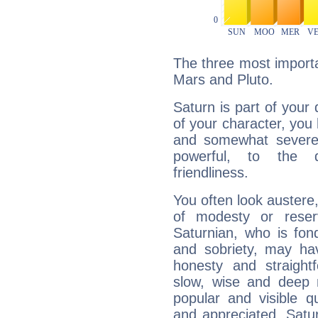
The three most importa
Mars and Pluto.
Saturn is part of your
of your character, you
and somewhat severe,
powerful, to the 
friendliness.
You often look austere,
of modesty or reser
Saturnian, who is fond
and sobriety, may hav
honesty and straightf
slow, wise and deep 
popular and visible q
and appreciated. Saturn