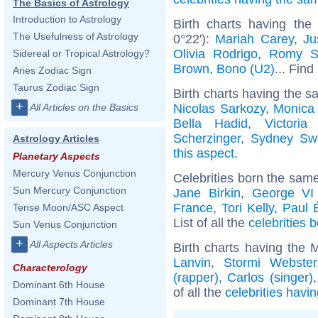
The Basics of Astrology
Introduction to Astrology
Birth charts having the
The Usefulness of Astrology
0°22'):
Mariah Carey
,
Ju
Olivia Rodrigo
,
Romy S
Sidereal or Tropical Astrology?
Brown
,
Bono (U2)
... Find
Aries Zodiac Sign
Taurus Zodiac Sign
Birth charts having the s
+
Nicolas Sarkozy
,
Monica 
All Articles on the Basics
Bella Hadid
,
Victori
Scherzinger
,
Sydney Sw
Astrology Articles
this aspect
.
Planetary Aspects
Mercury Venus Conjunction
Celebrities born the sam
Sun Mercury Conjunction
Jane Birkin
,
George VI
France
,
Tori Kelly
,
Paul 
Tense Moon/ASC Aspect
List of all the
celebrities
Sun Venus Conjunction
+
All Aspects Articles
Birth charts having the 
Lanvin
,
Stormi Webster
Characterology
(rapper)
,
Carlos (singer)
Dominant 6th House
of all the
celebrities havi
Dominant 7th House