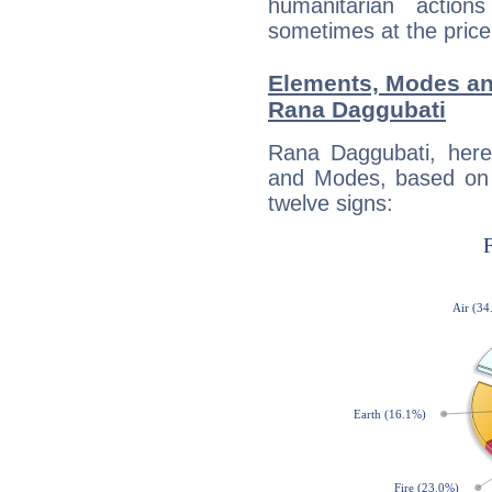
humanitarian action
sometimes at the price
Elements, Modes an
Rana Daggubati
Rana Daggubati, here
and Modes, based on p
twelve signs: