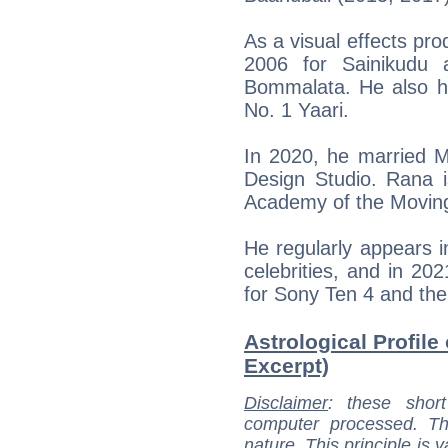
As a visual effects pr
2006 for Sainikudu 
Bommalata. He also h
No. 1 Yaari.
In 2020, he married M
Design Studio. Rana
Academy of the Movin
He regularly appears in
celebrities, and in 2
for Sony Ten 4 and th
Astrological Profile
Excerpt)
Disclaimer
: these short
computer processed. T
nature. This principle is v