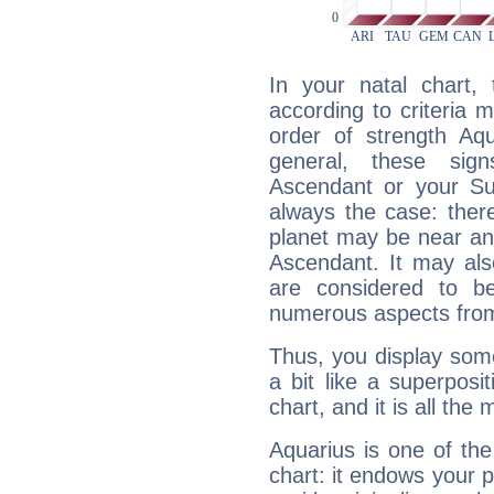
In your natal chart,
according to criteria 
order of strength Aqu
general, these sig
Ascendant or your Sun
always the case: ther
planet may be near an
Ascendant. It may als
are considered to b
numerous aspects from
Thus, you display some 
a bit like a superposi
chart, and it is all the
Aquarius is one of the
chart: it endows your pe