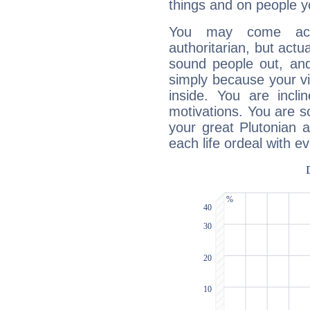
things and on people y
You may come acr
authoritarian, but actua
sound people out, and
simply because your vi
inside. You are incli
motivations. You are 
your great Plutonian a
each life ordeal with e