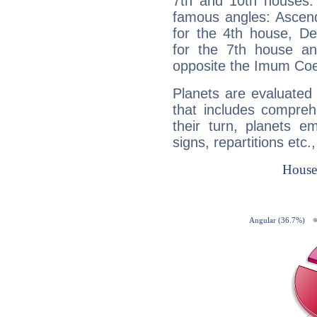
7th and 10th houses. 
famous angles: Ascend
for the 4th house, De
for the 7th house a
opposite the Imum Coel
Planets are evaluated 
that includes compreh
their turn, planets e
signs, repartitions etc.