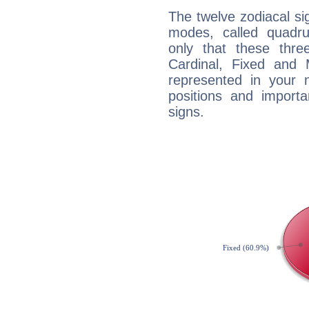
The twelve zodiacal sig
modes, called quadru
only that these thre
Cardinal, Fixed and
represented in your n
positions and import
signs.