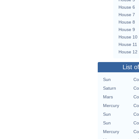
House 6
House 7
House 8
House 9
House 10
House 11
House 12
List o
Sun
Co
Saturn
Co
Mars
Co
Mercury
Co
Sun
Co
Sun
Co
Mercury
Co