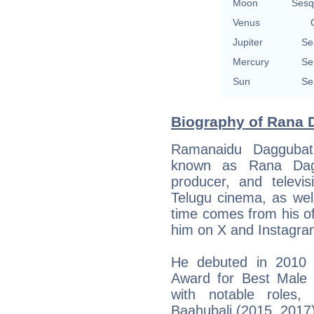
Moon
Sesq
Venus
Jupiter
Se
Mercury
Se
Sun
Se
Biography of Rana D
Ramanaidu Daggubat
known as Rana Daggu
producer, and televisi
Telugu cinema, as well
time comes from his of
him on X and Instagra
He debuted in 2010 w
Award for Best Male 
with notable roles,
Baahubali (2015, 2017),