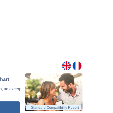
hart
o, an excerpt
Standard Compatibility Report