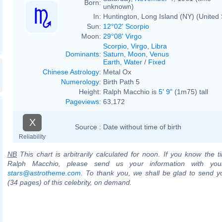
Born:
unknown)
In:
Huntington, Long Island (NY) (United 
Sun:
12°02' Scorpio
Moon:
29°08' Virgo
Scorpio
,
Virgo
,
Libra
Dominants
:
Saturn
,
Moon
,
Venus
Earth
,
Water
/
Fixed
Chinese Astrology
:
Metal Ox
Numerology
:
Birth Path 5
Height:
Ralph Macchio is
5' 9"
(1m75) tall
Pageviews
:
63,172
X
Source :
Date without time of birth
Reliability
NB
This chart is arbitrarily calculated for noon. If you know the ti
Ralph Macchio, please send us your information with you
stars@astrotheme.com
. To thank you, we shall be glad to send yo
(34 pages) of this celebrity, on demand.