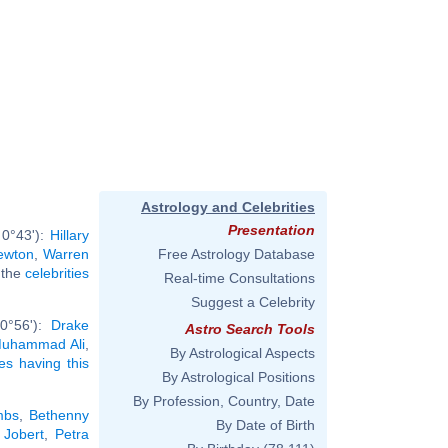
Astrology and Celebrities
Presentation
 0°43'):
Hillary
ewton
,
Warren
Free Astrology Database
l the
celebrities
Real-time Consultations
Suggest a Celebrity
 0°56'):
Drake
Astro Search Tools
uhammad Ali
,
By Astrological Aspects
ies having this
By Astrological Positions
By Profession, Country, Date
mbs
,
Bethenny
By Date of Birth
 Jobert
,
Petra