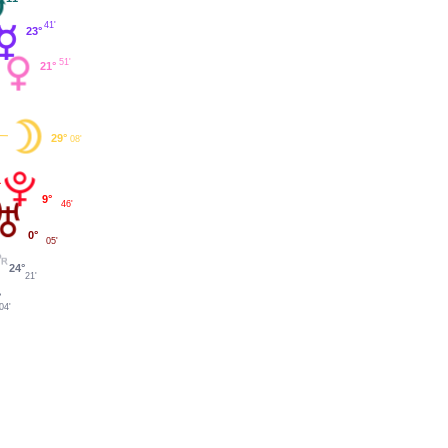
41'
23°
51'
21°
29°
08'
9°
46'
0°
05'
24°
21'
°
04'