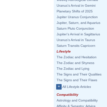
Uranus's Arrival in Gemini
Planetary Shifts of 2025
Jupiter Uranus Conjunction
Jupiter, Saturn, and Aquarius
Saturn Pluto Conjunction
Jupiter's Arrival in Sagittarius
Uranus's Arrival in Taurus
Saturn Transits Capricorn
Lifestyle
The Zodiac and Hesitation
The Zodiac and Shyness
The Zodiac and Lying
The Signs and Their Qualities
The Signs and Their Flaws
+
All Lifestyle Articles
Compatibility
Astrology and Compatibility
Affinity & Synastry: Advice