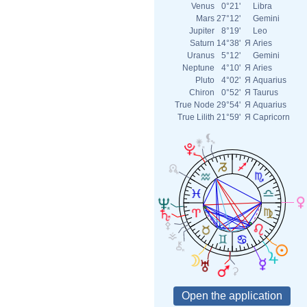
Venus
0°21'
Libra
Mars
27°12'
Gemini
Jupiter
8°19'
Leo
Saturn
14°38'
Я
Aries
Uranus
5°12'
Gemini
Neptune
4°10'
Я
Aries
Pluto
4°02'
Я
Aquarius
Chiron
0°52'
Я
Taurus
True Node
29°54'
Я
Aquarius
True Lilith
21°59'
Я
Capricorn