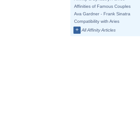
Affinities of Famous Couples
Ava Gardner - Frank Sinatra
Compatibility with Aries
+
All Affinity Articles