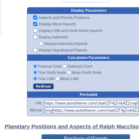
Display Parameters
Aspects and Planets Positions
Display Minor Aspects
Display Lilith and North Node Aspects
Display Asteroids
Display Asteroids Aspects
Display Hypothetical Planets
Calculation Parameters
Tropical Chart
Sidereal Chart
True North Node
Mean North Node
True Lilith
Mean Lilith
Permalink
URL
BBCode
Planetary Positions and Aspects of Ralph Macchio
Positions of Planets