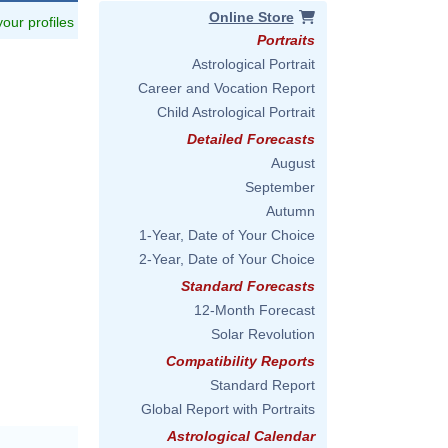
Online Store
 your profiles
Portraits
Astrological Portrait
Career and Vocation Report
Child Astrological Portrait
Detailed Forecasts
August
September
Autumn
1-Year, Date of Your Choice
2-Year, Date of Your Choice
Standard Forecasts
12-Month Forecast
Solar Revolution
Compatibility Reports
Standard Report
Global Report with Portraits
Astrological Calendar