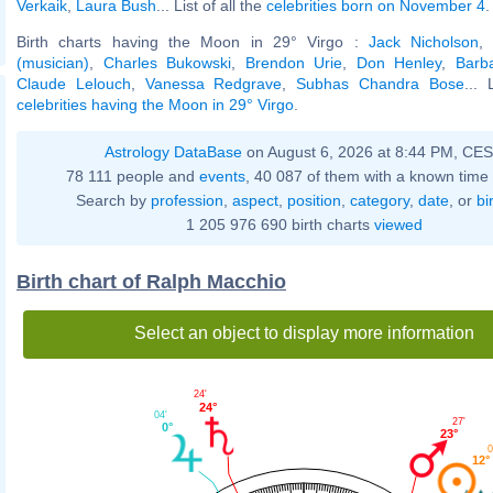
Verkaik
,
Laura Bush
... List of all the
celebrities born on November 4
.
Birth charts having the Moon in 29° Virgo :
Jack Nicholson
(musician)
,
Charles Bukowski
,
Brendon Urie
,
Don Henley
,
Barb
Claude Lelouch
,
Vanessa Redgrave
,
Subhas Chandra Bose
... 
celebrities having the Moon in 29° Virgo
.
Astrology DataBase
on August 6, 2026 at 8:44 PM, CE
78 111 people and
events
, 40 087 of them with a known time 
Search by
profession
,
aspect
,
position
,
category
,
date
, or
bi
1 205 976 690 birth charts
viewed
Birth chart of Ralph Macchio
Select an object to display more information
24'
24°
04'
27'
0°
23°
0
12°