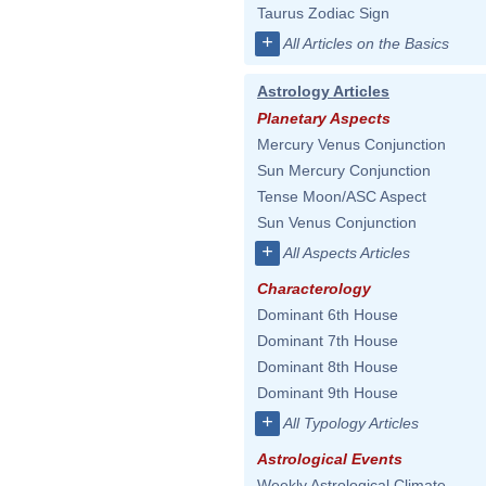
Taurus Zodiac Sign
+
All Articles on the Basics
Astrology Articles
Planetary Aspects
Mercury Venus Conjunction
Sun Mercury Conjunction
Tense Moon/ASC Aspect
Sun Venus Conjunction
+
All Aspects Articles
Characterology
Dominant 6th House
Dominant 7th House
Dominant 8th House
Dominant 9th House
+
All Typology Articles
Astrological Events
Weekly Astrological Climate