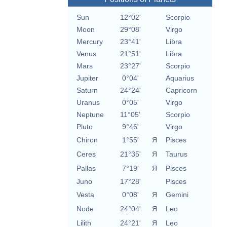
Sun
12°02'
Scorpio
Moon
29°08'
Virgo
Mercury
23°41'
Libra
Venus
21°51'
Libra
Mars
23°27'
Scorpio
Jupiter
0°04'
Aquarius
Saturn
24°24'
Capricorn
Uranus
0°05'
Virgo
Neptune
11°05'
Scorpio
Pluto
9°46'
Virgo
Chiron
1°55'
Я
Pisces
Ceres
21°35'
Я
Taurus
Pallas
7°19'
Я
Pisces
Juno
17°28'
Pisces
Vesta
0°08'
Я
Gemini
Node
24°04'
Я
Leo
Lilith
24°21'
Я
Leo