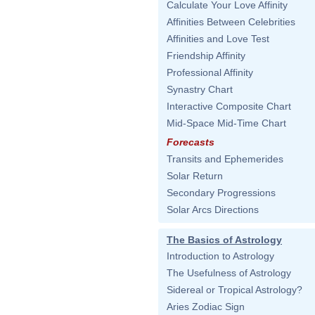
Calculate Your Love Affinity
Affinities Between Celebrities
Affinities and Love Test
Friendship Affinity
Professional Affinity
Synastry Chart
Interactive Composite Chart
Mid-Space Mid-Time Chart
Forecasts
Transits and Ephemerides
Solar Return
Secondary Progressions
Solar Arcs Directions
The Basics of Astrology
Introduction to Astrology
The Usefulness of Astrology
Sidereal or Tropical Astrology?
Aries Zodiac Sign