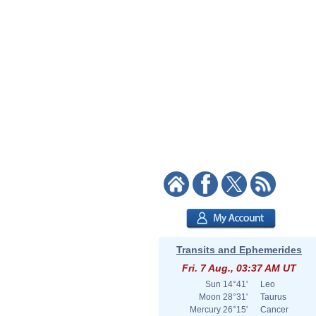
Transits and Ephemerides
Fri. 7 Aug., 03:37 AM UT
Sun
14°41'
Leo
Moon
28°31'
Taurus
Mercury
26°15'
Cancer