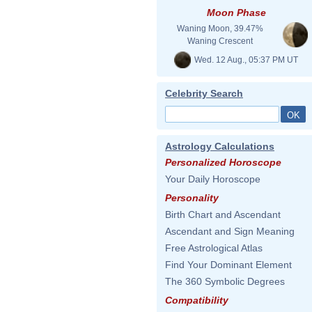
Moon Phase
Waning Moon, 39.47%
Waning Crescent
Wed. 12 Aug., 05:37 PM UT
Celebrity Search
Astrology Calculations
Personalized Horoscope
Your Daily Horoscope
Personality
Birth Chart and Ascendant
Ascendant and Sign Meaning
Free Astrological Atlas
Find Your Dominant Element
The 360 Symbolic Degrees
Compatibility