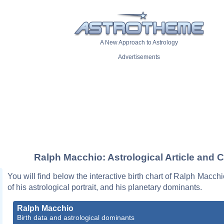
A New Approach to Astrology
Advertisements
Ralph Macchio: Astrological Article and C
You will find below the interactive birth chart of Ralph Macchi
of his astrological portrait, and his planetary dominants.
Ralph Macchio
Birth data and astrological dominants