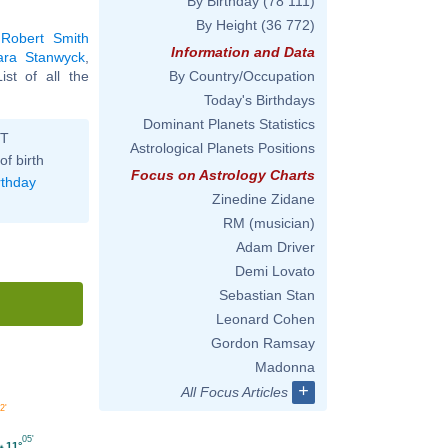
By Birthday
(78 111)
By Height
(36 772)
,
Robert Smith
Information and Data
ara Stanwyck
,
List of all the
By Country/Occupation
Today's Birthdays
Dominant Planets Statistics
ST
Astrological Planets Positions
of birth
Focus on Astrology Charts
rthday
Zinedine Zidane
RM (musician)
Adam Driver
Demi Lovato
Sebastian Stan
Leonard Cohen
Gordon Ramsay
Madonna
+
All Focus Articles
2'
05'
11°