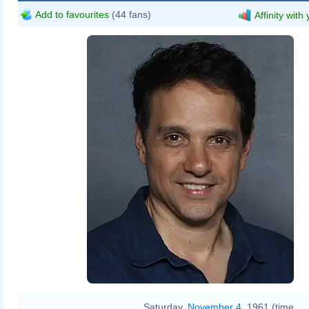
Add to favourites
(44 fans)
Affinity with
Saturday,
November 4
, 1961 (time