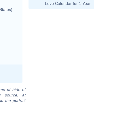
Love Calendar for 1 Year
States)
me of birth of
r source, at
u the portrait