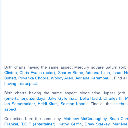
Birth charts having the same aspect Mercury square Saturn (orb
Clinton
,
Chris Evans (actor)
,
Sharon Stone
,
Adriana Lima
,
Isaac N
Buffett
,
Priyanka Chopra
,
Woody Allen
,
Adriana Karembeu
... Find al
having this aspect
.
Birth charts having the same aspect Moon trine Jupiter (orb
(entertainer)
,
Zendaya
,
Jake Gyllenhaal
,
Bella Hadid
,
Charles III
,
M
Ian Somerhalder
,
Heidi Klum
,
Salman Khan
... Find all the
celebrit
aspect
.
Celebrities born the same day:
Matthew McConaughey
,
Sean Co
Frankel
,
T.O.P (entertainer)
,
Kathy Griffin
,
Drew Starkey
,
Marlène