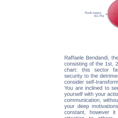
Raffaele Bendandi, th
consisting of the 1st, 
chart: this sector fa
security to the detrime
consider self-transfor
You are inclined to se
yourself with your acti
communication, withou
your deep motivation
constant, however i