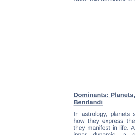
Dominants: Planets,
Bendandi
In astrology, planets
how they express th
they manifest in life. 
inner dynamic, a do