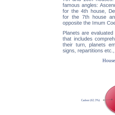
famous angles: Ascend
for the 4th house, De
for the 7th house a
opposite the Imum Coel
Planets are evaluated 
that includes compreh
their turn, planets e
signs, repartitions etc.