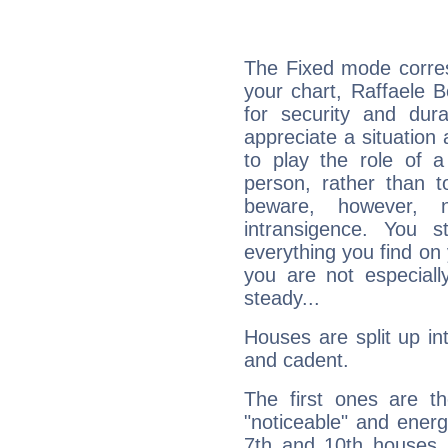
The Fixed mode corres
your chart, Raffaele 
for security and dura
appreciate a situation a
to play the role of a
person, rather than t
beware, however, 
intransigence. You s
everything you find on 
you are not especiall
steady...
Houses are split up in
and cadent.
The first ones are t
"noticeable" and energ
7th and 10th houses. 