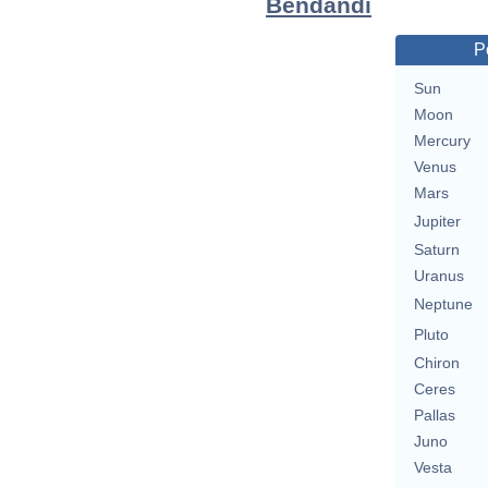
Bendandi
P
Sun
Moon
Mercury
Venus
Mars
Jupiter
Saturn
Uranus
Neptune
Pluto
Chiron
Ceres
Pallas
Juno
Vesta