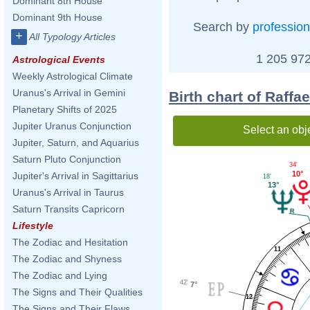
Dominant 8th House
Dominant 9th House
Search by
profession
+
All Typology Articles
1 205 972
Astrological Events
Weekly Astrological Climate
Uranus's Arrival in Gemini
Birth chart of Raff
Planetary Shifts of 2025
Jupiter Uranus Conjunction
Select an obj
Jupiter, Saturn, and Aquarius
Saturn Pluto Conjunction
34'
10°
Jupiter's Arrival in Sagittarius
18'
13°
Uranus's Arrival in Taurus
Saturn Transits Capricorn
Lifestyle
The Zodiac and Hesitation
11
The Zodiac and Shyness
The Zodiac and Lying
42'
7°
The Signs and Their Qualities
12
The Signs and Their Flaws