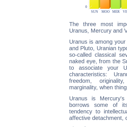
The three most impo
Uranus, Mercury and 
Uranus is among your 
and Pluto, Uranian typo
so-called classical se
naked eye, from the Su
to associate your U
characteristics: Ur
freedom, originali
marginality, when thing
Uranus is Mercury's
borrows some of its
tendency to intellect
affective detachment, or