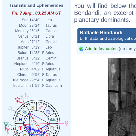
You will find below the
Transits and Ephemerides
Bendandi, an excerpt o
Fri. 7 Aug., 03:25 AM UT
planetary dominants.
Sun
14°40'
Leo
Moon
28°24'
Taurus
Mercury
26°15'
Cancer
Raffaele Bendandi
Venus
0°21'
Libra
Birth data and astrological d
Mars
27°12'
Gemini
Jupiter
8°19'
Leo
Add to favourites
(no fan y
Saturn
14°38'
Я
Aries
Uranus
5°12'
Gemini
Neptune
4°10'
Я
Aries
Pluto
4°02'
Я
Aquarius
Chiron
0°52'
Я
Taurus
True Node
29°54'
Я
Aquarius
True Lilith
21°59'
Я
Capricorn