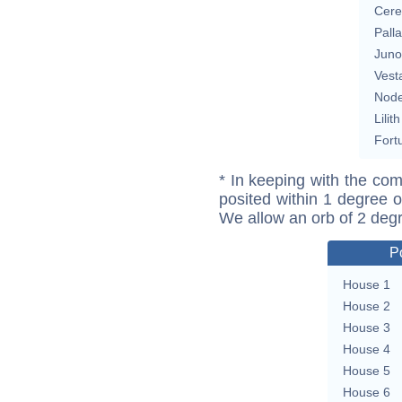
Cere
Pall
Juno
Vest
Nod
Lilith
Fort
* In keeping with the com
posited within 1 degree o
We allow an orb of 2 deg
P
House 1
House 2
House 3
House 4
House 5
House 6