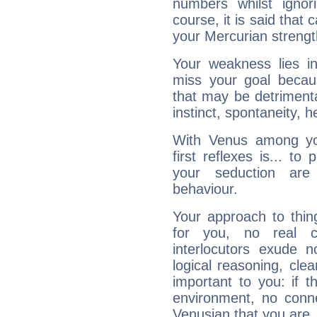
numbers whilst igno
course, it is said that c
your Mercurian strengt
Your weakness lies 
miss your goal because
that may be detrimenta
instinct, spontaneity, he
With Venus among yo
first reflexes is... t
your seduction are
behaviour.
Your approach to thin
for you, no real c
interlocutors exude
logical reasoning, cl
important to you: if t
environment, no conne
Venusian that you are,