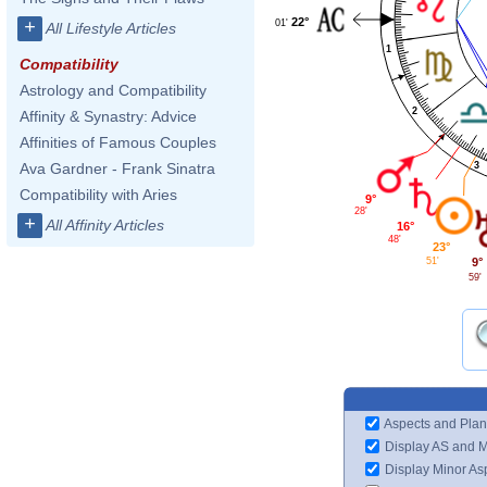
22°
+
01'
All Lifestyle Articles
1
Compatibility
Astrology and Compatibility
2
Affinity & Synastry: Advice
Affinities of Famous Couples
3
Ava Gardner - Frank Sinatra
Compatibility with Aries
9°
28'
+
All Affinity Articles
16°
48'
23°
9°
51'
59'
Aspects and Plan
Display AS and 
Display Minor As