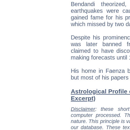
Bendandi theorized, 
earthquakes were ca
gained fame for his pr
which missed by two d
Despite his prominenc
was later banned fr
claimed to have disc
making forecasts until
His home in Faenza 
but most of his papers
Astrological Profile
Excerpt)
Disclaimer
: these short
computer processed. T
nature. This principle is v
our database. These tex