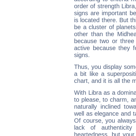
order of strength Libra
signs are important b
is located there. But t
be a cluster of planet
other than the Midhe
because two or three 
active because they 
signs.
Thus, you display some 
a bit like a superposi
chart, and it is all the
With Libra as a dominan
to please, to charm, a
naturally inclined to
well as elegance and t
Of course, you always 
lack of authenticit
heartedness, but your a