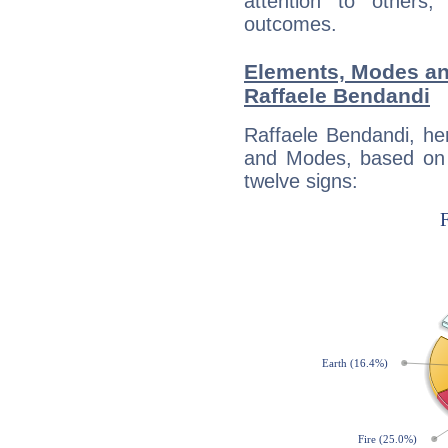
attention to others
outcomes.
Elements, Modes an
Raffaele Bendandi
Raffaele Bendandi, he
and Modes, based on p
twelve signs: