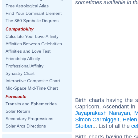
sometimes available in t
Free Astrological Atlas
Find Your Dominant Element
The 360 Symbolic Degrees
Compatibility
Calculate Your Love Affinity
Affinities Between Celebrities
Affinities and Love Test
Friendship Affinity
Professional Affinity
Synastry Chart
Interactive Composite Chart
Mid-Space Mid-Time Chart
Forecasts
Birth charts having the
Transits and Ephemerides
Capricorn, Ascendant in
Solar Return
Jayaprakash Narayan
,
M
Secondary Progressions
Simon Carmiggelt
,
Helen
Stoiber
... List of all the
ce
Solar Arcs Directions
Birth charts having the