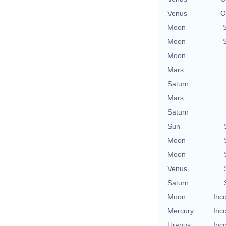
Venus
O
Moon
Moon
Moon
Mars
Saturn
Mars
Saturn
Sun
Moon
Moon
Venus
Saturn
Moon
Inc
Mercury
Inc
Uranus
Inc