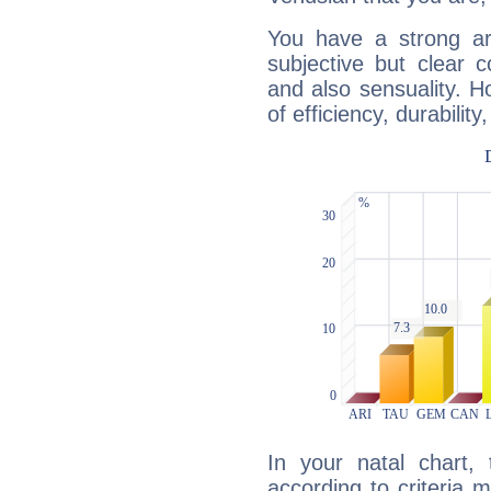
You have a strong art
subjective but clear 
and also sensuality. 
of efficiency, durabilit
In your natal chart,
according to criteria 