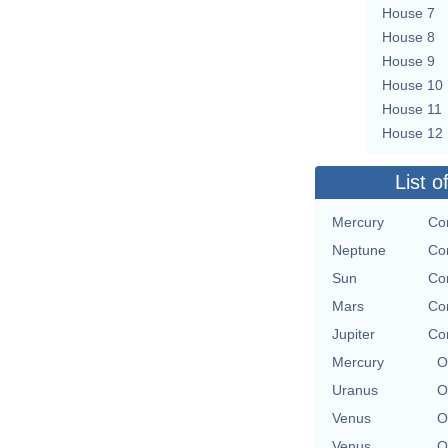
House 7
House 8
House 9
House 10
House 11
House 12
List o
Mercury
Con
Neptune
Con
Sun
Con
Mars
Con
Jupiter
Con
Mercury
O
Uranus
O
Venus
O
Venus
O