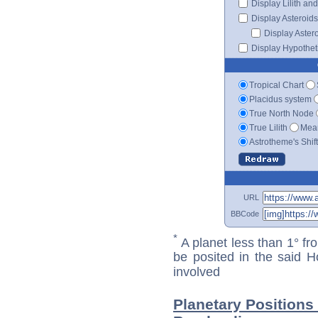
Display Lilith an
Display Asteroids
Display Aster
Display Hypotheti
Tropical Chart
Placidus system
True North Node
True Lilith
Mean
Astrotheme's Shif
URL
BBCode
*
A planet less than 1° fr
be posited in the said 
involved
Planetary Positions