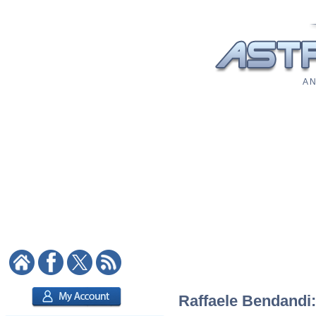
A N
Raffaele Bendandi: