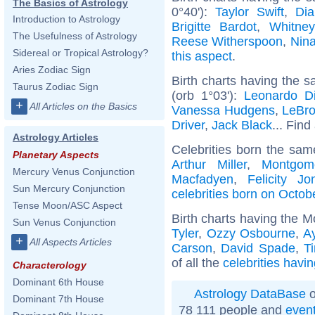
The Basics of Astrology
0°40'):
Taylor Swift
,
Dia
Introduction to Astrology
Brigitte Bardot
,
Whitne
The Usefulness of Astrology
Reese Witherspoon
,
Nin
Sidereal or Tropical Astrology?
this aspect
.
Aries Zodiac Sign
Birth charts having the 
Taurus Zodiac Sign
(orb 1°03'):
Leonardo Di
+
All Articles on the Basics
Vanessa Hudgens
,
LeBr
Driver
,
Jack Black
... Find
Astrology Articles
Celebrities born the sa
Planetary Aspects
Arthur Miller
,
Montgome
Mercury Venus Conjunction
Macfadyen
,
Felicity Jo
Sun Mercury Conjunction
celebrities born on Octob
Tense Moon/ASC Aspect
Birth charts having the M
Sun Venus Conjunction
Tyler
,
Ozzy Osbourne
,
A
+
All Aspects Articles
Carson
,
David Spade
,
T
of all the
celebrities havi
Characterology
Dominant 6th House
Astrology DataBase
o
Dominant 7th House
78 111 people and
even