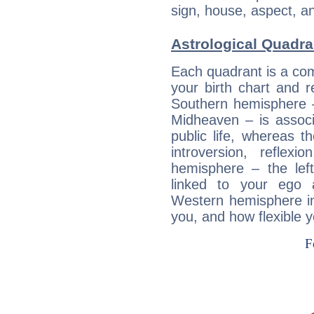
sign, house, aspect, an
Astrological Quadra
Each quadrant is a com
your birth chart and r
Southern hemisphere –
Midheaven – is associ
public life, whereas 
introversion, reflexi
hemisphere – the lef
linked to your ego 
Western hemisphere in
you, and how flexible 