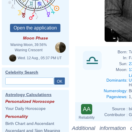
Moon Phase
Waning Moon, 39.56%
Waning Crescent
Born:
T
In:
F
Wed. 12 Aug., 05:37 PM UT
Sun:
2
Moon:
1
Celebrity Search
L
Dominants
:
U
H
Numerology
:
B
Astrology Calculations
Pageviews
:
1
Personalized Horoscope
AA
Your Daily Horoscope
Source :
b
Contributor :
G
Personality
Reliability
Birth Chart and Ascendant
Additional information
Ascendant and Sign Meaning