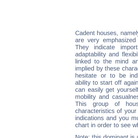
Cadent houses, namely
are very emphasized 
They indicate import
adaptability and flexib
linked to the mind an
implied by these charac
hesitate or to be ind
ability to start off agai
can easily get yoursel
mobility and casualne
This group of hous
characteristics of your
indications and you mu
chart in order to see w
Note: this dominant is