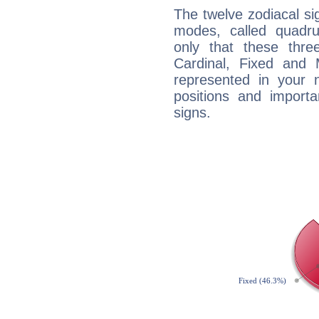
The twelve zodiacal sig
modes, called quadru
only that these thre
Cardinal, Fixed and
represented in your n
positions and import
signs.