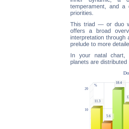
temperament, and a d
priorities.
This triad — or duo 
offers a broad overv
interpretation through 
prelude to more detaile
In your natal chart,
planets are distributed 