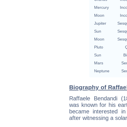
Mercury
Inc
Moon
Inc
Jupiter
Sesq
Sun
Sesq
Moon
Sesq
Pluto
Q
Sun
Bi
Mars
Se
Neptune
Se
Biography of Raffae
Raffaele Bendandi (1
was known for his eart
became interested in
after witnessing a sola