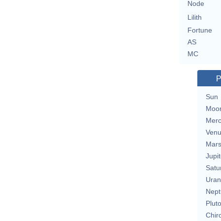
Node
Lilith
Fortune
AS
MC
P
Sun
Moo
Merc
Ven
Mar
Jupit
Satu
Uran
Nept
Plut
Chir