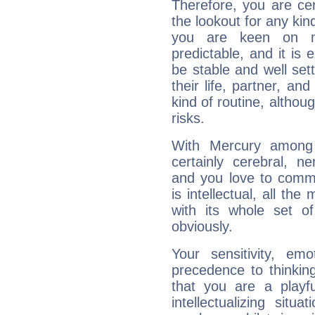
Therefore, you are ce
the lookout for any kin
you are keen on n
predictable, and it is 
be stable and well sett
their life, partner, and
kind of routine, althou
risks.
With Mercury among 
certainly cerebral, ne
and you love to commu
is intellectual, all th
with its whole set o
obviously.
Your sensitivity, em
precedence to thinkin
that you are a playfu
intellectualizing sit