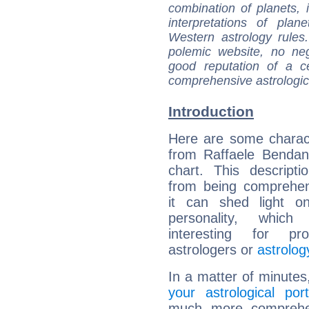
combination of planets, 
interpretations of pla
Western astrology rules
polemic website, no n
good reputation of a ce
comprehensive astrologica
Introduction
Here are some charact
from Raffaele Bendand
chart. This descripti
from being comprehen
it can shed light on
personality, which 
interesting for prof
astrologers or
astrolog
In a matter of minutes
your astrological port
much more comprehens