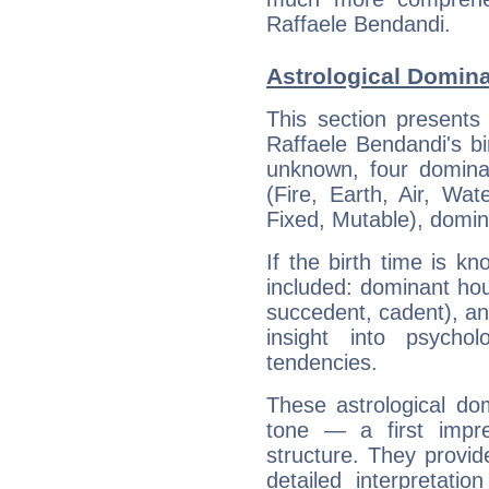
Raffaele Bendandi.
Astrological Domina
This section presents
Raffaele Bendandi's bi
unknown, four dominan
(Fire, Earth, Air, Wat
Fixed, Mutable), domin
If the birth time is k
included: dominant ho
succedent, cadent), and
insight into psychol
tendencies.
These astrological do
tone — a first impr
structure. They provi
detailed interpretati