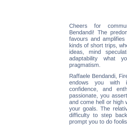
Cheers for communi
Bendandi! The predom
favours and amplifies 
kinds of short trips, w
ideas, mind speculati
adaptability what y
pragmatism.
Raffaele Bendandi, Fire
endows you with int
confidence, and ent
passionate, you asser
and come hell or high
your goals. The relat
difficulty to step ba
prompt you to do foolis