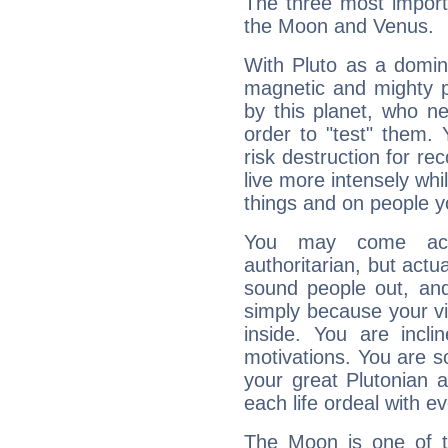
The three most importa
the Moon and Venus.
With Pluto as a domin
magnetic and mighty pr
by this planet, who n
order to "test" them.
risk destruction for re
live more intensely whi
things and on people y
You may come acr
authoritarian, but actua
sound people out, and
simply because your vi
inside. You are incli
motivations. You are 
your great Plutonian a
each life ordeal with e
The Moon is one of t