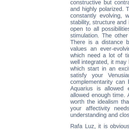
constructive but contra
and highly polarized. 
constantly evolving,
stability, structure and
open to all possibilit
stimulation. The other
There is a distance b
values an ever-evolvi
which need a lot of t
well integrated, it may
which start in an exc
satisfy your Venusi
complementarity can b
Aquarius is allowed
allowed enough time. Al
worth the idealism th
your affectivity need
understanding and clo
Rafa Luz, it is obvious