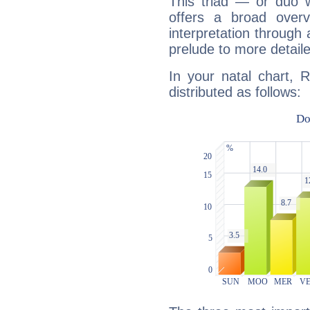
This triad — or duo 
offers a broad overv
interpretation through 
prelude to more detaile
In your natal chart, 
distributed as follows: