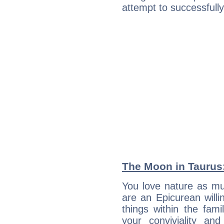
attempt to successfully 
The Moon in Taurus: 
You love nature as mu
are an Epicurean willin
things within the fami
your conviviality and