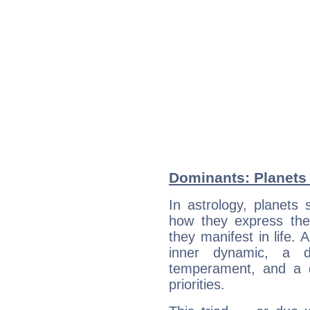
Dominants: Planets 
In astrology, planets
how they express th
they manifest in life. 
inner dynamic, a do
temperament, and a d
priorities.