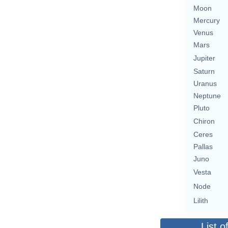
Moon
Mercury
Venus
Mars
Jupiter
Saturn
Uranus
Neptune
Pluto
Chiron
Ceres
Pallas
Juno
Vesta
Node
Lilith
List o