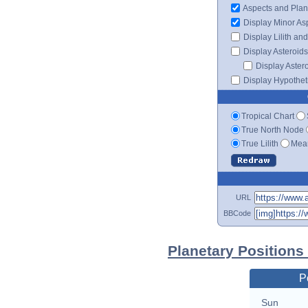
Aspects and Plan
Display Minor As
Display Lilith an
Display Asteroids
Display Aster
Display Hypotheti
Tropical Chart
True North Node
True Lilith
Mean
URL
BBCode
Planetary Positions
P
Sun