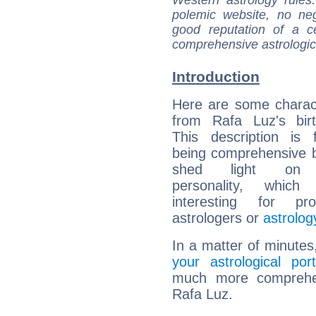
Western astrology rules
polemic website, no n
good reputation of a ce
comprehensive astrologica
Introduction
Here are some charact
from Rafa Luz's birt
This description is 
being comprehensive b
shed light on h
personality, which 
interesting for prof
astrologers or
astrolog
In a matter of minutes
your astrological port
much more comprehens
Rafa Luz.