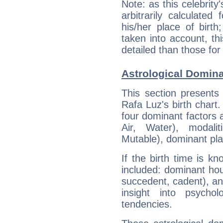
Note: as this celebrity
arbitrarily calculate
his/her place of birth
taken into account, thi
detailed than those for
Astrological Domina
This section presents
Rafa Luz's birth chart
four dominant factors a
Air, Water), modali
Mutable), dominant pla
If the birth time is k
included: dominant ho
succedent, cadent), and
insight into psychol
tendencies.