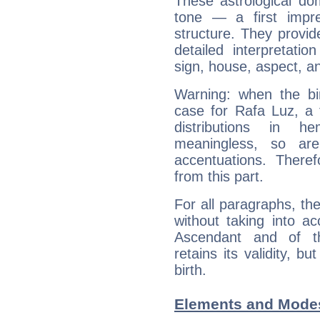
These astrological do
tone — a first impr
structure. They provi
detailed interpretati
sign, house, aspect, an
Warning: when the bi
case for Rafa Luz, a 
distributions in 
meaningless, so ar
accentuations. Ther
from this part.
For all paragraphs, the
without taking into a
Ascendant and of t
retains its validity, bu
birth.
Elements and Modes