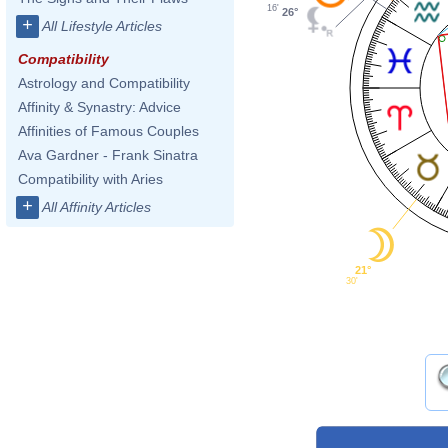
16'
26°
+
All Lifestyle Articles
Compatibility
Astrology and Compatibility
Affinity & Synastry: Advice
Affinities of Famous Couples
Ava Gardner - Frank Sinatra
Compatibility with Aries
+
All Affinity Articles
21°
30'