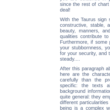
since the rest of chart 
deal!
With the Taurus sign 
constructive, stable,
beauty, manners, and
qualities contribute 
Furthermore, if some 
your stubbornness, you 
for your security, and 
steady....
After this paragraph a
here are the charact
carefully than the p
specific: the texts 
background informatio
quite general: they emp
different particulariti
being is a complex w