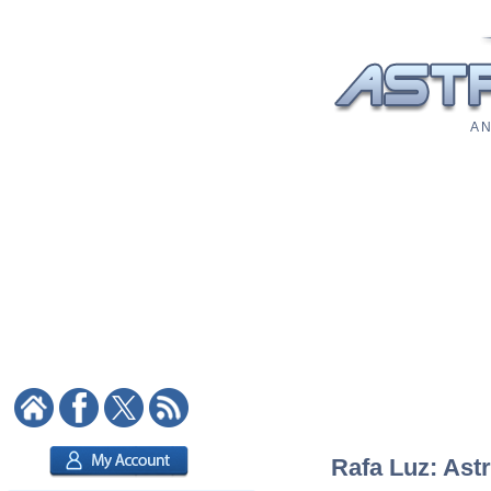
A N
Rafa Luz: Astr