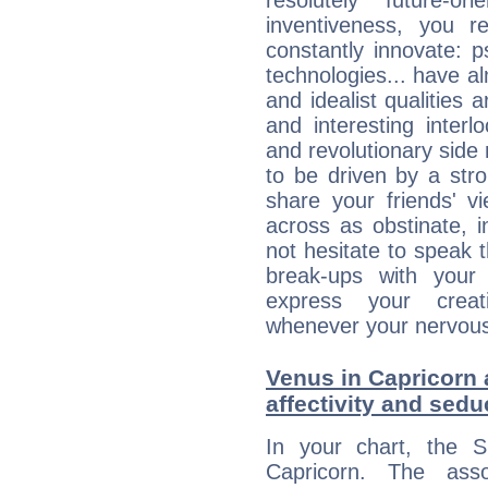
resolutely future-o
inventiveness, you 
constantly innovate: 
technologies... have a
and idealist qualities 
and interesting interl
and revolutionary side
to be driven by a str
share your friends' 
across as obstinate, 
not hesitate to speak 
break-ups with your 
express your creati
whenever your nervous 
Venus in Capricorn 
affectivity and sed
In your chart, the 
Capricorn. The ass