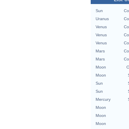
Sun
Co
Uranus
Co
Venus
Co
Venus
Co
Venus
Co
Mars
Co
Mars
Co
Moon
O
Moon
Sun
Sun
Mercury
Moon
Moon
Moon