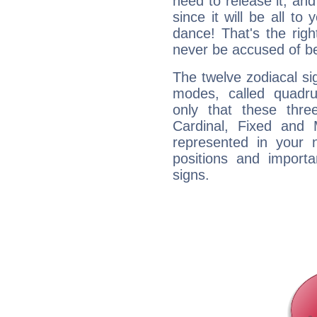
need to release it, and 
since it will be all to 
dance! That's the righ
never be accused of bei
The twelve zodiacal sig
modes, called quadru
only that these thre
Cardinal, Fixed and
represented in your n
positions and import
signs.