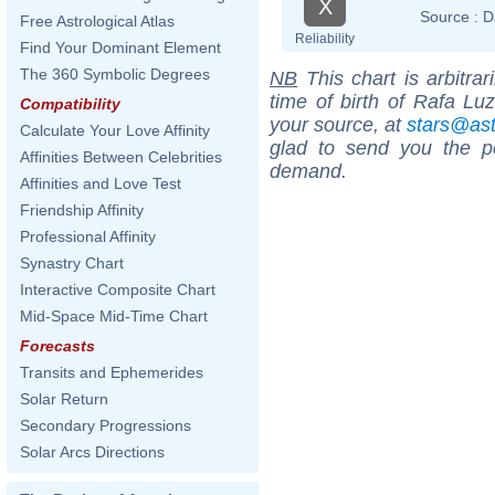
X
Source :
D
Free Astrological Atlas
Reliability
Find Your Dominant Element
The 360 Symbolic Degrees
NB
This chart is arbitrar
time of birth of Rafa Lu
Compatibility
your source, at
stars@as
Calculate Your Love Affinity
glad to send you the por
Affinities Between Celebrities
demand.
Affinities and Love Test
Friendship Affinity
Professional Affinity
Synastry Chart
Interactive Composite Chart
Mid-Space Mid-Time Chart
Forecasts
Transits and Ephemerides
Solar Return
Secondary Progressions
Solar Arcs Directions