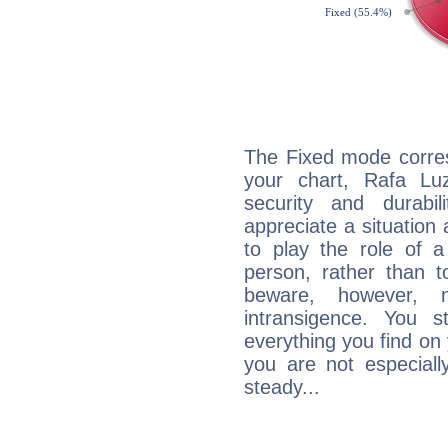
The Fixed mode corres
your chart, Rafa Lu
security and durabi
appreciate a situation a
to play the role of a
person, rather than t
beware, however, 
intransigence. You s
everything you find on 
you are not especiall
steady...