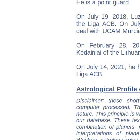
He is a point guard.
On July 19, 2018, Lu
the Liga ACB. On Jul
deal with UCAM Murci
On February 28, 20
Kėdainiai of the Lithu
On July 14, 2021, he h
Liga ACB.
Astrological Profile
Disclaimer
: these short
computer processed. T
nature. This principle is v
our database. These tex
combination of planets, 
interpretations of pla