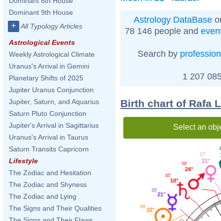
Dominant 8th House
Dominant 9th House
Astrology DataBase
on
+
All Typology Articles
78 146 people and
even
Astrological Events
Search by
profession
Weekly Astrological Climate
Uranus's Arrival in Gemini
1 207 085
Planetary Shifts of 2025
Jupiter Uranus Conjunction
Birth chart of Rafa 
Jupiter, Saturn, and Aquarius
Saturn Pluto Conjunction
Jupiter's Arrival in Sagittarius
Select an obj
Uranus's Arrival in Taurus
Saturn Transits Capricorn
4
17'
Lifestyle
21°
59'
24°
The Zodiac and Hesitation
45'
10°
The Zodiac and Shyness
35'
21°
The Zodiac and Lying
09'
The Signs and Their Qualities
22°
The Signs and Their Flaws