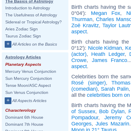
The Basics of Astrology
Birth charts having the
Introduction to Astrology
0°04'):
Megan Fox
,
N
The Usefulness of Astrology
Thurman
,
Charles Mans
Sidereal or Tropical Astrology?
Zoë Kravitz
,
Taylor Laut
Aries Zodiac Sign
aspect
.
Taurus Zodiac Sign
Birth charts having th
+
All Articles on the Basics
0°12'):
Nicole Kidman
,
Ke
(actor)
,
Heath Ledger
,
Astrology Articles
Crowe
,
James Franco
.
Planetary Aspects
aspect
.
Mercury Venus Conjunction
Celebrities born the sa
Sun Mercury Conjunction
Rosé (singer)
,
Thomas
Tense Moon/ASC Aspect
(comedian)
,
Sarah Palin
Sun Venus Conjunction
all the
celebrities born o
+
All Aspects Articles
Birth charts having the 
Characterology
of Sussex
,
Bob Dylan
,
R
Pompadour
,
Jeremy C
Dominant 6th House
Georges
,
Jules Mazarin
Dominant 7th House
Moon in 21° Taurus
.