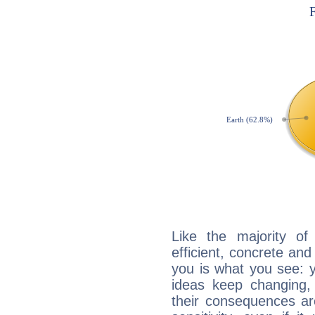
Like the majority o
efficient, concrete an
you is what you see: yo
ideas keep changing,
their consequences ar