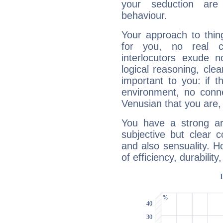
your seduction are
behaviour.
Your approach to thin
for you, no real c
interlocutors exude
logical reasoning, cl
important to you: if t
environment, no conne
Venusian that you are,
You have a strong art
subjective but clear 
and also sensuality. 
of efficiency, durabilit