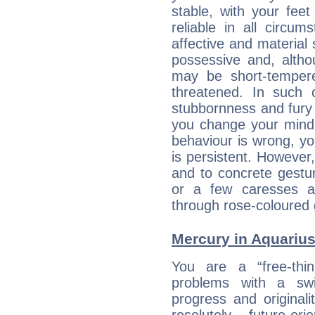
stable, with your fee
reliable in all circu
affective and material 
possessive and, altho
may be short-temper
threatened. In such 
stubbornness and fury
you change your mind.
behaviour is wrong, yo
is persistent. However
and to concrete gestur
or a few caresses a
through rose-coloured 
Mercury in Aquarius: 
You are a “free-thi
problems with a swi
progress and originali