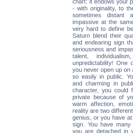
chart: it endows your pe
- with originality, to t
sometimes distant 
impassive at the same
very hard to define b
Saturn blend their qua
and endearing sign tha
seriousness and impass
talent, individuali
unpredictability! One 
you never open up on a
so easily in public. Y
and charming in publi
character, you could 
private because of yo
warm affection, emot
reality are two differe
genius, or you have at
sign. You have many fr
you are detached in yo