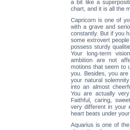
a bit like a superposi
chart, and it is all the
Capricorn is one of y
with a grave and serio
constantly. But if you 
some extrovert people
possess sturdy qualiti
Your long-term visi
ambition are not aff
motions that seem to 
you. Besides, you are
your natural solemnity
into an almost cheerf
You are actually very
Faithful, caring, swee
very different in your 
heart beats under your
Aquarius is one of the