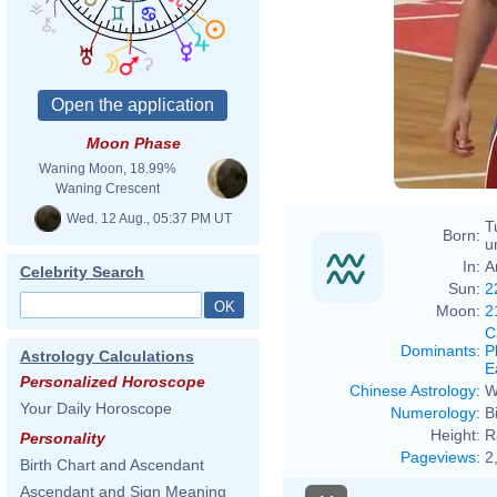
Moon Phase
Waning Moon, 18.99%
Waning Crescent
Wed. 12 Aug., 05:37 PM UT
T
Born:
u
In:
A
Celebrity Search
Sun:
2
Moon:
2
C
Dominants
:
P
Astrology Calculations
E
Personalized Horoscope
Chinese Astrology
:
W
Your Daily Horoscope
Numerology
:
B
Height:
R
Personality
Pageviews
:
2
Birth Chart and Ascendant
Ascendant and Sign Meaning