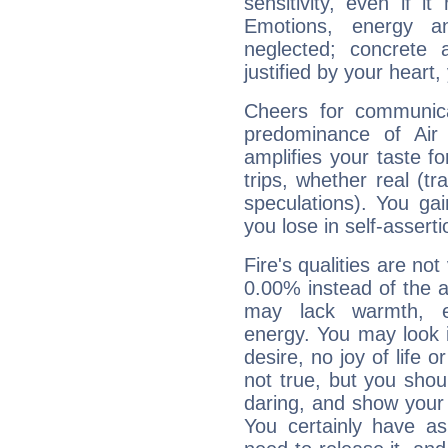
sensitivity, even if it
Emotions, energy 
neglected; concrete a
justified by your heart,
Cheers for communica
predominance of Air
amplifies your taste fo
trips, whether real (t
speculations). You gain
you lose in self-assert
Fire's qualities are not
0.00% instead of the 
may lack warmth, en
energy. You may look i
desire, no joy of life or
not true, but you shou
daring, and show your 
You certainly have a