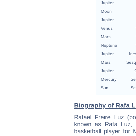
Jupiter
Moon
Jupiter
Venus
Mars
Neptune
Jupiter
Inc
Mars
Sesq
Jupiter
Mercury
Se
Sun
Se
Biography of Rafa L
Rafael Freire Luz (b
known as Rafa Luz, is
basketball player for