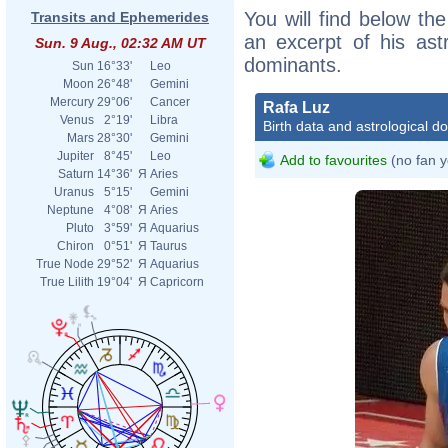
You will find below the
Transits and Ephemerides
an excerpt of his astr
Sun. 9 Aug., 02:32 AM UT
dominants.
Sun
16°33'
Leo
Moon
26°48'
Gemini
Mercury
29°06'
Cancer
Rafa Luz
Venus
2°19'
Libra
Birth data and astrological d
Mars
28°30'
Gemini
Jupiter
8°45'
Leo
Add to favourites
(no fan y
Saturn
14°36'
Я
Aries
Uranus
5°15'
Gemini
Neptune
4°08'
Я
Aries
Pluto
3°59'
Я
Aquarius
Chiron
0°51'
Я
Taurus
True Node
29°52'
Я
Aquarius
True Lilith
19°04'
Я
Capricorn