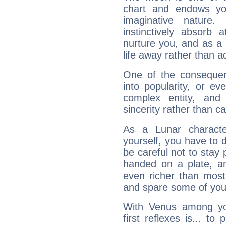
chart and endows yo
imaginative nature.
instinctively absorb
nurture you, and as a 
life away rather than act
One of the consequen
into popularity, or e
complex entity, and
sincerity rather than ca
As a Lunar character,
yourself, you have to
be careful not to stay 
handed on a plate, and
even richer than mos
and spare some of your
With Venus among yo
first reflexes is... t