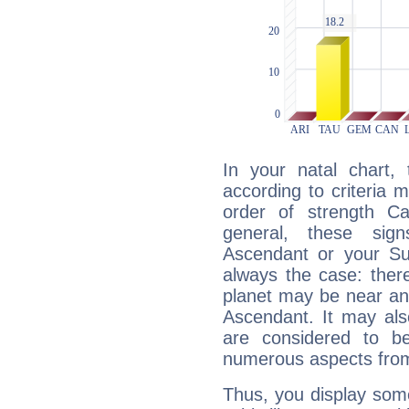
In your natal chart,
according to criteria 
order of strength Ca
general, these sig
Ascendant or your Sun
always the case: ther
planet may be near an
Ascendant. It may als
are considered to b
numerous aspects from
Thus, you display some 