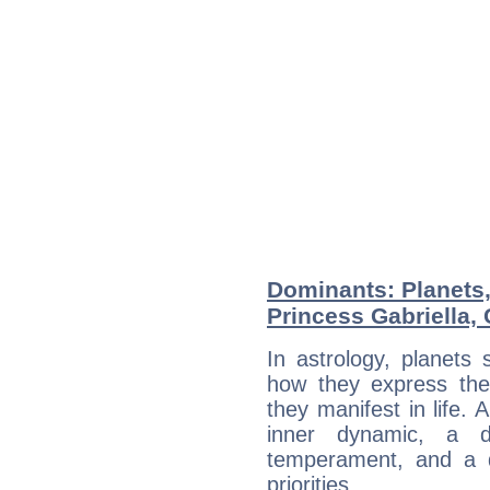
Dominants: Planets
Princess Gabriella,
In astrology, planets
how they express th
they manifest in life. 
inner dynamic, a do
temperament, and a d
priorities.