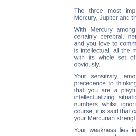
The three most impo
Mercury, Jupiter and t
With Mercury among 
certainly cerebral, ne
and you love to commu
is intellectual, all th
with its whole set o
obviously.
Your sensitivity, em
precedence to thinkin
that you are a playfu
intellectualizing sit
numbers whilst igno
course, it is said that c
your Mercurian strengt
Your weakness lies 