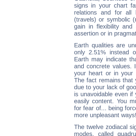
signs in your chart f
relations and for all
(travels) or symbolic 
gain in flexibility and
assertion or in pragma
Earth qualities are un
only 2.51% instead o
Earth may indicate th
and concrete values. It
your heart or in your
The fact remains that 
due to your lack of goo
is unavoidable even if 
easily content. You mu
for fear of... being fo
more unpleasant ways
The twelve zodiacal sig
modes, called quadru