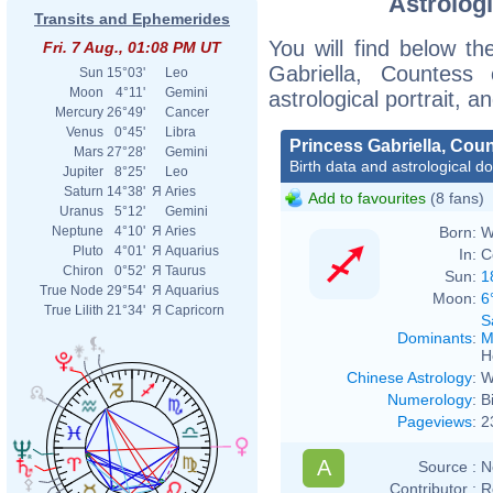
Astrologi
Transits and Ephemerides
You will find below the
Fri. 7 Aug., 01:08 PM UT
Gabriella, Countess
Sun
15°03'
Leo
Moon
4°11'
Gemini
astrological portrait, 
Mercury
26°49'
Cancer
Venus
0°45'
Libra
Princess Gabriella, Cou
Mars
27°28'
Gemini
Birth data and astrological d
Jupiter
8°25'
Leo
Saturn
14°38'
Я
Aries
Add to favourites
(8 fans)
Uranus
5°12'
Gemini
Born:
W
Neptune
4°10'
Я
Aries
Pluto
4°01'
Я
Aquarius
In:
C
Chiron
0°52'
Я
Taurus
Sun:
1
True Node
29°54'
Я
Aquarius
Moon:
6
True Lilith
21°34'
Я
Capricorn
S
Dominants
:
M
H
Chinese Astrology
:
W
Numerology
:
B
Pageviews
:
2
A
Source :
N
Contributor :
R