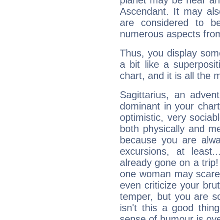
planet may be near an
Ascendant. It may als
are considered to b
numerous aspects from
Thus, you display some 
a bit like a superposi
chart, and it is all the
Sagittarius, an adven
dominant in your chart:
optimistic, very sociab
both physically and m
because you are alwa
excursions, at leas
already gone on a tri
one woman may scare 
even criticize your bru
temper, but you are s
isn't this a good thi
sense of humour is ov