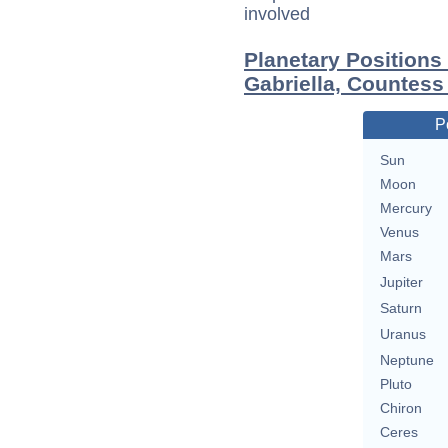
involved
Planetary Positions
Gabriella, Countess
P
Sun
Moon
Mercury
Venus
Mars
Jupiter
Saturn
Uranus
Neptune
Pluto
Chiron
Ceres