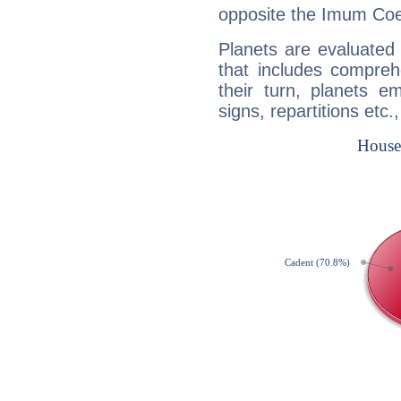
opposite the Imum Coel
Planets are evaluated 
that includes compreh
their turn, planets e
signs, repartitions etc.