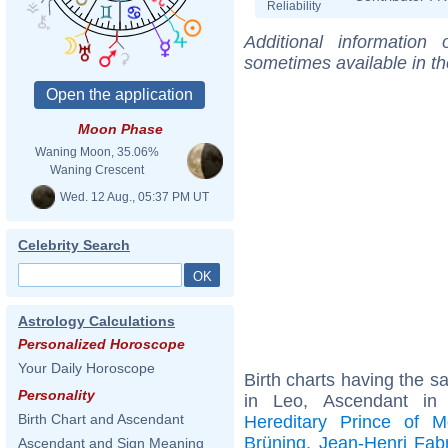
Reliability
Additional information
sometimes available in t
Moon Phase
Waning Moon, 35.06%
Waning Crescent
Wed. 12 Aug., 05:37 PM UT
Celebrity Search
Astrology Calculations
Personalized Horoscope
Your Daily Horoscope
Birth charts having the 
Personality
in Leo, Ascendant i
Birth Chart and Ascendant
Hereditary Prince of 
Brüning
,
Jean-Henri Fab
Ascendant and Sign Meaning