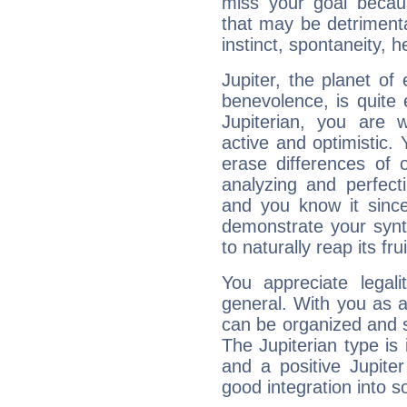
miss your goal because
that may be detrimenta
instinct, spontaneity, he
Jupiter, the planet of
benevolence, is quite
Jupiterian, you are 
active and optimistic.
erase differences of 
analyzing and perfecti
and you know it since
demonstrate your synt
to naturally reap its fru
You appreciate legali
general. With you as a
can be organized and s
The Jupiterian type is 
and a positive Jupite
good integration into s