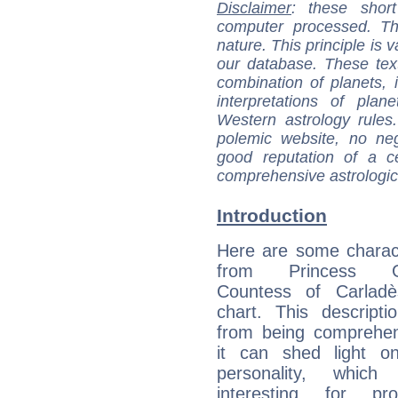
Disclaimer
: these short
computer processed. T
nature. This principle is v
our database. These tex
combination of planets, 
interpretations of pla
Western astrology rules
polemic website, no n
good reputation of a ce
comprehensive astrologica
Introduction
Here are some charact
from Princess Gab
Countess of Carladès
chart. This descripti
from being comprehen
it can shed light on
personality, which 
interesting for prof