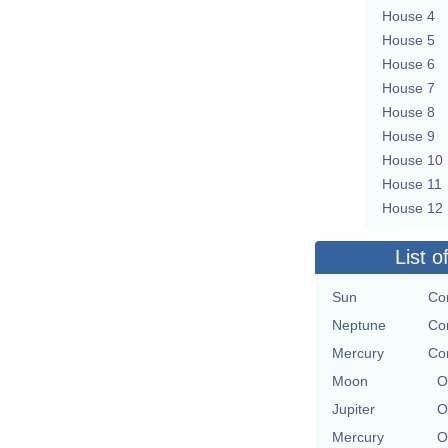
House 4
House 5
House 6
House 7
House 8
House 9
House 10
House 11
House 12
List o
Sun
Con
Neptune
Con
Mercury
Con
Moon
O
Jupiter
O
Mercury
O