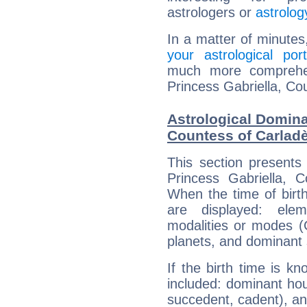
astrologers or
astrolog
In a matter of minutes
your astrological port
much more comprehens
Princess Gabriella, Co
Astrological Domina
Countess of Carlad
This section presents
Princess Gabriella, C
When the time of birt
are displayed: elem
modalities or modes (
planets, and dominant 
If the birth time is k
included: dominant ho
succedent, cadent), and