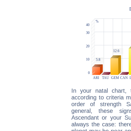
In your natal chart,
according to criteria 
order of strength S
general, these sig
Ascendant or your Sun
always the case: ther