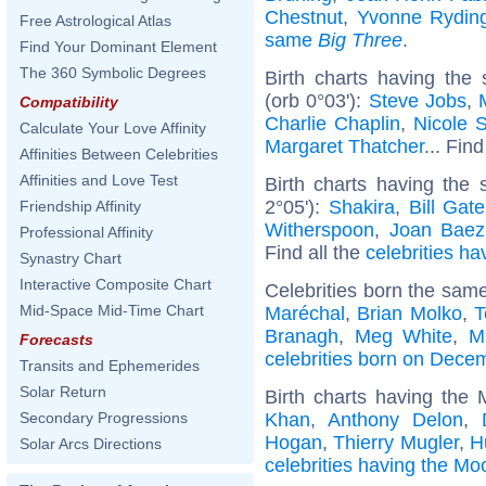
Chestnut
,
Yvonne Rydin
Free Astrological Atlas
same
Big Three
.
Find Your Dominant Element
The 360 Symbolic Degrees
Birth charts having the
(orb 0°03'):
Steve Jobs
,
Compatibility
Charlie Chaplin
,
Nicole 
Calculate Your Love Affinity
Margaret Thatcher
... Find
Affinities Between Celebrities
Affinities and Love Test
Birth charts having the
2°05'):
Shakira
,
Bill Gat
Friendship Affinity
Witherspoon
,
Joan Baez
Professional Affinity
Find all the
celebrities ha
Synastry Chart
Interactive Composite Chart
Celebrities born the sam
Mid-Space Mid-Time Chart
Maréchal
,
Brian Molko
,
T
Branagh
,
Meg White
,
M
Forecasts
celebrities born on Dece
Transits and Ephemerides
Solar Return
Birth charts having the
Khan
,
Anthony Delon
,
Secondary Progressions
Hogan
,
Thierry Mugler
,
H
Solar Arcs Directions
celebrities having the Mo