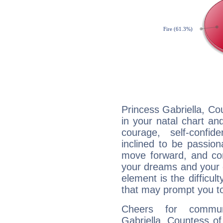
Princess Gabriella, Co
in your natal chart an
courage, self-confi
inclined to be passion
move forward, and com
your dreams and your g
element is the difficul
that may prompt you to
Cheers for communi
Gabriella, Countess o