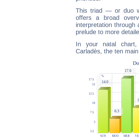
This triad — or duo 
offers a broad overv
interpretation through 
prelude to more detaile
In your natal chart,
Carladès, the ten main 