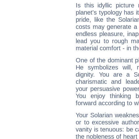
Is this idyllic picture
planet's typology has 
pride, like the Solaria
costs may generate a 
endless pleasure, inap
lead you to rough mat
material comfort - in t
One of the dominant pla
He symbolizes will,
dignity. You are a S
charismatic and lead
your persuasive power
You enjoy thinking 
forward according to w
Your Solarian weakness
or to excessive author
vanity is tenuous: be c
the nobleness of heart 