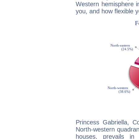
Western hemisphere in
you, and how flexible 
Princess Gabriella, C
North-western quadrant
houses, prevails in