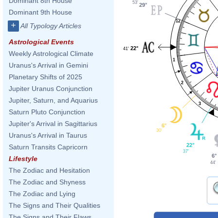
Dominant 8th House
53'
29°
Dominant 9th House
12
+
All Typology Articles
Astrological Events
22°
41'
Weekly Astrological Climate
1
Uranus's Arrival in Gemini
Planetary Shifts of 2025
2
Jupiter Uranus Conjunction
Jupiter, Saturn, and Aquarius
3
Saturn Pluto Conjunction
Jupiter's Arrival in Sagittarius
6°
30'
Uranus's Arrival in Taurus
22°
Saturn Transits Capricorn
37'
6°
Lifestyle
44'
The Zodiac and Hesitation
The Zodiac and Shyness
The Zodiac and Lying
The Signs and Their Qualities
The Signs and Their Flaws