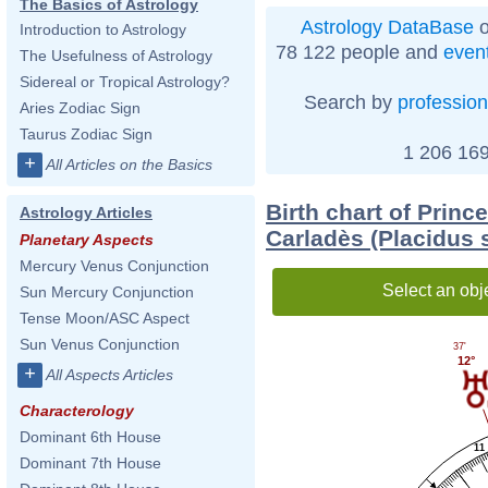
The Basics of Astrology
Astrology DataBase
o
Introduction to Astrology
78 122 people and
even
The Usefulness of Astrology
Sidereal or Tropical Astrology?
Search by
profession
Aries Zodiac Sign
Taurus Zodiac Sign
1 206 169
+
All Articles on the Basics
Birth chart of Princ
Astrology Articles
Carladès (Placidus 
Planetary Aspects
Mercury Venus Conjunction
Select an obj
Sun Mercury Conjunction
Tense Moon/ASC Aspect
Sun Venus Conjunction
37'
12°
+
All Aspects Articles
Characterology
Dominant 6th House
11
Dominant 7th House