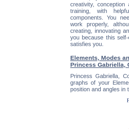
creativity, conception
training, with help
components. You need
work properly, alth
creating, innovating a
you because this self-
satisfies you.
Elements, Modes an
Princess Gabriella,
Princess Gabriella, C
graphs of your Eleme
position and angles in 