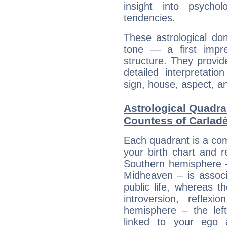
insight into psychol
tendencies.
These astrological do
tone — a first impr
structure. They provi
detailed interpretati
sign, house, aspect, an
Astrological Quadran
Countess of Carlad
Each quadrant is a com
your birth chart and r
Southern hemisphere –
Midheaven – is associ
public life, whereas 
introversion, reflexi
hemisphere – the lef
linked to your ego 