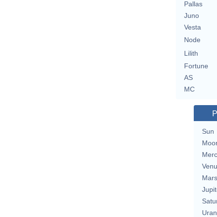
Pallas
Juno
Vesta
Node
Lilith
Fortune
AS
MC
P
Sun
Moo
Merc
Ven
Mar
Jupit
Satu
Uran