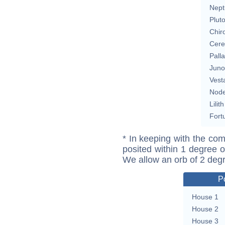
Nept
Plut
Chir
Cere
Pall
Juno
Vest
Nod
Lilith
Fort
* In keeping with the com
posited within 1 degree o
We allow an orb of 2 deg
P
House 1
House 2
House 3