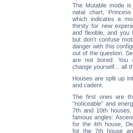
The Mutable mode is
natal chart, Princess
which indicates a mob
thirsty for new experi
and flexible, and you l
but don't confuse mobil
danger with this config
out of the question. Se
are not bored. You 
change yourself... all 
Houses are split up in
and cadent.
The first ones are t
"noticeable" and energ
7th and 10th houses. 
famous angles: Ascend
for the 4th house, De
for the 7th house a