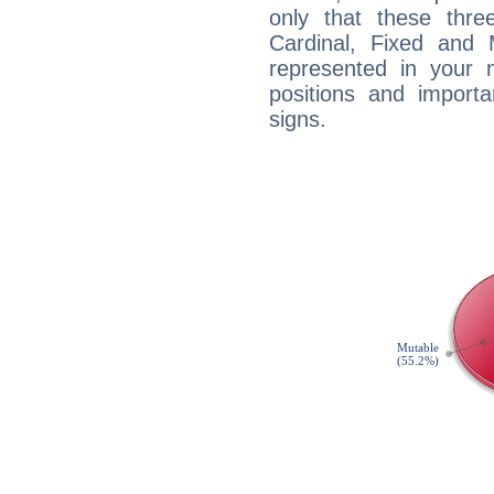
only that these thre
Cardinal, Fixed and
represented in your n
positions and import
signs.