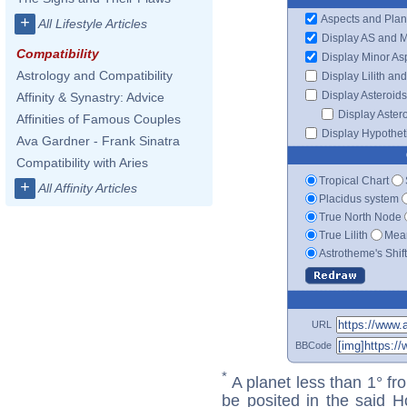
Aspects and Plan
+
All Lifestyle Articles
Display AS and 
Compatibility
Display Minor As
Astrology and Compatibility
Display Lilith an
Display Asteroids
Affinity & Synastry: Advice
Display Aster
Affinities of Famous Couples
Display Hypotheti
Ava Gardner - Frank Sinatra
Compatibility with Aries
Tropical Chart
+
All Affinity Articles
Placidus system
True North Node
True Lilith
Mean
Astrotheme's Shif
URL
BBCode
*
A planet less than 1° fr
be posited in the said 