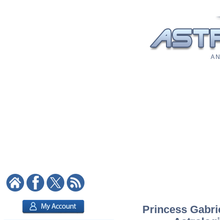
A N
Princess Gabrie