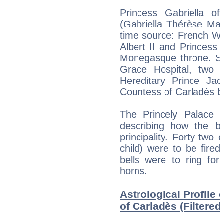
Princess Gabriella 
(Gabriella Thérèse Ma
time source: French Wi
Albert II and Princess
Monegasque throne. S
Grace Hospital, two 
Hereditary Prince Ja
Countess of Carladès b
The Princely Palace
describing how the b
principality. Forty-tw
child) were to be fir
bells were to ring fo
horns.
Astrological Profile
of Carladès (Filtere