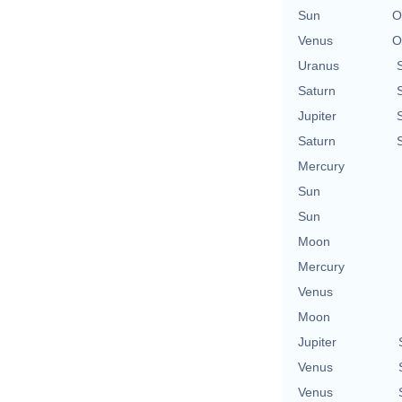
Sun
O
Venus
O
Uranus
Saturn
Jupiter
Saturn
Mercury
Sun
Sun
Moon
Mercury
Venus
Moon
Jupiter
Venus
Venus