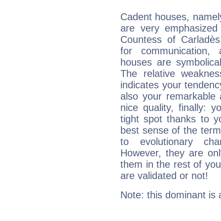
Cadent houses, namely
are very emphasized i
Countess of Carladès.
for communication, ad
houses are symbolicall
The relative weakness
indicates your tendency
also your remarkable ab
nice quality, finally: 
tight spot thanks to y
best sense of the ter
to evolutionary char
However, they are onl
them in the rest of you
are validated or not!
Note: this dominant is