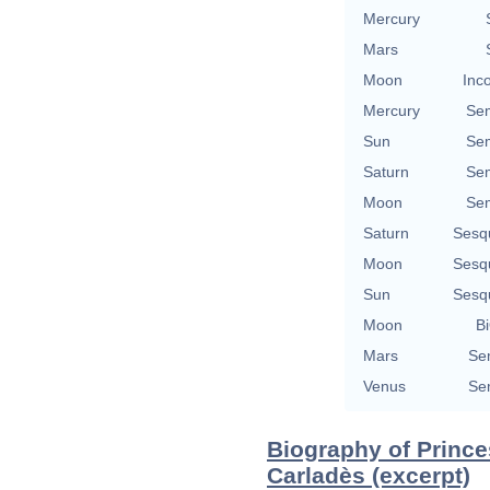
Mercury
Mars
Moon
Inc
Mercury
Se
Sun
Se
Saturn
Se
Moon
Se
Saturn
Sesq
Moon
Sesq
Sun
Sesq
Moon
Bi
Mars
Se
Venus
Se
Biography of Prince
Carladès (excerpt)