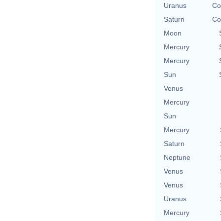
Uranus
Co
Saturn
Co
Moon
Mercury
Mercury
Sun
Venus
Mercury
Sun
Mercury
Saturn
Neptune
Venus
Venus
Uranus
Mercury