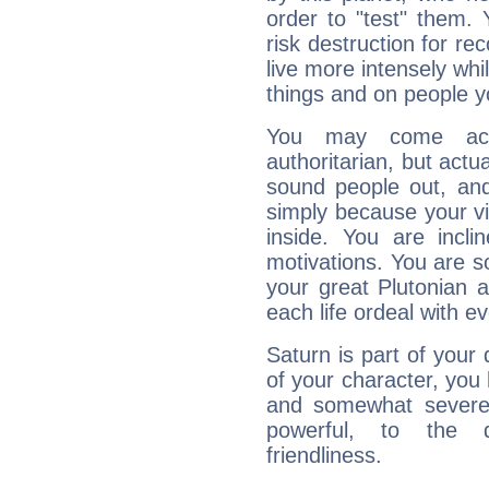
order to "test" them.
risk destruction for re
live more intensely whi
things and on people y
You may come acr
authoritarian, but actua
sound people out, and
simply because your vi
inside. You are incli
motivations. You are 
your great Plutonian a
each life ordeal with e
Saturn is part of your
of your character, you
and somewhat severe,
powerful, to the 
friendliness.