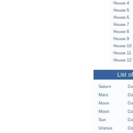
House 4
House 5
House 6
House 7
House 8
House 9
House 10
House 11
House 12
List o
Saturn
Co
Mars
Co
Moon
Co
Moon
Co
Sun
Co
Uranus
Co