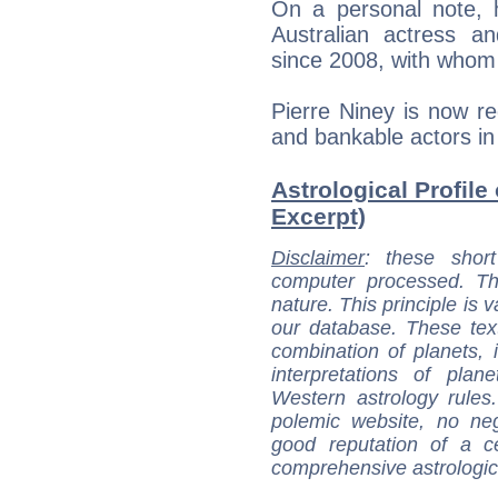
On a personal note, h
Australian actress 
since 2008, with whom
Pierre Niney is now r
and bankable actors i
Astrological Profile 
Excerpt)
Disclaimer
: these short
computer processed. T
nature. This principle is v
our database. These tex
combination of planets, 
interpretations of pla
Western astrology rules
polemic website, no n
good reputation of a ce
comprehensive astrologica