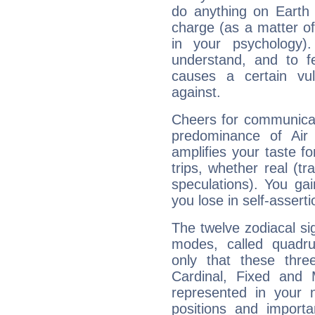
do anything on Earth i
charge (as a matter of 
in your psychology)
understand, and to fe
causes a certain vul
against.
Cheers for communicat
predominance of Air
amplifies your taste fo
trips, whether real (t
speculations). You gain
you lose in self-assert
The twelve zodiacal sig
modes, called quadru
only that these thre
Cardinal, Fixed and
represented in your n
positions and import