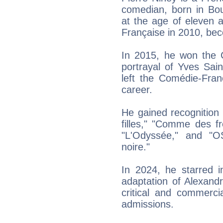
comedian, born in Bou
at the age of eleven 
Française in 2010, bec
In 2015, he won the C
portrayal of Yves Saint
left the Comédie-Fran
career.
He gained recognition f
filles," "Comme des f
"L'Odyssée," and "O
noire."
In 2024, he starred 
adaptation of Alexand
critical and commerci
admissions.