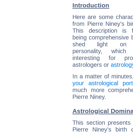
Introduction
Here are some charact
from Pierre Niney's bir
This description is 
being comprehensive b
shed light on h
personality, which 
interesting for prof
astrologers or
astrolog
In a matter of minutes
your astrological port
much more comprehens
Pierre Niney.
Astrological Domina
This section presents
Pierre Niney's birth