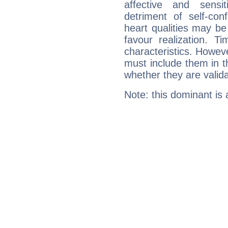
affective and sensit
detriment of self-con
heart qualities may b
favour realization. T
characteristics. Howeve
must include them in th
whether they are valida
Note: this dominant is