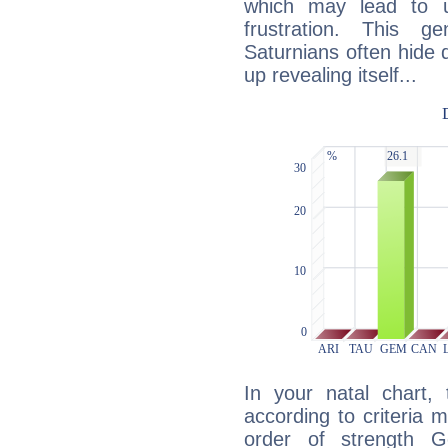
which may lead to u
frustration. This g
Saturnians often hide
up revealing itself...
In your natal chart,
according to criteria 
order of strength G