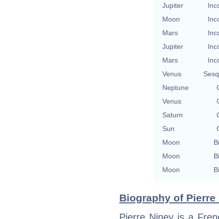
Jupiter
Inc
Moon
Inc
Mars
Inc
Jupiter
Inc
Mars
Inc
Venus
Sesq
Neptune
Venus
Saturn
Sun
Moon
B
Moon
B
Moon
B
Biography of Pierre 
Pierre Niney is a Frenc