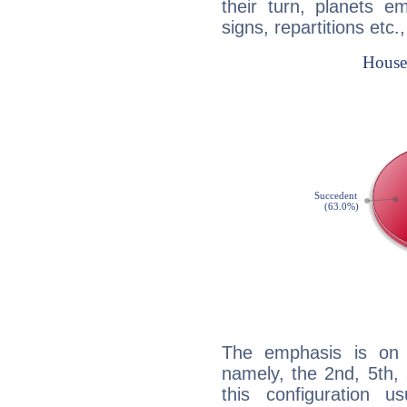
their turn, planets e
signs, repartitions etc.
The emphasis is on 
namely, the 2nd, 5th,
this configuration u