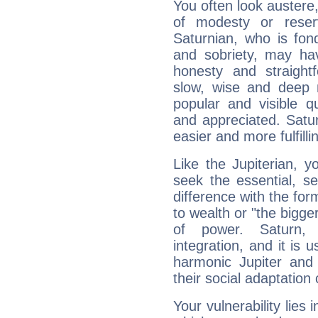
You often look austere,
of modesty or reser
Saturnian, who is fond
and sobriety, may hav
honesty and straightf
slow, wise and deep 
popular and visible q
and appreciated. Saturn
easier and more fulfilli
Like the Jupiterian, 
seek the essential, se
difference with the form
to wealth or "the bigge
of power. Saturn, l
integration, and it is 
harmonic Jupiter and
their social adaptation 
Your vulnerability lies