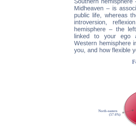
Southern hemisphere –
Midheaven – is associ
public life, whereas 
introversion, reflexi
hemisphere – the lef
linked to your ego 
Western hemisphere in
you, and how flexible 