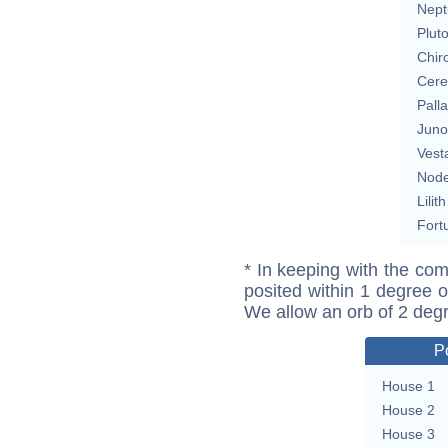
Nept
Plut
Chir
Cere
Pall
Juno
Vest
Nod
Lilith
Fort
* In keeping with the com
posited within 1 degree o
We allow an orb of 2 deg
P
House 1
House 2
House 3