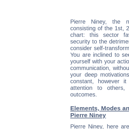
Pierre Niney, the n
consisting of the 1st, 
chart: this sector fa
security to the detrime
consider self-transfor
You are inclined to se
yourself with your acti
communication, withou
your deep motivation
constant, however i
attention to others
outcomes.
Elements, Modes an
Pierre Niney
Pierre Niney, here ar