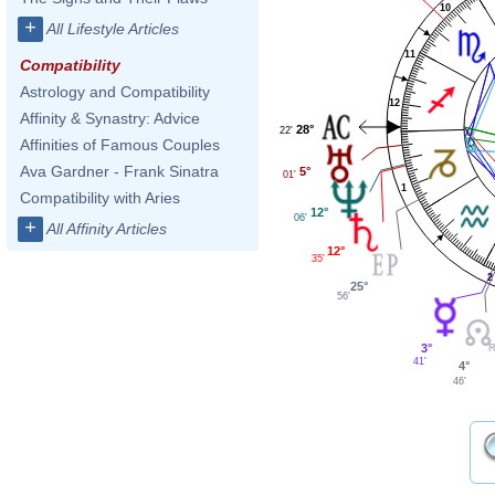
10
+
All Lifestyle Articles
11
Compatibility
Astrology and Compatibility
12
Affinity & Synastry: Advice
28°
22'
Affinities of Famous Couples
Ava Gardner - Frank Sinatra
5°
01'
1
Compatibility with Aries
12°
06'
+
All Affinity Articles
12°
35'
2
25°
56'
3°
41'
4°
46'