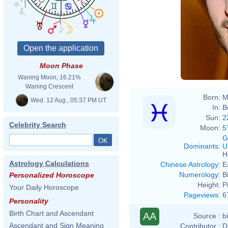
Moon Phase
Waning Moon, 16.21%
Waning Crescent
Born:
M
Wed. 12 Aug., 05:37 PM UT
In:
B
Sun:
2
Celebrity Search
Moon:
5
G
Dominants
:
U
H
Astrology Calculations
Chinese Astrology
:
E
Numerology
:
B
Personalized Horoscope
Height:
P
Your Daily Horoscope
Pageviews
:
6
Personality
Birth Chart and Ascendant
AA
Source :
b
Ascendant and Sign Meaning
Contributor :
D