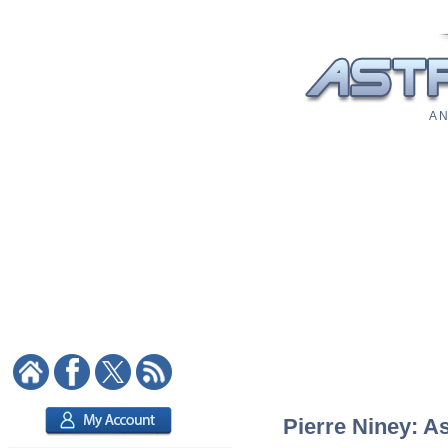
A N
Pierre Niney: As