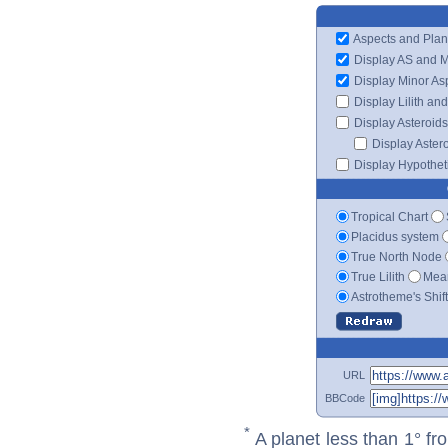
Aspects and Plan
Display AS and 
Display Minor As
Display Lilith an
Display Asteroids
Display Aster
Display Hypotheti
Tropical Chart
Placidus system
True North Node
True Lilith
Mean
Astrotheme's Shif
URL
BBCode
*
A planet less than 1° fr