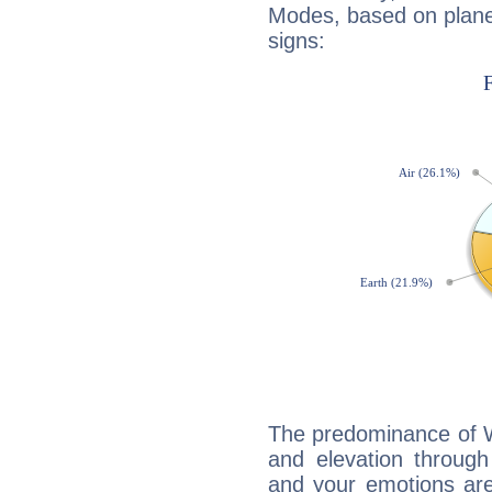
Modes, based on planet
signs:
The predominance of Wa
and elevation through
and your emotions are