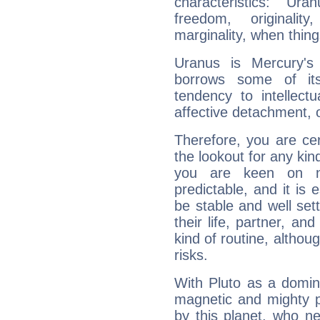
characteristics: Ur
freedom, originali
marginality, when thing
Uranus is Mercury's
borrows some of its
tendency to intellect
affective detachment, or
Therefore, you are ce
the lookout for any kin
you are keen on n
predictable, and it is 
be stable and well sett
their life, partner, and
kind of routine, althou
risks.
With Pluto as a domin
magnetic and mighty pr
by this planet, who n