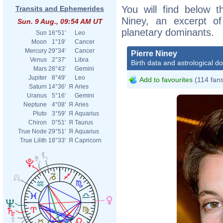
You will find below th
Transits and Ephemerides
Niney, an excerpt of 
Sun. 9 Aug., 09:54 AM UT
planetary dominants.
Sun
16°51'
Leo
Moon
1°19'
Cancer
Mercury
29°34'
Cancer
Pierre Niney
Venus
2°37'
Libra
Birth data and astrological d
Mars
28°43'
Gemini
Jupiter
8°49'
Leo
Add to favourites
(114 fan
Saturn
14°36'
Я
Aries
Uranus
5°16'
Gemini
Neptune
4°08'
Я
Aries
Pluto
3°59'
Я
Aquarius
Chiron
0°51'
Я
Taurus
True Node
29°51'
Я
Aquarius
True Lilith
18°33'
Я
Capricorn