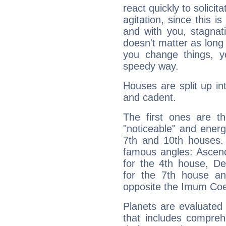
react quickly to solicit
agitation, since this i
and with you, stagnati
doesn't matter as long
you change things, yo
speedy way.
Houses are split up in
and cadent.
The first ones are t
"noticeable" and energ
7th and 10th houses. 
famous angles: Ascend
for the 4th house, De
for the 7th house a
opposite the Imum Coel
Planets are evaluated 
that includes compreh