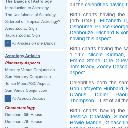
The Basics of Astrology
all the
celebrities having
Introduction to Astrology
Birth charts having the
The Usefulness of Astrology
(orb 0°45'):
Elizabeth II
Sidereal or Tropical Astrology?
Osbourne
,
Prince George
Aries Zodiac Sign
Debbouze
,
Richard Nixo
Taurus Zodiac Sign
having this aspect
.
+
All Articles on the Basics
Birth charts having the 
1°19'):
Nicole Kidman
Astrology Articles
Emma Stone
,
Che Guev
Planetary Aspects
Tom Brady
,
Zooey Desch
Mercury Venus Conjunction
aspect
.
Sun Mercury Conjunction
Celebrities born the s
Tense Moon/ASC Aspect
Ron Lafayette Hubbard
,
Sun Venus Conjunction
Uranus
,
Didier Raoul
+
All Aspects Articles
Thompson
... List of all t
Characterology
Birth charts having th
Dominant 6th House
Jessica Chastain
,
Simon
Dominant 7th House
Howie Mandel
,
Gioacchin