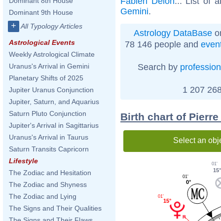
Fabien Delon
... List of 
Dominant 8th House
Gemini
.
Dominant 9th House
+
All Typology Articles
Astrology DataBase
on
Astrological Events
78 146 people and
even
Weekly Astrological Climate
Search by
profession
Uranus's Arrival in Gemini
Planetary Shifts of 2025
1 207 268
Jupiter Uranus Conjunction
Jupiter, Saturn, and Aquarius
Saturn Pluto Conjunction
Birth chart of Pierr
Jupiter's Arrival in Sagittarius
Uranus's Arrival in Taurus
Select an obj
Saturn Transits Capricorn
Lifestyle
01'
15
The Zodiac and Hesitation
01'
0°
The Zodiac and Shyness
The Zodiac and Lying
01'
15°
The Signs and Their Qualities
The Signs and Their Flaws