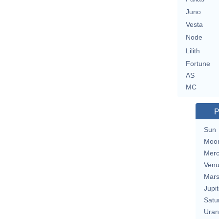
Juno
Vesta
Node
Lilith
Fortune
AS
MC
P
Sun
Moo
Merc
Ven
Mar
Jupit
Satu
Uran