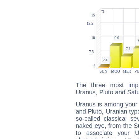
The three most impo
Uranus, Pluto and Satu
Uranus is among your 
and Pluto, Uranian typo
so-called classical se
naked eye, from the Su
to associate your U