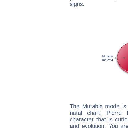
signs.
The Mutable mode is
natal chart, Pierre
character that is curi
and evolution. You are 