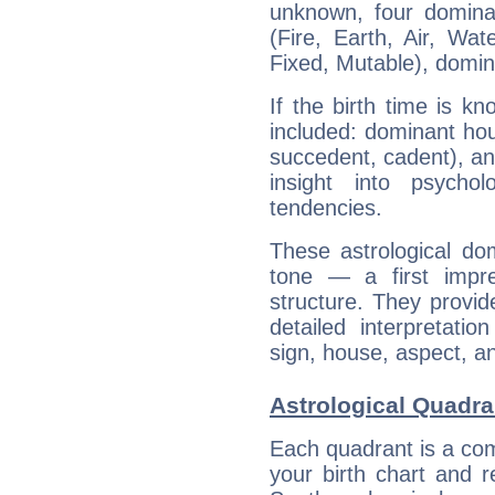
unknown, four dominan
(Fire, Earth, Air, Wat
Fixed, Mutable), domin
If the birth time is k
included: dominant ho
succedent, cadent), and
insight into psychol
tendencies.
These astrological do
tone — a first impr
structure. They provi
detailed interpretati
sign, house, aspect, an
Astrological Quadra
Each quadrant is a com
your birth chart and r