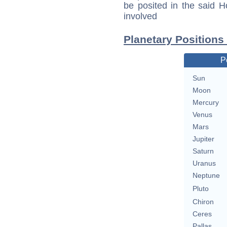
be posited in the said 
involved
Planetary Positions
P
Sun
Moon
Mercury
Venus
Mars
Jupiter
Saturn
Uranus
Neptune
Pluto
Chiron
Ceres
Pallas