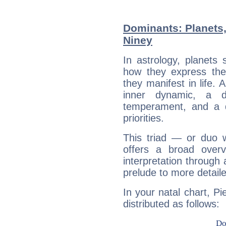
Dominants: Planets,
Niney
In astrology, planets
how they express th
they manifest in life. 
inner dynamic, a do
temperament, and a d
priorities.
This triad — or duo 
offers a broad overv
interpretation through 
prelude to more detaile
In your natal chart, Pi
distributed as follows: