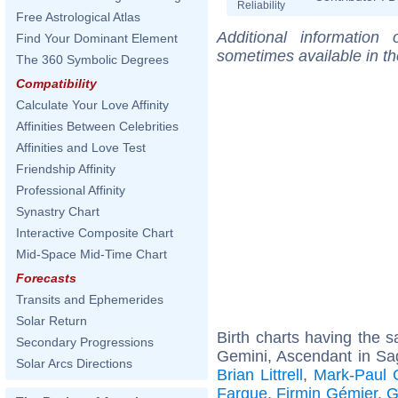
Reliability
Free Astrological Atlas
Additional information
Find Your Dominant Element
sometimes available in t
The 360 Symbolic Degrees
Compatibility
Calculate Your Love Affinity
Affinities Between Celebrities
Affinities and Love Test
Friendship Affinity
Professional Affinity
Synastry Chart
Interactive Composite Chart
Mid-Space Mid-Time Chart
Forecasts
Transits and Ephemerides
Solar Return
Birth charts having the
Secondary Progressions
Gemini, Ascendant in Sag
Solar Arcs Directions
Brian Littrell
,
Mark-Paul 
Fargue
,
Firmin Gémier
,
G