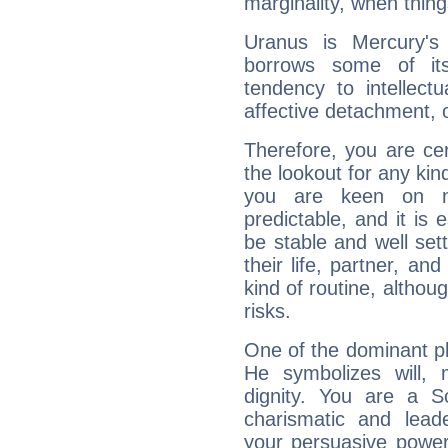
marginality, when thing
Uranus is Mercury's
borrows some of its
tendency to intellect
affective detachment, or
Therefore, you are ce
the lookout for any kin
you are keen on n
predictable, and it is 
be stable and well sett
their life, partner, and
kind of routine, althou
risks.
One of the dominant pla
He symbolizes will,
dignity. You are a S
charismatic and lead
your persuasive power