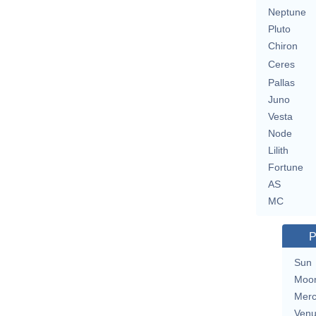
Neptune
Pluto
Chiron
Ceres
Pallas
Juno
Vesta
Node
Lilith
Fortune
AS
MC
P
Sun
Moo
Merc
Ven