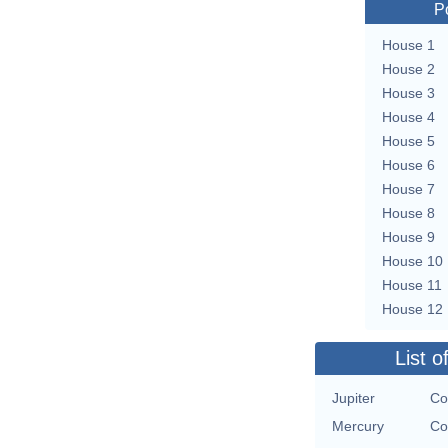
P
House 1
House 2
House 3
House 4
House 5
House 6
House 7
House 8
House 9
House 10
House 11
House 12
List o
Jupiter
Co
Mercury
Co