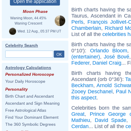
Birth charts having the
Moon Phase
Taurus, Ascendant in Ca
Waning Moon, 44.45%
Perls
,
François Jollivet-
Waning Crescent
Chamberlain
,
Richard Mo
Wed. 12 Aug., 05:37 PM UT
List of all the
celebrities
Birth charts having the 
Celebrity Search
0°10'):
Orlando Bloom
(entertainer)
,
José Bové
Federer
,
Daniel Craig
... 
Astrology Calculations
Birth charts having t
Personalized Horoscope
Ascendant (orb 0°36'):
Ta
Your Daily Horoscope
Beckham
,
Arnold Schwa
Personality
Zooey Deschanel
,
Paul 
Birth Chart and Ascendant
this aspect
.
Ascendant and Sign Meaning
Celebrities born the s
Free Astrological Atlas
Great
,
Prince George 
Find Your Dominant Element
Mathieu
,
David Spade
,
The 360 Symbolic Degrees
Cerdan
... List of all the
ce