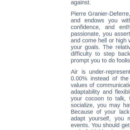
against.
Pierre Granier-Deferre,
and endows you with 
confidence, and ent
passionate, you asser
and come hell or high
your goals. The relat
difficulty to step ba
prompt you to do foolis
Air is under-represen
0.00% instead of the
values of communicati
adaptability and flexibi
your cocoon to talk, 
socialize, you may ha
Because of your lack o
adapt yourself, you
events. You should get 