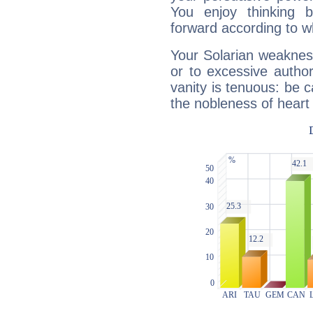
You enjoy thinking 
forward according to w
Your Solarian weakness
or to excessive author
vanity is tenuous: be c
the nobleness of heart 