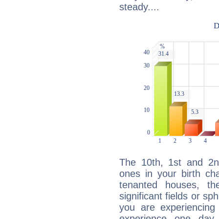
steady....
The 10th, 1st and 2
ones in your birth ch
tenanted houses, the
significant fields or sp
you are experiencing
experience one day 