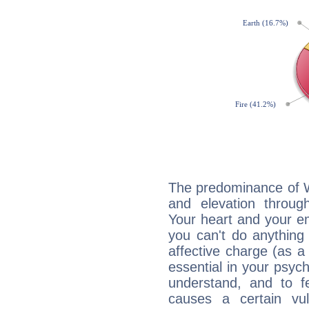
The predominance of Wa
and elevation through
Your heart and your em
you can't do anything 
affective charge (as a 
essential in your psych
understand, and to fe
causes a certain vul