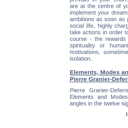
are at the centre of 
implement your dreams
ambitions as soon as 
social life, highly cha
take actions in order t
course - the rewards 
spirituality or huma
motivations, sometim
isolation.
Elements, Modes an
Pierre Granier-Defer
Pierre Granier-Defe
Elements and Modes,
angles in the twelve si