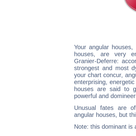
Your angular houses, 
houses, are very em
Granier-Deferre: accor
strongest and most d
your chart concur, ang
enterprising, energeti
houses are said to g
powerful and domineeri
Unusual fates are o
angular houses, but this
Note: this dominant is