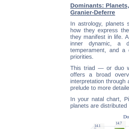
Dominants: Planets,
Granier-Deferre
In astrology, planets
how they express th
they manifest in life. 
inner dynamic, a do
temperament, and a d
priorities.
This triad — or duo 
offers a broad overv
interpretation through 
prelude to more detaile
In your natal chart, P
planets are distributed 