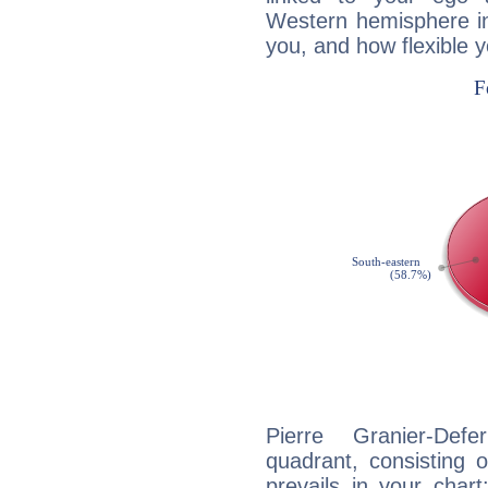
Western hemisphere in
you, and how flexible 
Pierre Granier-Defe
quadrant, consisting 
prevails in your char