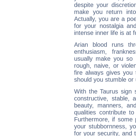
despite your discretio
make you return into 
Actually, you are a p
for your nostalgia an
intense inner life is at fu
Arian blood runs th
enthusiasm, frankne
usually make you so l
rough, naive, or viole
fire always gives you
should you stumble or 
With the Taurus sign 
constructive, stable,
beauty, manners, and
qualities contribute 
Furthermore, if some 
your stubbornness, you 
for your security, and 