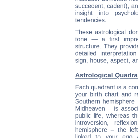
succedent, cadent), and
insight into psychol
tendencies.
These astrological do
tone — a first impr
structure. They provi
detailed interpretati
sign, house, aspect, an
Astrological Quadran
Each quadrant is a com
your birth chart and r
Southern hemisphere –
Midheaven – is associ
public life, whereas 
introversion, reflexi
hemisphere – the lef
linked to your ego 