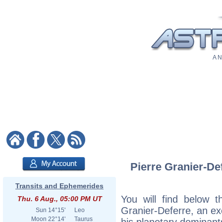
A N
Pierre Granier-Def
Transits and Ephemerides
You will find below th
Thu. 6 Aug., 05:00 PM UT
Granier-Deferre, an exc
Sun
14°15'
Leo
Moon
22°14'
Taurus
his planetary dominant