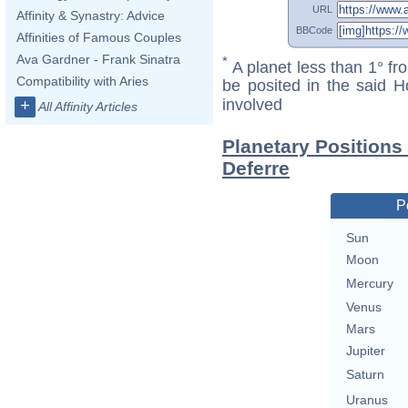
URL
Affinity & Synastry: Advice
BBCode
Affinities of Famous Couples
Ava Gardner - Frank Sinatra
*
A planet less than 1° fr
Compatibility with Aries
be posited in the said 
involved
+
All Affinity Articles
Planetary Positions 
Deferre
P
Sun
Moon
Mercury
Venus
Mars
Jupiter
Saturn
Uranus