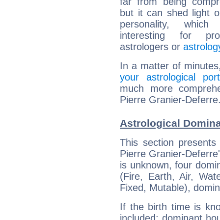
far from being compr
but it can shed light o
personality, which 
interesting for prof
astrologers or
astrolog
In a matter of minutes
your astrological port
much more comprehens
Pierre Granier-Deferre
Astrological Domina
This section presents
Pierre Granier-Deferre'
is unknown, four domin
(Fire, Earth, Air, Wat
Fixed, Mutable), domin
If the birth time is k
included: dominant ho