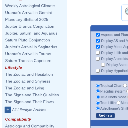
Weekly Astrological Climate
Uranus's Arrival in Gemini
Planetary Shifts of 2025
Jupiter Uranus Conjunction
Jupiter, Saturn, and Aquarius
Aspects and Plan
Saturn Pluto Conjunction
Display AS and 
Jupiter's Arrival in Sagittarius
Display Minor As
Display Lilith an
Uranus's Arrival in Taurus
Display Asteroids
Saturn Transits Capricorn
Display Aster
Lifestyle
Display Hypotheti
The Zodiac and Hesitation
The Zodiac and Shyness
Tropical Chart
The Zodiac and Lying
Placidus system
The Signs and Their Qualities
True North Node
The Signs and Their Flaws
True Lilith
Mean
Astrotheme's Shif
+
All Lifestyle Articles
Compatibility
Astrology and Compatibility