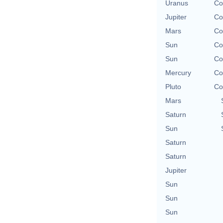
Uranus
Co
Jupiter
Co
Mars
Co
Sun
Co
Sun
Co
Mercury
Co
Pluto
Co
Mars
Saturn
Sun
Saturn
Saturn
Jupiter
Sun
Sun
Sun