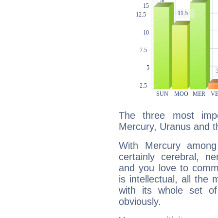
The three most impo
Mercury, Uranus and t
With Mercury among 
certainly cerebral, ne
and you love to commu
is intellectual, all th
with its whole set o
obviously.