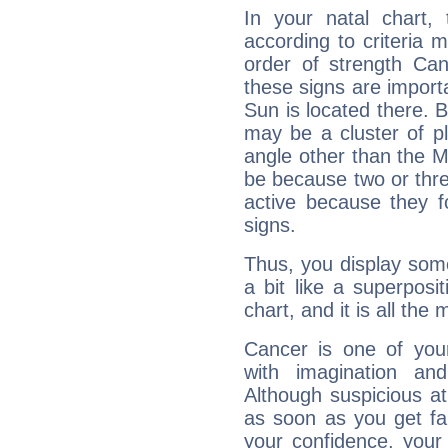
In your natal chart,
according to criteria 
order of strength Can
these signs are impor
Sun is located there. B
may be a cluster of p
angle other than the 
be because two or thre
active because they 
signs.
Thus, you display some 
a bit like a superposi
chart, and it is all the
Cancer is one of yo
with imagination and 
Although suspicious at 
as soon as you get fa
your confidence, your