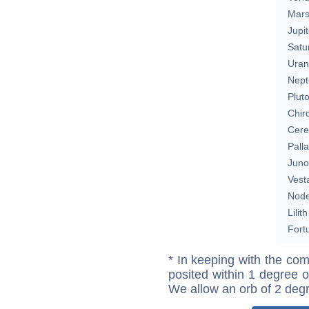
Mar
Jupit
Satu
Uran
Nept
Plut
Chir
Cere
Pall
Juno
Vest
Nod
Lilith
Fort
* In keeping with the com
posited within 1 degree o
We allow an orb of 2 deg