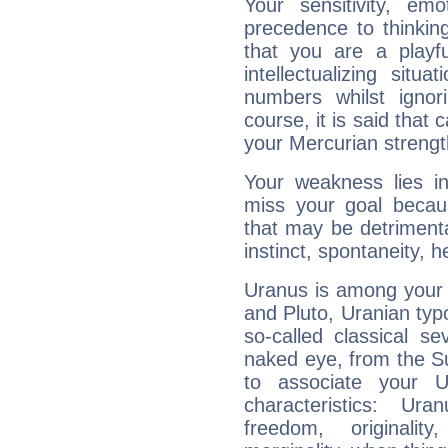
Your sensitivity, em
precedence to thinkin
that you are a playfu
intellectualizing sit
numbers whilst igno
course, it is said that c
your Mercurian strengt
Your weakness lies 
miss your goal because
that may be detrimenta
instinct, spontaneity, he
Uranus is among your 
and Pluto, Uranian typo
so-called classical se
naked eye, from the Su
to associate your U
characteristics: Ur
freedom, originali