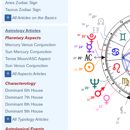
Aries Zodiac Sign
Taurus Zodiac Sign
34'
+
27°
All Articles on the Basics
11
09'
1°
Astrology Articles
48'
15°
Planetary Aspects
Mercury Venus Conjunction
12
50'
24°
Sun Mercury Conjunction
25°
Tense Moon/ASC Aspect
27'
1
Sun Venus Conjunction
28°
21'
+
All Aspects Articles
2
Characterology
25°
Dominant 6th House
39'
3
Dominant 7th House
28°
02'
Dominant 8th House
12°
06'
Dominant 9th House
+
All Typology Articles
1°
19'
Astrological Events