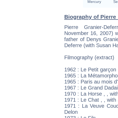
Mercury
Se
Biography of Pierre 
Pierre Granier-Def
November 16, 2007) wa
father of Denys Grani
Deferre (with Susan H
Filmography (extract)
1962 : Le Petit garçon 
1965 : La Métamorphos
1965 : Paris au mois d
1967 : Le Grand Dadai
1970 : La Horse , , wi
1971 : Le Chat , , wit
1971 : La Veuve Coude
Delon
1973 : Le Fils ,