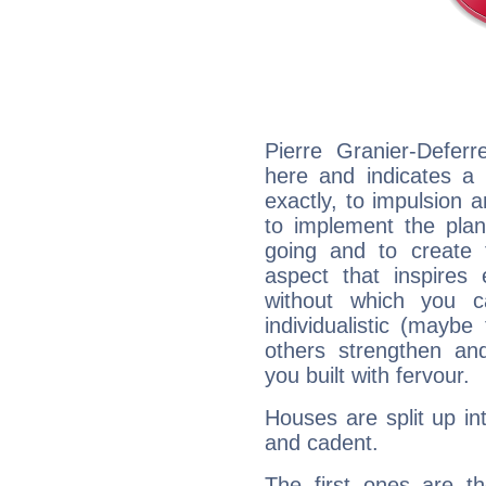
Pierre Granier-Defer
here and indicates a 
exactly, to impulsion 
to implement the plan
going and to create 
aspect that inspires
without which you c
individualistic (mayb
others strengthen an
you built with fervour.
Houses are split up in
and cadent.
The first ones are t