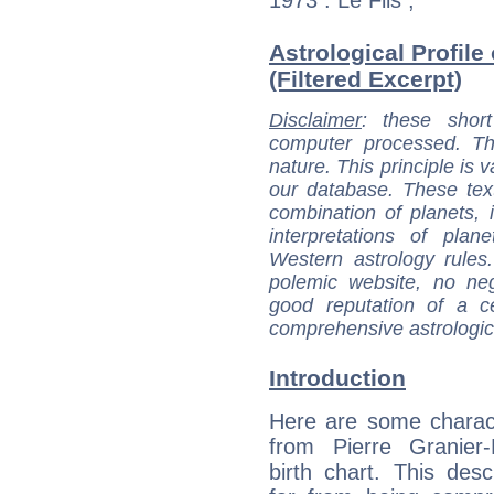
Astrological Profile
(Filtered Excerpt)
Disclaimer
: these short
computer processed. T
nature. This principle is v
our database. These tex
combination of planets, 
interpretations of pla
Western astrology rules
polemic website, no n
good reputation of a ce
comprehensive astrologica
Introduction
Here are some charact
from Pierre Granier-
birth chart. This descr