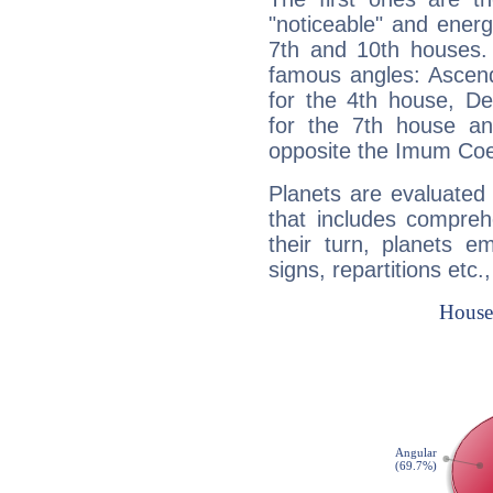
"noticeable" and energ
7th and 10th houses. 
famous angles: Ascend
for the 4th house, De
for the 7th house a
opposite the Imum Coel
Planets are evaluated 
that includes compreh
their turn, planets e
signs, repartitions etc.