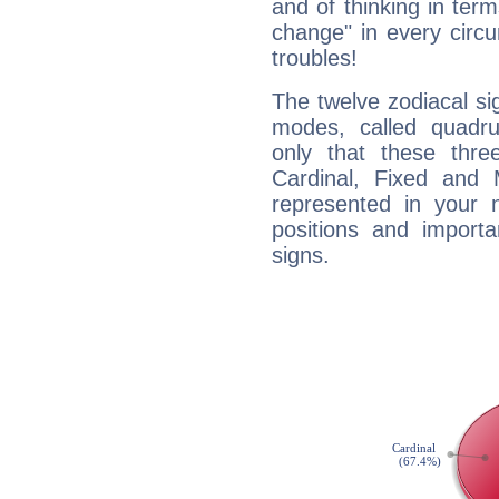
and of thinking in terms 
change" in every circ
troubles!
The twelve zodiacal sig
modes, called quadru
only that these thre
Cardinal, Fixed and
represented in your n
positions and import
signs.