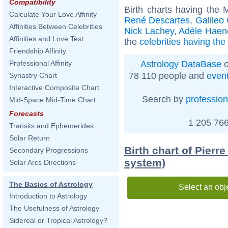
Compatibility
Birth charts having the
Calculate Your Love Affinity
René Descartes
,
Galileo 
Affinities Between Celebrities
Nick Lachey
,
Adèle Haen
Affinities and Love Test
the
celebrities having th
Friendship Affinity
Astrology DataBase
o
Professional Affinity
78 110 people and
even
Synastry Chart
Interactive Composite Chart
Search by
profession
Mid-Space Mid-Time Chart
Forecasts
1 205 766
Transits and Ephemerides
Solar Return
Birth chart of Pierr
Secondary Progressions
system)
Solar Arcs Directions
The Basics of Astrology
Select an obj
Introduction to Astrology
The Usefulness of Astrology
Sidereal or Tropical Astrology?