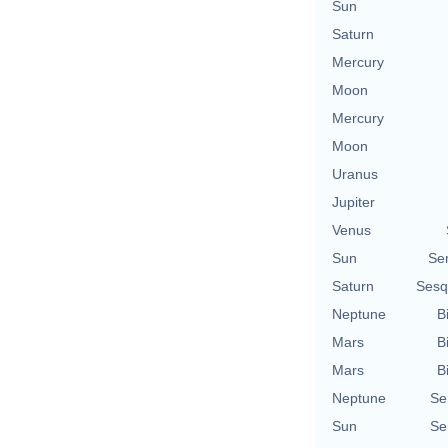
Sun
Saturn
Mercury
Moon
Mercury
Moon
Uranus
Jupiter
Venus
Sun
Se
Saturn
Sesq
Neptune
B
Mars
B
Mars
B
Neptune
Se
Sun
Se