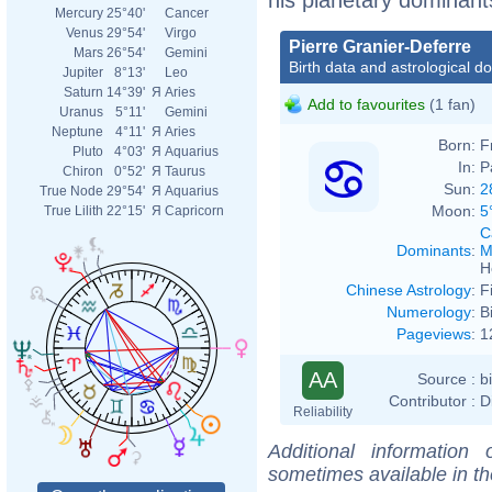
Mercury
25°40'
Cancer
Venus
29°54'
Virgo
Pierre Granier-Deferre
Mars
26°54'
Gemini
Birth data and astrological d
Jupiter
8°13'
Leo
Saturn
14°39'
Я
Aries
Add to favourites
(1 fan)
Uranus
5°11'
Gemini
Neptune
4°11'
Я
Aries
Born:
F
Pluto
4°03'
Я
Aquarius
In:
P
Chiron
0°52'
Я
Taurus
Sun:
2
True Node
29°54'
Я
Aquarius
Moon:
5
True Lilith
22°15'
Я
Capricorn
C
Dominants
:
M
H
Chinese Astrology
:
F
Numerology
:
B
Pageviews
:
1
AA
Source :
b
Contributor :
D
Reliability
Additional information
sometimes available in t