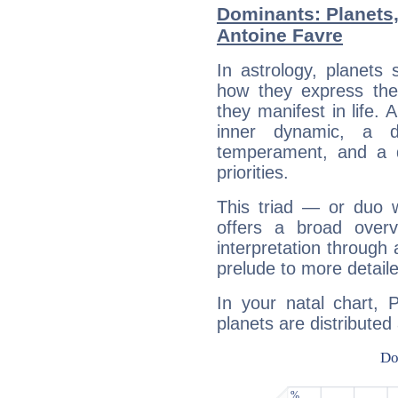
Dominants: Planets,
Antoine Favre
In astrology, planets
how they express th
they manifest in life. 
inner dynamic, a do
temperament, and a d
priorities.
This triad — or duo 
offers a broad overv
interpretation through 
prelude to more detaile
In your natal chart, 
planets are distributed 