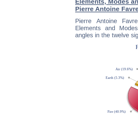
Elements, Modes an
Pierre Antoine Favr
Pierre Antoine Favr
Elements and Modes,
angles in the twelve si