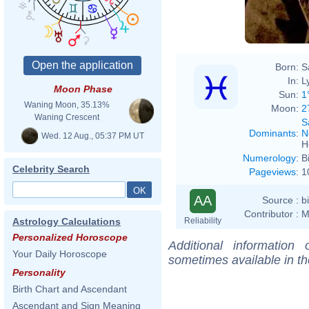
Born:
S
In:
L
Moon Phase
Sun:
1
Waning Moon, 35.13%
Moon:
2
Waning Crescent
S
Dominants
:
N
Wed. 12 Aug., 05:37 PM UT
H
Numerology
:
B
Celebrity Search
Pageviews
:
1
AA
Source :
b
Contributor :
M
Reliability
Astrology Calculations
Personalized Horoscope
Additional information
Your Daily Horoscope
sometimes available in t
Personality
Birth Chart and Ascendant
Ascendant and Sign Meaning