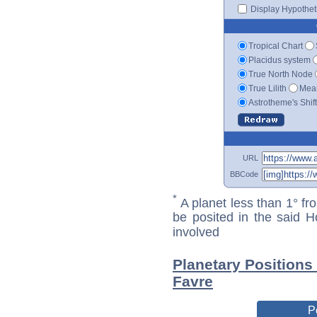
Display Hypotheti
Tropical Chart
Placidus system
True North Node
True Lilith
Mean
Astrotheme's Shif
URL
BBCode
*
A planet less than 1° fr
be posited in the said 
involved
Planetary Positions
Favre
P