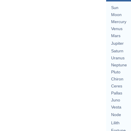
Sun
Moon
Mercury
Venus
Mars
Jupiter
Saturn
Uranus
Neptune
Pluto
Chiron
Ceres
Pallas
Juno
Vesta
Node
Lilith
Fortune