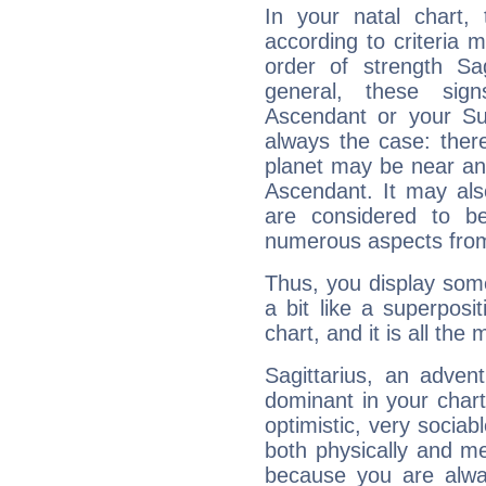
In your natal chart,
according to criteria 
order of strength Sag
general, these sig
Ascendant or your Sun
always the case: ther
planet may be near an
Ascendant. It may als
are considered to b
numerous aspects from
Thus, you display some 
a bit like a superposi
chart, and it is all the
Sagittarius, an adven
dominant in your chart:
optimistic, very sociab
both physically and m
because you are alwa