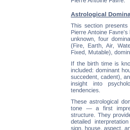
Pierre Antoine Favre.
Astrological Domina
This section presents
Pierre Antoine Favre's 
unknown, four dominan
(Fire, Earth, Air, Wat
Fixed, Mutable), domin
If the birth time is k
included: dominant ho
succedent, cadent), and
insight into psychol
tendencies.
These astrological do
tone — a first impr
structure. They provi
detailed interpretati
sign, house, aspect, an