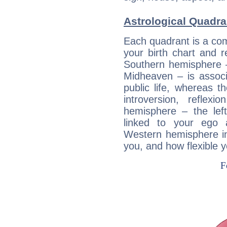
Astrological Quadra
Each quadrant is a com
your birth chart and r
Southern hemisphere –
Midheaven – is associ
public life, whereas 
introversion, reflexi
hemisphere – the lef
linked to your ego 
Western hemisphere in
you, and how flexible 