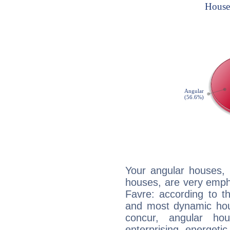
Your angular houses, 
houses, are very empha
Favre: according to th
and most dynamic hous
concur, angular h
enterprising, energeti