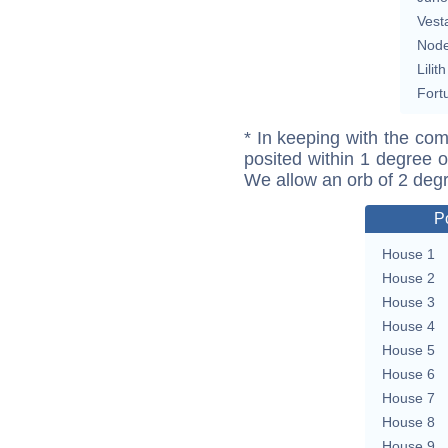
Vest
Nod
Lilith
Fort
* In keeping with the com
posited within 1 degree o
We allow an orb of 2 deg
P
House 1
House 2
House 3
House 4
House 5
House 6
House 7
House 8
House 9