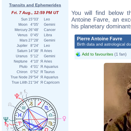
Transits and Ephemerides
You will find below th
Fri. 7 Aug., 12:59 PM UT
Antoine Favre, an excer
Sun
15°03'
Leo
Moon
4°05'
Gemini
his planetary dominant
Mercury
26°48'
Cancer
Venus
0°45'
Libra
Pierre Antoine Favre
Mars
27°28'
Gemini
Birth data and astrological d
Jupiter
8°24'
Leo
Saturn
14°38'
Я
Aries
Add to favourites
(1 fan)
Uranus
5°12'
Gemini
Neptune
4°10'
Я
Aries
Pluto
4°01'
Я
Aquarius
Chiron
0°52'
Я
Taurus
True Node
29°54'
Я
Aquarius
True Lilith
21°34'
Я
Capricorn