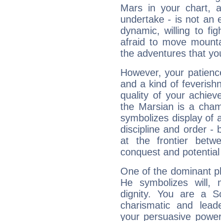
Mars in your chart, ac
undertake - is not an 
dynamic, willing to f
afraid to move mounta
the adventures that you
However, your patienc
and a kind of feverish
quality of your achie
the Marsian is a cham
symbolizes display of a
discipline and order - 
at the frontier betw
conquest and potential
One of the dominant pla
He symbolizes will,
dignity. You are a S
charismatic and lead
your persuasive power