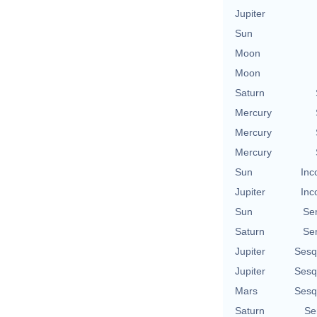
Jupiter
Sun
Moon
Moon
Saturn
Mercury
Mercury
Mercury
Sun
Inc
Jupiter
Inc
Sun
Se
Saturn
Se
Jupiter
Sesq
Jupiter
Sesq
Mars
Sesq
Saturn
Se