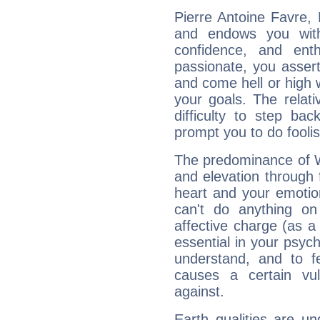
Pierre Antoine Favre, 
and endows you with 
confidence, and ent
passionate, you asser
and come hell or high
your goals. The relat
difficulty to step ba
prompt you to do foolis
The predominance of Wa
and elevation through 
heart and your emotio
can't do anything on
affective charge (as a 
essential in your psych
understand, and to fe
causes a certain vul
against.
Earth qualities are un