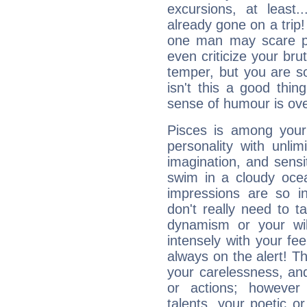
excursions, at leas
already gone on a tri
one man may scare p
even criticize your bru
temper, but you are s
isn't this a good thi
sense of humour is ov
Pisces is among you
personality with unli
imagination, and sensiti
swim in a cloudy ocea
impressions are so i
don't really need to t
dynamism or your wil
intensely with your fe
always on the alert! T
your carelessness, and 
or actions; however 
talents, your poetic or