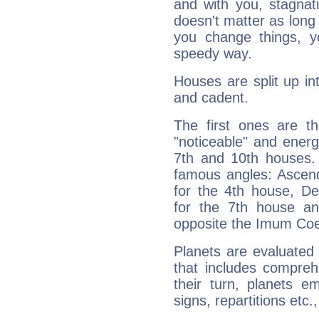
and with you, stagnati
doesn't matter as long
you change things, yo
speedy way.
Houses are split up in
and cadent.
The first ones are t
"noticeable" and energ
7th and 10th houses. 
famous angles: Ascend
for the 4th house, De
for the 7th house a
opposite the Imum Coel
Planets are evaluated 
that includes compreh
their turn, planets e
signs, repartitions etc.