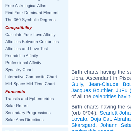
Free Astrological Atlas
Find Your Dominant Element
The 360 Symbolic Degrees
Compatibility
Calculate Your Love Affinity
Affinities Between Celebrities
Affinities and Love Test
Friendship Affinity
Professional Affinity
Synastry Chart
Birth charts having the
Interactive Composite Chart
Libra, Ascendant in Pisc
Gully
,
Jean-Claude Bou
Mid-Space Mid-Time Chart
Jacques Bouthier
,
JuFu (
Forecasts
of all the
celebrities hav
Transits and Ephemerides
Solar Return
Birth charts having the
(orb 0°04'):
Scarlett Joh
Secondary Progressions
Lovato
,
Doja Cat
,
Abraha
Solar Arcs Directions
Skarsgard
,
Johann Seb