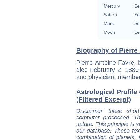
Mercury
Se
Saturn
Se
Mars
Se
Moon
Se
Biography of Pierre
Pierre-Antoine Favre,
died February 2, 1880
and physician, member
Astrological Profile
(Filtered Excerpt)
Disclaimer
: these short
computer processed. T
nature. This principle is v
our database. These tex
combination of planets, 