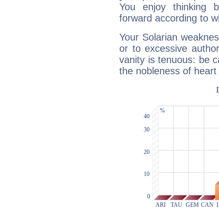
You enjoy thinking 
forward according to w
Your Solarian weakness
or to excessive author
vanity is tenuous: be c
the nobleness of heart 