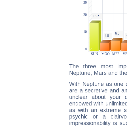
The three most impo
Neptune, Mars and the
With Neptune as one o
are a secretive and a
unclear about your 
endowed with unlimited 
as with an extreme se
psychic or a clairv
impressionability is su