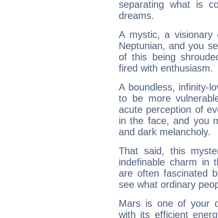
separating what is co
dreams.
A mystic, a visionary
Neptunian, and you se
of this being shroude
fired with enthusiasm.
A boundless, infinity-lo
to be more vulnerabl
acute perception of eve
in the face, and you 
and dark melancholy.
That said, this myste
indefinable charm in 
are often fascinated b
see what ordinary peop
Mars is one of your 
with its efficient ene