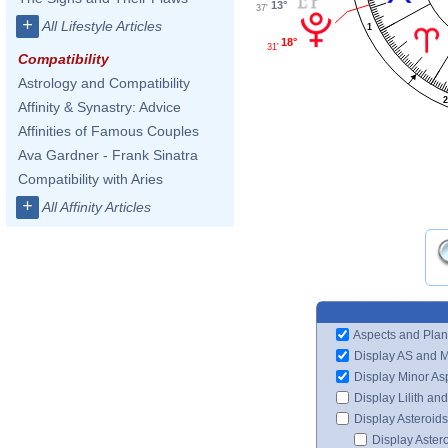
13°
37'
+
All Lifestyle Articles
1
18°
31'
Compatibility
Astrology and Compatibility
Affinity & Synastry: Advice
Affinities of Famous Couples
Ava Gardner - Frank Sinatra
Compatibility with Aries
+
All Affinity Articles
Aspects and Plan
Display AS and 
Display Minor As
Display Lilith an
Display Asteroids
Display Aster