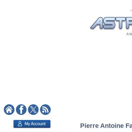
A N
Pierre Antoine Fa