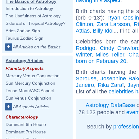
having this aspect
.
The Basics of Astrology
Introduction to Astrology
Birth charts having the
The Usefulness of Astrology
(orb 0°13'):
Ryan Gosli
Sidereal or Tropical Astrology?
Clinton
,
Zara Larsson
,
R
Attias
,
Billy Idol
... Find al
Aries Zodiac Sign
Taurus Zodiac Sign
Celebrities born the s
+
All Articles on the Basics
Rodrigo
,
Cindy Crawfor
Winter
,
Miles Teller
,
Cha
born on February 20
.
Astrology Articles
Planetary Aspects
Birth charts having th
Mercury Venus Conjunction
Sprouse
,
Josephine Bak
Sun Mercury Conjunction
Janeiro
,
Rika Zaraï
,
Jayn
Tense Moon/ASC Aspect
List of all the
celebrities 
Sun Venus Conjunction
Astrology DataBase
o
+
All Aspects Articles
78 122 people and
even
Characterology
Dominant 6th House
Search by
profession
Dominant 7th House