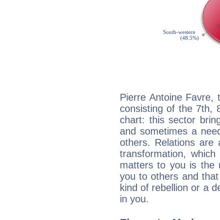
Pierre Antoine Favre, 
consisting of the 7th, 
chart: this sector bri
and sometimes a need 
others. Relations are 
transformation, which
matters to you is the
you to others and tha
kind of rebellion or a d
in you.