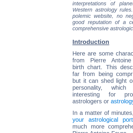
interpretations of pla
Western astrology rules
polemic website, no n
good reputation of a ce
comprehensive astrologica
Introduction
Here are some charact
from Pierre Antoine
birth chart. This descr
far from being compr
but it can shed light o
personality, which 
interesting for prof
astrologers or
astrolog
In a matter of minutes
your astrological port
much more comprehens