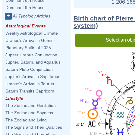
Dominant 8th House
1 206 165
Dominant 9th House
+
All Typology Articles
Birth chart of Pierr
system)
Astrological Events
Weekly Astrological Climate
Select an obj
Uranus's Arrival in Gemini
Planetary Shifts of 2025
06
Jupiter Uranus Conjunction
1
Jupiter, Saturn, and Aquarius
Saturn Pluto Conjunction
53'
15°
Jupiter's Arrival in Sagittarius
Uranus's Arrival in Taurus
10
26'
Saturn Transits Capricorn
7°
11
Lifestyle
01'
19°
The Zodiac and Hesitation
12
The Zodiac and Shyness
18'
1°
The Zodiac and Lying
1°
22'
The Signs and Their Qualities
The Signs and Their Flaws