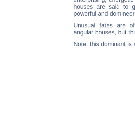
houses are said to g
powerful and domineeri
Unusual fates are o
angular houses, but this
Note: this dominant is