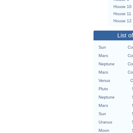
House 10
House 11
House 12
List o
Sun
Co
Mars
Co
Neptune
Co
Mars
Co
Venus
O
Pluto
Neptune
Mars
Sun
Uranus
Moon