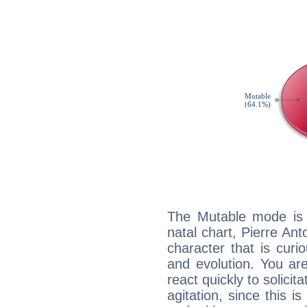
The Mutable mode is
natal chart, Pierre Ant
character that is curi
and evolution. You are 
react quickly to solicit
agitation, since this i