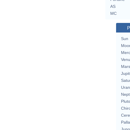
AS
MC
P
Sun
Moo
Merc
Ven
Mar
Jupit
Satu
Uran
Nept
Plut
Chir
Cere
Pall
Juno