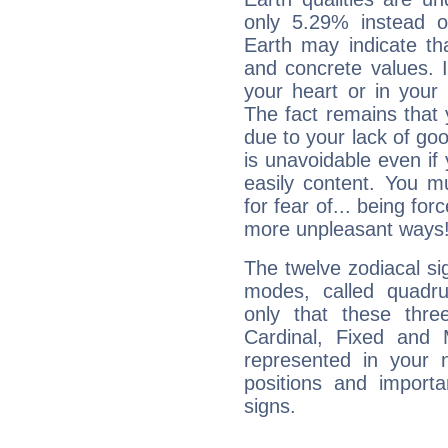
only 5.29% instead o
Earth may indicate th
and concrete values. It
your heart or in your
The fact remains that 
due to your lack of goo
is unavoidable even if 
easily content. You mu
for fear of... being fo
more unpleasant ways
The twelve zodiacal sig
modes, called quadru
only that these thre
Cardinal, Fixed and
represented in your n
positions and import
signs.