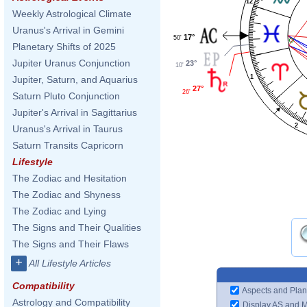
12
Weekly Astrological Climate
Uranus's Arrival in Gemini
17°
50'
Planetary Shifts of 2025
Jupiter Uranus Conjunction
23°
10'
1
Jupiter, Saturn, and Aquarius
27°
26'
Saturn Pluto Conjunction
Jupiter's Arrival in Sagittarius
2
Uranus's Arrival in Taurus
Saturn Transits Capricorn
Lifestyle
The Zodiac and Hesitation
The Zodiac and Shyness
The Zodiac and Lying
The Signs and Their Qualities
The Signs and Their Flaws
+
All Lifestyle Articles
Compatibility
Aspects and Plan
Astrology and Compatibility
Display AS and 