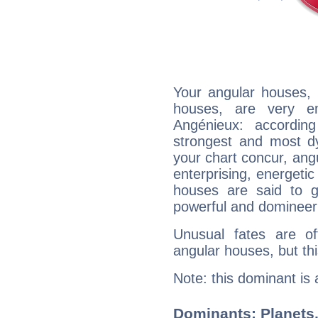
Your angular houses, 
houses, are very em
Angénieux: accordin
strongest and most d
your chart concur, ang
enterprising, energeti
houses are said to g
powerful and domineeri
Unusual fates are o
angular houses, but this
Note: this dominant is
Dominants: Planets,