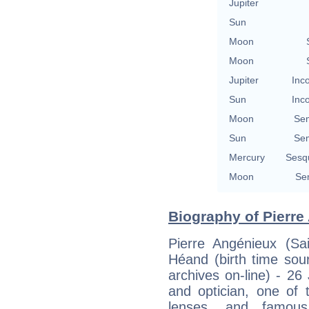
Jupiter
Sun
Moon
Moon
Jupiter
Inc
Sun
Inc
Moon
Se
Sun
Se
Mercury
Sesq
Moon
Se
Biography of Pierre
Pierre Angénieux (Sa
Héand (birth time sou
archives on-line) - 2
and optician, one of
lenses, and famous