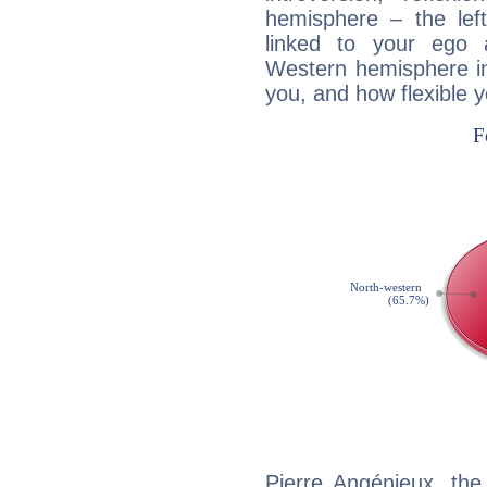
hemisphere – the lef
linked to your ego 
Western hemisphere in
you, and how flexible 
Pierre Angénieux, the