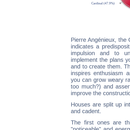
Pierre Angénieux, the
indicates a predisposi
impulsion and to u
implement the plans yo
and to create them. Th
inspires enthusiasm a
you can grow weary rap
too much?) and assert
improve the constructio
Houses are split up in
and cadent.
The first ones are t
"noticeable" and energ