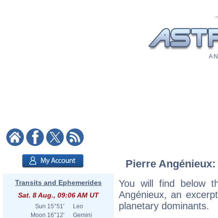
A N
Pierre Angénieux: 
You will find below th
Transits and Ephemerides
Angénieux, an excerpt o
Sat. 8 Aug., 09:06 AM UT
planetary dominants.
Sun
15°51'
Leo
Moon
16°12'
Gemini