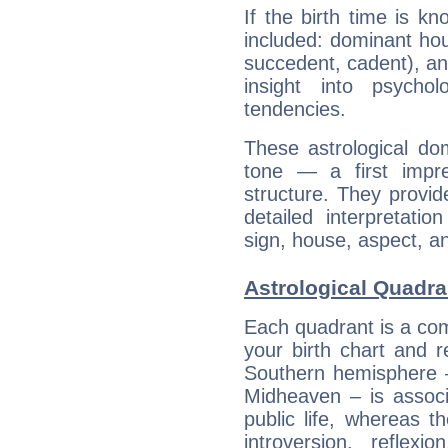
If the birth time is k
included: dominant ho
succedent, cadent), and
insight into psychol
tendencies.
These astrological do
tone — a first impr
structure. They provi
detailed interpretati
sign, house, aspect, an
Astrological Quadra
Each quadrant is a com
your birth chart and r
Southern hemisphere –
Midheaven – is associ
public life, whereas 
introversion, reflexi