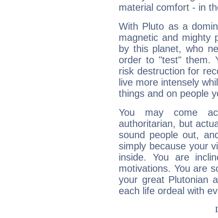
material comfort - in t
With Pluto as a domin
magnetic and mighty pr
by this planet, who n
order to "test" them.
risk destruction for re
live more intensely whi
things and on people y
You may come acr
authoritarian, but actua
sound people out, and
simply because your vi
inside. You are incli
motivations. You are 
your great Plutonian a
each life ordeal with e