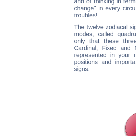
and of thinking in terms 
change" in every circ
troubles!
The twelve zodiacal sig
modes, called quadru
only that these thre
Cardinal, Fixed and
represented in your n
positions and import
signs.