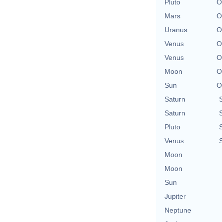
Pluto
O
Mars
O
Uranus
O
Venus
O
Venus
O
Moon
O
Sun
O
Saturn
Saturn
Pluto
Venus
Moon
Moon
Sun
Jupiter
Neptune