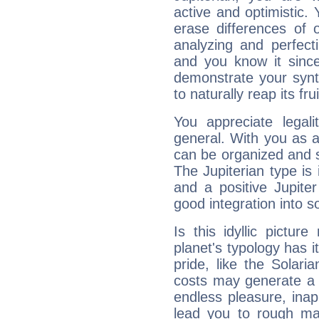
active and optimistic.
erase differences of 
analyzing and perfecti
and you know it since
demonstrate your synt
to naturally reap its fru
You appreciate legali
general. With you as a
can be organized and s
The Jupiterian type is 
and a positive Jupite
good integration into s
Is this idyllic picture
planet's typology has 
pride, like the Solaria
costs may generate a 
endless pleasure, inap
lead you to rough mat