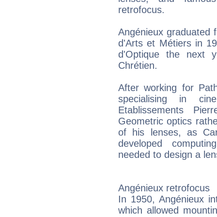
retrofocus.
Angénieux graduated f
d'Arts et Métiers in 
d'Optique the next 
Chrétien.
After working for Pa
specialising in c
Etablissements Pier
Geometric optics rathe
of his lenses, as Ca
developed computin
needed to design a len
Angénieux retrofocus
In 1950, Angénieux in
which allowed mountin