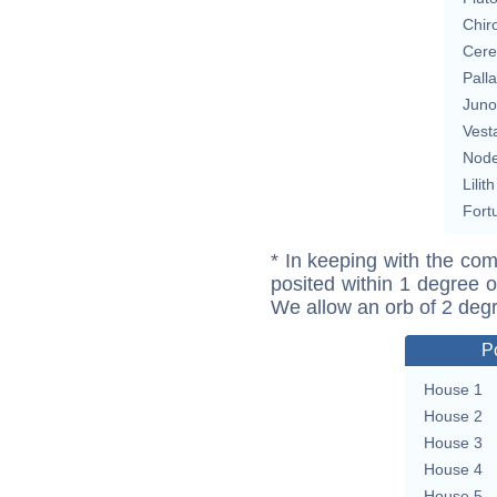
Chir
Cere
Pall
Juno
Vest
Nod
Lilith
Fort
* In keeping with the com
posited within 1 degree o
We allow an orb of 2 deg
P
House 1
House 2
House 3
House 4
House 5