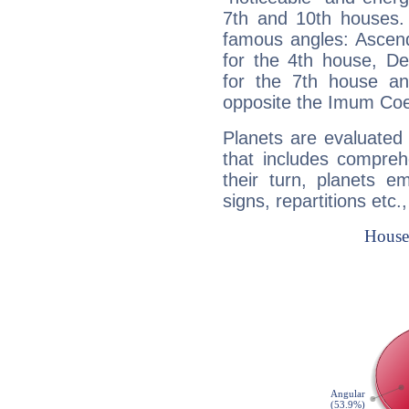
7th and 10th houses. 
famous angles: Ascend
for the 4th house, De
for the 7th house a
opposite the Imum Coel
Planets are evaluated 
that includes compreh
their turn, planets e
signs, repartitions etc.