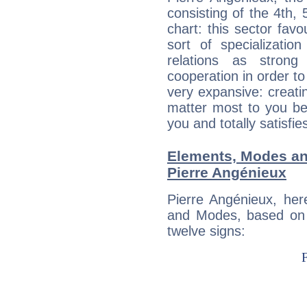
consisting of the 4th, 
chart: this sector fav
sort of specializatio
relations as stron
cooperation in order to
very expansive: creati
matter most to you be
you and totally satisfie
Elements, Modes an
Pierre Angénieux
Pierre Angénieux, her
and Modes, based on p
twelve signs: