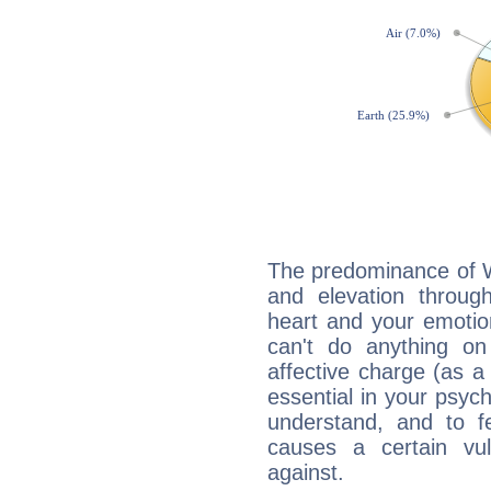
The predominance of Wa
and elevation through
heart and your emotio
can't do anything on
affective charge (as a 
essential in your psych
understand, and to fe
causes a certain vul
against.