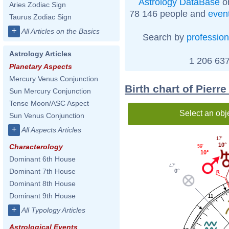
Astrology DataBase
on
Aries Zodiac Sign
78 146 people and
even
Taurus Zodiac Sign
+
All Articles on the Basics
Search by
profession
Astrology Articles
1 206 637
Planetary Aspects
Mercury Venus Conjunction
Birth chart of Pier
Sun Mercury Conjunction
Tense Moon/ASC Aspect
Select an obj
Sun Venus Conjunction
+
All Aspects Articles
17'
10°
Characterology
59'
10°
Dominant 6th House
47'
Dominant 7th House
0°
Dominant 8th House
Dominant 9th House
11
+
All Typology Articles
Astrological Events