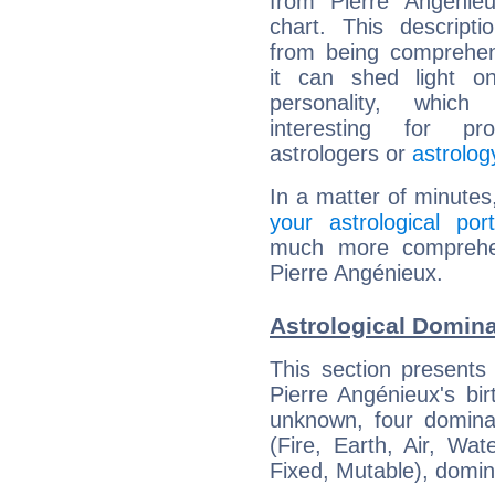
from Pierre Angénieu
chart. This descripti
from being comprehen
it can shed light on
personality, which 
interesting for prof
astrologers or
astrolog
In a matter of minutes
your astrological port
much more comprehens
Pierre Angénieux.
Astrological Domina
This section presents
Pierre Angénieux's bir
unknown, four dominan
(Fire, Earth, Air, Wat
Fixed, Mutable), domin