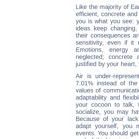
Like the majority of Ea
efficient, concrete an
you is what you see: yo
ideas keep changing,
their consequences ar
sensitivity, even if it
Emotions, energy 
neglected; concrete a
justified by your heart,
Air is under-represen
7.01% instead of the
values of communicati
adaptability and flexibi
your cocoon to talk, 
socialize, you may ha
Because of your lack o
adapt yourself, you
events. You should get 