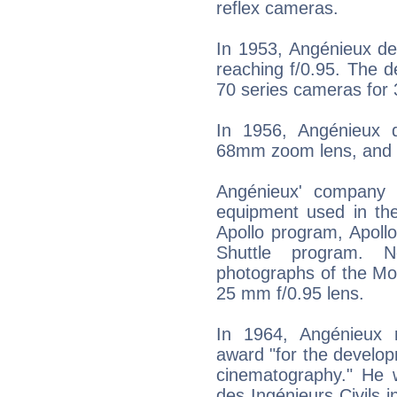
reflex cameras.
In 1953, Angénieux des
reaching f/0.95. The d
70 series cameras for 
In 1956, Angénieux 
68mm zoom lens, and 
Angénieux' company 
equipment used in th
Apollo program, Apoll
Shuttle program. No
photographs of the Mo
25 mm f/0.95 lens.
In 1964, Angénieux r
award "for the develo
cinematography." He 
des Ingénieurs Civils 