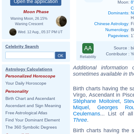
Moon:
8
C
Moon Phase
Dominants
:
N
H
Waning Moon, 26.15%
Chinese Astrology
:
F
Waning Crescent
Numerology
:
B
Wed. 12 Aug., 05:37 PM UT
Pageviews
:
1
Celebrity Search
AA
Source :
b
Contributor :
Y
Reliability
Additional information
Astrology Calculations
sometimes available in t
Personalized Horoscope
Your Daily Horoscope
Birth charts having the
Personality
Virgo, Ascendant in Pisc
Birth Chart and Ascendant
Stéphane Moitoiret
,
Ste
Ascendant and Sign Meaning
Miquel
,
Georges Rou
Free Astrological Atlas
Ceulemans
... List of a
Three
.
Find Your Dominant Element
The 360 Symbolic Degrees
Birth charts having the