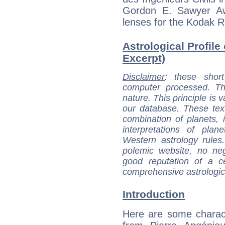
Gordon E. Sawyer Aw
lenses for the Kodak 
Astrological Profile
Excerpt)
Disclaimer
: these short
computer processed. T
nature. This principle is v
our database. These tex
combination of planets, 
interpretations of pla
Western astrology rules
polemic website, no n
good reputation of a ce
comprehensive astrologica
Introduction
Here are some charact