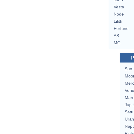
Vesta
Node
Lilith
Fortune
AS
MC
P
Sun
Moo
Merc
Ven
Mar
Jupit
Satu
Uran
Nept
Plut