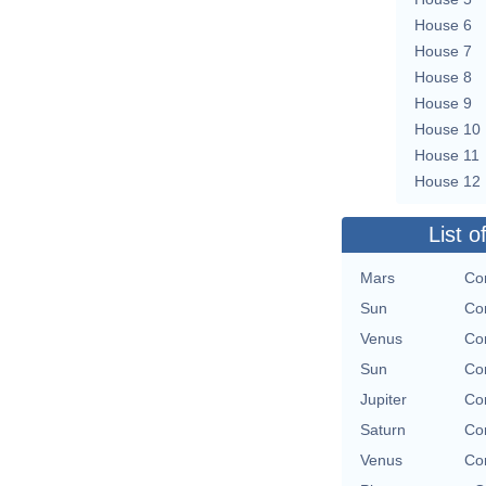
House 6
House 7
House 8
House 9
House 10
House 11
House 12
List o
Mars
Con
Sun
Con
Venus
Con
Sun
Con
Jupiter
Con
Saturn
Con
Venus
Con