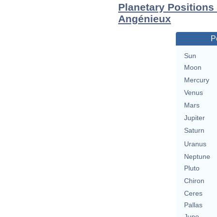
Planetary Positions
Angénieux
P
Sun
Moon
Mercury
Venus
Mars
Jupiter
Saturn
Uranus
Neptune
Pluto
Chiron
Ceres
Pallas
Juno