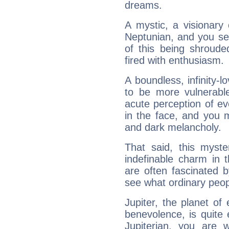
dreams.
A mystic, a visionary
Neptunian, and you se
of this being shroude
fired with enthusiasm.
A boundless, infinity-lo
to be more vulnerabl
acute perception of eve
in the face, and you 
and dark melancholy.
That said, this myste
indefinable charm in 
are often fascinated b
see what ordinary peop
Jupiter, the planet of
benevolence, is quite
Jupiterian, you are 