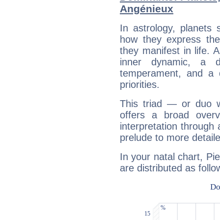
Angénieux
In astrology, planets
how they express th
they manifest in life. 
inner dynamic, a do
temperament, and a d
priorities.
This triad — or duo 
offers a broad overv
interpretation through 
prelude to more detaile
In your natal chart, Pi
are distributed as follo