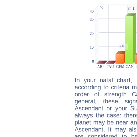
In your natal chart,
according to criteria 
order of strength C
general, these sig
Ascendant or your Sun
always the case: ther
planet may be near an
Ascendant. It may als
are considered to b