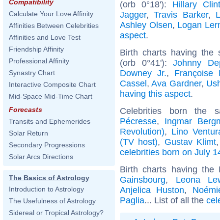
Compatibility
(orb 0°18'):
Hillary Clin
Jagger
,
Travis Barker
,
Calculate Your Love Affinity
Ashley Olsen
,
Logan Le
Affinities Between Celebrities
aspect
.
Affinities and Love Test
Friendship Affinity
Birth charts having the
Professional Affinity
(orb 0°41'):
Johnny De
Downey Jr.
,
Françoise 
Synastry Chart
Cassel
,
Ava Gardner
,
Ush
Interactive Composite Chart
having this aspect
.
Mid-Space Mid-Time Chart
Forecasts
Celebrities born the
Pécresse
,
Ingmar Berg
Transits and Ephemerides
Revolution)
,
Lino Ventur
Solar Return
(TV host)
,
Gustav Klimt
Secondary Progressions
celebrities born on July 1
Solar Arcs Directions
Birth charts having the
The Basics of Astrology
Gainsbourg
,
Leona Le
Anjelica Huston
,
Noémie
Introduction to Astrology
Paglia
... List of all the
cel
The Usefulness of Astrology
Sidereal or Tropical Astrology?