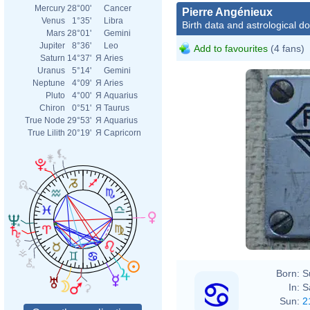
Mercury
28°00'
Cancer
Pierre Angénieux
Venus
1°35'
Libra
Birth data and astrological d
Mars
28°01'
Gemini
Jupiter
8°36'
Leo
Add to favourites
(4 fans)
Saturn
14°37'
Я
Aries
Uranus
5°14'
Gemini
Neptune
4°09'
Я
Aries
Pluto
4°00'
Я
Aquarius
Chiron
0°51'
Я
Taurus
True Node
29°53'
Я
Aquarius
True Lilith
20°19'
Я
Capricorn
Born:
S
In:
S
Sun:
2