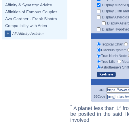
Affinity & Synastry: Advice
Display Minor As
Display Lilith an
Affinities of Famous Couples
Display Asteroids
Ava Gardner - Frank Sinatra
Display Aster
Compatibility with Aries
Display Hypotheti
+
All Affinity Articles
Tropical Chart
Placidus system
True North Node
True Lilith
Mean
Astrotheme's Shif
URL
BBCode
*
A planet less than 1° fr
be posited in the said 
involved