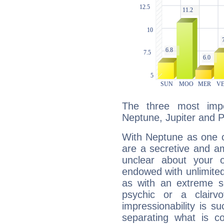
The three most impo
Neptune, Jupiter and P
With Neptune as one o
are a secretive and a
unclear about your 
endowed with unlimited 
as with an extreme se
psychic or a clairv
impressionability is su
separating what is co