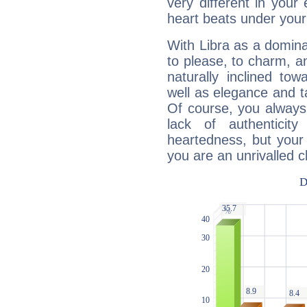
very different in your 
heart beats under your
With Libra as a dominan
to please, to charm, a
naturally inclined to
well as elegance and t
Of course, you always 
lack of authenticit
heartedness, but your a
you are an unrivalled 