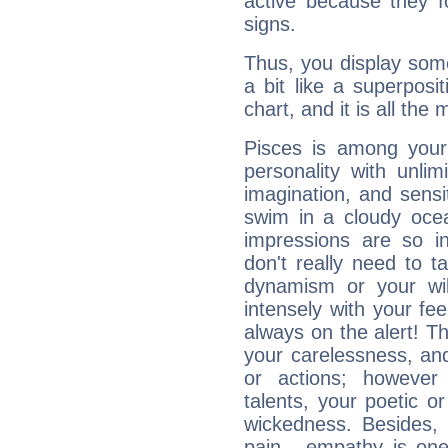
active because they 
signs.
Thus, you display some 
a bit like a superposi
chart, and it is all the
Pisces is among you
personality with unli
imagination, and sensiti
swim in a cloudy ocea
impressions are so i
don't really need to t
dynamism or your wil
intensely with your fe
always on the alert! T
your carelessness, and 
or actions; however 
talents, your poetic or
wickedness. Besides, 
pain - empathy is one