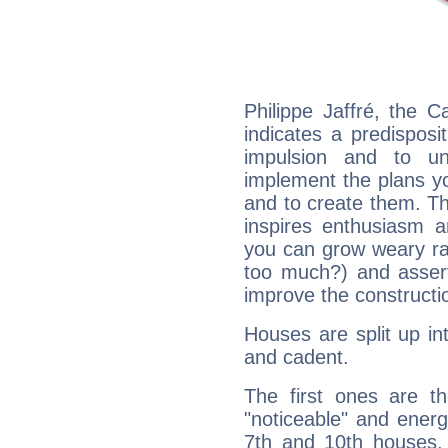
Philippe Jaffré, the 
indicates a predisposi
impulsion and to u
implement the plans yo
and to create them. Th
inspires enthusiasm a
you can grow weary rap
too much?) and assert
improve the constructio
Houses are split up in
and cadent.
The first ones are t
"noticeable" and energ
7th and 10th houses. 