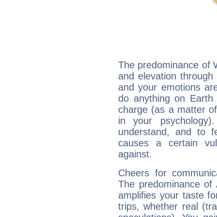
The predominance of Wa
and elevation through f
and your emotions are
do anything on Earth i
charge (as a matter of 
in your psychology)
understand, and to fe
causes a certain vul
against.
Cheers for communicat
The predominance of A
amplifies your taste fo
trips, whether real (t