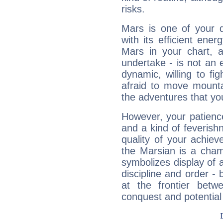
risks.
Mars is one of your 
with its efficient ene
Mars in your chart, ac
undertake - is not an 
dynamic, willing to f
afraid to move mounta
the adventures that you
However, your patienc
and a kind of feverish
quality of your achie
the Marsian is a cham
symbolizes display of a
discipline and order - 
at the frontier betw
conquest and potential