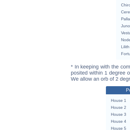
Chir
Cere
Pall
Juno
Vest
Nod
Lilith
Fort
* In keeping with the com
posited within 1 degree o
We allow an orb of 2 deg
P
House 1
House 2
House 3
House 4
House 5