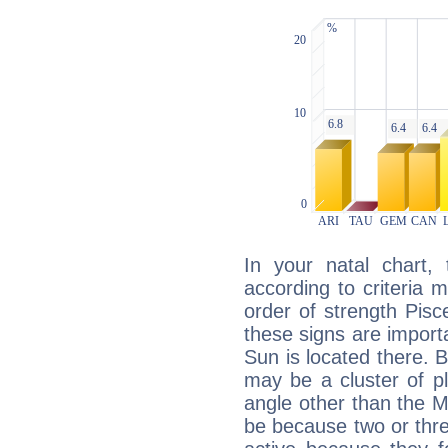
In your natal chart,
according to criteria 
order of strength Pisc
these signs are impor
Sun is located there. B
may be a cluster of p
angle other than the 
be because two or thre