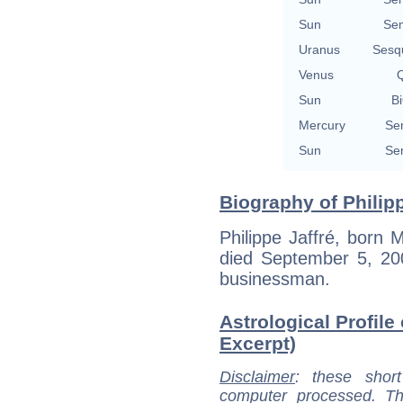
Sun
Se
Uranus
Sesq
Venus
Q
Sun
Bi
Mercury
Se
Sun
Se
Biography of Philipp
Philippe Jaffré, born 
died September 5, 200
businessman.
Astrological Profile 
Excerpt)
Disclaimer
: these short
computer processed. T