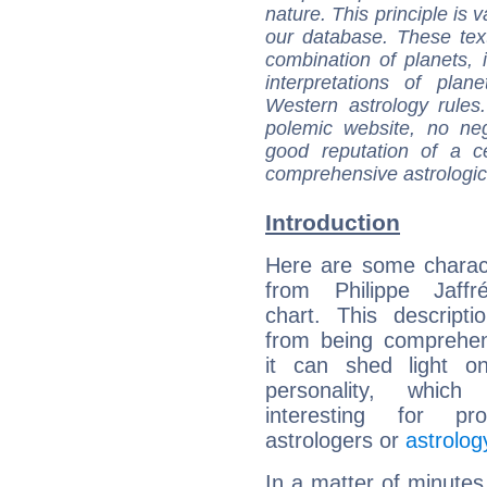
nature. This principle is v
our database. These tex
combination of planets, 
interpretations of pla
Western astrology rules
polemic website, no n
good reputation of a ce
comprehensive astrologica
Introduction
Here are some charact
from Philippe Jaffré
chart. This descripti
from being comprehen
it can shed light on
personality, which 
interesting for prof
astrologers or
astrolog
In a matter of minutes