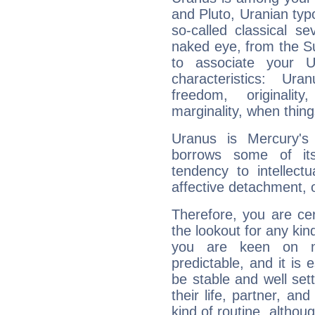
and Pluto, Uranian typo
so-called classical se
naked eye, from the Su
to associate your U
characteristics: Ur
freedom, originali
marginality, when thing
Uranus is Mercury's
borrows some of its
tendency to intellect
affective detachment, or
Therefore, you are ce
the lookout for any kin
you are keen on n
predictable, and it is 
be stable and well sett
their life, partner, and
kind of routine, althou