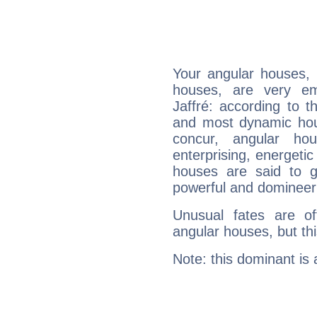
Your angular houses, 
houses, are very em
Jaffré: according to t
and most dynamic hous
concur, angular h
enterprising, energeti
houses are said to g
powerful and domineeri
Unusual fates are o
angular houses, but this
Note: this dominant is