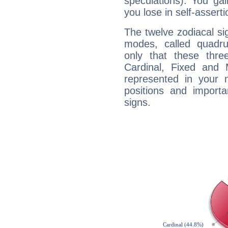
speculations). You gain
you lose in self-assert
The twelve zodiacal sig
modes, called quadru
only that these thre
Cardinal, Fixed and
represented in your n
positions and import
signs.