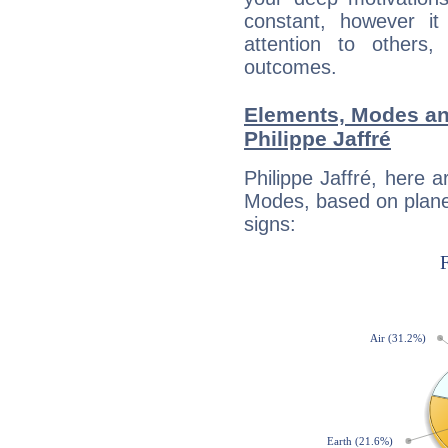
constant, however i
attention to others
outcomes.
Elements, Modes an
Philippe Jaffré
Philippe Jaffré, here 
Modes, based on planet
signs: