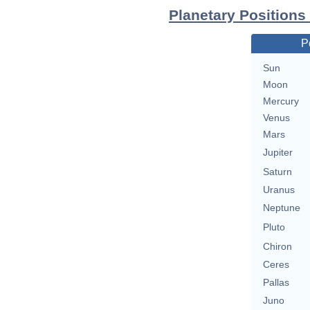
Planetary Positions 
P
Sun
Moon
Mercury
Venus
Mars
Jupiter
Saturn
Uranus
Neptune
Pluto
Chiron
Ceres
Pallas
Juno