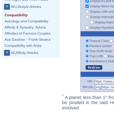
Display AS and 
+
Display Minor As
All Lifestyle Articles
Display Lilith an
Compatibility
Display Asteroids
Astrology and Compatibility
Display Aster
Affinity & Synastry: Advice
Display Hypotheti
Affinities of Famous Couples
Ava Gardner - Frank Sinatra
Tropical Chart
Compatibility with Aries
Placidus system
True North Node
+
All Affinity Articles
True Lilith
Mean
Astrotheme's Shif
URL
BBCode
*
A planet less than 1° fr
be posited in the said 
involved