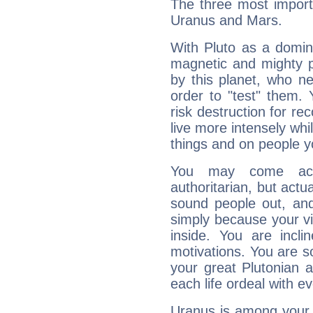
The three most importa
Uranus and Mars.
With Pluto as a domin
magnetic and mighty pr
by this planet, who n
order to "test" them.
risk destruction for re
live more intensely whi
things and on people y
You may come acr
authoritarian, but actua
sound people out, and
simply because your vi
inside. You are incli
motivations. You are 
your great Plutonian a
each life ordeal with e
Uranus is among your 