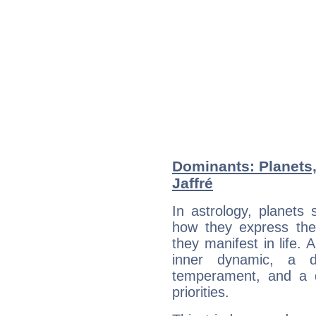
Dominants: Planets,
Jaffré
In astrology, planets
how they express th
they manifest in life. 
inner dynamic, a do
temperament, and a d
priorities.