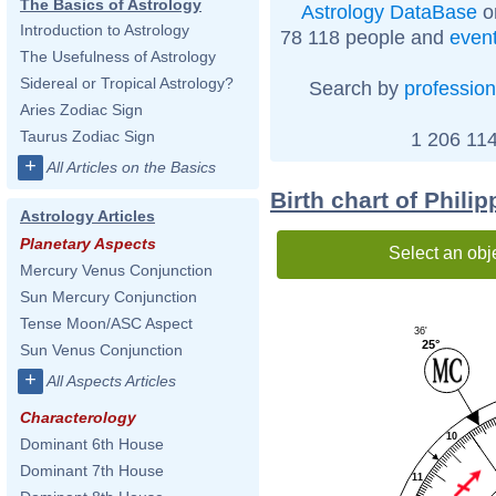
The Basics of Astrology
Astrology DataBase
o
Introduction to Astrology
78 118 people and
even
The Usefulness of Astrology
Sidereal or Tropical Astrology?
Search by
profession
Aries Zodiac Sign
Taurus Zodiac Sign
1 206 114
+
All Articles on the Basics
Birth chart of Phili
Astrology Articles
Planetary Aspects
Select an obj
Mercury Venus Conjunction
Sun Mercury Conjunction
Tense Moon/ASC Aspect
36'
25°
Sun Venus Conjunction
+
All Aspects Articles
Characterology
10
Dominant 6th House
Dominant 7th House
11