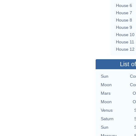
House 6
House 7
House 8
House 9
House 10
House 11
House 12
List o
Sun
Con
Moon
Con
Mars
O
Moon
O
Venus
Saturn
Sun
Mercury