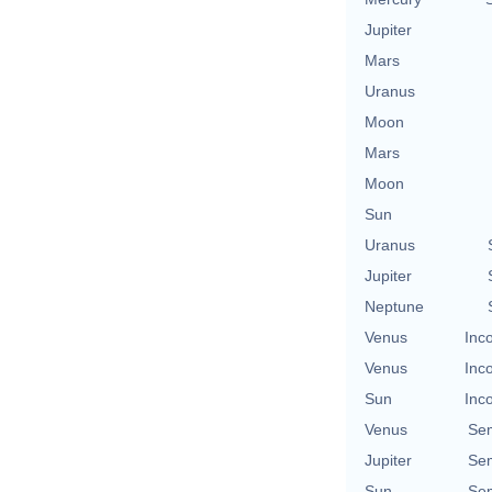
Jupiter
Mars
Uranus
Moon
Mars
Moon
Sun
Uranus
Jupiter
Neptune
Venus
Inc
Venus
Inc
Sun
Inc
Venus
Se
Jupiter
Se
Sun
Se