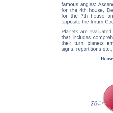
famous angles: Ascend
for the 4th house, De
for the 7th house a
opposite the Imum Coel
Planets are evaluated 
that includes compreh
their turn, planets e
signs, repartitions etc.