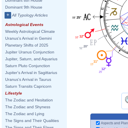
Dominant 8th House
Dominant 9th House
12
+
All Typology Articles
25°
08'
Astrological Events
Weekly Astrological Climate
12°
1
10'
Uranus's Arrival in Gemini
Planetary Shifts of 2025
20°
52'
Jupiter Uranus Conjunction
Jupiter, Saturn, and Aquarius
11°
15'
Saturn Pluto Conjunction
12°
Jupiter's Arrival in Sagittarius
25'
Uranus's Arrival in Taurus
Saturn Transits Capricorn
Lifestyle
The Zodiac and Hesitation
The Zodiac and Shyness
The Zodiac and Lying
The Signs and Their Qualities
Aspects and Plan
The Signs and Their Flaws