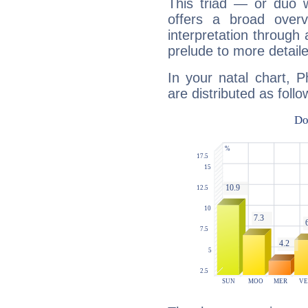
This triad — or duo 
offers a broad overv
interpretation through 
prelude to more detaile
In your natal chart, P
are distributed as follo