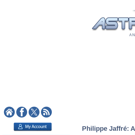
A N
Philippe Jaffré: 