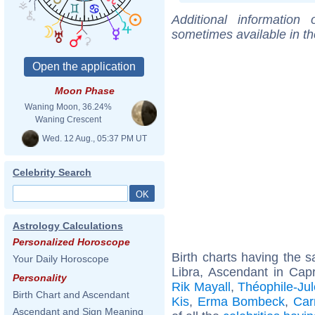
Additional information
sometimes available in t
Moon Phase
Waning Moon, 36.24%
Waning Crescent
Wed. 12 Aug., 05:37 PM UT
Celebrity Search
Astrology Calculations
Personalized Horoscope
Birth charts having the
Your Daily Horoscope
Libra, Ascendant in Capr
Personality
Rik Mayall
,
Théophile-Ju
Birth Chart and Ascendant
Kis
,
Erma Bombeck
,
Car
Ascendant and Sign Meaning