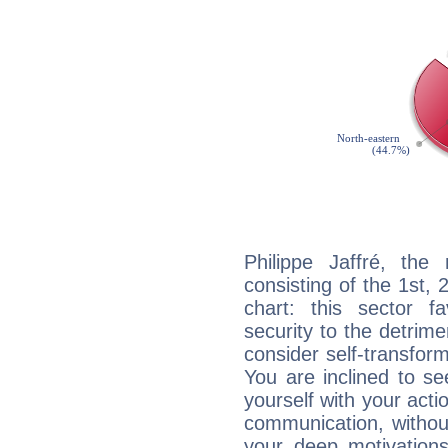
Philippe Jaffré, the 
consisting of the 1st, 
chart: this sector fa
security to the detrime
consider self-transfor
You are inclined to se
yourself with your acti
communication, withou
your deep motivation