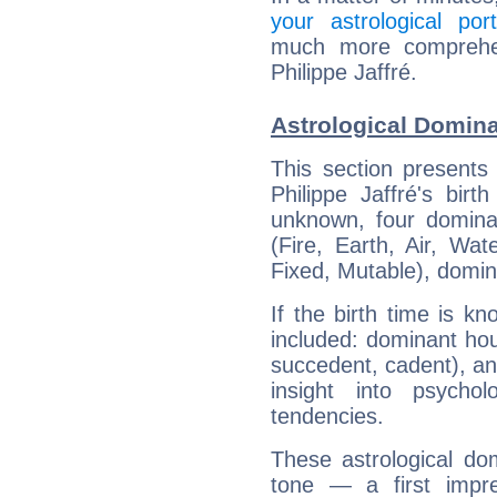
your astrological port
much more comprehens
Philippe Jaffré.
Astrological Dominan
This section presents
Philippe Jaffré's bir
unknown, four dominan
(Fire, Earth, Air, Wat
Fixed, Mutable), domin
If the birth time is k
included: dominant ho
succedent, cadent), and
insight into psychol
tendencies.
These astrological do
tone — a first impr