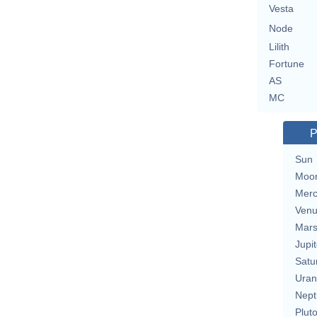
Vesta
Node
Lilith
Fortune
AS
MC
P
Sun
Moo
Merc
Ven
Mar
Jupit
Satu
Uran
Nept
Plut