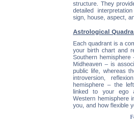
structure. They provi
detailed interpretati
sign, house, aspect, an
Astrological Quadran
Each quadrant is a com
your birth chart and r
Southern hemisphere –
Midheaven – is associ
public life, whereas 
introversion, reflexi
hemisphere – the lef
linked to your ego 
Western hemisphere in
you, and how flexible 