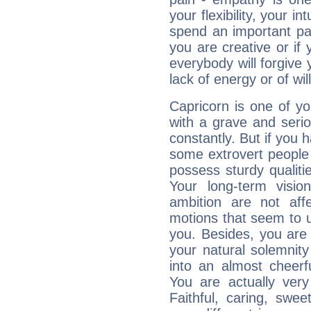
your flexibility, your i
spend an important part
you are creative or if 
everybody will forgive 
lack of energy or of wi
Capricorn is one of y
with a grave and serio
constantly. But if you 
some extrovert people
possess sturdy qualiti
Your long-term visi
ambition are not aff
motions that seem to 
you. Besides, you are
your natural solemnity
into an almost cheerf
You are actually very
Faithful, caring, swee