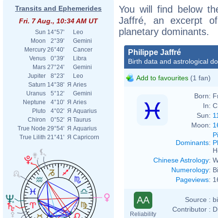
You will find below the
Transits and Ephemerides
Jaffré, an excerpt of
Fri. 7 Aug., 10:34 AM UT
planetary dominants.
Sun
14°57'
Leo
Moon
2°39'
Gemini
Mercury
26°40'
Cancer
Philippe Jaffré
Venus
0°39'
Libra
Birth data and astrological d
Mars
27°24'
Gemini
Jupiter
8°23'
Leo
Add to favourites
(1 fan)
Saturn
14°38'
Я
Aries
Uranus
5°12'
Gemini
Born:
F
Neptune
4°10'
Я
Aries
In:
C
Pluto
4°02'
Я
Aquarius
Sun:
1
Chiron
0°52'
Я
Taurus
Moon:
1
True Node
29°54'
Я
Aquarius
P
True Lilith
21°41'
Я
Capricorn
Dominants
:
P
H
Chinese Astrology
:
W
Numerology
:
B
Pageviews
:
1
AA
Source :
b
Contributor :
D
Reliability