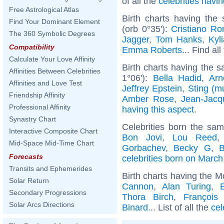
of all the
celebrities hav
Free Astrological Atlas
Birth charts having th
Find Your Dominant Element
(orb 0°35'):
Cristiano Ro
The 360 Symbolic Degrees
Jagger
,
Tom Hanks
,
Kyl
Compatibility
Emma Roberts
... Find al
Calculate Your Love Affinity
Birth charts having the s
Affinities Between Celebrities
1°06'):
Bella Hadid
,
Arn
Affinities and Love Test
Jeffrey Epstein
,
Sting (m
Friendship Affinity
Amber Rose
,
Jean-Jac
Professional Affinity
having this aspect
.
Synastry Chart
Celebrities born the sa
Interactive Composite Chart
Bon Jovi
,
Lou Reed
Mid-Space Mid-Time Chart
Gorbachev
,
Becky G
,
B
Forecasts
celebrities born on March
Transits and Ephemerides
Birth charts having the M
Solar Return
Cannon
,
Alan Turing
,
Secondary Progressions
Thora Birch
,
François 
Solar Arcs Directions
Binard
... List of all the
cel