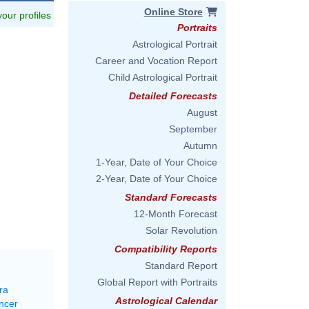
Online Store
 your profiles
Portraits
Astrological Portrait
Career and Vocation Report
Child Astrological Portrait
Detailed Forecasts
August
September
Autumn
1-Year, Date of Your Choice
2-Year, Date of Your Choice
Standard Forecasts
12-Month Forecast
Solar Revolution
Compatibility Reports
Standard Report
Global Report with Portraits
ra
Astrological Calendar
ncer