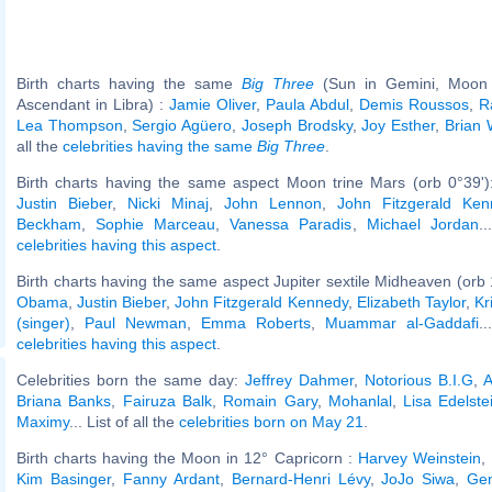
Birth charts having the same
Big Three
(Sun in Gemini, Moon 
Ascendant in Libra) :
Jamie Oliver
,
Paula Abdul
,
Demis Roussos
,
R
Lea Thompson
,
Sergio Agüero
,
Joseph Brodsky
,
Joy Esther
,
Brian 
all the
celebrities having the same
Big Three
.
Birth charts having the same aspect Moon trine Mars (orb 0°39'
Justin Bieber
,
Nicki Minaj
,
John Lennon
,
John Fitzgerald Ken
Beckham
,
Sophie Marceau
,
Vanessa Paradis
,
Michael Jordan
.
celebrities having this aspect
.
Birth charts having the same aspect Jupiter sextile Midheaven (orb 
Obama
,
Justin Bieber
,
John Fitzgerald Kennedy
,
Elizabeth Taylor
,
Kr
(singer)
,
Paul Newman
,
Emma Roberts
,
Muammar al-Gaddafi
.
celebrities having this aspect
.
Celebrities born the same day:
Jeffrey Dahmer
,
Notorious B.I.G
,
A
Briana Banks
,
Fairuza Balk
,
Romain Gary
,
Mohanlal
,
Lisa Edelste
Maximy
... List of all the
celebrities born on May 21
.
Birth charts having the Moon in 12° Capricorn :
Harvey Weinstein
,
Kim Basinger
,
Fanny Ardant
,
Bernard-Henri Lévy
,
JoJo Siwa
,
Gen