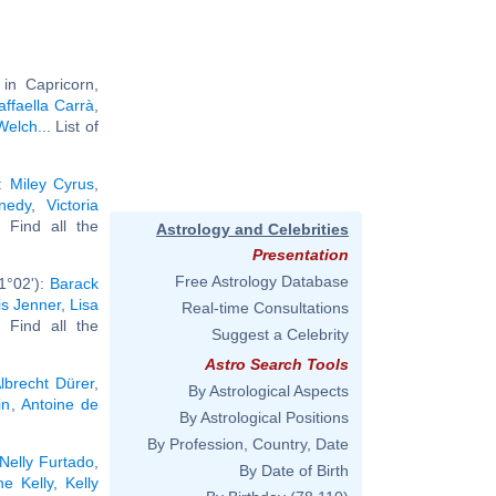
in Capricorn,
affaella Carrà
,
Welch
... List of
):
Miley Cyrus
,
nedy
,
Victoria
.. Find all the
Astrology and Celebrities
Presentation
Free Astrology Database
1°02'):
Barack
is Jenner
,
Lisa
Real-time Consultations
.. Find all the
Suggest a Celebrity
Astro Search Tools
lbrecht Dürer
,
By Astrological Aspects
in
,
Antoine de
By Astrological Positions
By Profession, Country, Date
Nelly Furtado
,
By Date of Birth
e Kelly
,
Kelly