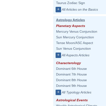
Taurus Zodiac Sign
+
All Articles on the Basics
Astrology Articles
Planetary Aspects
Mercury Venus Conjunction
Sun Mercury Conjunction
Tense Moon/ASC Aspect
Sun Venus Conjunction
+
All Aspects Articles
Characterology
Dominant 6th House
Dominant 7th House
Dominant 8th House
Dominant 9th House
+
All Typology Articles
Astrological Events
Weekly Astrological Climate