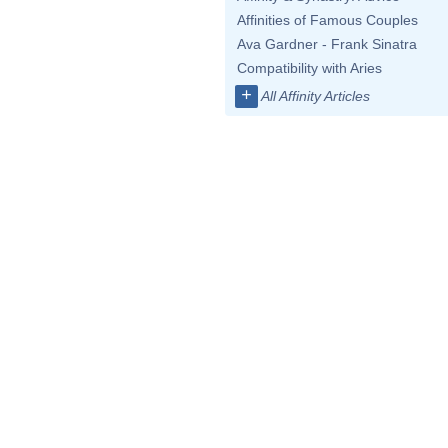
Affinities of Famous Couples
Ava Gardner - Frank Sinatra
Compatibility with Aries
+
All Affinity Articles