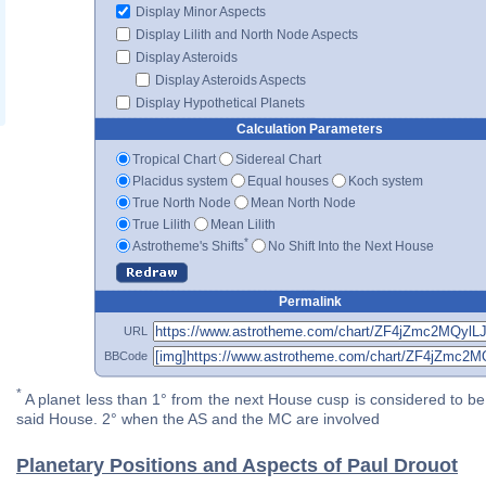
Display Minor Aspects
Display Lilith and North Node Aspects
Display Asteroids
Display Asteroids Aspects
Display Hypothetical Planets
Calculation Parameters
Tropical Chart
Sidereal Chart
Placidus system
Equal houses
Koch system
True North Node
Mean North Node
True Lilith
Mean Lilith
*
Astrotheme's Shifts
No Shift Into the Next House
Permalink
URL
BBCode
*
A planet less than 1° from the next House cusp is considered to be 
said House. 2° when the AS and the MC are involved
Planetary Positions and Aspects of Paul Drouot