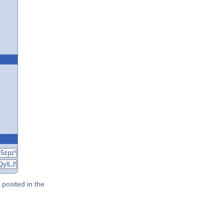
posited in the