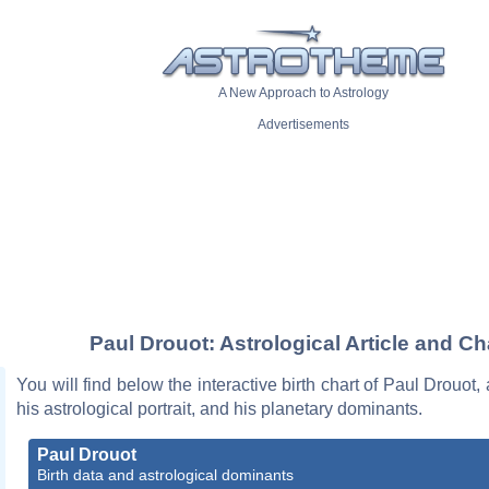
A New Approach to Astrology
Advertisements
Paul Drouot: Astrological Article and Ch
You will find below the interactive birth chart of Paul Drouot,
his astrological portrait, and his planetary dominants.
Paul Drouot
Birth data and astrological dominants