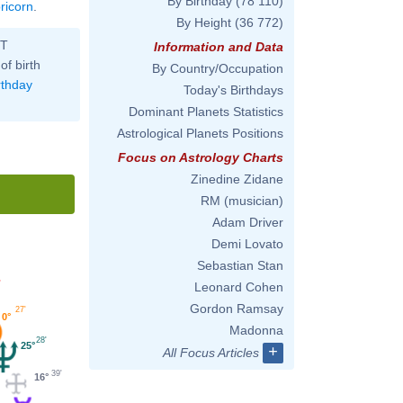
By Birthday
(78 110)
ricorn
.
By Height
(36 772)
ST
Information and Data
of birth
By Country/Occupation
rthday
Today's Birthdays
Dominant Planets Statistics
Astrological Planets Positions
Focus on Astrology Charts
Zinedine Zidane
RM (musician)
Adam Driver
Demi Lovato
Sebastian Stan
'
Leonard Cohen
Gordon Ramsay
27'
0°
Madonna
28'
25°
+
All Focus Articles
39'
16°