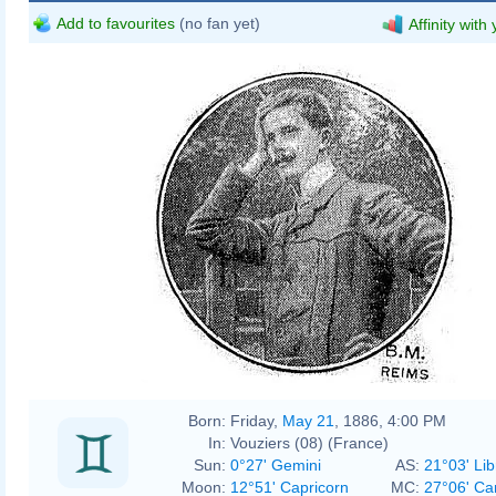
Add to favourites
(no fan yet)
Affinity with
Born:
Friday,
May 21
, 1886, 4:00 PM
In:
Vouziers (08) (France)
Sun:
0°27' Gemini
AS:
21°03' Lib
Moon:
12°51' Capricorn
MC:
27°06' Ca