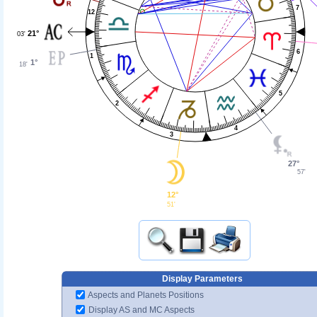
7
12
21°
03'
6
1
1°
18'
5
2
4
3
27°
57'
12°
51'
Display Parameters
Aspects and Planets Positions
Display AS and MC Aspects