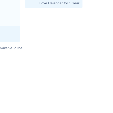
Love Calendar for 1 Year
vailable in the