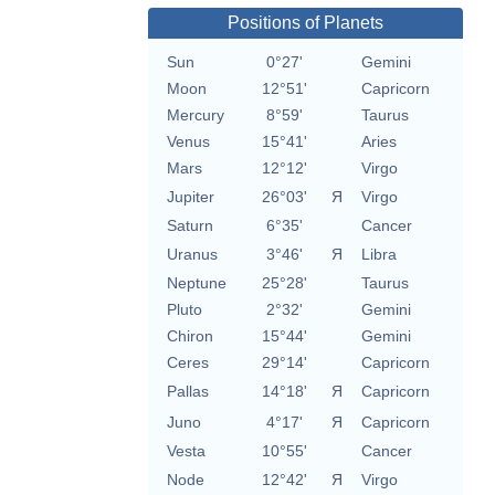
Positions of Planets
Sun
0°27'
Gemini
Moon
12°51'
Capricorn
Mercury
8°59'
Taurus
Venus
15°41'
Aries
Mars
12°12'
Virgo
Jupiter
26°03'
Я
Virgo
Saturn
6°35'
Cancer
Uranus
3°46'
Я
Libra
Neptune
25°28'
Taurus
Pluto
2°32'
Gemini
Chiron
15°44'
Gemini
Ceres
29°14'
Capricorn
Pallas
14°18'
Я
Capricorn
Juno
4°17'
Я
Capricorn
Vesta
10°55'
Cancer
Node
12°42'
Я
Virgo