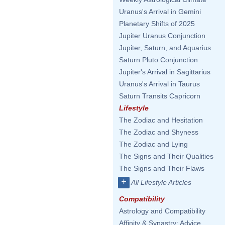
Uranus's Arrival in Gemini
Planetary Shifts of 2025
Jupiter Uranus Conjunction
Jupiter, Saturn, and Aquarius
Saturn Pluto Conjunction
Jupiter's Arrival in Sagittarius
Uranus's Arrival in Taurus
Saturn Transits Capricorn
Lifestyle
The Zodiac and Hesitation
The Zodiac and Shyness
The Zodiac and Lying
The Signs and Their Qualities
The Signs and Their Flaws
+
All Lifestyle Articles
Compatibility
Astrology and Compatibility
Affinity & Synastry: Advice