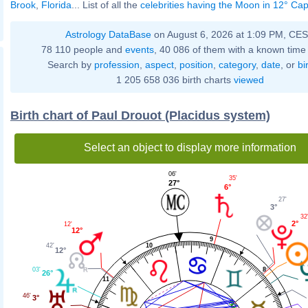
Brook
,
Florida
... List of all the
celebrities having the Moon in 12° Cap
Astrology DataBase
on August 6, 2026 at 1:09 PM, CE
78 110 people and
events
, 40 086 of them with a known time 
Search by
profession
,
aspect
,
position
,
category
,
date
, or
bi
1 205 658 036 birth charts
viewed
Birth chart of Paul Drouot (Placidus system)
Select an object to display more information
06'
35'
27°
6°
27'
3°
32
2°
12'
12°
9
10
42'
12°
03'
8
26°
11
46'
3°