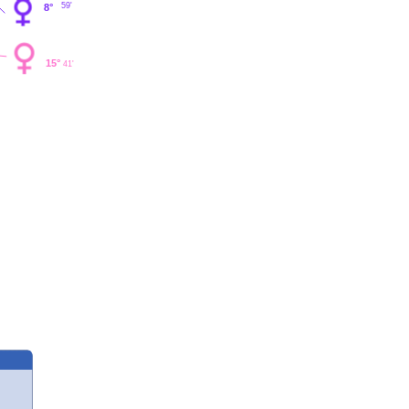
59'
8°
15°
41'