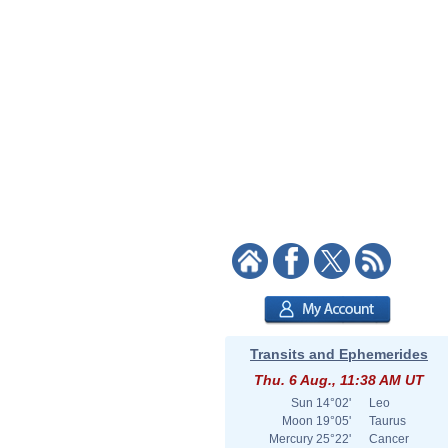
Transits and Ephemerides
Thu. 6 Aug., 11:38 AM UT
Sun
14°02'
Leo
Moon
19°05'
Taurus
Mercury
25°22'
Cancer