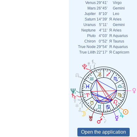
Venus
29°41'
Virgo
Mars
26°45'
Gemini
Jupiter
8°10'
Leo
Saturn
14°39'
Я
Aries
Uranus
5°11'
Gemini
Neptune
4°11'
Я
Aries
Pluto
4°03'
Я
Aquarius
Chiron
0°52'
Я
Taurus
True Node
29°54'
Я
Aquarius
True Lilith
22°17'
Я
Capricorn