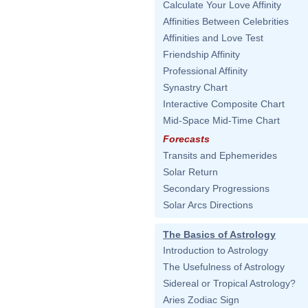
Calculate Your Love Affinity
Affinities Between Celebrities
Affinities and Love Test
Friendship Affinity
Professional Affinity
Synastry Chart
Interactive Composite Chart
Mid-Space Mid-Time Chart
Forecasts
Transits and Ephemerides
Solar Return
Secondary Progressions
Solar Arcs Directions
The Basics of Astrology
Introduction to Astrology
The Usefulness of Astrology
Sidereal or Tropical Astrology?
Aries Zodiac Sign