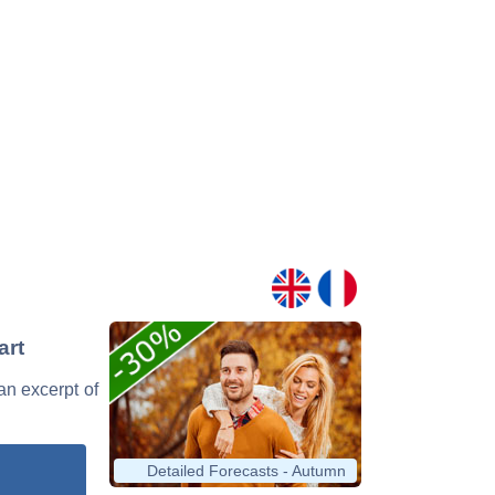
art
 an excerpt of
Detailed Forecasts - Autumn