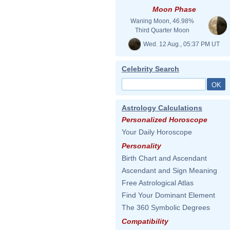
Moon Phase
Waning Moon, 46.98%
Third Quarter Moon
Wed. 12 Aug., 05:37 PM UT
Celebrity Search
Astrology Calculations
Personalized Horoscope
Your Daily Horoscope
Personality
Birth Chart and Ascendant
Ascendant and Sign Meaning
Free Astrological Atlas
Find Your Dominant Element
The 360 Symbolic Degrees
Compatibility