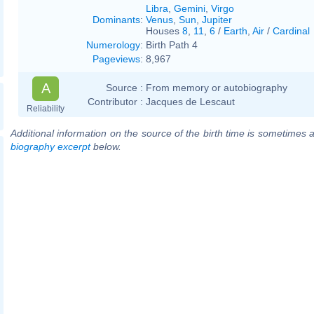
Libra
,
Gemini
,
Virgo
Dominants
:
Venus
,
Sun
,
Jupiter
Houses
8
,
11
,
6
/
Earth
,
Air
/
Cardinal
Numerology
:
Birth Path 4
Pageviews
:
8,967
A
Source :
From memory or autobiography
Contributor :
Jacques de Lescaut
Reliability
Additional information on the source of the birth time is sometimes a
biography excerpt
below.