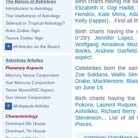
Birth charts having the s
The Basics of Astrology
Elizabeth II
,
Gigi Hadid
,
Introduction to Astrology
Hendrix
,
Kate Moss
,
Ad
The Usefulness of Astrology
Kelly (rapper)
... Find all 
Sidereal or Tropical Astrology?
Aries Zodiac Sign
Birth charts having the
0°29'):
Jennifer Lopez
Taurus Zodiac Sign
Wolfgang Amadeus Moz
+
All Articles on the Basics
Banks
,
Andrew Garfield
aspect
.
Astrology Articles
Celebrities born the s
Planetary Aspects
Zoe Saldana
,
Wallis Si
Mercury Venus Conjunction
Drake
,
Macklemore
,
Blai
Sun Mercury Conjunction
on June 19
.
Tense Moon/ASC Aspect
Sun Venus Conjunction
Birth charts having th
Pokora
,
Laurent Ruquier
+
All Aspects Articles
Ashnikko
,
Richard Berry 
Characterology
Stevenson
... List of al
Pisces
.
Dominant 6th House
Dominant 7th House
Astrology DataBase
on