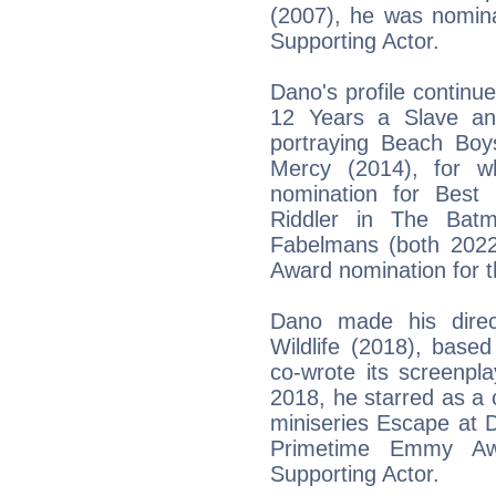
(2007), he was nomin
Supporting Actor.
Dano's profile continu
12 Years a Slave an
portraying Beach Boy
Mercy (2014), for 
nomination for Best
Riddler in The Bat
Fabelmans (both 2022)
Award nomination for th
Dano made his direc
Wildlife (2018), base
co-wrote its screenpl
2018, he starred as a
miniseries Escape at 
Primetime Emmy Awa
Supporting Actor.