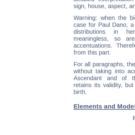
sign, house, aspect, an
Warning: when the bi
case for Paul Dano, a
distributions in 
meaningless, so ar
accentuations. Ther
from this part.
For all paragraphs, the
without taking into a
Ascendant and of t
retains its validity, bu
birth.
Elements and Modes