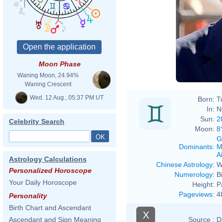
Moon Phase
Waning Moon, 24.94%
Waning Crescent
Wed. 12 Aug., 05:37 PM UT
Born:
T
In:
N
Sun:
2
Celebrity Search
Moon:
8
G
Dominants
:
M
Ai
Astrology Calculations
Chinese Astrology
:
W
Personalized Horoscope
Numerology
:
B
Your Daily Horoscope
Height:
P
Pageviews
:
4
Personality
Birth Chart and Ascendant
X
Source :
D
Ascendant and Sign Meaning