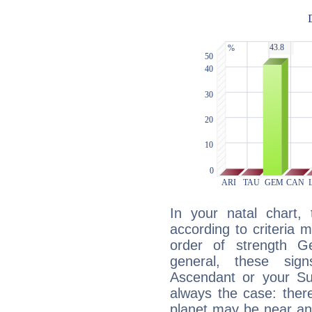
In your natal chart,
according to criteria 
order of strength G
general, these sig
Ascendant or your Sun
always the case: ther
planet may be near an