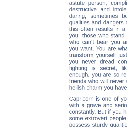
astute person, compl
destructive and intol
daring, sometimes b
qualities and dangers
this often results in 
you: those who stand 
who can't bear you an
you want. You are wha
transform yourself ju
you never dread conf
fighting is secret, l
enough, you are so rel
friends who will never
hellish charm you have
Capricorn is one of y
with a grave and serio
constantly. But if you 
some extrovert people
possess sturdy qualiti