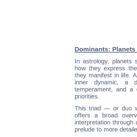
Dominants: Planets
In astrology, planets
how they express th
they manifest in life. 
inner dynamic, a do
temperament, and a d
priorities.
This triad — or duo 
offers a broad overv
interpretation through 
prelude to more detaile