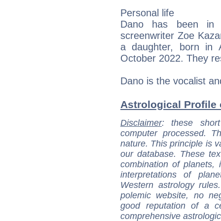
Personal life
Dano has been in a
screenwriter Zoe Kaz
a daughter, born in
October 2022. They res
Dano is the vocalist an
Astrological Profile
Disclaimer
: these short
computer processed. T
nature. This principle is v
our database. These tex
combination of planets, 
interpretations of pla
Western astrology rules
polemic website, no n
good reputation of a ce
comprehensive astrologica