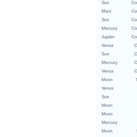
Sun
Co
Mars
Co
Sun
Co
Mercury
Co
Jupiter
Co
Venus
O
Sun
O
Mercury
O
Venus
O
Moon
Venus
Sun
Moon
Moon
Mercury
Moon