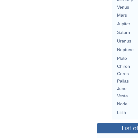
Venus
Mars
Jupiter
Saturn
Uranus
Neptune
Pluto
Chiron
Ceres
Pallas
Juno
Vesta
Node
Lilith
List o