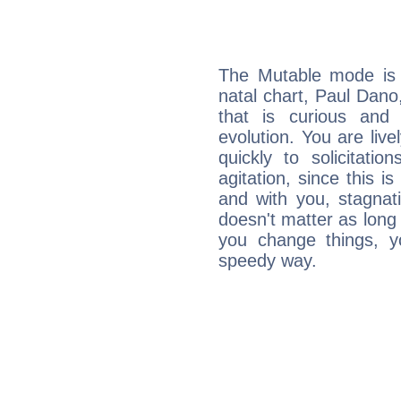
The Mutable mode is
natal chart, Paul Dano
that is curious and
evolution. You are live
quickly to solicitatio
agitation, since this i
and with you, stagnati
doesn't matter as long
you change things, yo
speedy way.