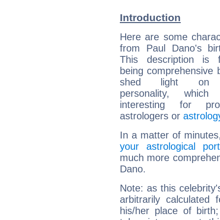
Introduction
Here are some charact
from Paul Dano's bir
This description is 
being comprehensive b
shed light on h
personality, which 
interesting for prof
astrologers or
astrolog
In a matter of minutes
your astrological port
much more comprehensiv
Dano.
Note: as this celebrity
arbitrarily calculate
his/her place of birth