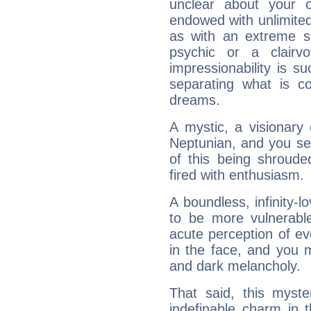
unclear about your 
endowed with unlimited 
as with an extreme se
psychic or a clairv
impressionability is su
separating what is co
dreams.
A mystic, a visionary
Neptunian, and you se
of this being shroude
fired with enthusiasm.
A boundless, infinity-lo
to be more vulnerabl
acute perception of eve
in the face, and you 
and dark melancholy.
That said, this myste
indefinable charm in 