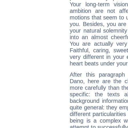
Your long-term visi
ambition are not aff
motions that seem to 
you. Besides, you are
your natural solemnity
into an almost cheerf
You are actually very
Faithful, caring, swee
very different in your 
heart beats under your
After this paragraph
Dano, here are the ch
more carefully than th
specific: the texts 
background informatio
quite general: they emp
different particulariti
being is a complex w
attempt to successfully 