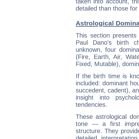
taken into account, thi
detailed than those for
Astrological Domina
This section presents
Paul Dano's birth c
unknown, four dominan
(Fire, Earth, Air, Wat
Fixed, Mutable), domin
If the birth time is k
included: dominant ho
succedent, cadent), and
insight into psychol
tendencies.
These astrological do
tone — a first impr
structure. They provi
detailed interpretati