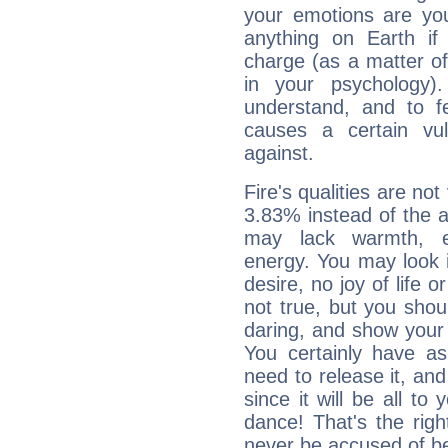
your emotions are you
anything on Earth if 
charge (as a matter of 
in your psychology)
understand, and to fe
causes a certain vul
against.
Fire's qualities are not
3.83% instead of the 
may lack warmth, en
energy. You may look i
desire, no joy of life or
not true, but you shou
daring, and show your 
You certainly have a
need to release it, and 
since it will be all to 
dance! That's the righ
never be accused of bei