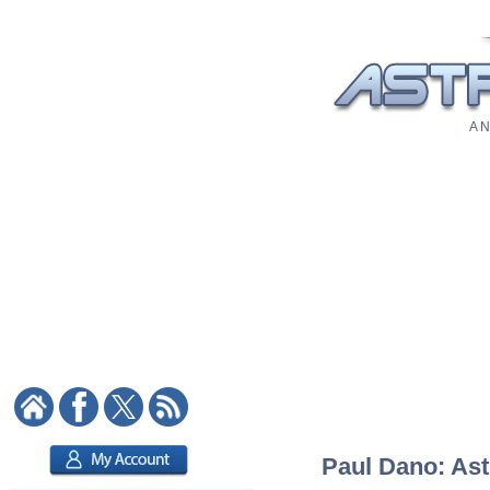
A N
Paul Dano: Ast