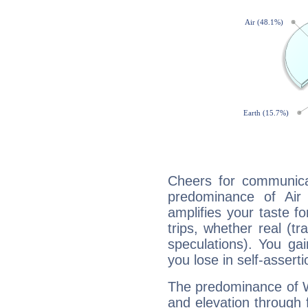
Cheers for communica
predominance of Air
amplifies your taste fo
trips, whether real (t
speculations). You gain
you lose in self-assert
The predominance of Wa
and elevation through 