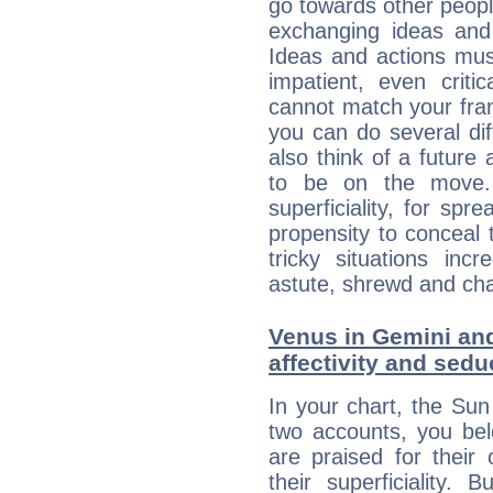
go towards other people
exchanging ideas and 
Ideas and actions mus
impatient, even criti
cannot match your fran
you can do several di
also think of a future
to be on the move. 
superficiality, for spr
propensity to conceal 
tricky situations inc
astute, shrewd and ch
Venus in Gemini and
affectivity and sed
In your chart, the Su
two accounts, you bel
are praised for their
their superficiality. 