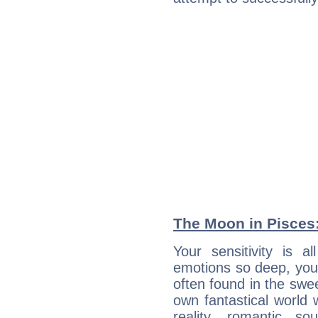
The Moon in Pisces: 
Your sensitivity is 
emotions so deep, your 
often found in the swe
own fantastical world 
reality, romantic s