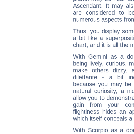
Ascendant. It may als
are considered to b
numerous aspects from
Thus, you display some 
a bit like a superposi
chart, and it is all the
With Gemini as a domi
being lively, curious, m
make others dizzy,
dilettante - a bit in
because you may be to
natural curiosity, a n
allow you to demonstr
gain from your co
flightiness hides an ap
which itself conceals a 
With Scorpio as a do