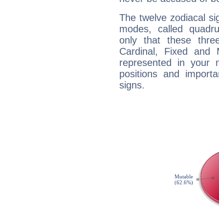
The twelve zodiacal sig
modes, called quadru
only that these thre
Cardinal, Fixed and
represented in your n
positions and import
signs.