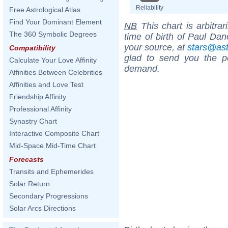
Reliability
Free Astrological Atlas
Find Your Dominant Element
NB
This chart is arbitrar
The 360 Symbolic Degrees
time of birth of Paul Dan
your source, at
stars@as
Compatibility
glad to send you the por
Calculate Your Love Affinity
demand.
Affinities Between Celebrities
Affinities and Love Test
Friendship Affinity
Professional Affinity
Synastry Chart
Interactive Composite Chart
Mid-Space Mid-Time Chart
Forecasts
Transits and Ephemerides
Solar Return
Secondary Progressions
Solar Arcs Directions