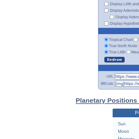
Display Lilith an
Display Asteroids
Display Aster
Display Hypotheti
Tropical Chart
True North Node
True Lilith
Mean
URL
BBCode
Planetary Positions
P
Sun
Moon
Mercury