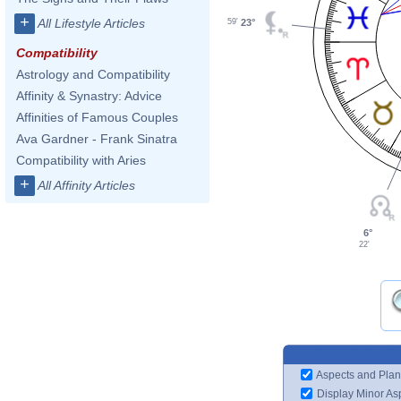
+
All Lifestyle Articles
23°
59'
Compatibility
Astrology and Compatibility
Affinity & Synastry: Advice
Affinities of Famous Couples
Ava Gardner - Frank Sinatra
Compatibility with Aries
+
All Affinity Articles
6°
22'
Aspects and Plan
Display Minor As