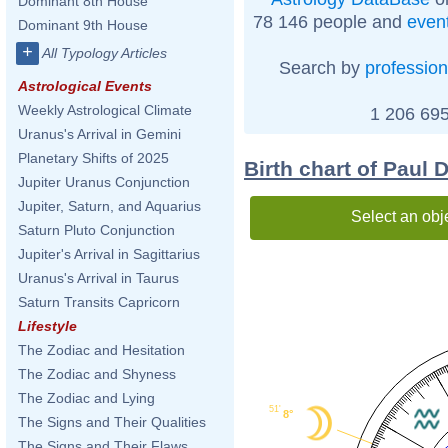
Dominant 8th House
78 146 people and
even
Dominant 9th House
+
All Typology Articles
Search by
profession
Astrological Events
Weekly Astrological Climate
1 206 695
Uranus's Arrival in Gemini
Planetary Shifts of 2025
Birth chart of Paul 
Jupiter Uranus Conjunction
Jupiter, Saturn, and Aquarius
Select an obj
Saturn Pluto Conjunction
Jupiter's Arrival in Sagittarius
Uranus's Arrival in Taurus
Saturn Transits Capricorn
Lifestyle
The Zodiac and Hesitation
The Zodiac and Shyness
The Zodiac and Lying
51'
8°
The Signs and Their Qualities
The Signs and Their Flaws