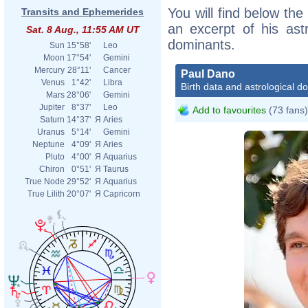
You will find below the
Transits and Ephemerides
an excerpt of his astr
Sat. 8 Aug., 11:55 AM UT
dominants.
Sun
15°58'
Leo
Moon
17°54'
Gemini
Mercury
28°11'
Cancer
Paul Dano
Venus
1°42'
Libra
Birth data and astrological d
Mars
28°06'
Gemini
Jupiter
8°37'
Leo
Add to favourites
(73 fans)
Saturn
14°37'
Я
Aries
Uranus
5°14'
Gemini
Neptune
4°09'
Я
Aries
Pluto
4°00'
Я
Aquarius
Chiron
0°51'
Я
Taurus
True Node
29°52'
Я
Aquarius
True Lilith
20°07'
Я
Capricorn