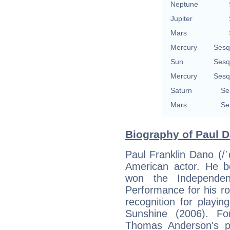
Neptune
Jupiter
Mars
Mercury
Sesq
Sun
Sesq
Mercury
Sesq
Saturn
Se
Mars
Se
Biography of Paul D
Paul Franklin Dano (/
American actor. He 
won the Independen
Performance for his ro
recognition for playin
Sunshine (2006). For
Thomas Anderson's p