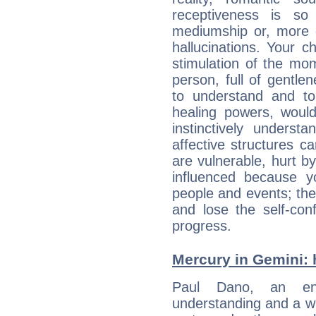
receptiveness is so
mediumship or, more 
hallucinations. Your c
stimulation of the mo
person, full of gentl
to understand and to
healing powers, would
instinctively underst
affective structures c
are vulnerable, hurt by
influenced because 
people and events; the
and lose the self-con
progress.
Mercury in Gemini: hi
Paul Dano, an enqu
understanding and a wi