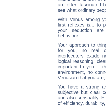
are often fascinated b
see what ordinary peop
With Venus among yo
first reflexes is... t
your seduction are
behaviour.
Your approach to thin
for you, no real c
interlocutors exude
logical reasoning, cl
important to you: if t
environment, no conne
Venusian that you are,
You have a strong art
subjective but clear 
and also sensuality. 
of efficiency, durabilit