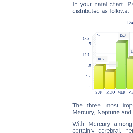
In your natal chart, 
distributed as follows:
The three most impo
Mercury, Neptune and
With Mercury among 
certainly cerebral, ne