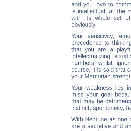
and you love to commu
is intellectual, all th
with its whole set o
obviously.
Your sensitivity, em
precedence to thinkin
that you are a playfu
intellectualizing sit
numbers whilst igno
course, it is said that c
your Mercurian strengt
Your weakness lies 
miss your goal because
that may be detrimenta
instinct, spontaneity, he
With Neptune as one o
are a secretive and a