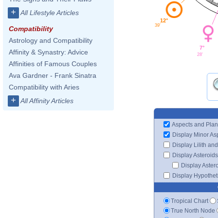
+
All Lifestyle Articles
12°
39'
Compatibility
Astrology and Compatibility
7°
Affinity & Synastry: Advice
28'
Affinities of Famous Couples
Ava Gardner - Frank Sinatra
Compatibility with Aries
+
All Affinity Articles
Aspects and Plan
Display Minor As
Display Lilith an
Display Asteroids
Display Aster
Display Hypotheti
Tropical Chart
True North Node