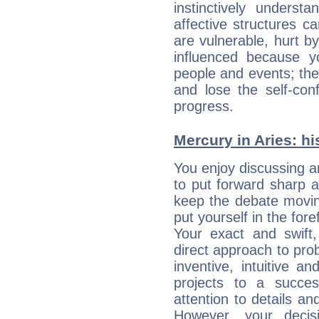
instinctively underst
affective structures c
are vulnerable, hurt by
influenced because 
people and events; the
and lose the self-con
progress.
Mercury in Aries: his
You enjoy discussing 
to put forward sharp 
keep the debate movin
put yourself in the fo
Your exact and swift,
direct approach to pro
inventive, intuitive a
projects to a succe
attention to details an
However, your deci