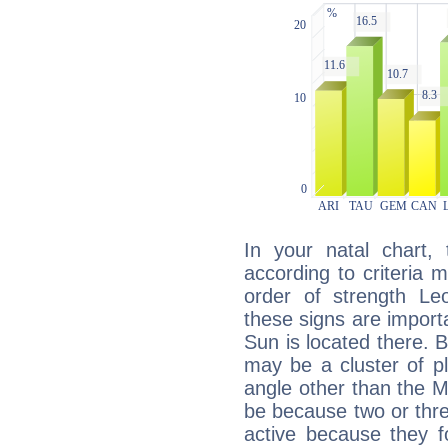
In your natal chart,
according to criteria 
order of strength Le
these signs are impor
Sun is located there. B
may be a cluster of p
angle other than the 
be because two or thre
active because they 