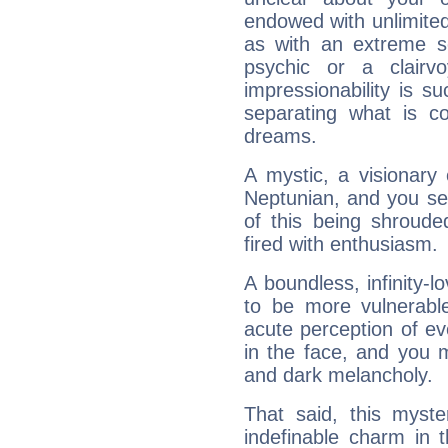
endowed with unlimited 
as with an extreme se
psychic or a clairv
impressionability is su
separating what is co
dreams.
A mystic, a visionary
Neptunian, and you se
of this being shroude
fired with enthusiasm.
A boundless, infinity-lo
to be more vulnerabl
acute perception of eve
in the face, and you 
and dark melancholy.
That said, this myste
indefinable charm in 