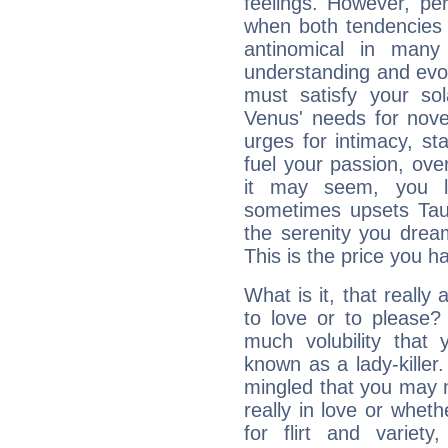
feelings. However, pe
when both tendencies 
antinomical in many 
understanding and evolv
must satisfy your sola
Venus' needs for nove
urges for intimacy, sta
fuel your passion, ove
it may seem, you l
sometimes upsets Tau
the serenity you drea
This is the price you ha
What is it, that really
to love or to pleas
much volubility that
known as a lady-killer.
mingled that you may 
really in love or whet
for flirt and varie