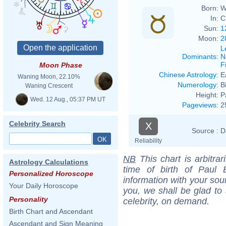
Born:
W
In:
C
Sun:
1
Moon:
2
L
Dominants
:
N
F
Moon Phase
Chinese Astrology
:
E
Waning Moon, 22.10%
Numerology
:
B
Waning Crescent
Height:
P
Wed. 12 Aug., 05:37 PM UT
Pageviews
:
2
Celebrity Search
X
Source :
D
Reliability
NB
This chart is arbitrar
Astrology Calculations
time of birth of Paul 
Personalized Horoscope
information with your sou
Your Daily Horoscope
you, we shall be glad to 
Personality
celebrity, on demand.
Birth Chart and Ascendant
Ascendant and Sign Meaning