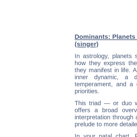
Dominants: Planets
(singer)
In astrology, planets
how they express th
they manifest in life. 
inner dynamic, a do
temperament, and a d
priorities.
This triad — or duo 
offers a broad overv
interpretation through 
prelude to more detaile
In your natal chart, 