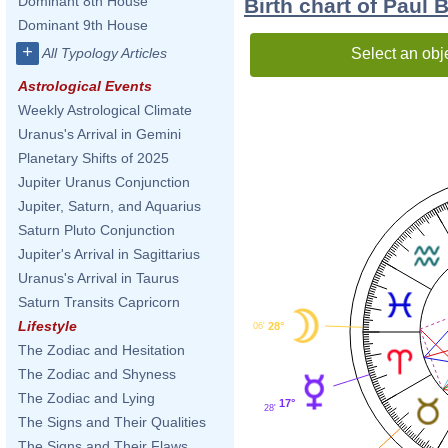
Dominant 8th House
Birth chart of Paul 
Dominant 9th House
+
Select an obj
All Typology Articles
Astrological Events
Weekly Astrological Climate
Uranus's Arrival in Gemini
Planetary Shifts of 2025
Jupiter Uranus Conjunction
Jupiter, Saturn, and Aquarius
Saturn Pluto Conjunction
Jupiter's Arrival in Sagittarius
Uranus's Arrival in Taurus
Saturn Transits Capricorn
Lifestyle
28°
06'
The Zodiac and Hesitation
The Zodiac and Shyness
The Zodiac and Lying
17°
28'
The Signs and Their Qualities
The Signs and Their Flaws