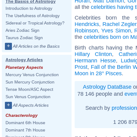
Horan
,
Matt Damon
,
Gor
The Basics of Astrology
all the
celebrities having 
Introduction to Astrology
The Usefulness of Astrology
Celebrities born th
Sidereal or Tropical Astrology?
Hendricks
,
Rachel Zegler
Robinson
,
Yves Simon
,
Aries Zodiac Sign
the
celebrities born on M
Taurus Zodiac Sign
+
All Articles on the Basics
Birth charts having the
Hillary Clinton
,
Cather
Astrology Articles
Hermann Hesse
,
Ludwig
Prost
,
Fall of the Berlin W
Planetary Aspects
Moon in 28° Pisces
.
Mercury Venus Conjunction
Sun Mercury Conjunction
Astrology DataBase
on
Tense Moon/ASC Aspect
78 146 people and
even
Sun Venus Conjunction
+
All Aspects Articles
Search by
profession
Characterology
1 206 879
Dominant 6th House
Dominant 7th House