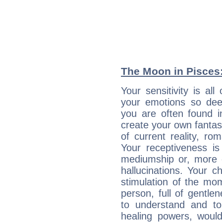
The Moon in Pisces: 
Your sensitivity is al
your emotions so deep
you are often found 
create your own fantas
of current reality, r
Your receptiveness is
mediumship or, more 
hallucinations. Your c
stimulation of the mo
person, full of gentl
to understand and to
healing powers, would