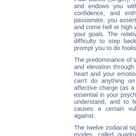
and endows you with 
confidence, and ent
passionate, you asser
and come hell or high
your goals. The relat
difficulty to step ba
prompt you to do foolis
The predominance of Wa
and elevation through 
heart and your emotio
can't do anything on
affective charge (as a 
essential in your psych
understand, and to fe
causes a certain vul
against.
The twelve zodiacal sig
modes, called quadru