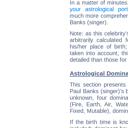
In a matter of minutes
your astrological port
much more comprehensiv
Banks (singer).
Note: as this celebrity
arbitrarily calculate
his/her place of birth
taken into account, thi
detailed than those for
Astrological Domina
This section presents
Paul Banks (singer)'s b
unknown, four dominan
(Fire, Earth, Air, Wat
Fixed, Mutable), domin
If the birth time is k