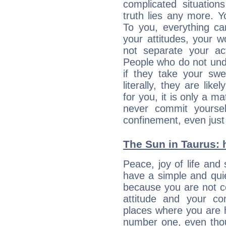
complicated situati
truth lies any more. 
To you, everything ca
your attitudes, your 
not separate your ac
People who do not unde
if they take your sw
literally, they are lik
for you, it is only a m
never commit yoursel
confinement, even just 
The Sun in Taurus: h
Peace, joy of life and 
have a simple and quie
because you are not co
attitude and your c
places where you are 
number one, even tho