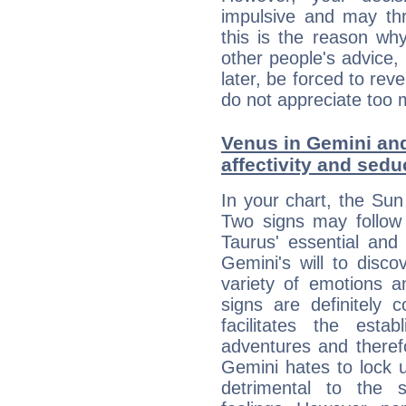
impulsive and may thr
this is the reason wh
other people's advice,
later, be forced to rev
do not appreciate too 
Venus in Gemini and
affectivity and sed
In your chart, the Sun
Two signs may follow 
Taurus' essential and
Gemini's will to disco
variety of emotions 
signs are definitely
facilitates the estab
adventures and therefo
Gemini hates to lock u
detrimental to the 