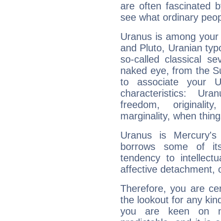
are often fascinated b
see what ordinary peop
Uranus is among your 
and Pluto, Uranian typo
so-called classical se
naked eye, from the Su
to associate your U
characteristics: Ur
freedom, originali
marginality, when thing
Uranus is Mercury's
borrows some of its
tendency to intellect
affective detachment, or
Therefore, you are ce
the lookout for any kin
you are keen on n