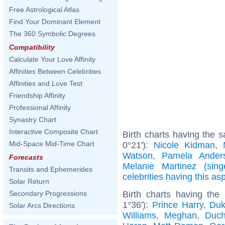
Free Astrological Atlas
Find Your Dominant Element
The 360 Symbolic Degrees
Compatibility
Calculate Your Love Affinity
Affinities Between Celebrities
Affinities and Love Test
Friendship Affinity
Professional Affinity
Synastry Chart
Interactive Composite Chart
Birth charts having the 
Mid-Space Mid-Time Chart
0°21'):
Nicole Kidman
,
Watson
,
Pamela Ander
Forecasts
Melanie Martinez (sing
Transits and Ephemerides
celebrities having this as
Solar Return
Birth charts having the
Secondary Progressions
1°36'):
Prince Harry, Du
Solar Arcs Directions
Williams
,
Meghan, Duch