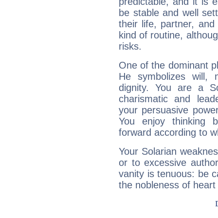
predictable, and it is 
be stable and well sett
their life, partner, and
kind of routine, althou
risks.
One of the dominant pla
He symbolizes will,
dignity. You are a S
charismatic and lead
your persuasive power
You enjoy thinking 
forward according to w
Your Solarian weakness
or to excessive author
vanity is tenuous: be c
the nobleness of heart 