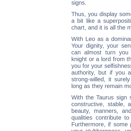
signs.
Thus, you display some 
a bit like a superposi
chart, and it is all the
With Leo as a dominant
Your dignity, your se
can almost turn you 
knight or a lord from 
you for your selfishne
authority, but if you 
strong-willed, it surel
long as they remain mo
With the Taurus sign 
constructive, stable,
beauty, manners, and
qualities contribute 
Furthermore, if some 