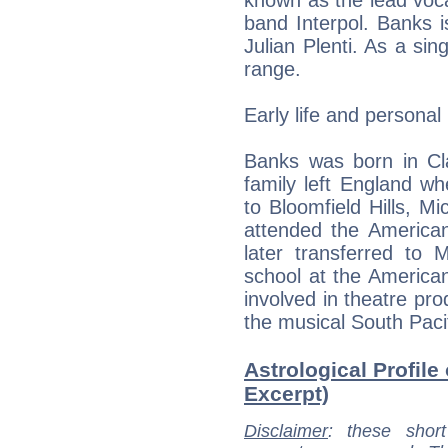
known as the lead vocali
band Interpol. Banks i
Julian Plenti. As a sin
range.
Early life and personal l
Banks was born in Cl
family left England w
to Bloomfield Hills, M
attended the American
later transferred to 
school at the America
involved in theatre pro
the musical South Pacif
Astrological Profile
Excerpt)
Disclaimer
: these short