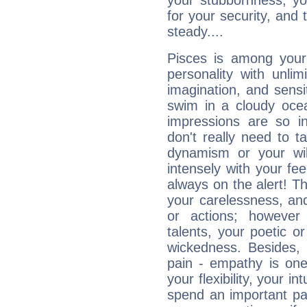
your stubbornness, you 
for your security, and 
steady....
Pisces is among you
personality with unli
imagination, and sensiti
swim in a cloudy ocea
impressions are so i
don't really need to t
dynamism or your wil
intensely with your fe
always on the alert! T
your carelessness, and 
or actions; however 
talents, your poetic or
wickedness. Besides, 
pain - empathy is one
your flexibility, your i
spend an important part