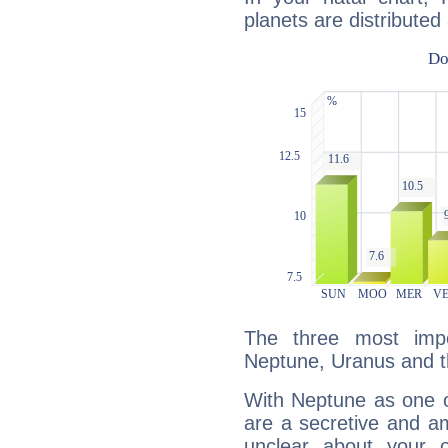
planets are distributed 
The three most impo
Neptune, Uranus and t
With Neptune as one o
are a secretive and a
unclear about your 