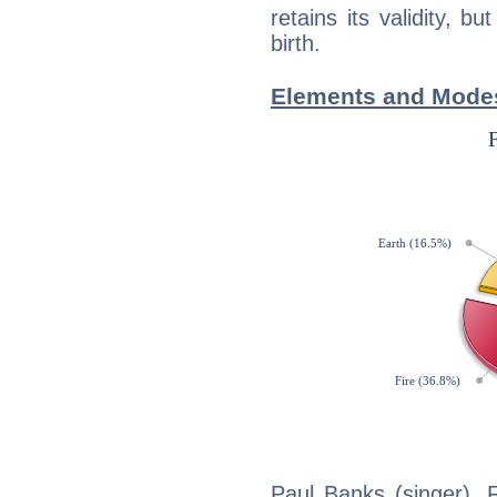
retains its validity, bu
birth.
Elements and Modes
Paul Banks (singer), F