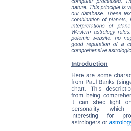
computer processed. T
nature. This principle is v
our database. These tex
combination of planets, 
interpretations of pla
Western astrology rules
polemic website, no n
good reputation of a ce
comprehensive astrologica
Introduction
Here are some charact
from Paul Banks (singer
chart. This descripti
from being comprehen
it can shed light on
personality, which 
interesting for prof
astrologers or
astrolog