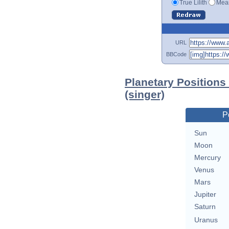
True Lilith
Mean
URL
BBCode
Planetary Positions
(singer)
P
Sun
Moon
Mercury
Venus
Mars
Jupiter
Saturn
Uranus