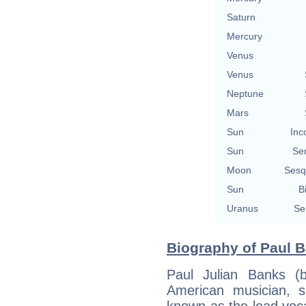
Saturn
Mercury
Venus
Venus
Neptune
Mars
Sun
Inc
Sun
Se
Moon
Sesq
Sun
B
Uranus
Se
Biography of Paul B
Paul Julian Banks (
American musician, s