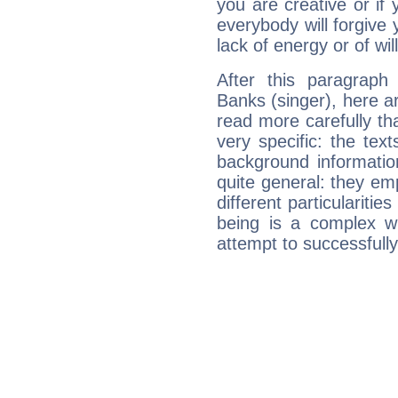
you are creative or if 
everybody will forgive 
lack of energy or of wi
After this paragraph
Banks (singer), here ar
read more carefully th
very specific: the tex
background informatio
quite general: they emp
different particulariti
being is a complex w
attempt to successfully 