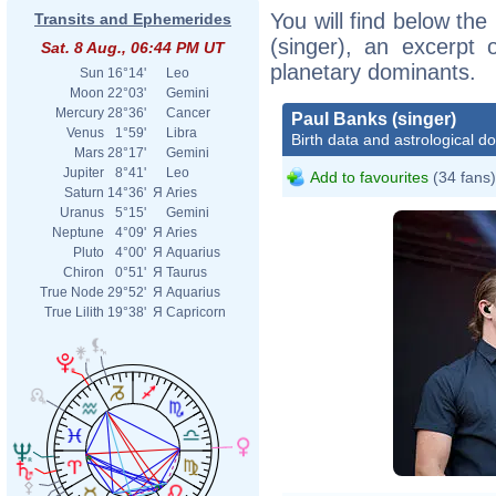
You will find below the
Transits and Ephemerides
(singer), an excerpt o
Sat. 8 Aug., 06:44 PM UT
planetary dominants.
Sun
16°14'
Leo
Moon
22°03'
Gemini
Mercury
28°36'
Cancer
Paul Banks (singer)
Venus
1°59'
Libra
Birth data and astrological d
Mars
28°17'
Gemini
Jupiter
8°41'
Leo
Add to favourites
(34 fans)
Saturn
14°36'
Я
Aries
Uranus
5°15'
Gemini
Neptune
4°09'
Я
Aries
Pluto
4°00'
Я
Aquarius
Chiron
0°51'
Я
Taurus
True Node
29°52'
Я
Aquarius
True Lilith
19°38'
Я
Capricorn