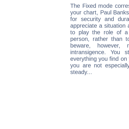
The Fixed mode corres
your chart, Paul Banks
for security and dura
appreciate a situation a
to play the role of a
person, rather than t
beware, however, 
intransigence. You s
everything you find on 
you are not especiall
steady...