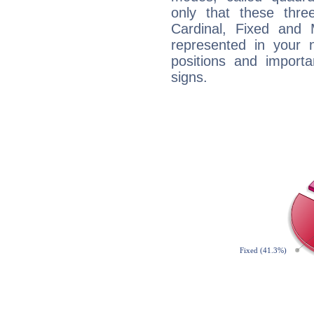
only that these thre
Cardinal, Fixed and
represented in your n
positions and import
signs.