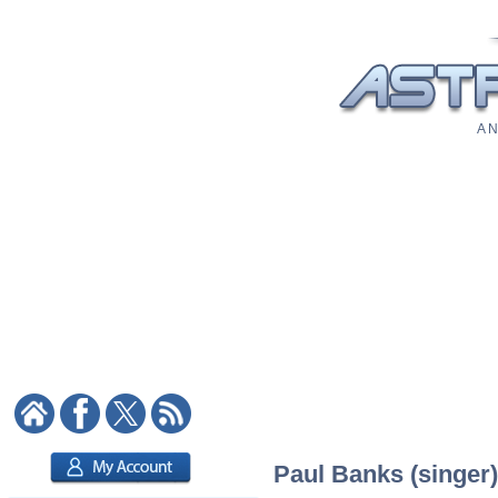
A N
Paul Banks (singer)