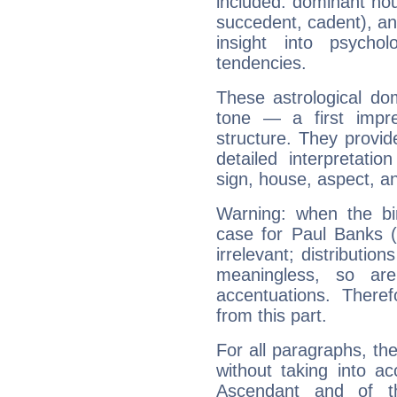
included: dominant ho
succedent, cadent), and
insight into psychol
tendencies.
These astrological do
tone — a first impr
structure. They provi
detailed interpretati
sign, house, aspect, an
Warning: when the bi
case for Paul Banks 
irrelevant; distributi
meaningless, so ar
accentuations. Ther
from this part.
For all paragraphs, the
without taking into a
Ascendant and of t