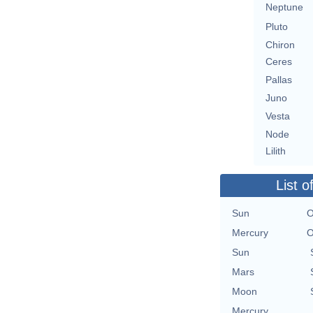
Neptune
Pluto
Chiron
Ceres
Pallas
Juno
Vesta
Node
Lilith
List o
Sun
O
Mercury
O
Sun
Mars
Moon
Mercury