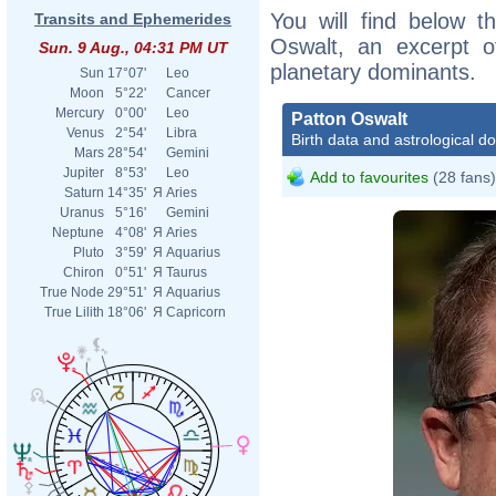
You will find below th
Transits and Ephemerides
Oswalt, an excerpt of
Sun. 9 Aug., 04:31 PM UT
planetary dominants.
Sun
17°07'
Leo
Moon
5°22'
Cancer
Mercury
0°00'
Leo
Patton Oswalt
Venus
2°54'
Libra
Birth data and astrological d
Mars
28°54'
Gemini
Jupiter
8°53'
Leo
Add to favourites
(28 fans)
Saturn
14°35'
Я
Aries
Uranus
5°16'
Gemini
Neptune
4°08'
Я
Aries
Pluto
3°59'
Я
Aquarius
Chiron
0°51'
Я
Taurus
True Node
29°51'
Я
Aquarius
True Lilith
18°06'
Я
Capricorn