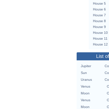
House 5
House 6
House 7
House 8
House 9
House 10
House 11
House 12
List o
Jupiter
Co
Sun
Co
Uranus
Co
Venus
O
Moon
O
Venus
O
Moon
O