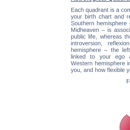
Each quadrant is a com
your birth chart and r
Southern hemisphere –
Midheaven – is associ
public life, whereas 
introversion, reflexi
hemisphere – the lef
linked to your ego 
Western hemisphere in
you, and how flexible 