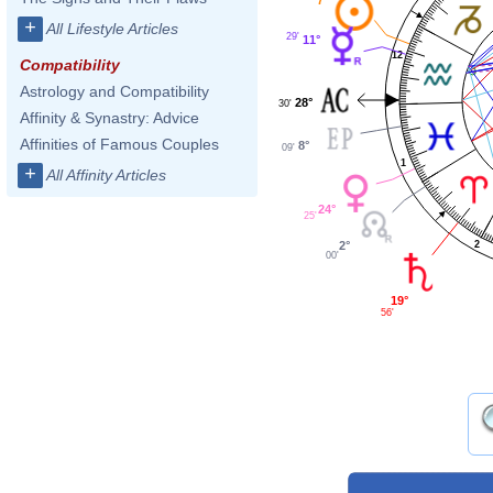
+
All Lifestyle Articles
29'
11°
12
Compatibility
Astrology and Compatibility
28°
30'
Affinity & Synastry: Advice
Affinities of Famous Couples
8°
09'
1
+
All Affinity Articles
24°
25'
2
2°
00'
19°
56'