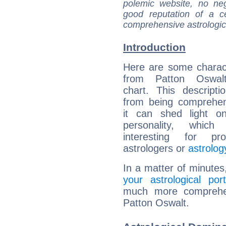
polemic website, no n
good reputation of a ce
comprehensive astrologica
Introduction
Here are some charact
from Patton Oswalt
chart. This descripti
from being comprehen
it can shed light on
personality, which 
interesting for prof
astrologers or
astrolog
In a matter of minutes
your astrological port
much more comprehens
Patton Oswalt.