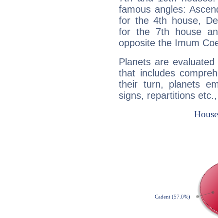
famous angles: Ascend
for the 4th house, De
for the 7th house a
opposite the Imum Coel
Planets are evaluated 
that includes compreh
their turn, planets e
signs, repartitions etc.