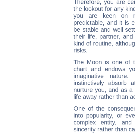
Therefore, you are ce
the lookout for any kin
you are keen on n
predictable, and it is 
be stable and well sett
their life, partner, and
kind of routine, althou
risks.
The Moon is one of t
chart and endows yo
imaginative nature.
instinctively absorb
nurture you, and as a 
life away rather than act
One of the consequen
into popularity, or e
complex entity, and
sincerity rather than ca