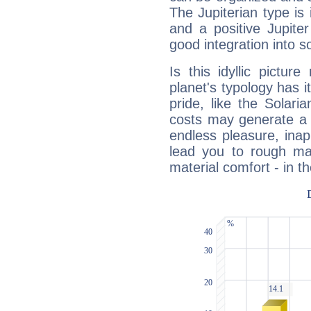
The Jupiterian type is 
and a positive Jupite
good integration into s
Is this idyllic picture
planet's typology has 
pride, like the Solaria
costs may generate a 
endless pleasure, inap
lead you to rough mat
material comfort - in t