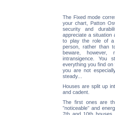
The Fixed mode corres
your chart, Patton Os
security and durabi
appreciate a situation a
to play the role of a
person, rather than t
beware, however, 
intransigence. You s
everything you find on 
you are not especiall
steady...
Houses are split up in
and cadent.
The first ones are t
"noticeable" and energ
7th and 10th houses. 