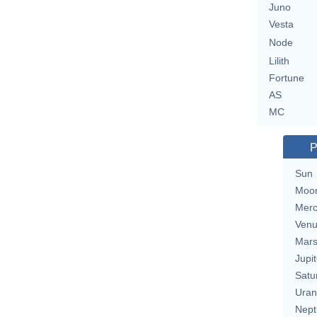
Juno
Vesta
Node
Lilith
Fortune
AS
MC
P
Sun
Moo
Merc
Ven
Mar
Jupit
Satu
Uran
Nept