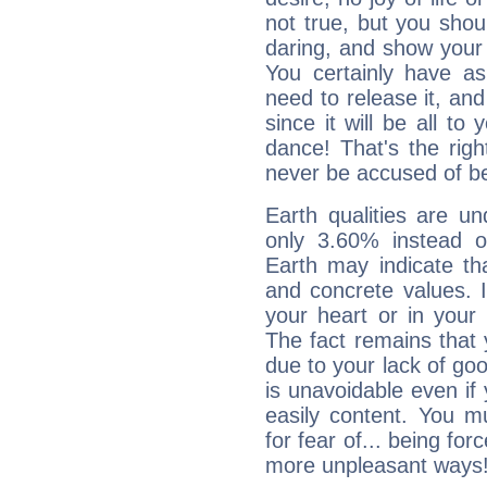
not true, but you shou
daring, and show your 
You certainly have a
need to release it, and 
since it will be all to 
dance! That's the righ
never be accused of bei
Earth qualities are un
only 3.60% instead o
Earth may indicate th
and concrete values. It
your heart or in your
The fact remains that 
due to your lack of goo
is unavoidable even if 
easily content. You mu
for fear of... being fo
more unpleasant ways