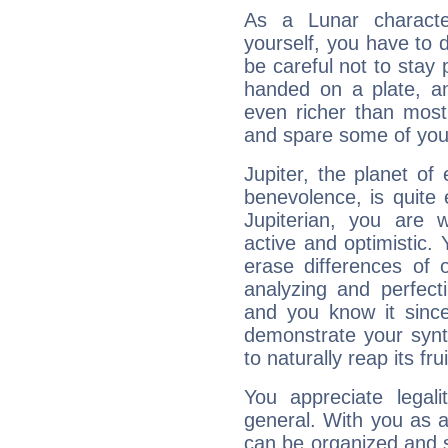
As a Lunar character,
yourself, you have to
be careful not to stay 
handed on a plate, and
even richer than mos
and spare some of your
Jupiter, the planet of
benevolence, is quite
Jupiterian, you are 
active and optimistic.
erase differences of 
analyzing and perfecti
and you know it since
demonstrate your synt
to naturally reap its fru
You appreciate legali
general. With you as a
can be organized and s