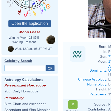
Moon Phase
Waning Moon, 13.85%
Waning Crescent
Born:
M
Wed. 12 Aug., 05:37 PM UT
In:
P
Sun:
7
Celebrity Search
Moon:
1
A
Dominants
:
U
H
Chinese Astrology
:
E
Astrology Calculations
Numerology
:
B
Personalized Horoscope
Height:
P
Your Daily Horoscope
Pageviews
:
1
Personality
A
Birth Chart and Ascendant
Source :
F
Contributor :
A
Ascendant and Sign Meaning