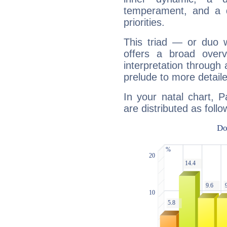
temperament, and a d
priorities.
This triad — or duo 
offers a broad overv
interpretation through 
prelude to more detaile
In your natal chart, 
are distributed as follo