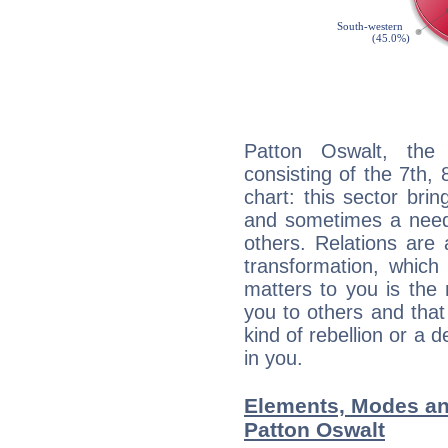
Patton Oswalt, the 
consisting of the 7th, 
chart: this sector bri
and sometimes a need 
others. Relations are 
transformation, which
matters to you is the
you to others and tha
kind of rebellion or a d
in you.
Elements, Modes an
Patton Oswalt