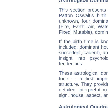
Astrological Domina
This section presents
Patton Oswalt's birth
unknown, four dominan
(Fire, Earth, Air, Wat
Fixed, Mutable), domin
If the birth time is k
included: dominant ho
succedent, cadent), and
insight into psychol
tendencies.
These astrological do
tone — a first impr
structure. They provi
detailed interpretati
sign, house, aspect, an
Astrological Quadra