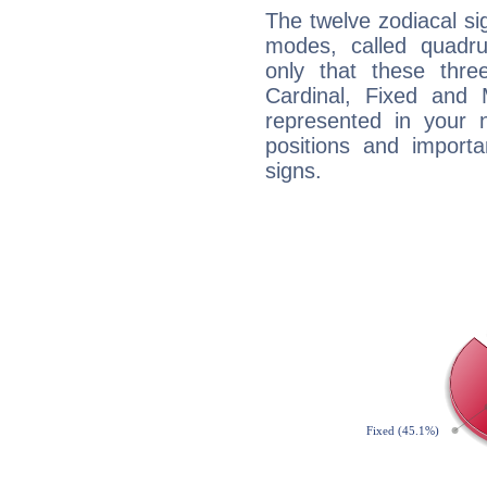
The twelve zodiacal sig
modes, called quadru
only that these thre
Cardinal, Fixed and
represented in your n
positions and import
signs.