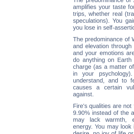
The predominance of A
amplifies your taste fo
trips, whether real (t
speculations). You gain
you lose in self-assert
The predominance of Wa
and elevation through 
and your emotions are
do anything on Earth i
charge (as a matter of 
in your psychology)
understand, and to fe
causes a certain vul
against.
Fire's qualities are not
9.90% instead of the 
may lack warmth, en
energy. You may look i
desire, no joy of life or