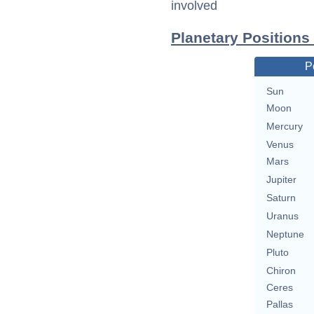
involved
Planetary Positions
P
Sun
Moon
Mercury
Venus
Mars
Jupiter
Saturn
Uranus
Neptune
Pluto
Chiron
Ceres
Pallas