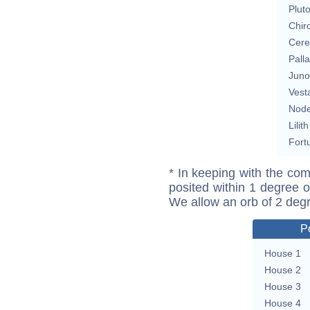
Plut
Chir
Cere
Pall
Juno
Vest
Nod
Lilith
Fort
* In keeping with the com
posited within 1 degree o
We allow an orb of 2 deg
P
House 1
House 2
House 3
House 4