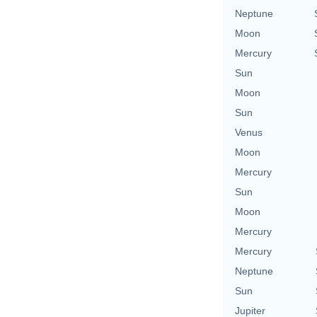
Neptune
Moon
Mercury
Sun
Moon
Sun
Venus
Moon
Mercury
Sun
Moon
Mercury
Mercury
Neptune
Sun
Jupiter