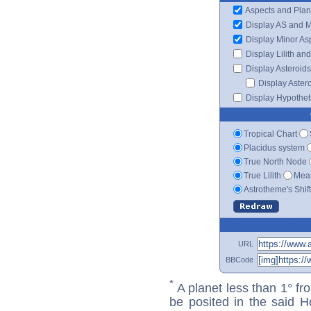
Aspects and Plan
Display AS and 
Display Minor As
Display Lilith an
Display Asteroids
Display Aster
Display Hypotheti
Tropical Chart
Placidus system
True North Node
True Lilith
Mean
Astrotheme's Shif
URL
BBCode
*
A planet less than 1° fr
be posited in the said 