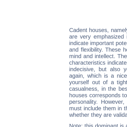
Cadent houses, namely
are very emphasized i
indicate important pote
and flexibility. These 
mind and intellect. Th
characteristics indicat
indecisive, but also y
again, which is a nice 
yourself out of a tig
casualness, in the be
houses corresponds to 
personality. However,
must include them in th
whether they are valida
Note: this dominant is