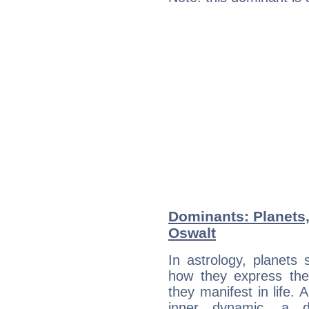
Dominants: Planets,
Oswalt
In astrology, planets
how they express th
they manifest in life. 
inner dynamic, a do