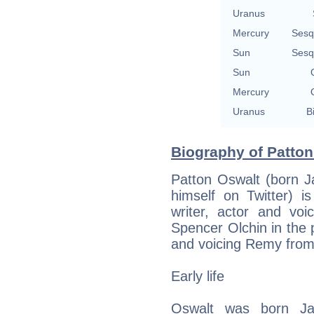
Uranus
Mercury
Sesq
Sun
Sesq
Sun
Mercury
Uranus
B
Biography of Patton
Patton Oswalt (born J
himself on Twitter) 
writer, actor and vo
Spencer Olchin in the
and voicing Remy from t
Early life
Oswalt was born Ja