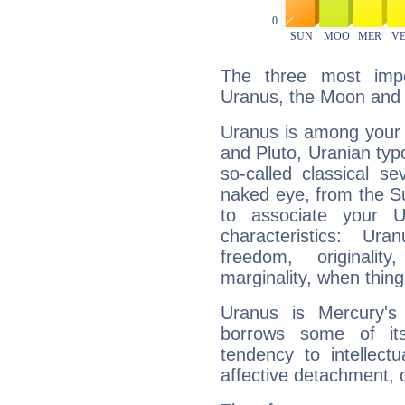
The three most impo
Uranus, the Moon and 
Uranus is among your 
and Pluto, Uranian typo
so-called classical se
naked eye, from the Su
to associate your U
characteristics: Ur
freedom, originali
marginality, when thing
Uranus is Mercury's
borrows some of its
tendency to intellect
affective detachment, or