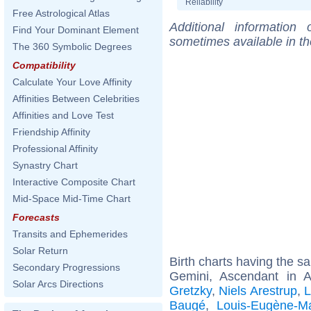
Reliability
Free Astrological Atlas
Additional information
Find Your Dominant Element
sometimes available in t
The 360 Symbolic Degrees
Compatibility
Calculate Your Love Affinity
Affinities Between Celebrities
Affinities and Love Test
Friendship Affinity
Professional Affinity
Synastry Chart
Interactive Composite Chart
Mid-Space Mid-Time Chart
Forecasts
Transits and Ephemerides
Solar Return
Birth charts having the 
Secondary Progressions
Gemini, Ascendant in 
Solar Arcs Directions
Gretzky
,
Niels Arestrup
,
L
Baugé
,
Louis-Eugène-Ma