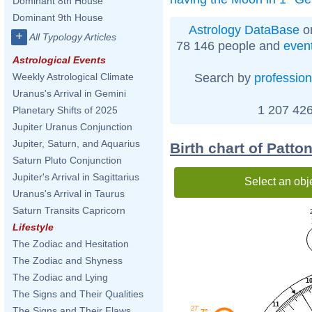
Dominant 8th House
Dominant 9th House
Astrology DataBase
on
+
All Typology Articles
78 146 people and
even
Astrological Events
Search by
profession
Weekly Astrological Climate
Uranus's Arrival in Gemini
1 207 426
Planetary Shifts of 2025
Jupiter Uranus Conjunction
Jupiter, Saturn, and Aquarius
Birth chart of Patto
Saturn Pluto Conjunction
Jupiter's Arrival in Sagittarius
Select an obj
Uranus's Arrival in Taurus
Saturn Transits Capricorn
Lifestyle
The Zodiac and Hesitation
The Zodiac and Shyness
The Zodiac and Lying
1
The Signs and Their Qualities
11
27'
The Signs and Their Flaws
7°