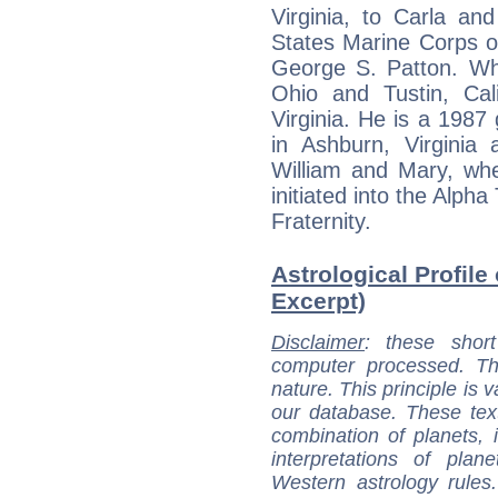
Virginia, to Carla an
States Marine Corps o
George S. Patton. Whil
Ohio and Tustin, Calif
Virginia. He is a 198
in Ashburn, Virginia 
William and Mary, wh
initiated into the Alph
Fraternity.
Astrological Profile
Excerpt)
Disclaimer
: these short
computer processed. T
nature. This principle is v
our database. These tex
combination of planets, 
interpretations of pla
Western astrology rules