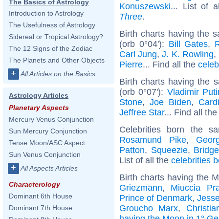
The Basics of Astrology
Konuszewski
... List of 
Introduction to Astrology
Three
.
The Usefulness of Astrology
Birth charts having the
Sidereal or Tropical Astrology?
(orb 0°04'):
Bill Gates
,
The 12 Signs of the Zodiac
Carl Jung
,
J. K. Rowling
,
The Planets and Other Objects
Pierre
... Find all the
celeb
+
All Articles on the Basics
Birth charts having the
(orb 0°07'):
Vladimir Puti
Astrology Articles
Stone
,
Joe Biden
,
Card
Planetary Aspects
Jeffree Star
... Find all th
Mercury Venus Conjunction
Celebrities born the 
Sun Mercury Conjunction
Rosamund Pike
,
Geor
Tense Moon/ASC Aspect
Patton
,
Squeezie
,
Bridg
Sun Venus Conjunction
List of all the
celebrities 
+
All Aspects Articles
Birth charts having the 
Characterology
Griezmann
,
Miuccia Pr
Dominant 6th House
Prince of Denmark
,
Jesse
Groucho Marx
,
Christi
Dominant 7th House
having the Moon in 1° Ge