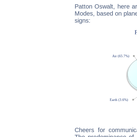
Patton Oswalt, here a
Modes, based on planet
signs:
Cheers for communica