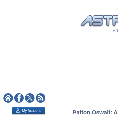
A N
Patton Oswalt: A