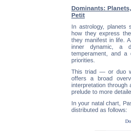
Dominants: Planets
Petit
In astrology, planets
how they express th
they manifest in life. 
inner dynamic, a do
temperament, and a d
priorities.
This triad — or duo 
offers a broad overv
interpretation through 
prelude to more detaile
In your natal chart, Pa
distributed as follows: