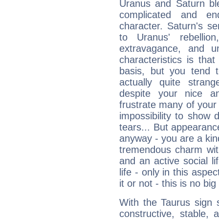
Uranus and Saturn ble
complicated and end
character. Saturn's s
to Uranus' rebellion,
extravagance, and un
characteristics is th
basis, but you tend t
actually quite stran
despite your nice a
frustrate many of your
impossibility to show
tears... But appearance
anyway - you are a kind
tremendous charm with
and an active social li
life - only in this aspec
it or not - this is no big
With the Taurus sign 
constructive, stable,