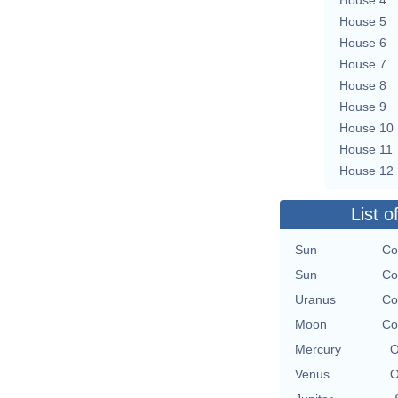
House 5
House 6
House 7
House 8
House 9
House 10
House 11
House 12
List o
Sun
Co
Sun
Co
Uranus
Co
Moon
Co
Mercury
O
Venus
O