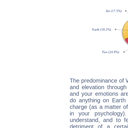
The predominance of Wa
and elevation through 
and your emotions are
do anything on Earth i
charge (as a matter of 
in your psychology)
understand, and to fe
detriment of a certai