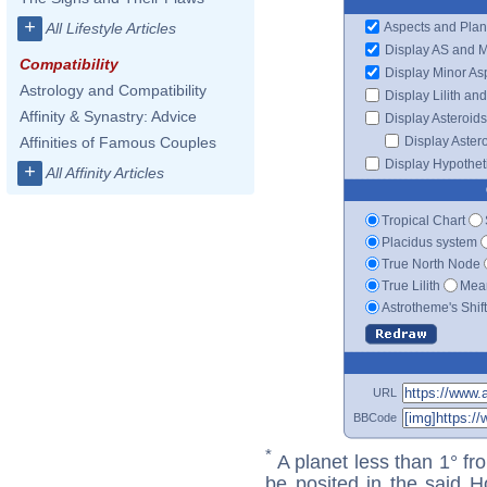
+
Aspects and Plan
All Lifestyle Articles
Display AS and 
Compatibility
Display Minor As
Astrology and Compatibility
Display Lilith an
Affinity & Synastry: Advice
Display Asteroids
Display Aster
Affinities of Famous Couples
Display Hypotheti
+
All Affinity Articles
Tropical Chart
Placidus system
True North Node
True Lilith
Mean
Astrotheme's Shif
URL
BBCode
*
A planet less than 1° fr
be posited in the said 