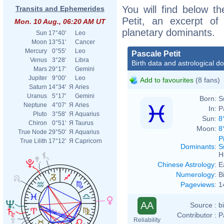
You will find below th
Transits and Ephemerides
Petit, an excerpt of 
Mon. 10 Aug., 06:20 AM UT
planetary dominants.
Sun
17°40'
Leo
Moon
13°51'
Cancer
Mercury
0°55'
Leo
Pascale Petit
Venus
3°28'
Libra
Birth data and astrological d
Mars
29°17'
Gemini
Jupiter
9°00'
Leo
Add to favourites
(8 fans)
Saturn
14°34'
Я
Aries
Uranus
5°17'
Gemini
Born:
S
Neptune
4°07'
Я
Aries
In:
P
Pluto
3°58'
Я
Aquarius
Sun:
8
Chiron
0°51'
Я
Taurus
Moon:
8
True Node
29°50'
Я
Aquarius
P
True Lilith
17°12'
Я
Capricorn
Dominants
:
S
H
Chinese Astrology
:
E
Numerology
:
B
Pageviews
:
1
AA
Source :
b
Contributor :
P
Reliability