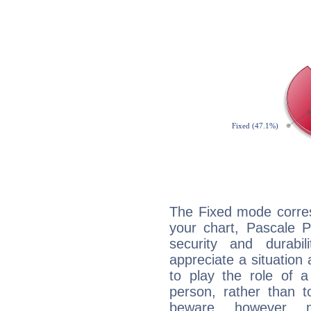
The Fixed mode corres
your chart, Pascale P
security and durabi
appreciate a situation a
to play the role of a
person, rather than t
beware, however, 