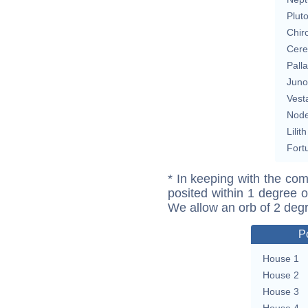
Plut
Chir
Cere
Pall
Juno
Vest
Nod
Lilith
Fort
* In keeping with the com
posited within 1 degree o
We allow an orb of 2 deg
P
House 1
House 2
House 3
House 4