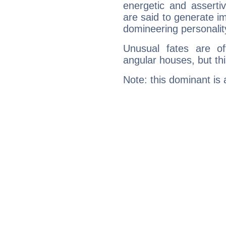
energetic and assert
are said to generate i
domineering personalit
Unusual fates are o
angular houses, but this
Note: this dominant is