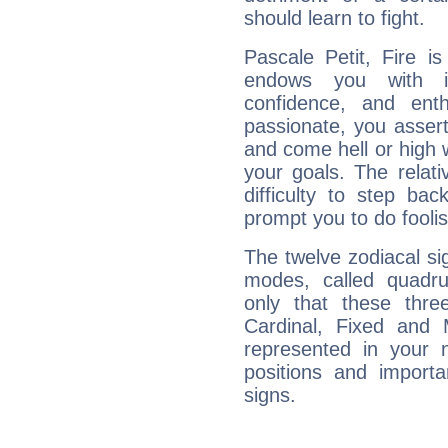
should learn to fight.
Pascale Petit, Fire i
endows you with int
confidence, and ent
passionate, you asser
and come hell or high
your goals. The relat
difficulty to step ba
prompt you to do foolis
The twelve zodiacal sig
modes, called quadru
only that these thre
Cardinal, Fixed and
represented in your n
positions and import
signs.