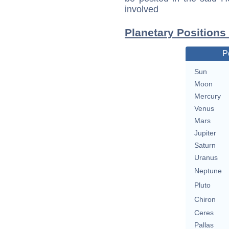
involved
Planetary Positions
P
Sun
Moon
Mercury
Venus
Mars
Jupiter
Saturn
Uranus
Neptune
Pluto
Chiron
Ceres
Pallas