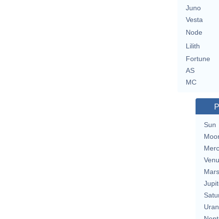
Juno
Vesta
Node
Lilith
Fortune
AS
MC
P
Sun
Moo
Merc
Ven
Mar
Jupit
Satu
Uran
Nept