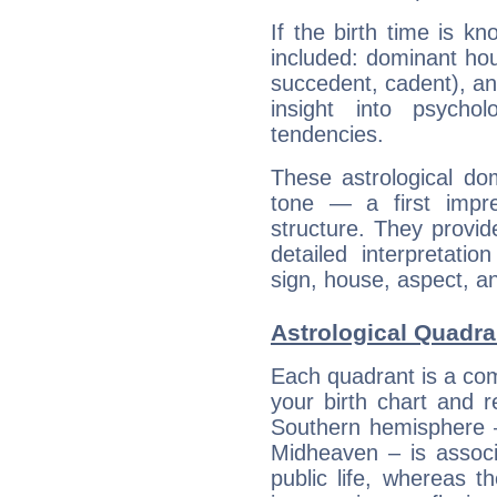
If the birth time is k
included: dominant ho
succedent, cadent), and
insight into psychol
tendencies.
These astrological do
tone — a first impr
structure. They provi
detailed interpretati
sign, house, aspect, an
Astrological Quadran
Each quadrant is a com
your birth chart and r
Southern hemisphere –
Midheaven – is associ
public life, whereas 