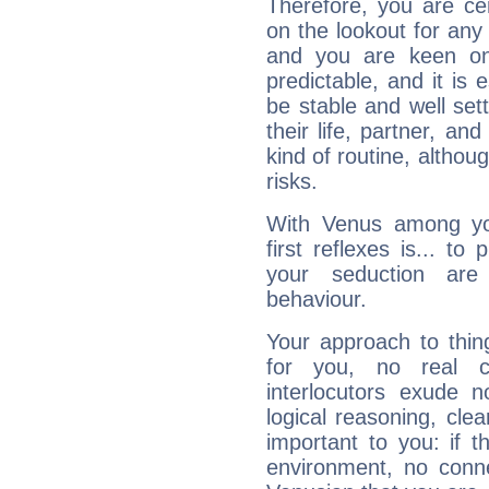
Therefore, you are ce
on the lookout for any 
and you are keen on
predictable, and it is 
be stable and well sett
their life, partner, and
kind of routine, althou
risks.
With Venus among yo
first reflexes is... t
your seduction are
behaviour.
Your approach to thin
for you, no real c
interlocutors exude
logical reasoning, cl
important to you: if t
environment, no conne