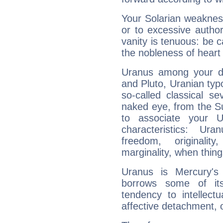
Your Solarian weakness
or to excessive author
vanity is tenuous: be c
the nobleness of heart 
Uranus among your do
and Pluto, Uranian typo
so-called classical se
naked eye, from the Su
to associate your U
characteristics: Ur
freedom, originali
marginality, when thing
Uranus is Mercury's
borrows some of its
tendency to intellect
affective detachment, or