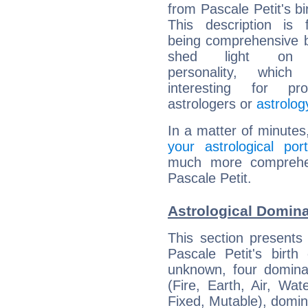
from Pascale Petit's bi
This description is 
being comprehensive b
shed light on h
personality, which 
interesting for prof
astrologers or
astrolog
In a matter of minutes
your astrological port
much more comprehens
Pascale Petit.
Astrological Domina
This section presents
Pascale Petit's birth
unknown, four dominan
(Fire, Earth, Air, Wat
Fixed, Mutable), domin