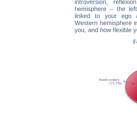
introversion, reflexi
hemisphere – the lef
linked to your ego 
Western hemisphere in
you, and how flexible 