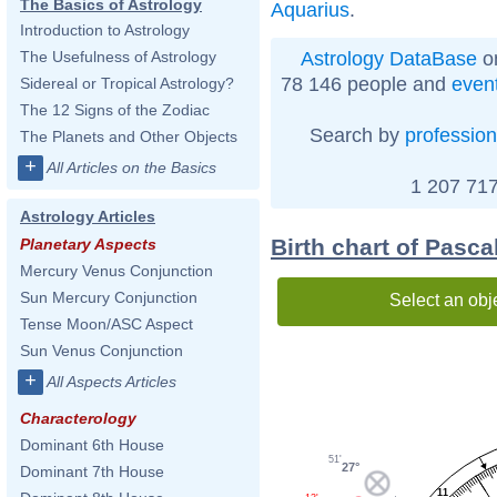
The Basics of Astrology
Aquarius
.
Introduction to Astrology
Astrology DataBase
on
The Usefulness of Astrology
78 146 people and
even
Sidereal or Tropical Astrology?
The 12 Signs of the Zodiac
Search by
profession
The Planets and Other Objects
+
All Articles on the Basics
1 207 717
Astrology Articles
Birth chart of Pasca
Planetary Aspects
Mercury Venus Conjunction
Sun Mercury Conjunction
Select an obj
Tense Moon/ASC Aspect
Sun Venus Conjunction
+
All Aspects Articles
Characterology
Dominant 6th House
51'
27°
Dominant 7th House
11