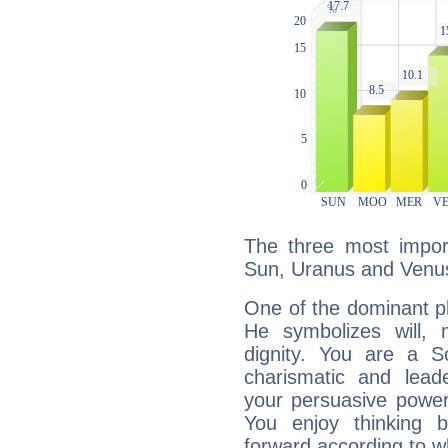
The three most import
Sun, Uranus and Venu
One of the dominant pla
He symbolizes will,
dignity. You are a S
charismatic and lead
your persuasive power
You enjoy thinking 
forward according to w