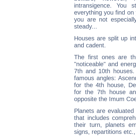
intransigence. You s
everything you find on 
you are not especiall
steady...
Houses are split up in
and cadent.
The first ones are t
"noticeable" and energ
7th and 10th houses. 
famous angles: Ascend
for the 4th house, De
for the 7th house a
opposite the Imum Coel
Planets are evaluated 
that includes compreh
their turn, planets e
signs, repartitions etc.