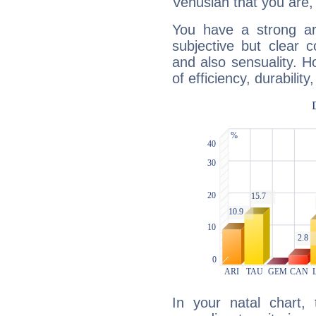
Venusian that you are,
You have a strong art
subjective but clear 
and also sensuality. 
of efficiency, durabilit
In your natal chart,