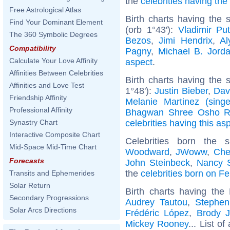
the
celebrities having th
Free Astrological Atlas
Birth charts having the
Find Your Dominant Element
(orb 1°43'):
Vladimir Put
The 360 Symbolic Degrees
Bezos
,
Jimi Hendrix
,
Al
Compatibility
Pagny
,
Michael B. Jord
Calculate Your Love Affinity
aspect
.
Affinities Between Celebrities
Birth charts having the
Affinities and Love Test
1°48'):
Justin Bieber
,
Dav
Friendship Affinity
Melanie Martinez (singe
Professional Affinity
Bhagwan Shree Osho R
celebrities having this as
Synastry Chart
Interactive Composite Chart
Celebrities born the
Mid-Space Mid-Time Chart
Woodward
,
JWoww
,
Che
Forecasts
John Steinbeck
,
Nancy 
the
celebrities born on F
Transits and Ephemerides
Solar Return
Birth charts having th
Secondary Progressions
Audrey Tautou
,
Stephen
Solar Arcs Directions
Frédéric López
,
Brody J
Mickey Rooney
... List of