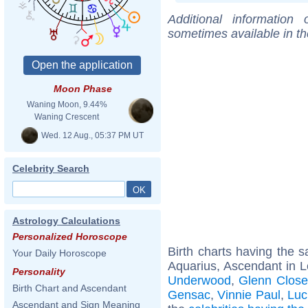
Additional information
sometimes available in t
Moon Phase
Waning Moon, 9.44%
Waning Crescent
Wed. 12 Aug., 05:37 PM UT
Celebrity Search
Astrology Calculations
Personalized Horoscope
Birth charts having the
Your Daily Horoscope
Aquarius, Ascendant in L
Personality
Underwood
,
Glenn Close
Birth Chart and Ascendant
Gensac
,
Vinnie Paul
,
Luc
Ascendant and Sign Meaning