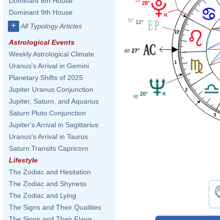
Dominant 8th House
13'
28°
Dominant 9th House
57'
12°
+
All Typology Articles
12
Astrological Events
27°
40'
Weekly Astrological Climate
1
Uranus's Arrival in Gemini
Planetary Shifts of 2025
Jupiter Uranus Conjunction
2
20°
06'
Jupiter, Saturn, and Aquarius
Saturn Pluto Conjunction
3
Jupiter's Arrival in Sagittarius
Uranus's Arrival in Taurus
Saturn Transits Capricorn
Lifestyle
The Zodiac and Hesitation
The Zodiac and Shyness
The Zodiac and Lying
The Signs and Their Qualities
The Signs and Their Flaws