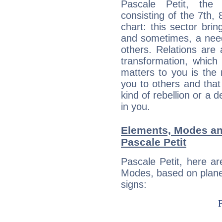
Pascale Petit, the 
consisting of the 7th, 
chart: this sector bri
and sometimes, a need 
others. Relations are 
transformation, which
matters to you is the
you to others and tha
kind of rebellion or a d
in you.
Elements, Modes an
Pascale Petit
Pascale Petit, here a
Modes, based on planet
signs: