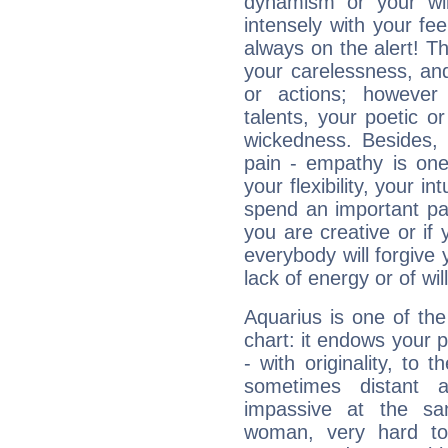
dynamism or your wil
intensely with your fe
always on the alert! T
your carelessness, and 
or actions; however 
talents, your poetic or
wickedness. Besides, 
pain - empathy is one
your flexibility, your i
spend an important part
you are creative or if 
everybody will forgive 
lack of energy or of wi
Aquarius is one of the
chart: it endows your pe
- with originality, to t
sometimes distant 
impassive at the sa
woman, very hard to