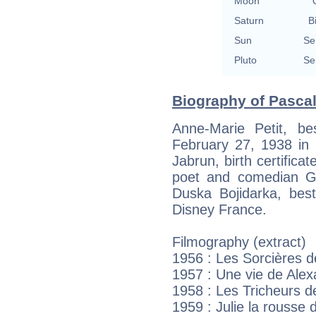
Moon
Saturn
B
Sun
Se
Pluto
Se
Biography of Pascale
Anne-Marie Petit, b
February 27, 1938 in 
Jabrun, birth certifica
poet and comedian Gi
Duska Bojidarka, bes
Disney France.
Filmography (extract)
1956 : Les Sorcières
1957 : Une vie de Alex
1958 : Les Tricheurs 
1959 : Julie la rousse 