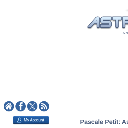
A N
Pascale Petit: A