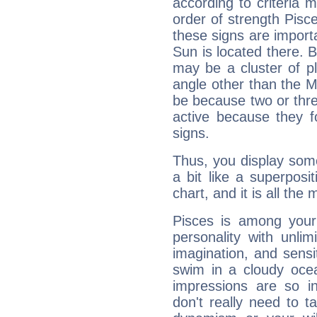
according to criteria 
order of strength Pisc
these signs are impor
Sun is located there. B
may be a cluster of p
angle other than the 
be because two or thre
active because they 
signs.
Thus, you display some 
a bit like a superposi
chart, and it is all the
Pisces is among you
personality with unli
imagination, and sensiti
swim in a cloudy ocea
impressions are so i
don't really need to t