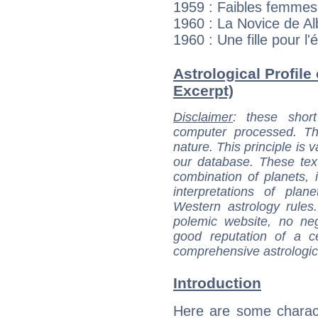
1959 : Faibles femmes
1960 : La Novice de Al
1960 : Une fille pour l
Astrological Profile 
Excerpt)
Disclaimer
: these short
computer processed. T
nature. This principle is v
our database. These tex
combination of planets, 
interpretations of pla
Western astrology rules
polemic website, no n
good reputation of a ce
comprehensive astrologica
Introduction
Here are some charact