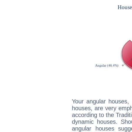
Your angular houses, 
houses, are very empha
according to the Tradit
dynamic houses. Shou
angular houses sugge