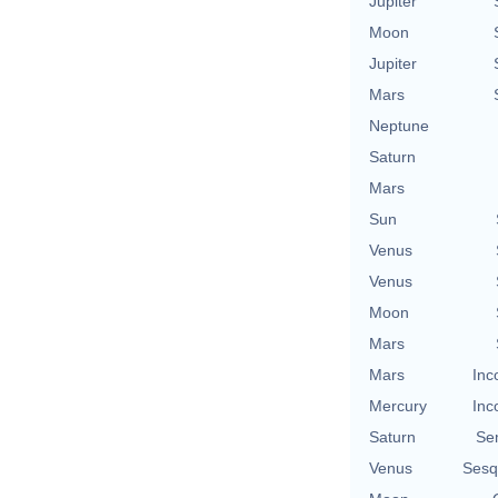
Jupiter
Moon
Jupiter
Mars
Neptune
Saturn
Mars
Sun
Venus
Venus
Moon
Mars
Mars
Inc
Mercury
Inc
Saturn
Se
Venus
Sesq