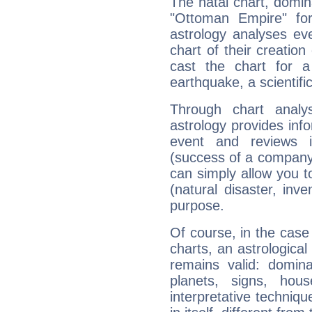
The natal chart, domina
"Ottoman Empire" fo
astrology analyses eve
chart of their creation
cast the chart for 
earthquake, a scientifi
Through chart analy
astrology provides info
event and reviews it
(success of a company, 
can simply allow you to
(natural disaster, inve
purpose.
Of course, in the case
charts, an astrological p
remains valid: dominan
planets, signs, hou
interpretative technique