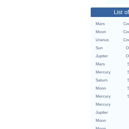
List o
Mars
Con
Moon
Con
Uranus
Con
Sun
O
Jupiter
O
Mars
Mercury
Saturn
Moon
Mercury
Mercury
Jupiter
Moon
Moon