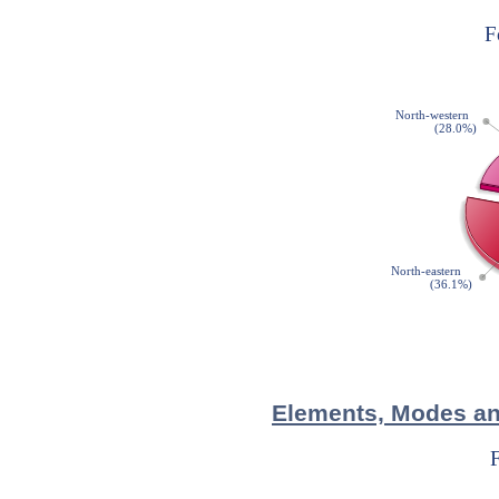
Elements, Modes and