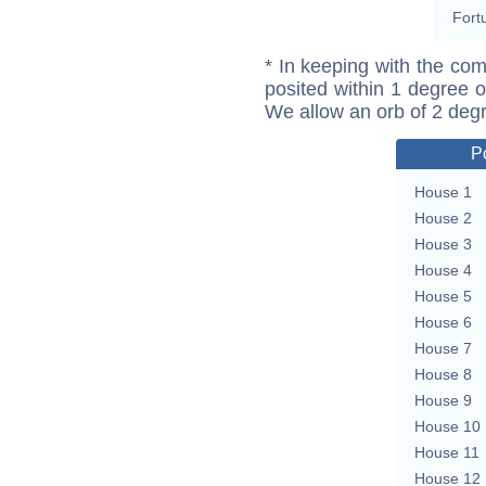
Fort
* In keeping with the com
posited within 1 degree o
We allow an orb of 2 deg
P
House 1
House 2
House 3
House 4
House 5
House 6
House 7
House 8
House 9
House 10
House 11
House 12