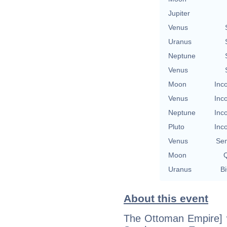
Jupiter
Venus
Uranus
Neptune
Venus
Moon
Inc
Venus
Inc
Neptune
Inc
Pluto
Inc
Venus
Se
Moon
Q
Uranus
Bi
About this event
The Ottoman Empire] w