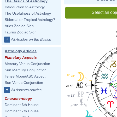
The Basics of Astrology
Introduction to Astrology
Select an obj
The Usefulness of Astrology
Sidereal or Tropical Astrology?
Aries Zodiac Sign
Taurus Zodiac Sign
+
All Articles on the Basics
Astrology Articles
Planetary Aspects
11
Mercury Venus Conjunction
Sun Mercury Conjunction
12
12'
28°
Tense Moon/ASC Aspect
Sun Venus Conjunction
4°
28'
+
All Aspects Articles
13°
48'
Characterology
1
Dominant 6th House
16°
10'
Dominant 7th House