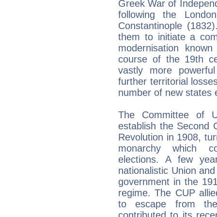
Greek War of Independ
following the Londo
Constantinople (1832)
them to initiate a co
modernisation known
course of the 19th c
vastly more powerful
further territorial loss
number of new states
The Committee of U
establish the Second C
Revolution in 1908, tur
monarchy which con
elections. A few yea
nationalistic Union an
government in the 191
regime. The CUP alli
to escape from the 
contributed to its rece