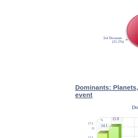
Dominants: Planets,
event