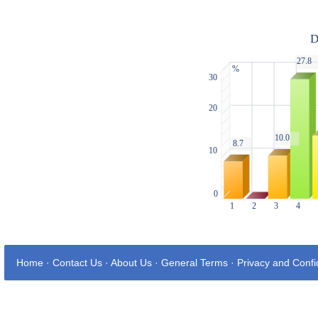
Home
·
Contact Us
·
About Us
·
General Terms
·
Privacy and Confid