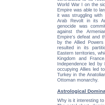
World War I on the si
Empire was able to larg
it was struggling with 
Arab Revolt in its Ar
genocide was commi
against the Armenia
Empire's defeat and the
by the Allied Powers
resulted in its parti
Eastern territories, w
Kingdom and France.
Independence led by 
occupying Allies led 
Turkey in the Anatolia
Ottoman monarchy.
Astrological Domin
Why is it interesting t