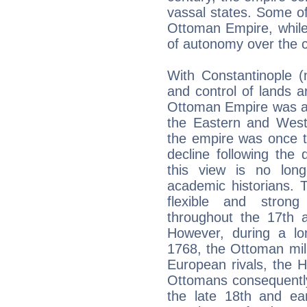
vassal states. Some of
Ottoman Empire, while
of autonomy over the c
With Constantinople (
and control of lands 
Ottoman Empire was at
the Eastern and Weste
the empire was once t
decline following the
this view is no lon
academic historians. 
flexible and strong
throughout the 17th 
However, during a l
1768, the Ottoman milit
European rivals, the 
Ottomans consequently 
the late 18th and ear