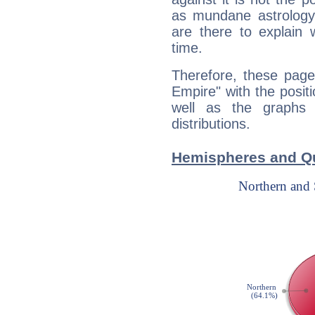
as mundane astrology 
are there to explain 
time.
Therefore, these page
Empire" with the posit
well as the graphs 
distributions.
Hemispheres and Qu