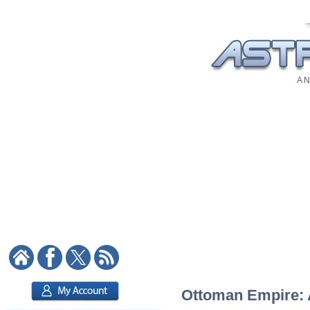
A N
Ottoman Empire: A