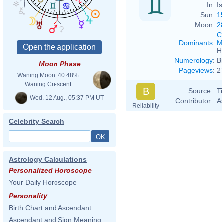
In:
I
Sun:
1
Moon:
2
C
Dominants
:
M
H
Numerology
:
B
Moon Phase
Pageviews
:
2
Waning Moon, 40.48%
Waning Crescent
B
Source :
T
Wed. 12 Aug., 05:37 PM UT
Contributor :
A
Reliability
Celebrity Search
Astrology Calculations
Personalized Horoscope
Your Daily Horoscope
Personality
Birth Chart and Ascendant
Ascendant and Sign Meaning