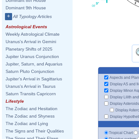
Dominant 8th House
9°
2
08'
Dominant 9th House
+
All Typology Articles
Astrological Events
Weekly Astrological Climate
Uranus's Arrival in Gemini
Planetary Shifts of 2025
Jupiter Uranus Conjunction
Jupiter, Saturn, and Aquarius
Saturn Pluto Conjunction
Aspects and Plan
Jupiter's Arrival in Sagittarius
Display AS and 
Uranus's Arrival in Taurus
Display Minor As
Saturn Transits Capricorn
Display Lilith an
Lifestyle
Display Asteroids
The Zodiac and Hesitation
Display Aster
The Zodiac and Shyness
Display Hypotheti
The Zodiac and Lying
The Signs and Their Qualities
Tropical Chart
The Signs and Their Flaws
Placidus system