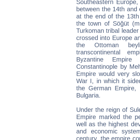
Southeastern Europe, 
between the 14th and e
at the end of the 13th
the town of Söğüt (mo
Turkoman tribal leade
crossed into Europe an
the Ottoman beyl
transcontinental e
Byzantine Empire
Constantinople by M
Empire would very slowl
War I, in which it sid
the German Empire, 
Bulgaria.
Under the reign of Su
Empire marked the pe
well as the highest de
and economic system
century, the empire c