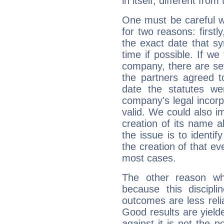
in itself, different from
One must be careful w
for two reasons: firstly
the exact date that s
time if possible. If we
company, there are se
the partners agreed to 
date the statutes we
company's legal incorpo
valid. We could also i
creation of its name al
the issue is to identif
the creation of that even
most cases.
The other reason wh
because this discipli
outcomes are less reli
Good results are yielde
against it is not the p