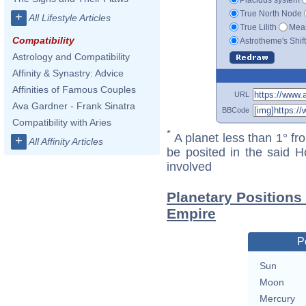
True North Node
+
All Lifestyle Articles
True Lilith
Mean
Compatibility
Astrotheme's Shif
Astrology and Compatibility
Affinity & Synastry: Advice
Affinities of Famous Couples
URL
Ava Gardner - Frank Sinatra
BBCode
Compatibility with Aries
*
A planet less than 1° fr
+
All Affinity Articles
be posited in the said 
involved
Planetary Positions
Empire
P
Sun
Moon
Mercury