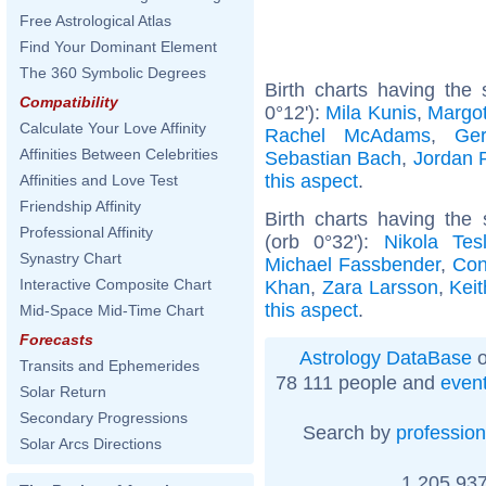
Free Astrological Atlas
Find Your Dominant Element
The 360 Symbolic Degrees
Birth charts having the
Compatibility
0°12'):
Mila Kunis
,
Margo
Calculate Your Love Affinity
Rachel McAdams
,
Ger
Affinities Between Celebrities
Sebastian Bach
,
Jordan 
this aspect
.
Affinities and Love Test
Friendship Affinity
Birth charts having th
Professional Affinity
(orb 0°32'):
Nikola Tes
Synastry Chart
Michael Fassbender
,
Con
Interactive Composite Chart
Khan
,
Zara Larsson
,
Kei
this aspect
.
Mid-Space Mid-Time Chart
Forecasts
Astrology DataBase
o
Transits and Ephemerides
78 111 people and
even
Solar Return
Secondary Progressions
Search by
profession
Solar Arcs Directions
1 205 937