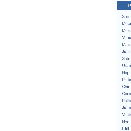
P
Sun
Moo
Merc
Ven
Mar
Jupit
Satu
Uran
Nept
Plut
Chir
Cere
Pall
Juno
Vest
Nod
Lilith