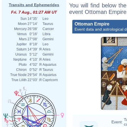
You will find below the
Transits and Ephemerides
event Ottoman Empire,
Fri. 7 Aug., 01:27 AM UT
Sun
14°35'
Leo
Ottoman Empire
Moon
27°14'
Taurus
Event data and astrological 
Mercury
26°08'
Cancer
Venus
0°16'
Libra
Mars
27°08'
Gemini
Jupiter
8°18'
Leo
Saturn
14°39'
Я
Aries
Uranus
5°12'
Gemini
Neptune
4°10'
Я
Aries
Pluto
4°02'
Я
Aquarius
Chiron
0°52'
Я
Taurus
True Node
29°54'
Я
Aquarius
True Lilith
22°03'
Я
Capricorn
T
Event:
ca