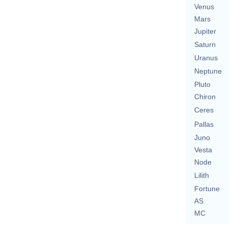
Venus
Mars
Jupiter
Saturn
Uranus
Neptune
Pluto
Chiron
Ceres
Pallas
Juno
Vesta
Node
Lilith
Fortune
AS
MC