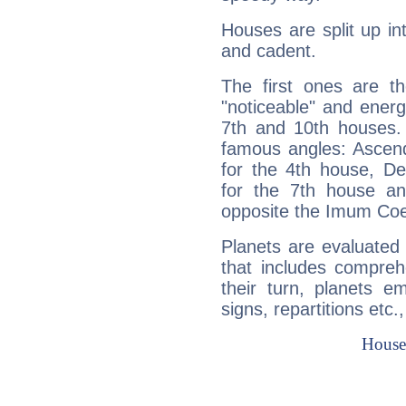
Houses are split up in
and cadent.
The first ones are t
"noticeable" and energ
7th and 10th houses. 
famous angles: Ascend
for the 4th house, De
for the 7th house a
opposite the Imum Coel
Planets are evaluated 
that includes compreh
their turn, planets e
signs, repartitions etc.