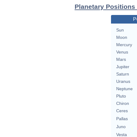
Planetary Positions
P
Sun
Moon
Mercury
Venus
Mars
Jupiter
Saturn
Uranus
Neptune
Pluto
Chiron
Ceres
Pallas
Juno
Vesta