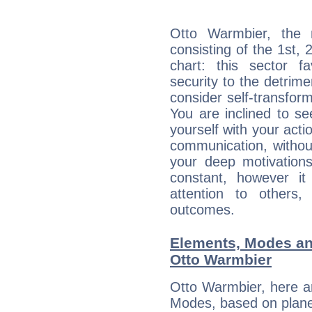
Otto Warmbier, the n
consisting of the 1st, 
chart: this sector fa
security to the detrime
consider self-transfor
You are inclined to se
yourself with your acti
communication, withou
your deep motivation
constant, however i
attention to others
outcomes.
Elements, Modes an
Otto Warmbier
Otto Warmbier, here a
Modes, based on planet