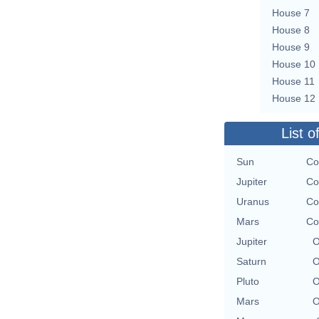
House 7
House 8
House 9
House 10
House 11
House 12
List o
Sun
Co
Jupiter
Co
Uranus
Co
Mars
Co
Jupiter
O
Saturn
O
Pluto
O
Mars
O