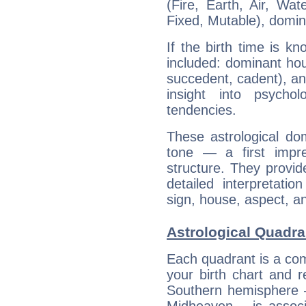
(Fire, Earth, Air, Wat
Fixed, Mutable), domin
If the birth time is k
included: dominant ho
succedent, cadent), and
insight into psychol
tendencies.
These astrological do
tone — a first impr
structure. They provi
detailed interpretati
sign, house, aspect, an
Astrological Quadra
Each quadrant is a com
your birth chart and r
Southern hemisphere –