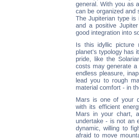
general. With you as a
can be organized and s
The Jupiterian type is 
and a positive Jupite
good integration into s
Is this idyllic picture
planet's typology has 
pride, like the Solaria
costs may generate a 
endless pleasure, inap
lead you to rough mat
material comfort - in t
Mars is one of your 
with its efficient ene
Mars in your chart, ac
undertake - is not an 
dynamic, willing to f
afraid to move mounta