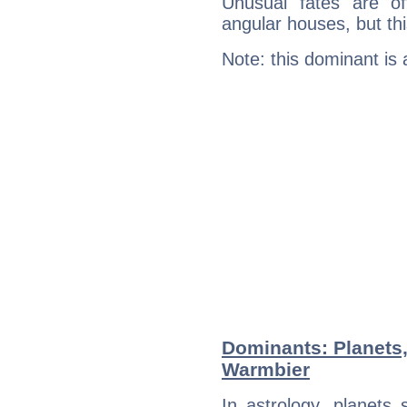
Unusual fates are o
angular houses, but this
Note: this dominant is
Dominants: Planets,
Warmbier
In astrology, planets