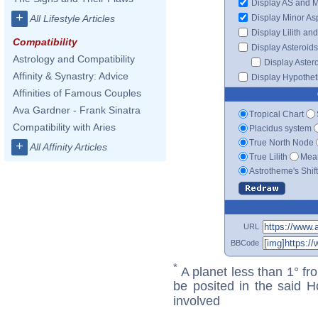
Display AS and 
+
Display Minor As
All Lifestyle Articles
Display Lilith an
Compatibility
Display Asteroids
Astrology and Compatibility
Display Aster
Affinity & Synastry: Advice
Display Hypotheti
Affinities of Famous Couples
Ava Gardner - Frank Sinatra
Tropical Chart
Compatibility with Aries
Placidus system
True North Node
+
All Affinity Articles
True Lilith
Mean
Astrotheme's Shif
URL
BBCode
*
A planet less than 1° fr
be posited in the said 
involved