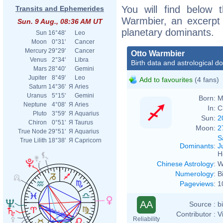
You will find below t
Transits and Ephemerides
Warmbier, an excerpt o
Sun. 9 Aug., 08:36 AM UT
planetary dominants.
Sun
16°48'
Leo
Moon
0°31'
Cancer
Mercury
29°29'
Cancer
Otto Warmbier
Venus
2°34'
Libra
Birth data and astrological d
Mars
28°40'
Gemini
Jupiter
8°49'
Leo
Add to favourites
(4 fans)
Saturn
14°36'
Я
Aries
Uranus
5°15'
Gemini
Born:
M
Neptune
4°08'
Я
Aries
In:
C
Pluto
3°59'
Я
Aquarius
Sun:
2
Chiron
0°51'
Я
Taurus
Moon:
2
True Node
29°51'
Я
Aquarius
S
True Lilith
18°38'
Я
Capricorn
Dominants
:
J
H
Chinese Astrology
:
W
Numerology
:
B
Pageviews
:
1
AA
Source :
b
Contributor :
V
Reliability