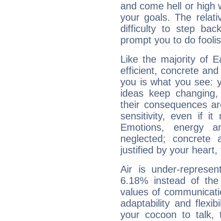
and come hell or high
your goals. The relat
difficulty to step ba
prompt you to do foolis
Like the majority of 
efficient, concrete an
you is what you see: yo
ideas keep changing,
their consequences ar
sensitivity, even if it
Emotions, energy 
neglected; concrete a
justified by your heart,
Air is under-represen
6.18% instead of the
values of communicati
adaptability and flexibi
your cocoon to talk, 