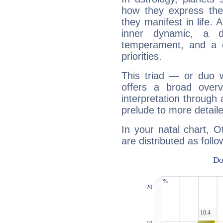
how they express th
they manifest in life. 
inner dynamic, a do
temperament, and a d
priorities.
This triad — or duo 
offers a broad overv
interpretation through 
prelude to more detaile
In your natal chart, 
are distributed as follo