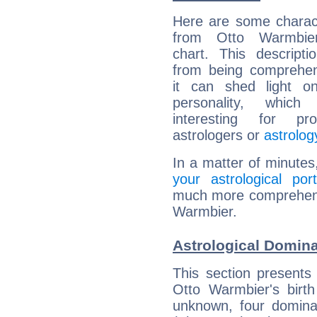
Here are some charact
from Otto Warmbier
chart. This descripti
from being comprehen
it can shed light on
personality, which 
interesting for prof
astrologers or
astrolog
In a matter of minutes
your astrological port
much more comprehensiv
Warmbier.
Astrological Domina
This section presents
Otto Warmbier's birth
unknown, four dominan