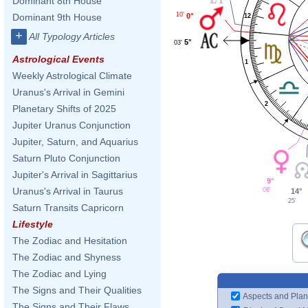
Dominant 8th House
10'
0°
Dominant 9th House
12
+
All Typology Articles
5°
03'
Astrological Events
1
Weekly Astrological Climate
Uranus's Arrival in Gemini
2
Planetary Shifts of 2025
Jupiter Uranus Conjunction
Jupiter, Saturn, and Aquarius
Saturn Pluto Conjunction
Jupiter's Arrival in Sagittarius
9°
Uranus's Arrival in Taurus
06'
14°
25'
Saturn Transits Capricorn
Lifestyle
The Zodiac and Hesitation
The Zodiac and Shyness
The Zodiac and Lying
The Signs and Their Qualities
Aspects and Plan
The Signs and Their Flaws