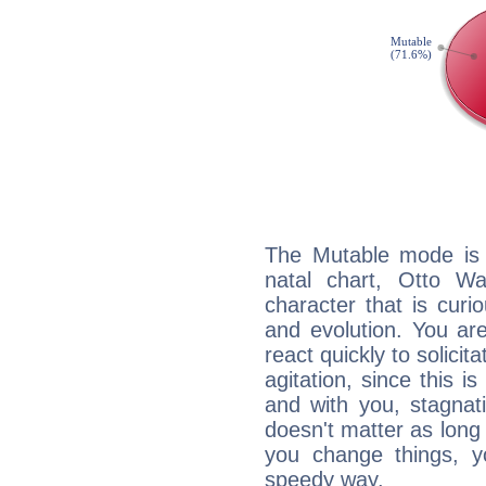
The Mutable mode is
natal chart, Otto Wa
character that is curi
and evolution. You are 
react quickly to solicit
agitation, since this i
and with you, stagnati
doesn't matter as long
you change things, yo
speedy way.