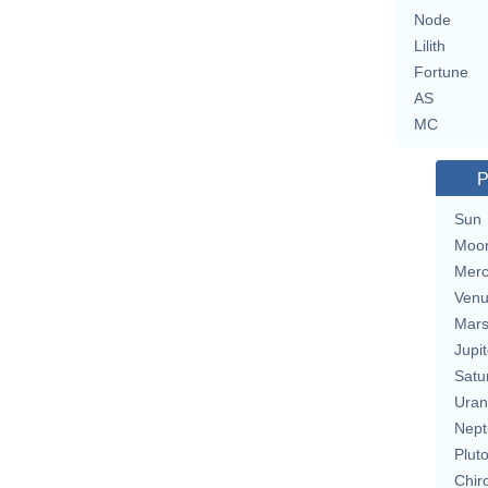
Node
Lilith
Fortune
AS
MC
P
Sun
Moo
Merc
Ven
Mar
Jupit
Satu
Uran
Nept
Plut
Chir