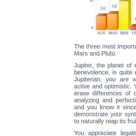
The three most importan
Mars and Pluto.
Jupiter, the planet of
benevolence, is quite
Jupiterian, you are 
active and optimistic.
erase differences of 
analyzing and perfecti
and you know it since
demonstrate your synt
to naturally reap its fru
You appreciate legali