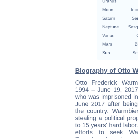
Uranus
Moon
Inc
Saturn
Se
Neptune
Sesq
Venus
Mars
B
Sun
Se
Biography of Otto W
Otto Frederick War
1994 – June 19, 2017
who was imprisoned in
June 2017 after being 
the country. Warmbier
stealing a political 
to 15 years' hard labo
efforts to seek Wa