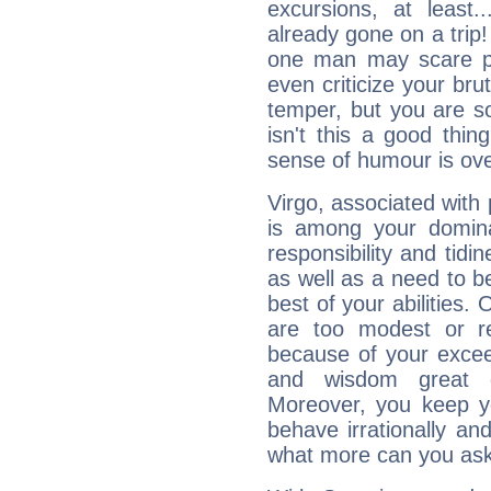
excursions, at leas
already gone on a tri
one man may scare p
even criticize your bru
temper, but you are s
isn't this a good thi
sense of humour is ov
Virgo, associated with
is among your dominan
responsibility and tidin
as well as a need to be
best of your abilities.
are too modest or re
because of your exceedi
and wisdom great q
Moreover, you keep y
behave irrationally an
what more can you ask