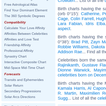
Crowden
... List of all the
Free Astrological Atlas
Birth charts having the 
Find Your Dominant Element
(orb 0°15'):
Catherine, P
The 360 Symbolic Degrees
Cage
,
Colin Farrell
,
Hugh
Compatibility
Lara Fabian
,
Idris Elba
Calculate Your Love Affinity
aspect
.
Affinities Between Celebrities
Birth charts having the
Affinities and Love Test
0°38'):
Brad Pitt
,
Zayn Ma
Friendship Affinity
Robbie Williams
,
Dakota
Professional Affinity
Addison Rae
... Find all t
Synastry Chart
Celebrities born the sa
Interactive Composite Chart
Rajinikanth
,
Gustave Fla
Mid-Space Mid-Time Chart
Dionne Warwick
,
Mayim
Forecasts
celebrities born on Dece
Transits and Ephemerides
Birth charts having the
Solar Return
Kamala Harris
,
Al Capon
Secondary Progressions
R. Martin
,
Maximilien R
Solar Arcs Directions
Sugg
... List of all the
cele