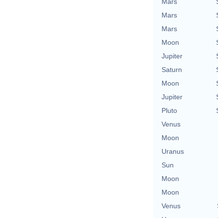
Mars
Mars
Mars
Moon
Jupiter
Saturn
Moon
Jupiter
Pluto
Venus
Moon
Uranus
Sun
Moon
Moon
Venus