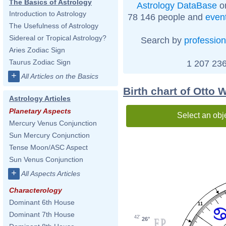
The Basics of Astrology
Astrology DataBase
on
Introduction to Astrology
78 146 people and
even
The Usefulness of Astrology
Sidereal or Tropical Astrology?
Search by
profession
Aries Zodiac Sign
Taurus Zodiac Sign
1 207 236
+
All Articles on the Basics
Birth chart of Otto
Astrology Articles
Planetary Aspects
Select an obj
Mercury Venus Conjunction
Sun Mercury Conjunction
Tense Moon/ASC Aspect
Sun Venus Conjunction
+
All Aspects Articles
Characterology
Dominant 6th House
11
Dominant 7th House
42'
26°