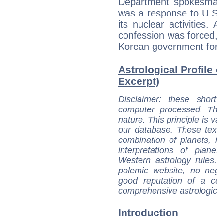
Department spokesma
was a response to U.S
its nuclear activities.
confession was forced
Korean government for 
Astrological Profile
Excerpt)
Disclaimer
: these short
computer processed. T
nature. This principle is v
our database. These tex
combination of planets, 
interpretations of pla
Western astrology rules
polemic website, no n
good reputation of a ce
comprehensive astrologica
Introduction