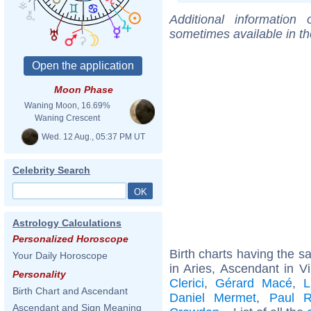
Additional information
sometimes available in t
Moon Phase
Waning Moon, 16.69%
Waning Crescent
Wed. 12 Aug., 05:37 PM UT
Celebrity Search
Astrology Calculations
Personalized Horoscope
Birth charts having the 
Your Daily Horoscope
in Aries, Ascendant in V
Personality
Clerici
,
Gérard Macé
,
L
Birth Chart and Ascendant
Daniel Mermet
,
Paul R
Ascendant and Sign Meaning