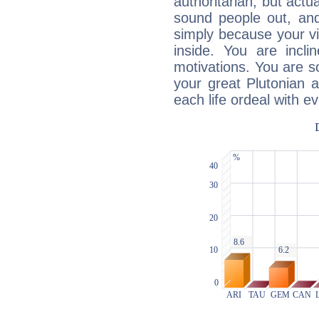
authoritarian, but actua
sound people out, and
simply because your vi
inside. You are incli
motivations. You are 
your great Plutonian a
each life ordeal with e