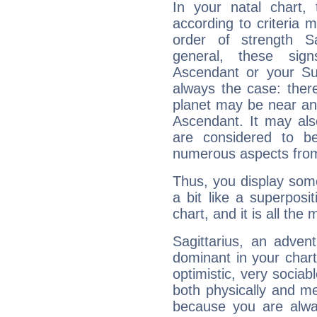
In your natal chart,
according to criteria 
order of strength Sa
general, these sig
Ascendant or your Sun
always the case: ther
planet may be near an
Ascendant. It may als
are considered to b
numerous aspects from
Thus, you display some 
a bit like a superposi
chart, and it is all the
Sagittarius, an adven
dominant in your chart:
optimistic, very sociab
both physically and m
because you are alwa