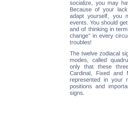
socialize, you may ha
Because of your lack o
adapt yourself, you
events. You should get 
and of thinking in terms 
change" in every circ
troubles!
The twelve zodiacal sig
modes, called quadru
only that these thre
Cardinal, Fixed and
represented in your n
positions and import
signs.