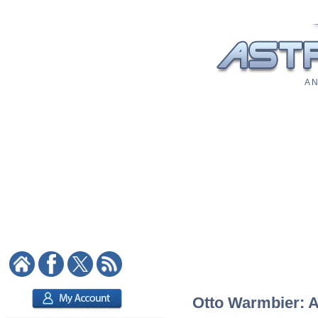
A N
Otto Warmbier: As