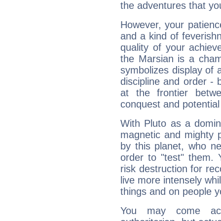
the adventures that you
However, your patienc
and a kind of feverish
quality of your achie
the Marsian is a cham
symbolizes display of a
discipline and order - 
at the frontier betw
conquest and potential
With Pluto as a domin
magnetic and mighty pr
by this planet, who n
order to "test" them.
risk destruction for re
live more intensely whi
things and on people y
You may come acr