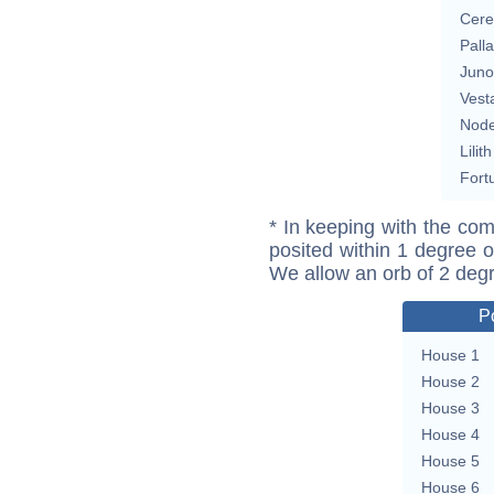
Cere
Pall
Juno
Vest
Nod
Lilith
Fort
* In keeping with the com
posited within 1 degree o
We allow an orb of 2 deg
P
House 1
House 2
House 3
House 4
House 5
House 6