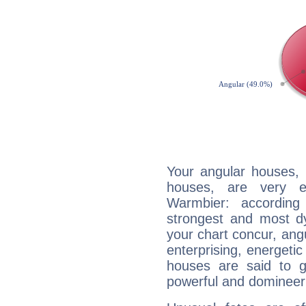
Your angular houses, 
houses, are very e
Warmbier: according
strongest and most d
your chart concur, ang
enterprising, energeti
houses are said to g
powerful and domineeri