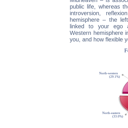
Midheaven – is associ
public life, whereas 
introversion, reflexi
hemisphere – the lef
linked to your ego 
Western hemisphere in
you, and how flexible 