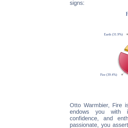
signs:
Otto Warmbier, Fire i
endows you with int
confidence, and ent
passionate, you asser