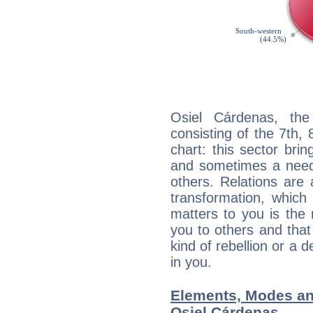
Osiel Cárdenas, the
consisting of the 7th, 
chart: this sector bri
and sometimes a need 
others. Relations are 
transformation, which
matters to you is the
you to others and tha
kind of rebellion or a d
in you.
Elements, Modes an
Osiel Cárdenas