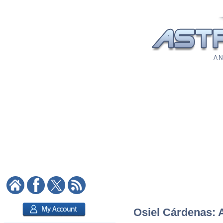
A N
Osiel Cárdenas: A