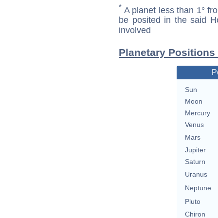
*
A planet less than 1° fr
be posited in the said 
involved
Planetary Positions
P
Sun
Moon
Mercury
Venus
Mars
Jupiter
Saturn
Uranus
Neptune
Pluto
Chiron