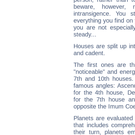
beware, however, 
intransigence. You s
everything you find on 
you are not especiall
steady...
Houses are split up in
and cadent.
The first ones are t
"noticeable" and energ
7th and 10th houses. 
famous angles: Ascend
for the 4th house, De
for the 7th house a
opposite the Imum Coel
Planets are evaluated 
that includes compreh
their turn, planets e