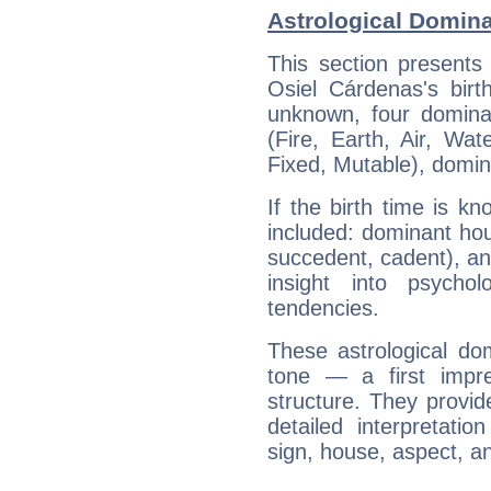
Astrological Domina
This section presents
Osiel Cárdenas's birt
unknown, four dominan
(Fire, Earth, Air, Wat
Fixed, Mutable), domin
If the birth time is k
included: dominant ho
succedent, cadent), and
insight into psychol
tendencies.
These astrological do
tone — a first impr
structure. They provi
detailed interpretati
sign, house, aspect, an