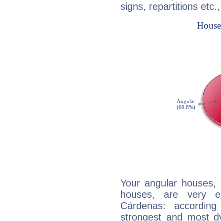
signs, repartitions etc.
Your angular houses, 
houses, are very e
Cárdenas: according
strongest and most d