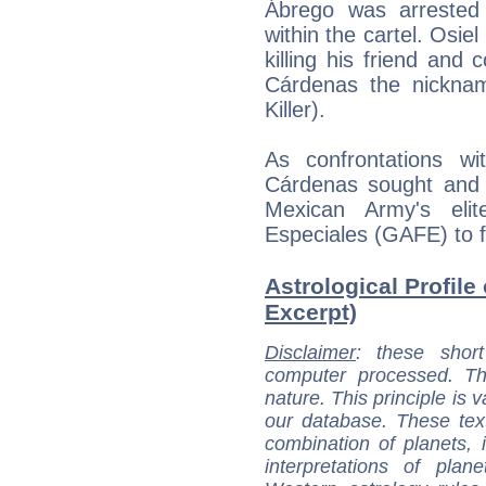
Ábrego was arrested 
within the cartel. Osie
killing his friend an
Cárdenas the nickna
Killer).
As confrontations wi
Cárdenas sought and r
Mexican Army's eli
Especiales (GAFE) to f
Astrological Profile
Excerpt)
Disclaimer
: these short
computer processed. T
nature. This principle is v
our database. These tex
combination of planets, 
interpretations of pla