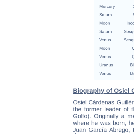
Mercury
Saturn
Moon
Inc
Saturn
Sesq
Venus
Sesq
Moon
Q
Venus
Q
Uranus
Bi
Venus
Bi
Biography of Osiel 
Osiel Cárdenas Guillé
the former leader of t
Golfo). Originally a 
where he was born, he
Juan García Abrego, 