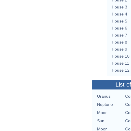
House 3
House 4
House 5
House 6
House 7
House 8
House 9
House 10
House 11
House 12
List o
Uranus
Con
Neptune
Con
Moon
Con
Sun
Con
Moon
Con