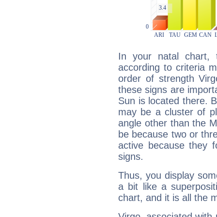
In your natal chart,
according to criteria 
order of strength Vir
these signs are impor
Sun is located there. B
may be a cluster of p
angle other than the 
be because two or thre
active because they 
signs.
Thus, you display some 
a bit like a superposi
chart, and it is all the
Virgo, associated with