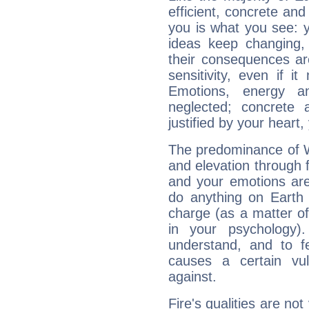
efficient, concrete an
you is what you see: yo
ideas keep changing,
their consequences ar
sensitivity, even if it
Emotions, energy 
neglected; concrete a
justified by your heart,
The predominance of Wa
and elevation through 
and your emotions are
do anything on Earth i
charge (as a matter of 
in your psychology)
understand, and to fe
causes a certain vul
against.
Fire's qualities are not