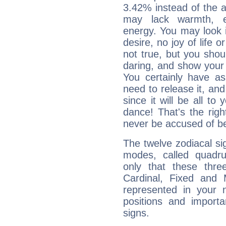
3.42% instead of the 
may lack warmth, en
energy. You may look i
desire, no joy of life or
not true, but you shou
daring, and show your 
You certainly have a
need to release it, and 
since it will be all to 
dance! That's the righ
never be accused of bei
The twelve zodiacal sig
modes, called quadru
only that these thre
Cardinal, Fixed and
represented in your n
positions and import
signs.