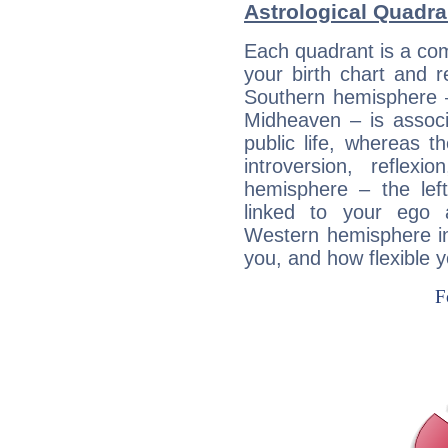
Astrological Quadra
Each quadrant is a com
your birth chart and r
Southern hemisphere –
Midheaven – is associ
public life, whereas 
introversion, reflexi
hemisphere – the lef
linked to your ego 
Western hemisphere in
you, and how flexible 