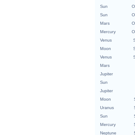
Sun
O
Sun
O
Mars
O
Mercury
O
Venus
Moon
Venus
Mars
Jupiter
Sun
Jupiter
Moon
Uranus
Sun
Mercury
Neptune