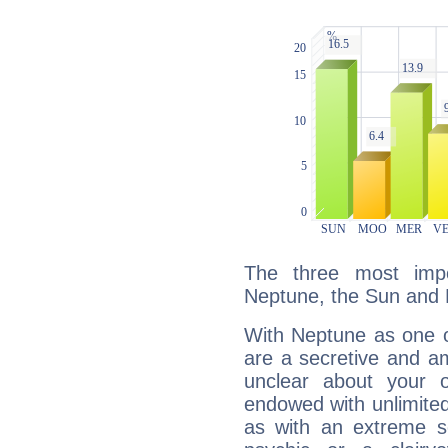
The three most impo
Neptune, the Sun and 
With Neptune as one o
are a secretive and a
unclear about your 
endowed with unlimited 
as with an extreme se