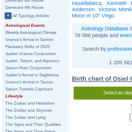
Dominant 8th House
Houellebecq
,
Kenneth 
Dominant 9th House
Anderson
,
Victoria Moné
+
Moon in 10° Virgo
.
All Typology Articles
Astrological Events
Astrology DataBase
o
Weekly Astrological Climate
78 096 people and
even
Uranus's Arrival in Gemini
Planetary Shifts of 2025
Search by
profession
Jupiter Uranus Conjunction
Jupiter, Saturn, and Aquarius
1 205 581
Saturn Pluto Conjunction
Jupiter's Arrival in Sagittarius
Birth chart of Osie
Uranus's Arrival in Taurus
Saturn Transits Capricorn
Select an obj
Lifestyle
The Zodiac and Hesitation
The Zodiac and Shyness
The Zodiac and Lying
The Signs and Their Qualities
The Signs and Their Flaws