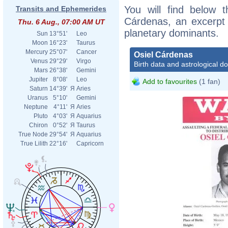
You will find below t
Transits and Ephemerides
Cárdenas, an excerpt o
Thu. 6 Aug., 07:00 AM UT
planetary dominants.
Sun
13°51'
Leo
Moon
16°23'
Taurus
Mercury
25°07'
Cancer
Osiel Cárdenas
Venus
29°29'
Virgo
Birth data and astrological d
Mars
26°38'
Gemini
Jupiter
8°08'
Leo
Add to favourites
(1 fan)
Saturn
14°39'
Я
Aries
Uranus
5°10'
Gemini
Neptune
4°11'
Я
Aries
Pluto
4°03'
Я
Aquarius
Chiron
0°52'
Я
Taurus
True Node
29°54'
Я
Aquarius
True Lilith
22°16'
Capricorn