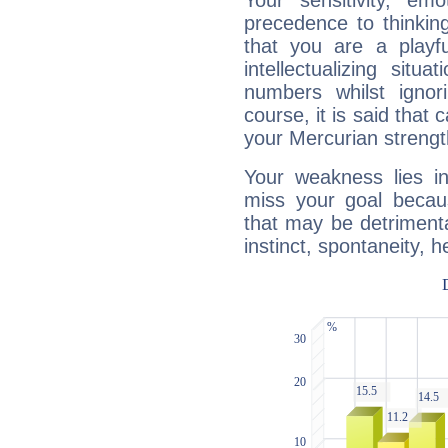
Your sensitivity, em
precedence to thinkin
that you are a playfu
intellectualizing sit
numbers whilst igno
course, it is said that c
your Mercurian strengt
Your weakness lies 
miss your goal because
that may be detrimenta
instinct, spontaneity, he