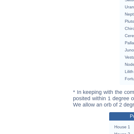
Uran
Nept
Plut
Chir
Cere
Pall
Juno
Vest
Nod
Lilith
Fort
* In keeping with the com
posited within 1 degree o
We allow an orb of 2 deg
P
House 1
House 2