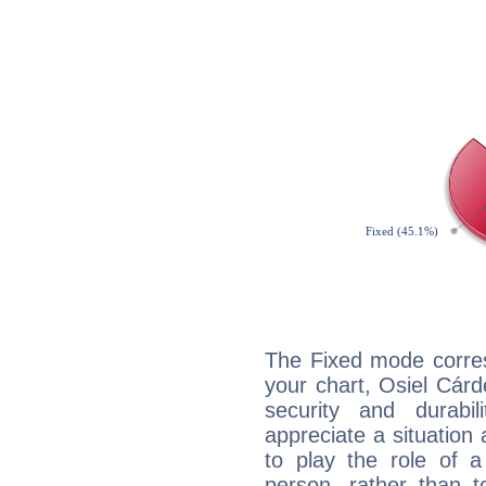
The Fixed mode corres
your chart, Osiel Cárd
security and durabi
appreciate a situation a
to play the role of a
person, rather than t