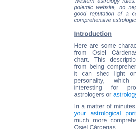
Western astrology rules
polemic website, no n
good reputation of a ce
comprehensive astrologica
Introduction
Here are some charact
from Osiel Cárdenas
chart. This descripti
from being comprehen
it can shed light on
personality, which 
interesting for prof
astrologers or
astrolog
In a matter of minutes
your astrological port
much more comprehens
Osiel Cárdenas.