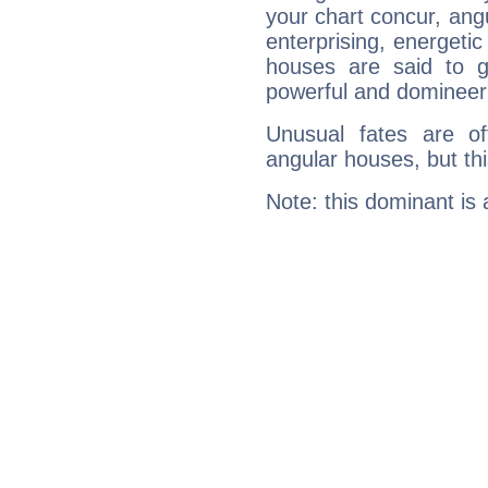
your chart concur, ang
enterprising, energeti
houses are said to g
powerful and domineeri
Unusual fates are o
angular houses, but this
Note: this dominant is