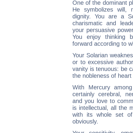
One of the dominant pla
He symbolizes will,
dignity. You are a S
charismatic and lead
your persuasive power
You enjoy thinking 
forward according to w
Your Solarian weakness
or to excessive author
vanity is tenuous: be c
the nobleness of heart 
With Mercury among 
certainly cerebral, ne
and you love to commu
is intellectual, all th
with its whole set o
obviously.