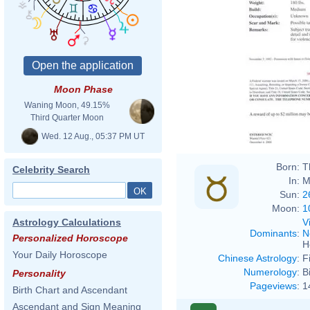
Moon Phase
Waning Moon, 49.15%
Third Quarter Moon
Wed. 12 Aug., 05:37 PM UT
Born:
T
Celebrity Search
In:
M
Sun:
2
Moon:
1
V
Astrology Calculations
Dominants
:
N
Personalized Horoscope
H
Your Daily Horoscope
Chinese Astrology
:
F
Numerology
:
B
Personality
Pageviews
:
1
Birth Chart and Ascendant
Ascendant and Sign Meaning