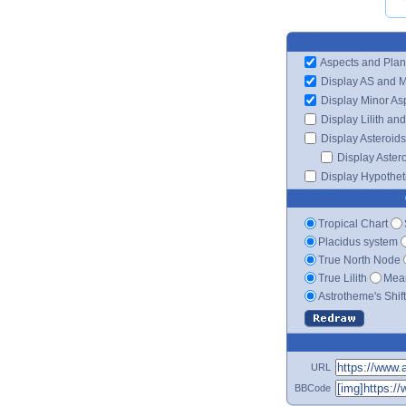
Aspects and Plan
Display AS and 
Display Minor As
Display Lilith an
Display Asteroids
Display Aster
Display Hypotheti
Tropical Chart
Placidus system
True North Node
True Lilith
Mean
Astrotheme's Shif
URL
BBCode