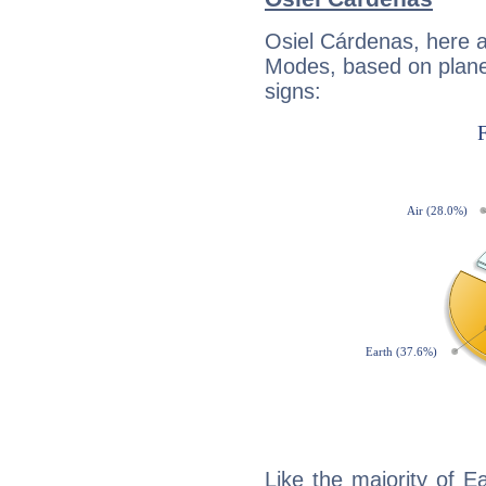
Osiel Cárdenas, here 
Modes, based on planet
signs:
Like the majority of E