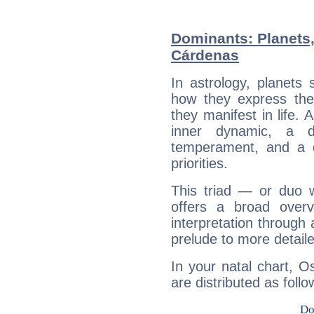
Dominants: Planets,
Cárdenas
In astrology, planets
how they express th
they manifest in life. 
inner dynamic, a do
temperament, and a d
priorities.
This triad — or duo 
offers a broad overv
interpretation through 
prelude to more detaile
In your natal chart, O
are distributed as follo