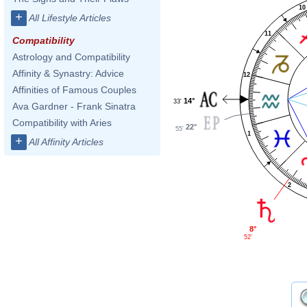
10
+
All Lifestyle Articles
11
Compatibility
Astrology and Compatibility
Affinity & Synastry: Advice
12
Affinities of Famous Couples
14°
33'
Ava Gardner - Frank Sinatra
Compatibility with Aries
22°
55'
1
+
All Affinity Articles
2
8°
52'