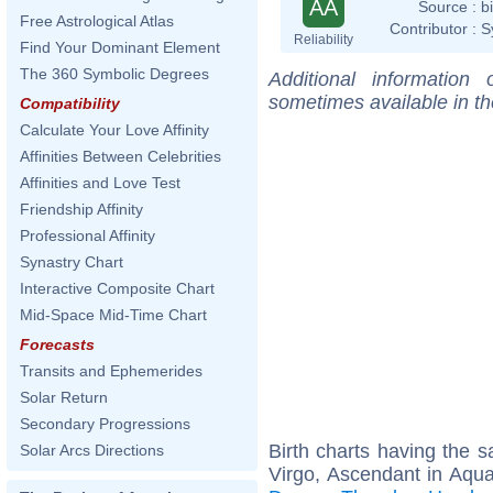
AA
Source :
b
Free Astrological Atlas
Contributor :
S
Reliability
Find Your Dominant Element
The 360 Symbolic Degrees
Additional information
sometimes available in t
Compatibility
Calculate Your Love Affinity
Affinities Between Celebrities
Affinities and Love Test
Friendship Affinity
Professional Affinity
Synastry Chart
Interactive Composite Chart
Mid-Space Mid-Time Chart
Forecasts
Transits and Ephemerides
Solar Return
Secondary Progressions
Birth charts having the
Solar Arcs Directions
Virgo, Ascendant in Aqua