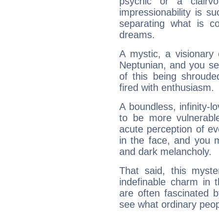
psychic or a clairv
impressionability is su
separating what is co
dreams.
A mystic, a visionary
Neptunian, and you se
of this being shroude
fired with enthusiasm.
A boundless, infinity-lo
to be more vulnerabl
acute perception of eve
in the face, and you 
and dark melancholy.
That said, this myste
indefinable charm in 
are often fascinated b
see what ordinary peop