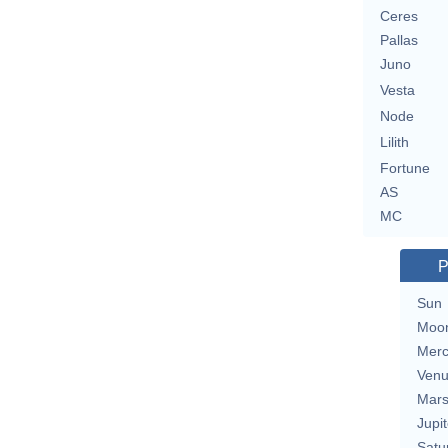
Ceres
Pallas
Juno
Vesta
Node
Lilith
Fortune
AS
MC
P
Sun
Moo
Merc
Ven
Mar
Jupit
Satu