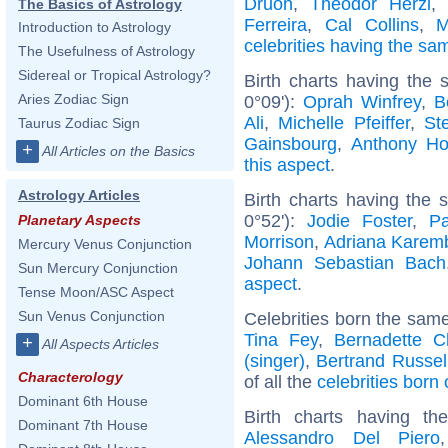
Druon
,
Theodor Herzl
,
The Basics of Astrology
Ferreira
,
Cal Collins
,
M
Introduction to Astrology
celebrities having the s
The Usefulness of Astrology
Sidereal or Tropical Astrology?
Birth charts having the
Aries Zodiac Sign
0°09'):
Oprah Winfrey
,
B
Ali
,
Michelle Pfeiffer
,
St
Taurus Zodiac Sign
Gainsbourg
,
Anthony Ho
+
All Articles on the Basics
this aspect
.
Astrology Articles
Birth charts having the
0°52'):
Jodie Foster
,
P
Planetary Aspects
Morrison
,
Adriana Karem
Mercury Venus Conjunction
Johann Sebastian Bach
Sun Mercury Conjunction
aspect
.
Tense Moon/ASC Aspect
Sun Venus Conjunction
Celebrities born the sam
Tina Fey
,
Bernadette C
+
All Aspects Articles
(singer)
,
Bertrand Russel
Characterology
of all the
celebrities born
Dominant 6th House
Birth charts having t
Dominant 7th House
Alessandro Del Piero