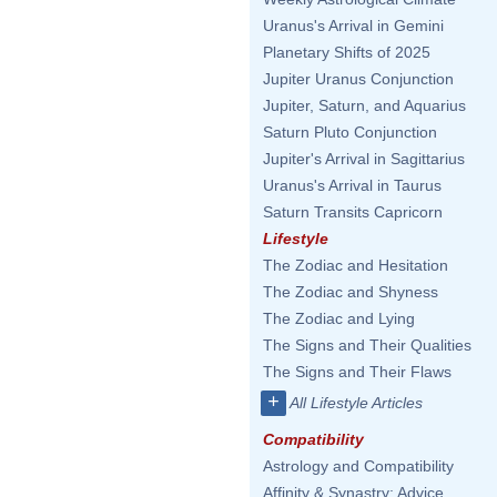
Uranus's Arrival in Gemini
Planetary Shifts of 2025
Jupiter Uranus Conjunction
Jupiter, Saturn, and Aquarius
Saturn Pluto Conjunction
Jupiter's Arrival in Sagittarius
Uranus's Arrival in Taurus
Saturn Transits Capricorn
Lifestyle
The Zodiac and Hesitation
The Zodiac and Shyness
The Zodiac and Lying
The Signs and Their Qualities
The Signs and Their Flaws
+
All Lifestyle Articles
Compatibility
Astrology and Compatibility
Affinity & Synastry: Advice