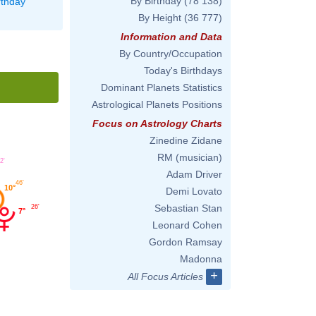
By Birthday
(78 138)
rthday
By Height
(36 777)
Information and Data
By Country/Occupation
Today's Birthdays
Dominant Planets Statistics
Astrological Planets Positions
Focus on Astrology Charts
Zinedine Zidane
RM (musician)
2'
Adam Driver
46'
10°
Demi Lovato
Sebastian Stan
26'
7°
Leonard Cohen
Gordon Ramsay
Madonna
+
All Focus Articles