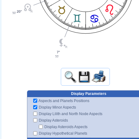
20°
50'
7°
55'
Display Parameters
Aspects and Planets Positions
Display Minor Aspects
Display Lilith and North Node Aspects
Display Asteroids
Display Asteroids Aspects
Display Hypothetical Planets