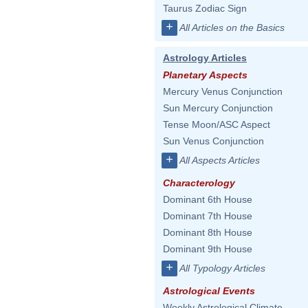
Taurus Zodiac Sign
+
All Articles on the Basics
Astrology Articles
Planetary Aspects
Mercury Venus Conjunction
Sun Mercury Conjunction
Tense Moon/ASC Aspect
Sun Venus Conjunction
+
All Aspects Articles
Characterology
Dominant 6th House
Dominant 7th House
Dominant 8th House
Dominant 9th House
+
All Typology Articles
Astrological Events
Weekly Astrological Climate