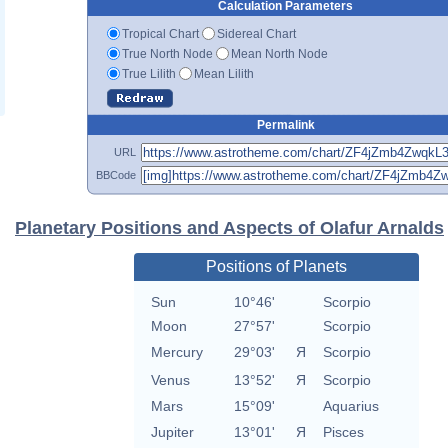
Calculation Parameters
Tropical Chart
Sidereal Chart
True North Node
Mean North Node
True Lilith
Mean Lilith
Permalink
URL
BBCode
Planetary Positions and Aspects of Olafur Arnalds
Positions of Planets
Sun
10°46'
Scorpio
Moon
27°57'
Scorpio
Mercury
29°03'
Я
Scorpio
Venus
13°52'
Я
Scorpio
Mars
15°09'
Aquarius
Jupiter
13°01'
Я
Pisces