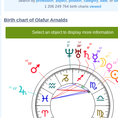
Search by
profession
,
aspect
,
position
,
category
,
date
, or
bi
1 206 249 764 birth charts
viewed
Birth chart of Olafur Arnalds
Select an object to display more information
42'
12'
36'
3°
20°
8°
03'
29°
57'
27°
5
09'
13°
15°
01'
13°