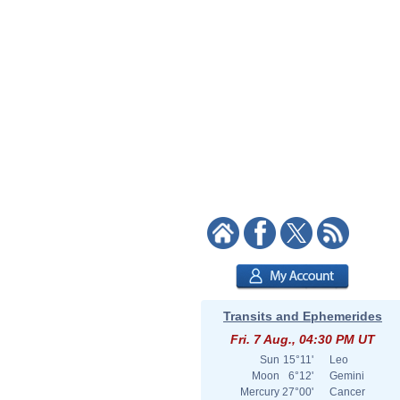
Transits and Ephemerides
Fri. 7 Aug., 04:30 PM UT
Sun
15°11'
Leo
Moon
6°12'
Gemini
Mercury
27°00'
Cancer