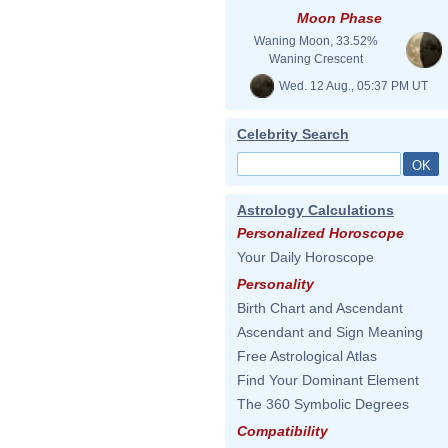
Moon Phase
Waning Moon, 33.52%
Waning Crescent
Wed. 12 Aug., 05:37 PM UT
Celebrity Search
Astrology Calculations
Personalized Horoscope
Your Daily Horoscope
Personality
Birth Chart and Ascendant
Ascendant and Sign Meaning
Free Astrological Atlas
Find Your Dominant Element
The 360 Symbolic Degrees
Compatibility