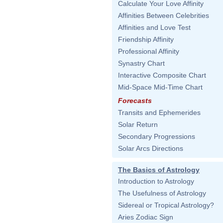
Calculate Your Love Affinity
Affinities Between Celebrities
Affinities and Love Test
Friendship Affinity
Professional Affinity
Synastry Chart
Interactive Composite Chart
Mid-Space Mid-Time Chart
Forecasts
Transits and Ephemerides
Solar Return
Secondary Progressions
Solar Arcs Directions
The Basics of Astrology
Introduction to Astrology
The Usefulness of Astrology
Sidereal or Tropical Astrology?
Aries Zodiac Sign