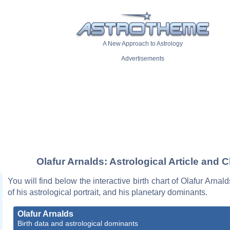
A New Approach to Astrology
Advertisements
Olafur Arnalds: Astrological Article and C
You will find below the interactive birth chart of Olafur Arnal
of his astrological portrait, and his planetary dominants.
Olafur Arnalds
Birth data and astrological dominants