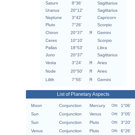
Saturn
8°36'
Sagittarius
Uranus
20°12'
Sagittarius
Neptune
3°42'
Capricorn
Pluto
7°26'
Scorpio
Chiron
20°37'
Я
Gemini
Ceres
10°10'
Scorpio
Pallas
18°53'
Libra
Juno
20°37'
Sagittarius
Vesta
3°24'
Я
Aries
Node
20°50'
Я
Aries
Lilith
7°55'
Я
Gemini
List of Planetary Aspects
Moon
Conjunction
Mercury
1°06'
Orb
Sun
Conjunction
Venus
3°05'
Orb
Sun
Conjunction
Pluto
3°20'
Orb
Venus
Conjunction
Pluto
6°26'
Orb