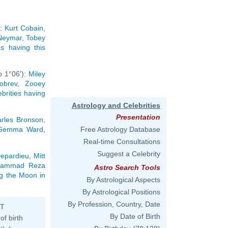
):
Kurt Cobain
,
Neymar
,
Tobey
ies having this
b 1°06'):
Miley
obrev
,
Zooey
ebrities having
Astrology and Celebrities
Presentation
rles Bronson
,
Gemma Ward
,
Free Astrology Database
Real-time Consultations
Suggest a Celebrity
epardieu
,
Mitt
ammad Reza
Astro Search Tools
ng the Moon in
By Astrological Aspects
By Astrological Positions
By Profession, Country, Date
ST
By Date of Birth
of birth