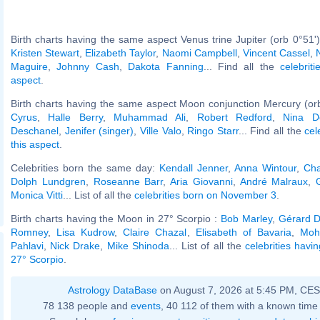
Birth charts having the same aspect Venus trine Jupiter (orb 0°51'
Kristen Stewart
,
Elizabeth Taylor
,
Naomi Campbell
,
Vincent Cassel
,
Maguire
,
Johnny Cash
,
Dakota Fanning
... Find all the
celebrit
aspect
.
Birth charts having the same aspect Moon conjunction Mercury (or
Cyrus
,
Halle Berry
,
Muhammad Ali
,
Robert Redford
,
Nina D
Deschanel
,
Jenifer (singer)
,
Ville Valo
,
Ringo Starr
... Find all the
cel
this aspect
.
Celebrities born the same day:
Kendall Jenner
,
Anna Wintour
,
Cha
Dolph Lundgren
,
Roseanne Barr
,
Aria Giovanni
,
André Malraux
,
Monica Vitti
... List of all the
celebrities born on November 3
.
Birth charts having the Moon in 27° Scorpio :
Bob Marley
,
Gérard D
Romney
,
Lisa Kudrow
,
Claire Chazal
,
Elisabeth of Bavaria
,
Moh
Pahlavi
,
Nick Drake
,
Mike Shinoda
... List of all the
celebrities havi
27° Scorpio
.
Astrology DataBase
on August 7, 2026 at 5:45 PM, CE
78 138 people and
events
, 40 112 of them with a known time 