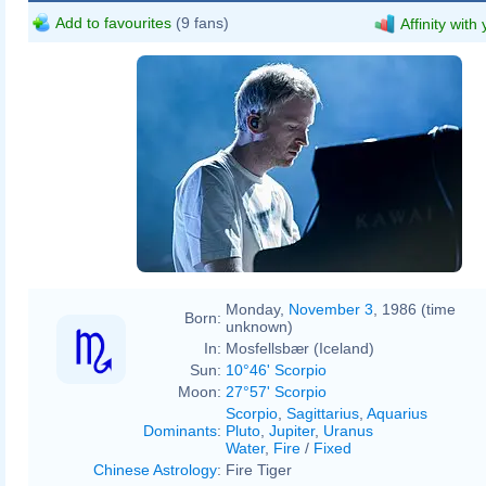
Add to favourites
(9 fans)
Affinity with
Monday,
November 3
, 1986 (time
Born:
unknown)
In:
Mosfellsbær (Iceland)
Sun:
10°46' Scorpio
Moon:
27°57' Scorpio
Scorpio
,
Sagittarius
,
Aquarius
Dominants
:
Pluto
,
Jupiter
,
Uranus
Water
,
Fire
/
Fixed
Chinese Astrology
:
Fire Tiger