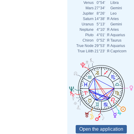
Venus
0°54'
Libra
Mars
27°34'
Gemini
Jupiter
8°26'
Leo
Saturn
14°38'
Я
Aries
Uranus
5°13'
Gemini
Neptune
4°10'
Я
Aries
Pluto
4°01'
Я
Aquarius
Chiron
0°52'
Я
Taurus
True Node
29°53'
Я
Aquarius
True Lilith
21°23'
Я
Capricorn