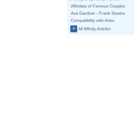
Affinities of Famous Couples
Ava Gardner - Frank Sinatra
Compatibility with Aries
+
All Affinity Articles