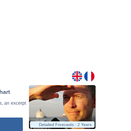
hart
ds, an excerpt
Detailed Forecasts - 2 Years