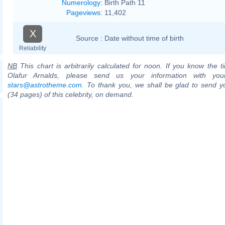
Numerology
:
Birth Path 11
Pageviews
:
11,402
X
Source :
Date without time of birth
Reliability
NB
This chart is arbitrarily calculated for noon. If you know the ti
Olafur Arnalds, please send us your information with you
stars@astrotheme.com
. To thank you, we shall be glad to send yo
(34 pages) of this celebrity, on demand.