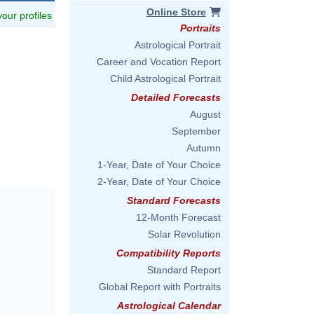
Online Store
 your profiles
Portraits
Astrological Portrait
Career and Vocation Report
Child Astrological Portrait
Detailed Forecasts
August
September
Autumn
1-Year, Date of Your Choice
2-Year, Date of Your Choice
Standard Forecasts
12-Month Forecast
Solar Revolution
Compatibility Reports
Standard Report
Global Report with Portraits
Astrological Calendar