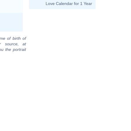
Love Calendar for 1 Year
me of birth of
r source, at
u the portrait