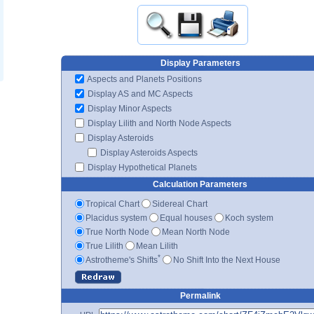
Display Parameters
Aspects and Planets Positions
Display AS and MC Aspects
Display Minor Aspects
Display Lilith and North Node Aspects
Display Asteroids
Display Asteroids Aspects
Display Hypothetical Planets
Calculation Parameters
Tropical Chart
Sidereal Chart
Placidus system
Equal houses
Koch system
True North Node
Mean North Node
True Lilith
Mean Lilith
*
Astrotheme's Shifts
No Shift Into the Next House
Permalink