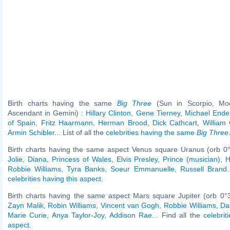
Birth charts having the same
Big Three
(Sun in Scorpio, Moo
Ascendant in Gemini) :
Hillary Clinton
,
Gene Tierney
,
Michael Ende
of Spain
,
Fritz Haarmann
,
Herman Brood
,
Dick Cathcart
,
William 
Armin Schibler
... List of all the
celebrities having the same
Big Three
Birth charts having the same aspect Venus square Uranus (orb 0°
Jolie
,
Diana, Princess of Wales
,
Elvis Presley
,
Prince (musician)
,
H
Robbie Williams
,
Tyra Banks
,
Soeur Emmanuelle
,
Russell Brand
.
celebrities having this aspect
.
Birth charts having the same aspect Mars square Jupiter (orb 0°
Zayn Malik
,
Robin Williams
,
Vincent van Gogh
,
Robbie Williams
,
Da
Marie Curie
,
Anya Taylor-Joy
,
Addison Rae
... Find all the
celebrit
aspect
.