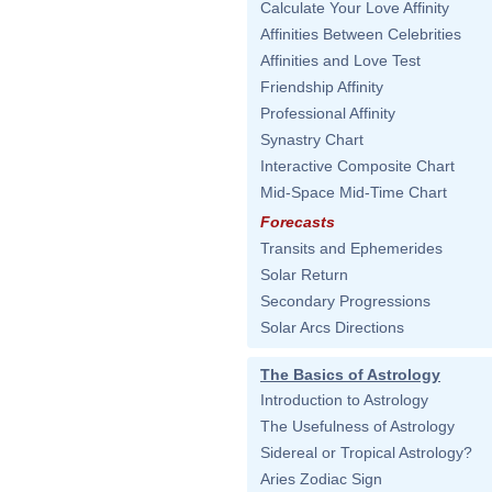
Calculate Your Love Affinity
Affinities Between Celebrities
Affinities and Love Test
Friendship Affinity
Professional Affinity
Synastry Chart
Interactive Composite Chart
Mid-Space Mid-Time Chart
Forecasts
Transits and Ephemerides
Solar Return
Secondary Progressions
Solar Arcs Directions
The Basics of Astrology
Introduction to Astrology
The Usefulness of Astrology
Sidereal or Tropical Astrology?
Aries Zodiac Sign