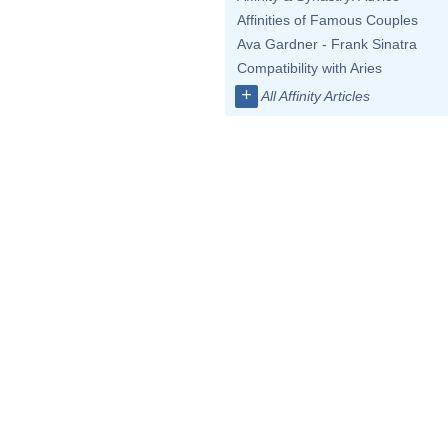
Affinities of Famous Couples
Ava Gardner - Frank Sinatra
Compatibility with Aries
+
All Affinity Articles