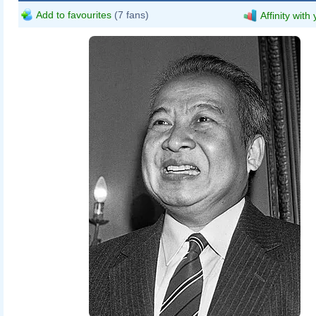
Add to favourites
(7 fans)
Affinity with