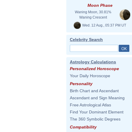
Moon Phase
Waning Moon, 30.81%
Waning Crescent
Wed. 12 Aug., 05:37 PM UT
Celebrity Search
Astrology Calculations
Personalized Horoscope
Your Daily Horoscope
Personality
Birth Chart and Ascendant
Ascendant and Sign Meaning
Free Astrological Atlas
Find Your Dominant Element
The 360 Symbolic Degrees
Compatibility