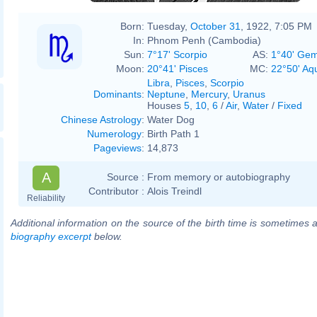
Born:
Tuesday,
October 31
, 1922, 7:05 PM
In:
Phnom Penh (Cambodia)
Sun:
7°17' Scorpio
AS:
1°40' Gem
Moon:
20°41' Pisces
MC:
22°50' Aq
Libra
,
Pisces
,
Scorpio
Dominants
:
Neptune
,
Mercury
,
Uranus
Houses
5
,
10
,
6
/
Air
,
Water
/
Fixed
Chinese Astrology
:
Water Dog
Numerology
:
Birth Path 1
Pageviews
:
14,873
A
Source :
From memory or autobiography
Contributor :
Alois Treindl
Reliability
Additional information on the source of the birth time is sometimes a
biography excerpt
below.