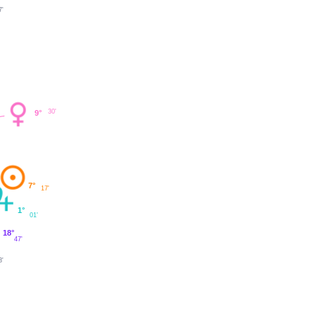
7'
30'
9°
7°
17'
1°
01'
18°
47'
3'