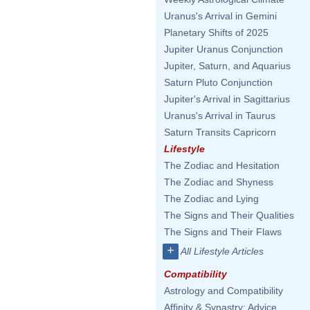
Uranus's Arrival in Gemini
Planetary Shifts of 2025
Jupiter Uranus Conjunction
Jupiter, Saturn, and Aquarius
Saturn Pluto Conjunction
Jupiter's Arrival in Sagittarius
Uranus's Arrival in Taurus
Saturn Transits Capricorn
Lifestyle
The Zodiac and Hesitation
The Zodiac and Shyness
The Zodiac and Lying
The Signs and Their Qualities
The Signs and Their Flaws
+
All Lifestyle Articles
Compatibility
Astrology and Compatibility
Affinity & Synastry: Advice