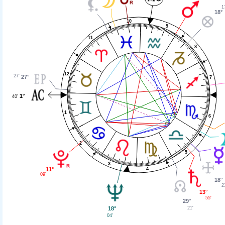
1
18°
10
9
11
8
12
27'
27°
7
1°
40'
1
6
2
5
3
11°
4
09'
18°
2
13°
55'
29°
18°
21'
04'