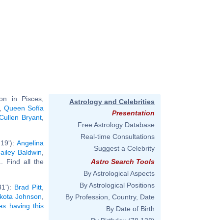
n in Pisces,
Astrology and Celebrities
,
Queen Sofía
Presentation
Cullen Bryant
,
Free Astrology Database
.
Real-time Consultations
19'):
Angelina
Suggest a Celebrity
ailey Baldwin
,
.. Find all the
Astro Search Tools
By Astrological Aspects
By Astrological Positions
31'):
Brad Pitt
,
kota Johnson
,
By Profession, Country, Date
ies having this
By Date of Birth