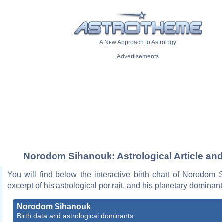
A New Approach to Astrology
Advertisements
Norodom Sihanouk: Astrological Article and
You will find below the interactive birth chart of Norodom
excerpt of his astrological portrait, and his planetary dominant
Norodom Sihanouk
Birth data and astrological dominants