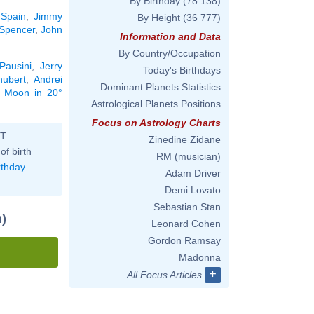
By Birthday
(78 138)
 Spain
,
Jimmy
By Height
(36 777)
Spencer
,
John
Information and Data
By Country/Occupation
Pausini
,
Jerry
Today's Birthdays
hubert
,
Andrei
Dominant Planets Statistics
he Moon in 20°
Astrological Planets Positions
Focus on Astrology Charts
ST
Zinedine Zidane
of birth
RM (musician)
rthday
Adam Driver
Demi Lovato
Sebastian Stan
)
Leonard Cohen
Gordon Ramsay
Madonna
+
All Focus Articles