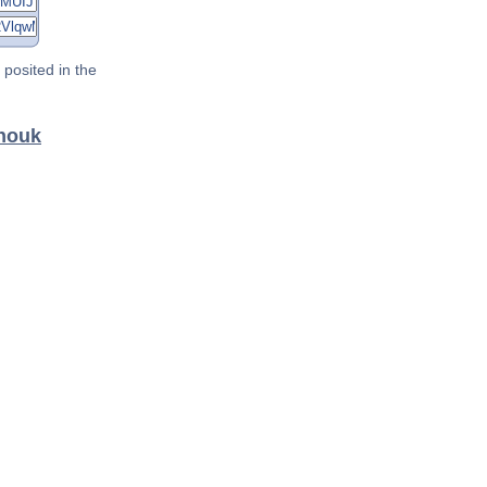
posited in the
anouk