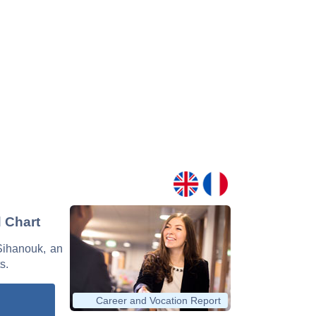
 Chart
 Sihanouk, an
s.
Career and Vocation Report