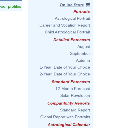
Online Store
 your profiles
Portraits
Astrological Portrait
Career and Vocation Report
Child Astrological Portrait
Detailed Forecasts
August
September
Autumn
1-Year, Date of Your Choice
2-Year, Date of Your Choice
Standard Forecasts
12-Month Forecast
Solar Revolution
Compatibility Reports
Standard Report
Global Report with Portraits
Astrological Calendar