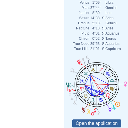
Venus
1°09'
Libra
Mars
27°44'
Gemini
Jupiter
8°30'
Leo
Saturn
14°38'
Я
Aries
Uranus
5°13'
Gemini
Neptune
4°10'
Я
Aries
Pluto
4°01'
Я
Aquarius
Chiron
0°52'
Я
Taurus
True Node
29°53'
Я
Aquarius
True Lilith
21°01'
Я
Capricorn