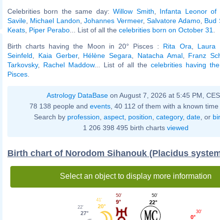
Celebrities born the same day:
Willow Smith
,
Infanta Leonor of
Savile
,
Michael Landon
,
Johannes Vermeer
,
Salvatore Adamo
,
Bud 
Keats
,
Piper Perabo
... List of all the
celebrities born on October 31
.
Birth charts having the Moon in 20° Pisces :
Rita Ora
,
Laura 
Seinfeld
,
Kaia Gerber
,
Hélène Segara
,
Natacha Amal
,
Franz Sc
Tarkovsky
,
Rachel Maddow
... List of all the
celebrities having t
Pisces
.
Astrology DataBase
on August 7, 2026 at 5:45 PM, CE
78 138 people and
events
, 40 112 of them with a known time 
Search by
profession
,
aspect
,
position
,
category
,
date
, or
bi
1 206 398 495 birth charts
viewed
Birth chart of Norodom Sihanouk (Placidus system
Select an object to display more information
50'
50'
41'
9°
22°
20°
22'
30'
27°
0°