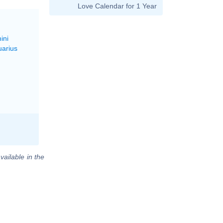
Love Calendar for 1 Year
ini
uarius
vailable in the