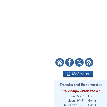
Transits and Ephemerides
Fri. 7 Aug., 10:29 PM UT
Sun
15°26'
Leo
Moon
9°47'
Gemini
Mercury
27°22'
Cancer