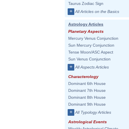
Taurus Zodiac Sign
+
All Articles on the Basics
Astrology Articles
Planetary Aspects
Mercury Venus Conjunction
Sun Mercury Conjunction
Tense Moon/ASC Aspect
Sun Venus Conjunction
+
All Aspects Articles
Characterology
Dominant 6th House
Dominant 7th House
Dominant 8th House
Dominant 9th House
+
All Typology Articles
Astrological Events
Weekly Astrological Climate