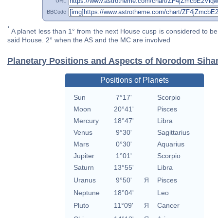
URL
BBCode
*
A planet less than 1° from the next House cusp is considered to be 
said House. 2° when the AS and the MC are involved
Planetary Positions and Aspects of Norodom Sih
Positions of Planets
Sun
7°17'
Scorpio
Moon
20°41'
Pisces
Mercury
18°47'
Libra
Venus
9°30'
Sagittarius
Mars
0°30'
Aquarius
Jupiter
1°01'
Scorpio
Saturn
13°55'
Libra
Uranus
9°50'
Я
Pisces
Neptune
18°04'
Leo
Pluto
11°09'
Я
Cancer