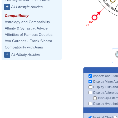
+
All Lifestyle Articles
Compatibility
Astrology and Compatibility
15°
34'
Affinity & Synastry: Advice
Affinities of Famous Couples
Ava Gardner - Frank Sinatra
Compatibility with Aries
+
All Affinity Articles
Aspects and Plan
Display Minor As
Display Lilith an
Display Asteroids
Display Aster
Display Hypotheti
Tropical Chart