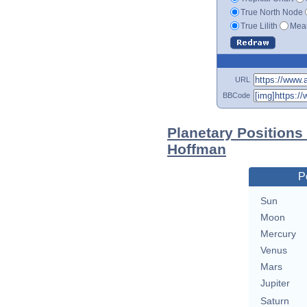
True North Node
True Lilith
Mean
URL
BBCode
Planetary Positions 
Hoffman
P
Sun
Moon
Mercury
Venus
Mars
Jupiter
Saturn