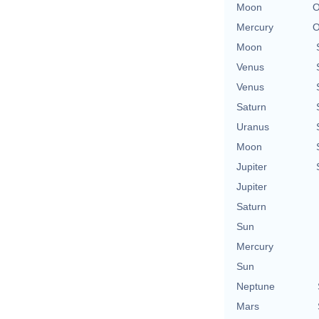
Moon
O
Mercury
O
Moon
Venus
Venus
Saturn
Uranus
Moon
Jupiter
Jupiter
Saturn
Sun
Mercury
Sun
Neptune
Mars