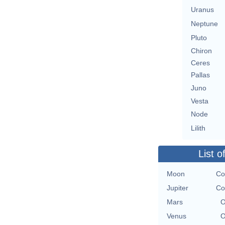
Uranus
Neptune
Pluto
Chiron
Ceres
Pallas
Juno
Vesta
Node
Lilith
List o
Moon
Co
Jupiter
Co
Mars
O
Venus
O