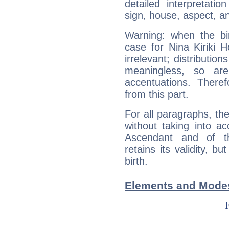
detailed interpretati
sign, house, aspect, an
Warning: when the bi
case for Nina Kiriki
irrelevant; distributi
meaningless, so ar
accentuations. Ther
from this part.
For all paragraphs, the
without taking into a
Ascendant and of t
retains its validity, bu
birth.
Elements and Modes 