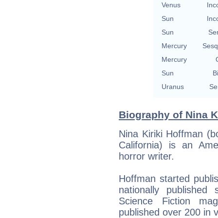
Venus
Inc
Sun
Inc
Sun
Se
Mercury
Sesq
Mercury
Sun
B
Uranus
Se
Biography of Nina K
Nina Kiriki Hoffman (
California) is an Ame
horror writer.
Hoffman started publish
nationally published
Science Fiction ma
published over 200 in 