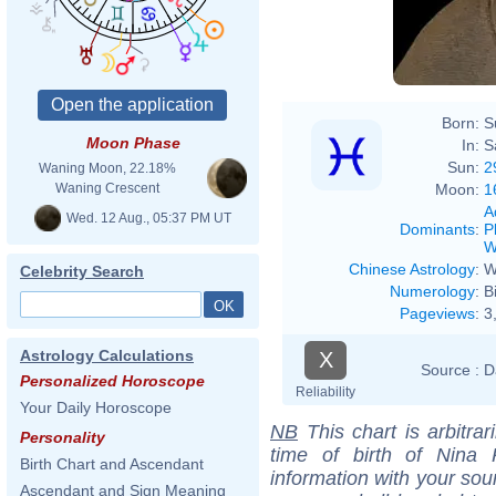
Born:
S
Moon Phase
In:
S
Sun:
2
Waning Moon, 22.18%
Moon:
1
Waning Crescent
A
Wed. 12 Aug., 05:37 PM UT
Dominants
:
P
W
Chinese Astrology
:
W
Celebrity Search
Numerology
:
B
Pageviews
:
3
Astrology Calculations
X
Source :
D
Personalized Horoscope
Reliability
Your Daily Horoscope
NB
This chart is arbitrar
Personality
time of birth of Nina 
Birth Chart and Ascendant
information with your sou
Ascendant and Sign Meaning