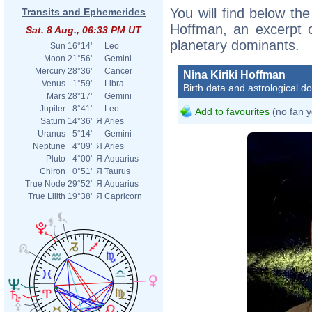
You will find below the 
Transits and Ephemerides
Hoffman, an excerpt of
Sat. 8 Aug., 06:33 PM UT
planetary dominants.
Sun
16°14'
Leo
Moon
21°56'
Gemini
Mercury
28°36'
Cancer
Nina Kiriki Hoffman
Venus
1°59'
Libra
Birth data and astrological d
Mars
28°17'
Gemini
Jupiter
8°41'
Leo
Add to favourites
(no fan y
Saturn
14°36'
Я
Aries
Uranus
5°14'
Gemini
Neptune
4°09'
Я
Aries
Pluto
4°00'
Я
Aquarius
Chiron
0°51'
Я
Taurus
True Node
29°52'
Я
Aquarius
True Lilith
19°38'
Я
Capricorn