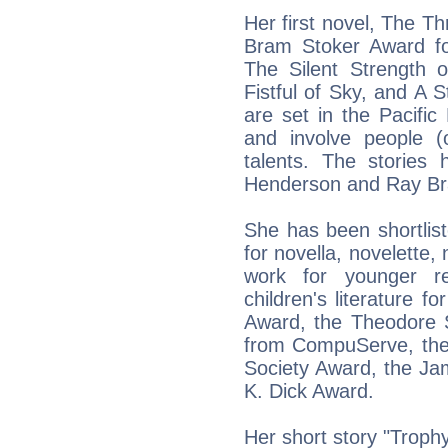
Her first novel, The T
Bram Stoker Award for
The Silent Strength 
Fistful of Sky, and A 
are set in the Pacific
and involve people (o
talents. The stories
Henderson and Ray Bra
She has been shortlist
for novella, novelette, 
work for younger r
children's literature 
Award, the Theodore
from CompuServe, the
Society Award, the Jam
K. Dick Award.
Her short story "Trop