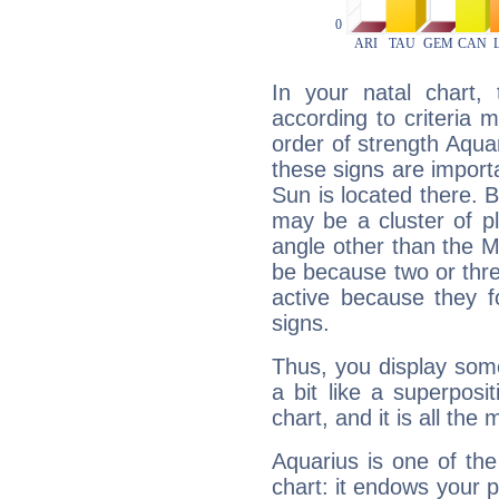
In your natal chart,
according to criteria 
order of strength Aqua
these signs are impor
Sun is located there. B
may be a cluster of p
angle other than the 
be because two or thre
active because they 
signs.
Thus, you display some 
a bit like a superposi
chart, and it is all the
Aquarius is one of the
chart: it endows your pe