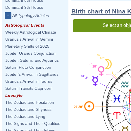
Dominant 8th House
Dominant 9th House
Birth chart of Nina 
+
All Typology Articles
Select an obj
Astrological Events
Weekly Astrological Climate
Uranus's Arrival in Gemini
Planetary Shifts of 2025
Jupiter Uranus Conjunction
46'
16°
Jupiter, Saturn, and Aquarius
37'
18°
Saturn Pluto Conjunction
Jupiter's Arrival in Sagittarius
51'
3°
Uranus's Arrival in Taurus
Saturn Transits Capricorn
Lifestyle
The Zodiac and Hesitation
29°
26'
The Zodiac and Shyness
The Zodiac and Lying
The Signs and Their Qualities
The Signs and Their Flaws