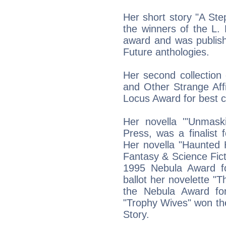
Her short story "A St
the winners of the L.
award and was publishe
Future anthologies.
Her second collection 
and Other Strange Aff
Locus Award for best co
Her novella '"Unmaski
Press, was a finalist
Her novella "Haunted
Fantasy & Science Ficti
1995 Nebula Award f
ballot her novelette "T
the Nebula Award for
"Trophy Wives" won th
Story.