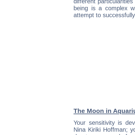
different particulariti
being is a complex w
attempt to successfully 
The Moon in Aquariu
Your sensitivity is de
Nina Kiriki Hoffman; y