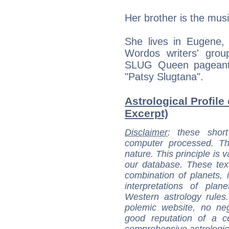
Her brother is the mus
She lives in Eugene
Wordos writers' gro
SLUG Queen pageant 
"Patsy Slugtana".
Astrological Profile 
Excerpt)
Disclaimer
: these short
computer processed. T
nature. This principle is v
our database. These tex
combination of planets, 
interpretations of pla
Western astrology rules
polemic website, no n
good reputation of a ce