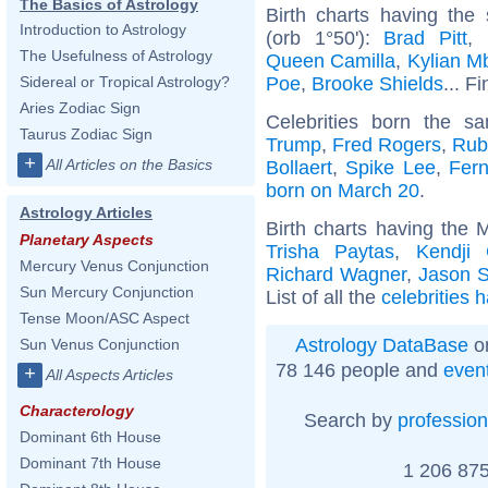
The Basics of Astrology
Birth charts having th
Introduction to Astrology
(orb 1°50'):
Brad Pitt
,
The Usefulness of Astrology
Queen Camilla
,
Kylian M
Poe
,
Brooke Shields
... F
Sidereal or Tropical Astrology?
Aries Zodiac Sign
Celebrities born the 
Taurus Zodiac Sign
Trump
,
Fred Rogers
,
Rub
+
All Articles on the Basics
Bollaert
,
Spike Lee
,
Fer
born on March 20
.
Astrology Articles
Birth charts having the 
Planetary Aspects
Trisha Paytas
,
Kendji 
Mercury Venus Conjunction
Richard Wagner
,
Jason S
Sun Mercury Conjunction
List of all the
celebrities 
Tense Moon/ASC Aspect
Astrology DataBase
on
Sun Venus Conjunction
78 146 people and
even
+
All Aspects Articles
Characterology
Search by
profession
Dominant 6th House
Dominant 7th House
1 206 875