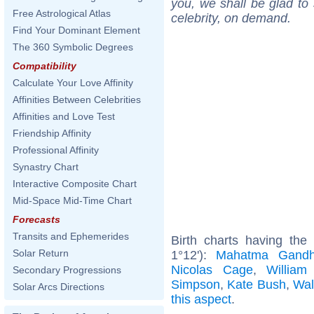
you, we shall be glad to 
Free Astrological Atlas
celebrity, on demand.
Find Your Dominant Element
The 360 Symbolic Degrees
Compatibility
Calculate Your Love Affinity
Affinities Between Celebrities
Affinities and Love Test
Friendship Affinity
Professional Affinity
Synastry Chart
Interactive Composite Chart
Mid-Space Mid-Time Chart
Forecasts
Transits and Ephemerides
Birth charts having th
Solar Return
1°12'):
Mahatma Gandh
Nicolas Cage
,
William
Secondary Progressions
Simpson
,
Kate Bush
,
Wal
Solar Arcs Directions
this aspect
.