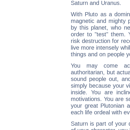
Saturn and Uranus.
With Pluto as a domin
magnetic and mighty pr
by this planet, who n
order to "test" them.
risk destruction for re
live more intensely whi
things and on people y
You may come acr
authoritarian, but actua
sound people out, and
simply because your vi
inside. You are incli
motivations. You are 
your great Plutonian a
each life ordeal with e
Saturn is part of your