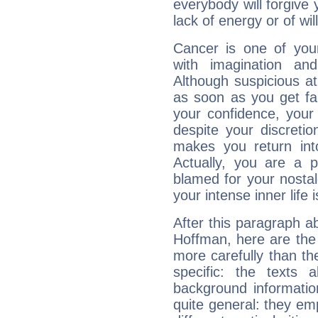
everybody will forgive 
lack of energy or of wi
Cancer is one of yo
with imagination and 
Although suspicious at 
as soon as you get fa
your confidence, your
despite your discretio
makes you return into
Actually, you are a 
blamed for your nostal
your intense inner life is
After this paragraph ab
Hoffman, here are the 
more carefully than th
specific: the texts 
background informatio
quite general: they emp