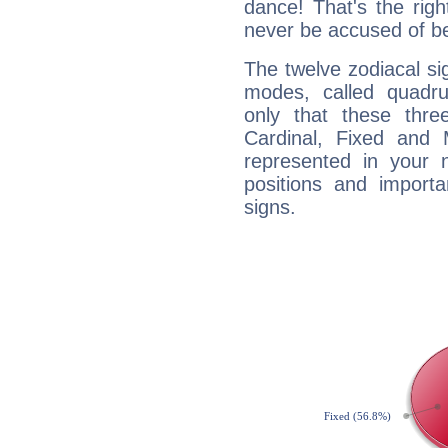
dance! That's the righ
never be accused of bei
The twelve zodiacal sig
modes, called quadru
only that these thre
Cardinal, Fixed and
represented in your n
positions and import
signs.