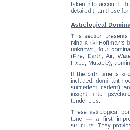
taken into account, thi
detailed than those for
Astrological Domina
This section presents
Nina Kiriki Hoffman's b
unknown, four dominan
(Fire, Earth, Air, Wat
Fixed, Mutable), domin
If the birth time is k
included: dominant ho
succedent, cadent), and
insight into psychol
tendencies.
These astrological do
tone — a first impr
structure. They provi