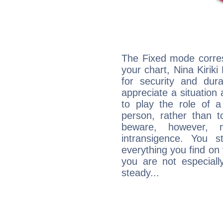
The Fixed mode corres
your chart, Nina Kirik
for security and dura
appreciate a situation a
to play the role of a
person, rather than t
beware, however, 
intransigence. You s
everything you find on 
you are not especiall
steady...