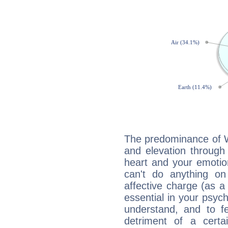
The predominance of Wa
and elevation through 
heart and your emotio
can't do anything on
affective charge (as a 
essential in your psych
understand, and to fe
detriment of a certai