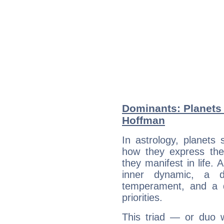
Dominants: Planets 
Hoffman
In astrology, planets
how they express th
they manifest in life. 
inner dynamic, a do
temperament, and a d
priorities.
This triad — or duo 