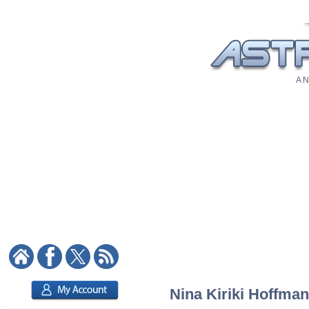
A N
Nina Kiriki Hoffman