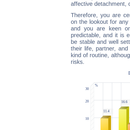
affective detachment, or
Therefore, you are ce
on the lookout for any 
and you are keen on
predictable, and it is 
be stable and well sett
their life, partner, and
kind of routine, althou
risks.