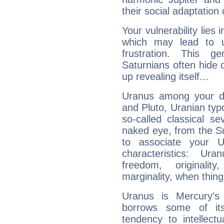
their social adaptation 
Your vulnerability lies
which may lead to u
frustration. This g
Saturnians often hide
up revealing itself...
Uranus among your do
and Pluto, Uranian typo
so-called classical se
naked eye, from the Su
to associate your U
characteristics: Ur
freedom, originali
marginality, when thing
Uranus is Mercury's
borrows some of its
tendency to intellect