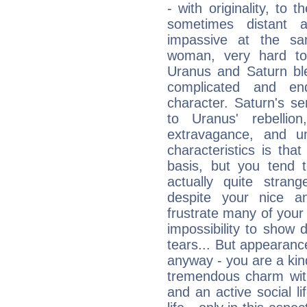
- with originality, to t
sometimes distant 
impassive at the sa
woman, very hard to
Uranus and Saturn ble
complicated and end
character. Saturn's s
to Uranus' rebellion,
extravagance, and un
characteristics is th
basis, but you tend t
actually quite stran
despite your nice a
frustrate many of your
impossibility to show
tears... But appearance
anyway - you are a kind
tremendous charm with
and an active social li