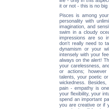
life - only in this aspec
it or not - this is no big
Pisces is among you
personality with unli
imagination, and sensiti
swim in a cloudy ocea
impressions are so i
don't really need to t
dynamism or your wil
intensely with your fe
always on the alert! T
your carelessness, and 
or actions; however 
talents, your poetic or
wickedness. Besides, 
pain - empathy is one
your flexibility, your i
spend an important part
you are creative or if 