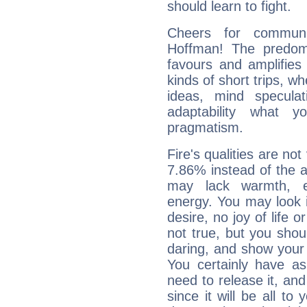
should learn to fight.
Cheers for communic
Hoffman! The predomi
favours and amplifies 
kinds of short trips, w
ideas, mind speculati
adaptability what y
pragmatism.
Fire's qualities are not
7.86% instead of the 
may lack warmth, en
energy. You may look i
desire, no joy of life or
not true, but you shou
daring, and show your 
You certainly have a
need to release it, and 
since it will be all to 