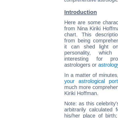
comprehensive astrologica
Introduction
Here are some charact
from Nina Kiriki Hoffma
chart. This descripti
from being comprehen
it can shed light on
personality, which 
interesting for prof
astrologers or
astrolog
In a matter of minutes
your astrological port
much more comprehensiv
Kiriki Hoffman.
Note: as this celebrity
arbitrarily calculate
his/her place of birth