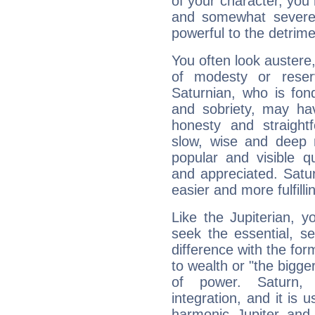
of your character, you
and somewhat severe,
powerful to the detrime
You often look austere,
of modesty or reser
Saturnian, who is fond
and sobriety, may hav
honesty and straightf
slow, wise and deep 
popular and visible q
and appreciated. Saturn
easier and more fulfilli
Like the Jupiterian, 
seek the essential, se
difference with the form
to wealth or "the bigge
of power. Saturn, l
integration, and it is 
harmonic Jupiter and