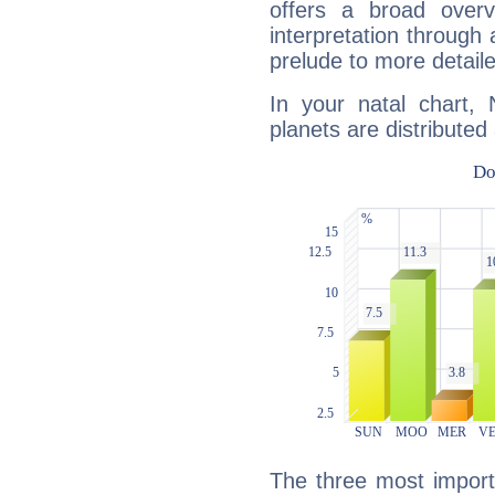
offers a broad overv
interpretation through 
prelude to more detaile
In your natal chart, 
planets are distributed 
The three most importa