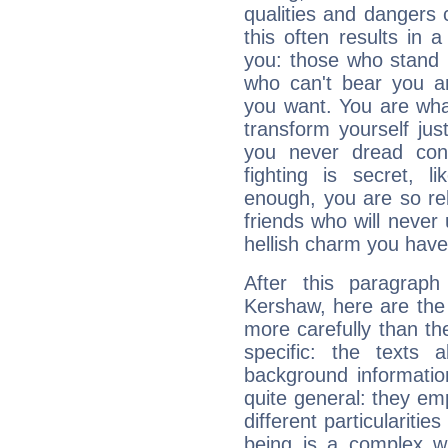
qualities and dangers
this often results in 
you: those who stand 
who can't bear you an
you want. You are wha
transform yourself ju
you never dread conf
fighting is secret, l
enough, you are so rel
friends who will never
hellish charm you have
After this paragrap
Kershaw, here are the 
more carefully than th
specific: the texts 
background informatio
quite general: they emp
different particulariti
being is a complex w