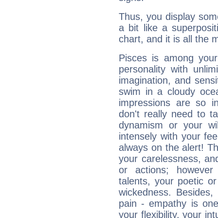
Thus, you display some 
a bit like a superposi
chart, and it is all the
Pisces is among you
personality with unli
imagination, and sensiti
swim in a cloudy ocea
impressions are so i
don't really need to t
dynamism or your wil
intensely with your fe
always on the alert! T
your carelessness, and 
or actions; however 
talents, your poetic or
wickedness. Besides, 
pain - empathy is one
your flexibility, your i