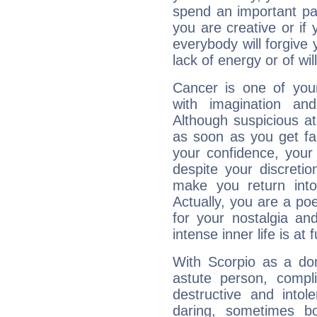
spend an important part
you are creative or if 
everybody will forgive 
lack of energy or of wi
Cancer is one of yo
with imagination and 
Although suspicious at 
as soon as you get fa
your confidence, your
despite your discretio
make you return into 
Actually, you are a p
for your nostalgia an
intense inner life is at fu
With Scorpio as a do
astute person, compl
destructive and intol
daring, sometimes b