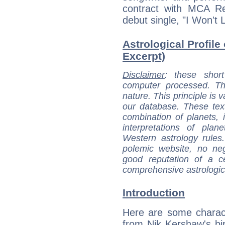
contract with MCA R
debut single, "I Won't
Astrological Profile
Excerpt)
Disclaimer
: these short
computer processed. T
nature. This principle is v
our database. These tex
combination of planets, 
interpretations of pla
Western astrology rules
polemic website, no n
good reputation of a ce
comprehensive astrologica
Introduction
Here are some charact
from Nik Kershaw's bir