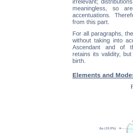
irrelevant; distributi
meaningless, so ar
accentuations. Ther
from this part.
For all paragraphs, the
without taking into a
Ascendant and of t
retains its validity, bu
birth.
Elements and Modes