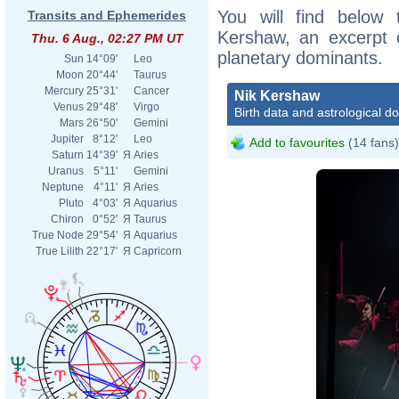
You will find below t
Transits and Ephemerides
Kershaw, an excerpt of
Thu. 6 Aug., 02:27 PM UT
planetary dominants.
Sun
14°09'
Leo
Moon
20°44'
Taurus
Mercury
25°31'
Cancer
Nik Kershaw
Venus
29°48'
Virgo
Birth data and astrological d
Mars
26°50'
Gemini
Jupiter
8°12'
Leo
Add to favourites
(14 fans)
Saturn
14°39'
Я
Aries
Uranus
5°11'
Gemini
Neptune
4°11'
Я
Aries
Pluto
4°03'
Я
Aquarius
Chiron
0°52'
Я
Taurus
True Node
29°54'
Я
Aquarius
True Lilith
22°17'
Я
Capricorn