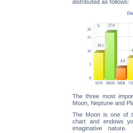
distributed as follows:
The three most import
Moon, Neptune and Plu
The Moon is one of t
chart and endows yo
imaginative nature.