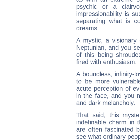
psychic or a clairv
impressionability is su
separating what is co
dreams.
A mystic, a visionary
Neptunian, and you se
of this being shroude
fired with enthusiasm.
A boundless, infinity-lo
to be more vulnerabl
acute perception of eve
in the face, and you 
and dark melancholy.
That said, this myste
indefinable charm in 
are often fascinated b
see what ordinary peop