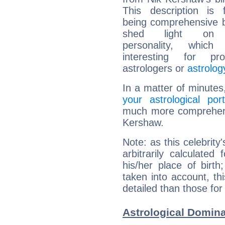
This description is 
being comprehensive b
shed light on h
personality, which 
interesting for prof
astrologers or
astrolog
In a matter of minutes
your astrological port
much more comprehensi
Kershaw.
Note: as this celebrity
arbitrarily calculate
his/her place of birth
taken into account, thi
detailed than those for
Astrological Domin