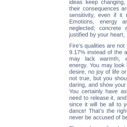
ideas keep changing,
their consequences ar
sensitivity, even if it
Emotions, energy 
neglected; concrete a
justified by your heart,
Fire's qualities are not
9.17% instead of the 
may lack warmth, en
energy. You may look i
desire, no joy of life or
not true, but you shou
daring, and show your 
You certainly have a
need to release it, and 
since it will be all to 
dance! That's the righ
never be accused of bei