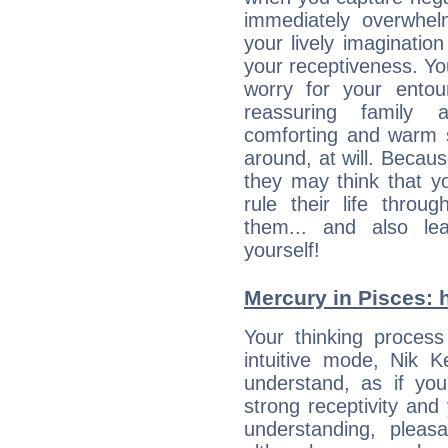
immediately overwhe
your lively imagination
your receptiveness. Yo
worry for your entou
reassuring family
comforting and warm 
around, at will. Becau
they may think that yo
rule their life throug
them... and also le
yourself!
Mercury in Pisces: hi
Your thinking process
intuitive mode, Nik 
understand, as if you
strong receptivity an
understanding, plea