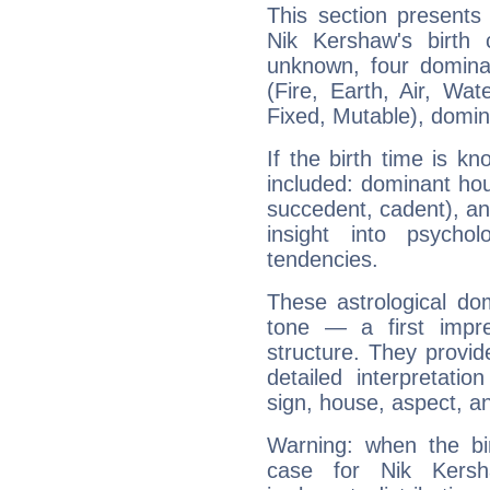
This section presents
Nik Kershaw's birth 
unknown, four dominan
(Fire, Earth, Air, Wat
Fixed, Mutable), domin
If the birth time is k
included: dominant ho
succedent, cadent), and
insight into psychol
tendencies.
These astrological do
tone — a first impr
structure. They provi
detailed interpretati
sign, house, aspect, an
Warning: when the bi
case for Nik Kers