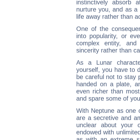
instinctively absorb
nurture you, and as a 
life away rather than act
One of the consequen
into popularity, or e
complex entity, and
sincerity rather than ca
As a Lunar character,
yourself, you have to
be careful not to stay 
handed on a plate, and
even richer than mos
and spare some of your
With Neptune as one o
are a secretive and a
unclear about your 
endowed with unlimited 
as with an extreme se