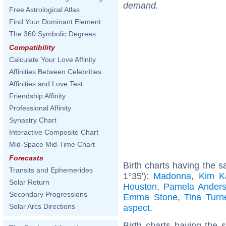
demand.
Free Astrological Atlas
Find Your Dominant Element
The 360 Symbolic Degrees
Compatibility
Calculate Your Love Affinity
Affinities Between Celebrities
Affinities and Love Test
Friendship Affinity
Professional Affinity
Synastry Chart
Interactive Composite Chart
Mid-Space Mid-Time Chart
Forecasts
Birth charts having the
Transits and Ephemerides
1°35'):
Madonna
,
Kim K
Solar Return
Houston
,
Pamela Ander
Secondary Progressions
Emma Stone
,
Tina Turn
Solar Arcs Directions
aspect
.
Birth charts having the