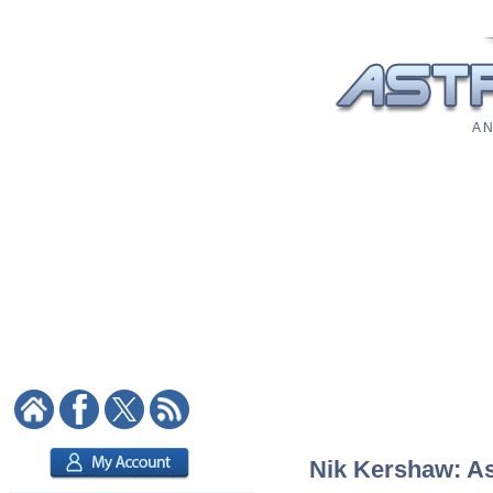
A N
Nik Kershaw: Ast