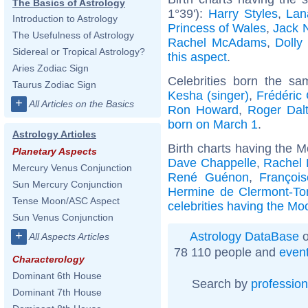
The Basics of Astrology
1°39'):
Harry Styles
,
Lan
Introduction to Astrology
Princess of Wales
,
Jack 
The Usefulness of Astrology
Rachel McAdams
,
Dolly
Sidereal or Tropical Astrology?
this aspect
.
Aries Zodiac Sign
Celebrities born the s
Taurus Zodiac Sign
Kesha (singer)
,
Frédéric
+
All Articles on the Basics
Ron Howard
,
Roger Dalt
born on March 1
.
Astrology Articles
Birth charts having the 
Planetary Aspects
Dave Chappelle
,
Rachel 
Mercury Venus Conjunction
René Guénon
,
Françoi
Sun Mercury Conjunction
Hermine de Clermont-To
Tense Moon/ASC Aspect
celebrities having the Mo
Sun Venus Conjunction
+
Astrology DataBase
o
All Aspects Articles
78 110 people and
even
Characterology
Dominant 6th House
Search by
profession
Dominant 7th House