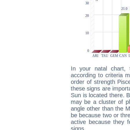
In your natal chart,
according to criteria 
order of strength Pisc
these signs are impor
Sun is located there. B
may be a cluster of p
angle other than the 
be because two or thre
active because they 
signs.