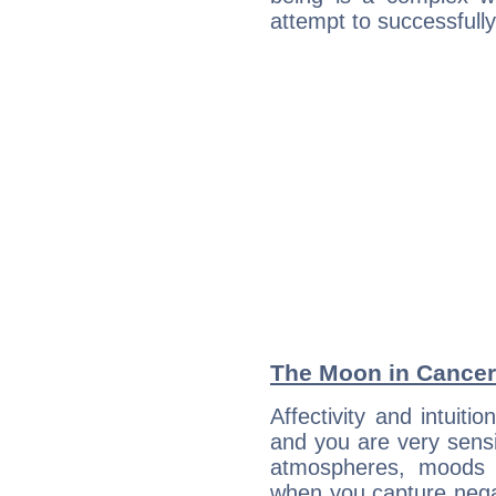
attempt to successfully 
The Moon in Cancer:
Affectivity and intuit
and you are very sensi
atmospheres, moods 
when you capture negati