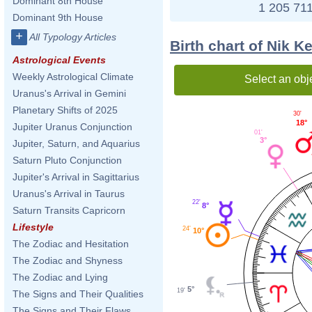
Dominant 8th House
1 205 711
Dominant 9th House
+
All Typology Articles
Birth chart of Nik 
Astrological Events
Weekly Astrological Climate
Select an obj
Uranus's Arrival in Gemini
Planetary Shifts of 2025
30'
18°
Jupiter Uranus Conjunction
01'
3°
Jupiter, Saturn, and Aquarius
Saturn Pluto Conjunction
Jupiter's Arrival in Sagittarius
Uranus's Arrival in Taurus
22'
8°
Saturn Transits Capricorn
Lifestyle
24'
10°
The Zodiac and Hesitation
The Zodiac and Shyness
The Zodiac and Lying
5°
19'
The Signs and Their Qualities
The Signs and Their Flaws