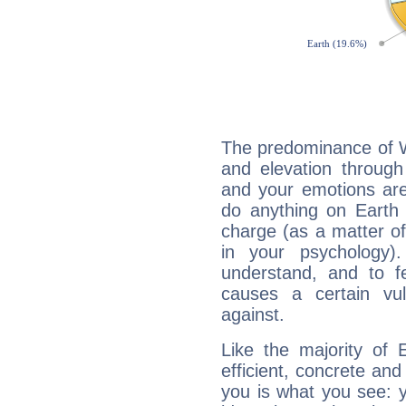
The predominance of Wa
and elevation through
and your emotions are
do anything on Earth i
charge (as a matter of 
in your psychology)
understand, and to fe
causes a certain vul
against.
Like the majority of 
efficient, concrete an
you is what you see: yo