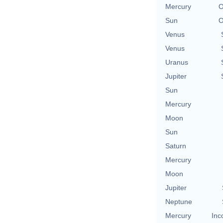
Mercury
O
Sun
O
Venus
Venus
Uranus
Jupiter
Sun
Mercury
Moon
Sun
Saturn
Mercury
Moon
Jupiter
Neptune
Mercury
Inc