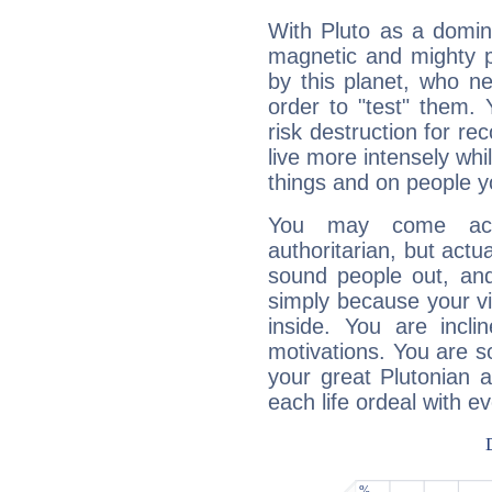
With Pluto as a domin
magnetic and mighty pr
by this planet, who n
order to "test" them.
risk destruction for re
live more intensely whi
things and on people y
You may come acr
authoritarian, but actua
sound people out, and
simply because your vi
inside. You are incli
motivations. You are 
your great Plutonian a
each life ordeal with e