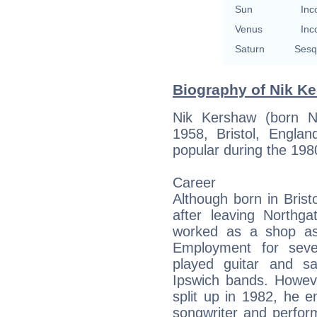
Sun
Inc
Venus
Inc
Saturn
Sesq
Biography of Nik Ke
Nik Kershaw (born N
1958, Bristol, Englan
popular during the 198
Career
Although born in Bris
after leaving Northg
worked as a shop as
Employment for seve
played guitar and s
Ipswich bands. Howeve
split up in 1982, he 
songwriter and perfor