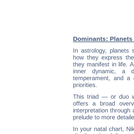
Dominants: Planets
In astrology, planets
how they express th
they manifest in life. 
inner dynamic, a do
temperament, and a d
priorities.
This triad — or duo 
offers a broad overv
interpretation through 
prelude to more detaile
In your natal chart, N