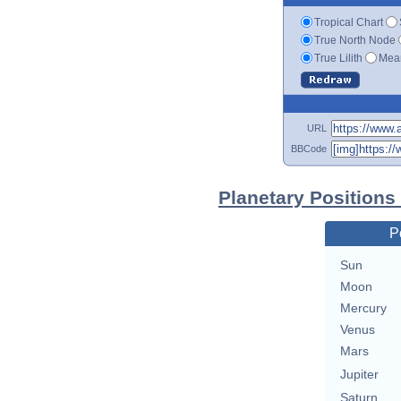
Tropical Chart
True North Node
True Lilith
Mean
URL
BBCode
Planetary Positions
P
Sun
Moon
Mercury
Venus
Mars
Jupiter
Saturn