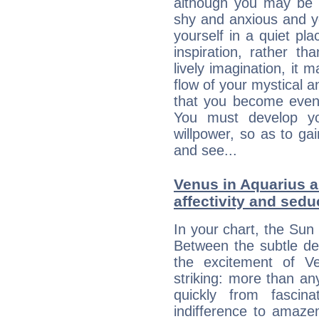
although you may be n
shy and anxious and yo
yourself in a quiet pla
inspiration, rather th
lively imagination, it 
flow of your mystical an
that you become even
You must develop yo
willpower, so as to gai
and see...
Venus in Aquarius a
affectivity and sed
In your chart, the Sun 
Between the subtle de
the excitement of Ve
striking: more than an
quickly from fascin
indifference to amaze