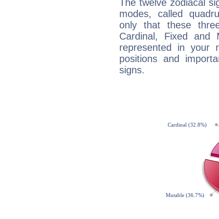
The twelve zodiacal sig
modes, called quadru
only that these thre
Cardinal, Fixed and
represented in your n
positions and import
signs.