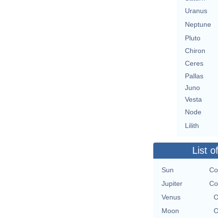
Uranus
Neptune
Pluto
Chiron
Ceres
Pallas
Juno
Vesta
Node
Lilith
List o
Sun
Co
Jupiter
Co
Venus
O
Moon
O