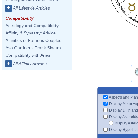
+
All Lifestyle Articles
Compatibility
Astrology and Compatibility
Affinity & Synastry: Advice
Affinities of Famous Couples
Ava Gardner - Frank Sinatra
Compatibility with Aries
+
All Affinity Articles
Aspects and Plan
Display Minor As
Display Lilith an
Display Asteroids
Display Aster
Display Hypotheti