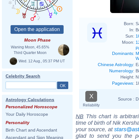
Born:
S
In:
B
Sun:
1
Moon Phase
Moon:
1
Waning Moon, 45.65%
P
Third Quarter Moon
Dominants
:
M
W
Wed. 12 Aug., 05:37 PM UT
Chinese Astrology
:
E
Numerology
:
B
Celebrity Search
Height:
N
Pageviews
:
1
X
Source :
D
Astrology Calculations
Reliability
Personalized Horoscope
Your Daily Horoscope
NB
This chart is arbitrar
time of birth of Nik Kers
Personality
your source, at
stars@as
Birth Chart and Ascendant
glad to send you the por
Ascendant and Sign Meaning