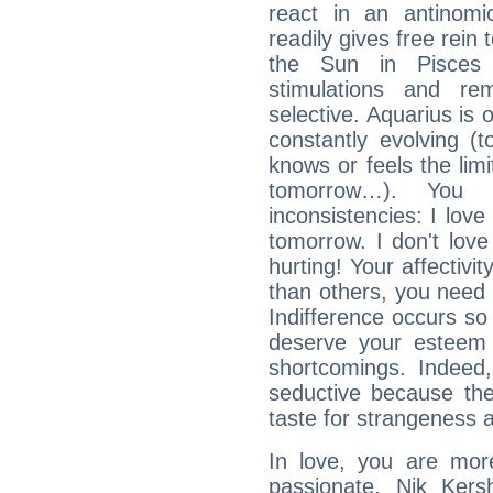
react in an antinomi
readily gives free rein
the Sun in Pisces 
stimulations and re
selective. Aquarius is 
constantly evolving (
knows or feels the limi
tomorrow…). You 
inconsistencies: I lo
tomorrow. I don't lov
hurting! Your affectivi
than others, you nee
Indifference occurs so 
deserve your esteem b
shortcomings. Indeed,
seductive because th
taste for strangeness 
In love, you are more
passionate, Nik Ker