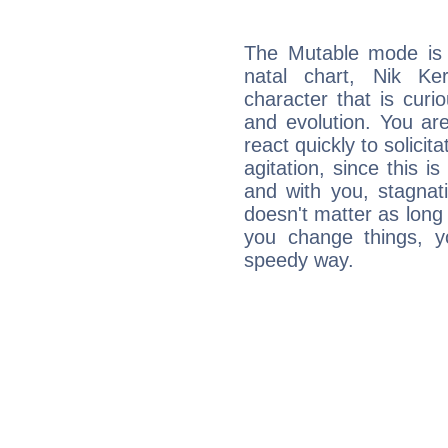
The Mutable mode is
natal chart, Nik Ke
character that is curi
and evolution. You are 
react quickly to solicit
agitation, since this i
and with you, stagnati
doesn't matter as long
you change things, yo
speedy way.