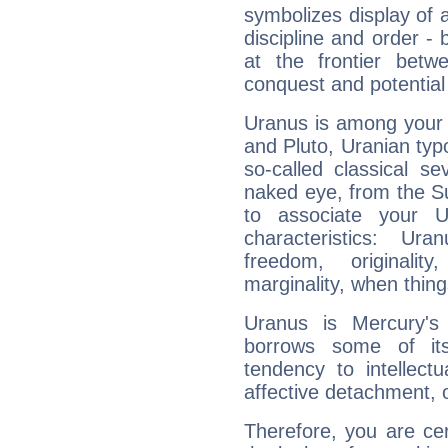
symbolizes display of a
discipline and order - 
at the frontier betw
conquest and potential
Uranus is among your 
and Pluto, Uranian typo
so-called classical se
naked eye, from the Su
to associate your U
characteristics: Ur
freedom, originali
marginality, when thing
Uranus is Mercury's
borrows some of its
tendency to intellect
affective detachment, or
Therefore, you are ce