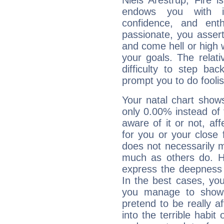
Niels Arestrup, Fire 
endows you with int
confidence, and ent
passionate, you asser
and come hell or high
your goals. The relat
difficulty to step ba
prompt you to do foolis
Your natal chart show
only 0.00% instead of
aware of it or not, af
for you or your close 
does not necessarily 
much as others do. Ho
express the deepness 
In the best cases, you
you manage to show 
pretend to be really a
into the terrible habit