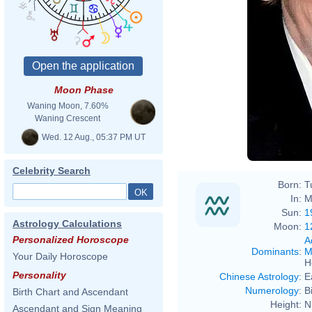
Moon Phase
Waning Moon, 7.60%
Waning Crescent
Wed. 12 Aug., 05:37 PM UT
Celebrity Search
Born:
T
In:
M
Sun:
1
Astrology Calculations
Moon:
1
Personalized Horoscope
A
Dominants
:
M
Your Daily Horoscope
H
Personality
Chinese Astrology
:
E
Numerology
:
B
Birth Chart and Ascendant
Height:
N
Ascendant and Sign Meaning