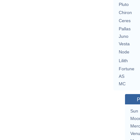
Pluto
Chiron
Ceres
Pallas
Juno
Vesta
Node
Lilith
Fortune
AS
MC
P
Sun
Moo
Merc
Ven