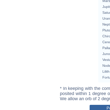
Mar
Jupit
Satu
Uran
Nept
Plut
Chir
Cere
Pall
Juno
Vest
Nod
Lilith
Fort
* In keeping with the com
posited within 1 degree o
We allow an orb of 2 deg
P