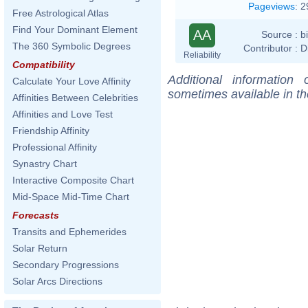
Pageviews
:
2
Free Astrological Atlas
Find Your Dominant Element
AA
Source :
b
The 360 Symbolic Degrees
Contributor :
D
Reliability
Compatibility
Additional information
Calculate Your Love Affinity
sometimes available in t
Affinities Between Celebrities
Affinities and Love Test
Friendship Affinity
Professional Affinity
Synastry Chart
Interactive Composite Chart
Mid-Space Mid-Time Chart
Forecasts
Transits and Ephemerides
Solar Return
Secondary Progressions
Solar Arcs Directions