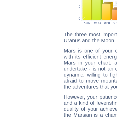
The three most import
Uranus and the Moon.
Mars is one of your 
with its efficient ene
Mars in your chart, ac
undertake - is not an 
dynamic, willing to f
afraid to move mounta
the adventures that you
However, your patienc
and a kind of feverish
quality of your achie
the Marsian is a cham