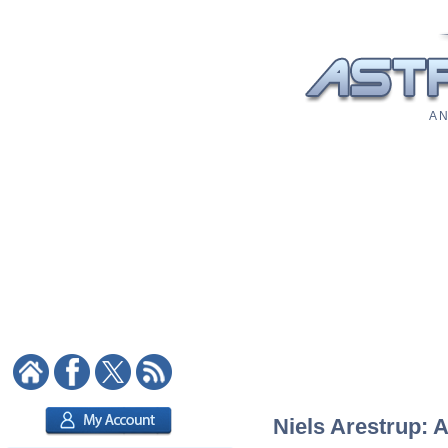
A N
Niels Arestrup: A