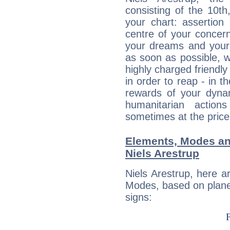
consisting of the 10th
your chart: assertion
centre of your concer
your dreams and your 
as soon as possible, wh
highly charged friendly
in order to reap - in t
rewards of your dynamis
humanitarian action
sometimes at the price
Elements, Modes an
Niels Arestrup
Niels Arestrup, here 
Modes, based on planet
signs: