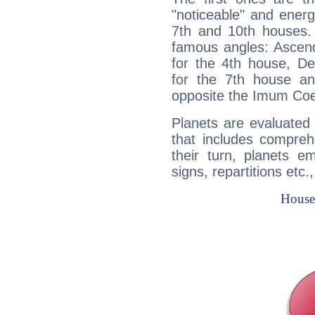
"noticeable" and energ
7th and 10th houses. 
famous angles: Ascend
for the 4th house, De
for the 7th house a
opposite the Imum Coel
Planets are evaluated 
that includes compreh
their turn, planets e
signs, repartitions etc.