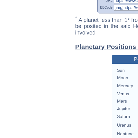
URL
BBCode
*
A planet less than 1° fr
be posited in the said 
involved
Planetary Positions
P
Sun
Moon
Mercury
Venus
Mars
Jupiter
Saturn
Uranus
Neptune