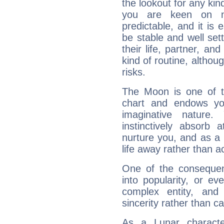
the lookout for any kin
you are keen on n
predictable, and it is 
be stable and well sett
their life, partner, and
kind of routine, althou
risks.
The Moon is one of t
chart and endows yo
imaginative nature.
instinctively absorb
nurture you, and as a 
life away rather than act
One of the consequen
into popularity, or e
complex entity, and
sincerity rather than ca
As a Lunar character,