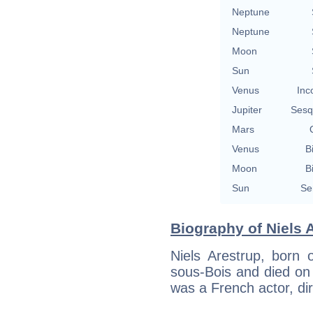
Neptune
Neptune
Moon
Sun
Venus
Inc
Jupiter
Sesq
Mars
Venus
B
Moon
B
Sun
Se
Biography of Niels A
Niels Arestrup, born 
sous-Bois and died on 
was a French actor, dir