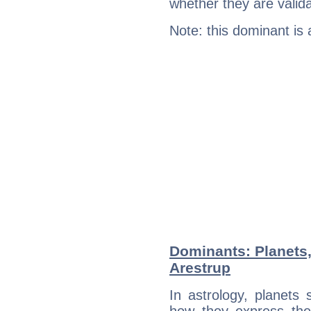
whether they are valida
Note: this dominant is
Dominants: Planets,
Arestrup
In astrology, planets