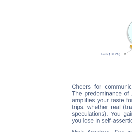
Cheers for communicat
The predominance of A
amplifies your taste fo
trips, whether real (t
speculations). You gain
you lose in self-assert