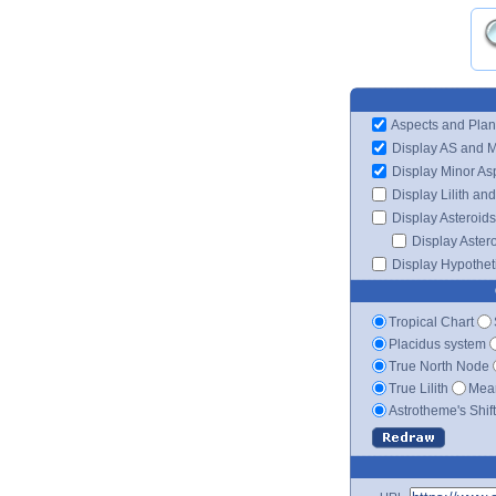
Aspects and Plan
Display AS and 
Display Minor As
Display Lilith an
Display Asteroids
Display Aster
Display Hypotheti
Tropical Chart
Placidus system
True North Node
True Lilith
Mean
Astrotheme's Shif