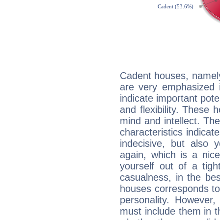
Cadent houses, namely
are very emphasized i
indicate important pote
and flexibility. These 
mind and intellect. Th
characteristics indicat
indecisive, but also y
again, which is a nice 
yourself out of a tig
casualness, in the be
houses corresponds to 
personality. However,
must include them in th