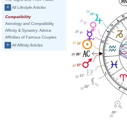
+
All Lifestyle Articles
04'
19°
Compatibility
10
25'
2°
Astrology and Compatibility
11
Affinity & Synastry: Advice
25'
7°
Affinities of Famous Couples
12
14'
19°
+
All Affinity Articles
25°
20'
27°
17'
1
11°
36'
25°
01'
28°
26'