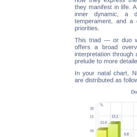
how they express th
they manifest in life. 
inner dynamic, a do
temperament, and a d
priorities.
This triad — or duo 
offers a broad overv
interpretation through 
prelude to more detaile
In your natal chart, N
are distributed as follo