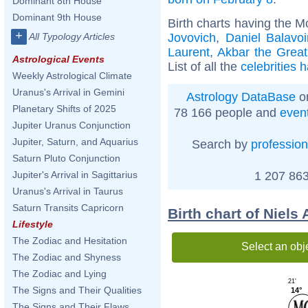
Dominant 8th House
Dominant 9th House
Birth charts having the 
+
Jovovich
,
Daniel Balavo
All Typology Articles
Laurent
,
Akbar the Great
Astrological Events
List of all the
celebrities 
Weekly Astrological Climate
Uranus's Arrival in Gemini
Astrology DataBase
on
Planetary Shifts of 2025
78 166 people and
even
Jupiter Uranus Conjunction
Jupiter, Saturn, and Aquarius
Search by
profession
Saturn Pluto Conjunction
1 207 863
Jupiter's Arrival in Sagittarius
Uranus's Arrival in Taurus
Saturn Transits Capricorn
Birth chart of Niels
Lifestyle
The Zodiac and Hesitation
Select an obj
The Zodiac and Shyness
The Zodiac and Lying
21'
The Signs and Their Qualities
14°
The Signs and Their Flaws