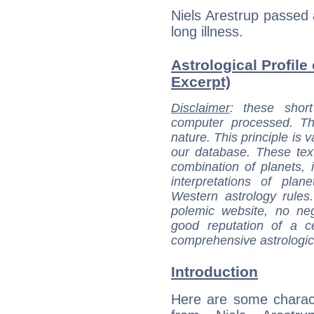
Niels Arestrup passed
long illness.
Astrological Profile 
Excerpt)
Disclaimer
: these short
computer processed. T
nature. This principle is v
our database. These tex
combination of planets, 
interpretations of pla
Western astrology rules
polemic website, no n
good reputation of a ce
comprehensive astrologica
Introduction
Here are some charact