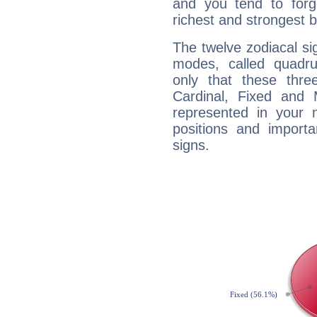
and you tend to forg
richest and strongest
The twelve zodiacal sig
modes, called quadru
only that these thre
Cardinal, Fixed and
represented in your n
positions and import
signs.