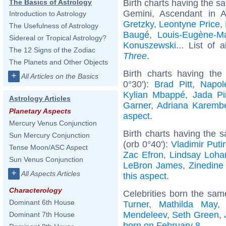
Birth charts having the 
The Basics of Astrology
Gemini, Ascendant in 
Introduction to Astrology
Gretzky
,
Leontyne Price
,
The Usefulness of Astrology
Baugé
,
Louis-Eugène-Ma
Sidereal or Tropical Astrology?
Konuszewski
... List of 
The 12 Signs of the Zodiac
Three
.
The Planets and Other Objects
Birth charts having th
+
All Articles on the Basics
0°30'):
Brad Pitt
,
Napol
Kylian Mbappé
,
Jada Pi
Astrology Articles
Garner
,
Adriana Karemb
Planetary Aspects
aspect
.
Mercury Venus Conjunction
Birth charts having the
Sun Mercury Conjunction
(orb 0°40'):
Vladimir Puti
Tense Moon/ASC Aspect
Zac Efron
,
Lindsay Loha
Sun Venus Conjunction
LeBron James
,
Zinedine
+
All Aspects Articles
this aspect
.
Characterology
Celebrities born the sa
Dominant 6th House
Turner
,
Mathilda May
Mendeleev
,
Seth Green
,
Dominant 7th House
born on February 8
.