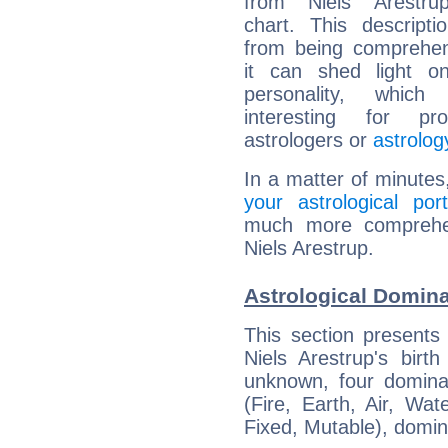
from Niels Arestrup
chart. This descripti
from being comprehen
it can shed light on
personality, which 
interesting for prof
astrologers or
astrolog
In a matter of minutes
your astrological port
much more comprehens
Niels Arestrup.
Astrological Domina
This section presents
Niels Arestrup's birt
unknown, four dominan
(Fire, Earth, Air, Wat
Fixed, Mutable), domin