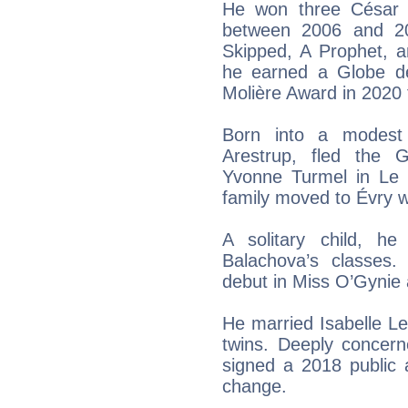
He won three César 
between 2006 and 2
Skipped, A Prophet, a
he earned a Globe de
Molière Award in 2020 
Born into a modest 
Arestrup, fled the 
Yvonne Turmel in Le 
family moved to Évry w
A solitary child, he
Balachova’s classes
debut in Miss O’Gynie
He married Isabelle L
twins. Deeply concern
signed a 2018 public 
change.