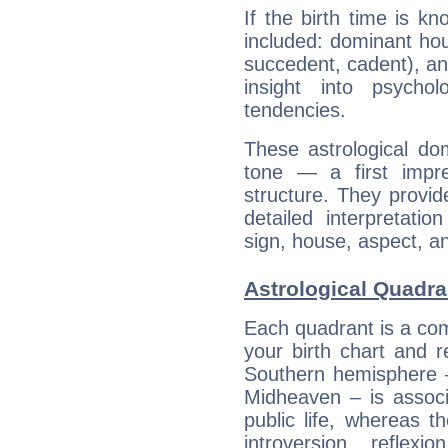
If the birth time is k
included: dominant ho
succedent, cadent), and
insight into psychol
tendencies.
These astrological do
tone — a first impr
structure. They provi
detailed interpretati
sign, house, aspect, an
Astrological Quadra
Each quadrant is a com
your birth chart and r
Southern hemisphere –
Midheaven – is associ
public life, whereas 
introversion, reflexi