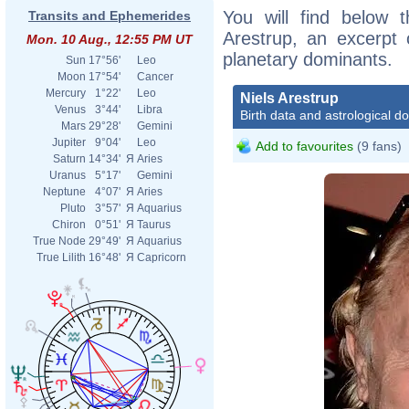
You will find below t
Transits and Ephemerides
Arestrup, an excerpt o
Mon. 10 Aug., 12:55 PM UT
planetary dominants.
Sun
17°56'
Leo
Moon
17°54'
Cancer
Mercury
1°22'
Leo
Niels Arestrup
Venus
3°44'
Libra
Birth data and astrological d
Mars
29°28'
Gemini
Jupiter
9°04'
Leo
Add to favourites
(9 fans)
Saturn
14°34'
Я
Aries
Uranus
5°17'
Gemini
Neptune
4°07'
Я
Aries
Pluto
3°57'
Я
Aquarius
Chiron
0°51'
Я
Taurus
True Node
29°49'
Я
Aquarius
True Lilith
16°48'
Я
Capricorn