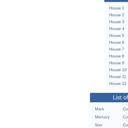
House 1
House 2
House 3
House 4
House 5
House 6
House 7
House 8
House 9
House 10
House 11
House 12
List o
Mars
Co
Mercury
Co
Sun
Co