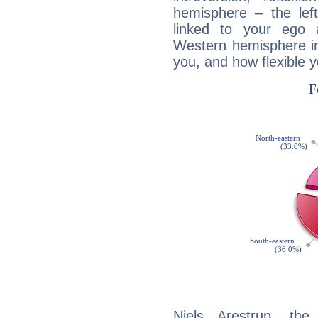
hemisphere – the lef
linked to your ego 
Western hemisphere in
you, and how flexible 
Niels Arestrup, the