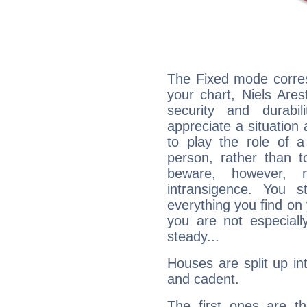
The Fixed mode corres
your chart, Niels Ares
security and durabi
appreciate a situation a
to play the role of a
person, rather than t
beware, however, 
intransigence. You s
everything you find on 
you are not especiall
steady...
Houses are split up in
and cadent.
The first ones are t