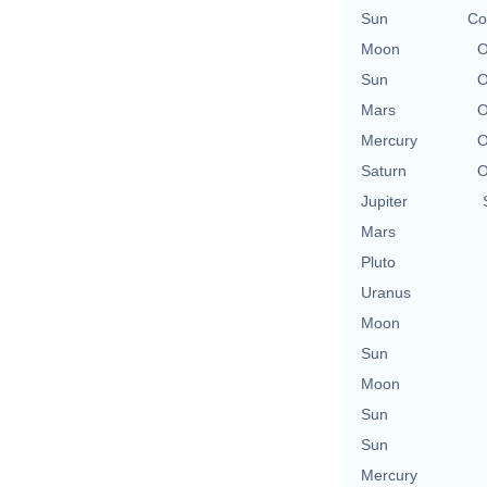
Sun
Co
Moon
O
Sun
O
Mars
O
Mercury
O
Saturn
O
Jupiter
Mars
Pluto
Uranus
Moon
Sun
Moon
Sun
Sun
Mercury