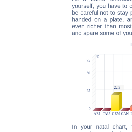
yourself, you have to
be careful not to stay 
handed on a plate, and
even richer than mos
and spare some of your
In your natal chart,