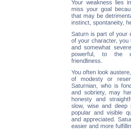
Your weakness lies 
miss your goal because
that may be detrimenta
instinct, spontaneity, he
Saturn is part of your
of your character, you
and somewhat severe,
powerful, to the 
friendliness.
You often look austere,
of modesty or reser
Saturnian, who is fond
and sobriety, may hav
honesty and straightf
slow, wise and deep 
popular and visible q
and appreciated. Saturn
easier and more fulfilli