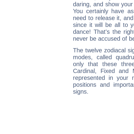
daring, and show your 
You certainly have a
need to release it, and 
since it will be all to 
dance! That's the righ
never be accused of bei
The twelve zodiacal sig
modes, called quadru
only that these thre
Cardinal, Fixed and
represented in your n
positions and import
signs.