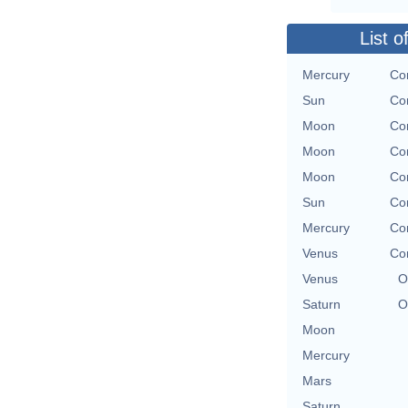
List o
Mercury
Con
Sun
Con
Moon
Con
Moon
Con
Moon
Con
Sun
Con
Mercury
Con
Venus
Con
Venus
O
Saturn
O
Moon
Mercury
Mars
Saturn