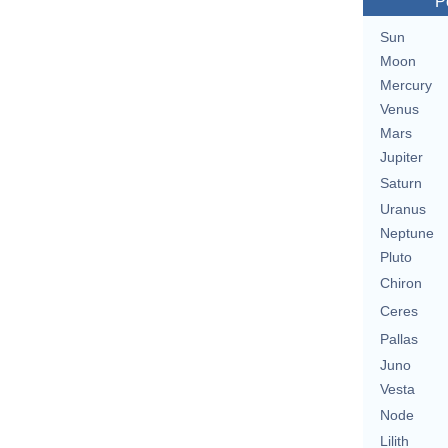
P
Sun
Moon
Mercury
Venus
Mars
Jupiter
Saturn
Uranus
Neptune
Pluto
Chiron
Ceres
Pallas
Juno
Vesta
Node
Lilith