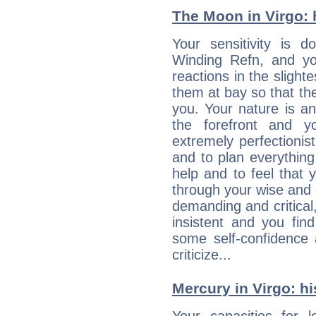
The Moon in Virgo: h
Your sensitivity is 
Winding Refn, and yo
reactions in the slight
them at bay so that t
you. Your nature is an
the forefront and y
extremely perfectionis
and to plan everything 
help and to feel that 
through your wise and 
demanding and critica
insistent and you find
some self-confidence 
criticize...
Mercury in Virgo: his