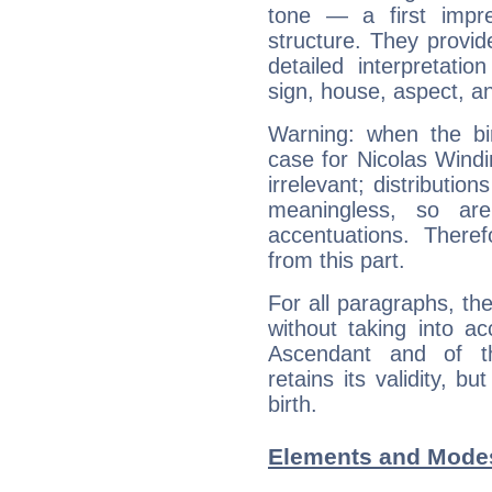
tone — a first impr
structure. They provi
detailed interpretati
sign, house, aspect, an
Warning: when the bi
case for Nicolas Wind
irrelevant; distributi
meaningless, so ar
accentuations. Ther
from this part.
For all paragraphs, the
without taking into a
Ascendant and of t
retains its validity, bu
birth.
Elements and Modes