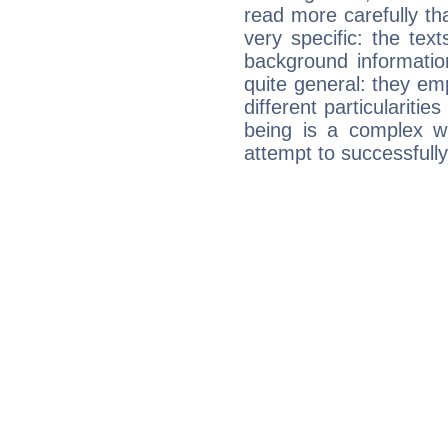
read more carefully th
very specific: the tex
background informatio
quite general: they emp
different particulariti
being is a complex w
attempt to successfully 