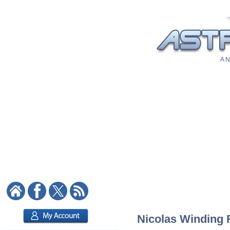
A N
Nicolas Winding R