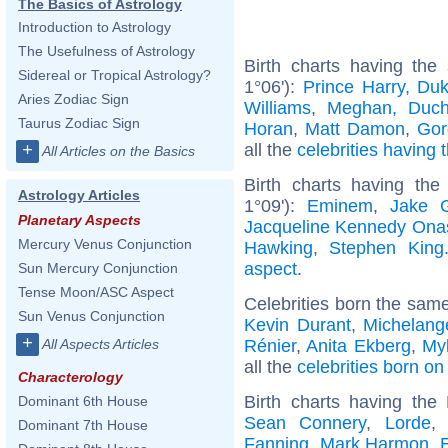
The Basics of Astrology
Introduction to Astrology
The Usefulness of Astrology
Birth charts having the
Sidereal or Tropical Astrology?
1°06'):
Prince Harry, Du
Aries Zodiac Sign
Williams
,
Meghan, Duch
Taurus Zodiac Sign
Horan
,
Matt Damon
,
Gor
all the
celebrities having 
+
All Articles on the Basics
Birth charts having th
Astrology Articles
1°09'):
Eminem
,
Jake G
Planetary Aspects
Jacqueline Kennedy Ona
Mercury Venus Conjunction
Hawking
,
Stephen King
aspect
.
Sun Mercury Conjunction
Tense Moon/ASC Aspect
Celebrities born the sam
Sun Venus Conjunction
Kevin Durant
,
Michelang
+
Rénier
,
Anita Ekberg
,
My
All Aspects Articles
all the
celebrities born o
Characterology
Birth charts having th
Dominant 6th House
Sean Connery
,
Lorde
Dominant 7th House
Fanning
,
Mark Harmon
,