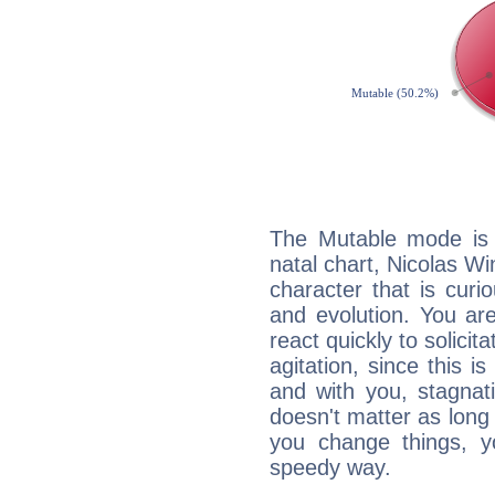
The Mutable mode is
natal chart, Nicolas Wi
character that is curi
and evolution. You are 
react quickly to solicit
agitation, since this i
and with you, stagnati
doesn't matter as long
you change things, yo
speedy way.