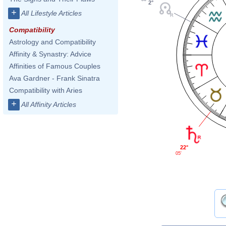
2°
+
All Lifestyle Articles
Compatibility
Astrology and Compatibility
Affinity & Synastry: Advice
Affinities of Famous Couples
Ava Gardner - Frank Sinatra
Compatibility with Aries
+
All Affinity Articles
22°
05'