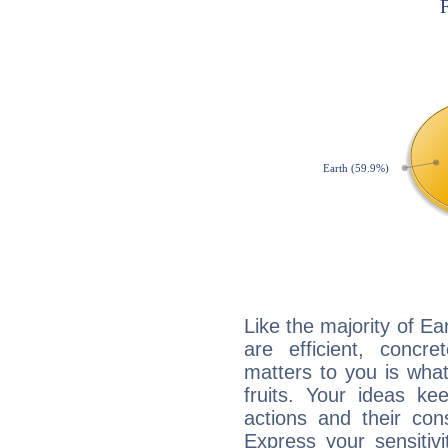
Like the majority of Ea
are efficient, conc
matters to you is what
fruits. Your ideas ke
actions and their con
Express your sensitivi