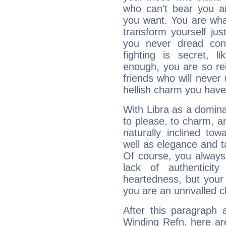
who can't bear you an
you want. You are wha
transform yourself ju
you never dread conf
fighting is secret, l
enough, you are so rel
friends who will never
hellish charm you have
With Libra as a dominan
to please, to charm, a
naturally inclined to
well as elegance and t
Of course, you always 
lack of authenticit
heartedness, but your a
you are an unrivalled 
After this paragraph 
Winding Refn, here are