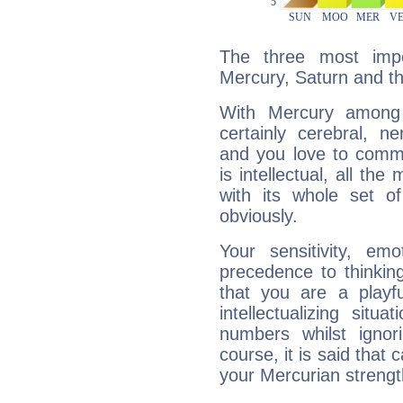
The three most impo
Mercury, Saturn and t
With Mercury among 
certainly cerebral, ne
and you love to commu
is intellectual, all th
with its whole set o
obviously.
Your sensitivity, em
precedence to thinkin
that you are a playfu
intellectualizing sit
numbers whilst igno
course, it is said that c
your Mercurian strengt