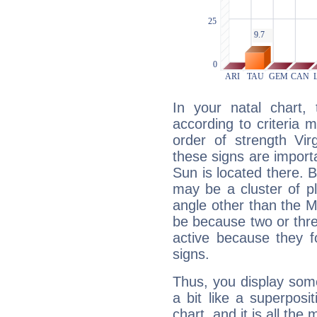
In your natal chart,
according to criteria 
order of strength Vir
these signs are impor
Sun is located there. B
may be a cluster of p
angle other than the 
be because two or thre
active because they 
signs.
Thus, you display some 
a bit like a superposi
chart, and it is all the