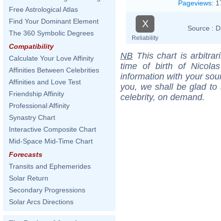
Pageviews
:
1
Free Astrological Atlas
Find Your Dominant Element
X
Source :
D
The 360 Symbolic Degrees
Reliability
Compatibility
NB
This chart is arbitrar
Calculate Your Love Affinity
time of birth of Nicol
Affinities Between Celebrities
information with your sou
Affinities and Love Test
you, we shall be glad to 
Friendship Affinity
celebrity, on demand.
Professional Affinity
Synastry Chart
Interactive Composite Chart
Mid-Space Mid-Time Chart
Forecasts
Transits and Ephemerides
Solar Return
Secondary Progressions
Solar Arcs Directions