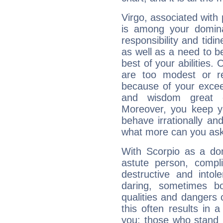
Virgo, associated with
is among your dominan
responsibility and tidin
as well as a need to be
best of your abilities.
are too modest or re
because of your exceedi
and wisdom great q
Moreover, you keep y
behave irrationally an
what more can you ask
With Scorpio as a do
astute person, compl
destructive and intol
daring, sometimes b
qualities and dangers
this often results in 
you: those who stand 