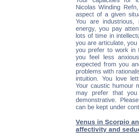
Your capacities for 
Nicolas Winding Refn
aspect of a given situa
You are industrious, 
energy, you pay atten
lots of time in intelle
you are articulate, you 
you prefer to work in t
you feel less anxio
expected from you an
problems with rational
intuition. You love l
Your caustic humour m
may prefer that yo
demonstrative. Please
can be kept under contr
Venus in Scorpio and
affectivity and sed