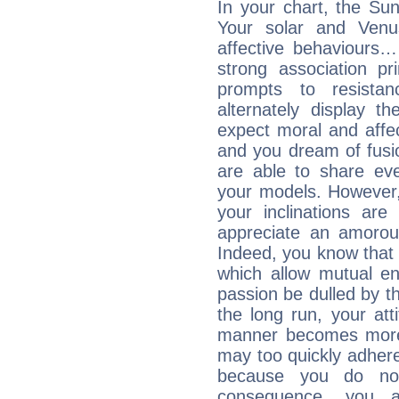
In your chart, the Sun
Your solar and Venu
affective behaviours
strong association pr
prompts to resista
alternately display t
expect moral and affec
and you dream of fusi
are able to share eve
your models. However,
your inclinations are
appreciate an amorou
Indeed, you know that l
which allow mutual en
passion be dulled by t
the long run, your at
manner becomes more 
may too quickly adhere
because you do no
consequence, you a