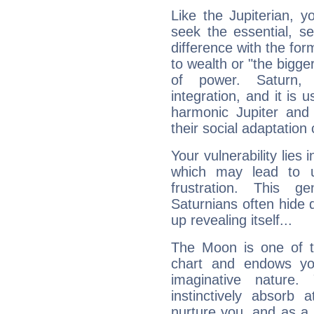
Like the Jupiterian, 
seek the essential, se
difference with the form
to wealth or "the bigge
of power. Saturn, l
integration, and it is 
harmonic Jupiter and
their social adaptation 
Your vulnerability lies
which may lead to u
frustration. This g
Saturnians often hide
up revealing itself...
The Moon is one of t
chart and endows yo
imaginative nature.
instinctively absorb
nurture you, and as a 