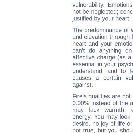
vulnerability. Emotio
not be neglected; concr
justified by your heart,
The predominance of Wa
and elevation through 
heart and your emotio
can't do anything on
affective charge (as a 
essential in your psych
understand, and to fe
causes a certain vul
against.
Fire's qualities are not
0.00% instead of the 
may lack warmth, en
energy. You may look i
desire, no joy of life or
not true, but you shou