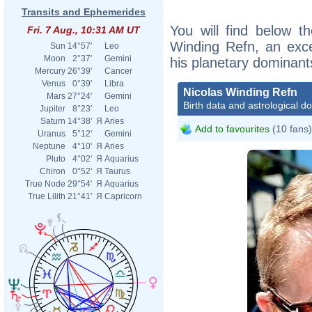
Transits and Ephemerides
You will find below th
Fri. 7 Aug., 10:31 AM UT
Winding Refn, an excer
Sun
14°57'
Leo
Moon
2°37'
Gemini
his planetary dominant
Mercury
26°39'
Cancer
Venus
0°39'
Libra
Nicolas Winding Refn
Mars
27°24'
Gemini
Birth data and astrological d
Jupiter
8°23'
Leo
Saturn
14°38'
Я
Aries
Add to favourites
(10 fans)
Uranus
5°12'
Gemini
Neptune
4°10'
Я
Aries
Pluto
4°02'
Я
Aquarius
Chiron
0°52'
Я
Taurus
True Node
29°54'
Я
Aquarius
True Lilith
21°41'
Я
Capricorn