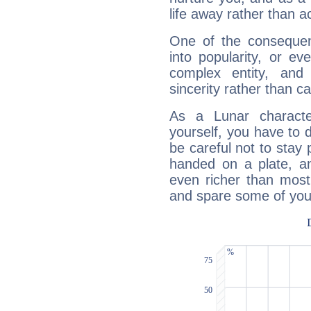
life away rather than act
One of the consequen
into popularity, or e
complex entity, and
sincerity rather than ca
As a Lunar character,
yourself, you have to
be careful not to stay 
handed on a plate, and
even richer than mos
and spare some of your