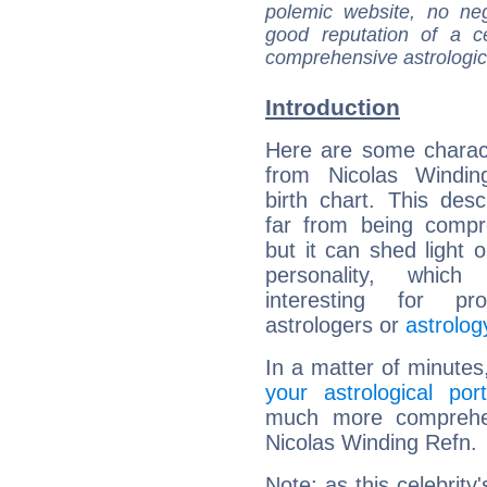
polemic website, no n
good reputation of a ce
comprehensive astrologica
Introduction
Here are some charact
from Nicolas Windin
birth chart. This descr
far from being compr
but it can shed light o
personality, which 
interesting for prof
astrologers or
astrolog
In a matter of minutes
your astrological port
much more comprehens
Nicolas Winding Refn.
Note: as this celebrity