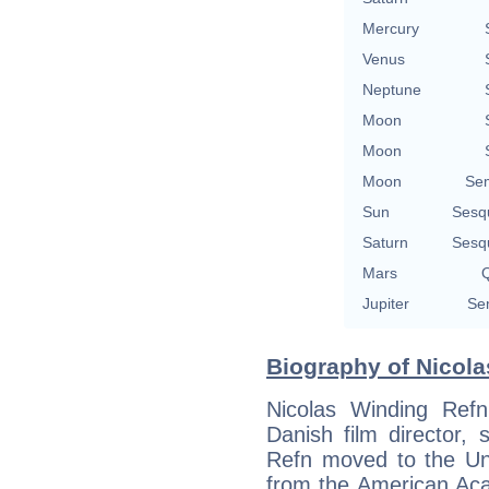
Mercury
Venus
Neptune
Moon
Moon
Moon
Se
Sun
Sesq
Saturn
Sesq
Mars
Q
Jupiter
Se
Biography of Nicola
Nicolas Winding Ref
Danish film director,
Refn moved to the Un
from the American Aca