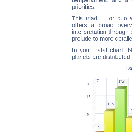
temperament, and a d
priorities.
This triad — or duo 
offers a broad overv
interpretation through 
prelude to more detaile
In your natal chart, 
planets are distributed 