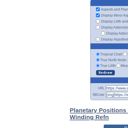
Aspects and Plan
Display Minor As
Display Lilith an
Display Asteroids
Display Aster
Display Hypotheti
Tropical Chart
True North Node
True Lilith
Mean
URL
BBCode
Planetary Positions
Winding Refn