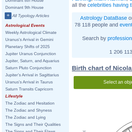
Dominant 8th House
all the
celebrities having 
Dominant 9th House
+
All Typology Articles
Astrology DataBase
o
78 118 people and
even
Astrological Events
Weekly Astrological Climate
Search by
profession
Uranus's Arrival in Gemini
Planetary Shifts of 2025
1 206 113
Jupiter Uranus Conjunction
Jupiter, Saturn, and Aquarius
Birth chart of Nico
Saturn Pluto Conjunction
Jupiter's Arrival in Sagittarius
Select an obj
Uranus's Arrival in Taurus
Saturn Transits Capricorn
Lifestyle
The Zodiac and Hesitation
The Zodiac and Shyness
The Zodiac and Lying
The Signs and Their Qualities
The Signs and Their Flaws
36'