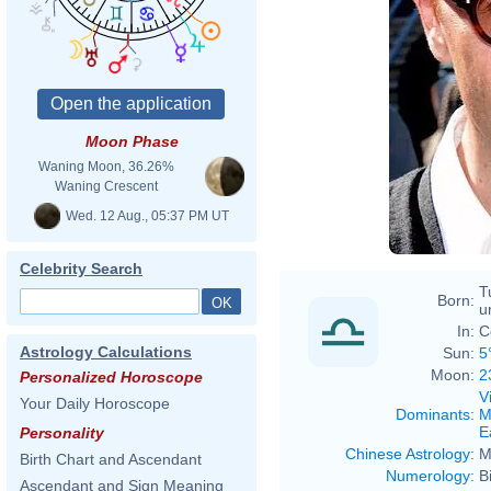
Moon Phase
Waning Moon, 36.26%
Waning Crescent
Wed. 12 Aug., 05:37 PM UT
Celebrity Search
T
Born:
u
In:
C
Astrology Calculations
Sun:
5
Moon:
2
Personalized Horoscope
V
Your Daily Horoscope
Dominants
:
M
E
Personality
Chinese Astrology
:
M
Birth Chart and Ascendant
Numerology
:
B
Ascendant and Sign Meaning