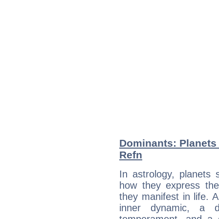
Dominants: Planets 
Refn
In astrology, planets
how they express th
they manifest in life. 
inner dynamic, a do