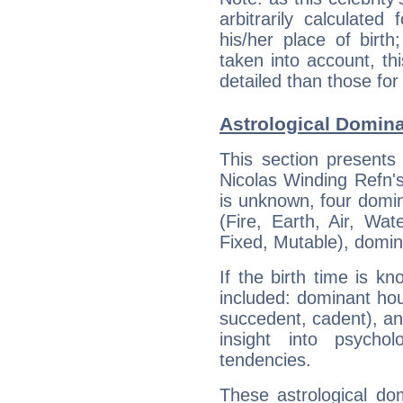
arbitrarily calculate
his/her place of birth
taken into account, thi
detailed than those for
Astrological Domina
This section presents
Nicolas Winding Refn's
is unknown, four domin
(Fire, Earth, Air, Wat
Fixed, Mutable), domin
If the birth time is k
included: dominant ho
succedent, cadent), and
insight into psychol
tendencies.
These astrological do