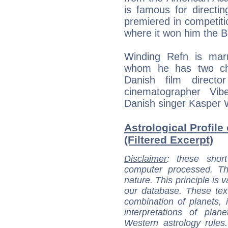
is famous for directin
premiered in competiti
where it won him the B
Winding Refn is marr
whom he has two chi
Danish film direct
cinematographer Vib
Danish singer Kasper 
Astrological Profile
(Filtered Excerpt)
Disclaimer
: these short
computer processed. T
nature. This principle is v
our database. These tex
combination of planets, 
interpretations of pla
Western astrology rules