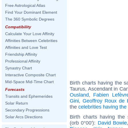
Free Astrological Atlas
Find Your Dominant Element
The 360 Symbolic Degrees
Compatibility
Calculate Your Love Affinity
Affinities Between Celebrities
Affinities and Love Test
Friendship Affinity
Professional Affinity
Synastry Chart
Interactive Composite Chart
Mid-Space Mid-Time Chart
Birth charts having the
Taurus, Ascendant in Can
Forecasts
Ousland
,
Fabien Lefèvr
Transits and Ephemerides
Gini
,
Geoffroy Roux de 
Solar Return
the
celebrities having th
Secondary Progressions
Birth charts having the
Solar Arcs Directions
(orb 0°00'):
David Bowie