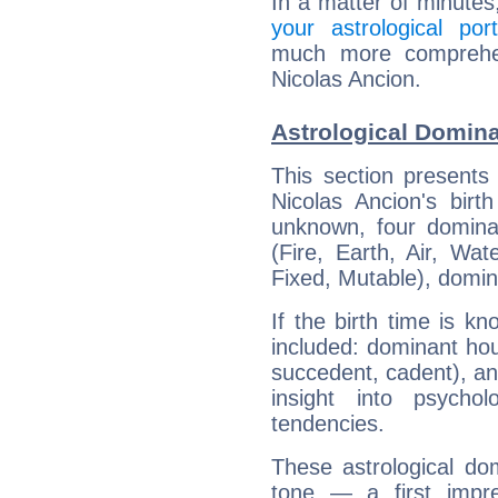
In a matter of minutes
your astrological port
much more comprehens
Nicolas Ancion.
Astrological Domina
This section presents
Nicolas Ancion's birt
unknown, four dominan
(Fire, Earth, Air, Wat
Fixed, Mutable), domin
If the birth time is k
included: dominant ho
succedent, cadent), and
insight into psychol
tendencies.
These astrological do
tone — a first impr