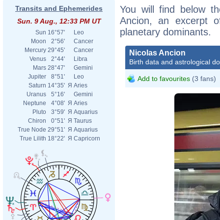
You will find below th
Transits and Ephemerides
Ancion, an excerpt of
Sun. 9 Aug., 12:33 PM UT
planetary dominants.
Sun
16°57'
Leo
Moon
2°56'
Cancer
Mercury
29°45'
Cancer
Nicolas Ancion
Venus
2°44'
Libra
Birth data and astrological d
Mars
28°47'
Gemini
Jupiter
8°51'
Leo
Add to favourites
(3 fans)
Saturn
14°35'
Я
Aries
Uranus
5°16'
Gemini
Neptune
4°08'
Я
Aries
Pluto
3°59'
Я
Aquarius
Chiron
0°51'
Я
Taurus
True Node
29°51'
Я
Aquarius
True Lilith
18°22'
Я
Capricorn