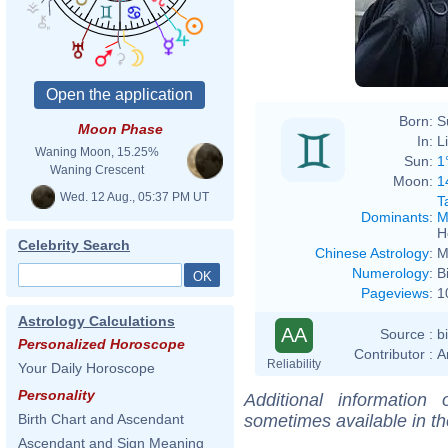
Born:
S
Moon Phase
In:
L
Waning Moon, 15.25%
Sun:
1
Waning Crescent
Moon:
1
Wed. 12 Aug., 05:37 PM UT
T
Dominants
:
M
H
Celebrity Search
Chinese Astrology
:
M
Numerology
:
B
Pageviews
:
1
Astrology Calculations
AA
Source :
b
Personalized Horoscope
Contributor :
A
Reliability
Your Daily Horoscope
Personality
Additional information
sometimes available in t
Birth Chart and Ascendant
Ascendant and Sign Meaning