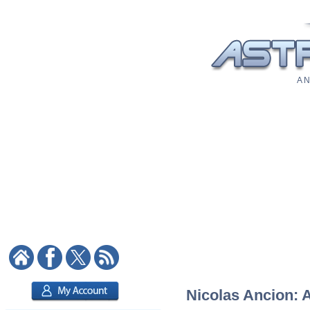
A N
Nicolas Ancion: A