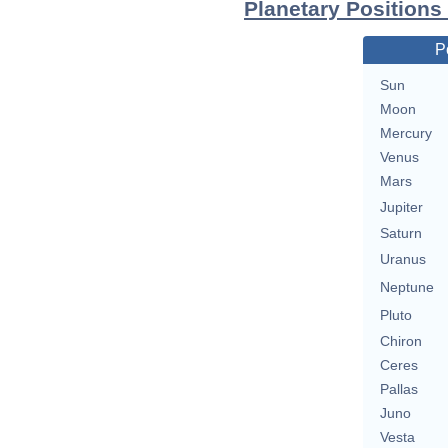
Planetary Positions
P
Sun
Moon
Mercury
Venus
Mars
Jupiter
Saturn
Uranus
Neptune
Pluto
Chiron
Ceres
Pallas
Juno
Vesta