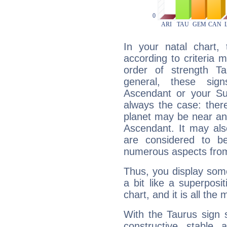
In your natal chart,
according to criteria 
order of strength Ta
general, these sig
Ascendant or your Sun
always the case: ther
planet may be near an
Ascendant. It may als
are considered to b
numerous aspects from
Thus, you display some 
a bit like a superposi
chart, and it is all the
With the Taurus sign 
constructive, stable,