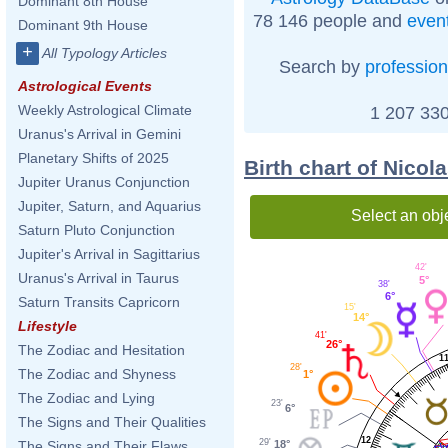
Dominant 8th House
78 146 people and
even
Dominant 9th House
+
All Typology Articles
Search by
profession
Astrological Events
Weekly Astrological Climate
1 207 330
Uranus's Arrival in Gemini
Planetary Shifts of 2025
Birth chart of Nico
Jupiter Uranus Conjunction
Jupiter, Saturn, and Aquarius
Select an obj
Saturn Pluto Conjunction
Jupiter's Arrival in Sagittarius
42'
Uranus's Arrival in Taurus
5°
38'
6°
Saturn Transits Capricorn
15'
14°
Lifestyle
41'
26°
The Zodiac and Hesitation
1
28'
The Zodiac and Shyness
1°
The Zodiac and Lying
23'
6°
The Signs and Their Qualities
12
29'
18°
The Signs and Their Flaws