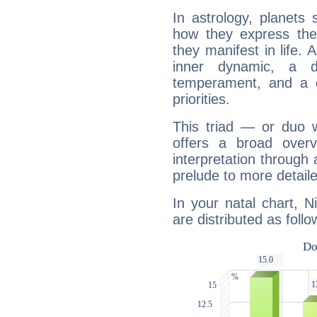
In astrology, planets
how they express th
they manifest in life. 
inner dynamic, a do
temperament, and a d
priorities.
This triad — or duo 
offers a broad overv
interpretation through 
prelude to more detaile
In your natal chart, N
are distributed as follo