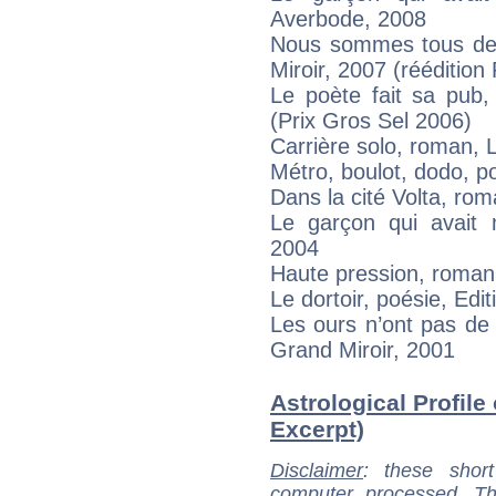
Averbode, 2008
Nous sommes tous des
Miroir, 2007 (réédition
Le poète fait sa pub,
(Prix Gros Sel 2006)
Carrière solo, roman, 
Métro, boulot, dodo, po
Dans la cité Volta, ro
Le garçon qui avait
2004
Haute pression, roman
Le dortoir, poésie, Edi
Les ours n’ont pas de
Grand Miroir, 2001
Astrological Profile
Excerpt)
Disclaimer
: these short
computer processed. T