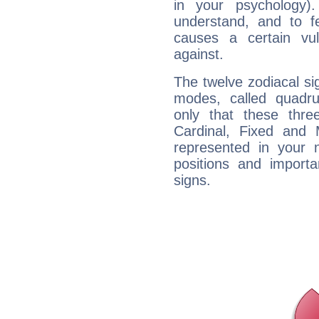
in your psychology)
understand, and to fe
causes a certain vul
against.
The twelve zodiacal sig
modes, called quadru
only that these thre
Cardinal, Fixed and
represented in your n
positions and import
signs.