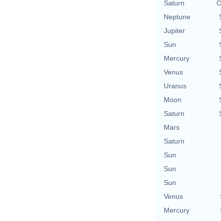
Saturn
O
Neptune
Jupiter
Sun
Mercury
Venus
Uranus
Moon
Saturn
Mars
Saturn
Sun
Sun
Sun
Venus
Mercury