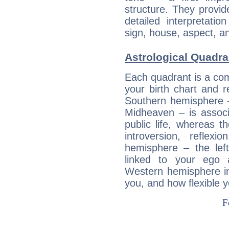
structure. They provi
detailed interpretati
sign, house, aspect, an
Astrological Quadra
Each quadrant is a com
your birth chart and r
Southern hemisphere –
Midheaven – is associ
public life, whereas 
introversion, reflexi
hemisphere – the lef
linked to your ego 
Western hemisphere in
you, and how flexible 