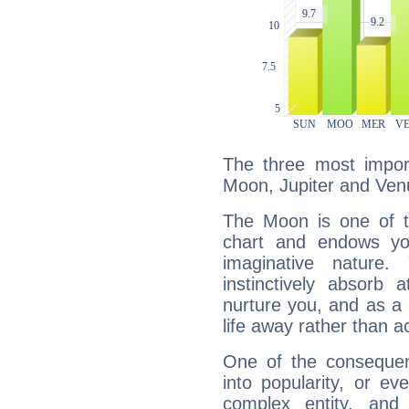
The three most import
Moon, Jupiter and Ven
The Moon is one of t
chart and endows yo
imaginative nature.
instinctively absorb
nurture you, and as a 
life away rather than act
One of the consequen
into popularity, or e
complex entity, and