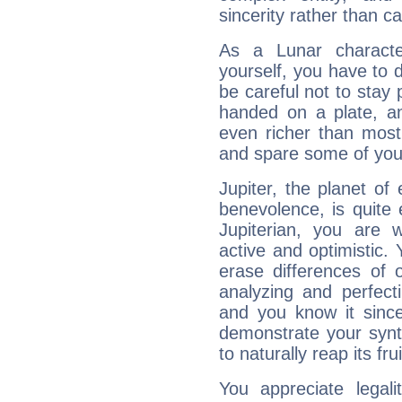
sincerity rather than ca
As a Lunar character,
yourself, you have to
be careful not to stay 
handed on a plate, and
even richer than mos
and spare some of your
Jupiter, the planet of
benevolence, is quite
Jupiterian, you are 
active and optimistic.
erase differences of 
analyzing and perfecti
and you know it since
demonstrate your synt
to naturally reap its fru
You appreciate legali