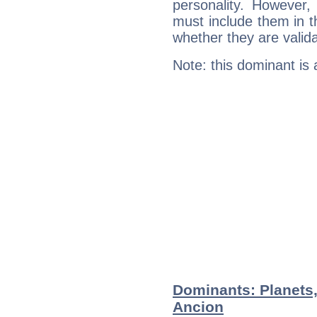
personality. However,
must include them in th
whether they are valida
Note: this dominant is
Dominants: Planets,
Ancion