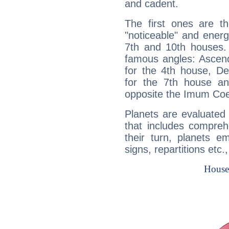
and cadent.
The first ones are t
"noticeable" and energ
7th and 10th houses. 
famous angles: Ascend
for the 4th house, De
for the 7th house a
opposite the Imum Coel
Planets are evaluated 
that includes compreh
their turn, planets e
signs, repartitions etc.