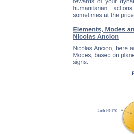
rewards of your dynamis
humanitarian action
sometimes at the price
Elements, Modes an
Nicolas Ancion
Nicolas Ancion, here 
Modes, based on planet
signs: