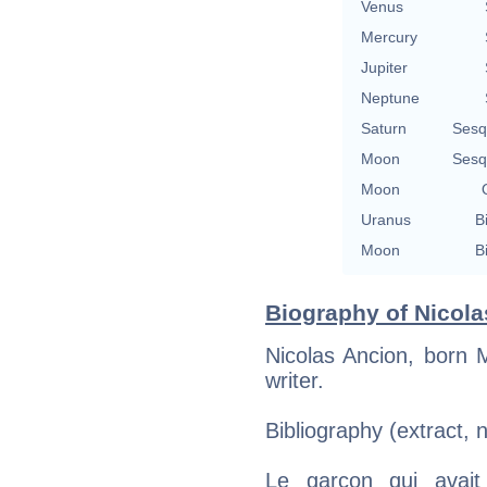
Venus
Mercury
Jupiter
Neptune
Saturn
Sesq
Moon
Sesq
Moon
Uranus
B
Moon
B
Biography of Nicola
Nicolas Ancion, born 
writer.
Bibliography (extract, 
Le garçon qui avait