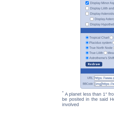
Display Minor As
Display Lilith an
Display Asteroids
Display Aster
Display Hypotheti
Tropical Chart
Placidus system
True North Node
True Lilith
Mean
Astrotheme's Shif
URL
BBCode
*
A planet less than 1° fr
be posited in the said 
involved