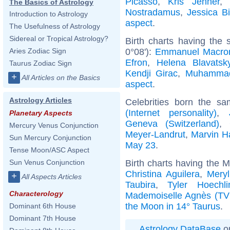
Picasso
,
Kris Jenner
,
The Basics of Astrology
Nostradamus
,
Jessica Bi
Introduction to Astrology
aspect
.
The Usefulness of Astrology
Sidereal or Tropical Astrology?
Birth charts having the
0°08'):
Emmanuel Macro
Aries Zodiac Sign
Efron
,
Helena Blavatsk
Taurus Zodiac Sign
Kendji Girac
,
Muhamma
+
All Articles on the Basics
aspect
.
Astrology Articles
Celebrities born the s
(Internet personality)
,
Planetary Aspects
Geneva (Switzerland)
,
Mercury Venus Conjunction
Meyer-Landrut
,
Marvin H
Sun Mercury Conjunction
May 23
.
Tense Moon/ASC Aspect
Birth charts having the 
Sun Venus Conjunction
Christina Aguilera
,
Meryl
+
All Aspects Articles
Taubira
,
Tyler Hoechli
Characterology
Mademoiselle Agnès (TV
the Moon in 14° Taurus
.
Dominant 6th House
Dominant 7th House
Astrology DataBase
on