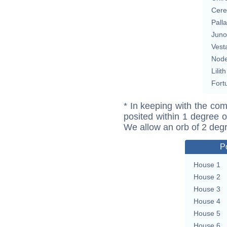
Cere
Pall
Juno
Vest
Nod
Lilith
Fort
* In keeping with the com
posited within 1 degree o
We allow an orb of 2 deg
P
House 1
House 2
House 3
House 4
House 5
House 6