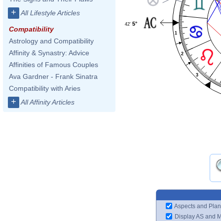
+
All Lifestyle Articles
5°
42'
Compatibility
1
Astrology and Compatibility
Affinity & Synastry: Advice
2
Affinities of Famous Couples
3
Ava Gardner - Frank Sinatra
Compatibility with Aries
+
All Affinity Articles
Aspects and Plan
Display AS and 