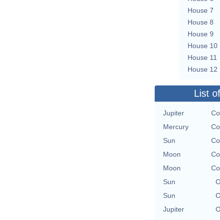
House 7
House 8
House 9
House 10
House 11
House 12
List o
Jupiter
Co
Mercury
Co
Sun
Co
Moon
Co
Moon
Co
Sun
O
Sun
O
Jupiter
O