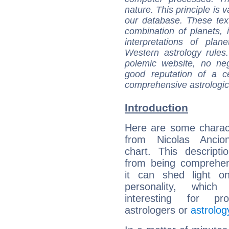
nature. This principle is v
our database. These tex
combination of planets, 
interpretations of pla
Western astrology rules
polemic website, no n
good reputation of a ce
comprehensive astrologica
Introduction
Here are some charact
from Nicolas Ancion
chart. This descripti
from being comprehen
it can shed light on
personality, which 
interesting for prof
astrologers or
astrolog