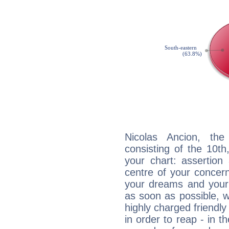
Nicolas Ancion, the
consisting of the 10th
your chart: assertion
centre of your concer
your dreams and your 
as soon as possible, wh
highly charged friendly
in order to reap - in t