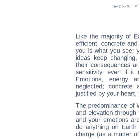
Like the majority of E
efficient, concrete an
you is what you see: yo
ideas keep changing,
their consequences ar
sensitivity, even if it
Emotions, energy 
neglected; concrete a
justified by your heart,
The predominance of Wa
and elevation through 
and your emotions are
do anything on Earth i
charge (as a matter of 