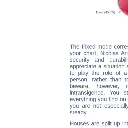
The Fixed mode corres
your chart, Nicolas An
security and durabi
appreciate a situation a
to play the role of a
person, rather than t
beware, however, 
intransigence. You s
everything you find on 
you are not especiall
steady...
Houses are split up in