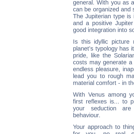
general. With you as a
can be organized and s
The Jupiterian type is 
and a positive Jupite
good integration into s
Is this idyllic picture
planet's typology has 
pride, like the Solaria
costs may generate a 
endless pleasure, inap
lead you to rough mat
material comfort - in t
With Venus among yo
first reflexes is... t
your seduction are
behaviour.
Your approach to thin
for you, no real c