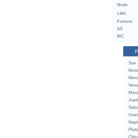
Node
Lilith
Fortune
AS
MC
P
Sun
Moo
Merc
Ven
Mar
Jupit
Satu
Uran
Nept
Plut
Chir