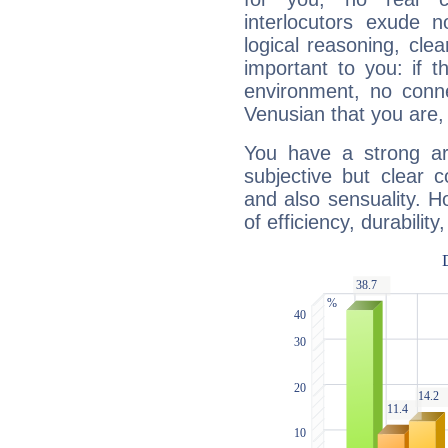
interlocutors exude
logical reasoning, cl
important to you: if t
environment, no conne
Venusian that you are,
You have a strong art
subjective but clear 
and also sensuality. 
of efficiency, durabilit