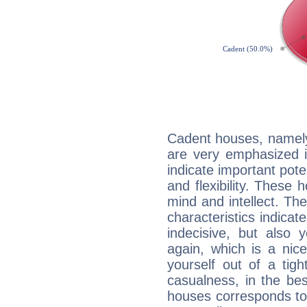
Cadent houses, namely
are very emphasized i
indicate important pote
and flexibility. These 
mind and intellect. Th
characteristics indicat
indecisive, but also y
again, which is a nice 
yourself out of a tig
casualness, in the be
houses corresponds to 