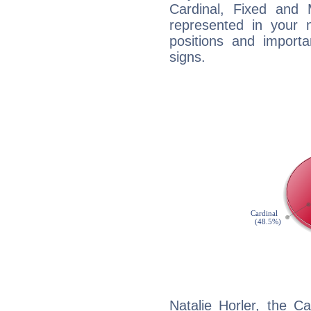
Cardinal, Fixed and
represented in your n
positions and import
signs.
Natalie Horler, the C