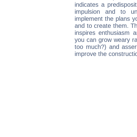
indicates a predisposi
impulsion and to u
implement the plans yo
and to create them. Th
inspires enthusiasm a
you can grow weary rap
too much?) and assert
improve the constructio