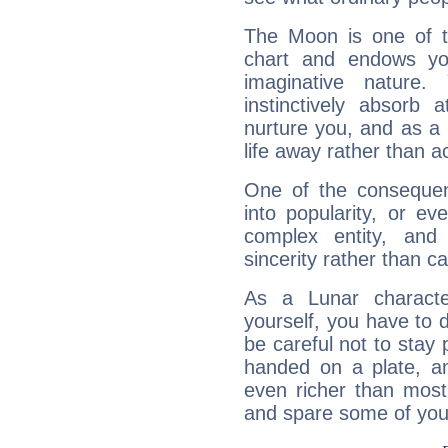
The Moon is one of t
chart and endows yo
imaginative nature.
instinctively absorb
nurture you, and as a 
life away rather than act
One of the consequen
into popularity, or e
complex entity, and
sincerity rather than ca
As a Lunar character,
yourself, you have to
be careful not to stay 
handed on a plate, and
even richer than mos
and spare some of your