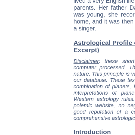
lived a very English life
parents. Her father D
was young, she record
home, and it was then
a singer.
Astrological Profile 
Excerpt)
Disclaimer
: these short
computer processed. T
nature. This principle is v
our database. These tex
combination of planets, 
interpretations of pla
Western astrology rules
polemic website, no n
good reputation of a ce
comprehensive astrologica
Introduction