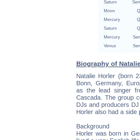
Saturn
Sem
Moon
Q
Mercury
Q
Saturn
Q
Mercury
Sem
Venus
Sem
Biography of Natalie
Natalie Horler (born 
Bonn, Germany, Europe
as the lead singer 
Cascada. The group co
DJs and producers DJ
Horler also had a side p
Background
Horler was born in Ge