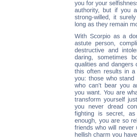
you for your selfishne
authority, but if you 
strong-willed, it surel
long as they remain mo
With Scorpio as a do
astute person, compl
destructive and intol
daring, sometimes b
qualities and dangers
this often results in 
you: those who stand 
who can't bear you an
you want. You are wha
transform yourself ju
you never dread conf
fighting is secret, a
enough, you are so rel
friends who will never
hellish charm you have