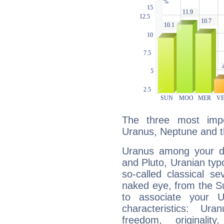
The three most impo
Uranus, Neptune and 
Uranus among your do
and Pluto, Uranian typo
so-called classical se
naked eye, from the Su
to associate your U
characteristics: Ur
freedom, originali