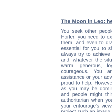
The Moon in Leo: he
You seek other people
Horler, you need to ext
them, and even to dra
essential for you to s
always try to achieve
and, whatever the sit
warm, generous, loy
courageous. You a
assistance or your ad
proud to help. Howeve
as you may be domine
and people might thi
authoritarian when yo
your entourage's view
project such an image 