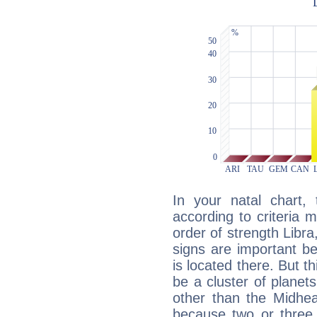
In your natal chart,
according to criteria 
order of strength Libra
signs are important b
is located there. But t
be a cluster of planet
other than the Midhe
because two or three 