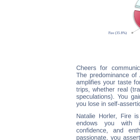
Cheers for communicat
The predominance of A
amplifies your taste fo
trips, whether real (t
speculations). You gain
you lose in self-assert
Natalie Horler, Fire 
endows you with int
confidence, and ent
passionate, you asser