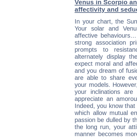
Venus in Scorpio an
affectivity and sed
In your chart, the Sun
Your solar and Venu
affective behaviours
strong association pr
prompts to resista
alternately display t
expect moral and affec
and you dream of fusi
are able to share eve
your models. However,
your inclinations are
appreciate an amorou
Indeed, you know that l
which allow mutual en
passion be dulled by t
the long run, your at
manner becomes more 