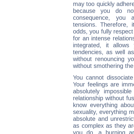
may too quickly adhere
because you do no
consequence, you a
tensions. Therefore, i
odds, you fully respect
for an intense relation
integrated, it allow
tendencies, as well a
without renouncing y
without smothering the
You cannot dissociate
Your feelings are imme
absolutely impossibl
relationship without fus
know everything about
sexuality, everything 
absolute and unrestric
as complex as they ar
you do, a burning ard