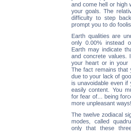
and come hell or high
your goals. The relat
difficulty to step ba
prompt you to do foolis
Earth qualities are un
only 0.00% instead o
Earth may indicate th
and concrete values. It
your heart or in your
The fact remains that 
due to your lack of goo
is unavoidable even if 
easily content. You mu
for fear of... being fo
more unpleasant ways
The twelve zodiacal sig
modes, called quadru
only that these thre