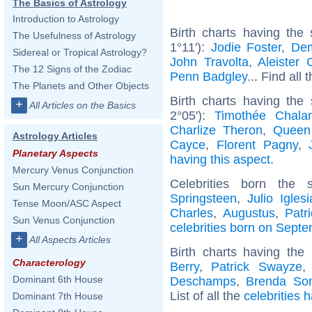
The Basics of Astrology
Introduction to Astrology
Birth charts having th
The Usefulness of Astrology
1°11'):
Jodie Foster
,
Dem
Sidereal or Tropical Astrology?
John Travolta
,
Aleister 
The 12 Signs of the Zodiac
Penn Badgley
... Find all 
The Planets and Other Objects
Birth charts having the
+
All Articles on the Basics
2°05'):
Timothée Chala
Charlize Theron
,
Queen
Astrology Articles
Cayce
,
Florent Pagny
,
Planetary Aspects
having this aspect
.
Mercury Venus Conjunction
Celebrities born th
Sun Mercury Conjunction
Springsteen
,
Julio Iglesi
Tense Moon/ASC Aspect
Charles
,
Augustus
,
Patri
Sun Venus Conjunction
celebrities born on Sept
+
All Aspects Articles
Birth charts having th
Characterology
Berry
,
Patrick Swayze
Dominant 6th House
Deschamps
,
Brenda So
List of all the
celebrities 
Dominant 7th House