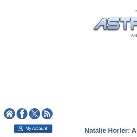
A N
Natalie Horler: A