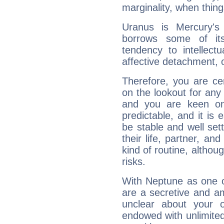
marginality, when thing
Uranus is Mercury's
borrows some of its
tendency to intellect
affective detachment, or
Therefore, you are ce
on the lookout for any 
and you are keen on
predictable, and it is 
be stable and well sett
their life, partner, and
kind of routine, althou
risks.
With Neptune as one o
are a secretive and a
unclear about your 
endowed with unlimited 