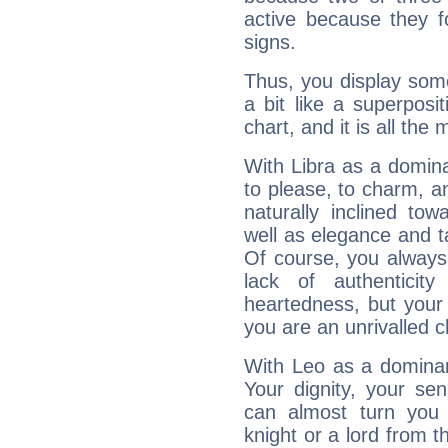
active because they 
signs.
Thus, you display some 
a bit like a superposi
chart, and it is all the
With Libra as a dominan
to please, to charm, a
naturally inclined to
well as elegance and t
Of course, you always 
lack of authenticit
heartedness, but your a
you are an unrivalled 
With Leo as a dominant
Your dignity, your se
can almost turn you 
knight or a lord from 