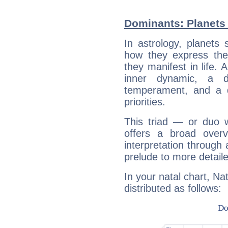
Dominants: Planets 
In astrology, planets
how they express th
they manifest in life. 
inner dynamic, a do
temperament, and a d
priorities.
This triad — or duo 
offers a broad overv
interpretation through 
prelude to more detaile
In your natal chart, Na
distributed as follows: