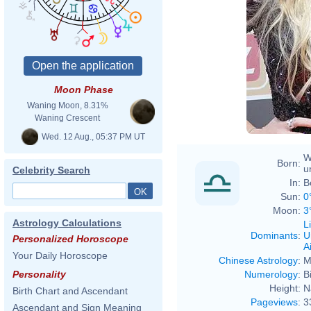
Moon Phase
Waning Moon, 8.31%
Waning Crescent
Wed. 12 Aug., 05:37 PM UT
W
Born:
u
Celebrity Search
In:
B
Sun:
0
Moon:
3
Astrology Calculations
L
Dominants
:
U
Personalized Horoscope
Ai
Your Daily Horoscope
Chinese Astrology
:
M
Numerology
:
B
Personality
Height:
N
Birth Chart and Ascendant
Pageviews
:
3
Ascendant and Sign Meaning