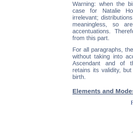
Warning: when the bi
case for Natalie H
irrelevant; distributi
meaningless, so ar
accentuations. Ther
from this part.
For all paragraphs, the
without taking into a
Ascendant and of t
retains its validity, bu
birth.
Elements and Modes 