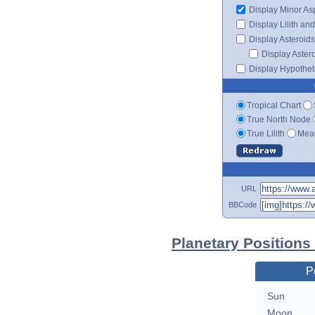
Display Minor As
Display Lilith an
Display Asteroids
Display Aster
Display Hypotheti
Tropical Chart
True North Node
True Lilith
Mean
URL
BBCode
Planetary Positions
P
Sun
Moon