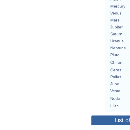
Mercury
Venus
Mars
Jupiter
Saturn
Uranus
Neptune
Pluto
Chiron
Ceres
Pallas
Juno
Vesta
Node
Lilith
List o