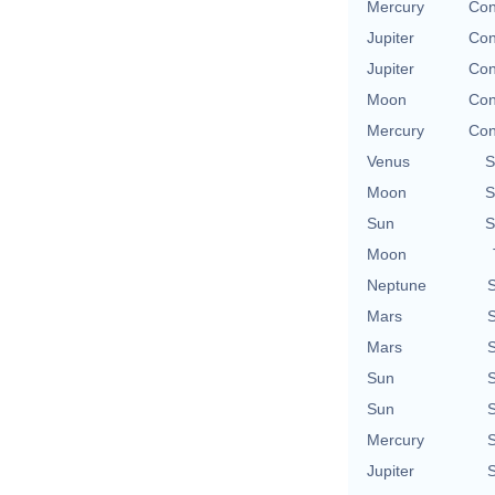
Mercury
Con
Jupiter
Con
Jupiter
Con
Moon
Con
Mercury
Con
Venus
S
Moon
S
Sun
S
Moon
Neptune
S
Mars
S
Mars
S
Sun
S
Sun
S
Mercury
S
Jupiter
S