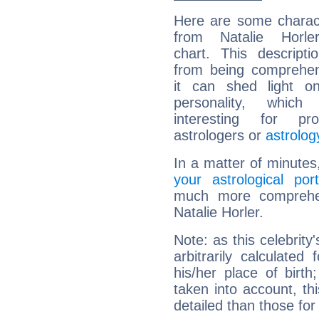
Here are some charact
from Natalie Horler
chart. This descripti
from being comprehen
it can shed light on
personality, which 
interesting for prof
astrologers or
astrolog
In a matter of minutes
your astrological port
much more comprehens
Natalie Horler.
Note: as this celebrity
arbitrarily calculate
his/her place of birth
taken into account, thi
detailed than those for