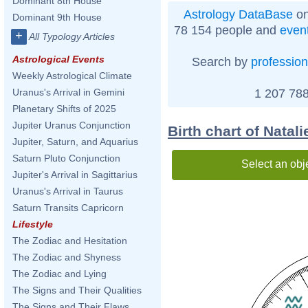
Dominant 8th House
Astrology DataBase
on
Dominant 9th House
78 154 people and
even
+
All Typology Articles
Astrological Events
Search by
profession
Weekly Astrological Climate
1 207 788
Uranus's Arrival in Gemini
Planetary Shifts of 2025
Jupiter Uranus Conjunction
Birth chart of Natali
Jupiter, Saturn, and Aquarius
Saturn Pluto Conjunction
Select an obj
Jupiter's Arrival in Sagittarius
Uranus's Arrival in Taurus
Saturn Transits Capricorn
Lifestyle
The Zodiac and Hesitation
The Zodiac and Shyness
The Zodiac and Lying
The Signs and Their Qualities
The Signs and Their Flaws