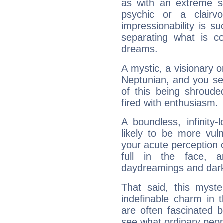
as with an extreme se
psychic or a clairv
impressionability is su
separating what is co
dreams.
A mystic, a visionary 
Neptunian, and you se
of this being shroude
fired with enthusiasm.
A boundless, infinity-
likely to be more vul
your acute perception o
full in the face,
daydreamings and dark
That said, this myste
indefinable charm in 
are often fascinated b
see what ordinary peop