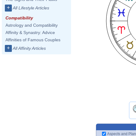
+
All Lifestyle Articles
Compatibility
Astrology and Compatibility
Affinity & Synastry: Advice
Affinities of Famous Couples
+
All Affinity Articles
Aspects and Plan