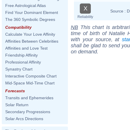
Free Astrological Atlas
X
Source :
D
Find Your Dominant Element
Reliability
The 360 Symbolic Degrees
NB
This chart is arbitrar
Compatibility
time of birth of Natalie 
Calculate Your Love Affinity
with your source, at
sta
Affinities Between Celebrities
shall be glad to send you 
Affinities and Love Test
on demand.
Friendship Affinity
Professional Affinity
Synastry Chart
Interactive Composite Chart
Mid-Space Mid-Time Chart
Forecasts
Transits and Ephemerides
Solar Return
Secondary Progressions
Solar Arcs Directions