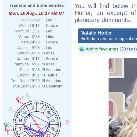
You will find below th
Transits and Ephemerides
Horler, an excerpt of
Mon. 10 Aug., 10:17 AM UT
planetary dominants.
Sun
17°49'
Leo
Moon
16°17'
Cancer
Mercury
1°11'
Leo
Natalie Horler
Venus
3°38'
Libra
Birth data and astrological d
Mars
29°23'
Gemini
Jupiter
9°03'
Leo
Add to favourites
(20 fans)
Saturn
14°34'
Я
Aries
Uranus
5°17'
Gemini
Neptune
4°07'
Я
Aries
Pluto
3°58'
Я
Aquarius
Chiron
0°51'
Я
Taurus
True Node
29°50'
Я
Aquarius
True Lilith
16°58'
Я
Capricorn