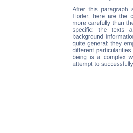
After this paragraph 
Horler, here are the 
more carefully than th
specific: the texts 
background informatio
quite general: they emp
different particulariti
being is a complex w
attempt to successfully 