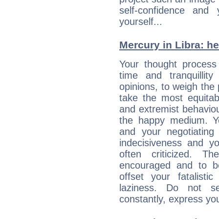
self-confidence and
yourself...
Mercury in Libra: her
Your thought process
time and tranquillit
opinions, to weigh the
take the most equitabl
and extremist behavio
the happy medium. Yo
and your negotiating
indecisiveness and yo
often criticized. 
encouraged and to be
offset your fatalisti
laziness. Do not s
constantly, express you