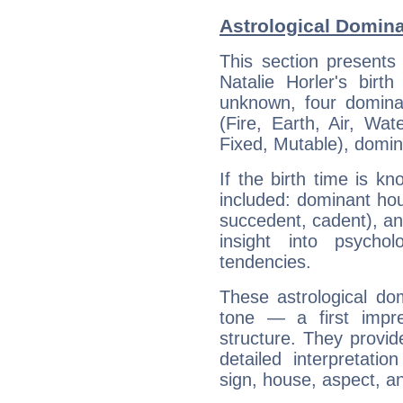
Astrological Domina
This section presents
Natalie Horler's birt
unknown, four dominan
(Fire, Earth, Air, Wat
Fixed, Mutable), domin
If the birth time is k
included: dominant ho
succedent, cadent), and
insight into psychol
tendencies.
These astrological do
tone — a first impr
structure. They provi
detailed interpretati
sign, house, aspect, an