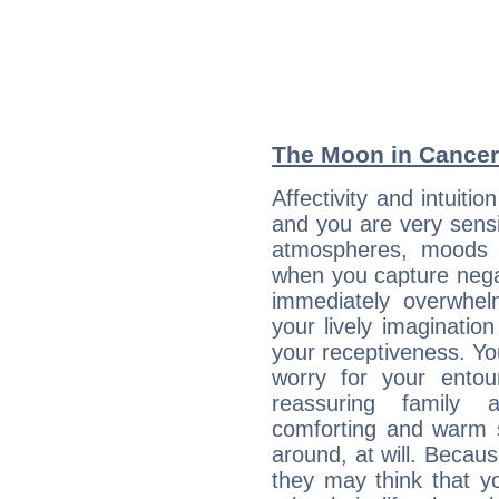
The Moon in Cancer:
Affectivity and intuiti
and you are very sensi
atmospheres, moods 
when you capture negati
immediately overwhe
your lively imagination
your receptiveness. Yo
worry for your entou
reassuring family
comforting and warm 
around, at will. Becau
they may think that yo