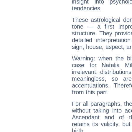
insight into psychol
tendencies.
These astrological do
tone — a first impr
structure. They provi
detailed interpretati
sign, house, aspect, an
Warning: when the bi
case for Natalia M
irrelevant; distributi
meaningless, so ar
accentuations. Ther
from this part.
For all paragraphs, the
without taking into a
Ascendant and of t
retains its validity, bu
birth.