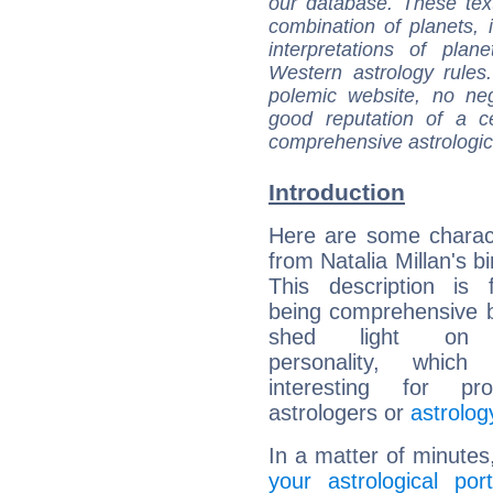
our database. These tex
combination of planets, 
interpretations of pla
Western astrology rules
polemic website, no n
good reputation of a ce
comprehensive astrologica
Introduction
Here are some charact
from Natalia Millan's bi
This description is 
being comprehensive b
shed light on h
personality, which 
interesting for prof
astrologers or
astrolog
In a matter of minutes
your astrological port