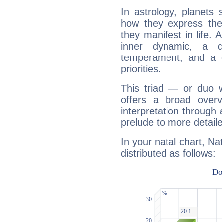
In astrology, planets
how they express th
they manifest in life. 
inner dynamic, a do
temperament, and a d
priorities.
This triad — or duo 
offers a broad overv
interpretation through 
prelude to more detaile
In your natal chart, Na
distributed as follows: