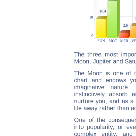
The three most import
Moon, Jupiter and Sat
The Moon is one of t
chart and endows yo
imaginative nature.
instinctively absorb
nurture you, and as a 
life away rather than act
One of the consequen
into popularity, or e
complex entity, and