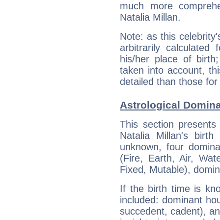
much more comprehens
Natalia Millan.
Note: as this celebrity
arbitrarily calculate
his/her place of birth
taken into account, thi
detailed than those for
Astrological Dominan
This section presents
Natalia Millan's birt
unknown, four dominan
(Fire, Earth, Air, Wat
Fixed, Mutable), domin
If the birth time is k
included: dominant ho
succedent, cadent), and