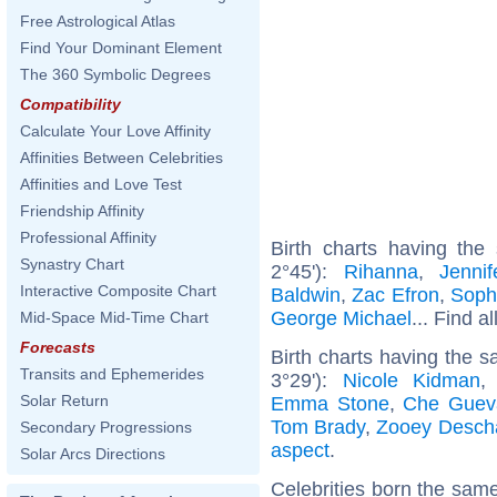
Free Astrological Atlas
Find Your Dominant Element
The 360 Symbolic Degrees
Compatibility
Calculate Your Love Affinity
Affinities Between Celebrities
Affinities and Love Test
Friendship Affinity
Professional Affinity
Birth charts having the
Synastry Chart
2°45'):
Rihanna
,
Jenni
Interactive Composite Chart
Baldwin
,
Zac Efron
,
Soph
George Michael
... Find a
Mid-Space Mid-Time Chart
Forecasts
Birth charts having the 
Transits and Ephemerides
3°29'):
Nicole Kidman
Solar Return
Emma Stone
,
Che Guev
Tom Brady
,
Zooey Desch
Secondary Progressions
aspect
.
Solar Arcs Directions
Celebrities born the sam