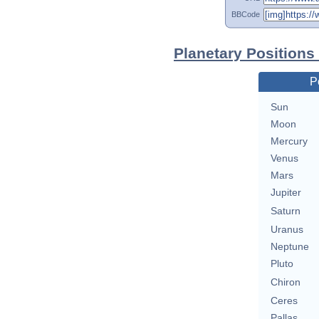
BBCode
Planetary Positions 
P
Sun
Moon
Mercury
Venus
Mars
Jupiter
Saturn
Uranus
Neptune
Pluto
Chiron
Ceres
Pallas