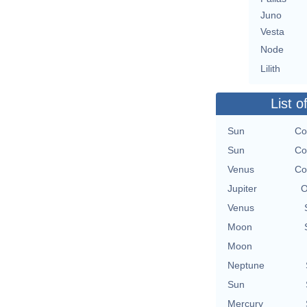
Juno
Vesta
Node
Lilith
List o
Sun
Co
Sun
Co
Venus
Co
Jupiter
O
Venus
Moon
Moon
Neptune
Sun
Mercury