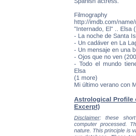
Spanish actress.
Filmograp
http://imdb.com/name
"Internado, El" .. Elsa
- La noche de Santa Is
- Un cadáver en La La
- Un mensaje en una bo
- Ojos que no ven (200
- Todo el mundo tien
Elsa
(1 more)
Mi último verano con M
Astrological Profile 
Excerpt)
Disclaimer
: these short
computer processed. T
nature. This principle is v