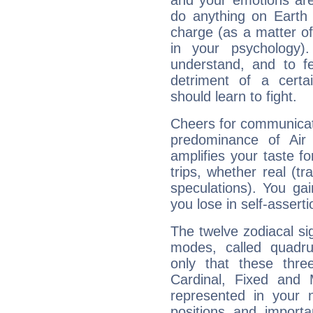
and your emotions are
do anything on Earth i
charge (as a matter of 
in your psychology)
understand, and to fe
detriment of a certai
should learn to fight.
Cheers for communicati
predominance of Air
amplifies your taste fo
trips, whether real (t
speculations). You gain
you lose in self-assert
The twelve zodiacal sig
modes, called quadru
only that these thre
Cardinal, Fixed and
represented in your n
positions and import