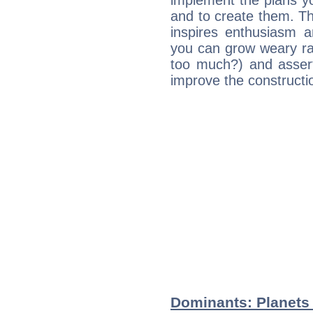
implement the plans yo
and to create them. Th
inspires enthusiasm a
you can grow weary rap
too much?) and assert
improve the constructio
Dominants: Planets 