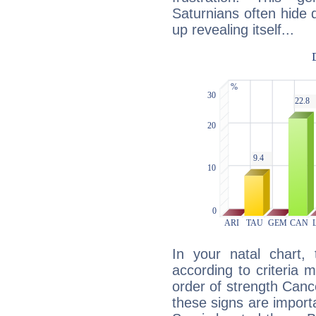
Saturnians often hide
up revealing itself...
In your natal chart,
according to criteria 
order of strength Cance
these signs are impor