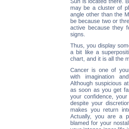
Sun is located there. B
may be a cluster of p
angle other than the 
be because two or thre
active because they 
signs.
Thus, you display some 
a bit like a superposi
chart, and it is all the
Cancer is one of yo
with imagination and 
Although suspicious at 
as soon as you get fa
your confidence, your
despite your discretio
makes you return into
Actually, you are a 
blamed for your nostal