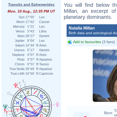
You will find below th
Transits and Ephemerides
Millan, an excerpt of
Mon. 10 Aug., 12:35 PM UT
planetary dominants.
Sun
17°55'
Leo
Moon
17°42'
Cancer
Mercury
1°21'
Leo
Natalia Millan
Venus
3°43'
Libra
Birth data and astrological d
Mars
29°27'
Gemini
Jupiter
9°04'
Leo
Add to favourites
(3 fans)
Saturn
14°34'
Я
Aries
Uranus
5°17'
Gemini
Neptune
4°07'
Я
Aries
Pluto
3°57'
Я
Aquarius
Chiron
0°51'
Я
Taurus
True Node
29°49'
Я
Aquarius
True Lilith
16°50'
Я
Capricorn
T
Born:
u