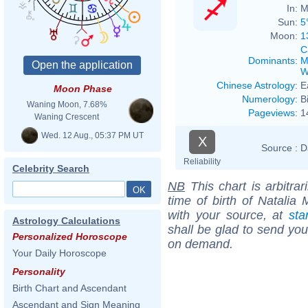
In:
M
Sun:
5
Moon:
1
C
Dominants
:
M
W
Chinese Astrology
:
E
Moon Phase
Numerology
:
B
Waning Moon, 7.68%
Pageviews
:
1
Waning Crescent
Wed. 12 Aug., 05:37 PM UT
X
Source :
D
Reliability
Celebrity Search
NB
This chart is arbitrar
time of birth of Natalia 
with your source, at
sta
Astrology Calculations
shall be glad to send you 
Personalized Horoscope
on demand.
Your Daily Horoscope
Personality
Birth Chart and Ascendant
Ascendant and Sign Meaning