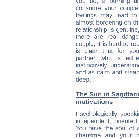
you do, a burning ard
consume your couple.
feelings may lead to 
almost bordering on the
relationship is genuine, 
there are real dang
couple; it is hard to rec
is clear that for you
partner who is eit
instinctively underst
and as calm and stead
deep.
The Sun in Sagittari
motivations
Psychologically speak
independent, oriented
You have the soul of a
charisma and your dr