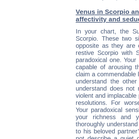
Venus in Scorpio and
affectivity and sed
In your chart, the Su
Scorpio. These two s
opposite as they are 
restive Scorpio with S
paradoxical one. Your
capable of arousing 
claim a commendable l
understand the other 
understand does not 
violent and implacable 
resolutions. For wors
Your paradoxical sensit
your richness and y
thoroughly understand
to his beloved partner
not describe a quiet 