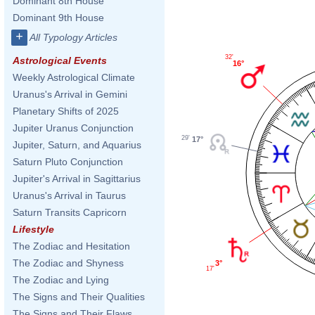
Dominant 8th House
Dominant 9th House
+
All Typology Articles
32'
Astrological Events
16°
Weekly Astrological Climate
Uranus's Arrival in Gemini
Planetary Shifts of 2025
Jupiter Uranus Conjunction
29'
17°
Jupiter, Saturn, and Aquarius
Saturn Pluto Conjunction
Jupiter's Arrival in Sagittarius
Uranus's Arrival in Taurus
Saturn Transits Capricorn
Lifestyle
The Zodiac and Hesitation
The Zodiac and Shyness
3°
17'
The Zodiac and Lying
The Signs and Their Qualities
The Signs and Their Flaws