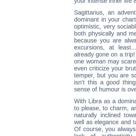
your intense inner life is
Sagittarius, an adven
dominant in your chart:
optimistic, very sociab
both physically and m
because you are alwa
excursions, at leas
already gone on a tri
one woman may scare 
even criticize your bru
temper, but you are s
isn't this a good thi
sense of humour is ov
With Libra as a dominan
to please, to charm, a
naturally inclined to
well as elegance and t
Of course, you always 