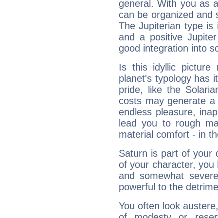
general. With you as a
can be organized and s
The Jupiterian type is 
and a positive Jupite
good integration into s
Is this idyllic picture
planet's typology has 
pride, like the Solaria
costs may generate a 
endless pleasure, inap
lead you to rough mat
material comfort - in t
Saturn is part of your
of your character, you
and somewhat severe,
powerful to the detrime
You often look austere,
of modesty or reser