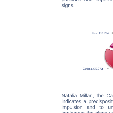
signs.
Natalia Millan, the C
indicates a predisposi
impulsion and to u