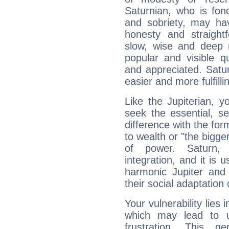
Saturnian, who is fond
and sobriety, may hav
honesty and straightf
slow, wise and deep 
popular and visible q
and appreciated. Saturn
easier and more fulfilli
Like the Jupiterian, 
seek the essential, se
difference with the form
to wealth or "the bigge
of power. Saturn, l
integration, and it is 
harmonic Jupiter and
their social adaptation 
Your vulnerability lies
which may lead to u
frustration. This g