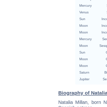
Mercury
Venus
Sun
Inc
Moon
Inc
Moon
Inc
Mercury
Se
Moon
Sesq
Sun
Moon
Moon
Saturn
B
Jupiter
Se
Biography of Natalia
Natalia Millan, born 