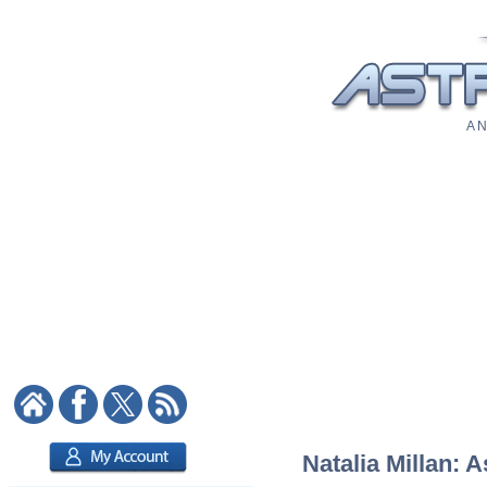
A N
Natalia Millan: A