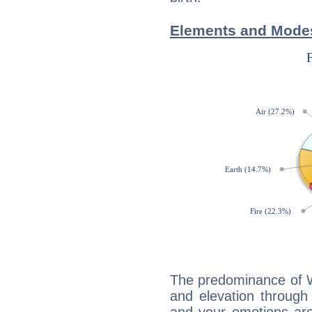
Elements and Modes 
The predominance of Wa
and elevation through 