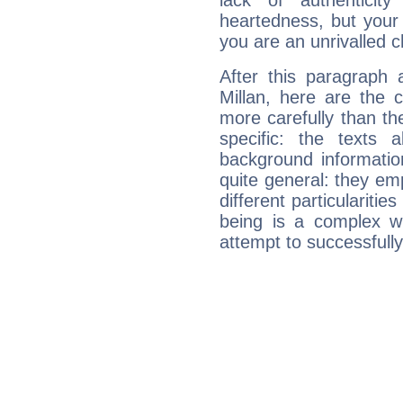
lack of authenticit
heartedness, but your a
you are an unrivalled 
After this paragraph 
Millan, here are the 
more carefully than th
specific: the texts 
background informatio
quite general: they emp
different particulariti
being is a complex w
attempt to successfully 