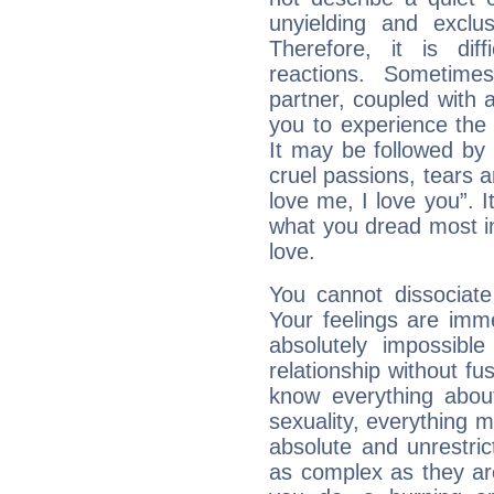
unyielding and exclu
Therefore, it is diff
reactions. Sometime
partner, coupled with a
you to experience the
It may be followed by
cruel passions, tears a
love me, I love you”. It
what you dread most in
love.
You cannot dissociate
Your feelings are imme
absolutely impossibl
relationship without fus
know everything about
sexuality, everything 
absolute and unrestric
as complex as they ar