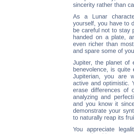
sincerity rather than ca
As a Lunar character,
yourself, you have to
be careful not to stay 
handed on a plate, and
even richer than mos
and spare some of your
Jupiter, the planet of
benevolence, is quite
Jupiterian, you are 
active and optimistic.
erase differences of 
analyzing and perfecti
and you know it since
demonstrate your synt
to naturally reap its fru
You appreciate legali