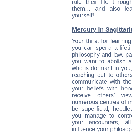
rule their life throug
them... and also le
yourself!
Mercury in Sagittariu
Your thirst for learnin
you can spend a lifet
philosophy and law, pa
you want to abolish al
who is dormant in you, 
reaching out to other
communicate with the
your beliefs with hon
receive others' vi
numerous centres of i
be superficial, heedle
you manage to control
your encounters, all
influence your philosop