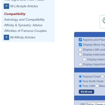
+
All Lifestyle Articles
Compatibility
Astrology and Compatibility
Affinity & Synastry: Advice
Affinities of Famous Couples
+
All Affinity Articles
Aspects and Plan
Display Minor As
Display Lilith an
Display Asteroids
Display Aster
Display Hypotheti
Tropical Chart
True North Node
True Lilith
Mean
URL