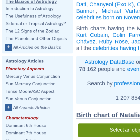
The Basics of Astrology
Dati
,
Chanyeol (Exo-K)
,
C
Introduction to Astrology
Bannon
,
Michael Varta
The Usefulness of Astrology
celebrities born on Nove
Sidereal or Tropical Astrology?
Birth charts having the
The 12 Signs of the Zodiac
Kurt Cobain
,
Colin Farre
The Planets and Other Objects
Chávez
,
Ruby Rose
,
Ja
+
All Articles on the Basics
all the
celebrities having
Astrology Articles
Astrology DataBase
on
78 162 people and
even
Planetary Aspects
Mercury Venus Conjunction
Search by
profession
Sun Mercury Conjunction
Tense Moon/ASC Aspect
1 207 854
Sun Venus Conjunction
+
All Aspects Articles
Birth chart of Natali
Characterology
Dominant 6th House
Select an obj
Dominant 7th House